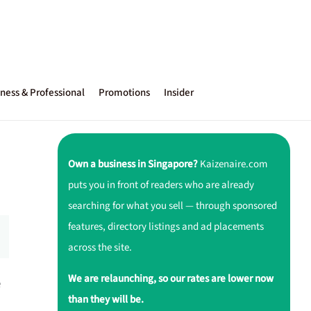
ness & Professional
Promotions
Insider
Own a business in Singapore?
Kaizenaire.com
puts you in front of readers who are already
searching for what you sell — through sponsored
features, directory listings and ad placements
across the site.
We are relaunching, so our rates are lower now
e
than they will be.