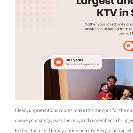
Clean, unpretentious rooms make this the spot for the no-
queue your songs, pass the mic, and remember to bring y
Perfect for a chill family outing or a low-key gathering w