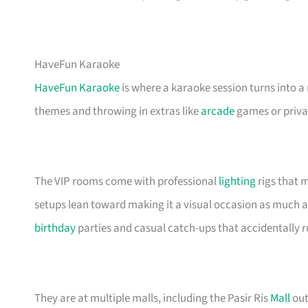
HaveFun Karaoke
HaveFun Karaoke
is where a karaoke session turns into a
themes and throwing in extras like
arcade
games or privat
The VIP rooms come with professional
lighting
rigs that m
setups lean toward making it a visual occasion as much a
birthday
parties and casual catch-ups that accidentally 
They are at multiple malls, including the Pasir Ris
Mall
out