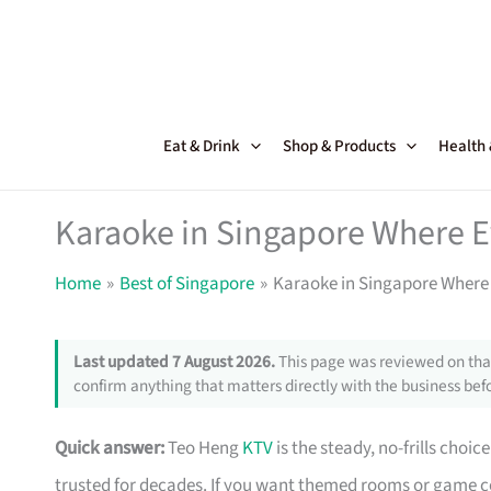
Skip
to
content
Eat & Drink
Shop & Products
Health
Karaoke in Singapore Where Ev
Home
Best of Singapore
Karaoke in Singapore Where 
Last updated 7 August 2026.
This page was reviewed on that
confirm anything that matters directly with the business befo
Quick answer:
Teo Heng
KTV
is the steady, no-frills choi
trusted for decades. If you want themed rooms or game 