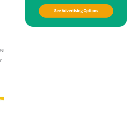
See Advertising Options
ue
r