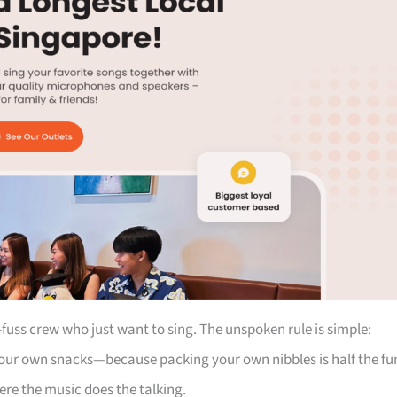
fuss crew who just want to sing. The unspoken rule is simple:
our own snacks—because packing your own nibbles is half the fu
here the music does the talking.