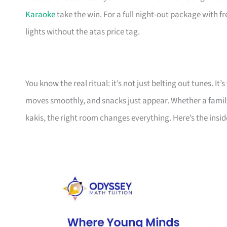
Karaoke
take the win. For a full night-out package with f
lights without the atas price tag.
You know the real ritual: it’s not just belting out tunes. 
moves smoothly, and snacks just appear. Whether a family
kakis, the right room changes everything. Here’s the insid