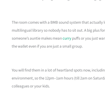
The room comes with a BMB sound system that actually lets
multilingual library so nobody has to sit out. A big plus 
someone’s auntie makes mean
curry
puffs or you just wa
the wallet even if you are just a small group.
You will find them in a lot of heartland spots now, includin
environment, so the 12pm–1am hours (till 2am on Saturda
colleagues or your kids.