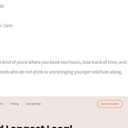
86
pm–2am
 the kind of place where you book two hours, lose track of time, and
riends who do not drink or are bringing younger relatives along.