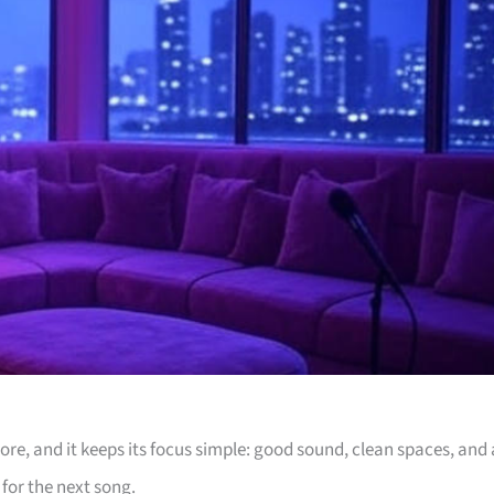
e, and it keeps its focus simple: good sound, clean spaces, and 
for the next song.