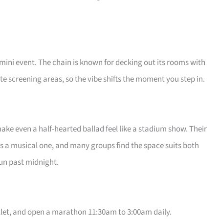
 mini event. The chain is known for decking out its rooms with
e screening areas, so the vibe shifts the moment you step in.
ake even a half-hearted ballad feel like a stadium show. Their
s a musical one, and many groups find the space suits both
run past midnight.
let, and open a marathon 11:30am to 3:00am daily.