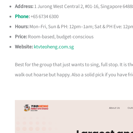
Address:
1 Jurong West Central 2, #01-16, Singapore 6488
Phone
:
+65 6734 6300
Hours:
Mon–Fri, Sun & PH: 12pm–1am; Sat & PH Eve: 12
Price:
Room-based, budget-conscious
Website:
ktvteoheng.com.sg
Best for the group that just wants to sing, full stop. It is
walk out hoarse but happy. Also a solid pick if you have f