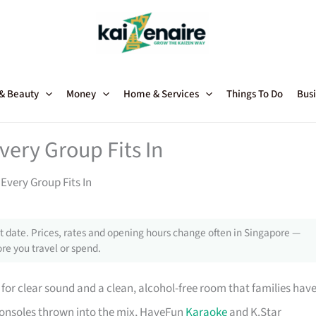
 & Beauty
Money
Home & Services
Things To Do
Busi
ery Group Fits In
Every Group Fits In
 date. Prices, rates and opening hours change often in Singapore —
re you travel or spend.
ce for clear sound and a clean, alcohol-free room that families hav
consoles thrown into the mix, HaveFun
Karaoke
and K.Star