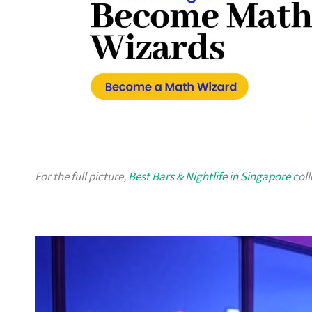
For the full picture,
Best Bars & Nightlife in Singapore
coll