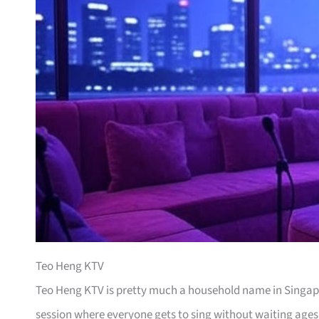
Teo Heng KTV
Teo Heng KTV is pretty much a household name in Singapor
session where everyone gets to sing without waiting ages 