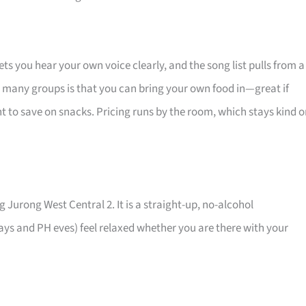
 you hear your own voice clearly, and the song list pulls from a
for many groups is that you can bring your own food in—great if
nt to save on snacks. Pricing runs by the room, which stays kind 
g Jurong West Central 2. It is a straight-up, no-alcohol
ys and PH eves) feel relaxed whether you are there with your