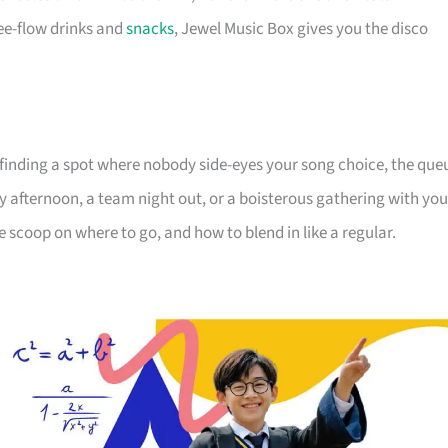
ree-flow drinks and
snacks
, Jewel Music Box gives you the disco
It’s finding a spot where nobody side-eyes your song choice, the que
 afternoon, a team night out, or a boisterous gathering with you
e scoop on where to go, and how to blend in like a regular.