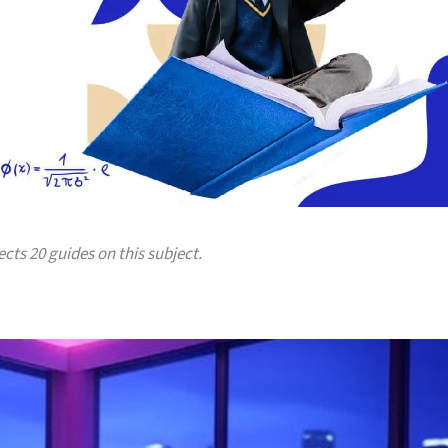
ects 20 guides on this subject.