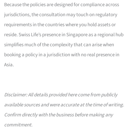
Because the policies are designed for compliance across
jurisdictions, the consultation may touch on regulatory
requirements in the countries where you hold assets or
reside. Swiss Life’s presence in Singapore as a regional hub
simplifies much of the complexity that can arise when
booking a policy in a jurisdiction with no real presence in
Asia.
Disclaimer: All details provided here come from publicly
available sources and were accurate at the time of writing.
Confirm directly with the business before making any
commitment.