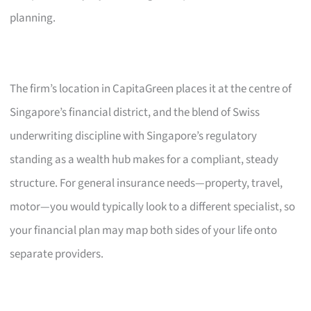
planning.
The firm’s location in CapitaGreen places it at the centre of
Singapore’s financial district, and the blend of Swiss
underwriting discipline with Singapore’s regulatory
standing as a wealth hub makes for a compliant, steady
structure. For general insurance needs—property, travel,
motor—you would typically look to a different specialist, so
your financial plan may map both sides of your life onto
separate providers.