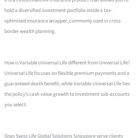
hold a diversified investment portfolio inside a tax-
optimised insurance wrapper, commonly used in cross-
border wealth planning.
How is Variable Universal Life different from Universal Life?
Universal Life focuses on flexible premium payments and a
guaranteed death benefit, while Variable Universal Life ties
the policy’s cash value growth to investment sub-accounts
you select.
Does Swiss Life Global Solutions Singapore serve clients