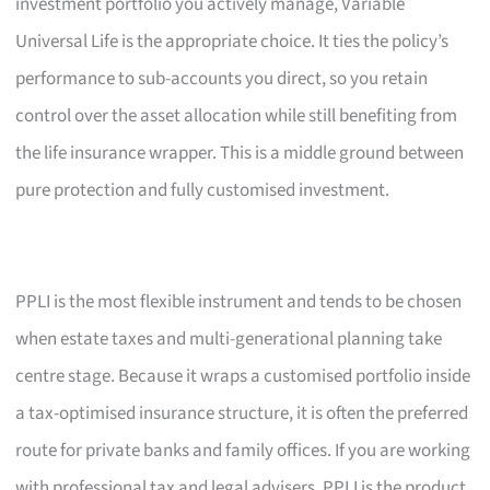
investment portfolio you actively manage, Variable
Universal Life is the appropriate choice. It ties the policy’s
performance to sub-accounts you direct, so you retain
control over the asset allocation while still benefiting from
the life insurance wrapper. This is a middle ground between
pure protection and fully customised investment.
PPLI is the most flexible instrument and tends to be chosen
when estate taxes and multi-generational planning take
centre stage. Because it wraps a customised portfolio inside
a tax-optimised insurance structure, it is often the preferred
route for private banks and family offices. If you are working
with professional tax and legal advisers, PPLI is the product