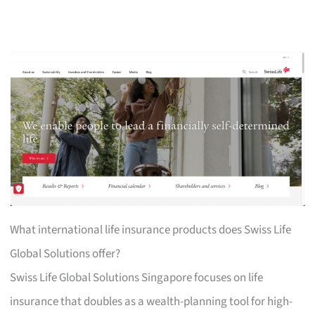
What international life insurance products does Swiss Life
Global Solutions offer?
Swiss Life Global Solutions Singapore focuses on life
insurance that doubles as a wealth-planning tool for high-