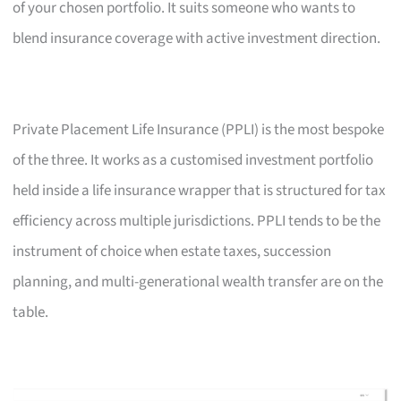
of your chosen portfolio. It suits someone who wants to
blend insurance coverage with active investment direction.
Private Placement Life Insurance (PPLI) is the most bespoke
of the three. It works as a customised investment portfolio
held inside a life insurance wrapper that is structured for tax
efficiency across multiple jurisdictions. PPLI tends to be the
instrument of choice when estate taxes, succession
planning, and multi-generational wealth transfer are on the
table.