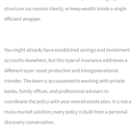
structure succession clearly, or keep wealth inside a single
efficient wrapper.
You might already have established savings and investment
accounts elsewhere, but this type of insurance addresses a
different layer: asset protection and intergenerational
transfer. The team is accustomed to working with private
banks, family offices, and professional advisers to
coordinate the policy with your overall estate plan. It is not a
mass-market solution; every policy is built from a personal
discovery conversation.