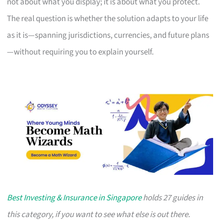
not about what you display; it is about what you protect.
The real question is whether the solution adapts to your life
as it is—spanning jurisdictions, currencies, and future plans
—without requiring you to explain yourself.
Best Investing & Insurance in Singapore
holds 27 guides in
this category, if you want to see what else is out there.