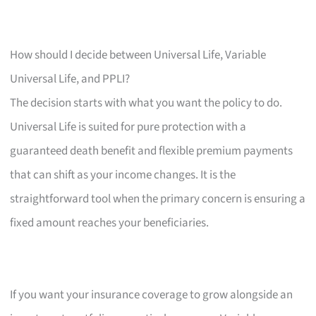
How should I decide between Universal Life, Variable
Universal Life, and PPLI?
The decision starts with what you want the policy to do.
Universal Life is suited for pure protection with a
guaranteed death benefit and flexible premium payments
that can shift as your income changes. It is the
straightforward tool when the primary concern is ensuring a
fixed amount reaches your beneficiaries.
If you want your insurance coverage to grow alongside an