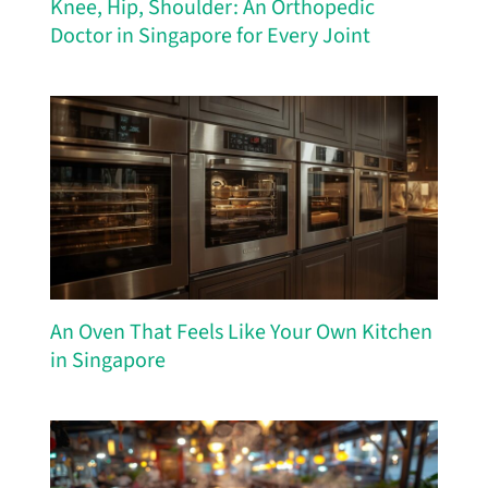
Knee, Hip, Shoulder: An Orthopedic
Doctor in Singapore for Every Joint
An Oven That Feels Like Your Own Kitchen
in Singapore