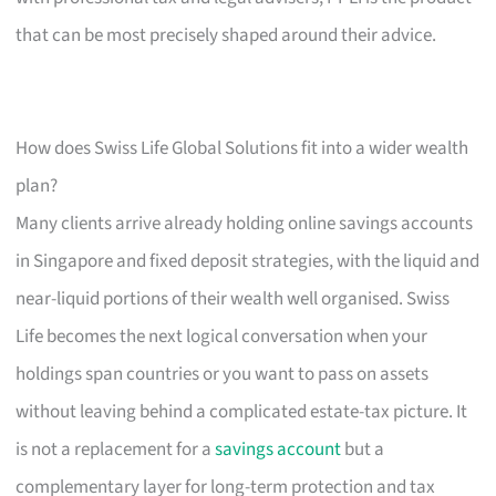
that can be most precisely shaped around their advice.
How does Swiss Life Global Solutions fit into a wider wealth
plan?
Many clients arrive already holding online savings accounts
in Singapore and fixed deposit strategies, with the liquid and
near-liquid portions of their wealth well organised. Swiss
Life becomes the next logical conversation when your
holdings span countries or you want to pass on assets
without leaving behind a complicated estate-tax picture. It
is not a replacement for a
savings account
but a
complementary layer for long-term protection and tax