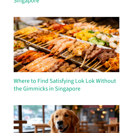
Singapore
Where to Find Satisfying Lok Lok Without
the Gimmicks in Singapore