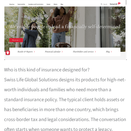
Who is this kind of insurance designed for?
Swiss Life Global Solutions designs its products for high-net-
worth individuals and families who need more than a
standard insurance policy. The typical client holds assets or
has beneficiaries in more than one country, which brings
cross-border tax and legal considerations. The conversation
often starts when someone wants to protect a legacy,