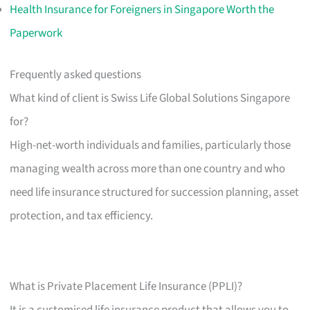
Health Insurance for Foreigners in Singapore Worth the
Paperwork
Frequently asked questions
What kind of client is Swiss Life Global Solutions Singapore
for?
High-net-worth individuals and families, particularly those
managing wealth across more than one country and who
need life insurance structured for succession planning, asset
protection, and tax efficiency.
What is Private Placement Life Insurance (PPLI)?
It is a customised life insurance product that allows you to