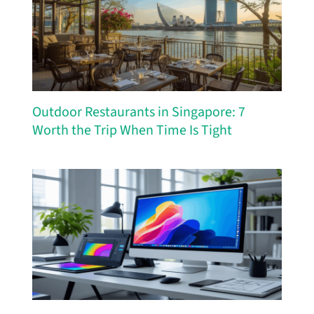
Outdoor Restaurants in Singapore: 7
Worth the Trip When Time Is Tight