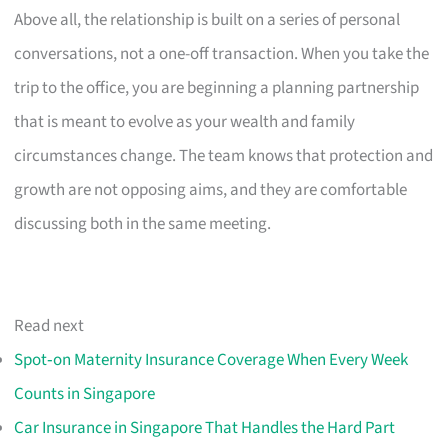
Above all, the relationship is built on a series of personal
conversations, not a one-off transaction. When you take the
trip to the office, you are beginning a planning partnership
that is meant to evolve as your wealth and family
circumstances change. The team knows that protection and
growth are not opposing aims, and they are comfortable
discussing both in the same meeting.
Read next
Spot‑on Maternity Insurance Coverage When Every Week
Counts in Singapore
Car Insurance in Singapore That Handles the Hard Part