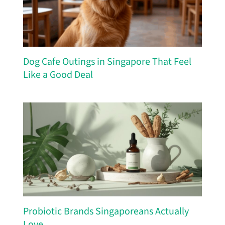
Dog Cafe Outings in Singapore That Feel
Like a Good Deal
Probiotic Brands Singaporeans Actually
Love