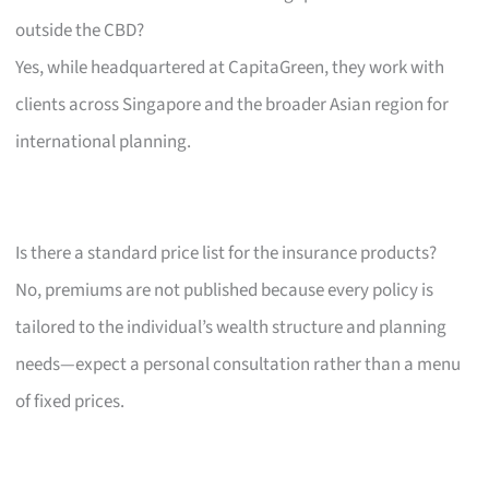
outside the CBD?
Yes, while headquartered at CapitaGreen, they work with
clients across Singapore and the broader Asian region for
international planning.
Is there a standard price list for the insurance products?
No, premiums are not published because every policy is
tailored to the individual’s wealth structure and planning
needs—expect a personal consultation rather than a menu
of fixed prices.