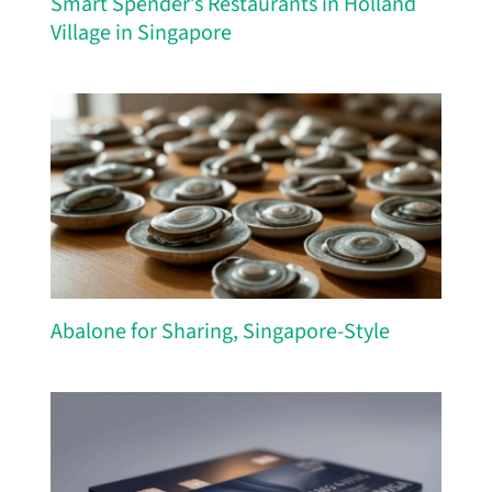
Smart Spender’s Restaurants in Holland
Village in Singapore
Abalone for Sharing, Singapore-Style