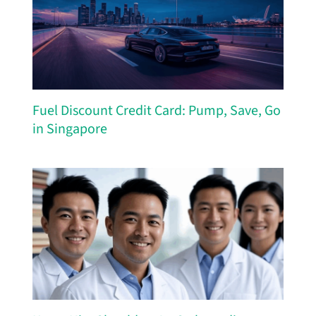
Fuel Discount Credit Card: Pump, Save, Go
in Singapore