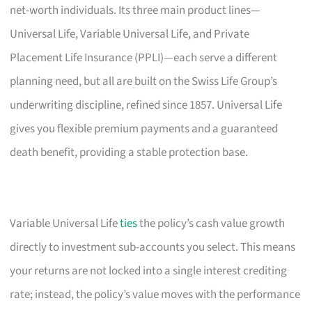
net-worth individuals. Its three main product lines—
Universal Life, Variable Universal Life, and Private
Placement Life Insurance (PPLI)—each serve a different
planning need, but all are built on the Swiss Life Group’s
underwriting discipline, refined since 1857. Universal Life
gives you flexible premium payments and a guaranteed
death benefit, providing a stable protection base.
Variable Universal Life
ties
the policy’s cash value growth
directly to investment sub-accounts you select. This means
your returns are not locked into a single interest crediting
rate; instead, the policy’s value moves with the performance