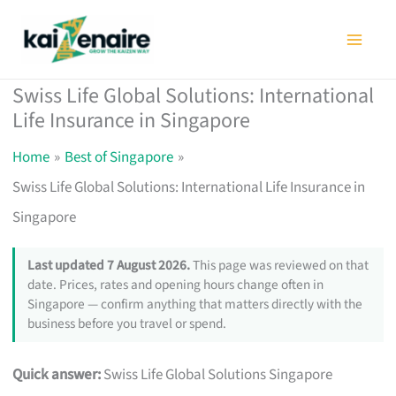
Skip
to
content
Swiss Life Global Solutions: International
Life Insurance in Singapore
Home
Best of Singapore
Swiss Life Global Solutions: International Life Insurance in
Singapore
Last updated 7 August 2026.
This page was reviewed on that
date. Prices, rates and opening hours change often in
Singapore — confirm anything that matters directly with the
business before you travel or spend.
Quick answer:
Swiss Life Global Solutions Singapore