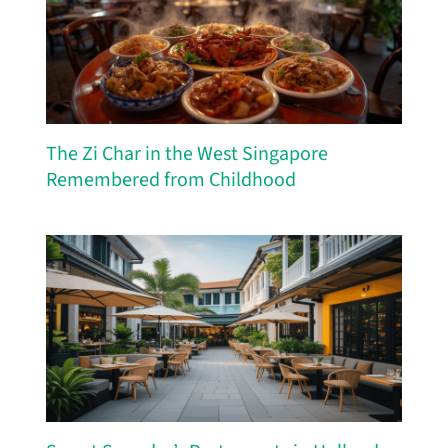
The Zi Char in the West Singapore
Remembered from Childhood