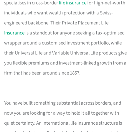
specialises in cross-border
life insurance
for high-net-worth
individuals who want wealth protection with a Swiss-
engineered backbone. Their Private Placement Life
Insurance
is a standout for anyone seeking a tax-optimised
wrapper around a customised investment portfolio, while
their Universal Life and Variable Universal Life products give
you flexible premiums and investment-linked growth from a
firm that has been around since 1857.
You have built something substantial across borders, and
now you are looking for a way to hold it all together with
quiet certainty. An international life insurance structure is