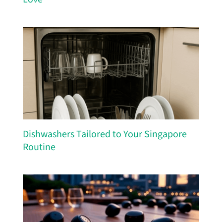
Dishwashers Tailored to Your Singapore
Routine