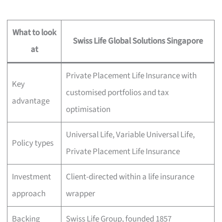
What to look
Swiss Life Global Solutions Singapore
at
Private Placement Life Insurance with
Key
customised portfolios and tax
advantage
optimisation
Universal Life, Variable Universal Life,
Policy types
Private Placement Life Insurance
Investment
Client-directed within a life insurance
approach
wrapper
Backing
Swiss Life Group, founded 1857