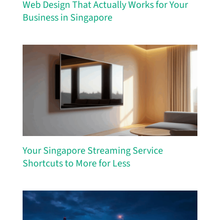
Web Design That Actually Works for Your
Business in Singapore
Your Singapore Streaming Service
Shortcuts to More for Less