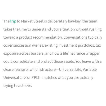
The
trip
to Market Street is deliberately low-key: the team
takes the time to understand your situation without rushing
toward a product recommendation. Conversations typically
cover succession wishes, existing investment portfolios, tax
exposure across borders, and how a life insurance wrapper
could consolidate and protect those assets. You leave with a
clearer sense of which structure—Universal Life, Variable
Universal Life, or PPLI—matches what you are actually
trying to achieve.