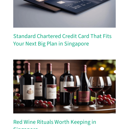
Standard Chartered Credit Card That Fits
Your Next Big Plan in Singapore
Red Wine Rituals Worth Keeping in