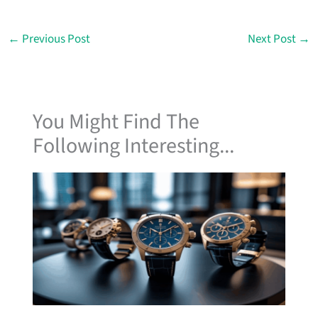
←
Previous Post
Next Post
→
You Might Find The
Following Interesting...