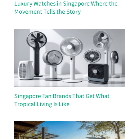
Luxury Watches in Singapore Where the
Movement Tells the Story
Singapore Fan Brands That Get What
Tropical Living Is Like