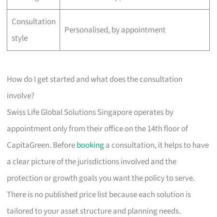
Consultation
Personalised, by appointment
style
How do I get started and what does the consultation
involve?
Swiss Life Global Solutions Singapore operates by
appointment only from their office on the 14th floor of
CapitaGreen. Before
booking
a consultation, it helps to have
a clear picture of the jurisdictions involved and the
protection or growth goals you want the policy to serve.
There is no published price list because each solution is
tailored to your asset structure and planning needs.