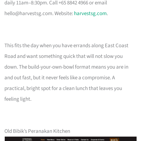
daily 11am–8:30pm. Call +65 8842 4966 or email
hello@harvestsg.com
. Website:
harvestsg.com
.
This fits the day when you have errands along East Coast
Road and want something quick that will not slow you
down. The build-your-own-bowl format means you are in
and out fast, but it never feels like a compromise. A
practical, bright spot for a clean lunch that leaves you
feeling light.
Old Bibik’s Peranakan Kitchen