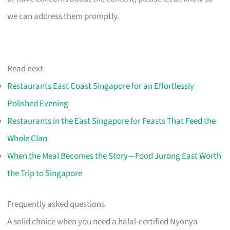
we can address them promptly.
Read next
Restaurants East Coast Singapore for an Effortlessly
Polished Evening
Restaurants in the East Singapore for Feasts That Feed the
Whole Clan
When the Meal Becomes the Story—Food Jurong East Worth
the Trip to Singapore
Frequently asked questions
A solid choice when you need a halal-certified Nyonya