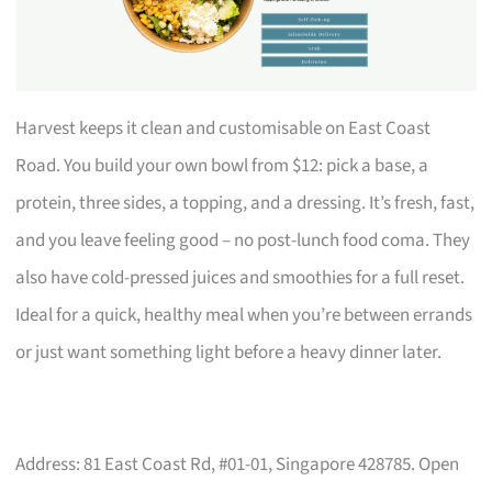
Harvest keeps it clean and customisable on East Coast
Road. You build your own bowl from $12: pick a base, a
protein, three sides, a topping, and a dressing. It’s fresh, fast,
and you leave feeling good – no post-lunch food coma. They
also have cold-pressed juices and smoothies for a full reset.
Ideal for a quick, healthy meal when you’re between errands
or just want something light before a heavy dinner later.
Address: 81 East Coast Rd, #01-01, Singapore 428785. Open