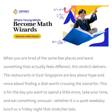
When you are tired of the same few places and want
something that actually feels different, this stretch delivers.
The restaurants in East Singapore are less about hype and
more about finding a dish worth crossing the island for. This
is for the day you want to spend a little more, take your time,
and eat something unusual—whether it is a quiet weekday
lunch or a Friday night that stretches late.