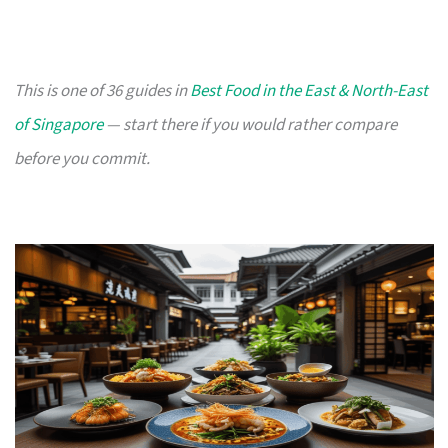
This is one of 36 guides in
Best Food in the East & North-East
of Singapore
— start there if you would rather compare
before you commit.