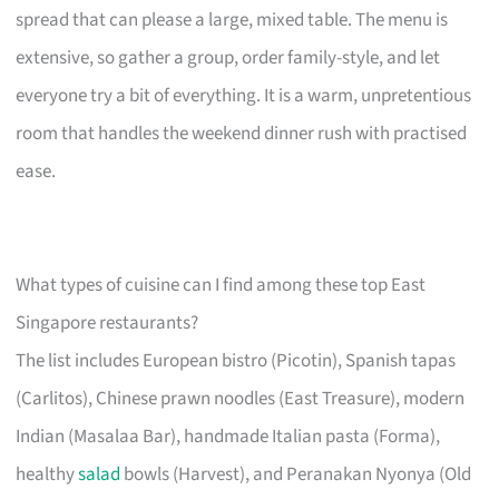
spread that can please a large, mixed table. The menu is
extensive, so gather a group, order family-style, and let
everyone try a bit of everything. It is a warm, unpretentious
room that handles the weekend dinner rush with practised
ease.
What types of cuisine can I find among these top East
Singapore restaurants?
The list includes European bistro (Picotin), Spanish tapas
(Carlitos), Chinese prawn noodles (East Treasure), modern
Indian (Masalaa Bar), handmade Italian pasta (Forma),
healthy
salad
bowls (Harvest), and Peranakan Nyonya (Old