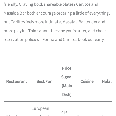
friendly. Craving bold, shareable plates? Carlitos and
Masalaa Bar both encourage ordering a little of everything,
but Carlitos feels more intimate, Masalaa Bar louder and
more playful. Think about the vibe you’re after, and check
reservation policies – Forma and Carlitos book out early.
Price
Signal
Restaurant
Best For
Cuisine
Halal?
(Main
Dish)
European
$16–