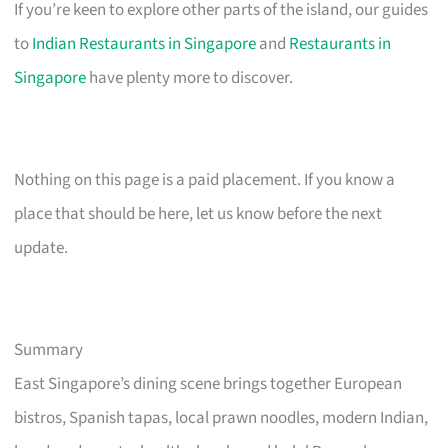
If you’re keen to explore other parts of the island, our guides
to
Indian Restaurants in Singapore
and
Restaurants in
Singapore
have plenty more to discover.
Nothing on this page is a paid placement. If you know a
place that should be here, let us know before the next
update.
Summary
East Singapore’s dining scene brings together European
bistros, Spanish tapas, local prawn noodles, modern Indian,