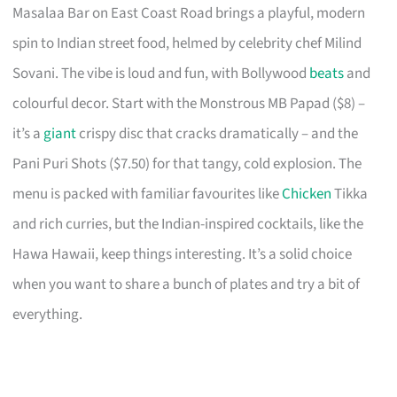
Masalaa Bar on East Coast Road brings a playful, modern
spin to Indian street food, helmed by celebrity chef Milind
Sovani. The vibe is loud and fun, with Bollywood
beats
and
colourful decor. Start with the Monstrous MB Papad ($8) –
it’s a
giant
crispy disc that cracks dramatically – and the
Pani Puri Shots ($7.50) for that tangy, cold explosion. The
menu is packed with familiar favourites like
Chicken
Tikka
and rich curries, but the Indian-inspired cocktails, like the
Hawa Hawaii, keep things interesting. It’s a solid choice
when you want to share a bunch of plates and try a bit of
everything.