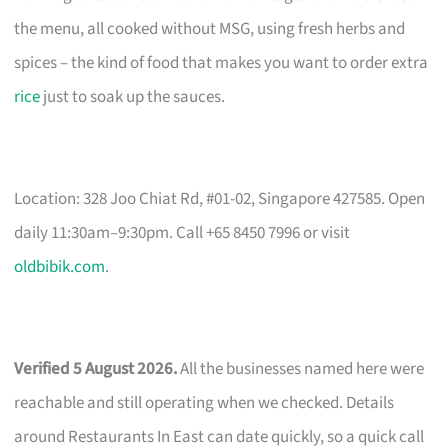
the menu, all cooked without MSG, using fresh herbs and
spices – the kind of food that makes you want to order extra
rice
just to soak up the sauces.
Location: 328 Joo Chiat Rd, #01-02, Singapore 427585. Open
daily 11:30am–9:30pm. Call +65 8450 7996 or visit
oldbibik.com
.
Verified 5 August 2026.
All the businesses named here were
reachable and still operating when we checked. Details
around Restaurants In East can date quickly, so a quick call