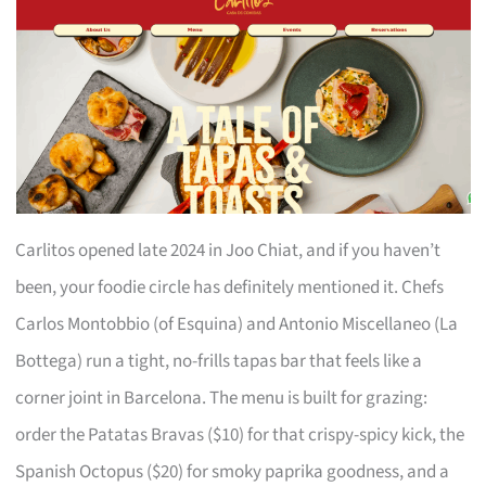
Carlitos opened late 2024 in Joo Chiat, and if you haven’t
been, your foodie circle has definitely mentioned it. Chefs
Carlos Montobbio (of Esquina) and Antonio Miscellaneo (La
Bottega) run a tight, no-frills tapas bar that feels like a
corner joint in Barcelona. The menu is built for grazing:
order the Patatas Bravas ($10) for that crispy-spicy kick, the
Spanish Octopus ($20) for smoky paprika goodness, and a