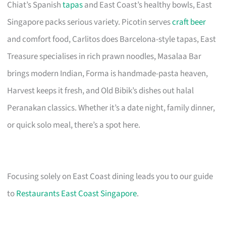
Chiat’s Spanish
tapas
and East Coast’s healthy bowls, East
Singapore packs serious variety. Picotin serves
craft beer
and comfort food, Carlitos does Barcelona-style tapas, East
Treasure specialises in rich prawn noodles, Masalaa Bar
brings modern Indian, Forma is handmade-pasta heaven,
Harvest keeps it fresh, and Old Bibik’s dishes out halal
Peranakan classics. Whether it’s a date night, family dinner,
or quick solo meal, there’s a spot here.
Focusing solely on East Coast dining leads you to our guide
to
Restaurants East Coast Singapore
.