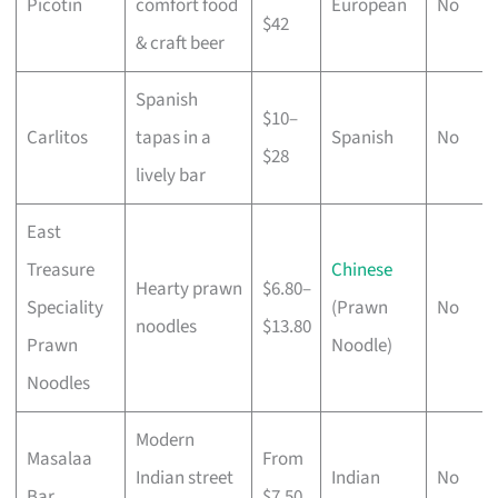
Picotin
comfort food
European
No
$42
& craft beer
Spanish
$10–
Carlitos
tapas in a
Spanish
No
$28
lively bar
East
Treasure
Chinese
Hearty prawn
$6.80–
Speciality
(Prawn
No
noodles
$13.80
Prawn
Noodle)
Noodles
Modern
Masalaa
From
Indian street
Indian
No
Bar
$7.50