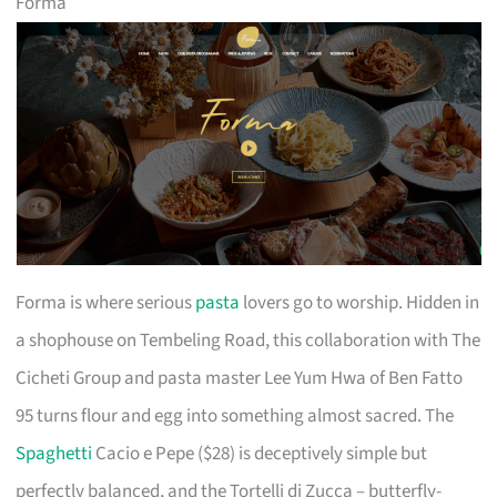
Forma
Forma is where serious
pasta
lovers go to worship. Hidden in
a shophouse on Tembeling Road, this collaboration with The
Cicheti Group and pasta master Lee Yum Hwa of Ben Fatto
95 turns flour and egg into something almost sacred. The
Spaghetti
Cacio e Pepe ($28) is deceptively simple but
perfectly balanced, and the Tortelli di Zucca – butterfly-