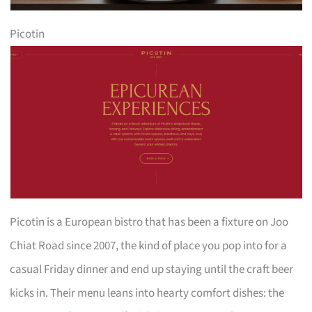
Picotin
Picotin is a European bistro that has been a fixture on Joo
Chiat Road since 2007, the kind of place you pop into for a
casual Friday dinner and end up staying until the craft beer
kicks in. Their menu leans into hearty comfort dishes: the