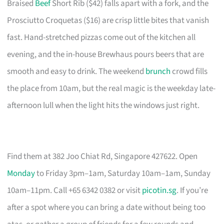
Braised
Beef
Short Rib ($42) falls apart with a fork, and the
Prosciutto Croquetas ($16) are crisp little bites that vanish
fast. Hand-stretched pizzas come out of the kitchen all
evening, and the in-house Brewhaus pours beers that are
smooth and easy to drink. The weekend
brunch
crowd fills
the place from 10am, but the real magic is the weekday late-
afternoon lull when the light hits the windows just right.
Find them at 382 Joo Chiat Rd, Singapore 427622. Open
Monday
to Friday 3pm–1am, Saturday 10am–1am, Sunday
10am–11pm. Call +65 6342 0382 or visit
picotin.sg
. If you’re
after a spot where you can bring a date without being too