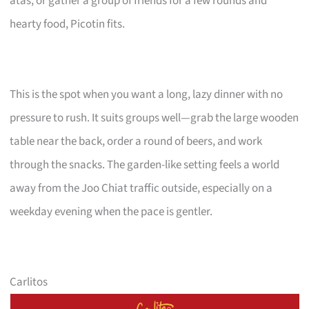
atas, or gather a group of friends for a few rounds and
hearty food, Picotin fits.
This is the spot when you want a long, lazy dinner with no
pressure to rush. It suits groups well—grab the large wooden
table near the back, order a round of beers, and work
through the snacks. The garden-like setting feels a world
away from the Joo Chiat traffic outside, especially on a
weekday evening when the pace is gentler.
Carlitos