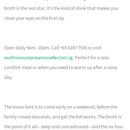
broth is the real star; it’s the kind of shiok that makes you
close your eyes on the first sip.
Open daily 9am–10pm. Call +65 6247 7545 or visit
easttreasureprawnnoodle.com.sg
. Perfect for a solo
comfort meal or when you need to warm up after a rainy
day.
The move here is to come early on a weekend, before the
family crowd descends, and get the full works. The broth is
the point of it all—deep and concentrated—and the no-fuss