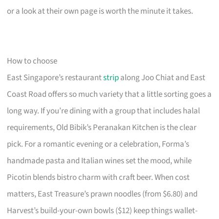
or a look at their own page is worth the minute it takes.
How to choose
East Singapore’s restaurant
strip
along Joo Chiat and East
Coast Road offers so much variety that a little sorting goes a
long way. If you’re dining with a group that includes halal
requirements, Old Bibik’s Peranakan Kitchen is the clear
pick. For a romantic evening or a celebration, Forma’s
handmade pasta and Italian wines set the mood, while
Picotin blends bistro charm with craft beer. When cost
matters, East Treasure’s prawn noodles (from $6.80) and
Harvest’s build-your-own bowls ($12) keep things wallet-