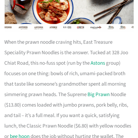
When the prawn noodle craving hits, East Treasure
Speciality Prawn Noodles is the answer. Tucked at 328 Joo
Chiat Road, this no-fuss spot (run by the
Astons
group)
focuses on one thing: bowls of rich, umami-packed broth
that taste like someone’s grandmother spent all morning
simmering prawn heads. The Supreme
Big Prawn
Noodle
($13.80) comes loaded with jumbo prawns, pork belly, ribs,
and tail – it’s a full meal. If you want a quick, satisfying
lunch, the Classic Prawn Noodle ($6.80) with yellow noodles
or
bee hoon
does the job without hurting the wallet. The