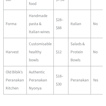
food
Handmade
$28–
Forma
pasta &
Italian
No
$88
Italian wines
Customisable
Salads &
Harvest
healthy
$12
Protein
No
bowls
Bowls
Old Bibik’s
Authentic
$18–
Peranakan
Peranakan
Peranakan
Yes
$30
Kitchen
Nyonya