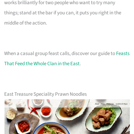
works brilliantly for two people who want to try many
things; stand at the bar if you can, it puts you right in the
middle of the action.
When a casual group feast calls, discover our guide to
Feasts
That Feed the Whole Clan in the East
.
East Treasure Speciality Prawn Noodles