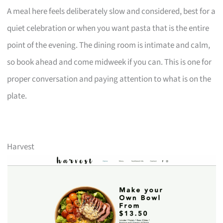
A meal here feels deliberately slow and considered, best for a
quiet celebration or when you want pasta that is the entire
point of the evening. The dining room is intimate and calm,
so book ahead and come midweek if you can. This is one for
proper conversation and paying attention to what is on the
plate.
Harvest