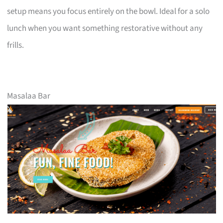
setup means you focus entirely on the bowl. Ideal for a solo
lunch when you want something restorative without any
frills.
Masalaa Bar