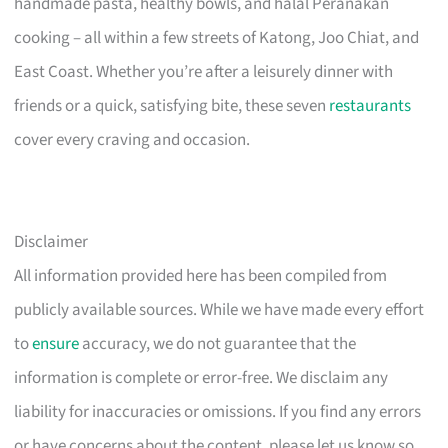
handmade pasta, healthy bowls, and halal Peranakan
cooking – all within a few streets of Katong, Joo Chiat, and
East Coast. Whether you’re after a leisurely dinner with
friends or a quick, satisfying bite, these seven
restaurants
cover every craving and occasion.
Disclaimer
All information provided here has been compiled from
publicly available sources. While we have made every effort
to
ensure
accuracy, we do not guarantee that the
information is complete or error-free. We disclaim any
liability for inaccuracies or omissions. If you find any errors
or have concerns about the content, please let us know so