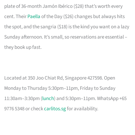
plate of 36-month Jamón Ibérico ($28) that’s worth every
cent. Their
Paella
of the Day ($26) changes but always hits
the spot, and the sangria ($18) is the kind you want on a lazy
Sunday afternoon. It’s small, so reservations are essential –
they book up fast.
Located at 350 Joo Chiat Rd, Singapore 427598. Open
Monday to Thursday 5:30pm–11pm, Friday to Sunday
11:30am–3:30pm (
lunch
) and 5:30pm–11pm. WhatsApp +65
9776 5348 or check
carlitos.sg
for availability.