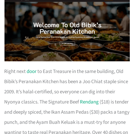
Right next
door
to East Treasure in the same building, Old
Bibik’s Peranakan Kitchen has been a Joo Chiat staple since
2009. It’s halal-certified, so everyone can dig into their
Nyonya classics. The Signature Beef
Rendang
($18) is tender
and deeply spiced, the Ikan Assam Pedas ($30) packs a tangy
punch, and the Ayam Buah Keluak is a must-try for anyone
wanting to taste real Peranakan heritage. Over 40 dishes on