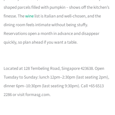
shaped parcels filled with pumpkin – shows off the kitchen’s
finesse. The
wine
list is Italian and well-chosen, and the
dining room feels intimate without being stuffy.
Reservations open a month in advance and disappear
quickly, so plan ahead if you want a table.
Located at 128 Tembeling Road, Singapore 423638. Open
Tuesday to Sunday: lunch 12pm–2:30pm (last seating 2pm),
dinner 6pm–10:30pm (last seating 9:30pm). Call +65 6513
2286 or visit formasg.com.