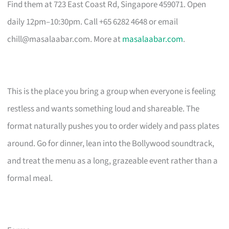
Find them at 723 East Coast Rd, Singapore 459071. Open
daily 12pm–10:30pm. Call +65 6282 4648 or email
chill@masalaabar.com
. More at
masalaabar.com
.
This is the place you bring a group when everyone is feeling
restless and wants something loud and shareable. The
format naturally pushes you to order widely and pass plates
around. Go for dinner, lean into the Bollywood soundtrack,
and treat the menu as a long, grazeable event rather than a
formal meal.