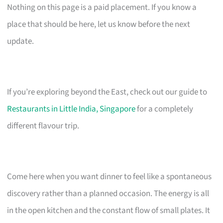
Nothing on this page is a paid placement. If you know a
place that should be here, let us know before the next
update.
If you’re exploring beyond the East, check out our guide to
Restaurants in Little India, Singapore
for a completely
different flavour trip.
Come here when you want dinner to feel like a spontaneous
discovery rather than a planned occasion. The energy is all
in the open kitchen and the constant flow of small plates. It