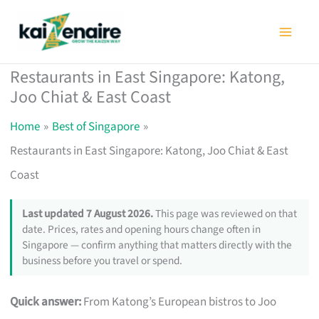
Skip
to
content
Restaurants in East Singapore: Katong,
Joo Chiat & East Coast
Home
Best of Singapore
Restaurants in East Singapore: Katong, Joo Chiat & East
Coast
Last updated 7 August 2026.
This page was reviewed on that
date. Prices, rates and opening hours change often in
Singapore — confirm anything that matters directly with the
business before you travel or spend.
Quick answer:
From Katong’s European bistros to Joo