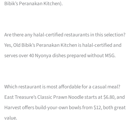
Bibik’s Peranakan Kitchen).
Are there any halal-certified restaurants in this selection?
Yes, Old Bibik’s Peranakan Kitchen is halal-certified and
serves over 40 Nyonya dishes prepared without MSG.
Which restaurant is most affordable for a casual meal?
East Treasure’s Classic Prawn Noodle starts at $6.80, and
Harvest offers build-your-own bowls from $12, both great
value.