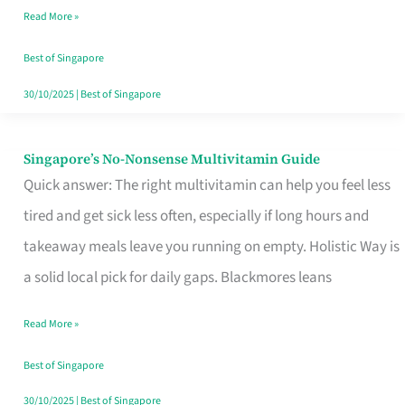
Read More »
Window
Best of Singapore
30/10/2025
|
Best of Singapore
Singapore’s No-Nonsense Multivitamin Guide
Singapore’s
Quick answer: The right multivitamin can help you feel less
No-
tired and get sick less often, especially if long hours and
Nonsense
takeaway meals leave you running on empty. Holistic Way is
Multivitamin
a solid local pick for daily gaps. Blackmores leans
Guide
Read More »
Best of Singapore
30/10/2025
|
Best of Singapore