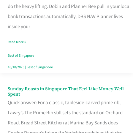
App
do the heavy lifting. Dobin and Planner Bee pull in your local
for
bank transactions automatically, DBS NAV Planner lives
Every
inside your
Singaporean’s
Read More »
Budget
Style
Best of Singapore
16/10/2025
|
Best of Singapore
Sunday Roasts in Singapore That Feel Like Money Well
Sunday
Spent
Roasts
Quick answer: For a classic, tableside-carved prime rib,
in
Lawry’s The Prime Rib still sets the standard on Orchard
Singapore
Road. Bread Street Kitchen at Marina Bay Sands does
That
Gordon Ramsay’s take with Yorkshire puddings that rise