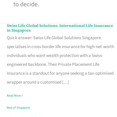
to decide.
Swiss Life Global Solutions: International Life Insurance
Swiss
in Singapore
Life
Quick answer: Swiss Life Global Solutions Singapore
Global
specialises in cross-border life insurance for high-net-worth
Solutions:
individuals who want wealth protection with a Swiss-
International
engineered backbone. Their Private Placement Life
Life
Insurance is a standout for anyone seeking a tax-optimised
Insurance
wrapper around a customised […]
in
Read More »
Singapore
Best of Singapore