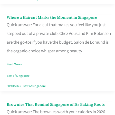
Where a Haircut Marks the Moment in Singapore
Where
Quick answer: For a cut that makes you feel like you just
a
stepped out of a private club, Chez Vous and Kim Robinson
Haircut
are the go-tos if you have the budget. Salon de Edmund is
Marks
the organic-choice whisper among beauty
the
Moment
Read More »
in
Best of Singapore
Singapore
30/10/2025
|
Best of Singapore
Brownies That Remind Singapore of Its Baking Roots
Brownies
Quick answer: The brownies worth your calories in 2026
That