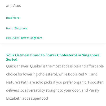
in
and Asus
Singapore
Read More »
That
Won’t
Best of Singapore
Ghost
03/11/2025
|
Best of Singapore
You
Your Oatmeal Brand to Lower Cholesterol in Singapore,
Your
Sorted
Oatmeal
Quick answer: Quaker is the most accessible and affordable
Brand
choice for lowering cholesterol, while Bob’s Red Mill and
to
Nature’s Path are solid picks if you prefer organic. Foodsterr
Lower
delivers local versatility straight to your door, and Purely
Cholesterol
Elizabeth adds superfood
in