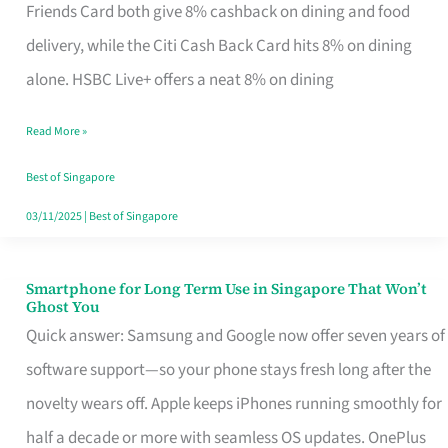
Rebate
Friends Card both give 8% cashback on dining and food
Credit
delivery, while the Citi Cash Back Card hits 8% on dining
Card
alone. HSBC Live+ offers a neat 8% on dining
That
Read More »
Fits
Your
Best of Singapore
Singapore
03/11/2025
|
Best of Singapore
Table
Smartphone for Long Term Use in Singapore That Won’t
Smartphone
Ghost You
for
Quick answer: Samsung and Google now offer seven years of
Long
software support—so your phone stays fresh long after the
Term
novelty wears off. Apple keeps iPhones running smoothly for
Use
half a decade or more with seamless OS updates. OnePlus