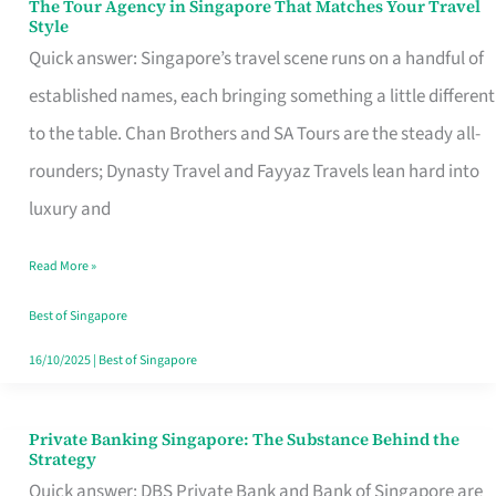
The Tour Agency in Singapore That Matches Your Travel
The
Style
Tour
Quick answer: Singapore’s travel scene runs on a handful of
Agency
established names, each bringing something a little different
in
to the table. Chan Brothers and SA Tours are the steady all-
Singapore
rounders; Dynasty Travel and Fayyaz Travels lean hard into
That
luxury and
Matches
Read More »
Your
Travel
Best of Singapore
Style
16/10/2025
|
Best of Singapore
Private Banking Singapore: The Substance Behind the
Private
Strategy
Banking
Quick answer: DBS Private Bank and Bank of Singapore are