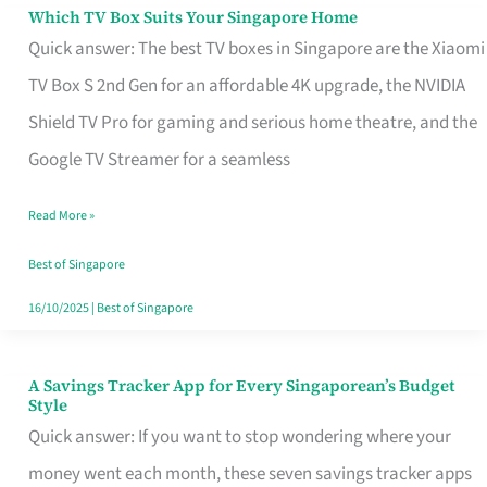
Sell
Which TV Box Suits Your Singapore Home
Which
Quick answer: The best TV boxes in Singapore are the Xiaomi
TV
TV Box S 2nd Gen for an affordable 4K upgrade, the NVIDIA
Box
Shield TV Pro for gaming and serious home theatre, and the
Suits
Google TV Streamer for a seamless
Your
Singapore
Read More »
Home
Best of Singapore
16/10/2025
|
Best of Singapore
A Savings Tracker App for Every Singaporean’s Budget
A
Style
Savings
Quick answer: If you want to stop wondering where your
Tracker
money went each month, these seven savings tracker apps