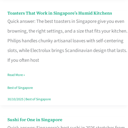
Toasters That Work in Singapore’s Humid Kitchens
Toasters
Quick answer: The best toasters in Singapore give you even
That
browning, the right settings, and a size that fits your kitchen.
Work
Philips handles chunky artisanal loaves with self-centering
in
slots, while Electrolux brings Scandinavian design that lasts.
Singapore’s
If you often host
Humid
Kitchens
Read More »
Best of Singapore
30/10/2025
|
Best of Singapore
Sushi for One in Singapore
Sushi