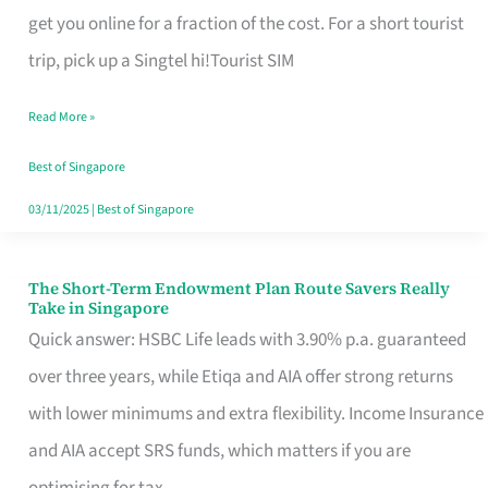
T
get you online for a fraction of the cost. For a short tourist
Mobile
trip, pick up a Singtel hi!Tourist SIM
SIM
Read More »
Card
Switchers:
Best of Singapore
No
03/11/2025
|
Best of Singapore
Roam,
No
The Short-Term Endowment Plan Route Savers Really
The
Take in Singapore
Contract
Short-
Quick answer: HSBC Life leads with 3.90% p.a. guaranteed
Term
over three years, while Etiqa and AIA offer strong returns
Endowment
with lower minimums and extra flexibility. Income Insurance
Plan
and AIA accept SRS funds, which matters if you are
Route
optimising for tax.