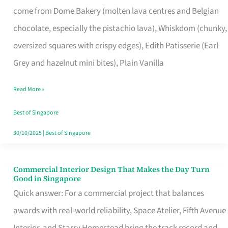
come from Dome Bakery (molten lava centres and Belgian
Remind
chocolate, especially the pistachio lava), Whiskdom (chunky,
Singapore
oversized squares with crispy edges), Edith Patisserie (Earl
of
Grey and hazelnut mini bites), Plain Vanilla
Its
Baking
Read More »
Roots
Best of Singapore
30/10/2025
|
Best of Singapore
Commercial Interior Design That Makes the Day Turn
Commercial
Good in Singapore
Interior
Quick answer: For a commercial project that balances
Design
awards with real-world reliability, Space Atelier, Fifth Avenue
That