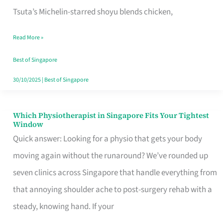
for
Tsuta’s Michelin-starred shoyu blends chicken,
When
Read More »
the
Craving
Best of Singapore
Hits
30/10/2025
|
Best of Singapore
Which Physiotherapist in Singapore Fits Your Tightest
Which
Window
Physiotherapist
Quick answer: Looking for a physio that gets your body
in
moving again without the runaround? We’ve rounded up
Singapore
seven clinics across Singapore that handle everything from
Fits
that annoying shoulder ache to post-surgery rehab with a
Your
steady, knowing hand. If your
Tightest