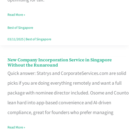
Savers
Read More »
Really
Take
Best of Singapore
in
03/11/2025
|
Best of Singapore
Singapore
New Company Incorporation Service in Singapore
New
Without the Runaround
Company
Quick answer: Statrys and CorporateServices.com are solid
Incorporation
picks if you are doing everything remotely and want a full
Service
package with nominee director included. Osome and Counto
in
lean hard into app-based convenience and AI-driven
Singapore
compliance, great for founders who prefer managing
Without
Read More »