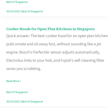
in
Best of Singapore
Singapore
30/10/2025
|
Best of Singapore
Cooker Hoods for Open Plan Kitchens in Singapore
Cooker
Quick answer: The best cooker hood for an open plan kitchen
Hoods
pulls smoke and oil away fast, without sounding like a jet
for
engine. Bosch’s PerfectAir sensor adjusts automatically,
Open
Electrolux links to your hob, and Fujioh’s self-cleaning filter
Plan
saves you scrubbing.
Kitchens
in
Read More »
Singapore
Best of Singapore
30/10/2025
|
Best of Singapore