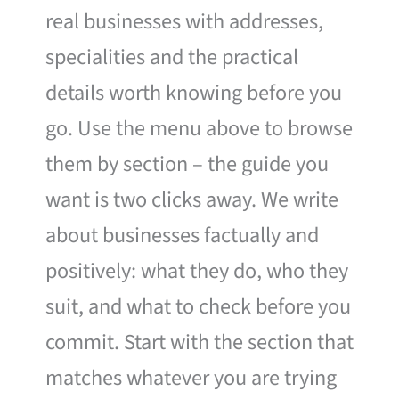
real businesses with addresses,
specialities and the practical
details worth knowing before you
go. Use the menu above to browse
them by section – the guide you
want is two clicks away. We write
about businesses factually and
positively: what they do, who they
suit, and what to check before you
commit. Start with the section that
matches whatever you are trying