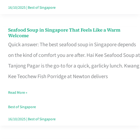
16/10/2025
|
Best of Singapore
Seafood Soup in Singapore That Feels Like a Warm
Seafood
Welcome
Soup
Quick answer: The best seafood soup in Singapore depends
in
on the kind of comfort you are after. Hai Kee Seafood Soup at
Singapore
Tanjong Pagar is the go-to for a quick, garlicky lunch. Kwang
That
Kee Teochew Fish Porridge at Newton delivers
Feels
Read More »
Like
a
Best of Singapore
Warm
16/10/2025
|
Best of Singapore
Welcome