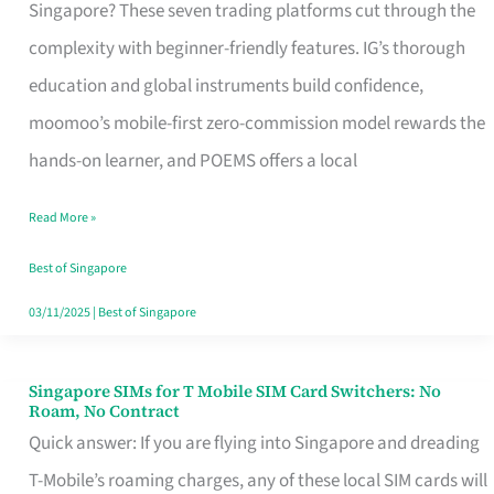
Platform
Singapore? These seven trading platforms cut through the
for
complexity with beginner-friendly features. IG’s thorough
Beginners
education and global instruments build confidence,
in
moomoo’s mobile-first zero-commission model rewards the
Singapore
hands-on learner, and POEMS offers a local
That
Read More »
Fits
Your
Best of Singapore
Free
03/11/2025
|
Best of Singapore
Hour
Singapore SIMs for T Mobile SIM Card Switchers: No
Singapore
Roam, No Contract
SIMs
Quick answer: If you are flying into Singapore and dreading
for
T-Mobile’s roaming charges, any of these local SIM cards will