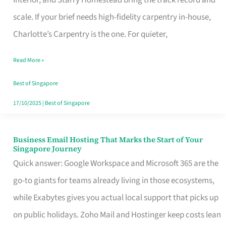
Interior, and Starry Homestead bring the track record and
Makes
scale. If your brief needs high-fidelity carpentry in-house,
the
Charlotte’s Carpentry is the one. For quieter,
Day
Read More »
Turn
Good
Best of Singapore
in
17/10/2025
|
Best of Singapore
Singapore
Business Email Hosting That Marks the Start of Your
Business
Singapore Journey
Email
Quick answer: Google Workspace and Microsoft 365 are the
Hosting
go-to giants for teams already living in those ecosystems,
That
while Exabytes gives you actual local support that picks up
Marks
on public holidays. Zoho Mail and Hostinger keep costs lean