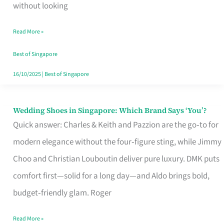
the
without looking
Start
Read More »
of
Your
Best of Singapore
Singapore
16/10/2025
|
Best of Singapore
Journey
Wedding Shoes in Singapore: Which Brand Says ‘You’?
Wedding
Quick answer: Charles & Keith and Pazzion are the go‑to for
Shoes
modern elegance without the four‑figure sting, while Jimmy
in
Choo and Christian Louboutin deliver pure luxury. DMK puts
Singapore:
comfort first—solid for a long day—and Aldo brings bold,
Which
budget‑friendly glam. Roger
Brand
Says
Read More »