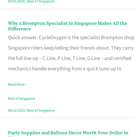
09/01/2026
|
Best of Singapore
Why a Brompton Specialist in Singapore Makes All the
Why
Difference
a
Quick answer: CycleOxygen is the specialist Brompton shop
Brompton
Singapore riders keep telling their friends about. They carry
Specialist
the full line-up – C Line, P Line, T Line, G Line – and certified
in
mechanics handle everything from a quick tune-up to
Singapore
Read More »
Makes
All
Best of Singapore
the
08/12/2025
|
Best of Singapore
Difference
Party Supplies and Balloon Decor Worth Your Dollar in
Party