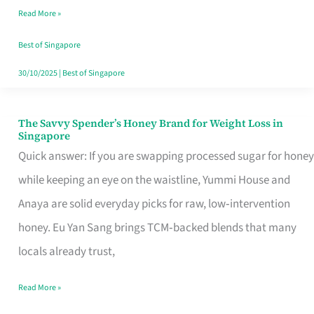
Read More »
Singapore,
Sorted
Best of Singapore
30/10/2025
|
Best of Singapore
The Savvy Spender’s Honey Brand for Weight Loss in
The
Singapore
Savvy
Quick answer: If you are swapping processed sugar for honey
Spender’s
while keeping an eye on the waistline, Yummi House and
Honey
Anaya are solid everyday picks for raw, low‑intervention
Brand
honey. Eu Yan Sang brings TCM‑backed blends that many
for
locals already trust,
Weight
Read More »
Loss