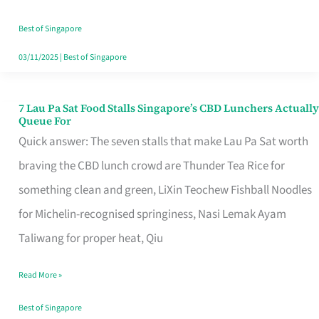
the
Runaround
Best of Singapore
03/11/2025
|
Best of Singapore
7 Lau Pa Sat Food Stalls Singapore’s CBD Lunchers Actually
7
Queue For
Lau
Quick answer: The seven stalls that make Lau Pa Sat worth
Pa
braving the CBD lunch crowd are Thunder Tea Rice for
Sat
something clean and green, LiXin Teochew Fishball Noodles
Food
for Michelin-recognised springiness, Nasi Lemak Ayam
Stalls
Taliwang for proper heat, Qiu
Singapore’s
Read More »
CBD
Lunchers
Best of Singapore