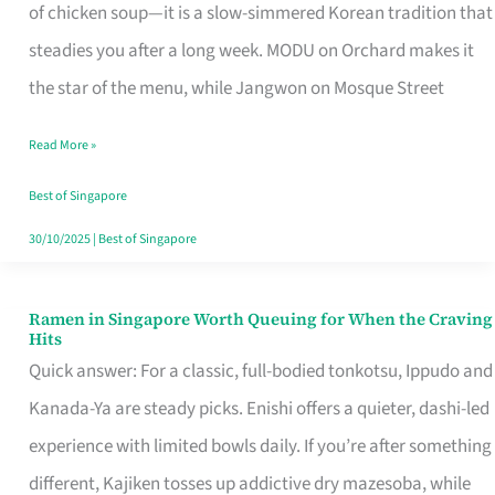
Singapore
of chicken soup—it is a slow-simmered Korean tradition that
That
steadies you after a long week. MODU on Orchard makes it
Makes
the star of the menu, while Jangwon on Mosque Street
the
Read More »
Day
Worth
Best of Singapore
Retelling
30/10/2025
|
Best of Singapore
Ramen in Singapore Worth Queuing for When the Craving
Ramen
Hits
in
Quick answer: For a classic, full-bodied tonkotsu, Ippudo and
Singapore
Kanada-Ya are steady picks. Enishi offers a quieter, dashi-led
Worth
experience with limited bowls daily. If you’re after something
Queuing
different, Kajiken tosses up addictive dry mazesoba, while