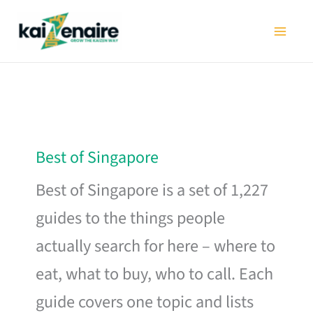
Skip
to
content
Best of Singapore
Best of Singapore is a set of 1,227
guides to the things people
actually search for here – where to
eat, what to buy, who to call. Each
guide covers one topic and lists