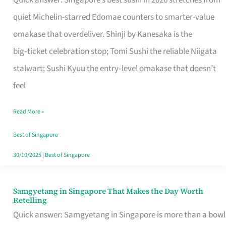
Quick answer: Singapore’s best sushi in 2026 stretches from
for
quiet Michelin-starred Edomae counters to smarter-value
One
omakase that overdeliver. Shinji by Kanesaka is the
in
big‑ticket celebration stop; Tomi Sushi the reliable Niigata
Singapore
stalwart; Sushi Kyuu the entry‑level omakase that doesn’t
feel
Read More »
Best of Singapore
30/10/2025
|
Best of Singapore
Samgyetang in Singapore That Makes the Day Worth
Samgyetang
Retelling
in
Quick answer: Samgyetang in Singapore is more than a bowl