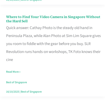
Where to Find Your Video Camera in Singapore Without
Where
the Hard Sell
to
Quick answer: Cathay Photo is the steady old hand in
Find
Peninsula Plaza, while Alan Photo at Sim Lim Square gives
Your
you room to fiddle with the gear before you buy. SLR
Video
Revolution runs hands-on workshops, TK Foto knows their
Camera
cine
in
Read More »
Singapore
Without
Best of Singapore
the
16/10/2025
|
Best of Singapore
Hard