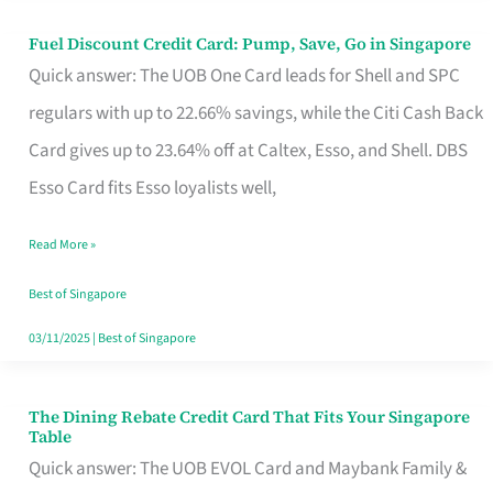
Fuel Discount Credit Card: Pump, Save, Go in Singapore
Fuel
Quick answer: The UOB One Card leads for Shell and SPC
Discount
regulars with up to 22.66% savings, while the Citi Cash Back
Credit
Card gives up to 23.64% off at Caltex, Esso, and Shell. DBS
Card:
Esso Card fits Esso loyalists well,
Pump,
Save,
Read More »
Go
Best of Singapore
in
03/11/2025
|
Best of Singapore
Singapore
The Dining Rebate Credit Card That Fits Your Singapore
The
Table
Dining
Quick answer: The UOB EVOL Card and Maybank Family &