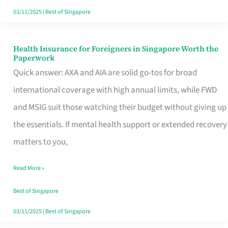
Actually
03/11/2025
|
Best of Singapore
Queue
For
Health Insurance for Foreigners in Singapore Worth the
Health
Paperwork
Insurance
Quick answer: AXA and AIA are solid go-tos for broad
for
international coverage with high annual limits, while FWD
Foreigners
and MSIG suit those watching their budget without giving up
in
the essentials. If mental health support or extended recovery
Singapore
matters to you,
Worth
Read More »
the
Paperwork
Best of Singapore
03/11/2025
|
Best of Singapore