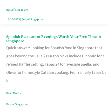
Family
Table
Best of Singapore
in
16/10/2025
|
Best of Singapore
Singapore
Spanish Restaurant Evenings Worth Your Free Time in
Spanish
Singapore
Restaurant
Quick answer: Looking for Spanish food in Singapore that
Evenings
goes beyond the usual? Our top picks include Binomio for a
Worth
refined Raffles setting, Tapas 24 for riverside paella, and
Your
Olivia for homestyle Catalan cooking. From a lively tapas bar
Free
in
Time
Read More »
in
Singapore
Best of Singapore