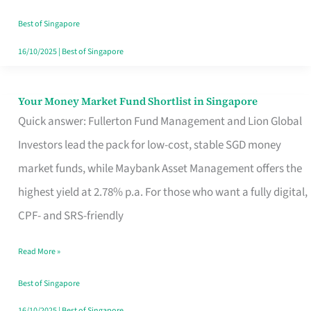
‘You’?
Best of Singapore
16/10/2025
|
Best of Singapore
Your Money Market Fund Shortlist in Singapore
Your
Quick answer: Fullerton Fund Management and Lion Global
Money
Investors lead the pack for low-cost, stable SGD money
Market
market funds, while Maybank Asset Management offers the
Fund
highest yield at 2.78% p.a. For those who want a fully digital,
Shortlist
CPF- and SRS-friendly
in
Singapore
Read More »
Best of Singapore
16/10/2025
|
Best of Singapore