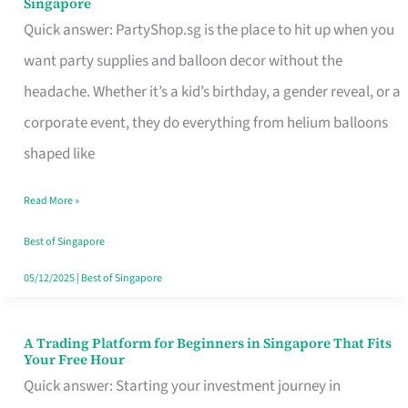
Singapore
Supplies
Quick answer: PartyShop.sg is the place to hit up when you
and
want party supplies and balloon decor without the
Balloon
headache. Whether it’s a kid’s birthday, a gender reveal, or a
Decor
corporate event, they do everything from helium balloons
Worth
shaped like
Your
Read More »
Dollar
in
Best of Singapore
Singapore
05/12/2025
|
Best of Singapore
A Trading Platform for Beginners in Singapore That Fits
A
Your Free Hour
Trading
Quick answer: Starting your investment journey in