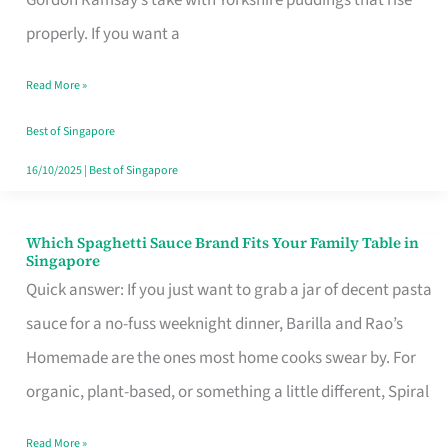
Feel
properly. If you want a
Like
Read More »
Money
Well
Best of Singapore
Spent
16/10/2025
|
Best of Singapore
Which Spaghetti Sauce Brand Fits Your Family Table in
Which
Singapore
Spaghetti
Quick answer: If you just want to grab a jar of decent pasta
Sauce
sauce for a no-fuss weeknight dinner, Barilla and Rao’s
Brand
Homemade are the ones most home cooks swear by. For
Fits
organic, plant-based, or something a little different, Spiral
Your
Read More »