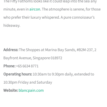
The Fifty Fathoms looks like it could leap into the sea any
minute, even in
aircon
. The atmosphere is serene, for those
who prefer their luxury whispered. A pure connoisseur’s
hideaway.
Address:
The Shoppes at Marina Bay Sands, #B2M-237, 2
Bayfront Avenue, Singapore 018972
Phone:
+65 6634 8771
Operating hours:
10:30am to 9:30pm daily, extended to
10:30pm Friday and Saturday
Website:
blancpain.com