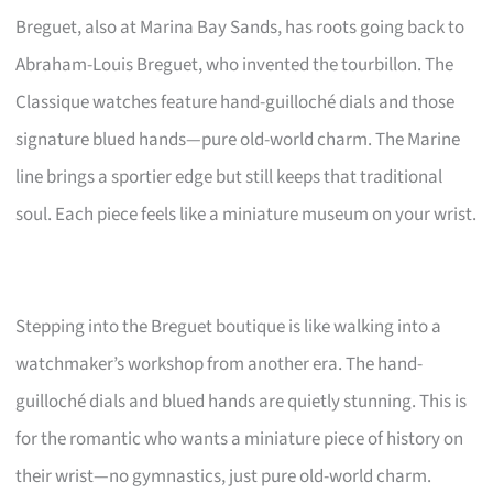
Breguet, also at Marina Bay Sands, has roots going back to
Abraham-Louis Breguet, who invented the tourbillon. The
Classique watches feature hand-guilloché dials and those
signature blued hands—pure old-world charm. The Marine
line brings a sportier edge but still keeps that traditional
soul. Each piece feels like a miniature museum on your wrist.
Stepping into the Breguet boutique is like walking into a
watchmaker’s workshop from another era. The hand-
guilloché dials and blued hands are quietly stunning. This is
for the romantic who wants a miniature piece of history on
their wrist—no gymnastics, just pure old-world charm.