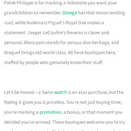
Patek Philippe is for marking a milestone you want your
grandchildren to remember.
Omega
has that moon-landing
cool, while Audemars Piguet’s Royal Oak makes a
statement. Jaeger-LeCoultre’s Reverso is clever and
personal, Blancpain stands for serious dive heritage, and
Breguet brings old-world class. All have boutiques here,
staffed by people who genuinely know their stuff.
Let’s be honest—a Swiss
watch
is an atas purchase, but the
feeling it gives you is priceless. You’re not just buying time;
you’re marking a
promotion
, a bonus, or that moment you
decided you’ve arrived. These boutiques welcome you to try