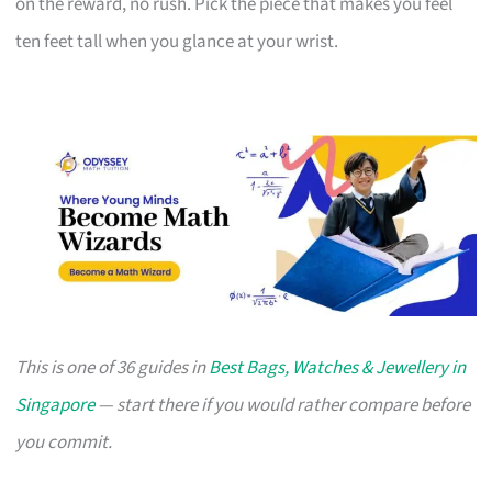
on the reward, no rush. Pick the piece that makes you feel
ten feet tall when you glance at your wrist.
This is one of 36 guides in
Best Bags, Watches & Jewellery in
Singapore
— start there if you would rather compare before
you commit.