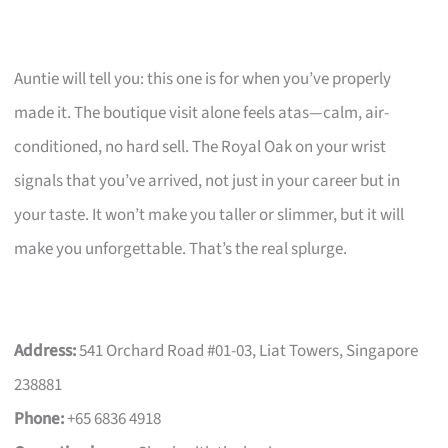
Auntie will tell you: this one is for when you’ve properly
made it. The boutique visit alone feels atas—calm, air-
conditioned, no hard sell. The Royal Oak on your wrist
signals that you’ve arrived, not just in your career but in
your taste. It won’t make you taller or slimmer, but it will
make you unforgettable. That’s the real splurge.
Address:
541 Orchard Road #01-03, Liat Towers, Singapore
238881
Phone:
+65 6836 4918