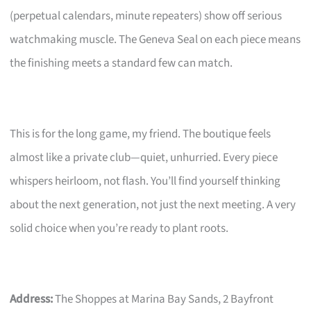
(perpetual calendars, minute repeaters) show off serious
watchmaking muscle. The Geneva Seal on each piece means
the finishing meets a standard few can match.
This is for the long game, my friend. The boutique feels
almost like a private club—quiet, unhurried. Every piece
whispers heirloom, not flash. You’ll find yourself thinking
about the next generation, not just the next meeting. A very
solid choice when you’re ready to plant roots.
Address:
The Shoppes at Marina Bay Sands, 2 Bayfront