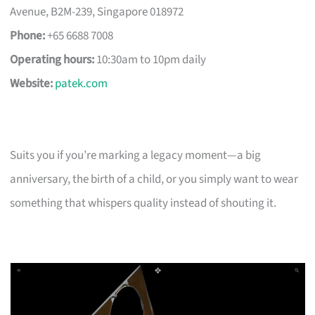
Avenue, B2M-239, Singapore 018972
Phone:
+65 6688 7008
Operating hours:
10:30am to 10pm daily
Website:
patek.com
Suits you if you’re marking a legacy moment—a big
anniversary, the birth of a child, or you simply want to wear
something that whispers quality instead of shouting it.