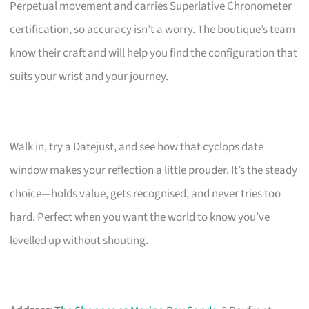
Perpetual movement and carries Superlative Chronometer
certification, so accuracy isn’t a worry. The boutique’s team
know their craft and will help you find the configuration that
suits your wrist and your journey.
Walk in, try a Datejust, and see how that cyclops date
window makes your reflection a little prouder. It’s the steady
choice—holds value, gets recognised, and never tries too
hard. Perfect when you want the world to know you’ve
levelled up without shouting.