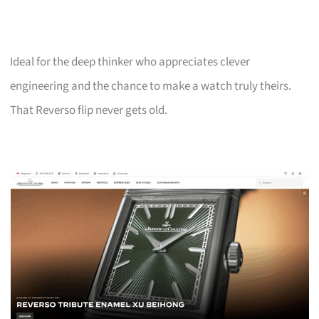
Ideal for the deep thinker who appreciates clever
engineering and the chance to make a watch truly theirs.
That Reverso flip never gets old.