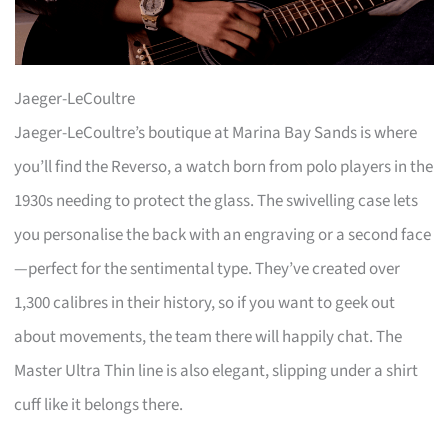
Jaeger-LeCoultre
Jaeger-LeCoultre’s boutique at Marina Bay Sands is where
you’ll find the Reverso, a watch born from polo players in the
1930s needing to protect the glass. The swivelling case lets
you personalise the back with an engraving or a second face
—perfect for the sentimental type. They’ve created over
1,300 calibres in their history, so if you want to geek out
about movements, the team there will happily chat. The
Master Ultra Thin line is also elegant, slipping under a shirt
cuff like it belongs there.