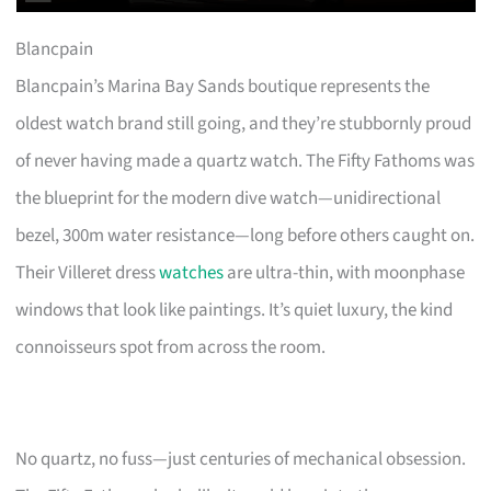
Blancpain
Blancpain’s Marina Bay Sands boutique represents the
oldest watch brand still going, and they’re stubbornly proud
of never having made a quartz watch. The Fifty Fathoms was
the blueprint for the modern dive watch—unidirectional
bezel, 300m water resistance—long before others caught on.
Their Villeret dress
watches
are ultra-thin, with moonphase
windows that look like paintings. It’s quiet luxury, the kind
connoisseurs spot from across the room.
No quartz, no fuss—just centuries of mechanical obsession.