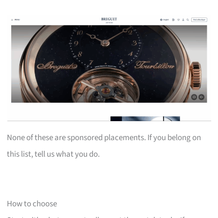
None of these are sponsored placements. If you belong on
this list, tell us what you do.
How to choose