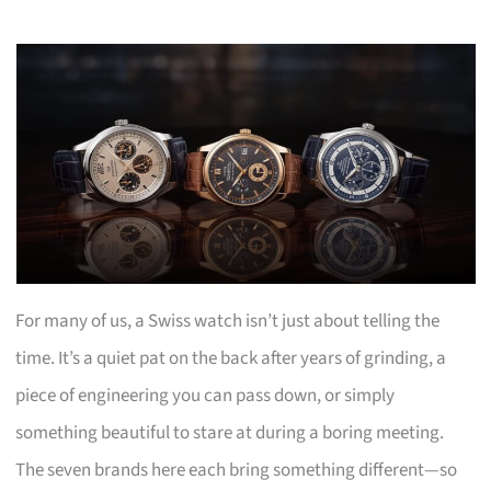
For many of us, a Swiss watch isn’t just about telling the
time. It’s a quiet pat on the back after years of grinding, a
piece of engineering you can pass down, or simply
something beautiful to stare at during a boring meeting.
The seven brands here each bring something different—so