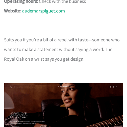
Operating hours:
Check with the business
Website:
audemarspiguet.com
Suits you if you’re a bit of a rebel with taste—someone who
wants to make a statement without saying a word. The
Royal Oak on a wrist says you get design.