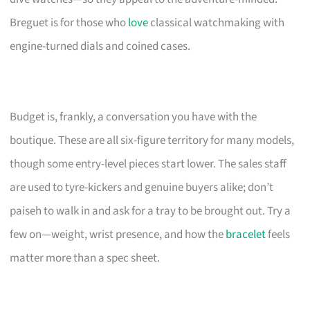
Breguet is for those who
love
classical watchmaking with
engine-turned dials and coined cases.
Budget is, frankly, a conversation you have with the
boutique. These are all six-figure territory for many models,
though some entry-level pieces start lower. The sales staff
are used to tyre-kickers and genuine buyers alike; don’t
paiseh to walk in and ask for a tray to be brought out. Try a
few on—weight, wrist presence, and how the
bracelet
feels
matter more than a spec sheet.