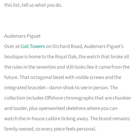
this list, tell us what you do.
Audemars Piguet
Over at
Liat Towers
on Orchard Road, Audemars Piguet’s
boutique is home to the Royal Oak, the watch that broke all
the rules in the seventies and still looks like it came from the
future. That octagonal bezel with visible screws and the
integrated bracelet—damn shiok to see in person. The
collection includes Offshore chronographs that are chunkier
and louder, plus openworked skeletons where you can
watch the in-house calibre ticking away. The brand remains
family-owned, so every piece feels personal.