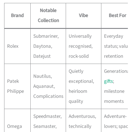
Notable
Brand
Vibe
Best For
Collection
Submariner,
Universally
Everyday
Rolex
Daytona,
recognised,
status; value
Datejust
rock-solid
retention
Quietly
Generational
Nautilus,
Patek
exceptional,
gifts
;
Aquanaut,
Philippe
heirloom
milestone
Complications
quality
moments
Speedmaster,
Adventurous,
Adventure-
Omega
Seamaster,
technically
lovers; space