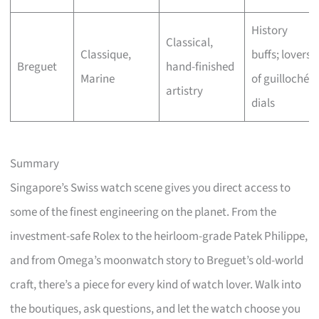
History
Classical,
Classique,
buffs; lovers
Breguet
hand-finished
Marine
of guilloché
artistry
dials
Summary
Singapore’s Swiss watch scene gives you direct access to
some of the finest engineering on the planet. From the
investment-safe Rolex to the heirloom-grade Patek Philippe,
and from Omega’s moonwatch story to Breguet’s old-world
craft, there’s a piece for every kind of watch lover. Walk into
the boutiques, ask questions, and let the watch choose you