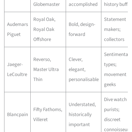
Globemaster
accomplished
history buffs
Royal Oak,
Statement
Audemars
Bold, design-
Royal Oak
makers;
Piguet
forward
Offshore
collectors
Sentimental
Reverso,
Clever,
Jaeger-
types;
Master Ultra
elegant,
LeCoultre
movement
Thin
personalisable
geeks
Dive watch
Understated,
Fifty Fathoms,
purists;
Blancpain
historically
Villeret
discreet
important
connoisseurs