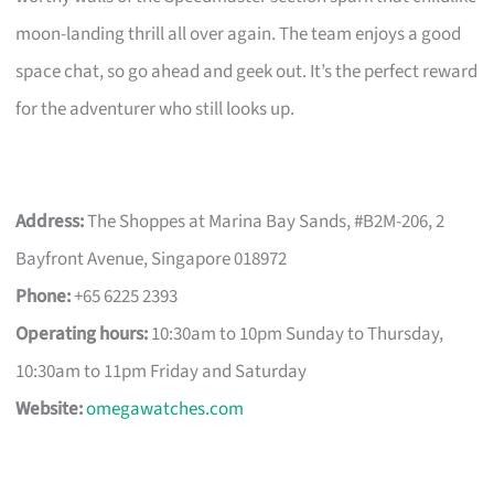
moon-landing thrill all over again. The team enjoys a good
space chat, so go ahead and geek out. It’s the perfect reward
for the adventurer who still looks up.
Address:
The Shoppes at Marina Bay Sands, #B2M-206, 2
Bayfront Avenue, Singapore 018972
Phone:
+65 6225 2393
Operating hours:
10:30am to 10pm Sunday to Thursday,
10:30am to 11pm Friday and Saturday
Website:
omegawatches.com