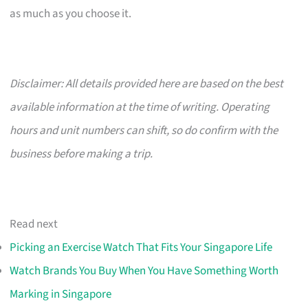
as much as you choose it.
Disclaimer: All details provided here are based on the best
available information at the time of writing. Operating
hours and unit numbers can shift, so do confirm with the
business before making a trip.
Read next
Picking an Exercise Watch That Fits Your Singapore Life
Watch Brands You Buy When You Have Something Worth
Marking in Singapore