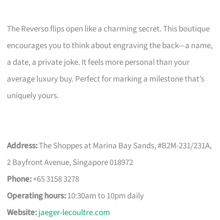
The Reverso flips open like a charming secret. This boutique
encourages you to think about engraving the back—a name,
a date, a private joke. It feels more personal than your
average luxury buy. Perfect for marking a milestone that’s
uniquely yours.
Address:
The Shoppes at Marina Bay Sands, #B2M-231/231A,
2 Bayfront Avenue, Singapore 018972
Phone:
+65 3158 3278
Operating hours:
10:30am to 10pm daily
Website:
jaeger-lecoultre.com