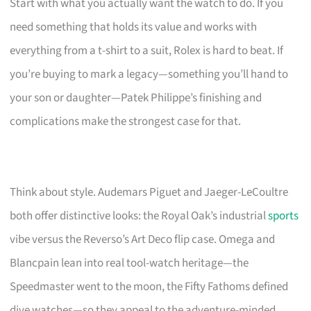
Start with what you actually want the watch to do. If you
need something that holds its value and works with
everything from a t-shirt to a suit, Rolex is hard to beat. If
you’re buying to mark a legacy—something you’ll hand to
your son or daughter—Patek Philippe’s finishing and
complications make the strongest case for that.
Think about style. Audemars Piguet and Jaeger-LeCoultre
both offer distinctive looks: the Royal Oak’s industrial
sports
vibe versus the Reverso’s Art Deco flip case. Omega and
Blancpain lean into real tool-watch heritage—the
Speedmaster went to the moon, the Fifty Fathoms defined
dive watches—so they appeal to the adventure-minded.