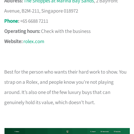
Address:
The Shoppes at Marina Bay Sands
, 2 Bayfront
Avenue, B2M-211, Singapore 018972
Phone
:
+65 6688 7211
Operating hours:
Check with the business
Website:
rolex.com
Best for the person who wants their hard work to show. You
strap on a Rolex, and people know you’re not playing
around. It’s also one of the few luxury buys that can
genuinely hold its value, which doesn’t hurt.