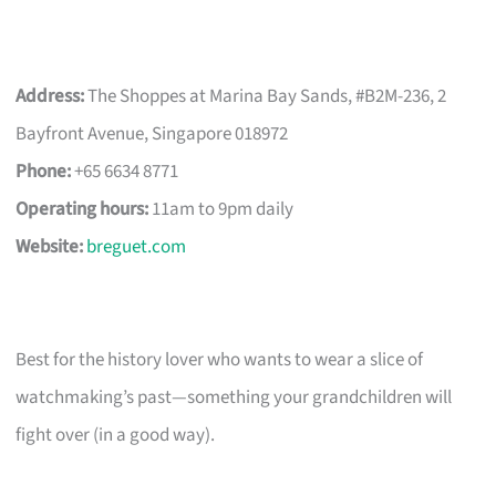
Address:
The Shoppes at Marina Bay Sands, #B2M-236, 2
Bayfront Avenue, Singapore 018972
Phone:
+65 6634 8771
Operating hours:
11am to 9pm daily
Website:
breguet.com
Best for the history lover who wants to wear a slice of
watchmaking’s past—something your grandchildren will
fight over (in a good way).