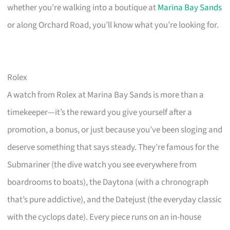
whether you’re walking into a boutique at
Marina Bay Sands
or along Orchard Road, you’ll know what you’re looking for.
Rolex
A watch from Rolex at Marina Bay Sands is more than a
timekeeper—it’s the reward you give yourself after a
promotion, a bonus, or just because you’ve been sloging and
deserve something that says steady. They’re famous for the
Submariner (the dive watch you see everywhere from
boardrooms to boats), the Daytona (with a chronograph
that’s pure addictive), and the Datejust (the everyday classic
with the cyclops date). Every piece runs on an in-house