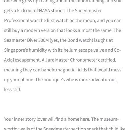
one who grew up reading about the moon landing and still
gets a kick out of NASA stories. The Speedmaster
Professional was the first watch on the moon, and you can
still buy a modern version that looks almost the same. The
Seamaster Diver 300M (yes, the Bond watch) laughs at
Singapore’s humidity with its helium escape valve and Co-
Axial escapement. All are Master Chronometer certified,
meaning they can handle magnetic fields that would mess
up your phone. The boutique’s vibe is more adventurous,
less stiff.
Your inner story lover will find a home here. The museum-
worthy walls of the Speedmaster section spark that childlike