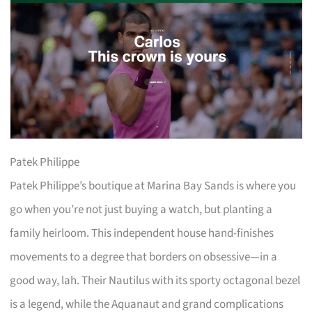
Patek Philippe
Patek Philippe’s boutique at Marina Bay Sands is where you
go when you’re not just buying a watch, but planting a
family heirloom. This independent house hand-finishes
movements to a degree that borders on obsessive—in a
good way, lah. Their Nautilus with its sporty octagonal bezel
is a legend, while the Aquanaut and grand complications