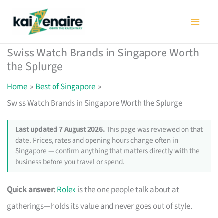
Skip
to
content
Swiss Watch Brands in Singapore Worth
the Splurge
Home
Best of Singapore
Swiss Watch Brands in Singapore Worth the Splurge
Last updated 7 August 2026.
This page was reviewed on that
date. Prices, rates and opening hours change often in
Singapore — confirm anything that matters directly with the
business before you travel or spend.
Quick answer:
Rolex
is the one people talk about at
gatherings—holds its value and never goes out of style.