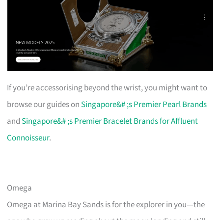
If you’re accessorising beyond the wrist, you might want to
browse our guides on
Singapore&# ;s Premier Pearl Brands
and
Singapore&# ;s Premier Bracelet Brands for Affluent
Connoisseur
.
Omega
Omega at Marina Bay Sands is for the explorer in you—the