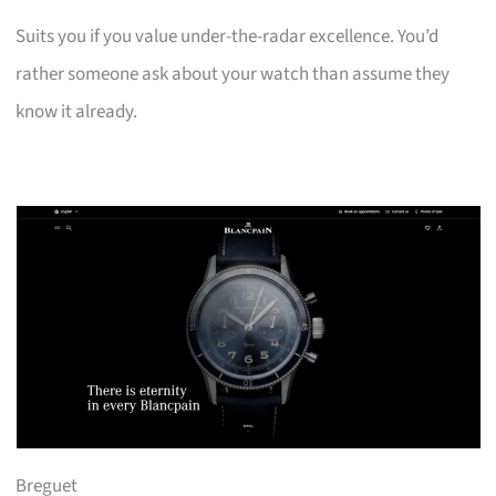
Suits you if you value under-the-radar excellence. You’d
rather someone ask about your watch than assume they
know it already.
Breguet