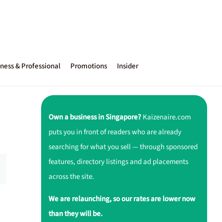
ness & Professional
Promotions
Insider
Own a business in Singapore?
Kaizenaire.com
puts you in front of readers who are already
searching for what you sell — through sponsored
features, directory listings and ad placements
across the site.
We are relaunching, so our rates are lower now
than they will be.