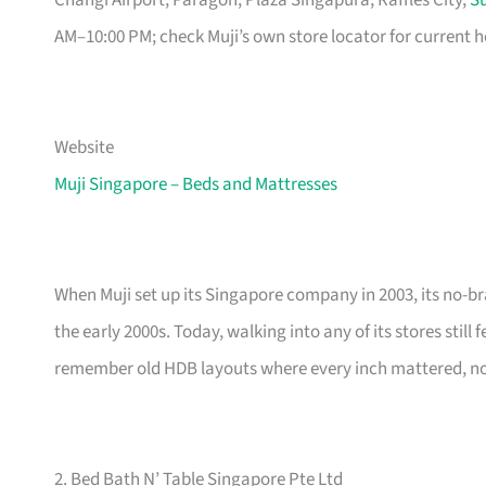
Changi Airport, Paragon, Plaza Singapura, Raffles City,
Su
AM–10:00 PM; check Muji’s own store locator for current h
Website
Muji Singapore – Beds and Mattresses
When Muji set up its Singapore company in 2003, its no-br
the early 2000s. Today, walking into any of its stores still
remember old HDB layouts where every inch mattered, now
2. Bed Bath N’ Table Singapore Pte Ltd