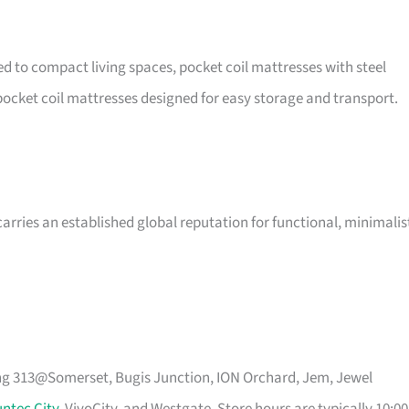
ted to compact living spaces, pocket coil mattresses with steel
ocket coil mattresses designed for easy storage and transport.
arries an established global reputation for functional, minimalis
ing 313@Somerset, Bugis Junction, ION Orchard, Jem, Jewel