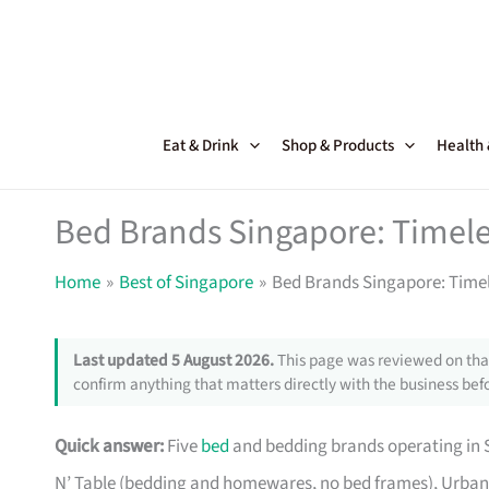
Skip
to
content
Eat & Drink
Shop & Products
Health
Bed Brands Singapore: Timele
Home
Best of Singapore
Bed Brands Singapore: Timel
Last updated 5 August 2026.
This page was reviewed on that
confirm anything that matters directly with the business befo
Quick answer:
Five
bed
and bedding brands operating in S
N’ Table (bedding and homewares, no bed frames), Urban 