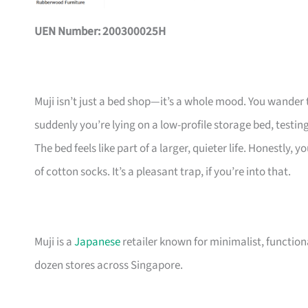
UEN Number: 200300025H
Muji isn’t just a bed shop—it’s a whole mood. You wander 
suddenly you’re lying on a low-profile storage bed, testing
The bed feels like part of a larger, quieter life. Honestly
of cotton socks. It’s a pleasant trap, if you’re into that.
Muji is a
Japanese
retailer known for minimalist, functio
dozen stores across Singapore.