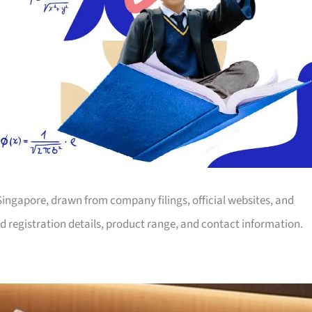
 Singapore, drawn from company filings, official websites, and
d registration details, product range, and contact information.