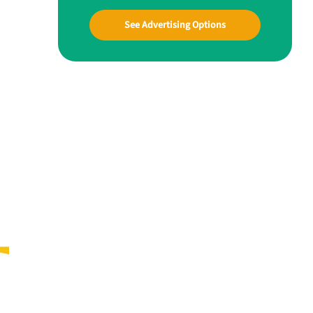
See Advertising Options