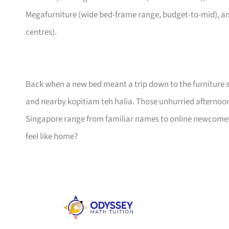
Megafurniture (wide bed-frame range, budget-to-mid), an
centres).
Back when a new bed meant a trip down to the furniture s
and nearby kopitiam teh halia. Those unhurried afternoo
Singapore range from familiar names to online newcomers,
feel like home?