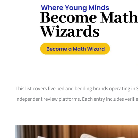
This list covers five bed and bedding brands operating in
independent review platforms. Each entry includes verifie