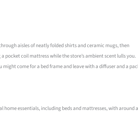
through aisles of neatly folded shirts and ceramic mugs, then
 a pocket coil mattress while the store’s ambient scent lulls you.
, you might come for a bed frame and leave with a diffuser and a pac
nal home essentials, including beds and mattresses, with around 