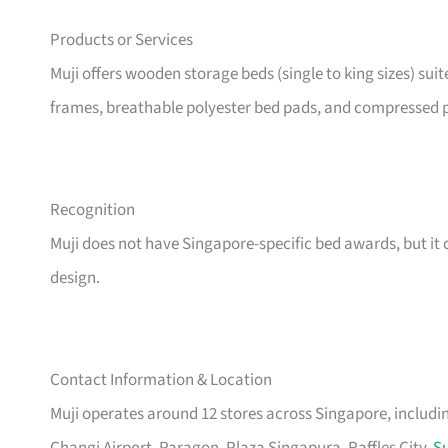
Products or Services
Muji offers wooden storage beds (single to king sizes) sui
frames, breathable polyester bed pads, and compressed p
Recognition
Muji does not have Singapore-specific bed awards, but it c
design.
Contact Information & Location
Muji operates around 12 stores across Singapore, includ