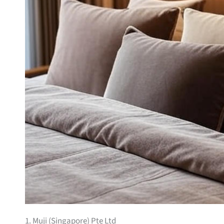
1. Muji (Singapore) Pte Ltd