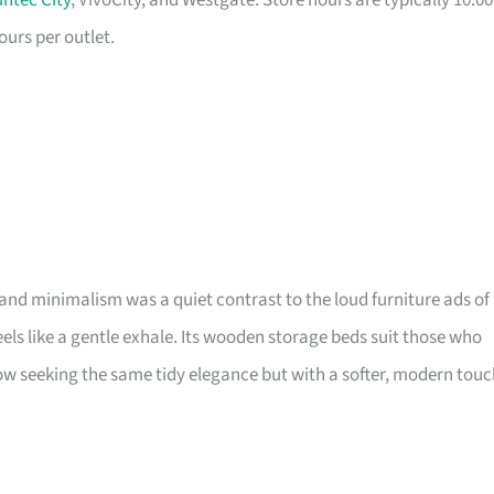
ntec City
, VivoCity, and Westgate. Store hours are typically 10:00
ours per outlet.
and minimalism was a quiet contrast to the loud furniture ads of
 feels like a gentle exhale. Its wooden storage beds suit those who
 seeking the same tidy elegance but with a softer, modern touc