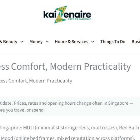
 & Beauty
Money
Home & Services
Things To Do
Busi
ss Comfort, Modern Practicality
ess Comfort, Modern Practicality
 date. Prices, rates and opening hours change often in Singapore —
re you travel or spend.
ingapore: MUJI (minimalist storage beds, mattresses), Bed Bath
Mood (online bed frames, mixed reputation across platforms),