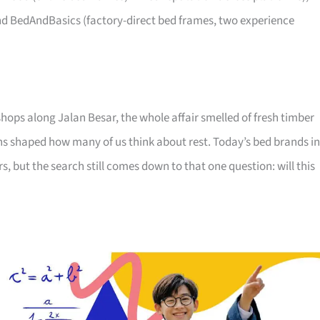
d BedAndBasics (factory-direct bed frames, two experience
hops along Jalan Besar, the whole affair smelled of fresh timber
ns shaped how many of us think about rest. Today’s bed brands in
 but the search still comes down to that one question: will this