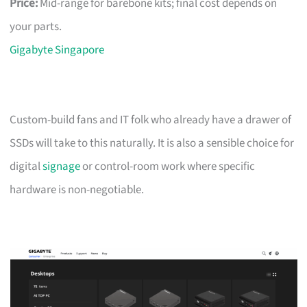
Price:
Mid-range for barebone kits; final cost depends on
your parts.
Gigabyte Singapore
Custom-build fans and IT folk who already have a drawer of
SSDs will take to this naturally. It is also a sensible choice for
digital
signage
or control-room work where specific
hardware is non-negotiable.