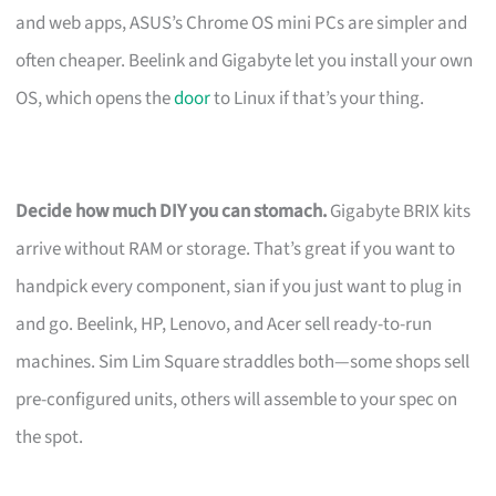
and web apps, ASUS’s Chrome OS mini PCs are simpler and
often cheaper. Beelink and Gigabyte let you install your own
OS, which opens the
door
to Linux if that’s your thing.
Decide how much DIY you can stomach.
Gigabyte BRIX kits
arrive without RAM or storage. That’s great if you want to
handpick every component, sian if you just want to plug in
and go. Beelink, HP, Lenovo, and Acer sell ready-to-run
machines. Sim Lim Square straddles both—some shops sell
pre-configured units, others will assemble to your spec on
the spot.