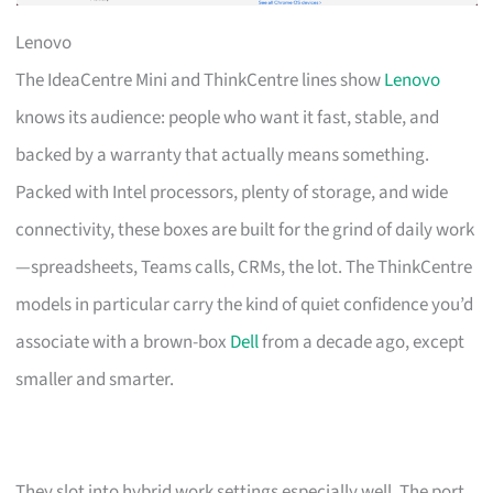
Lenovo
The IdeaCentre Mini and ThinkCentre lines show
Lenovo
knows its audience: people who want it fast, stable, and
backed by a warranty that actually means something.
Packed with Intel processors, plenty of storage, and wide
connectivity, these boxes are built for the grind of daily work
—spreadsheets, Teams calls, CRMs, the lot. The ThinkCentre
models in particular carry the kind of quiet confidence you’d
associate with a brown-box
Dell
from a decade ago, except
smaller and smarter.
They slot into hybrid work settings especially well. The port