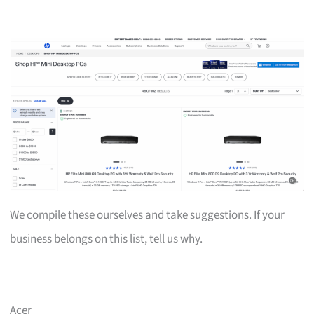
We compile these ourselves and take suggestions. If your
business belongs on this list, tell us why.
Acer