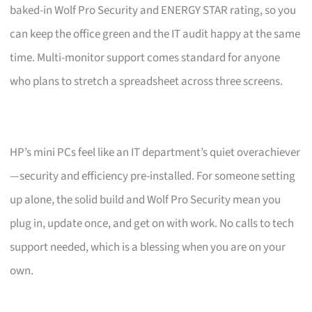
baked-in Wolf Pro Security and ENERGY STAR rating, so you
can keep the office green and the IT audit happy at the same
time. Multi-monitor support comes standard for anyone
who plans to stretch a spreadsheet across three screens.
HP’s mini PCs feel like an IT department’s quiet overachiever
—security and efficiency pre-installed. For someone setting
up alone, the solid build and Wolf Pro Security mean you
plug in, update once, and get on with work. No calls to tech
support needed, which is a blessing when you are on your
own.