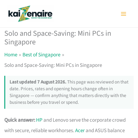
Skip
to
content
Solo and Space-Saving: Mini PCs in
Singapore
Home
Best of Singapore
Solo and Space-Saving: Mini PCs in Singapore
Last updated 7 August 2026.
This page was reviewed on that
date. Prices, rates and opening hours change often in
Singapore — confirm anything that matters directly with the
business before you travel or spend.
Quick answer:
HP
and Lenovo serve the corporate crowd
with secure, reliable workhorses.
Acer
and ASUS balance