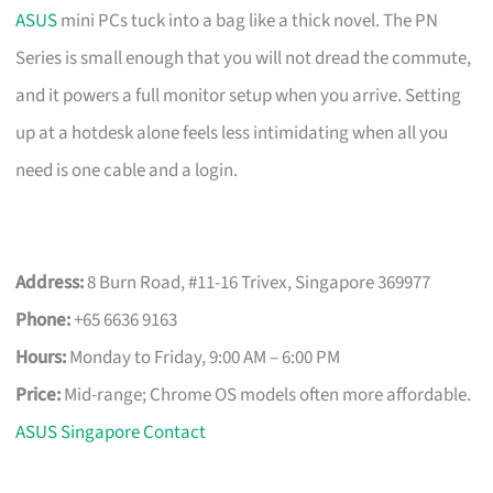
ASUS
mini PCs tuck into a bag like a thick novel. The PN
Series is small enough that you will not dread the commute,
and it powers a full monitor setup when you arrive. Setting
up at a hotdesk alone feels less intimidating when all you
need is one cable and a login.
Address:
8 Burn Road, #11-16 Trivex, Singapore 369977
Phone:
+65 6636 9163
Hours:
Monday to Friday, 9:00 AM – 6:00 PM
Price:
Mid-range; Chrome OS models often more affordable.
ASUS Singapore Contact