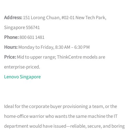
Address:
151 Lorong Chuan, #02-01 New Tech Park,
Singapore 556741
Phone:
800 601 1481
Hours:
Monday to Friday, 8:30 AM – 6:30 PM
Price:
Mid to upper range; ThinkCentre models are
enterprise-priced.
Lenovo Singapore
Ideal for the corporate buyer provisioning a team, or the
home-office warrior who wants the same machine the IT
department would have issued—reliable, secure, and boring