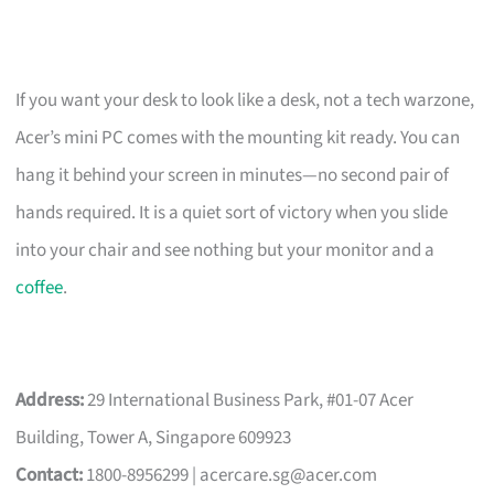
If you want your desk to look like a desk, not a tech warzone,
Acer’s mini PC comes with the mounting kit ready. You can
hang it behind your screen in minutes—no second pair of
hands required. It is a quiet sort of victory when you slide
into your chair and see nothing but your monitor and a
coffee
.
Address:
29 International Business Park, #01-07 Acer
Building, Tower A, Singapore 609923
Contact:
1800-8956299 |
acercare.sg@acer.com