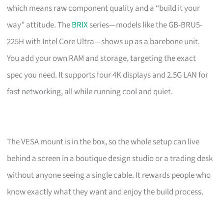
which means raw component quality and a “build it your
way” attitude. The
BRIX
series—models like the GB-BRU5-
225H with Intel Core Ultra—shows up as a barebone unit.
You add your own RAM and storage, targeting the exact
spec you need. It supports four 4K displays and 2.5G LAN for
fast networking, all while running cool and quiet.
The VESA mount is in the box, so the whole setup can live
behind a screen in a boutique design studio or a trading desk
without anyone seeing a single cable. It rewards people who
know exactly what they want and enjoy the build process.