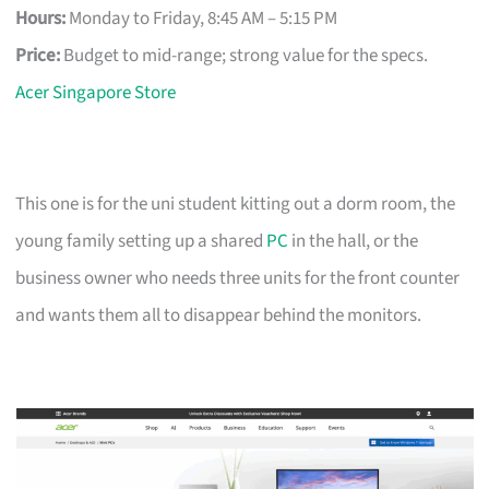
Hours:
Monday to Friday, 8:45 AM – 5:15 PM
Price:
Budget to mid-range; strong value for the specs.
Acer Singapore Store
This one is for the uni student kitting out a dorm room, the
young family setting up a shared
PC
in the hall, or the
business owner who needs three units for the front counter
and wants them all to disappear behind the monitors.