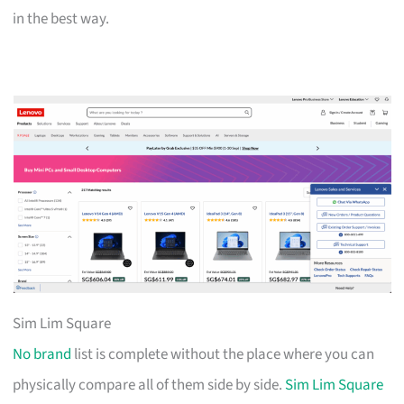
in the best way.
Sim Lim Square
No brand
list is complete without the place where you can
physically compare all of them side by side.
Sim Lim Square