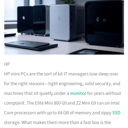
HP
HP mini PCs are the sort of kit IT managers lose sleep over
for the right reasons—tight engineering, solid security, and
machines that sit quietly under a
monitor
for years without
complaint. The Elite Mini 800 G9 and Z2 Mini G9 run on Intel
Core processors with up to 64 GB of memory and zippy
SSD
storage. What makes them more than a fast box is the