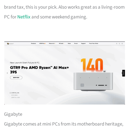
brand tax, this is your pick. Also works great as a living-room
PC for
Netflix
and some weekend gaming.
Gigabyte
Gigabyte comes at mini PCs from its motherboard heritage,