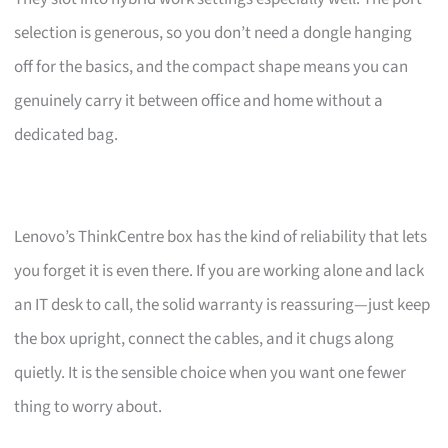
selection is generous, so you don’t need a dongle hanging
off for the basics, and the compact shape means you can
genuinely carry it between office and home without a
dedicated bag.
Lenovo’s ThinkCentre box has the kind of reliability that lets
you forget it is even there. If you are working alone and lack
an IT desk to call, the solid warranty is reassuring—just keep
the box upright, connect the cables, and it chugs along
quietly. It is the sensible choice when you want one fewer
thing to worry about.