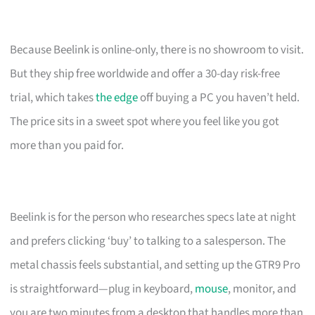
Because Beelink is online-only, there is no showroom to visit.
But they ship free worldwide and offer a 30-day risk-free
trial, which takes
the edge
off buying a PC you haven’t held.
The price sits in a sweet spot where you feel like you got
more than you paid for.
Beelink is for the person who researches specs late at night
and prefers clicking ‘buy’ to talking to a salesperson. The
metal chassis feels substantial, and setting up the GTR9 Pro
is straightforward—plug in keyboard,
mouse
, monitor, and
you are two minutes from a desktop that handles more than