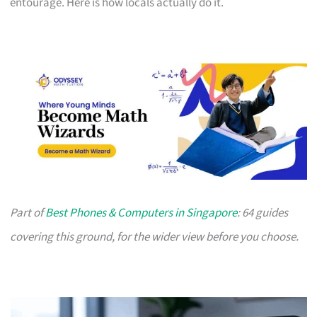
entourage. Here is how locals actually do it.
Part of
Best Phones & Computers in Singapore
: 64 guides
covering this ground, for the wider view before you choose.