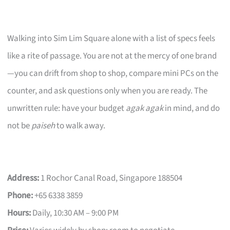
Walking into Sim Lim Square alone with a list of specs feels
like a rite of passage. You are not at the mercy of one brand
—you can drift from shop to shop, compare mini PCs on the
counter, and ask questions only when you are ready. The
unwritten rule: have your budget
agak agak
in mind, and do
not be
paiseh
to walk away.
Address:
1 Rochor Canal Road, Singapore 188504
Phone:
+65 6338 3859
Hours:
Daily, 10:30 AM – 9:00 PM