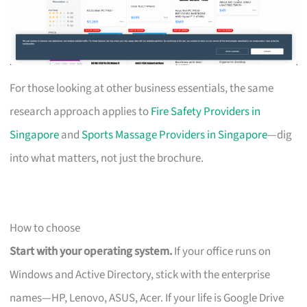
For those looking at other business essentials, the same
research approach applies to
Fire Safety Providers in
Singapore
and
Sports Massage Providers in Singapore
—dig
into what matters, not just the brochure.
How to choose
Start with your operating system.
If your office runs on
Windows and Active Directory, stick with the enterprise
names—HP, Lenovo, ASUS, Acer. If your life is Google Drive