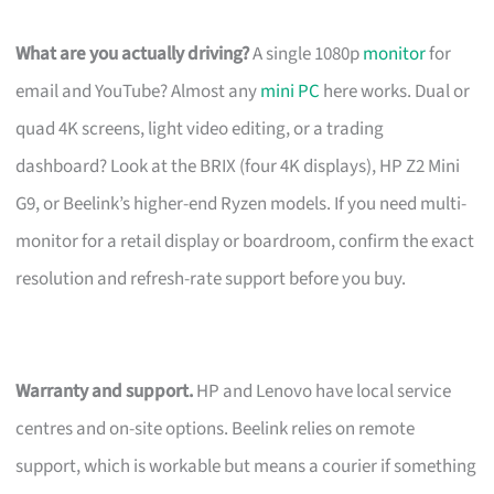
What are you actually driving?
A single 1080p
monitor
for
email and YouTube? Almost any
mini PC
here works. Dual or
quad 4K screens, light video editing, or a trading
dashboard? Look at the BRIX (four 4K displays), HP Z2 Mini
G9, or Beelink’s higher-end Ryzen models. If you need multi-
monitor for a retail display or boardroom, confirm the exact
resolution and refresh-rate support before you buy.
Warranty and support.
HP and Lenovo have local service
centres and on-site options. Beelink relies on remote
support, which is workable but means a courier if something