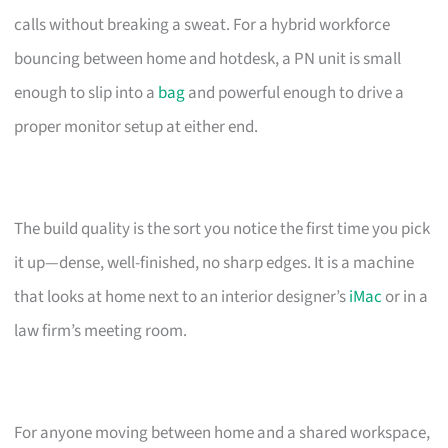
calls without breaking a sweat. For a hybrid workforce
bouncing between home and hotdesk, a PN unit is small
enough to slip into a
bag
and powerful enough to drive a
proper monitor setup at either end.
The build quality is the sort you notice the first time you pick
it up—dense, well-finished, no sharp edges. It is a machine
that looks at home next to an interior designer’s
iMac
or in a
law firm’s meeting room.
For anyone moving between home and a shared workspace,