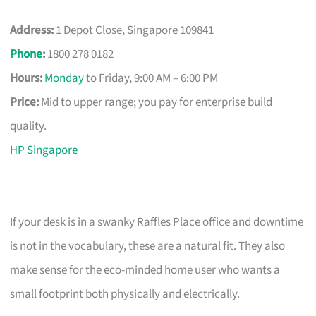
Address:
1 Depot Close, Singapore 109841
Phone
:
1800 278 0182
Hours:
Monday
to Friday, 9:00 AM – 6:00 PM
Price:
Mid to upper range; you pay for enterprise build
quality.
HP Singapore
If your desk is in a swanky Raffles Place office and downtime
is not in the vocabulary, these are a natural fit. They also
make sense for the eco-minded home user who wants a
small footprint both physically and electrically.