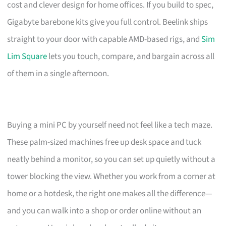
cost and clever design for home offices. If you build to spec,
Gigabyte barebone kits give you full control. Beelink ships
straight to your door with capable AMD-based rigs, and
Sim
Lim Square
lets you touch, compare, and bargain across all
of them in a single afternoon.
Buying a mini PC by yourself need not feel like a tech maze.
These palm-sized machines free up desk space and tuck
neatly behind a monitor, so you can set up quietly without a
tower blocking the view. Whether you work from a corner at
home or a hotdesk, the right one makes all the difference—
and you can walk into a shop or order online without an