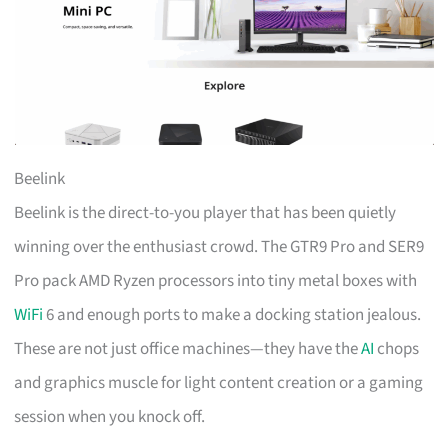
Beelink
Beelink is the direct-to-you player that has been quietly
winning over the enthusiast crowd. The GTR9 Pro and SER9
Pro pack AMD Ryzen processors into tiny metal boxes with
WiFi
6 and enough ports to make a docking station jealous.
These are not just office machines—they have the
AI
chops
and graphics muscle for light content creation or a gaming
session when you knock off.