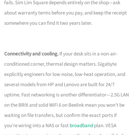
fails. Sim Lim Square depends entirely on the shop—ask
about warranty terms before you pay, and keep the receipt
somewhere you can find it two years later.
Connectivity and cooling.
If your desk sits in a non-air-
conditioned corner, thermal design matters. Gigabyte
explicitly engineers for low-noise, low-heat operation, and
several models from HP and Lenovo are built for 24/7
uptime. Fast networking is another differentiator—2.5G LAN
on the BRIX and solid WiFi 6 on Beelink mean you won’t be
waiting on file transfers, but confirm the exact ports if
you’re wiring into a NAS or fast
broadband
plan. VESA