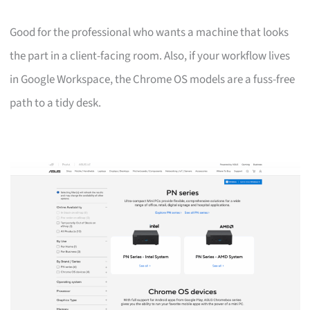
Good for the professional who wants a machine that looks
the part in a client-facing room. Also, if your workflow lives
in Google Workspace, the Chrome OS models are a fuss-free
path to a tidy desk.