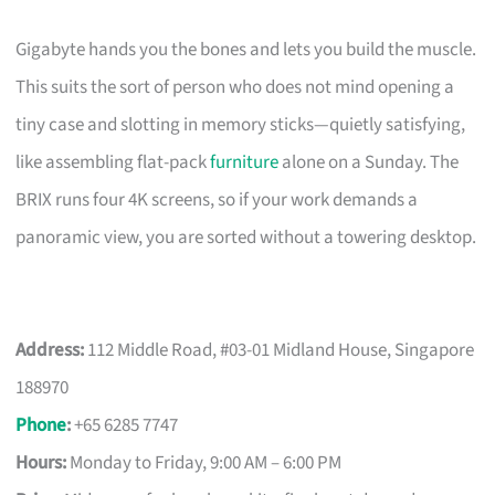
Gigabyte hands you the bones and lets you build the muscle.
This suits the sort of person who does not mind opening a
tiny case and slotting in memory sticks—quietly satisfying,
like assembling flat-pack
furniture
alone on a Sunday. The
BRIX runs four 4K screens, so if your work demands a
panoramic view, you are sorted without a towering desktop.
Address:
112 Middle Road, #03-01 Midland House, Singapore
188970
Phone
:
+65 6285 7747
Hours:
Monday to Friday, 9:00 AM – 6:00 PM