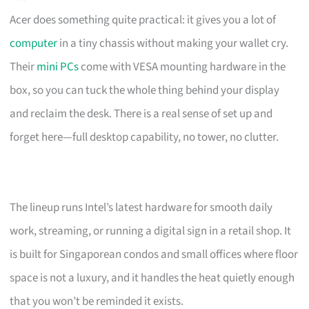
Acer does something quite practical: it gives you a lot of
computer
in a tiny chassis without making your wallet cry.
Their
mini PCs
come with VESA mounting hardware in the
box, so you can tuck the whole thing behind your display
and reclaim the desk. There is a real sense of set up and
forget here—full desktop capability, no tower, no clutter.
The lineup runs Intel’s latest hardware for smooth daily
work, streaming, or running a digital sign in a retail shop. It
is built for Singaporean condos and small offices where floor
space is not a luxury, and it handles the heat quietly enough
that you won’t be reminded it exists.