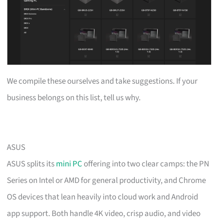
We compile these ourselves and take suggestions. If your
business belongs on this list, tell us why.
ASUS
ASUS splits its
mini PC
offering into two clear camps: the PN
Series on Intel or AMD for general productivity, and Chrome
OS devices that lean heavily into cloud work and Android
app support. Both handle 4K video, crisp audio, and video