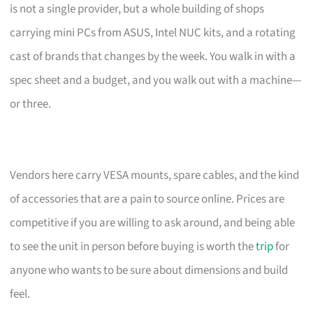
is not a single provider, but a whole building of shops
carrying mini PCs from ASUS, Intel NUC kits, and a rotating
cast of brands that changes by the week. You walk in with a
spec sheet and a budget, and you walk out with a machine—
or three.
Vendors here carry VESA mounts, spare cables, and the kind
of accessories that are a pain to source online. Prices are
competitive if you are willing to ask around, and being able
to see the unit in person before buying is worth the
trip
for
anyone who wants to be sure about dimensions and build
feel.