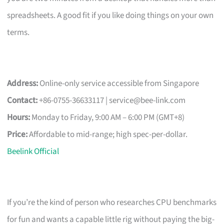
spreadsheets. A good fit if you like doing things on your own
terms.
Address:
Online-only service accessible from Singapore
Contact:
+86-0755-36633117 |
service@bee-link.com
Hours:
Monday to Friday, 9:00 AM – 6:00 PM (GMT+8)
Price:
Affordable to mid-range; high spec-per-dollar.
Beelink Official
If you’re the kind of person who researches CPU benchmarks
for fun and wants a capable little rig without paying the big-