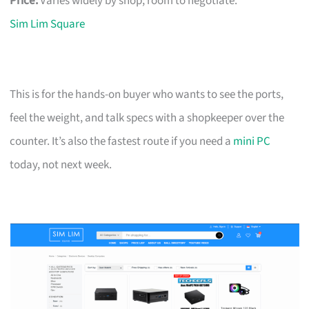
Price:
Varies widely by shop; room to negotiate.
Sim Lim Square
This is for the hands-on buyer who wants to see the ports,
feel the weight, and talk specs with a shopkeeper over the
counter. It’s also the fastest route if you need a
mini PC
today, not next week.