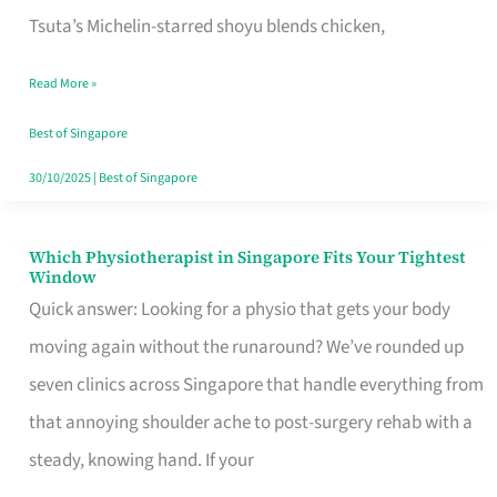
for
Tsuta’s Michelin-starred shoyu blends chicken,
When
Read More »
the
Craving
Best of Singapore
Hits
30/10/2025
|
Best of Singapore
Which Physiotherapist in Singapore Fits Your Tightest
Which
Window
Physiotherapist
Quick answer: Looking for a physio that gets your body
in
moving again without the runaround? We’ve rounded up
Singapore
seven clinics across Singapore that handle everything from
Fits
that annoying shoulder ache to post-surgery rehab with a
Your
steady, knowing hand. If your
Tightest