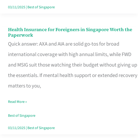
Actually
03/11/2025
|
Best of Singapore
Queue
For
Health Insurance for Foreigners in Singapore Worth the
Health
Paperwork
Insurance
Quick answer: AXA and AIA are solid go-tos for broad
for
international coverage with high annual limits, while FWD
Foreigners
and MSIG suit those watching their budget without giving up
in
the essentials. If mental health support or extended recovery
Singapore
matters to you,
Worth
Read More »
the
Paperwork
Best of Singapore
03/11/2025
|
Best of Singapore