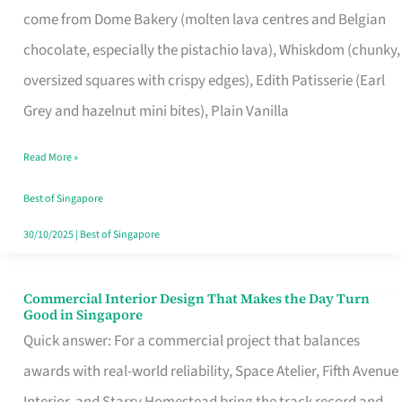
come from Dome Bakery (molten lava centres and Belgian
Remind
chocolate, especially the pistachio lava), Whiskdom (chunky,
Singapore
oversized squares with crispy edges), Edith Patisserie (Earl
of
Grey and hazelnut mini bites), Plain Vanilla
Its
Baking
Read More »
Roots
Best of Singapore
30/10/2025
|
Best of Singapore
Commercial Interior Design That Makes the Day Turn
Commercial
Good in Singapore
Interior
Quick answer: For a commercial project that balances
Design
awards with real-world reliability, Space Atelier, Fifth Avenue
That