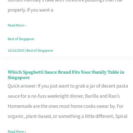
Feel
properly. If you want a
Like
Read More »
Money
Well
Best of Singapore
Spent
16/10/2025
|
Best of Singapore
Which Spaghetti Sauce Brand Fits Your Family Table in
Which
Singapore
Spaghetti
Quick answer: If you just want to grab a jar of decent pasta
Sauce
sauce for a no-fuss weeknight dinner, Barilla and Rao’s
Brand
Homemade are the ones most home cooks swear by. For
Fits
organic, plant-based, or something a little different, Spiral
Your
Read More »