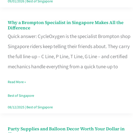
09/01/2026
|
Best of Singapore
Why a Brompton Specialist in Singapore Makes All the
Why
Difference
a
Quick answer: CycleOxygen is the specialist Brompton shop
Brompton
Singapore riders keep telling their friends about. They carry
Specialist
the full line-up – C Line, P Line, T Line, G Line – and certified
in
mechanics handle everything from a quick tune-up to
Singapore
Read More »
Makes
All
Best of Singapore
the
08/12/2025
|
Best of Singapore
Difference
Party Supplies and Balloon Decor Worth Your Dollar in
Party