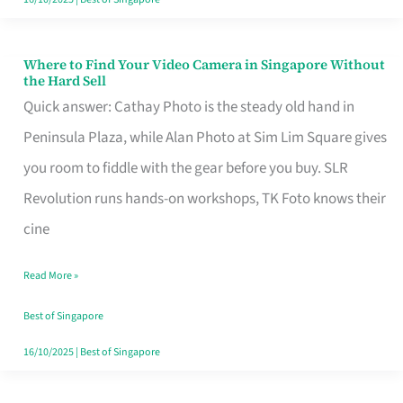
Where to Find Your Video Camera in Singapore Without
Where
the Hard Sell
to
Quick answer: Cathay Photo is the steady old hand in
Find
Peninsula Plaza, while Alan Photo at Sim Lim Square gives
Your
you room to fiddle with the gear before you buy. SLR
Video
Revolution runs hands-on workshops, TK Foto knows their
Camera
cine
in
Read More »
Singapore
Without
Best of Singapore
the
16/10/2025
|
Best of Singapore
Hard