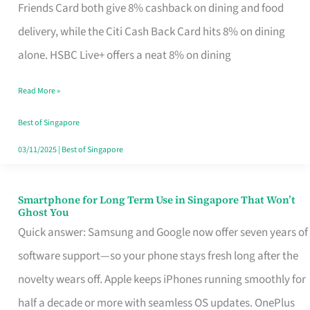
Rebate
Friends Card both give 8% cashback on dining and food
Credit
delivery, while the Citi Cash Back Card hits 8% on dining
Card
alone. HSBC Live+ offers a neat 8% on dining
That
Read More »
Fits
Your
Best of Singapore
Singapore
03/11/2025
|
Best of Singapore
Table
Smartphone for Long Term Use in Singapore That Won’t
Smartphone
Ghost You
for
Quick answer: Samsung and Google now offer seven years of
Long
software support—so your phone stays fresh long after the
Term
novelty wears off. Apple keeps iPhones running smoothly for
Use
half a decade or more with seamless OS updates. OnePlus