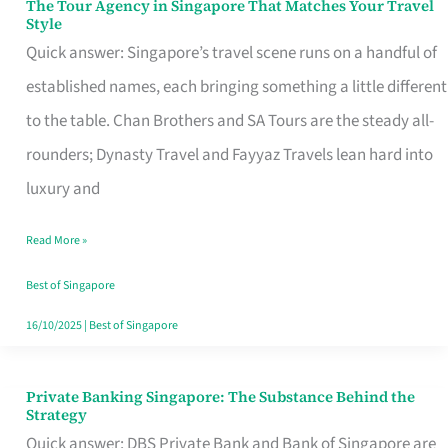
The Tour Agency in Singapore That Matches Your Travel
The
Style
Tour
Quick answer: Singapore’s travel scene runs on a handful of
Agency
established names, each bringing something a little different
in
to the table. Chan Brothers and SA Tours are the steady all-
Singapore
rounders; Dynasty Travel and Fayyaz Travels lean hard into
That
luxury and
Matches
Read More »
Your
Travel
Best of Singapore
Style
16/10/2025
|
Best of Singapore
Private Banking Singapore: The Substance Behind the
Private
Strategy
Banking
Quick answer: DBS Private Bank and Bank of Singapore are