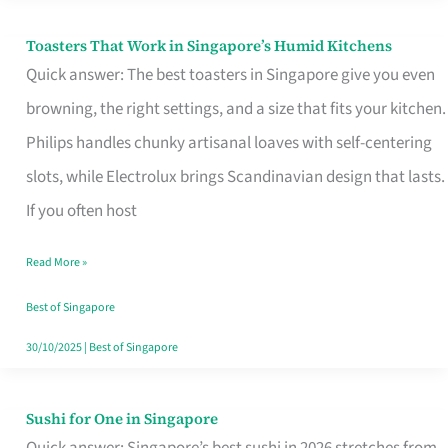
Toasters That Work in Singapore’s Humid Kitchens
Toasters
Quick answer: The best toasters in Singapore give you even
That
browning, the right settings, and a size that fits your kitchen.
Work
Philips handles chunky artisanal loaves with self-centering
in
slots, while Electrolux brings Scandinavian design that lasts.
Singapore’s
If you often host
Humid
Kitchens
Read More »
Best of Singapore
30/10/2025
|
Best of Singapore
Sushi for One in Singapore
Sushi