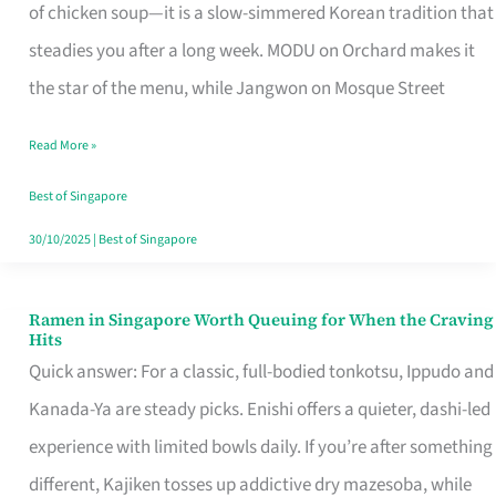
Singapore
of chicken soup—it is a slow-simmered Korean tradition that
That
steadies you after a long week. MODU on Orchard makes it
Makes
the star of the menu, while Jangwon on Mosque Street
the
Read More »
Day
Worth
Best of Singapore
Retelling
30/10/2025
|
Best of Singapore
Ramen in Singapore Worth Queuing for When the Craving
Ramen
Hits
in
Quick answer: For a classic, full-bodied tonkotsu, Ippudo and
Singapore
Kanada-Ya are steady picks. Enishi offers a quieter, dashi-led
Worth
experience with limited bowls daily. If you’re after something
Queuing
different, Kajiken tosses up addictive dry mazesoba, while