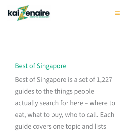
Skip
to
content
Best of Singapore
Best of Singapore is a set of 1,227
guides to the things people
actually search for here – where to
eat, what to buy, who to call. Each
guide covers one topic and lists