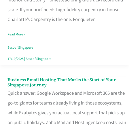
Interior, and Starry Homestead bring the track record and
Makes
scale. If your brief needs high-fidelity carpentry in-house,
the
Charlotte’s Carpentry is the one. For quieter,
Day
Read More »
Turn
Good
Best of Singapore
in
17/10/2025
|
Best of Singapore
Singapore
Business Email Hosting That Marks the Start of Your
Business
Singapore Journey
Email
Quick answer: Google Workspace and Microsoft 365 are the
Hosting
go-to giants for teams already living in those ecosystems,
That
while Exabytes gives you actual local support that picks up
Marks
on public holidays. Zoho Mail and Hostinger keep costs lean