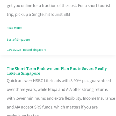
T
get you online for a fraction of the cost. For a short tourist
Mobile
trip, pick up a Singtel hi!Tourist SIM
SIM
Read More »
Card
Switchers:
Best of Singapore
No
03/11/2025
|
Best of Singapore
Roam,
No
The Short-Term Endowment Plan Route Savers Really
The
Take in Singapore
Contract
Short-
Quick answer: HSBC Life leads with 3.90% p.a. guaranteed
Term
over three years, while Etiqa and AIA offer strong returns
Endowment
with lower minimums and extra flexibility. Income Insurance
Plan
and AIA accept SRS funds, which matters if you are
Route
optimising for tax.