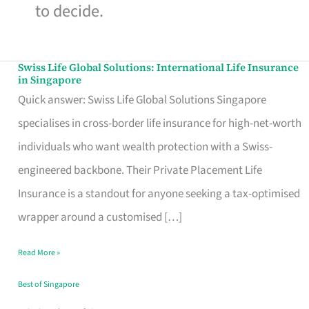
to decide.
Swiss Life Global Solutions: International Life Insurance
Swiss
in Singapore
Life
Quick answer: Swiss Life Global Solutions Singapore
Global
specialises in cross-border life insurance for high-net-worth
Solutions:
individuals who want wealth protection with a Swiss-
International
engineered backbone. Their Private Placement Life
Life
Insurance is a standout for anyone seeking a tax-optimised
Insurance
wrapper around a customised […]
in
Read More »
Singapore
Best of Singapore