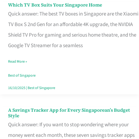
Sell
Which TV Box Suits Your Singapore Home
Which
Quick answer: The best TV boxes in Singapore are the Xiaomi
TV
TV Box S 2nd Gen for an affordable 4K upgrade, the NVIDIA
Box
Shield TV Pro for gaming and serious home theatre, and the
Suits
Google TV Streamer for a seamless
Your
Singapore
Read More »
Home
Best of Singapore
16/10/2025
|
Best of Singapore
A Savings Tracker App for Every Singaporean’s Budget
A
Style
Savings
Quick answer: If you want to stop wondering where your
Tracker
money went each month, these seven savings tracker apps