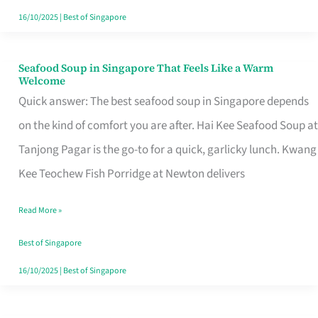
16/10/2025
|
Best of Singapore
Seafood Soup in Singapore That Feels Like a Warm
Seafood
Welcome
Soup
Quick answer: The best seafood soup in Singapore depends
in
on the kind of comfort you are after. Hai Kee Seafood Soup at
Singapore
Tanjong Pagar is the go-to for a quick, garlicky lunch. Kwang
That
Kee Teochew Fish Porridge at Newton delivers
Feels
Read More »
Like
a
Best of Singapore
Warm
16/10/2025
|
Best of Singapore
Welcome