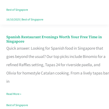
Family
Table
Best of Singapore
in
16/10/2025
|
Best of Singapore
Singapore
Spanish Restaurant Evenings Worth Your Free Time in
Spanish
Singapore
Restaurant
Quick answer: Looking for Spanish food in Singapore that
Evenings
goes beyond the usual? Our top picks include Binomio for a
Worth
refined Raffles setting, Tapas 24 for riverside paella, and
Your
Olivia for homestyle Catalan cooking. From a lively tapas bar
Free
in
Time
Read More »
in
Singapore
Best of Singapore