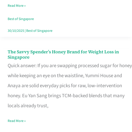
Read More »
Singapore,
Sorted
Best of Singapore
30/10/2025
|
Best of Singapore
The Savvy Spender’s Honey Brand for Weight Loss in
The
Singapore
Savvy
Quick answer: If you are swapping processed sugar for honey
Spender’s
while keeping an eye on the waistline, Yummi House and
Honey
Anaya are solid everyday picks for raw, low‑intervention
Brand
honey. Eu Yan Sang brings TCM‑backed blends that many
for
locals already trust,
Weight
Read More »
Loss