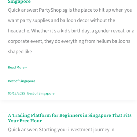
Singapore
Supplies
Quick answer: PartyShop.sg is the place to hit up when you
and
want party supplies and balloon decor without the
Balloon
headache. Whether it’s a kid’s birthday, a gender reveal, or a
Decor
corporate event, they do everything from helium balloons
Worth
shaped like
Your
Read More »
Dollar
in
Best of Singapore
Singapore
05/12/2025
|
Best of Singapore
A Trading Platform for Beginners in Singapore That Fits
A
Your Free Hour
Trading
Quick answer: Starting your investment journey in