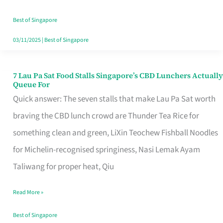
the
Runaround
Best of Singapore
03/11/2025
|
Best of Singapore
7 Lau Pa Sat Food Stalls Singapore’s CBD Lunchers Actually
7
Queue For
Lau
Quick answer: The seven stalls that make Lau Pa Sat worth
Pa
braving the CBD lunch crowd are Thunder Tea Rice for
Sat
something clean and green, LiXin Teochew Fishball Noodles
Food
for Michelin-recognised springiness, Nasi Lemak Ayam
Stalls
Taliwang for proper heat, Qiu
Singapore’s
Read More »
CBD
Lunchers
Best of Singapore