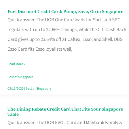
Fuel Discount Credit Card: Pump, Save, Go in Singapore
Fuel
Quick answer: The UOB One Card leads for Shell and SPC
Discount
regulars with up to 22.66% savings, while the Citi Cash Back
Credit
Card gives up to 23.64% off at Caltex, Esso, and Shell. DBS
Card:
Esso Card fits Esso loyalists well,
Pump,
Save,
Read More »
Go
Best of Singapore
in
03/11/2025
|
Best of Singapore
Singapore
The Dining Rebate Credit Card That Fits Your Singapore
The
Table
Dining
Quick answer: The UOB EVOL Card and Maybank Family &