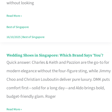
the
without looking
Start
Read More »
of
Your
Best of Singapore
Singapore
16/10/2025
|
Best of Singapore
Journey
Wedding Shoes in Singapore: Which Brand Says ‘You’?
Wedding
Quick answer: Charles & Keith and Pazzion are the go‑to for
Shoes
modern elegance without the four‑figure sting, while Jimmy
in
Choo and Christian Louboutin deliver pure luxury. DMK puts
Singapore:
comfort first—solid for a long day—and Aldo brings bold,
Which
budget‑friendly glam. Roger
Brand
Says
Read More »