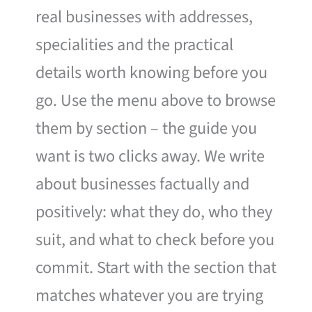
real businesses with addresses,
specialities and the practical
details worth knowing before you
go. Use the menu above to browse
them by section – the guide you
want is two clicks away. We write
about businesses factually and
positively: what they do, who they
suit, and what to check before you
commit. Start with the section that
matches whatever you are trying