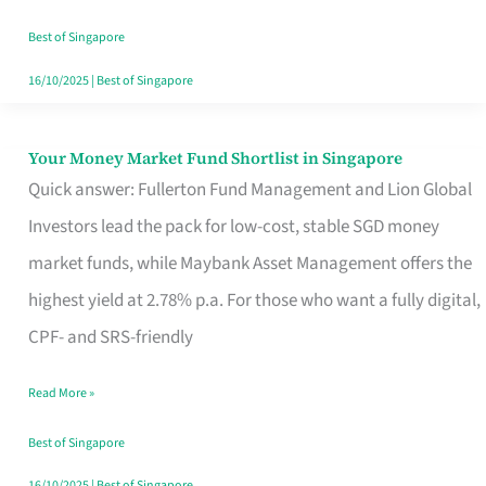
‘You’?
Best of Singapore
16/10/2025
|
Best of Singapore
Your Money Market Fund Shortlist in Singapore
Your
Quick answer: Fullerton Fund Management and Lion Global
Money
Investors lead the pack for low-cost, stable SGD money
Market
market funds, while Maybank Asset Management offers the
Fund
highest yield at 2.78% p.a. For those who want a fully digital,
Shortlist
CPF- and SRS-friendly
in
Singapore
Read More »
Best of Singapore
16/10/2025
|
Best of Singapore