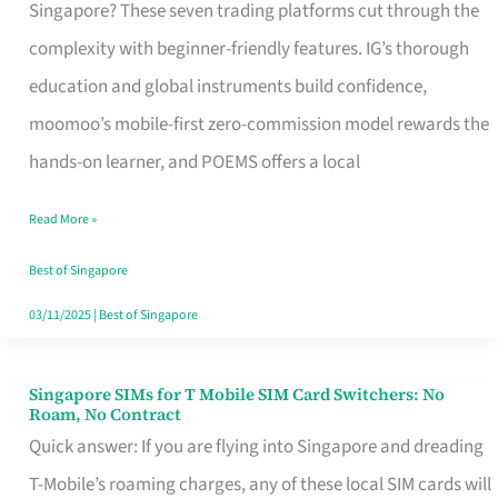
Platform
Singapore? These seven trading platforms cut through the
for
complexity with beginner-friendly features. IG’s thorough
Beginners
education and global instruments build confidence,
in
moomoo’s mobile-first zero-commission model rewards the
Singapore
hands-on learner, and POEMS offers a local
That
Read More »
Fits
Your
Best of Singapore
Free
03/11/2025
|
Best of Singapore
Hour
Singapore SIMs for T Mobile SIM Card Switchers: No
Singapore
Roam, No Contract
SIMs
Quick answer: If you are flying into Singapore and dreading
for
T-Mobile’s roaming charges, any of these local SIM cards will