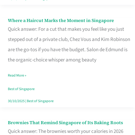
Where a Haircut Marks the Moment in Singapore
Where
Quick answer: For a cut that makes you feel like you just
a
stepped out of a private club, Chez Vous and Kim Robinson
Haircut
are the go-tos if you have the budget. Salon de Edmund is
Marks
the organic-choice whisper among beauty
the
Moment
Read More »
in
Best of Singapore
Singapore
30/10/2025
|
Best of Singapore
Brownies That Remind Singapore of Its Baking Roots
Brownies
Quick answer: The brownies worth your calories in 2026
That