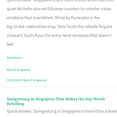
Quick answer: Singapore’s best sushi in 2026 stretches from
for
quiet Michelin-starred Edomae counters to smarter-value
One
omakase that overdeliver. Shinji by Kanesaka is the
in
big‑ticket celebration stop; Tomi Sushi the reliable Niigata
Singapore
stalwart; Sushi Kyuu the entry‑level omakase that doesn’t
feel
Read More »
Best of Singapore
30/10/2025
|
Best of Singapore
Samgyetang in Singapore That Makes the Day Worth
Samgyetang
Retelling
in
Quick answer: Samgyetang in Singapore is more than a bowl