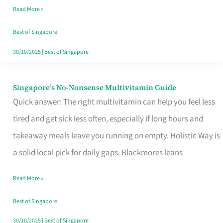
Read More »
Window
Best of Singapore
30/10/2025
|
Best of Singapore
Singapore’s No-Nonsense Multivitamin Guide
Singapore’s
Quick answer: The right multivitamin can help you feel less
No-
tired and get sick less often, especially if long hours and
Nonsense
takeaway meals leave you running on empty. Holistic Way is
Multivitamin
a solid local pick for daily gaps. Blackmores leans
Guide
Read More »
Best of Singapore
30/10/2025
|
Best of Singapore