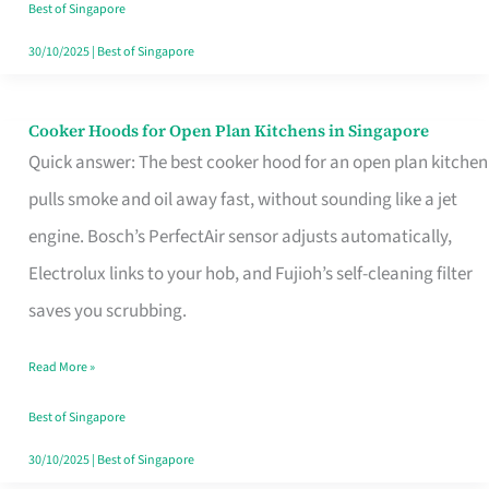
in
Best of Singapore
Singapore
30/10/2025
|
Best of Singapore
Cooker Hoods for Open Plan Kitchens in Singapore
Cooker
Quick answer: The best cooker hood for an open plan kitchen
Hoods
pulls smoke and oil away fast, without sounding like a jet
for
engine. Bosch’s PerfectAir sensor adjusts automatically,
Open
Electrolux links to your hob, and Fujioh’s self-cleaning filter
Plan
saves you scrubbing.
Kitchens
in
Read More »
Singapore
Best of Singapore
30/10/2025
|
Best of Singapore