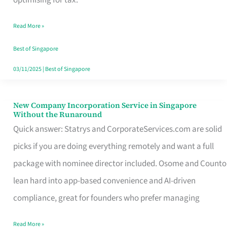
Savers
Read More »
Really
Take
Best of Singapore
in
03/11/2025
|
Best of Singapore
Singapore
New Company Incorporation Service in Singapore
New
Without the Runaround
Company
Quick answer: Statrys and CorporateServices.com are solid
Incorporation
picks if you are doing everything remotely and want a full
Service
package with nominee director included. Osome and Counto
in
lean hard into app-based convenience and AI-driven
Singapore
compliance, great for founders who prefer managing
Without
Read More »