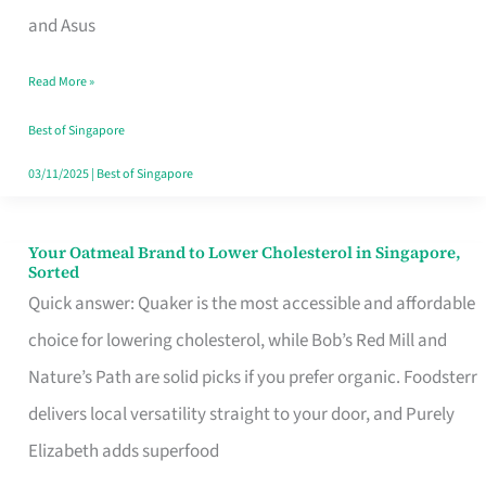
in
and Asus
Singapore
Read More »
That
Won’t
Best of Singapore
Ghost
03/11/2025
|
Best of Singapore
You
Your Oatmeal Brand to Lower Cholesterol in Singapore,
Your
Sorted
Oatmeal
Quick answer: Quaker is the most accessible and affordable
Brand
choice for lowering cholesterol, while Bob’s Red Mill and
to
Nature’s Path are solid picks if you prefer organic. Foodsterr
Lower
delivers local versatility straight to your door, and Purely
Cholesterol
Elizabeth adds superfood
in