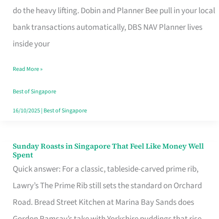
App
do the heavy lifting. Dobin and Planner Bee pull in your local
for
bank transactions automatically, DBS NAV Planner lives
Every
inside your
Singaporean’s
Read More »
Budget
Style
Best of Singapore
16/10/2025
|
Best of Singapore
Sunday Roasts in Singapore That Feel Like Money Well
Sunday
Spent
Roasts
Quick answer: For a classic, tableside-carved prime rib,
in
Lawry’s The Prime Rib still sets the standard on Orchard
Singapore
Road. Bread Street Kitchen at Marina Bay Sands does
That
Gordon Ramsay’s take with Yorkshire puddings that rise