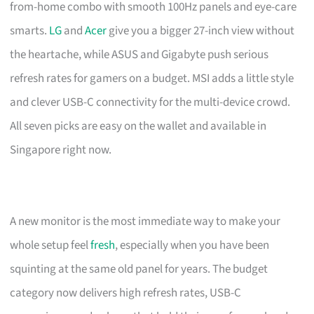
from-home combo with smooth 100Hz panels and eye-care
smarts.
LG
and
Acer
give you a bigger 27-inch view without
the heartache, while ASUS and Gigabyte push serious
refresh rates for gamers on a budget. MSI adds a little style
and clever USB-C connectivity for the multi-device crowd.
All seven picks are easy on the wallet and available in
Singapore right now.
A new monitor is the most immediate way to make your
whole setup feel
fresh
, especially when you have been
squinting at the same old panel for years. The budget
category now delivers high refresh rates, USB-C