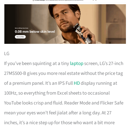
LG
If you’ve been squinting at a tiny
laptop
screen, LG’s 27-inch
27MS500-B gives you more real estate without the price tag
of a premium panel. It’s an IPS Full
HD
display running at
100Hz, so everything from Excel sheets to occasional
YouTube looks crisp and fluid. Reader Mode and Flicker Safe
mean your eyes won’t feel jialat after a long day. At 27
inches, it’s a nice step up for those who want a bit more