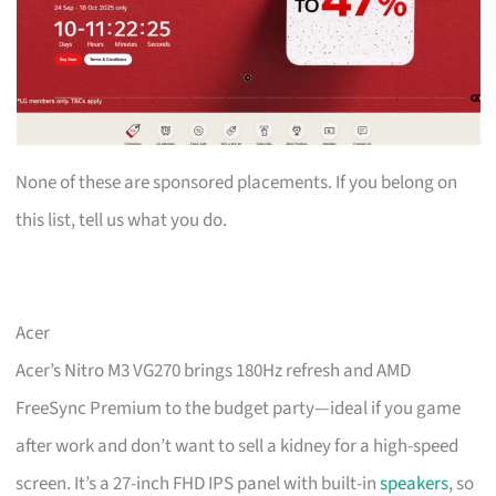
None of these are sponsored placements. If you belong on
this list, tell us what you do.
Acer
Acer’s Nitro M3 VG270 brings 180Hz refresh and AMD
FreeSync Premium to the budget party—ideal if you game
after work and don’t want to sell a kidney for a high-speed
screen. It’s a 27-inch FHD IPS panel with built-in
speakers
, so