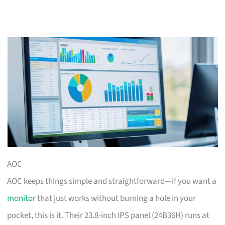
AOC
AOC keeps things simple and straightforward—if you want a
monitor
that just works without burning a hole in your
pocket, this is it. Their 23.8-inch IPS panel (24B36H) runs at