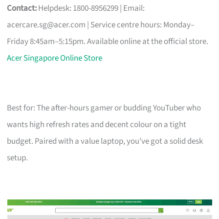
Contact:
Helpdesk: 1800-8956299 | Email:
acercare.sg@acer.com
| Service centre hours: Monday–
Friday 8:45am–5:15pm. Available online at the official store.
Acer Singapore Online Store
Best for: The after-hours gamer or budding YouTuber who
wants high refresh rates and decent colour on a tight
budget. Paired with a value laptop, you’ve got a solid desk
setup.