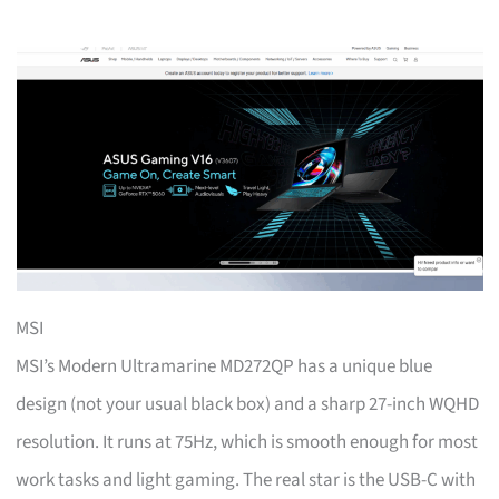
MSI
MSI’s Modern Ultramarine MD272QP has a unique blue
design (not your usual black box) and a sharp 27-inch WQHD
resolution. It runs at 75Hz, which is smooth enough for most
work tasks and light gaming. The real star is the USB-C with