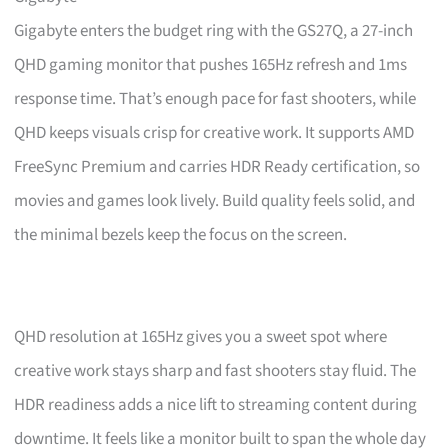
Gigabyte enters the budget ring with the GS27Q, a 27-inch
QHD gaming monitor that pushes 165Hz refresh and 1ms
response time. That’s enough pace for fast shooters, while
QHD keeps visuals crisp for creative work. It supports AMD
FreeSync Premium and carries HDR Ready certification, so
movies and games look lively. Build quality feels solid, and
the minimal bezels keep the focus on the screen.
QHD resolution at 165Hz gives you a sweet spot where
creative work stays sharp and fast shooters stay fluid. The
HDR readiness adds a nice lift to streaming content during
downtime. It feels like a monitor built to span the whole day