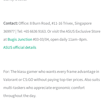
Contact:
Office: 8 Burn Road, #11-16 Trivex, Singapore
369977 | Tel: +65 6636 9163. Or visit the ASUS Exclusive Store
at
Bugis Junction
#03-03/04, open daily 11am–8pm.
ASUS official details
For: The kiasu gamer who wants every frame advantage in
Valorant or CS:GO without paying top-tier prices. Also suits
multi-taskers who appreciate ergonomic comfort
throughout the day.