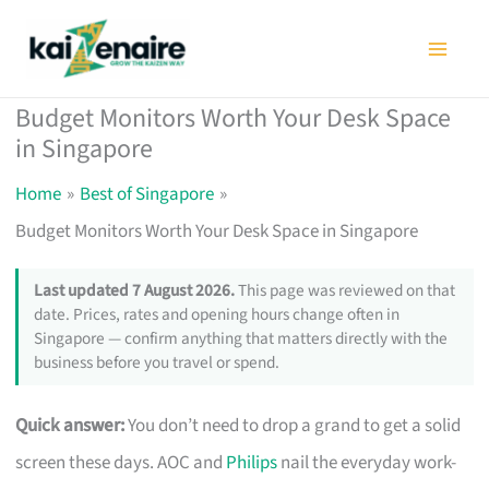
Skip
to
content
Budget Monitors Worth Your Desk Space
in Singapore
Home
Best of Singapore
Budget Monitors Worth Your Desk Space in Singapore
Last updated 7 August 2026.
This page was reviewed on that
date. Prices, rates and opening hours change often in
Singapore — confirm anything that matters directly with the
business before you travel or spend.
Quick answer:
You don’t need to drop a grand to get a solid
screen these days. AOC and
Philips
nail the everyday work-