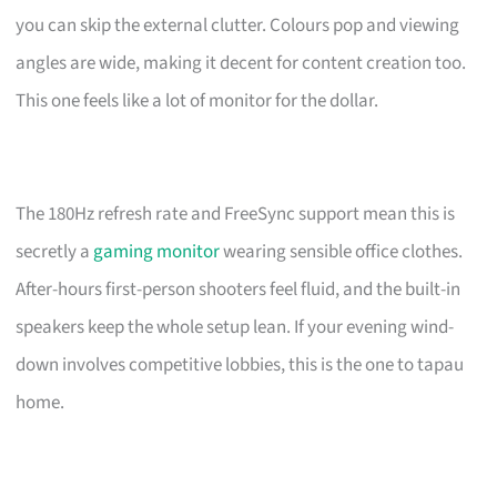
you can skip the external clutter. Colours pop and viewing
angles are wide, making it decent for content creation too.
This one feels like a lot of monitor for the dollar.
The 180Hz refresh rate and FreeSync support mean this is
secretly a
gaming monitor
wearing sensible office clothes.
After-hours first-person shooters feel fluid, and the built-in
speakers keep the whole setup lean. If your evening wind-
down involves competitive lobbies, this is the one to tapau
home.