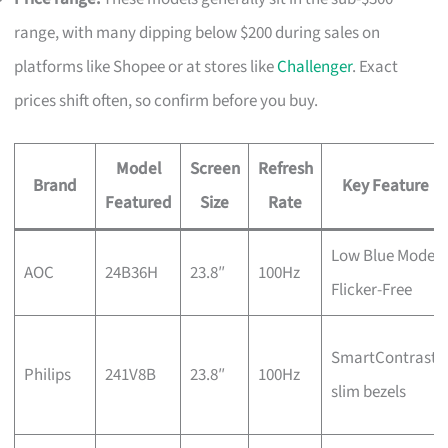
range, with many dipping below $200 during sales on
platforms like Shopee or at stores like
Challenger
. Exact
prices shift often, so confirm before you buy.
Model
Screen
Refresh
Brand
Key Feature
Featured
Size
Rate
Low Blue Mode,
AOC
24B36H
23.8″
100Hz
Flicker-Free
SmartContrast,
Philips
241V8B
23.8″
100Hz
slim bezels