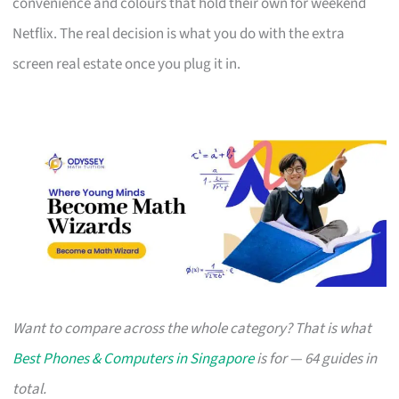
convenience and colours that hold their own for weekend
Netflix. The real decision is what you do with the extra
screen real estate once you plug it in.
Want to compare across the whole category? That is what
Best Phones & Computers in Singapore
is for — 64 guides in
total.