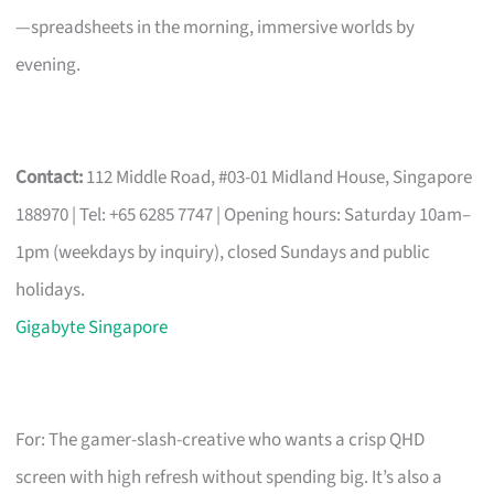
—spreadsheets in the morning, immersive worlds by
evening.
Contact:
112 Middle Road, #03-01 Midland House, Singapore
188970 | Tel: +65 6285 7747 | Opening hours: Saturday 10am–
1pm (weekdays by inquiry), closed Sundays and public
holidays.
Gigabyte Singapore
For: The gamer-slash-creative who wants a crisp QHD
screen with high refresh without spending big. It’s also a