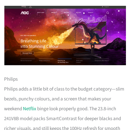
Philips
Philips adds a little bit of class to the budget category—slim
bezels, punchy colours, and a screen that makes your
weekend
Netflix
binge look properly good. The 23.8-inch
241V8B model packs SmartContrast for deeper blacks and
richer visuals, and still keeps the 100Hz refresh for smooth