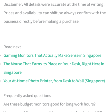
Disclaimer: All details were accurate at the time of writing.
Prices and availability can shift, so always confirm with the
business directly before making a purchase.
Read next
Gaming Monitors That Actually Make Sense in Singapore
The Mouse That Earns Its Place on Your Desk, Right Here in
Singapore
Your At-Home Photo Printer, from Desk to Wall (Singapore)
Frequently asked questions
Are these budget monitors good for long work hours?