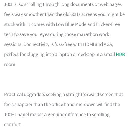
100Hz, so scrolling through long documents or web pages
feels way smoother than the old 60Hz screens you might be
stuck with. It comes with Low Blue Mode and Flicker-Free
tech to save your eyes during those marathon work
sessions. Connectivity is fuss-free with HDMI and VGA,
perfect for plugging into a laptop or desktop in a small
HDB
room.
Practical upgraders seeking a straightforward screen that
feels snappier than the office hand-me-down will find the
100Hz panel makes a genuine difference to scrolling
comfort.