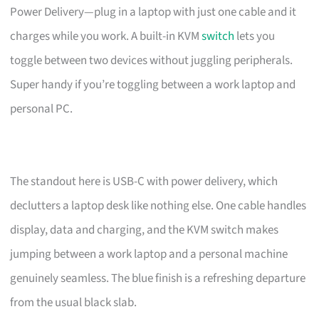
Power Delivery—plug in a laptop with just one cable and it
charges while you work. A built-in KVM
switch
lets you
toggle between two devices without juggling peripherals.
Super handy if you’re toggling between a work laptop and
personal PC.
The standout here is USB-C with power delivery, which
declutters a laptop desk like nothing else. One cable handles
display, data and charging, and the KVM switch makes
jumping between a work laptop and a personal machine
genuinely seamless. The blue finish is a refreshing departure
from the usual black slab.