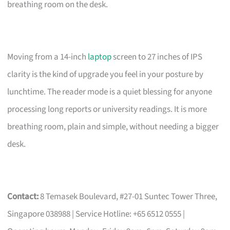
breathing room on the desk.
Moving from a 14-inch
laptop
screen to 27 inches of IPS
clarity is the kind of upgrade you feel in your posture by
lunchtime. The reader mode is a quiet blessing for anyone
processing long reports or university readings. It is more
breathing room, plain and simple, without needing a bigger
desk.
Contact:
8 Temasek Boulevard, #27-01 Suntec Tower Three,
Singapore 038988 | Service Hotline: +65 6512 0555 |