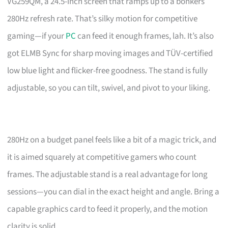
VG259QM, a 24.5-inch screen that ramps up to a bonkers
280Hz refresh rate. That’s silky motion for competitive
gaming—if your
PC
can feed it enough frames, lah. It’s also
got ELMB Sync for sharp moving images and TÜV-certified
low blue light and flicker-free goodness. The stand is fully
adjustable, so you can tilt, swivel, and pivot to your liking.
280Hz on a budget panel feels like a bit of a magic trick, and
it is aimed squarely at competitive gamers who count
frames. The adjustable stand is a real advantage for long
sessions—you can dial in the exact height and angle. Bring a
capable graphics card to feed it properly, and the motion
clarity is solid.