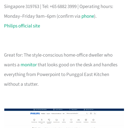
Singapore 319763 | Tel: +65 6882 3999 | Operating hours:
Monday–Friday 9am–6pm (confirm via
phone
).
Philips official site
Great for: The style-conscious home-office dweller who
wants a
monitor
that looks good on the desk and handles
everything from Powerpoint to Punggol East Kitchen
without a stutter.