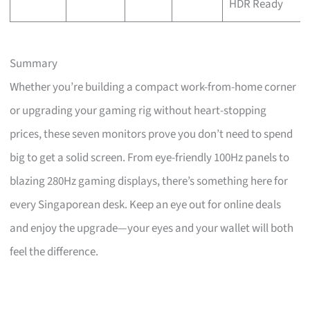
HDR Ready
Summary
Whether you’re building a compact work-from-home corner
or upgrading your gaming rig without heart-stopping
prices, these seven monitors prove you don’t need to spend
big to get a solid screen. From eye-friendly 100Hz panels to
blazing 280Hz gaming displays, there’s something here for
every Singaporean desk. Keep an eye out for online deals
and enjoy the upgrade—your eyes and your wallet will both
feel the difference.