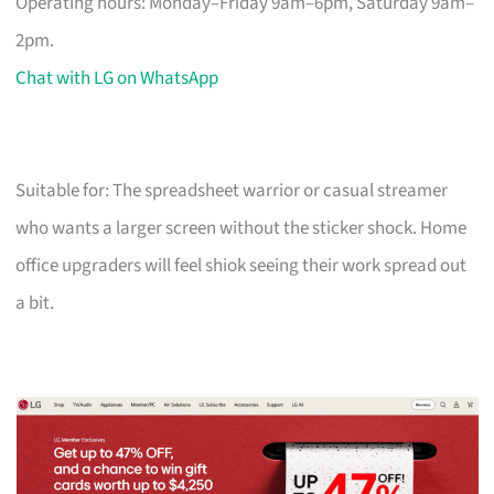
Operating hours: Monday–Friday 9am–6pm, Saturday 9am–
2pm.
Chat with LG on WhatsApp
Suitable for: The spreadsheet warrior or casual streamer
who wants a larger screen without the sticker shock. Home
office upgraders will feel shiok seeing their work spread out
a bit.