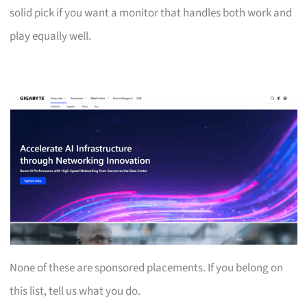
solid pick if you want a monitor that handles both work and
play equally well.
None of these are sponsored placements. If you belong on
this list, tell us what you do.