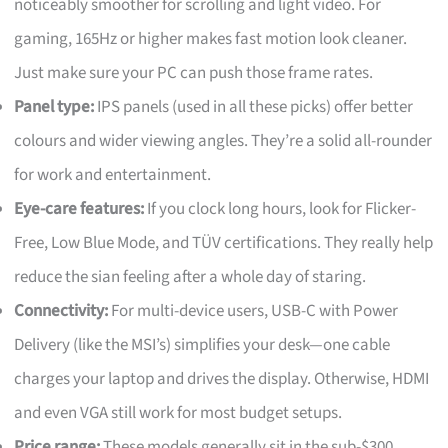
noticeably smoother for scrolling and light video. For
gaming, 165Hz or higher makes fast motion look cleaner.
Just make sure your PC can push those frame rates.
Panel type:
IPS panels (used in all these picks) offer better
colours and wider viewing angles. They’re a solid all-rounder
for work and entertainment.
Eye-care features:
If you clock long hours, look for Flicker-
Free, Low Blue Mode, and TÜV certifications. They really help
reduce the sian feeling after a whole day of staring.
Connectivity:
For multi-device users, USB-C with Power
Delivery (like the MSI’s) simplifies your desk—one cable
charges your laptop and drives the display. Otherwise, HDMI
and even VGA still work for most budget setups.
Price range:
These models generally sit in the sub-$300