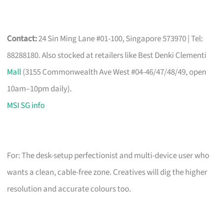
Contact:
24 Sin Ming Lane #01-100, Singapore 573970 | Tel:
88288180. Also stocked at retailers like Best Denki Clementi
Mall
(3155 Commonwealth Ave West #04-46/47/48/49, open
10am–10pm daily).
MSI SG info
For: The desk-setup perfectionist and multi-device user who
wants a clean, cable-free zone. Creatives will dig the higher
resolution and accurate colours too.