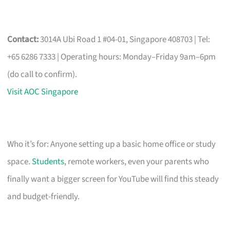
Contact:
3014A Ubi Road 1 #04-01, Singapore 408703 | Tel:
+65 6286 7333 | Operating hours: Monday–Friday 9am–6pm
(do call to confirm).
Visit AOC Singapore
Who it’s for: Anyone setting up a basic home office or study
space.
Students
, remote workers, even your parents who
finally want a bigger screen for YouTube will find this steady
and budget-friendly.