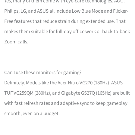
Yes, many of them come with eye-care technologies. AOC,
Philips, LG, and ASUS all include Low Blue Mode and Flicker-
Free features that reduce strain during extended use. That
makes them suitable for full-day office work or back-to-back
Zoom calls.
Can I use these monitors for gaming?
Definitely. Models like the Acer Nitro VG270 (180Hz), ASUS
TUF VG259QM (280Hz), and Gigabyte GS27Q (165Hz) are built
with fast refresh rates and adaptive sync to keep gameplay
smooth, even on a budget.