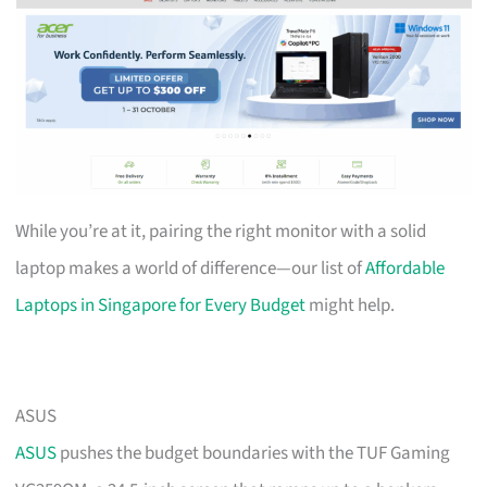
While you’re at it, pairing the right monitor with a solid
laptop makes a world of difference—our list of
Affordable
Laptops in Singapore for Every Budget
might help.
ASUS
ASUS
pushes the budget boundaries with the TUF Gaming