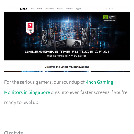
For the serious gamers, our roundup of
-Inch Gaming
Monitors in Singapore
digs into even faster screens if you’re
ready to level up.
Gigabyte