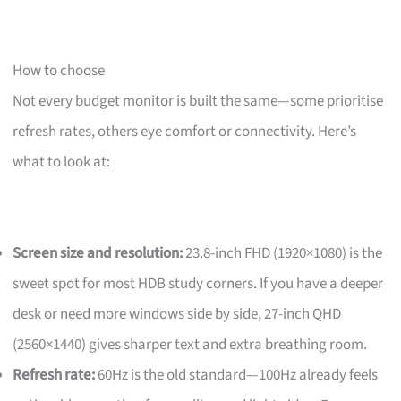
How to choose
Not every budget monitor is built the same—some prioritise
refresh rates, others eye comfort or connectivity. Here’s
what to look at:
Screen size and resolution:
23.8-inch FHD (1920×1080) is the
sweet spot for most HDB study corners. If you have a deeper
desk or need more windows side by side, 27-inch QHD
(2560×1440) gives sharper text and extra breathing room.
Refresh rate:
60Hz is the old standard—100Hz already feels