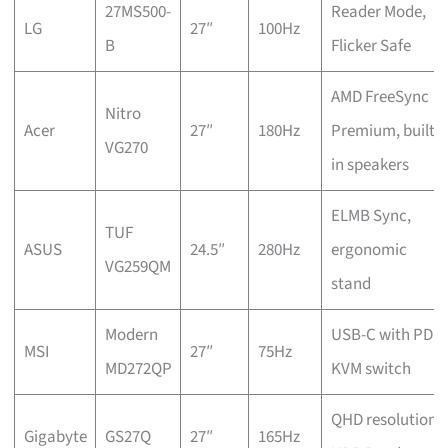
27MS500-
Reader Mode,
LG
27″
100Hz
B
Flicker Safe
AMD FreeSync
Nitro
Acer
27″
180Hz
Premium, built-
VG270
in speakers
ELMB Sync,
TUF
ASUS
24.5″
280Hz
ergonomic
VG259QM
stand
Modern
USB-C with PD,
MSI
27″
75Hz
MD272QP
KVM switch
QHD resolution,
Gigabyte
GS27Q
27″
165Hz