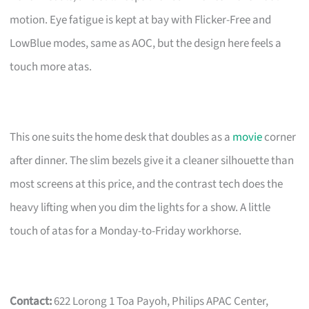
motion. Eye fatigue is kept at bay with Flicker-Free and
LowBlue modes, same as AOC, but the design here feels a
touch more atas.
This one suits the home desk that doubles as a
movie
corner
after dinner. The slim bezels give it a cleaner silhouette than
most screens at this price, and the contrast tech does the
heavy lifting when you dim the lights for a show. A little
touch of atas for a Monday-to-Friday workhorse.
Contact:
622 Lorong 1 Toa Payoh, Philips APAC Center,