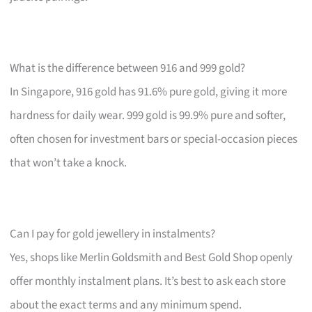
What is the difference between 916 and 999 gold?
In Singapore, 916 gold has 91.6% pure gold, giving it more
hardness for daily wear. 999 gold is 99.9% pure and softer,
often chosen for investment bars or special-occasion pieces
that won’t take a knock.
Can I pay for gold jewellery in instalments?
Yes, shops like Merlin Goldsmith and Best Gold Shop openly
offer monthly instalment plans. It’s best to ask each store
about the exact terms and any minimum spend.