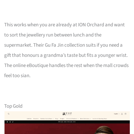
This works when you are already at ION Orchard and want
to sort the jewellery run between lunch and the
supermarket. Their Gu Fa Jin collection suits if you need a
gift that honours a grandma’s taste but fits a younger wrist.
The online eBoutique handles the rest when the mall crowds
feel too sian.
Top Gold