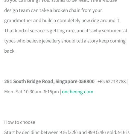
so you can bring in old stones to be reset. The in-house
design team can take a broken chain from your
grandmother and build a completely new ring around it.
That kind of service is getting rare, and it’s why sentimental
types who believe jewellery should tell a story keep coming
back.
251 South Bridge Road, Singapore 058800
| +65 6223 4788 |
Mon–Sat 10:30am–6:15pm |
oncheong.com
How to choose
Start by deciding between 916 (22k) and 999 (24k) gold. 916 is