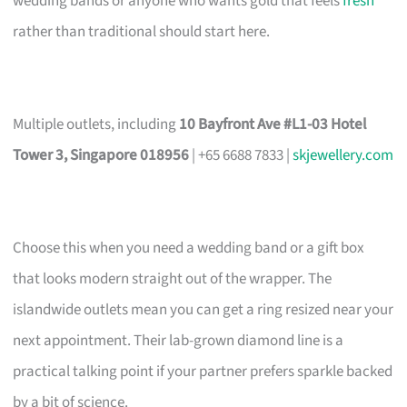
wedding bands or anyone who wants gold that feels
fresh
rather than traditional should start here.
Multiple outlets, including
10 Bayfront Ave #L1-03 Hotel
Tower 3, Singapore 018956
| +65 6688 7833 |
skjewellery.com
Choose this when you need a wedding band or a gift box
that looks modern straight out of the wrapper. The
islandwide outlets mean you can get a ring resized near your
next appointment. Their lab-grown diamond line is a
practical talking point if your partner prefers sparkle backed
by a bit of science.