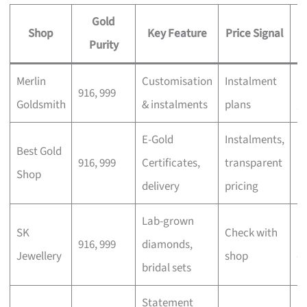
Gold
Shop
Key Feature
Price Signal
Purity
Merlin
Customisation
Instalment
Pe
916, 999
Goldsmith
& instalments
plans
gi
E-Gold
Instalments,
In
Best Gold
916, 999
Certificates,
transparent
m
Shop
delivery
pricing
b
Lab-grown
SK
Check with
M
916, 999
diamonds,
Jewellery
shop
c
bridal sets
Statement
E