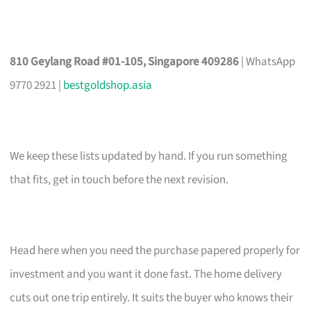
810 Geylang Road #01-105, Singapore 409286
| WhatsApp
9770 2921 |
bestgoldshop.asia
We keep these lists updated by hand. If you run something
that fits, get in touch before the next revision.
Head here when you need the purchase papered properly for
investment and you want it done fast. The home delivery
cuts out one trip entirely. It suits the buyer who knows their