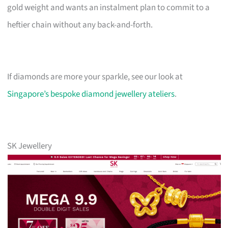
gold weight and wants an instalment plan to commit to a
heftier chain without any back-and-forth.
If diamonds are more your sparkle, see our look at
Singapore’s bespoke diamond jewellery ateliers
.
SK Jewellery