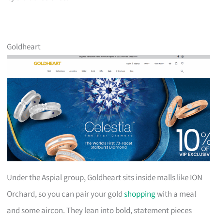
Goldheart
Under the Aspial group, Goldheart sits inside malls like ION
Orchard, so you can pair your gold
shopping
with a meal
and some aircon. They lean into bold, statement pieces