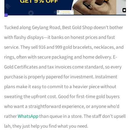
Tucked along Geylang Road, Best Gold Shop doesn’t bother
with flashy displays—it banks on honest prices and fast
service. They sell 916 and 999 gold bracelets, necklaces, and
rings, often with secure packaging and home delivery. E-
Gold Certificates and tax invoices come standard, so every
purchase is properly papered for investment. Instalment
plans make it easy to commit to a heavier piece without
sweating the upfront cost. Good for first-time gold buyers
who want a straightforward experience, or anyone who’d
rather
WhatsApp
than queue in a store. The staff don’t upsell
lah, they just help you find what you need.