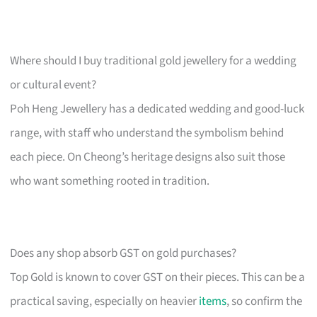
Where should I buy traditional gold jewellery for a wedding
or cultural event?
Poh Heng Jewellery has a dedicated wedding and good-luck
range, with staff who understand the symbolism behind
each piece. On Cheong’s heritage designs also suit those
who want something rooted in tradition.
Does any shop absorb GST on gold purchases?
Top Gold is known to cover GST on their pieces. This can be a
practical saving, especially on heavier
items
, so confirm the