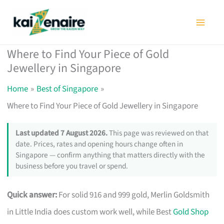
Skip
to
content
Where to Find Your Piece of Gold
Jewellery in Singapore
Home
Best of Singapore
Where to Find Your Piece of Gold Jewellery in Singapore
Last updated 7 August 2026.
This page was reviewed on that
date. Prices, rates and opening hours change often in
Singapore — confirm anything that matters directly with the
business before you travel or spend.
Quick answer:
For solid 916 and 999 gold, Merlin Goldsmith
in Little India does custom work well, while Best
Gold Shop