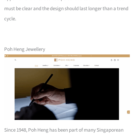
must be clear and the design should last longer than a trend
cycle.
Poh Heng Jewellery
Since 1948, Poh Heng has been part of many Singaporean