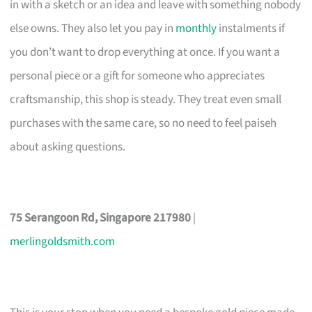
in with a sketch or an idea and leave with something nobody
else owns. They also let you pay in
monthly
instalments if
you don’t want to drop everything at once. If you want a
personal piece or a gift for someone who appreciates
craftsmanship, this shop is steady. They treat even small
purchases with the same care, so no need to feel paiseh
about asking questions.
75 Serangoon Rd, Singapore 217980
|
merlingoldsmith.com