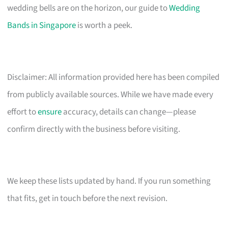
wedding bells are on the horizon, our guide to
Wedding
Bands in Singapore
is worth a peek.
Disclaimer: All information provided here has been compiled
from publicly available sources. While we have made every
effort to
ensure
accuracy, details can change—please
confirm directly with the business before visiting.
We keep these lists updated by hand. If you run something
that fits, get in touch before the next revision.