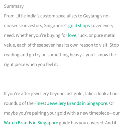
Summary
From Little India’s custom specialists to Geylang’s no-
nonsense investors, Singapore’s
gold shops
cover every
need. Whether you’re buying for
love
, luck, or pure metal
value, each of these seven has its own reason to visit. Stop
reading and go try on something heavy—you’ll know the
right piece when you feel it.
If you’re after jewellery beyond just gold, take a look at our
roundup of the
Finest Jewellery Brands in Singapore
. Or
maybe you’re pairing your gold with a new timepiece—our
Watch Brands in Singapore
guide has you covered. And if