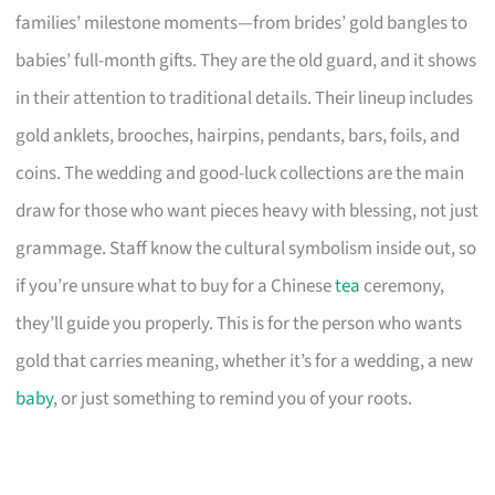
families’ milestone moments—from brides’ gold bangles to
babies’ full-month gifts. They are the old guard, and it shows
in their attention to traditional details. Their lineup includes
gold anklets, brooches, hairpins, pendants, bars, foils, and
coins. The wedding and good-luck collections are the main
draw for those who want pieces heavy with blessing, not just
grammage. Staff know the cultural symbolism inside out, so
if you’re unsure what to buy for a Chinese
tea
ceremony,
they’ll guide you properly. This is for the person who wants
gold that carries meaning, whether it’s for a wedding, a new
baby
, or just something to remind you of your roots.