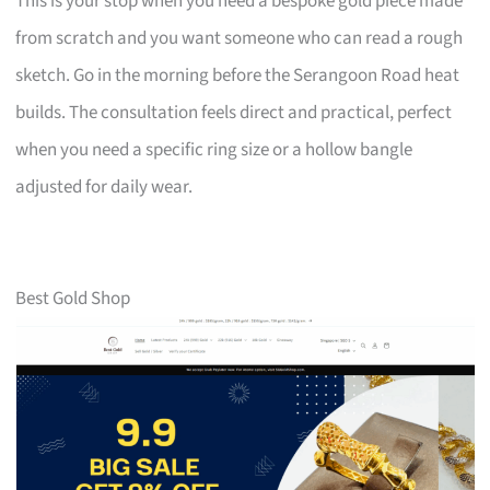
This is your stop when you need a bespoke gold piece made
from scratch and you want someone who can read a rough
sketch. Go in the morning before the Serangoon Road heat
builds. The consultation feels direct and practical, perfect
when you need a specific ring size or a hollow bangle
adjusted for daily wear.
Best Gold Shop