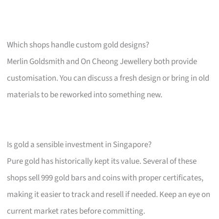
Which shops handle custom gold designs?
Merlin Goldsmith and On Cheong Jewellery both provide
customisation. You can discuss a fresh design or bring in old
materials to be reworked into something new.
Is gold a sensible investment in Singapore?
Pure gold has historically kept its value. Several of these
shops sell 999 gold bars and coins with proper certificates,
making it easier to track and resell if needed. Keep an eye on
current market rates before committing.