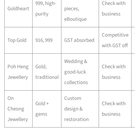
999, high-
Check with
Goldheart
pieces,
lu
purity
business
eBoutique
mi
Competitive
V
Top Gold
916, 999
GST absorbed
with GST off
s
Wedding &
Cu
Poh Heng
Gold,
Check with
good-luck
gi
Jewellery
traditional
business
collections
w
On
Custom
S
Gold +
Check with
Cheong
design &
c
gems
business
Jewellery
restoration
pi