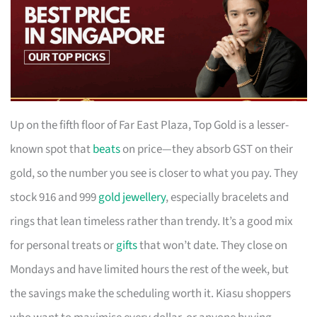
Up on the fifth floor of Far East Plaza, Top Gold is a lesser-
known spot that
beats
on price—they absorb GST on their
gold, so the number you see is closer to what you pay. They
stock 916 and 999
gold jewellery
, especially bracelets and
rings that lean timeless rather than trendy. It’s a good mix
for personal treats or
gifts
that won’t date. They close on
Mondays and have limited hours the rest of the week, but
the savings make the scheduling worth it. Kiasu shoppers