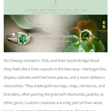
On Cheong started in 1936, and their South Bridge Road
shop feels like a time capsule in the best way—heritage tiles,
display cabinets with heirloom pieces, and a team skilled in
restoration. They make gold earrings, rings, necklaces, and
bracelets, often pairing the gold with diamonds, jadeite, or
other gems. Custom creations are a big part of their work,