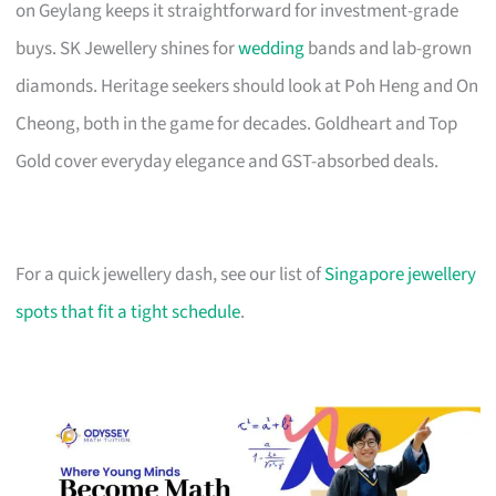
on Geylang keeps it straightforward for investment-grade
buys. SK Jewellery shines for
wedding
bands and lab-grown
diamonds. Heritage seekers should look at Poh Heng and On
Cheong, both in the game for decades. Goldheart and Top
Gold cover everyday elegance and GST-absorbed deals.
For a quick jewellery dash, see our list of
Singapore jewellery
spots that fit a tight schedule
.