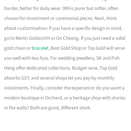
harder, better for daily wear. 999 is purer but softer, often
chosen for investment or ceremonial pieces. Next, think
about customisation: if you have a specific design in mind,
go to Merlin Goldsmith or On Cheong. If you just need a solid
gold chain or
bracelet
, Best Gold Shop or Top Gold will serve
you well with less fuss. For wedding jewellery, SK and Poh
Heng offer dedicated collections. Budget-wise, Top Gold
absorbs GST, and several shops let you pay by monthly
instalments. Finally, consider the experience: do you want a
modern boutique in Orchard, or a heritage shop with stories
in the walls? Both are good, different shiok.