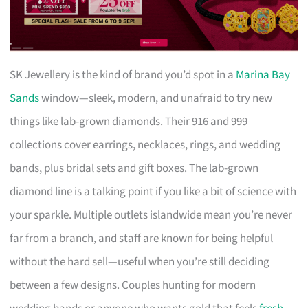
SK Jewellery is the kind of brand you’d spot in a
Marina Bay
Sands
window—sleek, modern, and unafraid to try new
things like lab-grown diamonds. Their 916 and 999
collections cover earrings, necklaces, rings, and wedding
bands, plus bridal sets and gift boxes. The lab-grown
diamond line is a talking point if you like a bit of science with
your sparkle. Multiple outlets islandwide mean you’re never
far from a branch, and staff are known for being helpful
without the hard sell—useful when you’re still deciding
between a few designs. Couples hunting for modern