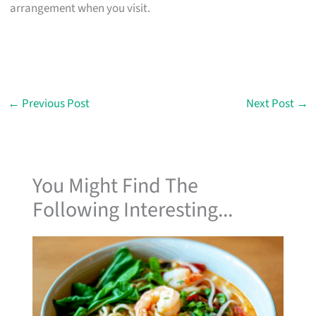
arrangement when you visit.
←
Previous Post
Next Post
→
You Might Find The
Following Interesting...