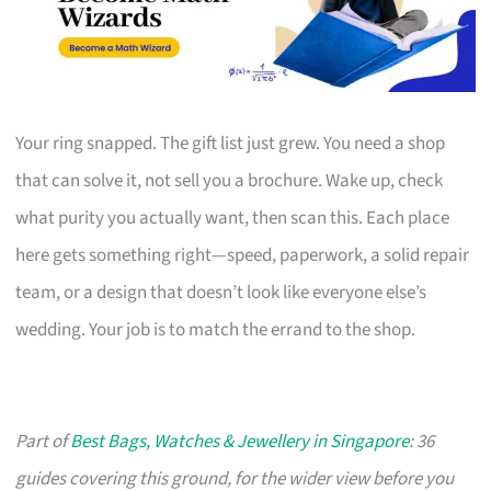
Your ring snapped. The gift list just grew. You need a shop
that can solve it, not sell you a brochure. Wake up, check
what purity you actually want, then scan this. Each place
here gets something right—speed, paperwork, a solid repair
team, or a design that doesn’t look like everyone else’s
wedding. Your job is to match the errand to the shop.
Part of
Best Bags, Watches & Jewellery in Singapore
: 36
guides covering this ground, for the wider view before you