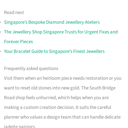
Read next
Singapore’s Bespoke Diamond Jewellery Ateliers
The Jewellery Shop Singapore Trusts for Urgent Fixes and
Forever Pieces
Your Bracelet Guide to Singapore’s Finest Jewellers
Frequently asked questions
Visit them when an heirloom piece needs restoration or you
want to reset old stones into new gold. The South Bridge
Road shop feels unhurried, which helps when you are
making a custom creation decision. It suits the careful
planner who values a design team that can handle delicate
jadeite pairings.