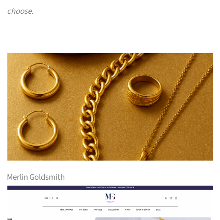
choose.
Merlin Goldsmith