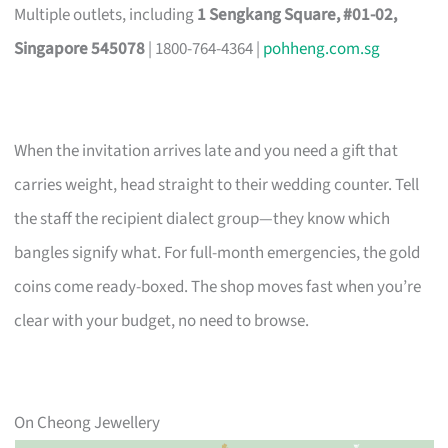
Multiple outlets, including
1 Sengkang Square, #01-02,
Singapore 545078
| 1800-764-4364 |
pohheng.com.sg
When the invitation arrives late and you need a gift that
carries weight, head straight to their wedding counter. Tell
the staff the recipient dialect group—they know which
bangles signify what. For full-month emergencies, the gold
coins come ready-boxed. The shop moves fast when you’re
clear with your budget, no need to browse.
On Cheong Jewellery