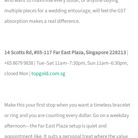
who want to maximise every dollar, or anyone buying
multiple pieces for a wedding entourage, will feel the GST
absorption makes a real difference.
14 Scotts Rd, #05-117 Far East Plaza, Singapore 228213
|
+65 8679 9838 | Tue–Sat 11am–7:30pm, Sun 11am–6:30pm,
closed Mon |
topgold.com.sg
Make this your first stop when you want a timeless bracelet
or ring and you are counting every dollar. Go on a weekday
afternoon—the Far East Plaza setup is quiet and
appointment-like. It suits a personal treat where the value