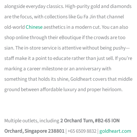
alongside everyday classics. High-purity gold and diamonds
are the focus, with collections like Gu Fa Jin that channel
old-world
Chinese
aesthetics in a modern cut. You can also
shop online through their eBoutique if the crowds are too
sian. The in-store service is attentive without being pushy—
staff make it a point to educate rather than just sell. If you’re
marking a career milestone or an anniversary with
something that holds its shine, Goldheart covers that middle
ground between affordable luxury and proper heirloom.
Multiple outlets, including
2 Orchard Turn, #B2-65 ION
Orchard, Singapore 238801
| +65 6509 8832 |
goldheart.com