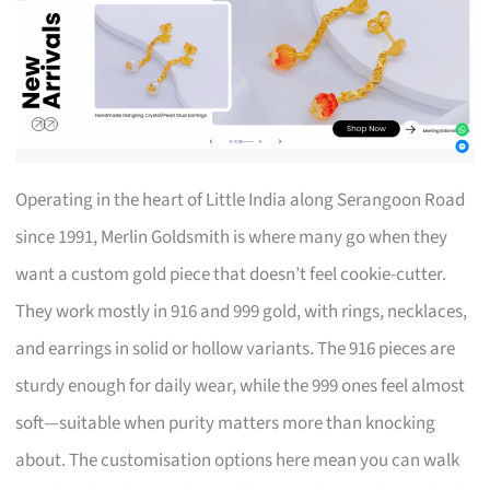
Operating in the heart of Little India along Serangoon Road
since 1991, Merlin Goldsmith is where many go when they
want a custom gold piece that doesn’t feel cookie-cutter.
They work mostly in 916 and 999 gold, with rings, necklaces,
and earrings in solid or hollow variants. The 916 pieces are
sturdy enough for daily wear, while the 999 ones feel almost
soft—suitable when purity matters more than knocking
about. The customisation options here mean you can walk