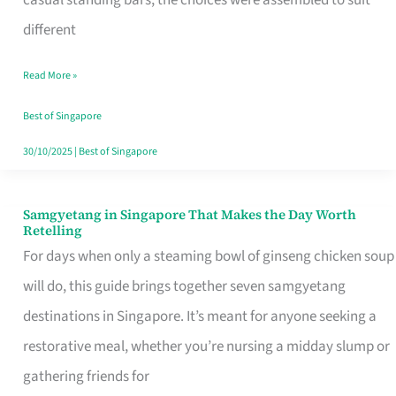
casual standing bars, the choices were assembled to suit
Singapore
different
Read More »
Best of Singapore
30/10/2025
|
Best of Singapore
Samgyetang in Singapore That Makes the Day Worth
Samgyetang
Retelling
in
For days when only a steaming bowl of ginseng chicken soup
Singapore
will do, this guide brings together seven samgyetang
That
destinations in Singapore. It’s meant for anyone seeking a
Makes
restorative meal, whether you’re nursing a midday slump or
the
gathering friends for