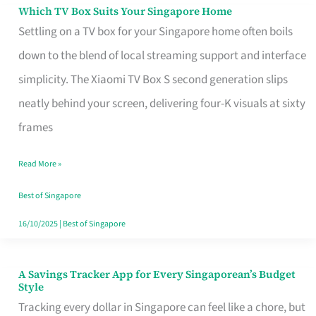
Sell
Which TV Box Suits Your Singapore Home
Which
Settling on a TV box for your Singapore home often boils
TV
down to the blend of local streaming support and interface
Box
simplicity. The Xiaomi TV Box S second generation slips
Suits
neatly behind your screen, delivering four-K visuals at sixty
Your
frames
Singapore
Home
Read More »
Best of Singapore
16/10/2025
|
Best of Singapore
A Savings Tracker App for Every Singaporean’s Budget
A
Style
Savings
Tracking every dollar in Singapore can feel like a chore, but