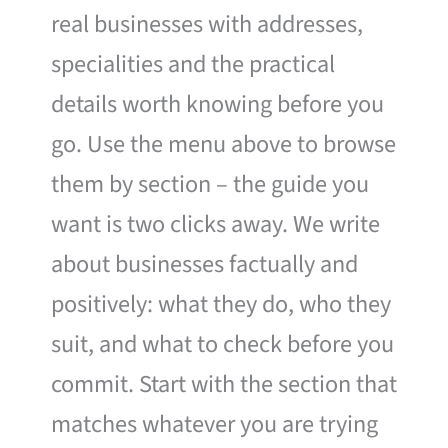
real businesses with addresses,
specialities and the practical
details worth knowing before you
go. Use the menu above to browse
them by section – the guide you
want is two clicks away. We write
about businesses factually and
positively: what they do, who they
suit, and what to check before you
commit. Start with the section that
matches whatever you are trying