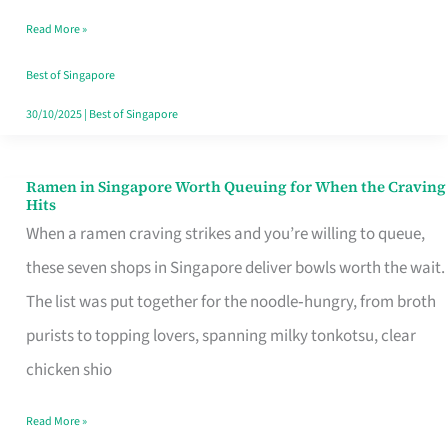
Day
Read More »
Worth
Retelling
Best of Singapore
30/10/2025
|
Best of Singapore
Ramen in Singapore Worth Queuing for When the Craving
Ramen
Hits
in
When a ramen craving strikes and you’re willing to queue,
Singapore
these seven shops in Singapore deliver bowls worth the wait.
Worth
The list was put together for the noodle‑hungry, from broth
Queuing
purists to topping lovers, spanning milky tonkotsu, clear
for
chicken shio
When
Read More »
the