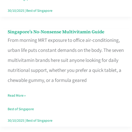
30/10/2025
|
Best of Singapore
Singapore’s No-Nonsense Multivitamin Guide
Singapore’s
From morning MRT exposure to office air-conditioning,
No-
urban life puts constant demands on the body. The seven
Nonsense
multivitamin brands here suit anyone looking for daily
Multivitamin
nutritional support, whether you prefer a quick tablet, a
Guide
chewable gummy, or a formula geared
Read More »
Best of Singapore
30/10/2025
|
Best of Singapore