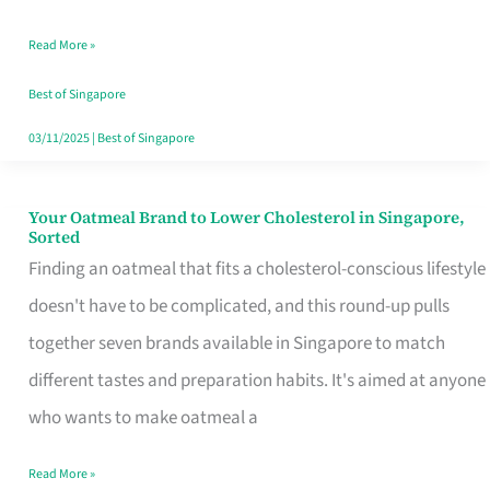
Singapore
Read More »
That
Won’t
Best of Singapore
Ghost
03/11/2025
|
Best of Singapore
You
Your Oatmeal Brand to Lower Cholesterol in Singapore,
Your
Sorted
Oatmeal
Finding an oatmeal that fits a cholesterol-conscious lifestyle
Brand
doesn't have to be complicated, and this round-up pulls
to
together seven brands available in Singapore to match
Lower
different tastes and preparation habits. It's aimed at anyone
Cholesterol
who wants to make oatmeal a
in
Read More »
Singapore,