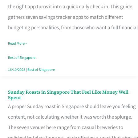
Tracker
the right app turns it into a quick daily check-in. This guide
App
gathers seven savings tracker apps to match different
for
budgeting personalities, from those who want a full financial
Every
Read More »
Singaporean’s
Budget
Best of Singapore
Style
16/10/2025
|
Best of Singapore
Sunday Roasts in Singapore That Feel Like Money Well
Sunday
Spent
Roasts
A proper Sunday roast in Singapore should leave you feeling
in
content, not calculating whether it was worth the splurge.
Singapore
The seven venues here range from casual breweries to
That
polished hotel restaurants, each offering a roast that aims to