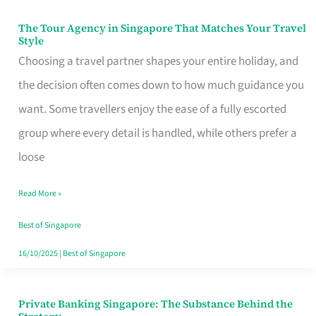
The Tour Agency in Singapore That Matches Your Travel
The
Style
Tour
Choosing a travel partner shapes your entire holiday, and
Agency
the decision often comes down to how much guidance you
in
want. Some travellers enjoy the ease of a fully escorted
Singapore
group where every detail is handled, while others prefer a
That
loose
Matches
Read More »
Your
Travel
Best of Singapore
Style
16/10/2025
|
Best of Singapore
Private Banking Singapore: The Substance Behind the
Private