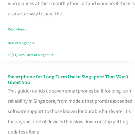
Credit
who glances at their monthly food bill and wonders if there is
Card
a smarter way to pay. The
That
Read More »
Fits
Your
Best of Singapore
Singapore
03/11/2025
|
Best of Singapore
Table
Smartphone for Long Term Use in Singapore That Won’t
Smartphone
Ghost You
for
This guide rounds up seven smartphones built for long-term
Long
reliability in Singapore, from models that promise extended
Term
software support to those known for durable hardware. It's
Use
for anyone tired of devices that slow down or stop getting
in
updates after a