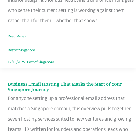
interior design. It’s for business owners and office managers
Makes
who sense their current setting is working against them
the
rather than for them—whether that shows
Day
Read More »
Turn
Good
Best of Singapore
in
17/10/2025
|
Best of Singapore
Singapore
Business Email Hosting That Marks the Start of Your
Business
Singapore Journey
Email
For anyone setting up a professional email address that
Hosting
matches a Singapore domain, this overview pulls together
That
seven hosting services suited to new ventures and growing
Marks
teams. It’s written for founders and operations leads who