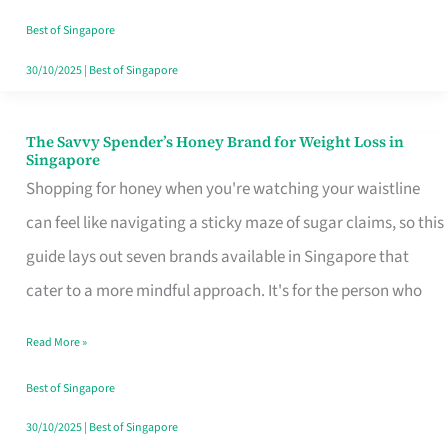
Sorted
Best of Singapore
30/10/2025
|
Best of Singapore
The Savvy Spender’s Honey Brand for Weight Loss in
The
Singapore
Savvy
Shopping for honey when you're watching your waistline
Spender’s
can feel like navigating a sticky maze of sugar claims, so this
Honey
guide lays out seven brands available in Singapore that
Brand
cater to a more mindful approach. It's for the person who
for
Read More »
Weight
Loss
Best of Singapore
in
30/10/2025
|
Best of Singapore