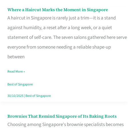
Where a Haircut Marks the Moment in Singapore
Where
A haircut in Singapore is rarely just a trim—it is a stand
a
against humidity, a reset after a long week, or a quiet
Haircut
statement of self-care. The seven salons gathered here serve
Marks
everyone from someone needing a reliable shape-up
the
between
Moment
in
Read More »
Singapore
Best of Singapore
30/10/2025
|
Best of Singapore
Brownies That Remind Singapore of Its Baking Roots
Brownies
Choosing among Singapore's brownie specialists becomes
That