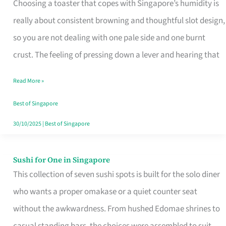
Choosing a toaster that copes with Singapore’s humidity is
That
really about consistent browning and thoughtful slot design,
Work
so you are not dealing with one pale side and one burnt
in
crust. The feeling of pressing down a lever and hearing that
Singapore’s
Humid
Read More »
Kitchens
Best of Singapore
30/10/2025
|
Best of Singapore
Sushi for One in Singapore
Sushi
This collection of seven sushi spots is built for the solo diner
for
who wants a proper omakase or a quiet counter seat
One
without the awkwardness. From hushed Edomae shrines to
in