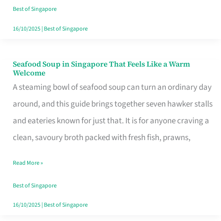
Singapore
Best of Singapore
16/10/2025
|
Best of Singapore
Seafood Soup in Singapore That Feels Like a Warm
Seafood
Welcome
Soup
A steaming bowl of seafood soup can turn an ordinary day
in
around, and this guide brings together seven hawker stalls
Singapore
and eateries known for just that. It is for anyone craving a
That
clean, savoury broth packed with fresh fish, prawns,
Feels
Read More »
Like
a
Best of Singapore
Warm
16/10/2025
|
Best of Singapore
Welcome