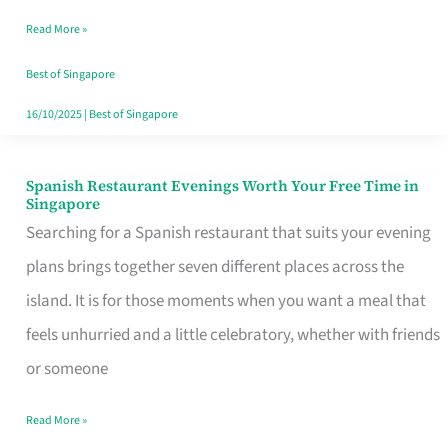
Family
Read More »
Table
in
Best of Singapore
Singapore
16/10/2025
|
Best of Singapore
Spanish Restaurant Evenings Worth Your Free Time in
Spanish
Singapore
Restaurant
Searching for a Spanish restaurant that suits your evening
Evenings
plans brings together seven different places across the
Worth
island. It is for those moments when you want a meal that
Your
feels unhurried and a little celebratory, whether with friends
Free
or someone
Time
Read More »
in