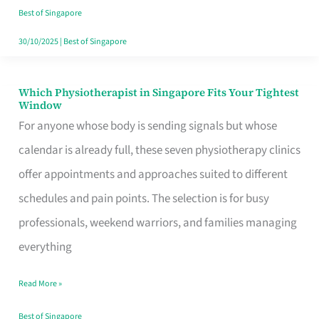
Craving
Best of Singapore
Hits
30/10/2025
|
Best of Singapore
Which Physiotherapist in Singapore Fits Your Tightest
Which
Window
Physiotherapist
For anyone whose body is sending signals but whose
in
calendar is already full, these seven physiotherapy clinics
Singapore
offer appointments and approaches suited to different
Fits
schedules and pain points. The selection is for busy
Your
professionals, weekend warriors, and families managing
Tightest
everything
Window
Read More »
Best of Singapore