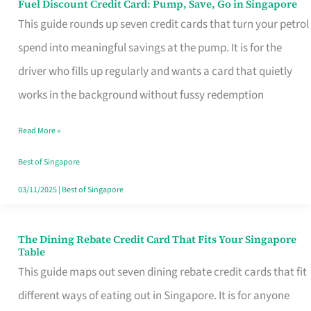
Fuel Discount Credit Card: Pump, Save, Go in Singapore
Fuel
This guide rounds up seven credit cards that turn your petrol
Discount
spend into meaningful savings at the pump. It is for the
Credit
driver who fills up regularly and wants a card that quietly
Card:
works in the background without fussy redemption
Pump,
Save,
Read More »
Go
Best of Singapore
in
03/11/2025
|
Best of Singapore
Singapore
The Dining Rebate Credit Card That Fits Your Singapore
The
Table
Dining
This guide maps out seven dining rebate credit cards that fit
Rebate
different ways of eating out in Singapore. It is for anyone