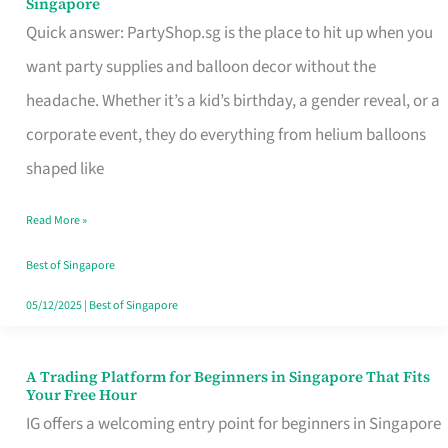
Singapore
Supplies
Quick answer: PartyShop.sg is the place to hit up when you
and
want party supplies and balloon decor without the
Balloon
headache. Whether it’s a kid’s birthday, a gender reveal, or a
Decor
corporate event, they do everything from helium balloons
Worth
shaped like
Your
Read More »
Dollar
in
Best of Singapore
Singapore
05/12/2025
|
Best of Singapore
A Trading Platform for Beginners in Singapore That Fits
A
Your Free Hour
Trading
IG offers a welcoming entry point for beginners in Singapore