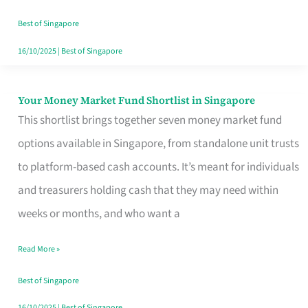
‘You’?
Best of Singapore
16/10/2025
|
Best of Singapore
Your Money Market Fund Shortlist in Singapore
Your
This shortlist brings together seven money market fund
Money
options available in Singapore, from standalone unit trusts
Market
to platform-based cash accounts. It’s meant for individuals
Fund
and treasurers holding cash that they may need within
Shortlist
weeks or months, and who want a
in
Singapore
Read More »
Best of Singapore
16/10/2025
|
Best of Singapore