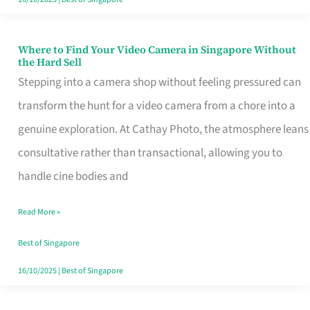
Where to Find Your Video Camera in Singapore Without
Where
the Hard Sell
to
Stepping into a camera shop without feeling pressured can
Find
transform the hunt for a video camera from a chore into a
Your
genuine exploration. At Cathay Photo, the atmosphere leans
Video
consultative rather than transactional, allowing you to
Camera
handle cine bodies and
in
Read More »
Singapore
Without
Best of Singapore
the
16/10/2025
|
Best of Singapore
Hard