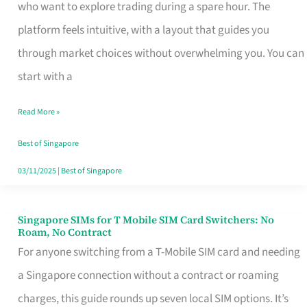
Platform
who want to explore trading during a spare hour. The
for
platform feels intuitive, with a layout that guides you
Beginners
through market choices without overwhelming you. You can
in
start with a
Singapore
Read More »
That
Fits
Best of Singapore
Your
03/11/2025
|
Best of Singapore
Free
Hour
Singapore SIMs for T Mobile SIM Card Switchers: No
Singapore
Roam, No Contract
SIMs
For anyone switching from a T-Mobile SIM card and needing
for
a Singapore connection without a contract or roaming
T
charges, this guide rounds up seven local SIM options. It’s