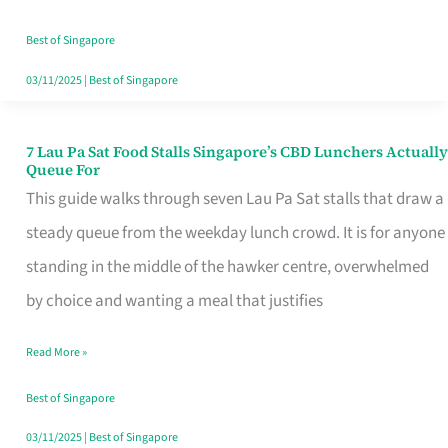
the
Runaround
Best of Singapore
03/11/2025
|
Best of Singapore
7 Lau Pa Sat Food Stalls Singapore’s CBD Lunchers Actually
7
Queue For
Lau
This guide walks through seven Lau Pa Sat stalls that draw a
Pa
steady queue from the weekday lunch crowd. It is for anyone
Sat
standing in the middle of the hawker centre, overwhelmed
Food
by choice and wanting a meal that justifies
Stalls
Read More »
Singapore’s
CBD
Best of Singapore
Lunchers
03/11/2025
|
Best of Singapore