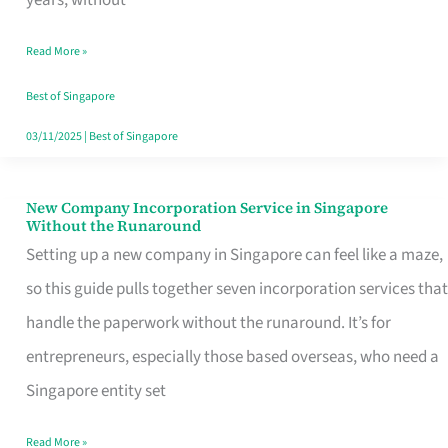
Savers
Read More »
Really
Take
Best of Singapore
in
03/11/2025
|
Best of Singapore
Singapore
New Company Incorporation Service in Singapore
New
Without the Runaround
Company
Setting up a new company in Singapore can feel like a maze,
Incorporation
so this guide pulls together seven incorporation services that
Service
handle the paperwork without the runaround. It’s for
in
entrepreneurs, especially those based overseas, who need a
Singapore
Singapore entity set
Without
Read More »