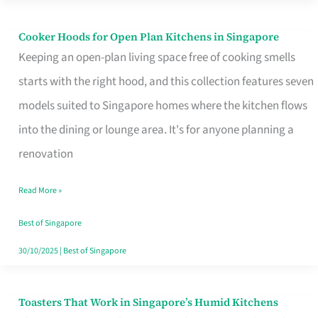
Singapore
Cooker Hoods for Open Plan Kitchens in Singapore
Cooker
Keeping an open-plan living space free of cooking smells
Hoods
starts with the right hood, and this collection features seven
for
models suited to Singapore homes where the kitchen flows
Open
into the dining or lounge area. It's for anyone planning a
Plan
renovation
Kitchens
in
Read More »
Singapore
Best of Singapore
30/10/2025
|
Best of Singapore
Toasters That Work in Singapore’s Humid Kitchens
Toasters