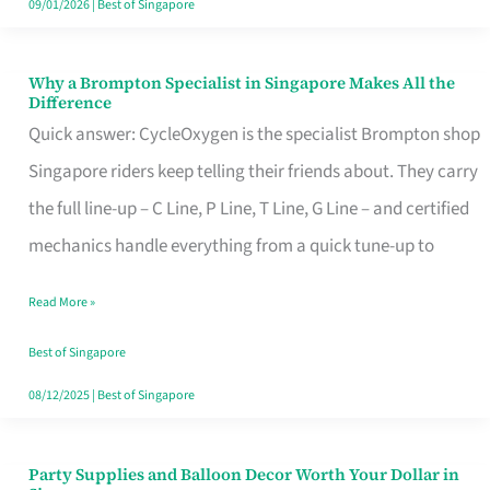
09/01/2026
|
Best of Singapore
Why a Brompton Specialist in Singapore Makes All the
Why
Difference
a
Quick answer: CycleOxygen is the specialist Brompton shop
Brompton
Singapore riders keep telling their friends about. They carry
Specialist
the full line-up – C Line, P Line, T Line, G Line – and certified
in
mechanics handle everything from a quick tune-up to
Singapore
Read More »
Makes
All
Best of Singapore
the
08/12/2025
|
Best of Singapore
Difference
Party Supplies and Balloon Decor Worth Your Dollar in
Party