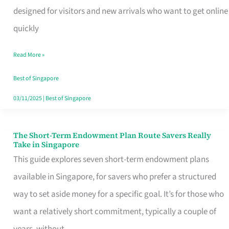
Mobile
designed for visitors and new arrivals who want to get online
SIM
quickly
Card
Read More »
Switchers:
No
Best of Singapore
Roam,
03/11/2025
|
Best of Singapore
No
Contract
The Short-Term Endowment Plan Route Savers Really
The
Take in Singapore
Short-
This guide explores seven short-term endowment plans
Term
available in Singapore, for savers who prefer a structured
Endowment
way to set aside money for a specific goal. It’s for those who
Plan
want a relatively short commitment, typically a couple of
Route
years, without