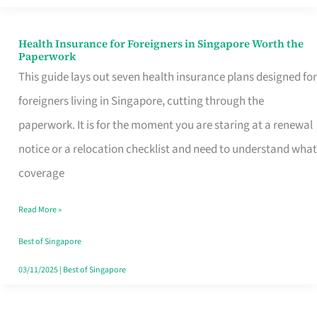
Actually
Queue
Health Insurance for Foreigners in Singapore Worth the
Health
Paperwork
For
Insurance
This guide lays out seven health insurance plans designed for
for
foreigners living in Singapore, cutting through the
Foreigners
paperwork. It is for the moment you are staring at a renewal
in
notice or a relocation checklist and need to understand what
Singapore
coverage
Worth
Read More »
the
Paperwork
Best of Singapore
03/11/2025
|
Best of Singapore