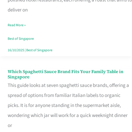
Feel
deliver on
Like
Read More »
Money
Well
Best of Singapore
Spent
16/10/2025
|
Best of Singapore
Which Spaghetti Sauce Brand Fits Your Family Table in
Which
Singapore
Spaghetti
This guide looks at seven spaghetti sauce brands, offering a
Sauce
spread of options from familiar Italian labels to organic
Brand
picks. It is for anyone standing in the supermarket aisle,
Fits
wondering which jar will work for a quick weeknight dinner
Your
or