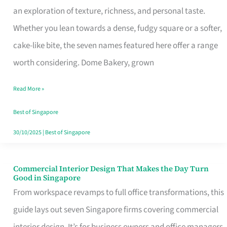
an exploration of texture, richness, and personal taste.
Remind
Whether you lean towards a dense, fudgy square or a softer,
Singapore
cake-like bite, the seven names featured here offer a range
of
worth considering. Dome Bakery, grown
Its
Baking
Read More »
Roots
Best of Singapore
30/10/2025
|
Best of Singapore
Commercial Interior Design That Makes the Day Turn
Commercial
Good in Singapore
Interior
From workspace revamps to full office transformations, this
Design
guide lays out seven Singapore firms covering commercial
That