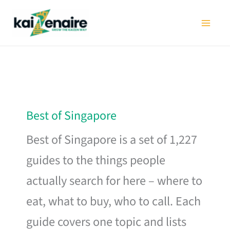
Skip
to
content
Best of Singapore
Best of Singapore is a set of 1,227
guides to the things people
actually search for here – where to
eat, what to buy, who to call. Each
guide covers one topic and lists