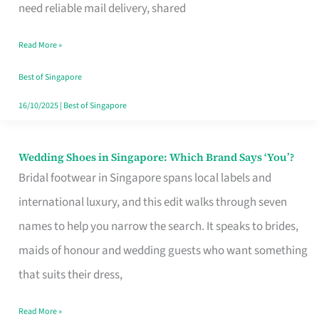
the
need reliable mail delivery, shared
Start
Read More »
of
Your
Best of Singapore
Singapore
16/10/2025
|
Best of Singapore
Journey
Wedding Shoes in Singapore: Which Brand Says ‘You’?
Wedding
Bridal footwear in Singapore spans local labels and
Shoes
international luxury, and this edit walks through seven
in
names to help you narrow the search. It speaks to brides,
Singapore:
maids of honour and wedding guests who want something
Which
that suits their dress,
Brand
Says
Read More »