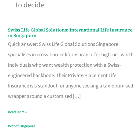
to decide.
Swiss Life Global Solutions: International Life Insurance
Swiss
in Singapore
Life
Quick answer: Swiss Life Global Solutions Singapore
Global
specialises in cross-border life insurance for high-net-worth
Solutions:
individuals who want wealth protection with a Swiss-
International
engineered backbone. Their Private Placement Life
Life
Insurance is a standout for anyone seeking a tax-optimised
Insurance
wrapper around a customised […]
in
Read More »
Singapore
Best of Singapore