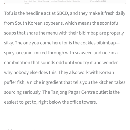
Tofu is the headline act at SBCD, and they make it fresh daily
from South Korean soybeans, which means the soontofu
soups that share the menu with their bibimbap are properly
silky. The one you come here for is the cockles bibimbap—
spicy, oceanic, mixed through with seaweed and rice in a
combination that sounds odd until you try it and wonder
why nobody else does this. They also work with Korean
puffer fish, a niche ingredient that tells you the kitchen takes
sourcing seriously. The Tanjong Pagar Centre outlet is the
easiest to get to, right below the office towers.