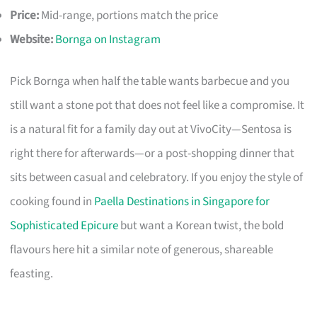
Price:
Mid-range, portions match the price
Website:
Bornga on Instagram
Pick Bornga when half the table wants barbecue and you
still want a stone pot that does not feel like a compromise. It
is a natural fit for a family day out at VivoCity—Sentosa is
right there for afterwards—or a post-shopping dinner that
sits between casual and celebratory. If you enjoy the style of
cooking found in
Paella Destinations in Singapore for
Sophisticated Epicure
but want a Korean twist, the bold
flavours here hit a similar note of generous, shareable
feasting.