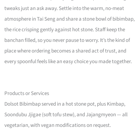
tweaks just an ask away. Settle into the warm, no-meat
atmosphere in Tai Seng and share a stone bowl of bibimbap,
the rice crisping gently against hot stone. Staff keep the
banchan filled, so you never pause to worry. It’s the kind of
place where ordering becomes a shared act of trust, and
every spoonful feels like an easy choice you made together.
Products or Services
Dolsot Bibimbap served in a hot stone pot, plus Kimbap,
Soondubu Jjigae (soft tofu stew), and Jajangmyeon — all
vegetarian, with vegan modifications on request.