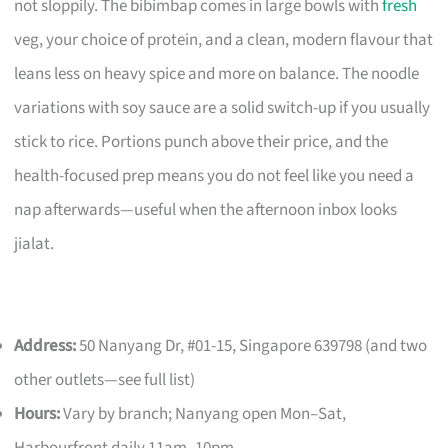
not sloppily. The bibimbap comes in large bowls with
fresh
veg, your choice of protein, and a clean, modern flavour that
leans less on heavy spice and more on balance. The noodle
variations with soy sauce are a solid switch-up if you usually
stick to rice. Portions punch above their price, and the
health-focused prep means you do not feel like you need a
nap afterwards—useful when the afternoon inbox looks
jialat.
Address:
50 Nanyang Dr, #01-15, Singapore 639798 (and two
other outlets—see full list)
Hours:
Vary by branch; Nanyang open Mon–Sat,