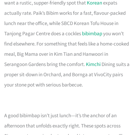
want a rustic, supper-friendly spot that
Korean
expats
actually rate. Paik’s Bibim works for a fast, flavour-packed
lunch near the office, while SBCD Korean Tofu House in
Tanjong Pagar Centre does a cockles
bibimbap
you won’t
find elsewhere. For something that feels like a home-cooked
meal, Big Mama over in Kim Tian and Hanwoori in
Serangoon Gardens bring the comfort.
Kimchi
Dining suits a
proper sit-down in Orchard, and Bornga at VivoCity pairs
your stone pot with serious barbecue.
A good bibimbap isn’t just lunch—it’s the anchor of an
afternoon that unfolds exactly right. These spots across