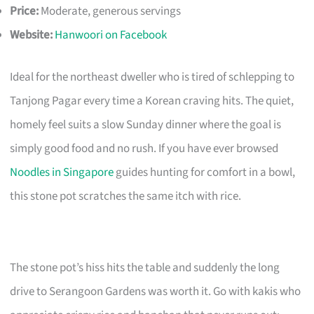
Price:
Moderate, generous servings
Website:
Hanwoori on Facebook
Ideal for the northeast dweller who is tired of schlepping to
Tanjong Pagar every time a Korean craving hits. The quiet,
homely feel suits a slow Sunday dinner where the goal is
simply good food and no rush. If you have ever browsed
Noodles in Singapore
guides hunting for comfort in a bowl,
this stone pot scratches the same itch with rice.
The stone pot’s hiss hits the table and suddenly the long
drive to Serangoon Gardens was worth it. Go with kakis who