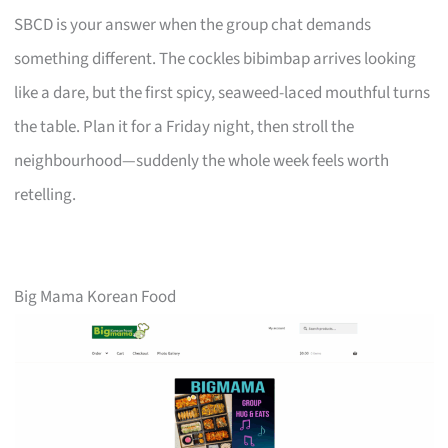
SBCD is your answer when the group chat demands
something different. The cockles bibimbap arrives looking
like a dare, but the first spicy, seaweed-laced mouthful turns
the table. Plan it for a Friday night, then stroll the
neighbourhood—suddenly the whole week feels worth
retelling.
Big Mama Korean Food