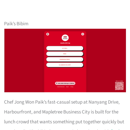
Paik’s Bibim
Chef Jong Won Paik’s fast-casual setup at Nanyang Drive,
Harbourfront, and Mapletree Business City is built for the
lunch crowd that wants something put together quickly but