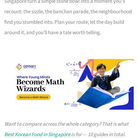
Singapore turn a simple stone bowl into a moment you’ll
recount: the sizzle, the banchan parade, the neighbourhood
find you stumbled into. Plan your route, let the day build
around it, and you’ll have a tale worth telling.
Want to compare across the whole category? That is what
Best Korean Food in Singapore
is for — 10 guides in total.