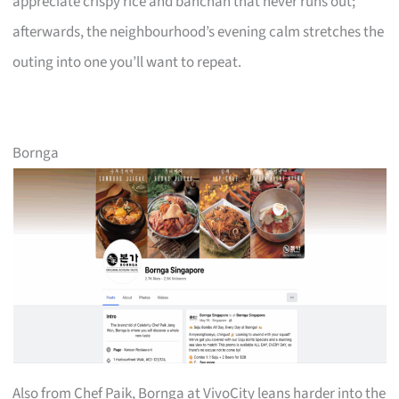
appreciate crispy rice and banchan that never runs out;
afterwards, the neighbourhood’s evening calm stretches the
outing into one you’ll want to repeat.
Bornga
Also from Chef Paik, Bornga at VivoCity leans harder into the