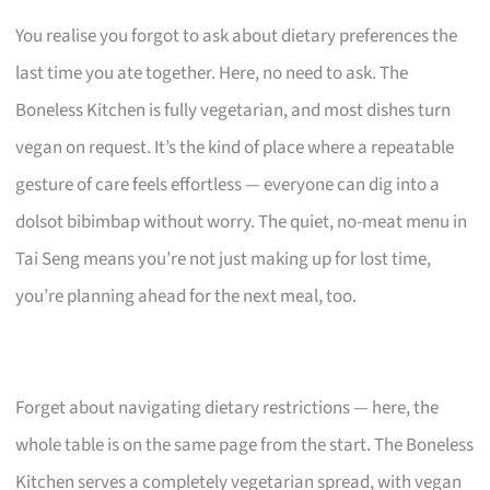
You realise you forgot to ask about dietary preferences the
last time you ate together. Here, no need to ask. The
Boneless Kitchen is fully vegetarian, and most dishes turn
vegan on request. It’s the kind of place where a repeatable
gesture of care feels effortless — everyone can dig into a
dolsot bibimbap without worry. The quiet, no-meat menu in
Tai Seng means you’re not just making up for lost time,
you’re planning ahead for the next meal, too.
Forget about navigating dietary restrictions — here, the
whole table is on the same page from the start. The Boneless
Kitchen serves a completely vegetarian spread, with vegan