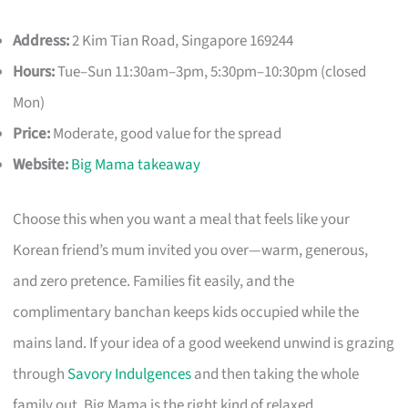
Address:
2 Kim Tian Road, Singapore 169244
Hours:
Tue–Sun 11:30am–3pm, 5:30pm–10:30pm (closed
Mon)
Price:
Moderate, good value for the spread
Website:
Big Mama takeaway
Choose this when you want a meal that feels like your
Korean friend’s mum invited you over—warm, generous,
and zero pretence. Families fit easily, and the
complimentary banchan keeps kids occupied while the
mains land. If your idea of a good weekend unwind is grazing
through
Savory Indulgences
and then taking the whole
family out, Big Mama is the right kind of relaxed.