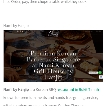
hits. Order, pay, then chope a table while they cook.
Nami by Hanjip
Nami by Hanjip
is a Korean BBQ
restaurant in Bukit Timah
known for premium meats and hands-free grilling service,
with bibimbap among its Korean Cuisine Classics.