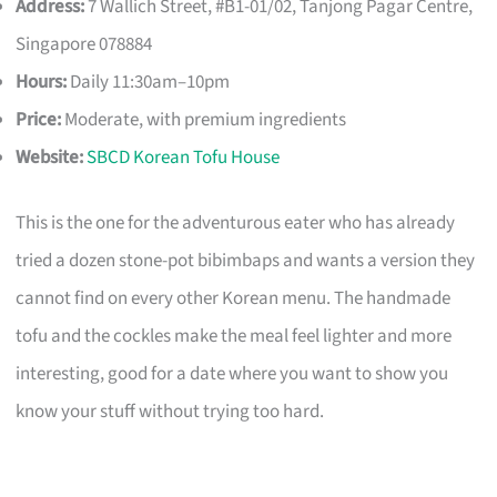
Address:
7 Wallich Street, #B1-01/02, Tanjong Pagar Centre,
Singapore 078884
Hours:
Daily 11:30am–10pm
Price:
Moderate, with premium ingredients
Website:
SBCD Korean Tofu House
This is the one for the adventurous eater who has already
tried a dozen stone-pot bibimbaps and wants a version they
cannot find on every other Korean menu. The handmade
tofu and the cockles make the meal feel lighter and more
interesting, good for a date where you want to show you
know your stuff without trying too hard.