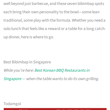
well beyond just barbecue, and these seven bibimbap spots
each bring their own personality to the bowl—some lean
traditional, some play with the formula. Whether you need a
solo lunch that feels like a reward or a table for a long catch-
up dinner, here is where to go.
Best Bibimbap in Singapore
While you’re here:
Best Korean BBQ Restaurants in
Singapore
— when the table wants to do its own grilling.
Todamgol