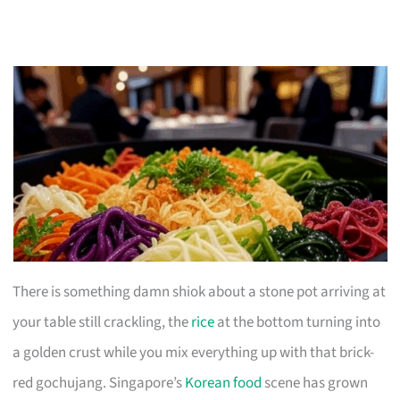
There is something damn shiok about a stone pot arriving at
your table still crackling, the
rice
at the bottom turning into
a golden crust while you mix everything up with that brick-
red gochujang. Singapore’s
Korean food
scene has grown