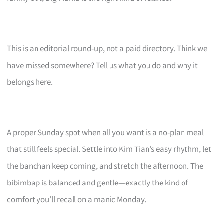
This is an editorial round-up, not a paid directory. Think we
have missed somewhere? Tell us what you do and why it
belongs here.
A proper Sunday spot when all you want is a no-plan meal
that still feels special. Settle into Kim Tian’s easy rhythm, let
the banchan keep coming, and stretch the afternoon. The
bibimbap is balanced and gentle—exactly the kind of
comfort you’ll recall on a manic Monday.