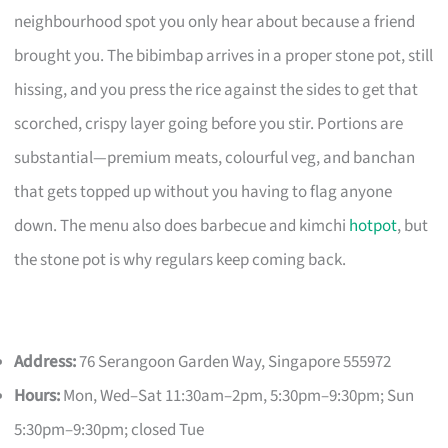
neighbourhood spot you only hear about because a friend
brought you. The bibimbap arrives in a proper stone pot, still
hissing, and you press the rice against the sides to get that
scorched, crispy layer going before you stir. Portions are
substantial—premium meats, colourful veg, and banchan
that gets topped up without you having to flag anyone
down. The menu also does barbecue and kimchi
hotpot
, but
the stone pot is why regulars keep coming back.
Address:
76 Serangoon Garden Way, Singapore 555972
Hours:
Mon, Wed–Sat 11:30am–2pm, 5:30pm–9:30pm; Sun
5:30pm–9:30pm; closed Tue