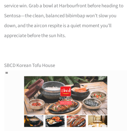
service win. Grab a bowl at Harbourfront before heading to
Sentosa—the clean, balanced bibimbap won’t slow you
down, and the aircon respite is a quiet moment you’ll
appreciate before the sun hits.
SBCD Korean Tofu House