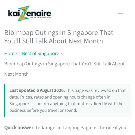
Skip
to
content
Bibimbap Outings in Singapore That
You’ll Still Talk About Next Month
Home
Best of Singapore
Bibimbap Outings in Singapore That You’ll Still Talk About
Next Month
Last updated 6 August 2026.
This page was reviewed on that
date. Prices, rates and opening hours change often in
Singapore — confirm anything that matters directly with the
business before you travel or spend.
Quick answer:
Todamgol in Tanjong Pagar is the one if you