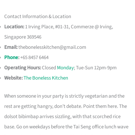
Contact Information & Location
Location:
1 Irving Place, #01-31, Commerze @ Irving,
Singapore 369546
Email:
thebonelesskitchen@gmail.com
Phone
:
+65 8457 6464
Operating Hours:
Closed
Monday
; Tue-Sun 12pm-9pm
Website:
The Boneless Kitchen
When someone in your party is strictly vegetarian and the
rest are getting hangry, don’t debate. Point them here. The
dolsot bibimbap arrives sizzling, with that scorched rice
base. Go on weekdays before the Tai Seng office lunch wave