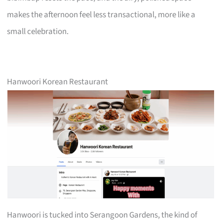
makes the afternoon feel less transactional, more like a
small celebration.
Hanwoori Korean Restaurant
Hanwoori is tucked into Serangoon Gardens, the kind of