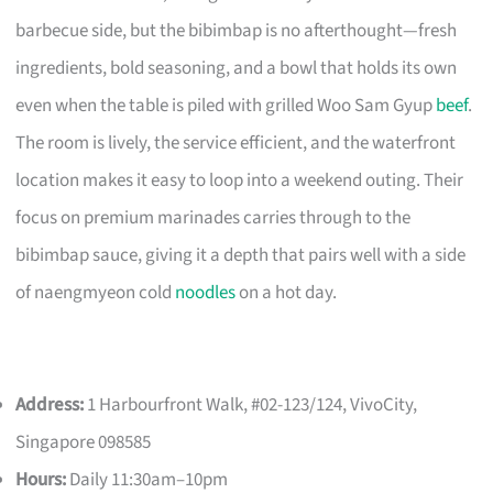
barbecue side, but the bibimbap is no afterthought—fresh
ingredients, bold seasoning, and a bowl that holds its own
even when the table is piled with grilled Woo Sam Gyup
beef
.
The room is lively, the service efficient, and the waterfront
location makes it easy to loop into a weekend outing. Their
focus on premium marinades carries through to the
bibimbap sauce, giving it a depth that pairs well with a side
of naengmyeon cold
noodles
on a hot day.
Address:
1 Harbourfront Walk, #02-123/124, VivoCity,
Singapore 098585
Hours:
Daily 11:30am–10pm