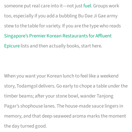
someone put real care into it—not just
fuel
. Groups work
too, especially if you add a bubbling Bu Dae Ji Gae army
stew to the table for variety. If you are the type who reads
Singapore’s Premier Korean Restaurants for Affluent
Epicure
lists and then actually books, start here.
When you want your Korean lunch to feel like a weekend
story, Todamgol delivers. Go early to chope a table under the
timber beams; after your stone bowl, wander Tanjong
Pagar’s shophouse lanes. The house-made sauce lingers in
memory, and that deep-seaweed aroma marks the moment
the day turned good.