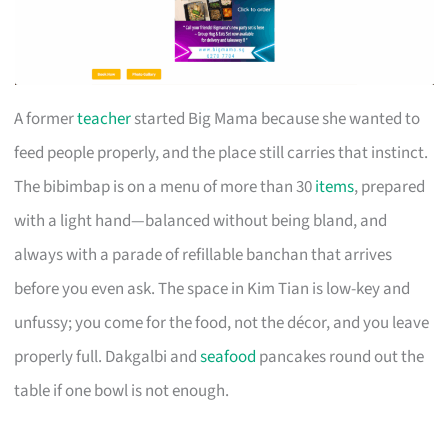
A former
teacher
started Big Mama because she wanted to
feed people properly, and the place still carries that instinct.
The bibimbap is on a menu of more than 30
items
, prepared
with a light hand—balanced without being bland, and
always with a parade of refillable banchan that arrives
before you even ask. The space in Kim Tian is low-key and
unfussy; you come for the food, not the décor, and you leave
properly full. Dakgalbi and
seafood
pancakes round out the
table if one bowl is not enough.