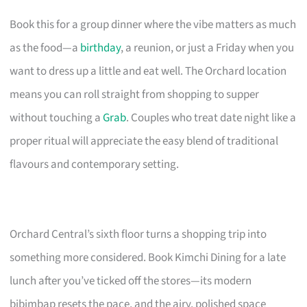
Book this for a group dinner where the vibe matters as much
as the food—a
birthday
, a reunion, or just a Friday when you
want to dress up a little and eat well. The Orchard location
means you can roll straight from shopping to supper
without touching a
Grab
. Couples who treat date night like a
proper ritual will appreciate the easy blend of traditional
flavours and contemporary setting.
Orchard Central’s sixth floor turns a shopping trip into
something more considered. Book Kimchi Dining for a late
lunch after you’ve ticked off the stores—its modern
bibimbap resets the pace, and the airy, polished space