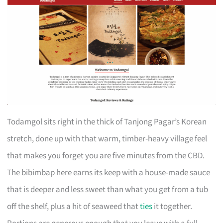
Todamgol sits right in the thick of Tanjong Pagar’s Korean
stretch, done up with that warm, timber-heavy village feel
that makes you forget you are five minutes from the CBD.
The bibimbap here earns its keep with a house-made sauce
that is deeper and less sweet than what you get from a tub
off the shelf, plus a hit of seaweed that
ties
it together.