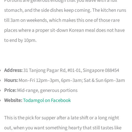
Portions are generous enough that you leave with a full
stomach, and the side dishes keep coming. The kitchen runs
till 3am on weekends, which makes this one of those rare
places where a proper sit-down Korean meal does not have
to end by 10pm.
Address:
31 Tanjong Pagar Rd, #01-01, Singapore 088454
Hours:
Mon–Fri 12pm–3pm, 6pm–3am; Sat & Sun 6pm–3am
Price:
Mid-range, generous portions
Website:
Todamgol on Facebook
This is the pick for supper after a late shift or a long night
out, when you want something hearty that still tastes like