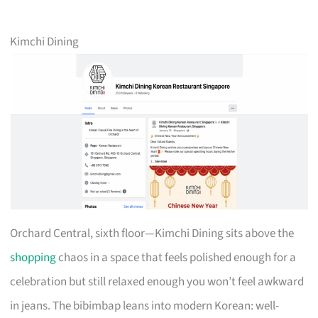
Kimchi Dining
Orchard Central, sixth floor—Kimchi Dining sits above the
shopping
chaos in a space that feels polished enough for a
celebration but still relaxed enough you won’t feel awkward
in jeans. The bibimbap leans into modern Korean: well-