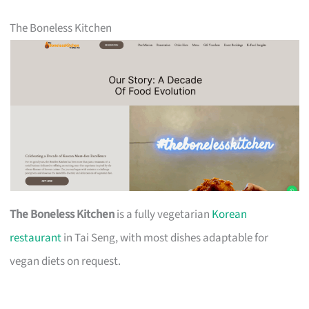
The Boneless Kitchen
The Boneless Kitchen
is a fully vegetarian
Korean
restaurant
in Tai Seng, with most dishes adaptable for
vegan diets on request.