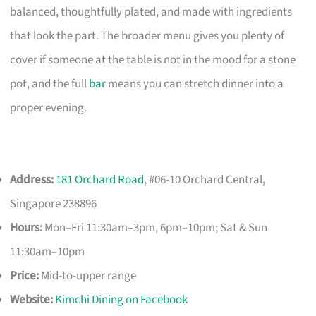
balanced, thoughtfully plated, and made with ingredients
that look the part. The broader menu gives you plenty of
cover if someone at the table is not in the mood for a stone
pot, and the full
bar
means you can stretch dinner into a
proper evening.
Address:
181 Orchard Road
, #06-10 Orchard Central,
Singapore 238896
Hours:
Mon–Fri 11:30am–3pm, 6pm–10pm; Sat & Sun
11:30am–10pm
Price:
Mid-to-upper range
Website:
Kimchi Dining on Facebook