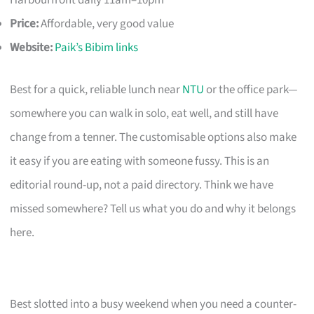
Harbourfront daily 11am–10pm
Price:
Affordable, very good value
Website:
Paik’s Bibim links
Best for a quick, reliable lunch near
NTU
or the office park—
somewhere you can walk in solo, eat well, and still have
change from a tenner. The customisable options also make
it easy if you are eating with someone fussy. This is an
editorial round-up, not a paid directory. Think we have
missed somewhere? Tell us what you do and why it belongs
here.
Best slotted into a busy weekend when you need a counter-