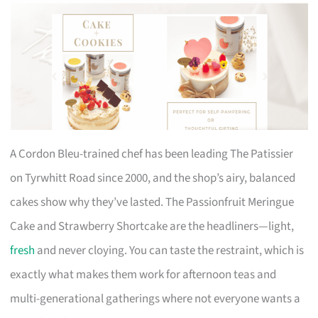
A Cordon Bleu-trained chef has been leading The Patissier
on Tyrwhitt Road since 2000, and the shop’s airy, balanced
cakes show why they’ve lasted. The Passionfruit Meringue
Cake and Strawberry Shortcake are the headliners—light,
fresh
and never cloying. You can taste the restraint, which is
exactly what makes them work for afternoon teas and
multi-generational gatherings where not everyone wants a