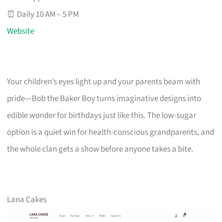
⏰ Daily 10 AM – 5 PM
Website
Your children’s eyes light up and your parents beam with
pride—Bob the Baker Boy turns imaginative designs into
edible wonder for birthdays just like this. The low-sugar
option is a quiet win for health-conscious grandparents, and
the whole clan gets a show before anyone takes a bite.
Lana Cakes