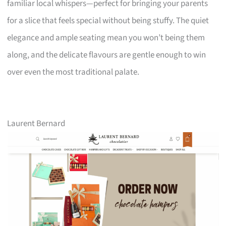
familiar local whispers—perfect for bringing your parents
for a slice that feels special without being stuffy. The quiet
elegance and ample seating mean you won’t being them
along, and the delicate flavours are gentle enough to win
over even the most traditional palate.
Laurent Bernard