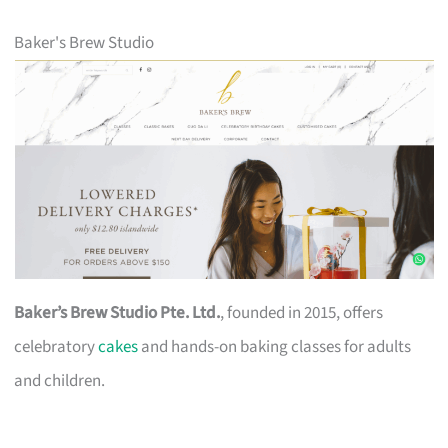
Baker's Brew Studio
Baker’s Brew Studio Pte. Ltd.
, founded in 2015, offers
celebratory
cakes
and hands-on baking classes for adults
and children.