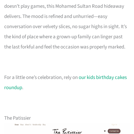
doesn’t play games, this Mohamed Sultan Road hideaway
delivers. The mood is refined and unhurried—easy
conversation over velvety slices, no sugar highs in sight. It’s
the kind of place where a grown-up family can linger past
the last forkful and feel the occasion was properly marked.
For a little one’s celebration, rely on
our kids birthday cakes
roundup
.
The Patissier