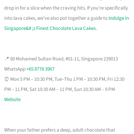
drop in for a slice when the craving hits. If you’re specifically
into lava cakes, we’ve also put together a guide to
Indulge in
Singapore&# ;s Finest Chocolate Lava Cakes
.
📍 80 Mohamed Sultan Road, #01-11, Singapore 239013
WhatsApp
+65 8778 3967
⏰ Mon 5 PM – 10:30 PM, Tue–Thu 1 PM – 10:30 PM, Fri 12:30
PM – 11 PM, Sat 10:30 AM – 11 PM, Sun 10:30 AM – 9 PM
Website
When your father prefers a deep, adult chocolate that