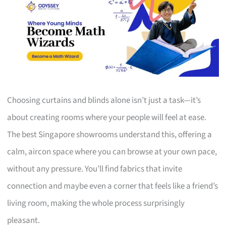
Choosing curtains and blinds alone isn’t just a task—it’s
about creating rooms where your people will feel at ease.
The best Singapore showrooms understand this, offering a
calm, aircon space where you can browse at your own pace,
without any pressure. You’ll find fabrics that invite
connection and maybe even a corner that feels like a friend’s
living room, making the whole process surprisingly
pleasant.