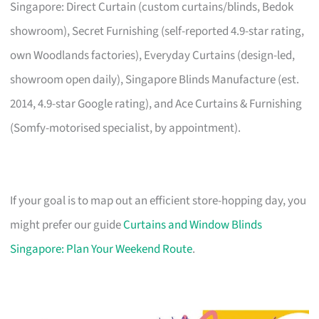
Singapore: Direct Curtain (custom curtains/blinds, Bedok
showroom), Secret Furnishing (self-reported 4.9-star rating,
own Woodlands factories), Everyday Curtains (design-led,
showroom open daily), Singapore Blinds Manufacture (est.
2014, 4.9-star Google rating), and Ace Curtains & Furnishing
(Somfy-motorised specialist, by appointment).
If your goal is to map out an efficient store-hopping day, you
might prefer our guide
Curtains and Window Blinds
Singapore: Plan Your Weekend Route
.