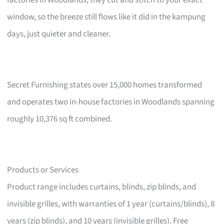
factories in Woodlands, they cut and stitch to your exact
window, so the breeze still flows like it did in the kampung
days, just quieter and cleaner.
Secret Furnishing states over 15,000 homes transformed
and operates two in-house factories in Woodlands spanning
roughly 10,376 sq ft combined.
Products or Services
Product range includes curtains, blinds, zip blinds, and
invisible grilles, with warranties of 1 year (curtains/blinds), 8
years (zip blinds), and 10 years (invisible grilles). Free