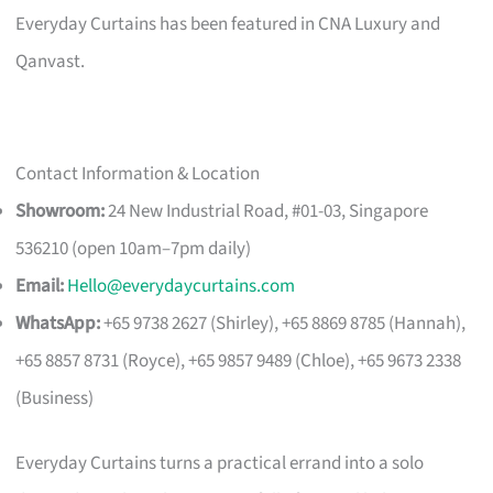
Everyday Curtains has been featured in CNA Luxury and
Qanvast.
Contact Information & Location
Showroom:
24 New Industrial Road, #01-03, Singapore
536210 (open 10am–7pm daily)
Email:
Hello@everydaycurtains.com
WhatsApp:
+65 9738 2627 (Shirley), +65 8869 8785 (Hannah),
+65 8857 8731 (Royce), +65 9857 9489 (Chloe), +65 9673 2338
(Business)
Everyday Curtains turns a practical errand into a solo