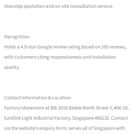
doorstep quotation and on-site consultation service.
Recognition
Holds a 4.9-star Google review rating based on 169 reviews,
with customers citing responsiveness and installation
quality.
Contact Information & Location
Factory/showroom at Blk 3018 Bedok North Street 5, #06-19,
Eastlink Light Industrial Factory, Singapore 486132. Contact
via the website’s enquiry form; serves all of Singapore with