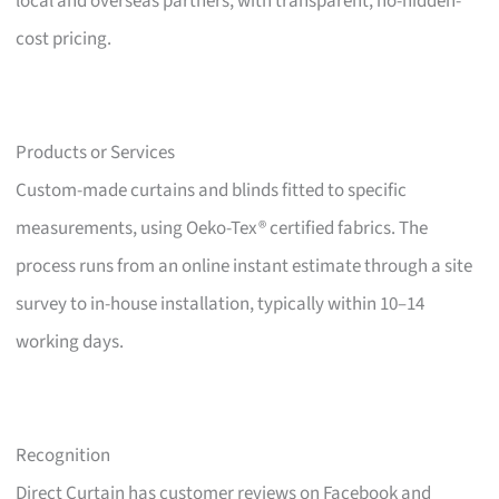
local and overseas partners, with transparent, no-hidden-
cost pricing.
Products or Services
Custom-made curtains and blinds fitted to specific
measurements, using Oeko-Tex® certified fabrics. The
process runs from an online instant estimate through a site
survey to in-house installation, typically within 10–14
working days.
Recognition
Direct Curtain has customer reviews on Facebook and