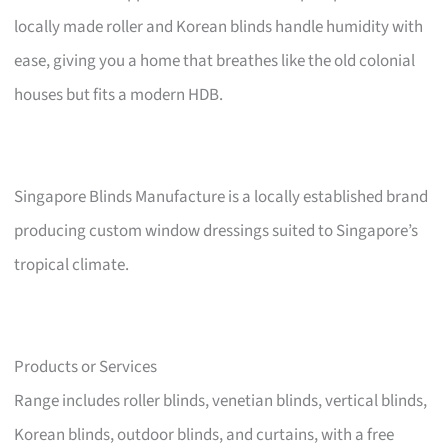
locally made roller and Korean blinds handle humidity with
ease, giving you a home that breathes like the old colonial
houses but fits a modern HDB.
Singapore Blinds Manufacture is a locally established brand
producing custom window dressings suited to Singapore’s
tropical climate.
Products or Services
Range includes roller blinds, venetian blinds, vertical blinds,
Korean blinds, outdoor blinds, and curtains, with a free