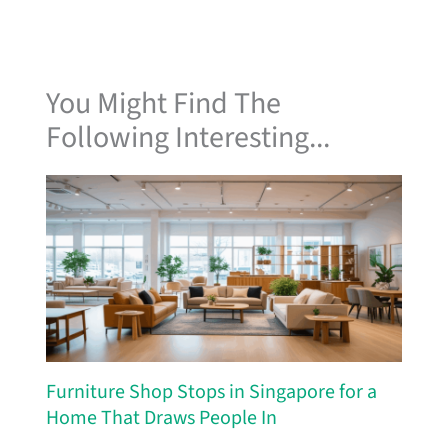
You Might Find The
Following Interesting...
Furniture Shop Stops in Singapore for a
Home That Draws People In