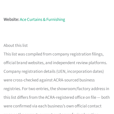
Website:
Ace Curtains & Furnishing
About this list
This list was compiled from company registration filings,
official brand websites, and independent review platforms.
Company registration details (UEN, incorporation dates)
were cross-checked against ACRA-sourced business
registries. For two entries, the showroom/factory address in
this list differs from the ACRA-registered office on file — both
were confirmed via each business’s own official contact