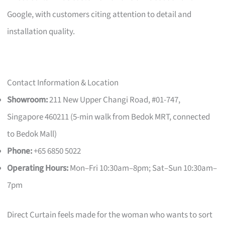
Google, with customers citing attention to detail and
installation quality.
Contact Information & Location
Showroom:
211 New Upper Changi Road, #01-747,
Singapore 460211 (5-min walk from Bedok MRT, connected
to Bedok Mall)
Phone:
+65 6850 5022
Operating Hours:
Mon–Fri 10:30am–8pm; Sat–Sun 10:30am–
7pm
Direct Curtain feels made for the woman who wants to sort