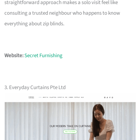
straightforward approach makes a solo visit feel like
consulting a trusted neighbour who happens to know
everything about zip blinds.
Website:
Secret Furnishing
3. Everyday Curtains Pte Ltd