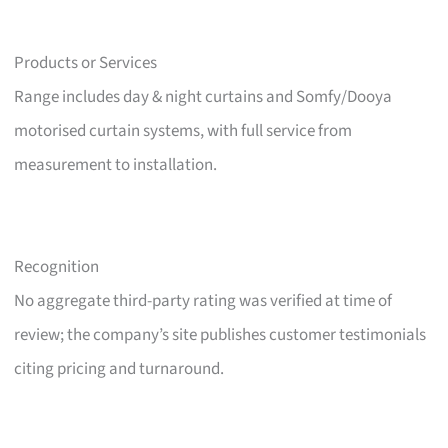
Products or Services
Range includes day & night curtains and Somfy/Dooya
motorised curtain systems, with full service from
measurement to installation.
Recognition
No aggregate third-party rating was verified at time of
review; the company’s site publishes customer testimonials
citing pricing and turnaround.