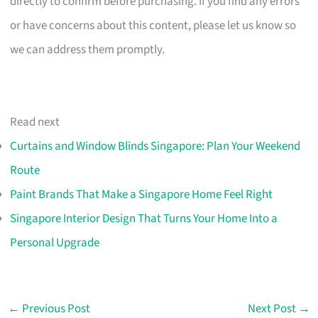
directly to confirm before purchasing. If you find any errors
or have concerns about this content, please let us know so
we can address them promptly.
Read next
Curtains and Window Blinds Singapore: Plan Your Weekend
Route
Paint Brands That Make a Singapore Home Feel Right
Singapore Interior Design That Turns Your Home Into a
Personal Upgrade
←
Previous Post
Next Post
→