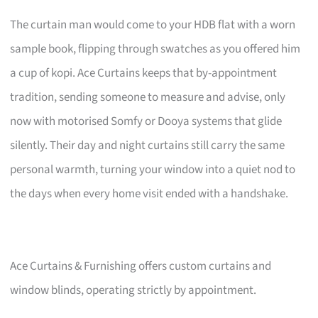
The curtain man would come to your HDB flat with a worn
sample book, flipping through swatches as you offered him
a cup of kopi. Ace Curtains keeps that by-appointment
tradition, sending someone to measure and advise, only
now with motorised Somfy or Dooya systems that glide
silently. Their day and night curtains still carry the same
personal warmth, turning your window into a quiet nod to
the days when every home visit ended with a handshake.
Ace Curtains & Furnishing offers custom curtains and
window blinds, operating strictly by appointment.