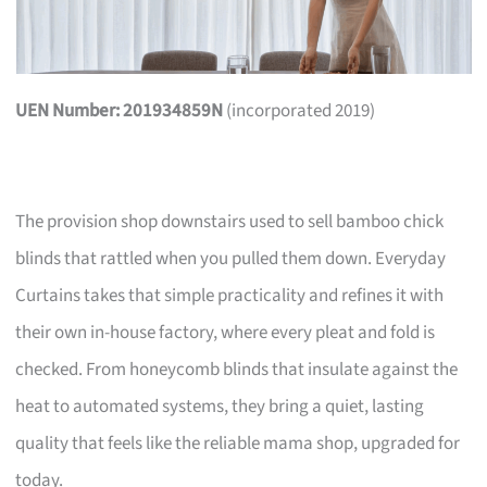
UEN Number: 201934859N
(incorporated 2019)
The provision shop downstairs used to sell bamboo chick
blinds that rattled when you pulled them down. Everyday
Curtains takes that simple practicality and refines it with
their own in-house factory, where every pleat and fold is
checked. From honeycomb blinds that insulate against the
heat to automated systems, they bring a quiet, lasting
quality that feels like the reliable mama shop, upgraded for
today.