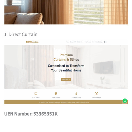
1. Direct Curtain
UEN Number: 53365351K