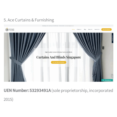
5. Ace Curtains & Furnishing
UEN Number: 53293491A
(sole proprietorship, incorporated
2015)