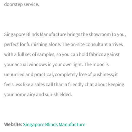
doorstep service.
Singapore Blinds Manufacture brings the showroom to you,
perfect for furnishing alone. The on-site consultant arrives
with a full set of samples, so you can hold fabrics against
your actual windows in your own light. The mood is
unhurried and practical, completely free of pushiness; it
feels less like a sales call than a friendly chat about keeping
your home airy and sun-shielded.
Website:
Singapore Blinds Manufacture