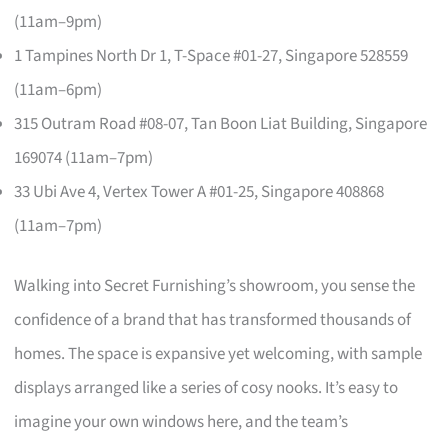
(11am–9pm)
1 Tampines North Dr 1, T-Space #01-27, Singapore 528559
(11am–6pm)
315 Outram Road #08-07, Tan Boon Liat Building, Singapore
169074 (11am–7pm)
33 Ubi Ave 4, Vertex Tower A #01-25, Singapore 408868
(11am–7pm)
Walking into Secret Furnishing’s showroom, you sense the
confidence of a brand that has transformed thousands of
homes. The space is expansive yet welcoming, with sample
displays arranged like a series of cosy nooks. It’s easy to
imagine your own windows here, and the team’s