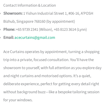
Contact Information & Location
Showroom:
1 Yishun Industrial Street 1, #06-16, A’POSH
Bizhub, Singapore 768160 (by appointment)
Phone:
+65 9739 2341 (Wilson), +65 8123 3614 (Lynn)
Email:
acecurtains@gmail.com
Ace Curtains operates by appointment, turning a shopping
trip into a private, focused consultation. You’ll have the
showroom to yourself, with full attention as you explore day
and night curtains and motorised options. It’s a quiet,
deliberate experience, perfect for getting every detail right
without background buzz—like a bespoke tailoring session
for your windows.