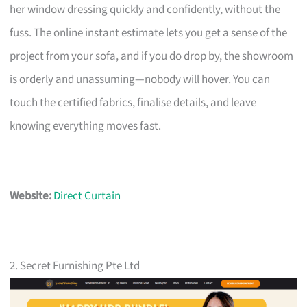
her window dressing quickly and confidently, without the
fuss. The online instant estimate lets you get a sense of the
project from your sofa, and if you do drop by, the showroom
is orderly and unassuming—nobody will hover. You can
touch the certified fabrics, finalise details, and leave
knowing everything moves fast.
Website:
Direct Curtain
2. Secret Furnishing Pte Ltd