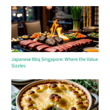
Japanese Bbq Singapore: Where the Value
Sizzles