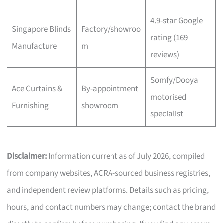
4.9-star Google
Singapore Blinds
Factory/showroo
rating (169
Manufacture
m
reviews)
Somfy/Dooya
Ace Curtains &
By-appointment
motorised
Furnishing
showroom
specialist
Disclaimer:
Information current as of July 2026, compiled
from company websites, ACRA-sourced business registries,
and independent review platforms. Details such as pricing,
hours, and contact numbers may change; contact the brand