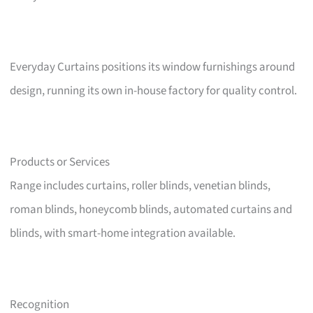
Everyday Curtains positions its window furnishings around
design, running its own in-house factory for quality control.
Products or Services
Range includes curtains, roller blinds, venetian blinds,
roman blinds, honeycomb blinds, automated curtains and
blinds, with smart-home integration available.
Recognition