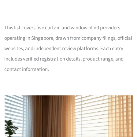
This list covers five curtain and window blind providers
operating in Singapore, drawn from company filings, official
websites, and independent review platforms. Each entry
includes verified registration details, product range, and
contact information.