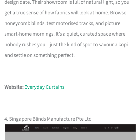
design date. Their showroom is full of natural light, so you
get a true sense of how fabrics will look at home. Browse
honeycomb blinds, test motorised tracks, and picture
smart-home mornings. It’s a quiet, curated space where
nobody rushes you—just the kind of spot to savour a kopi
and settle on something perfect.
Website:
Everyday Curtains
4. Singapore Blinds Manufacture Pte Ltd