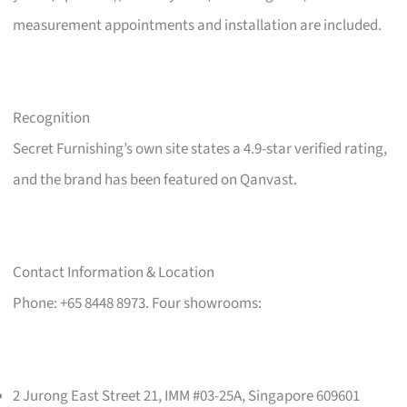
measurement appointments and installation are included.
Recognition
Secret Furnishing’s own site states a 4.9-star verified rating,
and the brand has been featured on Qanvast.
Contact Information & Location
Phone: +65 8448 8973. Four showrooms:
2 Jurong East Street 21, IMM #03-25A, Singapore 609601