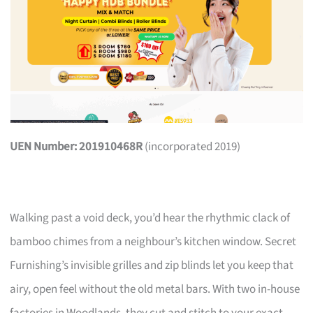
UEN Number: 201910468R
(incorporated 2019)
Walking past a void deck, you’d hear the rhythmic clack of
bamboo chimes from a neighbour’s kitchen window. Secret
Furnishing’s invisible grilles and zip blinds let you keep that
airy, open feel without the old metal bars. With two in-house