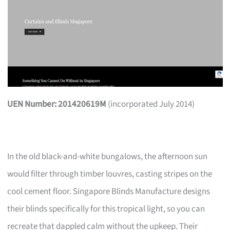
UEN Number: 201420619M
(incorporated July 2014)
In the old black-and-white bungalows, the afternoon sun
would filter through timber louvres, casting stripes on the
cool cement floor. Singapore Blinds Manufacture designs
their blinds specifically for this tropical light, so you can
recreate that dappled calm without the upkeep. Their