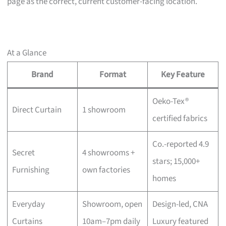
page as the correct, current customer-facing location.
At a Glance
Brand
Format
Key Feature
Oeko-Tex®
Direct Curtain
1 showroom
certified fabrics
Co.-reported 4.9
Secret
4 showrooms +
stars; 15,000+
Furnishing
own factories
homes
Everyday
Showroom, open
Design-led, CNA
Curtains
10am–7pm daily
Luxury featured