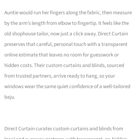
Auntie would run her fingers along the fabric, then measure
by the arm’s length from elbow to fingertip. It feels like the
old shophouse tailor, now just a click away. Direct Curtain
preserves that careful, personal touch with a transparent
online estimate that leaves no room for guesswork or
hidden costs. Their custom curtains and blinds, sourced
from trusted partners, arrive ready to hang, so your
windows wear the same quiet confidence of a well-tailored
baju.
Direct Curtain curates custom curtains and blinds from