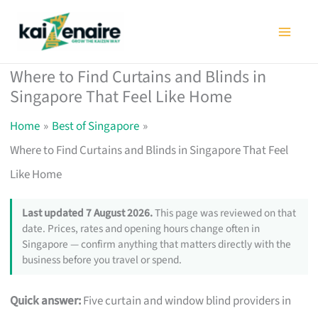
Skip
to
content
Where to Find Curtains and Blinds in
Singapore That Feel Like Home
Home
Best of Singapore
Where to Find Curtains and Blinds in Singapore That Feel
Like Home
Last updated 7 August 2026.
This page was reviewed on that
date. Prices, rates and opening hours change often in
Singapore — confirm anything that matters directly with the
business before you travel or spend.
Quick answer:
Five curtain and window blind providers in