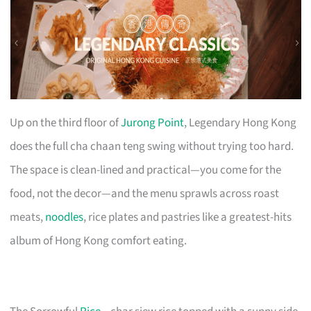
Up on the third floor of
Jurong Point
, Legendary Hong Kong
does the full cha chaan teng swing without trying too hard.
The space is clean-lined and practical—you come for the
food, not the decor—and the menu sprawls across roast
meats,
noodles
, rice plates and pastries like a greatest-hits
album of Hong Kong comfort eating.