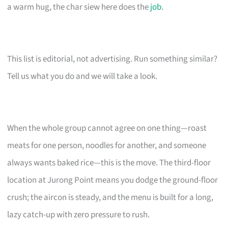
a warm hug, the char siew here does the
job
.
This list is editorial, not advertising. Run something similar?
Tell us what you do and we will take a look.
When the whole group cannot agree on one thing—roast
meats for one person, noodles for another, and someone
always wants baked rice—this is the move. The third-floor
location at Jurong Point means you dodge the ground-floor
crush; the aircon is steady, and the menu is built for a long,
lazy catch-up with zero pressure to rush.