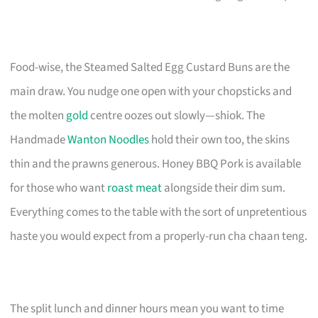
Food-wise, the Steamed Salted Egg Custard Buns are the
main draw. You nudge one open with your chopsticks and
the molten
gold
centre oozes out slowly—shiok. The
Handmade
Wanton Noodles
hold their own too, the skins
thin and the prawns generous. Honey BBQ Pork is available
for those who want
roast meat
alongside their dim sum.
Everything comes to the table with the sort of unpretentious
haste you would expect from a properly-run cha chaan teng.
The split lunch and dinner hours mean you want to time