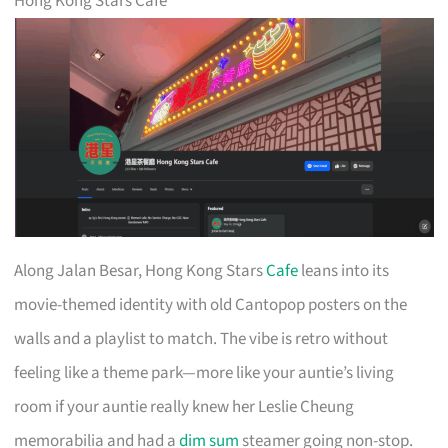
Hong Kong Stars Cafe
Along Jalan Besar, Hong Kong Stars
Cafe
leans into its
movie-themed identity with old Cantopop posters on the
walls and a playlist to match. The vibe is retro without
feeling like a theme park—more like your auntie’s living
room if your auntie really knew her Leslie Cheung
memorabilia and had a
dim sum
steamer going non-stop.