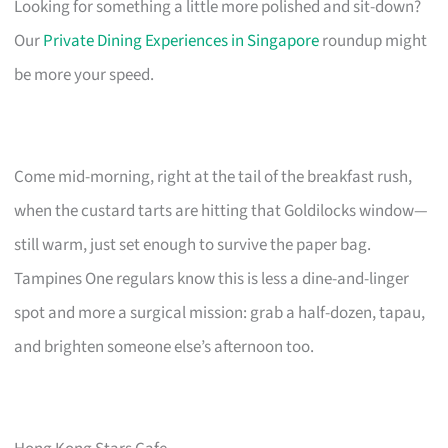
Looking for something a little more polished and sit-down?
Our
Private Dining Experiences in Singapore
roundup might
be more your speed.
Come mid-morning, right at the tail of the breakfast rush,
when the custard tarts are hitting that Goldilocks window—
still warm, just set enough to survive the paper bag.
Tampines One regulars know this is less a dine-and-linger
spot and more a surgical mission: grab a half-dozen, tapau,
and brighten someone else’s afternoon too.