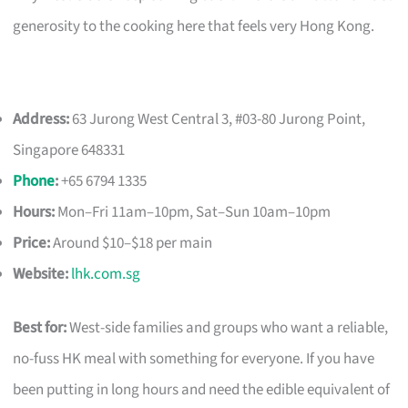
generosity to the cooking here that feels very Hong Kong.
Address:
63 Jurong West Central 3, #03-80 Jurong Point,
Singapore 648331
Phone
:
+65 6794 1335
Hours:
Mon–Fri 11am–10pm, Sat–Sun 10am–10pm
Price:
Around $10–$18 per main
Website:
lhk.com.sg
Best for:
West-side families and groups who want a reliable,
no-fuss HK meal with something for everyone. If you have
been putting in long hours and need the edible equivalent of