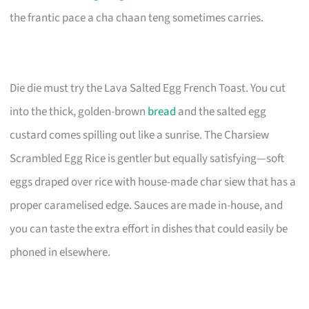
the frantic pace a cha chaan teng sometimes carries.
Die die must try the Lava Salted Egg French Toast. You cut
into the thick, golden-brown
bread
and the salted egg
custard comes spilling out like a sunrise. The Charsiew
Scrambled Egg Rice is gentler but equally satisfying—soft
eggs draped over rice with house-made char siew that has a
proper caramelised edge. Sauces are made in-house, and
you can taste the extra effort in dishes that could easily be
phoned in elsewhere.