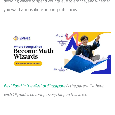
deciding where to spend your queue tolerance, and whether
you want atmosphere or pure plate focus.
Best Food in the West of Singapore
is the parent list here,
with 16 guides covering everything in this area.