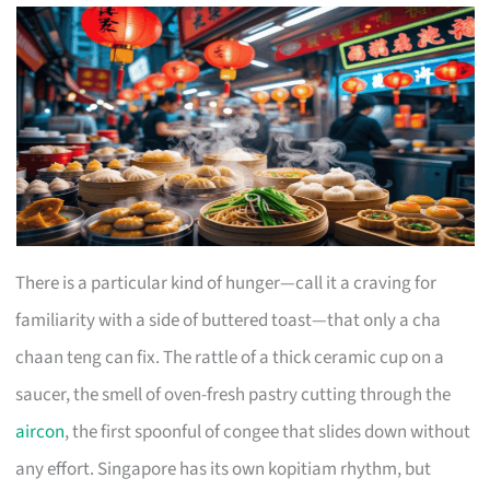
There is a particular kind of hunger—call it a craving for
familiarity with a side of buttered toast—that only a cha
chaan teng can fix. The rattle of a thick ceramic cup on a
saucer, the smell of oven-fresh pastry cutting through the
aircon
, the first spoonful of congee that slides down without
any effort. Singapore has its own kopitiam rhythm, but