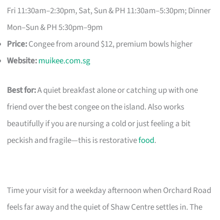
Fri 11:30am–2:30pm, Sat, Sun & PH 11:30am–5:30pm; Dinner
Mon–Sun & PH 5:30pm–9pm
Price:
Congee from around $12, premium bowls higher
Website:
muikee.com.sg
Best for:
A quiet breakfast alone or catching up with one
friend over the best congee on the island. Also works
beautifully if you are nursing a cold or just feeling a bit
peckish and fragile—this is restorative
food
.
Time your visit for a weekday afternoon when Orchard Road
feels far away and the quiet of Shaw Centre settles in. The