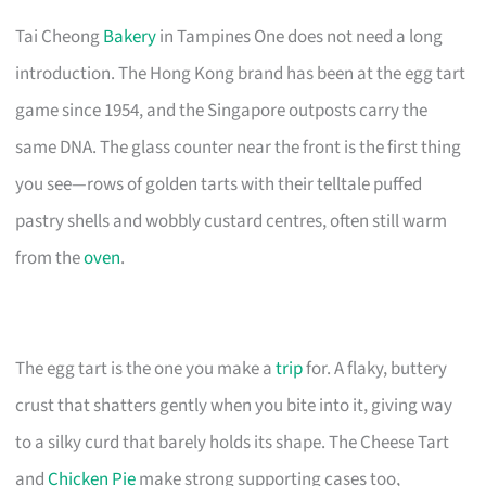
Tai Cheong
Bakery
in Tampines One does not need a long
introduction. The Hong Kong brand has been at the egg tart
game since 1954, and the Singapore outposts carry the
same DNA. The glass counter near the front is the first thing
you see—rows of golden tarts with their telltale puffed
pastry shells and wobbly custard centres, often still warm
from the
oven
.
The egg tart is the one you make a
trip
for. A flaky, buttery
crust that shatters gently when you bite into it, giving way
to a silky curd that barely holds its shape. The Cheese Tart
and
Chicken Pie
make strong supporting cases too,