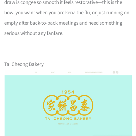
draw is congee so smooth it feels restorative—this is the
bowl you want when you are kena the flu, or just running on
empty after back-to-back meetings and need something
serious without any fanfare.
Tai Cheong Bakery