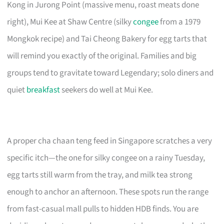
Kong in Jurong Point (massive menu, roast meats done
right), Mui Kee at Shaw Centre (silky
congee
from a 1979
Mongkok recipe) and Tai Cheong Bakery for egg tarts that
will remind you exactly of the original. Families and big
groups tend to gravitate toward Legendary; solo diners and
quiet
breakfast
seekers do well at Mui Kee.
A proper cha chaan teng feed in Singapore scratches a very
specific itch—the one for silky congee on a rainy Tuesday,
egg tarts still warm from the tray, and milk tea strong
enough to anchor an afternoon. These spots run the range
from fast-casual mall pulls to hidden HDB finds. You are