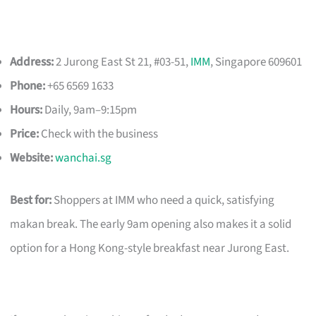
Address:
2 Jurong East St 21, #03-51,
IMM
, Singapore 609601
Phone:
+65 6569 1633
Hours:
Daily, 9am–9:15pm
Price:
Check with the business
Website:
wanchai.sg
Best for:
Shoppers at IMM who need a quick, satisfying
makan break. The early 9am opening also makes it a solid
option for a Hong Kong-style breakfast near Jurong East.