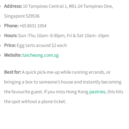
Address:
10 Tampines Central 1, #B1-24 Tampines One,
Singapore 529536
Phone:
+65 8031 1954
Hours:
Sun–Thu 10am–9:30pm, Fri & Sat 10am–10pm
Price:
Egg tarts around $2 each
Website:
taicheong.com.sg
Best for:
A quick pick-me-up while running errands, or
bringing a box to someone’s house and instantly becoming
the favourite guest. If you miss Hong Kong
pastries
, this hits
the spot without a plane ticket.