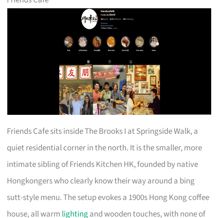
Friends Cafe sits inside The Brooks I at Springside Walk, a
quiet residential corner in the north. It is the smaller, more
intimate sibling of Friends Kitchen HK, founded by native
Hongkongers who clearly know their way around a bing
sutt-style menu. The setup evokes a 1900s Hong Kong coffee
house, all warm
lighting
and wooden touches, with none of