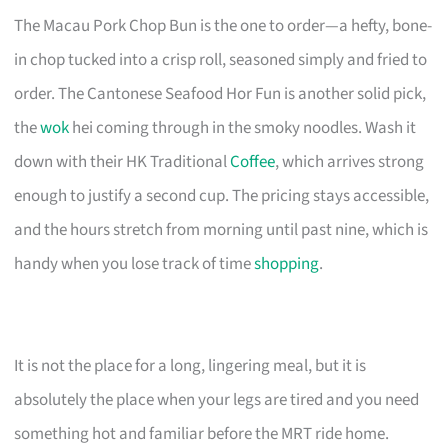
The Macau Pork Chop Bun is the one to order—a hefty, bone-
in chop tucked into a crisp roll, seasoned simply and fried to
order. The Cantonese Seafood Hor Fun is another solid pick,
the
wok
hei coming through in the smoky noodles. Wash it
down with their HK Traditional
Coffee
, which arrives strong
enough to justify a second cup. The pricing stays accessible,
and the hours stretch from morning until past nine, which is
handy when you lose track of time
shopping
.
It is not the place for a long, lingering meal, but it is
absolutely the place when your legs are tired and you need
something hot and familiar before the MRT ride home.