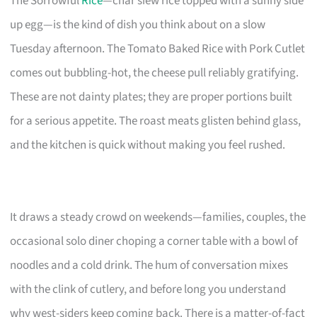
The Sorrowful
Rice
—char siew rice topped with a sunny side
up egg—is the kind of dish you think about on a slow
Tuesday afternoon. The Tomato Baked Rice with Pork Cutlet
comes out bubbling-hot, the cheese pull reliably gratifying.
These are not dainty plates; they are proper portions built
for a serious appetite. The roast meats glisten behind glass,
and the kitchen is quick without making you feel rushed.
It draws a steady crowd on weekends—families, couples, the
occasional solo diner choping a corner table with a bowl of
noodles and a cold drink. The hum of conversation mixes
with the clink of cutlery, and before long you understand
why west-siders keep coming back. There is a matter-of-fact