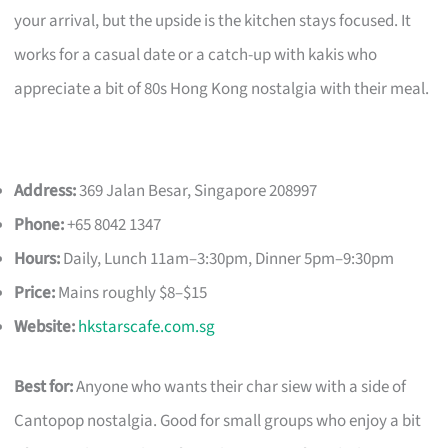
your arrival, but the upside is the kitchen stays focused. It
works for a casual date or a catch-up with kakis who
appreciate a bit of 80s Hong Kong nostalgia with their meal.
Address:
369 Jalan Besar, Singapore 208997
Phone:
+65 8042 1347
Hours:
Daily, Lunch 11am–3:30pm, Dinner 5pm–9:30pm
Price:
Mains roughly $8–$15
Website:
hkstarscafe.com.sg
Best for:
Anyone who wants their char siew with a side of
Cantopop nostalgia. Good for small groups who enjoy a bit