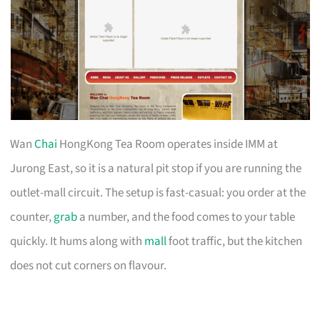
Wan
Chai
HongKong Tea Room operates inside IMM at
Jurong East, so it is a natural pit stop if you are running the
outlet-mall circuit. The setup is fast-casual: you order at the
counter,
grab
a number, and the food comes to your table
quickly. It hums along with
mall
foot traffic, but the kitchen
does not cut corners on flavour.