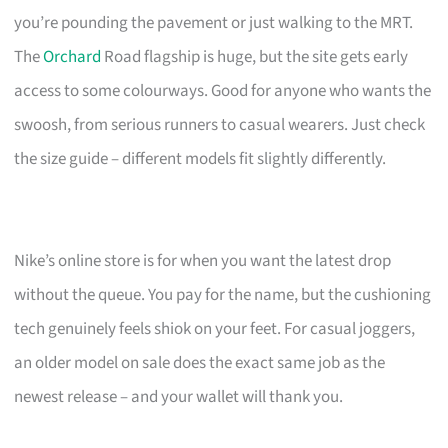
you’re pounding the pavement or just walking to the MRT.
The
Orchard
Road flagship is huge, but the site gets early
access to some colourways. Good for anyone who wants the
swoosh, from serious runners to casual wearers. Just check
the size guide – different models fit slightly differently.
Nike’s online store is for when you want the latest drop
without the queue. You pay for the name, but the cushioning
tech genuinely feels shiok on your feet. For casual joggers,
an older model on sale does the exact same job as the
newest release – and your wallet will thank you.