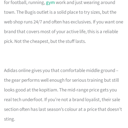
for football, running,
gym
work and just wearing around
town. The Bugis outlet is a solid place to try sizes, but the
web shop runs 24/7 and often has exclusives. If you want one
brand that covers most of your active life, this is a reliable
pick. Not the cheapest, but the stuff lasts.
Adidas online gives you that comfortable middle ground –
the gear performs well enough for serious training but still
looks good at the kopitiam. The mid-range price gets you
real tech underfoot. If you’re not a brand loyalist, their sale
section often has last season’s colour at a price that doesn’t
sting.