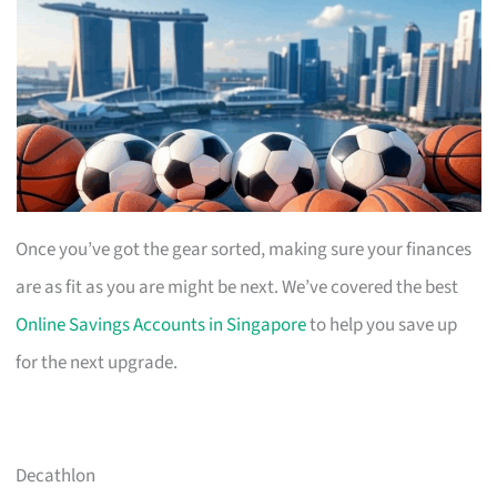
Once you’ve got the gear sorted, making sure your finances
are as fit as you are might be next. We’ve covered the best
Online Savings Accounts in Singapore
to help you save up
for the next upgrade.
Decathlon