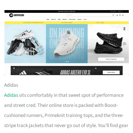
Adidas
Adidas
sits comfortably in that sweet spot of performance
and street cred. Their online store is packed with Boost-
cushioned runners, Primeknit training tops, and the three-
stripe track jackets that never go out of style. You’ll find gear