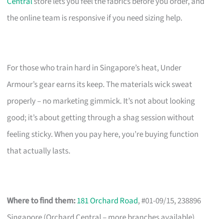
Central
store lets you feel the fabrics before you order, and
the online team is responsive if you need sizing help.
For those who train hard in Singapore’s heat, Under
Armour’s gear earns its keep. The materials wick sweat
properly – no marketing gimmick. It’s not about looking
good; it’s about getting through a shag session without
feeling sticky. When you pay here, you’re buying function
that actually lasts.
Where to find them:
181 Orchard Road
, #01-09/15, 238896
Singapore (Orchard Central – more branches available)