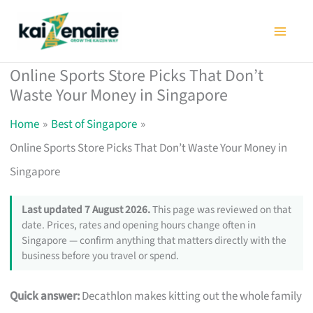
Skip
to
content
Online Sports Store Picks That Don’t
Waste Your Money in Singapore
Home
Best of Singapore
Online Sports Store Picks That Don’t Waste Your Money in
Singapore
Last updated 7 August 2026.
This page was reviewed on that
date. Prices, rates and opening hours change often in
Singapore — confirm anything that matters directly with the
business before you travel or spend.
Quick answer:
Decathlon makes kitting out the whole family