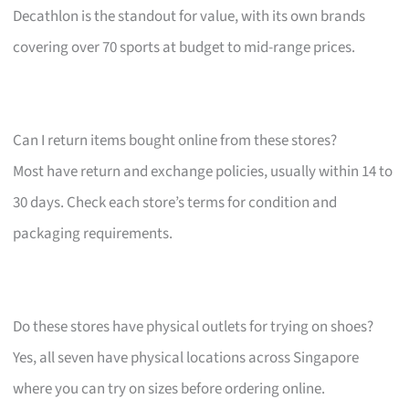
Decathlon is the standout for value, with its own brands
covering over 70 sports at budget to mid-range prices.
Can I return items bought online from these stores?
Most have return and exchange policies, usually within 14 to
30 days. Check each store’s terms for condition and
packaging requirements.
Do these stores have physical outlets for trying on shoes?
Yes, all seven have physical locations across Singapore
where you can try on sizes before ordering online.