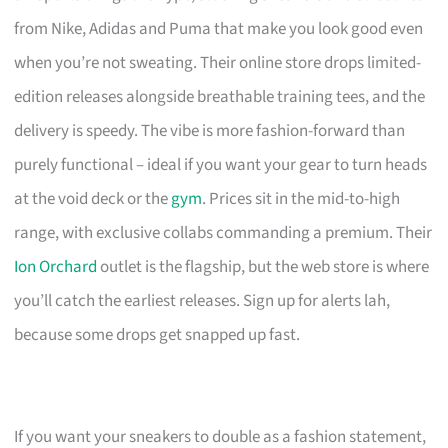
from Nike, Adidas and Puma that make you look good even
when you’re not sweating. Their online store drops limited-
edition releases alongside breathable training tees, and the
delivery is speedy. The vibe is more fashion-forward than
purely functional – ideal if you want your gear to turn heads
at the void deck or the
gym
. Prices sit in the mid-to-high
range, with exclusive collabs commanding a premium. Their
Ion Orchard
outlet is the flagship, but the web store is where
you’ll catch the earliest releases. Sign up for alerts lah,
because some drops get snapped up fast.
If you want your sneakers to double as a fashion statement,