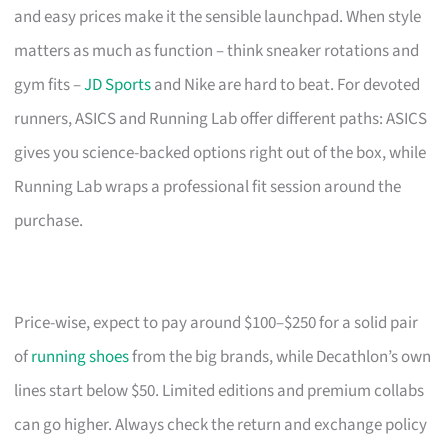
and easy prices make it the sensible launchpad. When style
matters as much as function – think sneaker rotations and
gym fits –
JD Sports
and Nike are hard to beat. For devoted
runners, ASICS and Running Lab offer different paths: ASICS
gives you science-backed options right out of the box, while
Running Lab wraps a professional fit session around the
purchase.
Price-wise, expect to pay around $100–$250 for a solid pair
of
running shoes
from the big brands, while Decathlon’s own
lines start below $50. Limited editions and premium collabs
can go higher. Always check the return and exchange policy