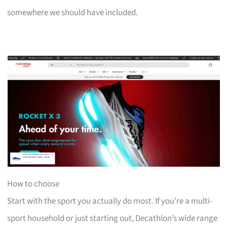
somewhere we should have included.
How to choose
Start with the sport you actually do most. If you’re a multi-
sport household or just starting out, Decathlon’s wide range