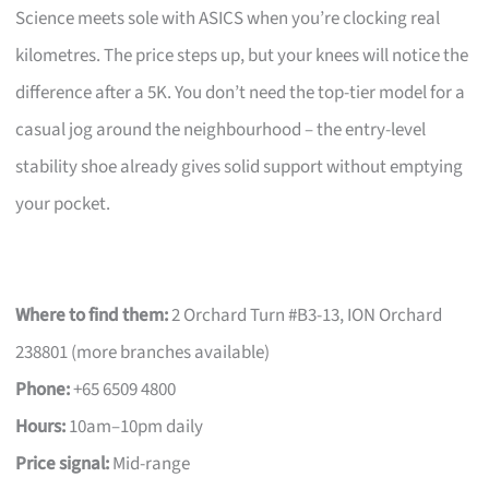
Science meets sole with ASICS when you’re clocking real
kilometres. The price steps up, but your knees will notice the
difference after a 5K. You don’t need the top-tier model for a
casual jog around the neighbourhood – the entry-level
stability shoe already gives solid support without emptying
your pocket.
Where to find them:
2 Orchard Turn #B3-13, ION Orchard
238801 (more branches available)
Phone:
+65 6509 4800
Hours:
10am–10pm daily
Price signal:
Mid-range