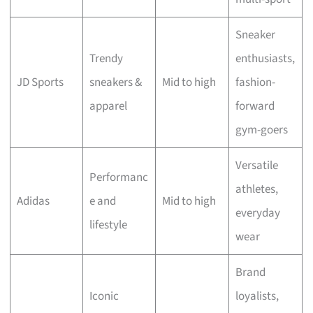
Sneaker
Trendy
enthusiasts,
JD Sports
sneakers &
Mid to high
fashion-
apparel
forward
gym-goers
Versatile
Performanc
athletes,
Adidas
e and
Mid to high
everyday
lifestyle
wear
Brand
Iconic
loyalists,