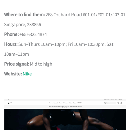
Where to find them:
268 Orchard Road #01-01/#02-01/#03-01
Singapore, 238856
Phone:
+65 6322 4874
Hours:
Sun–Thurs 10am–10pm; Fri 10am–10:30pm; Sat
10am–11pm
Price signal:
Mid to high
Website:
Nike