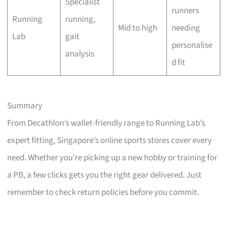
Specialist
runners
Running
running,
Mid to high
needing
Lab
gait
personalise
analysis
d fit
Summary
From Decathlon’s wallet-friendly range to Running Lab’s
expert fitting, Singapore’s online sports stores cover every
need. Whether you’re picking up a new hobby or training for
a PB, a few clicks gets you the right gear delivered. Just
remember to check return policies before you commit.