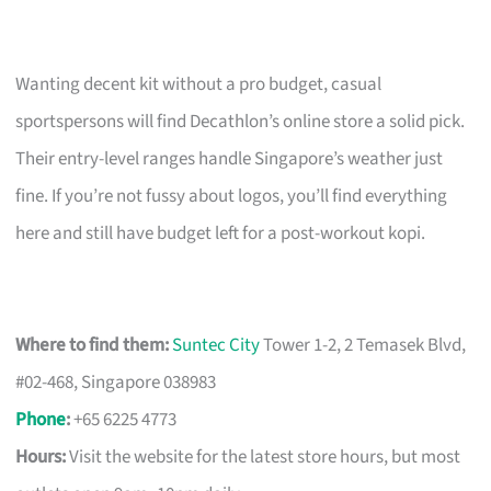
Wanting decent kit without a pro budget, casual
sportspersons will find Decathlon’s online store a solid pick.
Their entry-level ranges handle Singapore’s weather just
fine. If you’re not fussy about logos, you’ll find everything
here and still have budget left for a post-workout kopi.
Where to find them:
Suntec City
Tower 1-2, 2 Temasek Blvd,
#02-468, Singapore 038983
Phone
:
+65 6225 4773
Hours:
Visit the website for the latest store hours, but most