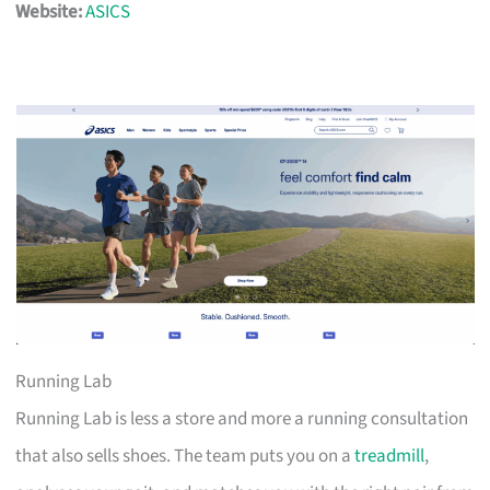
Website:
ASICS
Running Lab
Running Lab is less a store and more a running consultation
that also sells shoes. The team puts you on a
treadmill
,