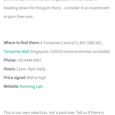
heading down for the gait check – consider it an investment
in pain-free runs.
Where to find them:
4 Tampines Central 5, #02-16B/16C,
Tampines Mall
Singapore, 529510 (more branches available)
Phone:
+65 6444 6967
Hours:
11am–9pm daily
Price signal:
Mid to high
Website:
Running Lab
This is our own selection, not a paid one. Tell us if there is