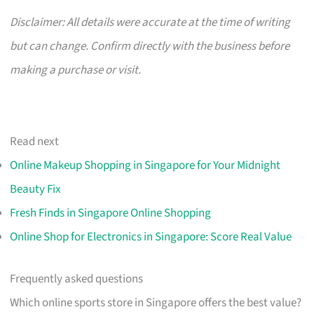
Disclaimer: All details were accurate at the time of writing
but can change. Confirm directly with the business before
making a purchase or visit.
Read next
Online Makeup Shopping in Singapore for Your Midnight
Beauty Fix
Fresh Finds in Singapore Online Shopping
Online Shop for Electronics in Singapore: Score Real Value
Frequently asked questions
Which online sports store in Singapore offers the best value?