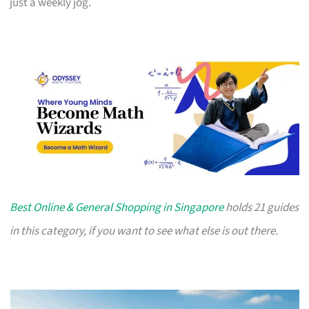
just a weekly jog.
Best Online & General Shopping in Singapore
holds 21 guides
in this category, if you want to see what else is out there.