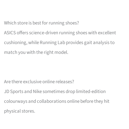
Which store is best for running shoes?
ASICS offers science-driven running shoes with excellent
cushioning, while Running Lab provides gait analysis to
match you with the right model.
Are there exclusive online releases?
JD Sports and Nike sometimes drop limited-edition
colourways and collaborations online before they hit
physical stores.