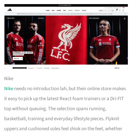
Nike
Nike
needs no introduction lah, but their online store makes
it easy to pick up the latest React foam trainers or a Dri-FIT
top without queuing. The selection spans running,
basketball, training and everyday lifestyle pieces. Flyknit
uppers and cushioned soles feel shiok on the feet, whether