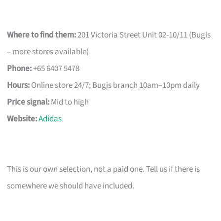
Where to find them:
201 Victoria Street Unit 02-10/11 (Bugis
– more stores available)
Phone:
+65 6407 5478
Hours:
Online store 24/7; Bugis branch 10am–10pm daily
Price signal:
Mid to high
Website:
Adidas
This is our own selection, not a paid one. Tell us if there is
somewhere we should have included.