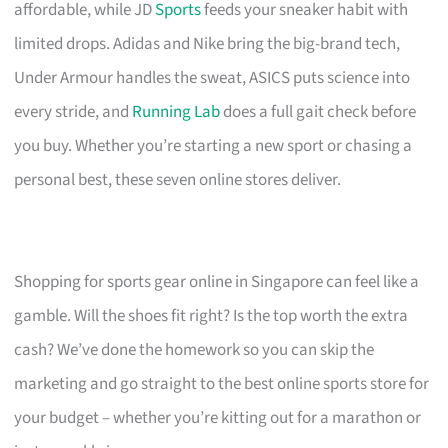
affordable, while JD
Sports
feeds your sneaker habit with
limited drops. Adidas and Nike bring the big-brand tech,
Under Armour handles the sweat, ASICS puts science into
every stride, and
Running Lab
does a full gait check before
you buy. Whether you’re starting a new sport or chasing a
personal best, these seven online stores deliver.
Shopping for sports gear online in Singapore can feel like a
gamble. Will the shoes fit right? Is the top worth the extra
cash? We’ve done the homework so you can skip the
marketing and go straight to the best online sports store for
your budget – whether you’re kitting out for a marathon or