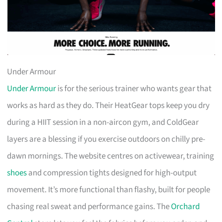
Under Armour
Under Armour
is for the serious trainer who wants gear that
works as hard as they do. Their HeatGear tops keep you dry
during a HIIT session in a non-aircon gym, and ColdGear
layers are a blessing if you exercise outdoors on chilly pre-
dawn mornings. The website centres on activewear, training
shoes
and compression tights designed for high-output
movement. It’s more functional than flashy, built for people
chasing real sweat and performance gains. The
Orchard