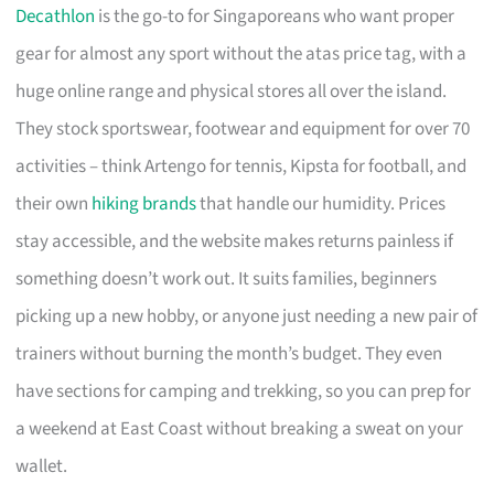
Decathlon
is the go-to for Singaporeans who want proper
gear for almost any sport without the atas price tag, with a
huge online range and physical stores all over the island.
They stock sportswear, footwear and equipment for over 70
activities – think Artengo for tennis, Kipsta for football, and
their own
hiking brands
that handle our humidity. Prices
stay accessible, and the website makes returns painless if
something doesn’t work out. It suits families, beginners
picking up a new hobby, or anyone just needing a new pair of
trainers without burning the month’s budget. They even
have sections for camping and trekking, so you can prep for
a weekend at East Coast without breaking a sweat on your
wallet.