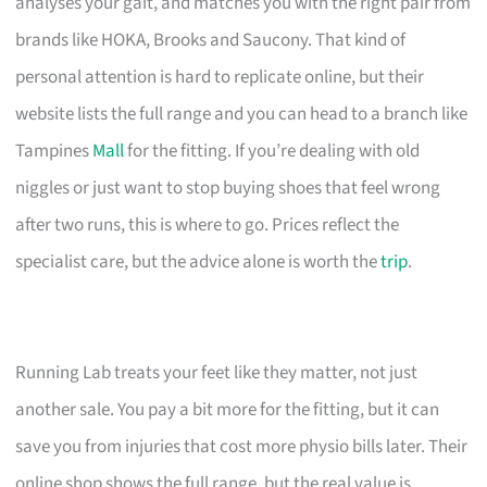
analyses your gait, and matches you with the right pair from
brands like HOKA, Brooks and Saucony. That kind of
personal attention is hard to replicate online, but their
website lists the full range and you can head to a branch like
Tampines
Mall
for the fitting. If you’re dealing with old
niggles or just want to stop buying shoes that feel wrong
after two runs, this is where to go. Prices reflect the
specialist care, but the advice alone is worth the
trip
.
Running Lab treats your feet like they matter, not just
another sale. You pay a bit more for the fitting, but it can
save you from injuries that cost more physio bills later. Their
online shop shows the full range, but the real value is