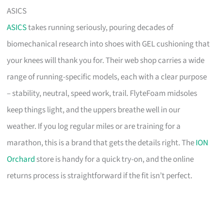
ASICS
ASICS
takes running seriously, pouring decades of
biomechanical research into shoes with GEL cushioning that
your knees will thank you for. Their web shop carries a wide
range of running-specific models, each with a clear purpose
– stability, neutral, speed work, trail. FlyteFoam midsoles
keep things light, and the uppers breathe well in our
weather. If you log regular miles or are training for a
marathon, this is a brand that gets the details right. The
ION
Orchard
store is handy for a quick try-on, and the online
returns process is straightforward if the fit isn’t perfect.