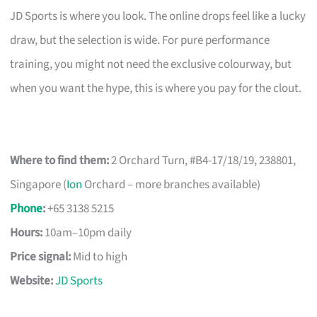
JD Sports is where you look. The online drops feel like a lucky
draw, but the selection is wide. For pure performance
training, you might not need the exclusive colourway, but
when you want the hype, this is where you pay for the clout.
Where to find them:
2 Orchard Turn, #B4-17/18/19, 238801,
Singapore (
Ion
Orchard – more branches available)
Phone
:
+65 3138 5215
Hours:
10am–10pm daily
Price signal:
Mid to high
Website:
JD Sports