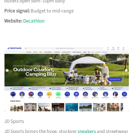
outlets open 9am–10pm daily
Price signal:
Budget to mid-range
Website:
Decathlon
JD Sports
JD Sports brings the hype, stocking
sneakers
and streetwear