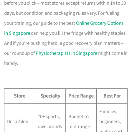
before you click – most stores accept returns within 14 to 30
days, but condition and packaging rules vary. For fueling
your training, our guide to the best
Online Grocery Options
in Singapore
can help you fill the fridge with healthy staples.
And if you’re pushing hard, a good recovery plan matters –
our roundup of
Physiotherapists in Singapore
might come in
handy.
Store
Specialty
Price Range
Best For
Families,
70+ sports,
Budget to
Decathlon
beginners,
own brands
mid-range
multi-sport