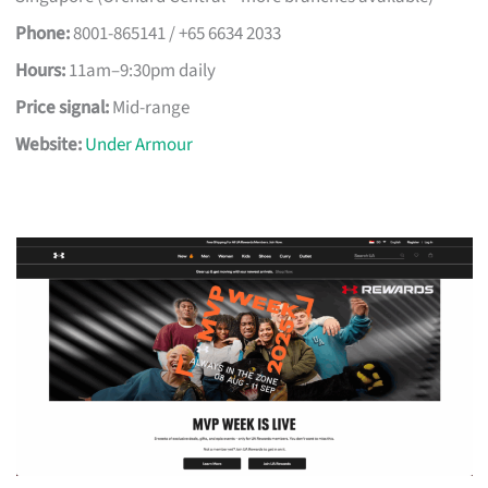
Phone:
8001-865141 / +65 6634 2033
Hours:
11am–9:30pm daily
Price signal:
Mid-range
Website:
Under Armour