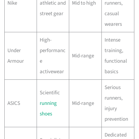
Nike
athletic and
Mid to high
runners,
street gear
casual
wearers
High-
Intense
Under
performanc
training,
Mid-range
Armour
e
functional
activewear
basics
Serious
Scientific
runners,
ASICS
running
Mid-range
injury
shoes
prevention
Dedicated