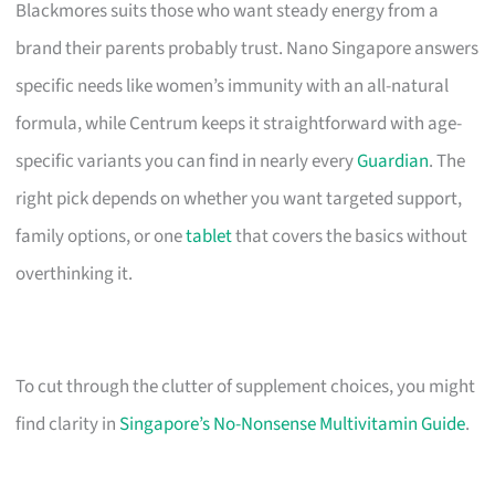
Blackmores suits those who want steady energy from a
brand their parents probably trust. Nano Singapore answers
specific needs like women’s immunity with an all-natural
formula, while Centrum keeps it straightforward with age-
specific variants you can find in nearly every
Guardian
. The
right pick depends on whether you want targeted support,
family options, or one
tablet
that covers the basics without
overthinking it.
To cut through the clutter of supplement choices, you might
find clarity in
Singapore’s No-Nonsense Multivitamin Guide
.