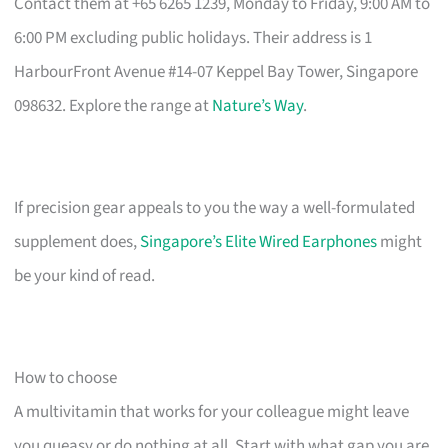
Contact them at +65 6265 1239, Monday to Friday, 9:00 AM to
6:00 PM excluding public holidays. Their address is 1
HarbourFront Avenue #14-07 Keppel Bay Tower, Singapore
098632. Explore the range at
Nature’s Way
.
If precision gear appeals to you the way a well-formulated
supplement does,
Singapore’s Elite Wired Earphones
might
be your kind of read.
How to choose
A multivitamin that works for your colleague might leave
you queasy or do nothing at all. Start with what gap you are