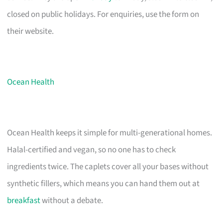
closed on public holidays. For enquiries, use the form on
their website.
Ocean Health
Ocean Health keeps it simple for multi-generational homes.
Halal-certified and vegan, so no one has to check
ingredients twice. The caplets cover all your bases without
synthetic fillers, which means you can hand them out at
breakfast
without a debate.