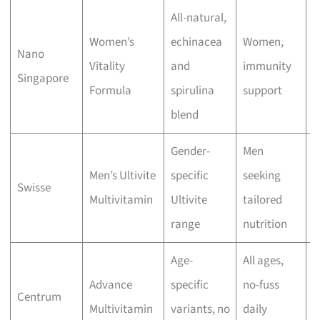
All-natural,
Women’s
echinacea
Women,
Nano
M
Vitality
and
immunity
Singapore
r
Formula
spirulina
support
blend
Gender-
Men
Men’s Ultivite
specific
seeking
M
Swisse
Multivitamin
Ultivite
tailored
p
range
nutrition
Age-
All ages,
Advance
specific
no-fuss
M
Centrum
Multivitamin
variants, no
daily
r