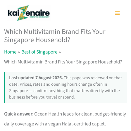
Skip
to
content
Which Multivitamin Brand Fits Your
Singapore Household?
Home
Best of Singapore
Which Multivitamin Brand Fits Your Singapore Household?
Last updated 7 August 2026.
This page was reviewed on that
date. Prices, rates and opening hours change often in
Singapore — confirm anything that matters directly with the
business before you travel or spend.
Quick answer:
Ocean Health leads for clean, budget-friendly
daily coverage with a vegan Halal-certified caplet.