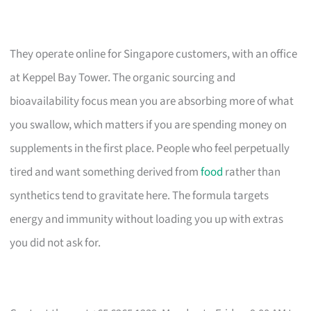
They operate online for Singapore customers, with an office
at Keppel Bay Tower. The organic sourcing and
bioavailability focus mean you are absorbing more of what
you swallow, which matters if you are spending money on
supplements in the first place. People who feel perpetually
tired and want something derived from
food
rather than
synthetics tend to gravitate here. The formula targets
energy and immunity without loading you up with extras
you did not ask for.