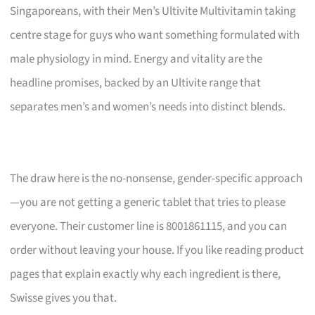
Singaporeans, with their Men’s Ultivite Multivitamin taking
centre stage for guys who want something formulated with
male physiology in mind. Energy and vitality are the
headline promises, backed by an Ultivite range that
separates men’s and women’s needs into distinct blends.
The draw here is the no-nonsense, gender-specific approach
—you are not getting a generic tablet that tries to please
everyone. Their customer line is 8001861115, and you can
order without leaving your house. If you like reading product
pages that explain exactly why each ingredient is there,
Swisse gives you that.