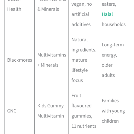
vegan, no
eaters,
Health
& Minerals
f
artificial
Halal
additives
households
Natural
Long-term
ingredients,
Multivitamins
energy,
M
Blackmores
mature
+ Minerals
older
r
lifestyle
adults
focus
Fruit-
Families
Kids Gummy
flavoured
M
GNC
with young
Multivitamin
gummies,
r
children
11 nutrients