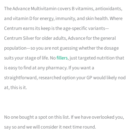
The Advance Multivitamin covers B vitamins, antioxidants,
and vitamin D for energy, immunity, and skin health. Where
Centrum earns its keep is the age-specific variants—
Centrum Silver for older adults, Advance for the general
population—so you are not guessing whether the dosage
suits your stage of life. No
fillers
, just targeted nutrition that
is easy to find at any pharmacy. If you want a
straightforward, researched option your GP would likely nod
at, this is it.
No one bought a spot on this list. If we have overlooked you,
say so and we will consider it next time round.