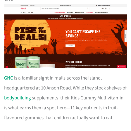
GNC
is a familiar sight in malls across the island,
headquartered at 10 Anson Road. While they stock shelves of
bodybuilding
supplements, their Kids Gummy Multivitamin
is what earns them a spot here—11 key nutrients in fruit-
flavoured gummies that children actually want to eat.