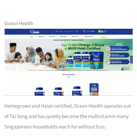
Ocean Health
Homegrown and Halal-certified, Ocean Health operates out
of Tai Seng and has quietly become the multivitamin many
Singaporean households reach for without fuss.