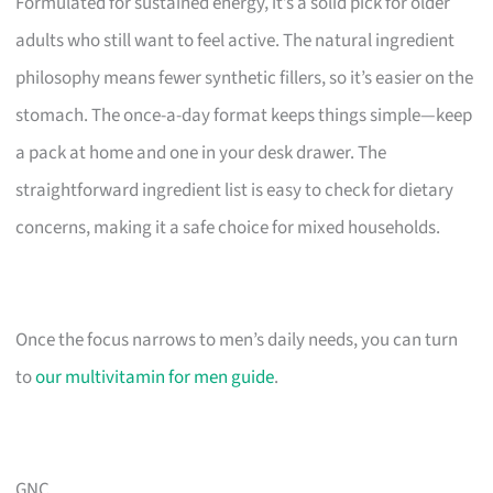
Formulated for sustained energy, it’s a solid pick for older
adults who still want to feel active. The natural ingredient
philosophy means fewer synthetic fillers, so it’s easier on the
stomach. The once-a-day format keeps things simple—keep
a pack at home and one in your desk drawer. The
straightforward ingredient list is easy to check for dietary
concerns, making it a safe choice for mixed households.
Once the focus narrows to men’s daily needs, you can turn
to
our multivitamin for men guide
.
GNC