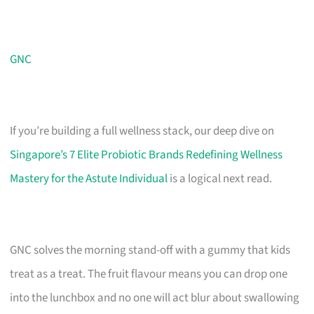
GNC
If you’re building a full wellness stack, our deep dive on
Singapore’s 7 Elite Probiotic Brands Redefining Wellness
Mastery for the Astute Individual
is a logical next read.
GNC solves the morning stand-off with a gummy that kids
treat as a treat. The fruit flavour means you can drop one
into the lunchbox and no one will act blur about swallowing