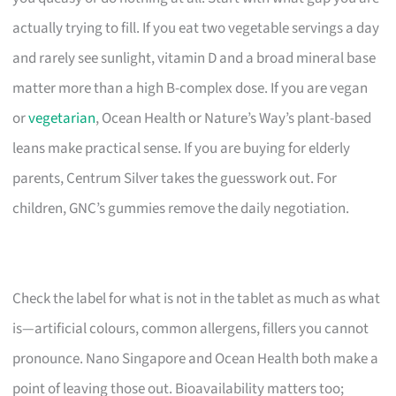
actually trying to fill. If you eat two vegetable servings a day
and rarely see sunlight, vitamin D and a broad mineral base
matter more than a high B-complex dose. If you are vegan
or
vegetarian
, Ocean Health or Nature’s Way’s plant-based
leans make practical sense. If you are buying for elderly
parents, Centrum Silver takes the guesswork out. For
children, GNC’s gummies remove the daily negotiation.
Check the label for what is not in the tablet as much as what
is—artificial colours, common allergens, fillers you cannot
pronounce. Nano Singapore and Ocean Health both make a
point of leaving those out. Bioavailability matters too;