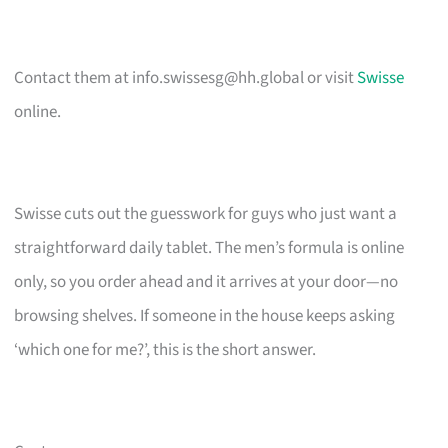
Contact them at
info.swissesg@hh.global
or visit
Swisse
online.
Swisse cuts out the guesswork for guys who just want a
straightforward daily tablet. The men’s formula is online
only, so you order ahead and it arrives at your door—no
browsing shelves. If someone in the house keeps asking
‘which one for me?’, this is the short answer.