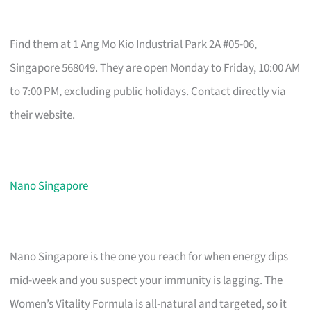
Find them at 1 Ang Mo Kio Industrial Park 2A #05-06,
Singapore 568049. They are open Monday to Friday, 10:00 AM
to 7:00 PM, excluding public holidays. Contact directly via
their website.
Nano Singapore
Nano Singapore is the one you reach for when energy dips
mid-week and you suspect your immunity is lagging. The
Women’s Vitality Formula is all-natural and targeted, so it