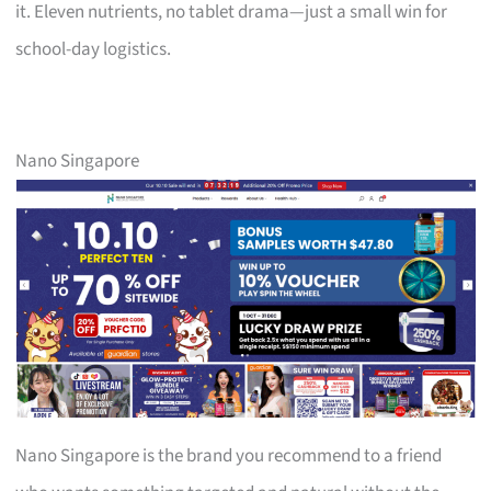
it. Eleven nutrients, no tablet drama—just a small win for
school-day logistics.
Nano Singapore
Nano Singapore is the brand you recommend to a friend