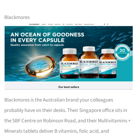
Blackmores
Blackmores is the Australian brand your colleagues
probably have on their desks. Their Singapore office sits in
the SBF Centre on Robinson Road, and their Multivitamins +
Minerals tablets deliver B vitamins, folic acid, and