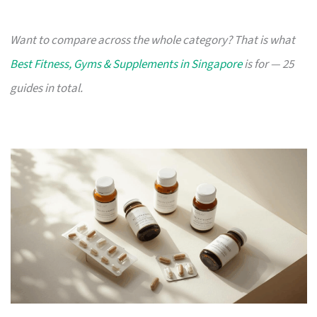
Want to compare across the whole category? That is what
Best Fitness, Gyms & Supplements in Singapore
is for — 25
guides in total.