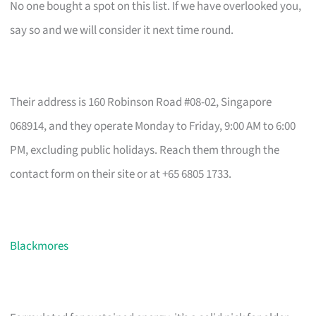
No one bought a spot on this list. If we have overlooked you,
say so and we will consider it next time round.
Their address is 160 Robinson Road #08-02, Singapore
068914, and they operate Monday to Friday, 9:00 AM to 6:00
PM, excluding public holidays. Reach them through the
contact form on their site or at +65 6805 1733.
Blackmores