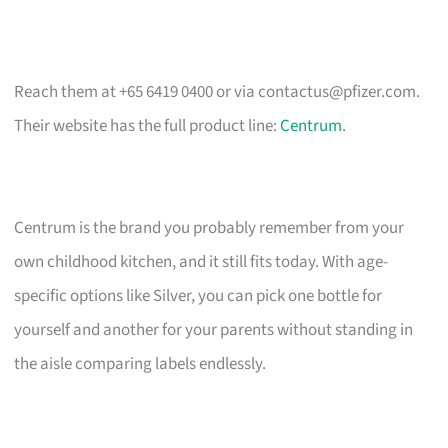
Reach them at +65 6419 0400 or via
contactus@pfizer.com
.
Their website has the full product line:
Centrum
.
Centrum is the brand you probably remember from your
own childhood kitchen, and it still fits today. With age-
specific options like Silver, you can pick one bottle for
yourself and another for your parents without standing in
the aisle comparing labels endlessly.