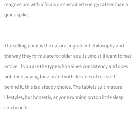
magnesium with a focus on sustained energy rather than a
quick spike.
The selling point is the natural ingredient philosophy and
the way they formulate for older adults who still want to feel
active. If you are the type who values consistency and does
not mind paying for a brand with decades of research
behind it, this is a steady choice. The tablets suit mature
lifestyles, but honestly, anyone running on too little sleep
can benefit.