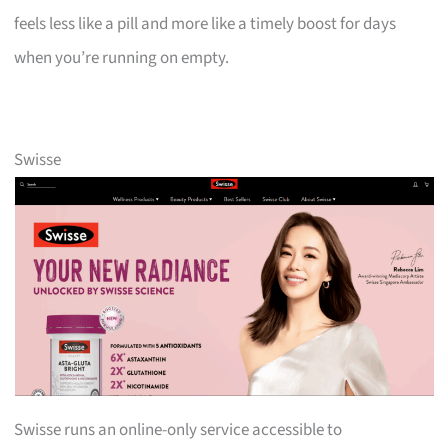
feels less like a pill and more like a timely boost for days
when you’re running on empty.
Swisse
Swisse runs an online-only service accessible to