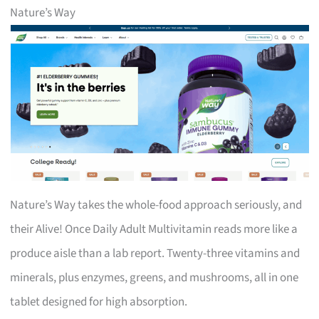
Nature’s Way
Nature’s Way takes the whole-food approach seriously, and
their Alive! Once Daily Adult Multivitamin reads more like a
produce aisle than a lab report. Twenty-three vitamins and
minerals, plus enzymes, greens, and mushrooms, all in one
tablet designed for high absorption.