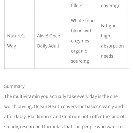
fillers
coverage
Whole-food
Fatigue,
blend with
Nature’s
Alive! Once
high
M
enzymes,
Way
Daily Adult
absorption
p
organic
needs
sourcing
Summary
The multivitamin you actually take every day is the one
worth buying. Ocean Health covers the basics cleanly and
affordably. Blackmores and Centrum both offer the kind of
steady, researched formulas that suit people who want to