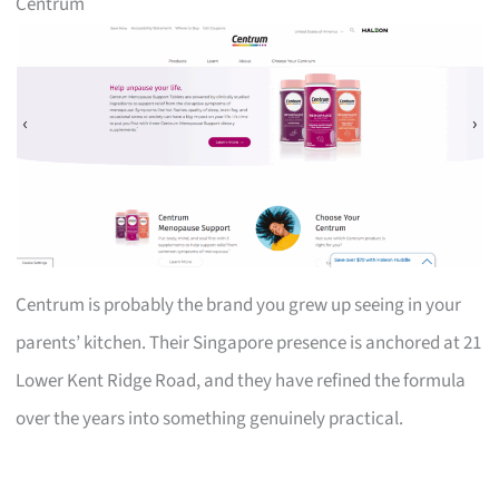
Centrum
Centrum is probably the brand you grew up seeing in your
parents’ kitchen. Their Singapore presence is anchored at 21
Lower Kent Ridge Road, and they have refined the formula
over the years into something genuinely practical.