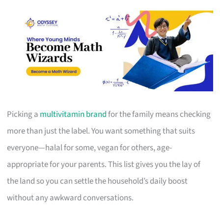
Picking a
multivitamin brand
for the family means checking
more than just the label. You want something that suits
everyone—halal for some, vegan for others, age-
appropriate for your parents. This list gives you the lay of
the land so you can settle the household’s daily boost
without any awkward conversations.