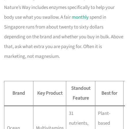
Nature’s Way includes enzymes specifically to help your
body use what you swallow. A fair
monthly
spend in
Singapore runs from about twenty to sixty dollars
depending on the brand and whether you buy in bulk. Above
that, ask what extra you are paying for. Often it is
marketing, not magnesium.
Standout
Brand
Key Product
Best for
Feature
31
Plant-
nutrients,
based
Ocean
Multivitamins
B