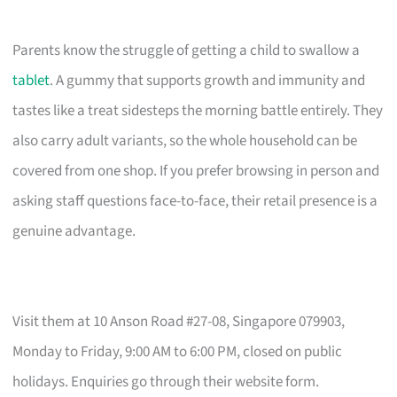
Parents know the struggle of getting a child to swallow a
tablet
. A gummy that supports growth and immunity and
tastes like a treat sidesteps the morning battle entirely. They
also carry adult variants, so the whole household can be
covered from one shop. If you prefer browsing in person and
asking staff questions face-to-face, their retail presence is a
genuine advantage.
Visit them at 10 Anson Road #27-08, Singapore 079903,
Monday to Friday, 9:00 AM to 6:00 PM, closed on public
holidays. Enquiries go through their website form.