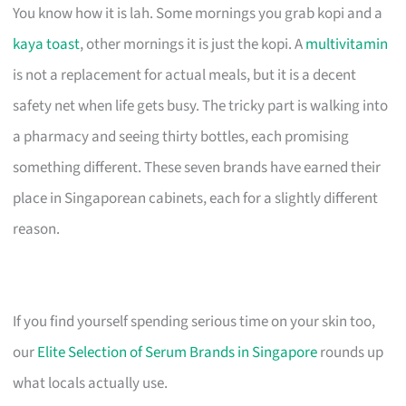
You know how it is lah. Some mornings you grab kopi and a
kaya toast
, other mornings it is just the kopi. A
multivitamin
is not a replacement for actual meals, but it is a decent
safety net when life gets busy. The tricky part is walking into
a pharmacy and seeing thirty bottles, each promising
something different. These seven brands have earned their
place in Singaporean cabinets, each for a slightly different
reason.
If you find yourself spending serious time on your skin too,
our
Elite Selection of Serum Brands in Singapore
rounds up
what locals actually use.