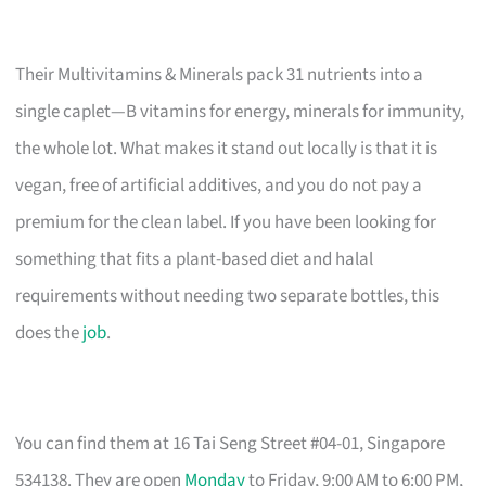
Their Multivitamins & Minerals pack 31 nutrients into a
single caplet—B vitamins for energy, minerals for immunity,
the whole lot. What makes it stand out locally is that it is
vegan, free of artificial additives, and you do not pay a
premium for the clean label. If you have been looking for
something that fits a plant-based diet and halal
requirements without needing two separate bottles, this
does the
job
.
You can find them at 16 Tai Seng Street #04-01, Singapore
534138. They are open
Monday
to Friday, 9:00 AM to 6:00 PM,