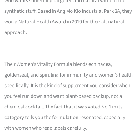
who wants something targeted and natural without the
synthetic stuff. Based in Ang Mo Kio Industrial Park 2A, they
won a Natural Health Award in 2019 for their all-natural
approach.
Their Women’s Vitality Formula blends echinacea,
goldenseal, and spirulina for immunity and women’s health
specifically. It is the kind of supplement you consider when
you feel run down and want plant-based backup, not a
chemical cocktail. The fact that it was voted No.1 in its
category tells you the formulation resonated, especially
with women who read labels carefully.