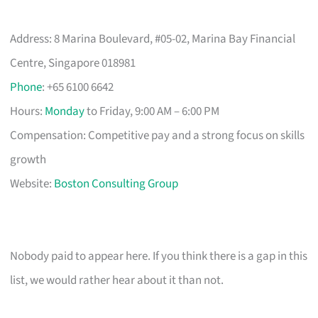
Address: 8 Marina Boulevard, #05-02, Marina Bay Financial
Centre, Singapore 018981
Phone
: +65 6100 6642
Hours:
Monday
to Friday, 9:00 AM – 6:00 PM
Compensation: Competitive pay and a strong focus on skills
growth
Website:
Boston Consulting Group
Nobody paid to appear here. If you think there is a gap in this
list, we would rather hear about it than not.