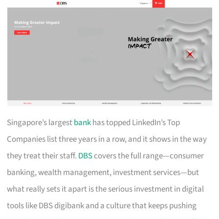
Singapore’s largest
bank
has topped LinkedIn’s Top
Companies list three years in a row, and it shows in the way
they treat their staff.
DBS
covers the full range—consumer
banking, wealth management, investment services—but
what really sets it apart is the serious investment in digital
tools like DBS digibank and a culture that keeps pushing