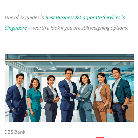
One of 22 guides in
Best Business & Corporate Services in
Singapore
— worth a look if you are still weighing options.
DBS Bank