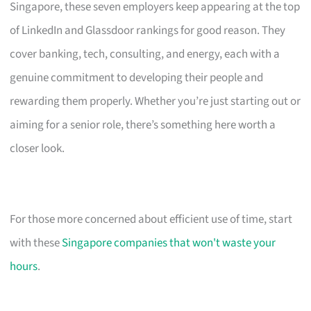
Singapore, these seven employers keep appearing at the top
of LinkedIn and Glassdoor rankings for good reason. They
cover banking, tech, consulting, and energy, each with a
genuine commitment to developing their people and
rewarding them properly. Whether you’re just starting out or
aiming for a senior role, there’s something here worth a
closer look.
For those more concerned about efficient use of time, start
with these
Singapore companies that won't waste your
hours
.