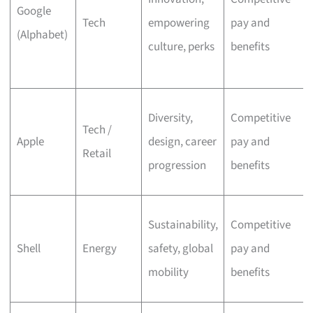
Google
Tech
empowering
pay and
(Alphabet)
culture, perks
benefits
Diversity,
Competitive
Tech /
Apple
design, career
pay and
Retail
progression
benefits
Sustainability,
Competitive
Shell
Energy
safety, global
pay and
mobility
benefits