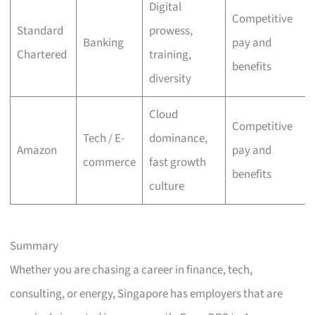
Digital
Competitive
Standard
prowess,
Banking
pay and
Chartered
training,
benefits
diversity
Cloud
Competitive
Tech / E-
dominance,
Amazon
pay and
commerce
fast growth
benefits
culture
Summary
Whether you are chasing a career in finance, tech,
consulting, or energy, Singapore has employers that are