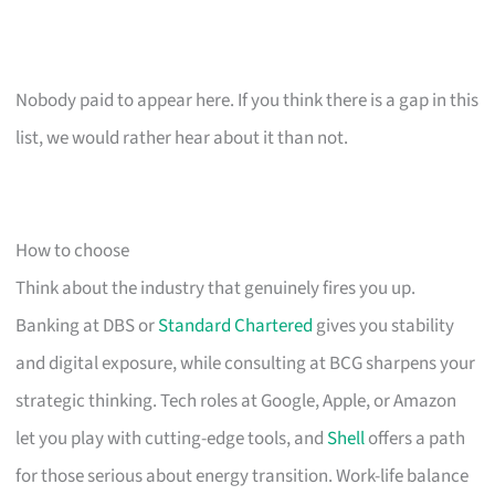
Nobody paid to appear here. If you think there is a gap in this
list, we would rather hear about it than not.
How to choose
Think about the industry that genuinely fires you up.
Banking at DBS or
Standard Chartered
gives you stability
and digital exposure, while consulting at BCG sharpens your
strategic thinking. Tech roles at Google, Apple, or Amazon
let you play with cutting-edge tools, and
Shell
offers a path
for those serious about energy transition. Work-life balance