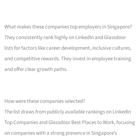
What makes these companies top employers in Singapore?
They consistently rank highly on LinkedIn and Glassdoor
lists for factors like career development, inclusive cultures,
and competitive rewards. They invest in employee training
and offer clear growth paths.
How were these companies selected?
The list draws from publicly available rankings on LinkedIn
Top Companies and Glassdoor Best Places to Work, focusing
on companies with a strong presence in Singapore’s