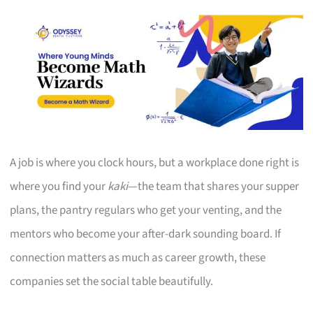
A job is where you clock hours, but a workplace done right is
where you find your
kaki
—the team that shares your supper
plans, the pantry regulars who get your venting, and the
mentors who become your after-dark sounding board. If
connection matters as much as career growth, these
companies set the social table beautifully.