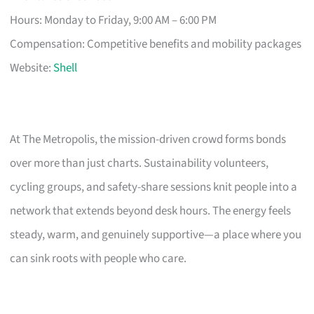
Hours: Monday to Friday, 9:00 AM – 6:00 PM
Compensation: Competitive benefits and mobility packages
Website:
Shell
At The Metropolis, the mission-driven crowd forms bonds
over more than just charts. Sustainability volunteers,
cycling groups, and safety-share sessions knit people into a
network that extends beyond desk hours. The energy feels
steady, warm, and genuinely supportive—a place where you
can sink roots with people who care.