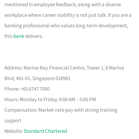
mentioned in employee feedback, along with a diverse
workplace where career stability is not just talk. If you are a
banking professional who values long-term development,
this
bank
delivers.
Address: Marina Bay Financial Centre, Tower 1, 8 Marina
Blvd, #01-01, Singapore 018981
Phone: +65 6747 7000
Hours: Monday to Friday, 9:00 AM – 5:00 PM
Compensation: Market-rate pay with strong training
support
Website:
Standard Chartered