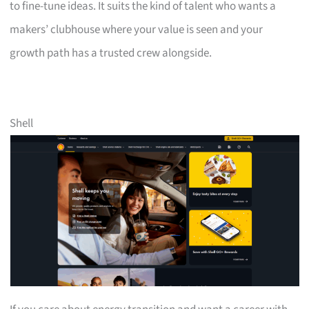
to fine-tune ideas. It suits the kind of talent who wants a
makers’ clubhouse where your value is seen and your
growth path has a trusted crew alongside.
Shell