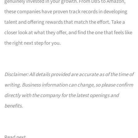
genuinely invested in your growth. From DBS to Amazon,
these companies have proven track records in developing
talent and offering rewards that match the effort. Take a
closer look at what they offer, and find the one that feels like
the right next step for you.
Disclaimer: All details provided are accurate as of the time of
writing. Business information can change, so please confirm
directly with the company for the latest openings and
benefits.
Read next