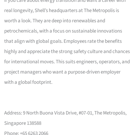
If you care about energy transition and want a career with
real longevity, Shell’s headquarters at The Metropolis is
worth a look. They are deep into renewables and
petrochemicals, with a focus on sustainable innovations
that align with global goals. Employees rate the benefits
highly and appreciate the strong safety culture and chances
for international moves. This suits engineers, operators, and
project managers who want a purpose-driven employer
with a global footprint.
Address: 9 North Buona Vista Drive, #07-01, The Metropolis,
Singapore 138588
Phone: +65 6263 2066