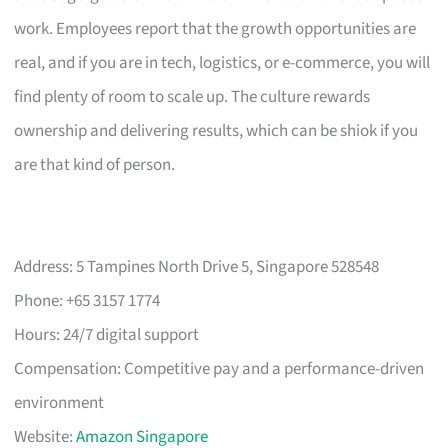
work. Employees report that the growth opportunities are
real, and if you are in tech, logistics, or e-commerce, you will
find plenty of room to scale up. The culture rewards
ownership and delivering results, which can be shiok if you
are that kind of person.
Address: 5 Tampines North Drive 5, Singapore 528548
Phone: +65 3157 1774
Hours: 24/7 digital support
Compensation: Competitive pay and a performance-driven
environment
Website:
Amazon Singapore