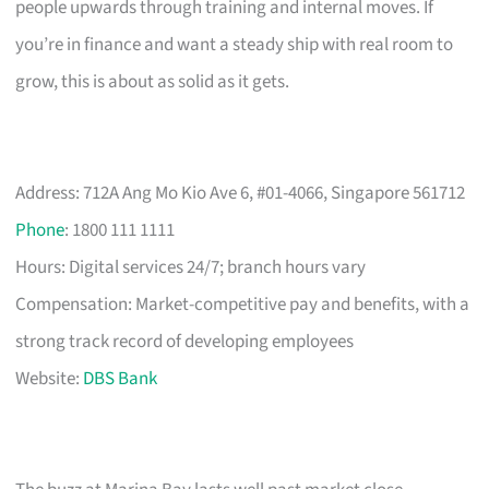
people upwards through training and internal moves. If
you’re in finance and want a steady ship with real room to
grow, this is about as solid as it gets.
Address: 712A Ang Mo Kio Ave 6, #01-4066, Singapore 561712
Phone
: 1800 111 1111
Hours: Digital services 24/7; branch hours vary
Compensation: Market-competitive pay and benefits, with a
strong track record of developing employees
Website:
DBS Bank