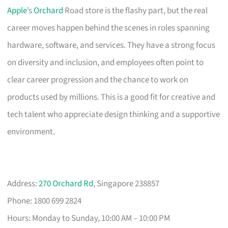
Apple
’s
Orchard
Road store is the flashy part, but the real
career moves happen behind the scenes in roles spanning
hardware, software, and services. They have a strong focus
on diversity and inclusion, and employees often point to
clear career progression and the chance to work on
products used by millions. This is a good fit for creative and
tech talent who appreciate design thinking and a supportive
environment.
Address:
270 Orchard Rd
, Singapore 238857
Phone: 1800 699 2824
Hours: Monday to Sunday, 10:00 AM – 10:00 PM