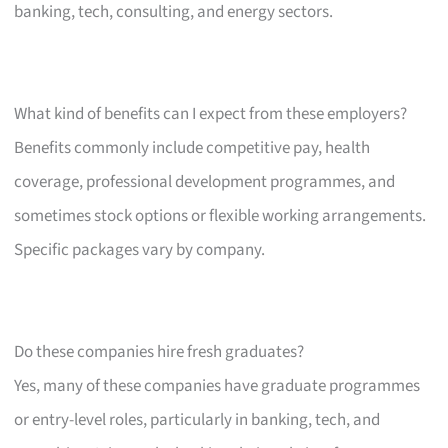
banking, tech, consulting, and energy sectors.
What kind of benefits can I expect from these employers?
Benefits commonly include competitive pay, health
coverage, professional development programmes, and
sometimes stock options or flexible working arrangements.
Specific packages vary by company.
Do these companies hire fresh graduates?
Yes, many of these companies have graduate programmes
or entry-level roles, particularly in banking, tech, and