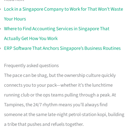
Lock in a Singapore Company to Work for That Won’t Waste
Your Hours
Where to Find Accounting Services in Singapore That
Actually Get How You Work
ERP Software That Anchors Singapore’s Business Routines
Frequently asked questions
The pace can be shag, but the ownership culture quickly
connects you to your pack—whether it’s the lunchtime
running club or the ops teams pulling through a peak. At
Tampines, the 24/7 rhythm means you’ll always find
someone at the same late-night petrol-station kopi, building
a tribe that pushes and refuels together.