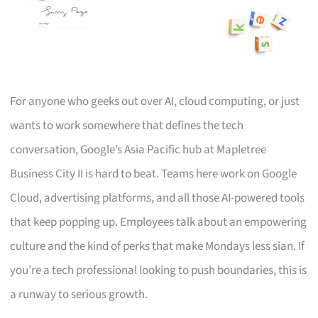
For anyone who geeks out over AI, cloud computing, or just
wants to work somewhere that defines the tech
conversation, Google’s Asia Pacific hub at Mapletree
Business City II is hard to beat. Teams here work on Google
Cloud, advertising platforms, and all those AI-powered tools
that keep popping up. Employees talk about an empowering
culture and the kind of perks that make Mondays less sian. If
you’re a tech professional looking to push boundaries, this is
a runway to serious growth.