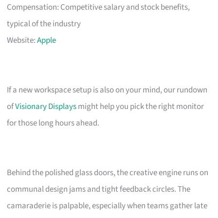
Compensation: Competitive salary and stock benefits,
typical of the industry
Website:
Apple
If a new workspace setup is also on your mind, our rundown
of
Visionary Displays
might help you pick the right monitor
for those long hours ahead.
Behind the polished glass doors, the creative engine runs on
communal design jams and tight feedback circles. The
camaraderie is palpable, especially when teams gather late