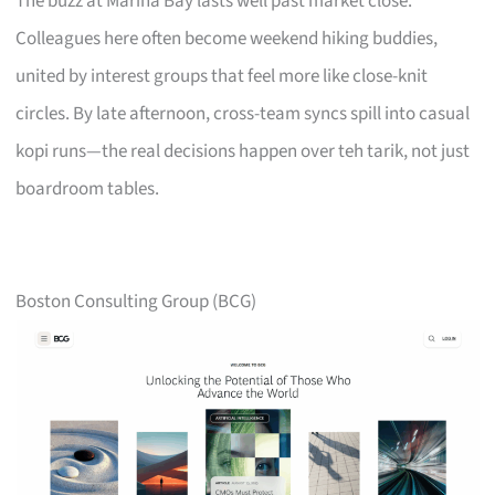
The buzz at Marina Bay lasts well past market close.
Colleagues here often become weekend hiking buddies,
united by interest groups that feel more like close-knit
circles. By late afternoon, cross-team syncs spill into casual
kopi runs—the real decisions happen over teh tarik, not just
boardroom tables.
Boston Consulting Group (BCG)