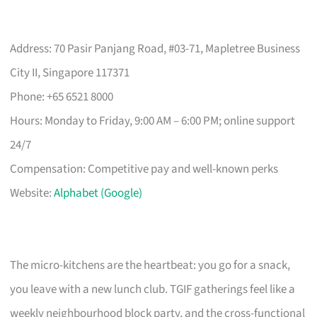
Address: 70 Pasir Panjang Road, #03-71, Mapletree Business
City II, Singapore 117371
Phone: +65 6521 8000
Hours: Monday to Friday, 9:00 AM – 6:00 PM; online support
24/7
Compensation: Competitive pay and well-known perks
Website:
Alphabet (Google)
The micro-kitchens are the heartbeat: you go for a snack,
you leave with a new lunch club. TGIF gatherings feel like a
weekly neighbourhood block party, and the cross-functional