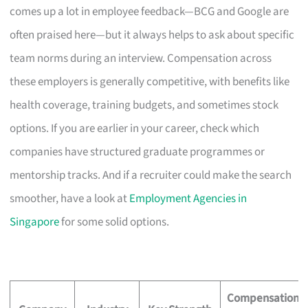
comes up a lot in employee feedback—BCG and Google are
often praised here—but it always helps to ask about specific
team norms during an interview. Compensation across
these employers is generally competitive, with benefits like
health coverage, training budgets, and sometimes stock
options. If you are earlier in your career, check which
companies have structured graduate programmes or
mentorship tracks. And if a recruiter could make the search
smoother, have a look at
Employment Agencies in
Singapore
for some solid options.
Compensation