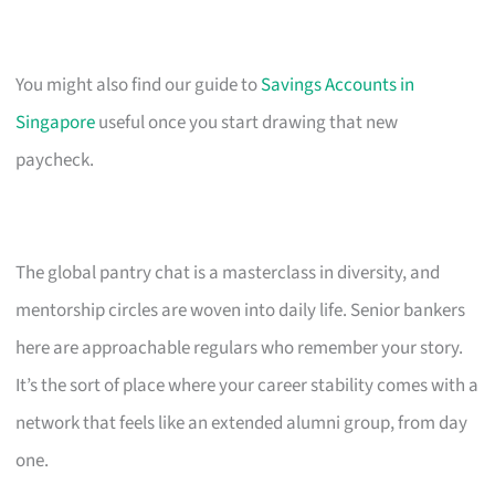
You might also find our guide to
Savings Accounts in
Singapore
useful once you start drawing that new
paycheck.
The global pantry chat is a masterclass in diversity, and
mentorship circles are woven into daily life. Senior bankers
here are approachable regulars who remember your story.
It’s the sort of place where your career stability comes with a
network that feels like an extended alumni group, from day
one.