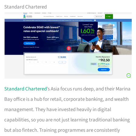
Standard Chartered
Standard Chartered
’s Asia focus runs deep, and their Marina
Bay office is a hub for retail, corporate banking, and wealth
management. They have invested heavily in digital
capabilities, so you are not just learning traditional banking
but also fintech. Training programmes are consistently