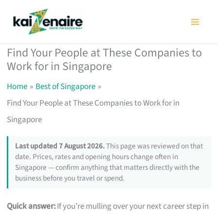
Skip
to
content
Find Your People at These Companies to
Work for in Singapore
Home
Best of Singapore
Find Your People at These Companies to Work for in
Singapore
Last updated 7 August 2026.
This page was reviewed on that
date. Prices, rates and opening hours change often in
Singapore — confirm anything that matters directly with the
business before you travel or spend.
Quick answer:
If you’re mulling over your next career step in