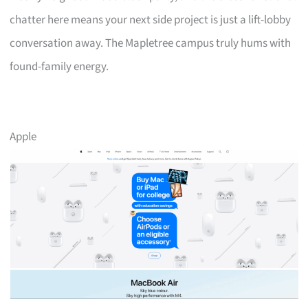
chatter here means your next side project is just a lift-lobby
conversation away. The Mapletree campus truly hums with
found-family energy.
Apple