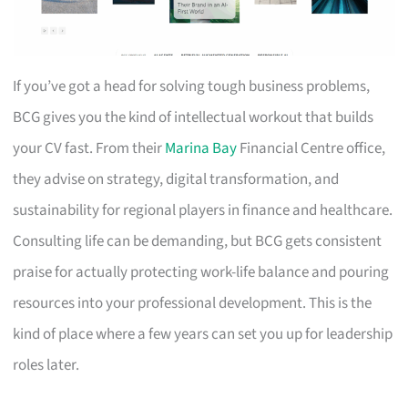
If you’ve got a head for solving tough business problems,
BCG gives you the kind of intellectual workout that builds
your CV fast. From their
Marina Bay
Financial Centre office,
they advise on strategy, digital transformation, and
sustainability for regional players in finance and healthcare.
Consulting life can be demanding, but BCG gets consistent
praise for actually protecting work-life balance and pouring
resources into your professional development. This is the
kind of place where a few years can set you up for leadership
roles later.