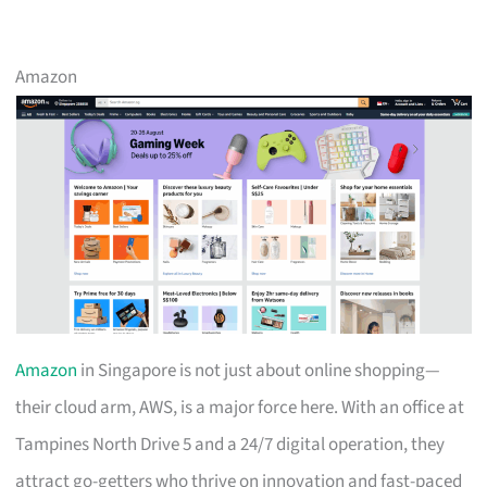
Amazon
Amazon
in Singapore is not just about online shopping—
their cloud arm, AWS, is a major force here. With an office at
Tampines North Drive 5 and a 24/7 digital operation, they
attract go-getters who thrive on innovation and fast-paced