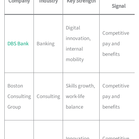
Company
Industry
Key Strength
Signal
Digital
Competitive
innovation,
DBS Bank
Banking
pay and
internal
benefits
mobility
Boston
Skills growth,
Competitive
Consulting
Consulting
work-life
pay and
Group
balance
benefits
Innovation,
Competitive