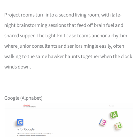
Project rooms turn into a second living room, with late-
night brainstorming sessions that feed off brain fuel and
shared supper. The tight-knit case teams anchor a rhythm
where junior consultants and seniors mingle easily, often
walking to the same hawker haunts together when the clock
winds down.
Google (Alphabet)