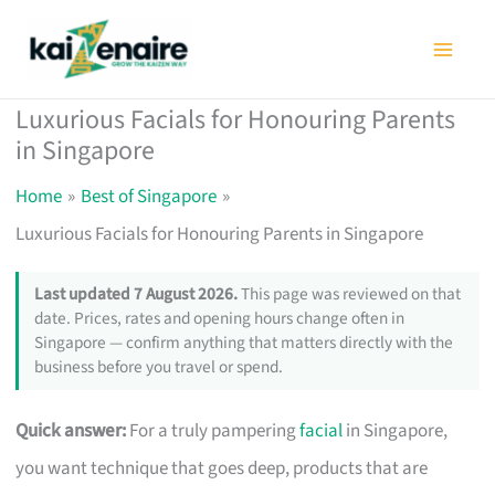
Skip
to
content
Luxurious Facials for Honouring Parents
in Singapore
Home
Best of Singapore
Luxurious Facials for Honouring Parents in Singapore
Last updated 7 August 2026.
This page was reviewed on that
date. Prices, rates and opening hours change often in
Singapore — confirm anything that matters directly with the
business before you travel or spend.
Quick answer:
For a truly pampering
facial
in Singapore,
you want technique that goes deep, products that are