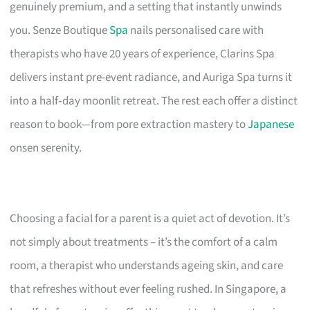
genuinely premium, and a setting that instantly unwinds
you. Senze Boutique
Spa
nails personalised care with
therapists who have 20 years of experience, Clarins Spa
delivers instant pre-event radiance, and Auriga Spa turns it
into a half‑day moonlit retreat. The rest each offer a distinct
reason to book—from pore extraction mastery to
Japanese
onsen serenity.
Choosing a facial for a parent is a quiet act of devotion. It’s
not simply about treatments – it’s the comfort of a calm
room, a therapist who understands ageing skin, and care
that refreshes without ever feeling rushed. In Singapore, a