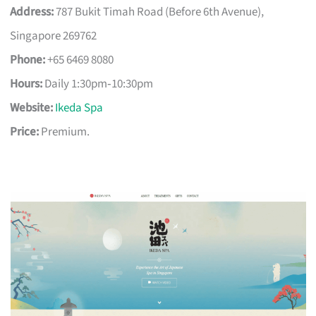
Address:
787 Bukit Timah Road (Before 6th Avenue),
Singapore 269762
Phone:
+65 6469 8080
Hours:
Daily 1:30pm‑10:30pm
Website:
Ikeda Spa
Price:
Premium.