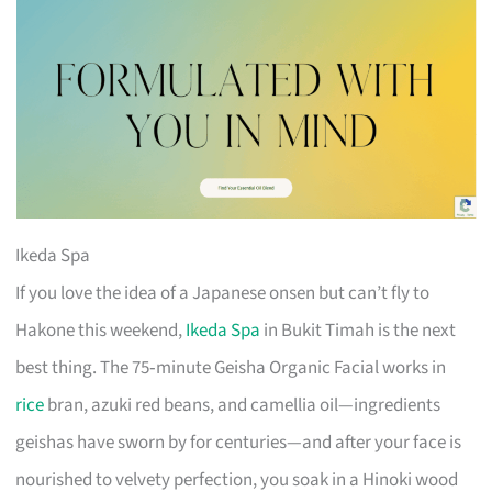
Ikeda Spa
If you love the idea of a Japanese onsen but can’t fly to
Hakone this weekend,
Ikeda Spa
in Bukit Timah is the next
best thing. The 75‑minute Geisha Organic Facial works in
rice
bran, azuki red beans, and camellia oil—ingredients
geishas have sworn by for centuries—and after your face is
nourished to velvety perfection, you soak in a Hinoki wood