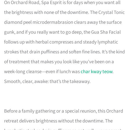
On Orchard Road, Spa Esprit is for days when you want all
the brightness with none of the downtime. The Crystal Tonic
diamond peel microdermabrasion clears away the surface
gunk, and if you really want to go deep, the Gua Sha Facial
follows up with herbal compresses and steady lymphatic
strokes that drain puffiness and soften fine lines. It’s the kind
of treatment that makes you look like you’ve been on a
week‑long cleanse—even if lunch was
char kway teow
.
Smooth, clear, awake: that’s the takeaway.
Before a family gathering or a special reunion, this Orchard
retreat delivers brightness without the downtime. The