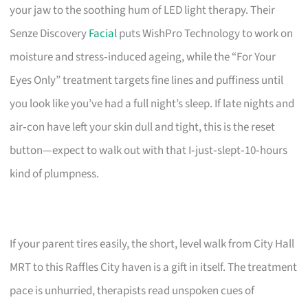
your jaw to the soothing hum of LED light therapy. Their
Senze Discovery
Facial
puts WishPro Technology to work on
moisture and stress‑induced ageing, while the “For Your
Eyes Only” treatment targets fine lines and puffiness until
you look like you’ve had a full night’s sleep. If late nights and
air‑con have left your skin dull and tight, this is the reset
button—expect to walk out with that I‑just‑slept‑10‑hours
kind of plumpness.
If your parent tires easily, the short, level walk from City Hall
MRT to this Raffles City haven is a gift in itself. The treatment
pace is unhurried, therapists read unspoken cues of