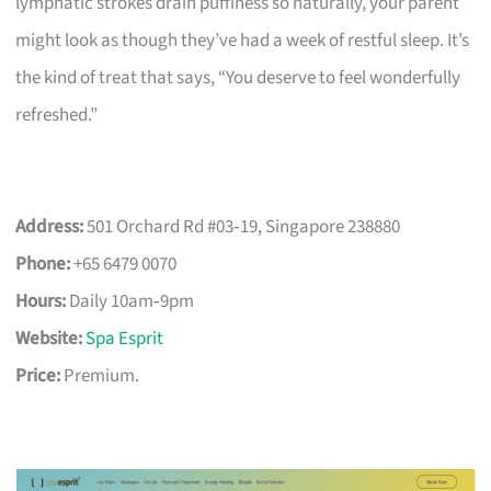
lymphatic strokes drain puffiness so naturally, your parent
might look as though they’ve had a week of restful sleep. It’s
the kind of treat that says, “You deserve to feel wonderfully
refreshed.”
Address:
501 Orchard Rd #03‑19, Singapore 238880
Phone:
+65 6479 0070
Hours:
Daily 10am‑9pm
Website:
Spa Esprit
Price:
Premium.