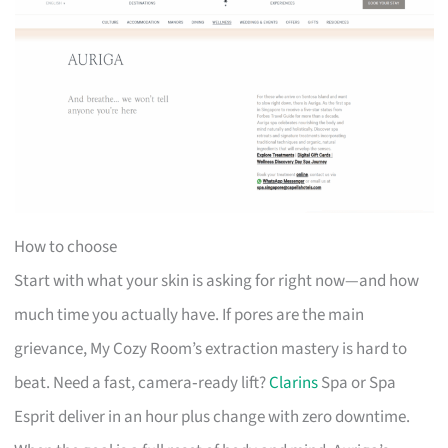
How to choose
Start with what your skin is asking for right now—and how
much time you actually have. If pores are the main
grievance, My Cozy Room’s extraction mastery is hard to
beat. Need a fast, camera‑ready lift?
Clarins
Spa or Spa
Esprit deliver in an hour plus change with zero downtime.