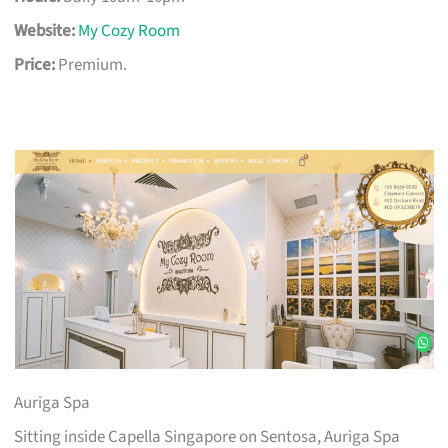
Website:
My Cozy Room
Price:
Premium.
Auriga Spa
Sitting inside Capella Singapore on Sentosa, Auriga Spa