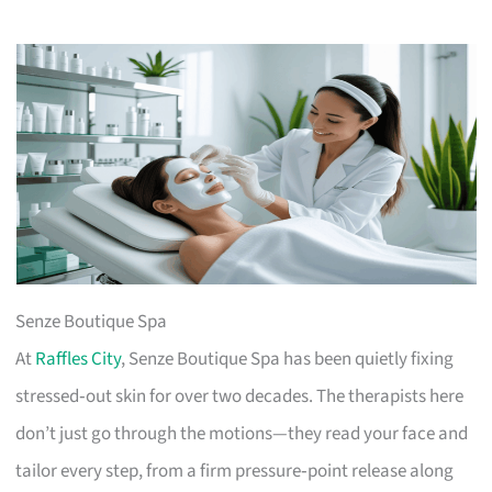
Senze Boutique Spa
At
Raffles City
, Senze Boutique Spa has been quietly fixing
stressed‑out skin for over two decades. The therapists here
don’t just go through the motions—they read your face and
tailor every step, from a firm pressure‑point release along