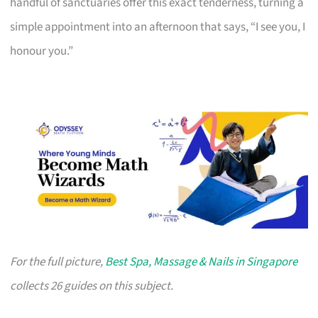
handful of sanctuaries offer this exact tenderness, turning a
simple appointment into an afternoon that says, “I see you, I
honour you.”
For the full picture,
Best Spa, Massage & Nails in Singapore
collects 26 guides on this subject.