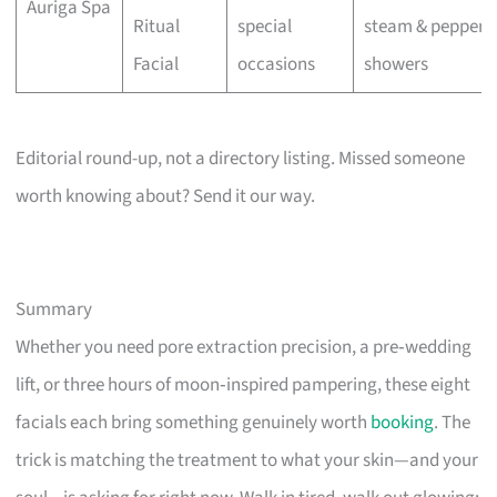
Auriga Spa
Ritual
special
steam & pepperm
Facial
occasions
showers
Editorial round-up, not a directory listing. Missed someone
worth knowing about? Send it our way.
Summary
Whether you need pore extraction precision, a pre‑wedding
lift, or three hours of moon‑inspired pampering, these eight
facials each bring something genuinely worth
booking
. The
trick is matching the treatment to what your skin—and your