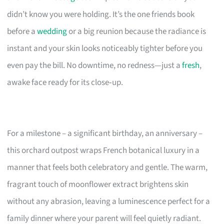
didn’t know you were holding. It’s the one friends book
before a
wedding
or a big reunion because the radiance is
instant and your skin looks noticeably tighter before you
even pay the bill. No downtime, no redness—just a
fresh
,
awake face ready for its close‑up.
For a milestone – a significant birthday, an anniversary –
this orchard outpost wraps French botanical luxury in a
manner that feels both celebratory and gentle. The warm,
fragrant touch of moonflower extract brightens skin
without any abrasion, leaving a luminescence perfect for a
family dinner where your parent will feel quietly radiant.