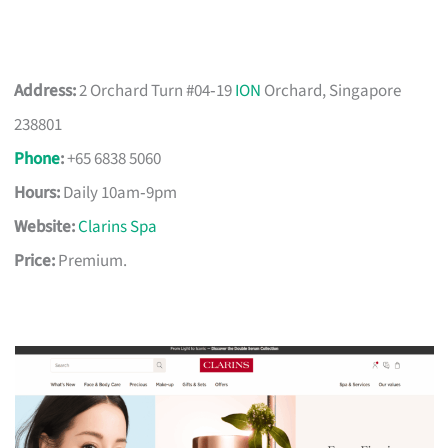
Address:
2 Orchard Turn #04‑19
ION
Orchard, Singapore
238801
Phone
:
+65 6838 5060
Hours:
Daily 10am‑9pm
Website:
Clarins Spa
Price:
Premium.