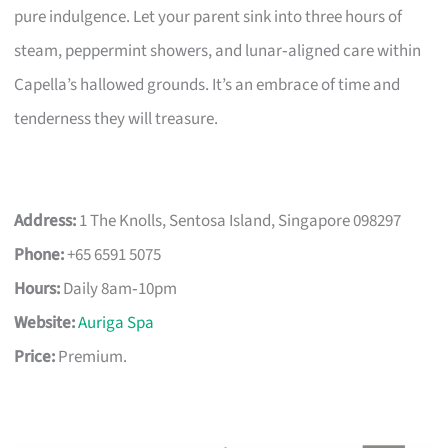
pure indulgence. Let your parent sink into three hours of
steam, peppermint showers, and lunar‑aligned care within
Capella’s hallowed grounds. It’s an embrace of time and
tenderness they will treasure.
Address:
1 The Knolls, Sentosa Island, Singapore 098297
Phone:
+65 6591 5075
Hours:
Daily 8am‑10pm
Website:
Auriga Spa
Price:
Premium.