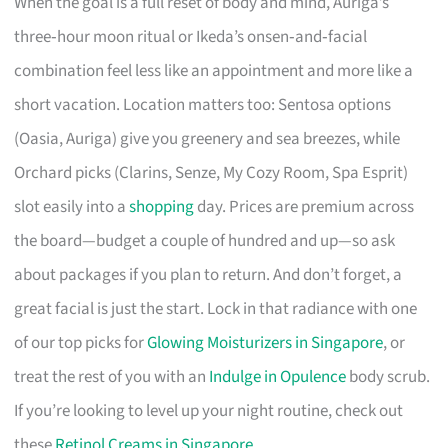
When the goal is a full reset of body and mind, Auriga’s
three‑hour moon ritual or Ikeda’s onsen‑and‑facial
combination feel less like an appointment and more like a
short vacation. Location matters too: Sentosa options
(Oasia, Auriga) give you greenery and sea breezes, while
Orchard picks (Clarins, Senze, My Cozy Room, Spa Esprit)
slot easily into a
shopping
day. Prices are premium across
the board—budget a couple of hundred and up—so ask
about packages if you plan to return. And don’t forget, a
great facial is just the start. Lock in that radiance with one
of our top picks for
Glowing Moisturizers in Singapore
, or
treat the rest of you with an
Indulge in Opulence
body scrub.
If you’re looking to level up your night routine, check out
these
Retinol Creams in Singapore
.