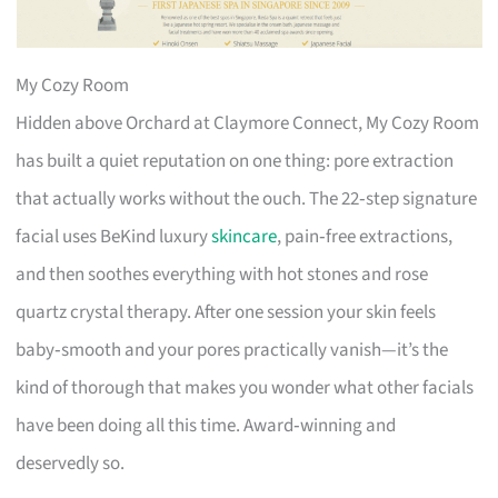
My Cozy Room
Hidden above Orchard at Claymore Connect, My Cozy Room
has built a quiet reputation on one thing: pore extraction
that actually works without the ouch. The 22‑step signature
facial uses BeKind luxury
skincare
, pain‑free extractions,
and then soothes everything with hot stones and rose
quartz crystal therapy. After one session your skin feels
baby‑smooth and your pores practically vanish—it’s the
kind of thorough that makes you wonder what other facials
have been doing all this time. Award‑winning and
deservedly so.