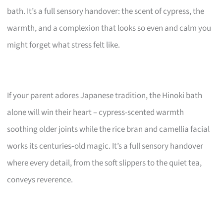
bath. It’s a full sensory handover: the scent of cypress, the
warmth, and a complexion that looks so even and calm you
might forget what stress felt like.
If your parent adores Japanese tradition, the Hinoki bath
alone will win their heart – cypress-scented warmth
soothing older joints while the rice bran and camellia facial
works its centuries‑old magic. It’s a full sensory handover
where every detail, from the soft slippers to the quiet tea,
conveys reverence.