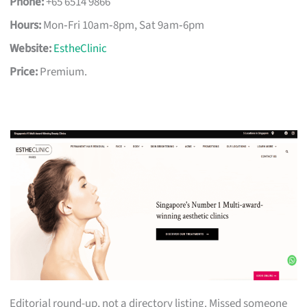
Phone:
+65 6514 9866
Hours:
Mon‑Fri 10am‑8pm, Sat 9am‑6pm
Website:
EstheClinic
Price:
Premium.
Editorial round-up, not a directory listing. Missed someone