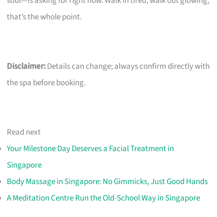
soul—is asking for right now. Walk in tired, walk out glowing;
that’s the whole point.
Disclaimer:
Details can change; always confirm directly with
the spa before booking.
Read next
Your Milestone Day Deserves a Facial Treatment in
Singapore
Body Massage in Singapore: No Gimmicks, Just Good Hands
A Meditation Centre Run the Old-School Way in Singapore