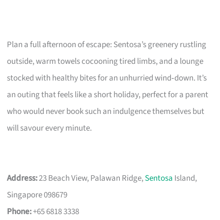
Plan a full afternoon of escape: Sentosa’s greenery rustling
outside, warm towels cocooning tired limbs, and a lounge
stocked with healthy bites for an unhurried wind‑down. It’s
an outing that feels like a short holiday, perfect for a parent
who would never book such an indulgence themselves but
will savour every minute.
Address:
23 Beach View, Palawan Ridge,
Sentosa
Island,
Singapore 098679
Phone:
+65 6818 3338