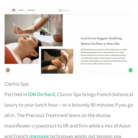
Clarins Spa
Perched in
ION Orchard
, Clarins Spa brings French botanical
luxury to your lunch hour—or a leisurely 90 minutes if you go
all in. The Precious Treatment leans on the elusive
moonflower cryoextract to lift and firm while a mix of Asian
and French
massage
techniques works out tension you