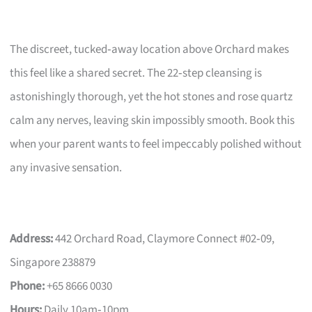
The discreet, tucked‑away location above Orchard makes
this feel like a shared secret. The 22‑step cleansing is
astonishingly thorough, yet the hot stones and rose quartz
calm any nerves, leaving skin impossibly smooth. Book this
when your parent wants to feel impeccably polished without
any invasive sensation.
Address:
442 Orchard Road, Claymore Connect #02‑09,
Singapore 238879
Phone:
+65 8666 0030
Hours:
Daily 10am‑10pm