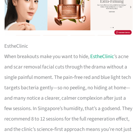
EstheClinic
When breakouts make you want to hide,
EstheClinic
’s acne
and scar removal facial cuts through the drama without a
single painful moment. The pain‑free red and blue light tech
targets bacteria gently—so no peeling, no hiding at home—
and many notice a clearer, calmer complexion after just a
few sessions. In Singapore’s humidity, that’s a godsend. They
recommend 8 to 12 sessions for the full regeneration effect,
and the clinic’s science‑first approach means you’re not just