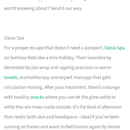
worth knowing about? Send it our way.
Oasia Spa
For a proper escape that doesn’t need a passport,
Oasia Spa
on Sentosa feels like a mini holiday. Their Swissline by
Dermalab facials wrap anti‑ageing precision in warm
towels
, aromatherapy, and expert massage that gets
circulation moving. After your treatment, there’s a lounge
with healthy
snacks
where you can let the glow settle in
while the rain trees rustle outside. It’s the kind of afternoon
that resets both skin and headspace—ideal if you’ve been
running on fumes and want to feel human again by dinner.