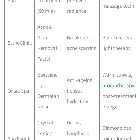
Spa
Treatment
pre‑event
massage techniq
(90 min)
radiance
Acne &
Scar
Breakouts,
Pain‑free red/blu
EstheClinic
Removal
acne scarring
light therapy
Facial
Swissline
Warm towels,
Anti‑ageing,
by
aromatherapy
,
Oasia Spa
holistic
Dermalab
post‑treatment
hydration
facial
lounge
Crystal
Detox,
Diamond peel
Tonic /
lymphatic
Spa Esprit
microdermabrasi