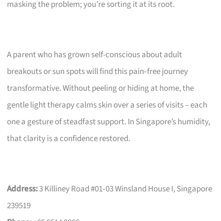
masking the problem; you’re sorting it at its root.
A parent who has grown self-conscious about adult
breakouts or sun spots will find this pain‑free journey
transformative. Without peeling or hiding at home, the
gentle light therapy calms skin over a series of visits – each
one a gesture of steadfast support. In Singapore’s humidity,
that clarity is a confidence restored.
Address:
3 Killiney Road #01‑03 Winsland House I, Singapore
239519