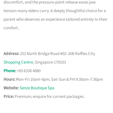
discomfort, and the pressure-point release eases jaw
tension many elders carry. A deeply thoughtful choice for a
parent who deserves an experience tailored entirely to their
comfort.
Address:
252 North Bridge Road #02‑26B Raffles City
Shopping Centre
, Singapore 179103
Phone
:
+65 6336 4880
Hours:
Mon‑Fri 10am‑9pm, Sat‑Sun & PH 9:30am‑7:30pm
Website:
Senze Boutique Spa
Price:
Premium; enquire for current packages.