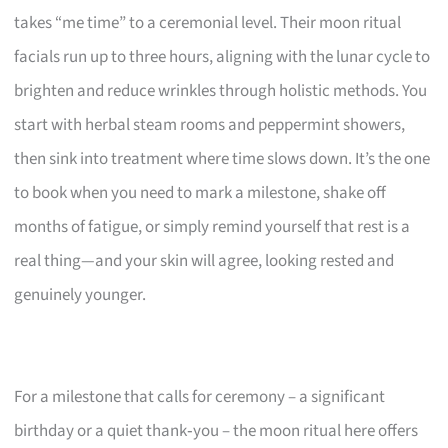
takes “me time” to a ceremonial level. Their moon ritual
facials run up to three hours, aligning with the lunar cycle to
brighten and reduce wrinkles through holistic methods. You
start with herbal steam rooms and peppermint showers,
then sink into treatment where time slows down. It’s the one
to book when you need to mark a milestone, shake off
months of fatigue, or simply remind yourself that rest is a
real thing—and your skin will agree, looking rested and
genuinely younger.
For a milestone that calls for ceremony – a significant
birthday or a quiet thank‑you – the moon ritual here offers