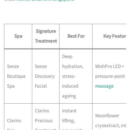
Signature
Spa
Best For
Key Feature
Treatment
Deep
Senze
Senze
hydration,
WishPro LED +
Boutique
Discovery
stress-
pressure‑point
Spa
Facial
induced
massage
ageing
Clarins
Instant
Moonflower
Clarins
Precious
lifting,
cryoextract, mix