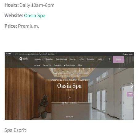
Hours:
Daily 10am‑8pm
Website:
Oasia Spa
Price:
Premium.
Spa Esprit