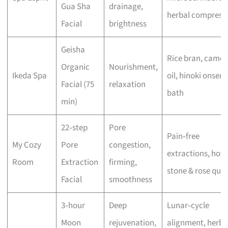
Gua Sha
drainage,
herbal compress
Facial
brightness
Geisha
Rice bran, camell
Organic
Nourishment,
Ikeda Spa
oil, hinoki onsen
Facial (75
relaxation
bath
min)
22‑step
Pore
Pain‑free
My Cozy
Pore
congestion,
extractions, hot
Room
Extraction
firming,
stone & rose quar
Facial
smoothness
3‑hour
Deep
Lunar‑cycle
Moon
rejuvenation,
alignment, herba