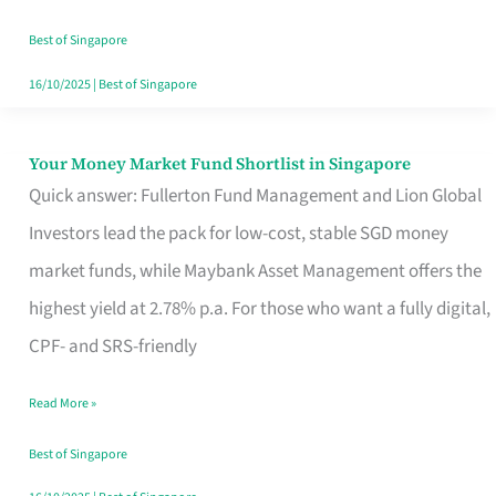
‘You’?
Best of Singapore
16/10/2025
|
Best of Singapore
Your Money Market Fund Shortlist in Singapore
Your
Quick answer: Fullerton Fund Management and Lion Global
Money
Investors lead the pack for low-cost, stable SGD money
Market
market funds, while Maybank Asset Management offers the
Fund
highest yield at 2.78% p.a. For those who want a fully digital,
Shortlist
CPF- and SRS-friendly
in
Singapore
Read More »
Best of Singapore