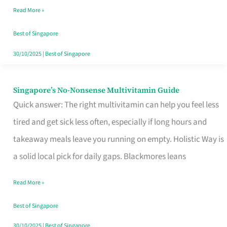
Read More »
Window
Best of Singapore
30/10/2025
|
Best of Singapore
Singapore’s No-Nonsense Multivitamin Guide
Singapore’s
Quick answer: The right multivitamin can help you feel less
No-
tired and get sick less often, especially if long hours and
Nonsense
takeaway meals leave you running on empty. Holistic Way is
Multivitamin
a solid local pick for daily gaps. Blackmores leans
Guide
Read More »
Best of Singapore
30/10/2025
|
Best of Singapore