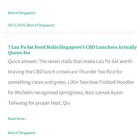
the
Runaround
Best of Singapore
03/11/2025
|
Best of Singapore
7 Lau Pa Sat Food Stalls Singapore’s CBD Lunchers Actually
7
Queue For
Lau
Quick answer: The seven stalls that make Lau Pa Sat worth
Pa
braving the CBD lunch crowd are Thunder Tea Rice for
Sat
something clean and green, LiXin Teochew Fishball Noodles
Food
for Michelin-recognised springiness, Nasi Lemak Ayam
Stalls
Taliwang for proper heat, Qiu
Singapore’s
Read More »
CBD
Lunchers
Best of Singapore