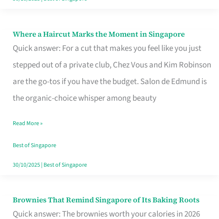
Where a Haircut Marks the Moment in Singapore
Where
Quick answer: For a cut that makes you feel like you just
a
stepped out of a private club, Chez Vous and Kim Robinson
Haircut
are the go-tos if you have the budget. Salon de Edmund is
Marks
the organic-choice whisper among beauty
the
Moment
Read More »
in
Best of Singapore
Singapore
30/10/2025
|
Best of Singapore
Brownies That Remind Singapore of Its Baking Roots
Brownies
Quick answer: The brownies worth your calories in 2026