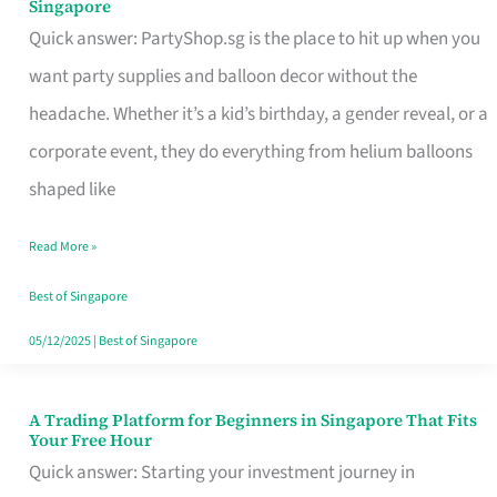
Singapore
Supplies
Quick answer: PartyShop.sg is the place to hit up when you
and
want party supplies and balloon decor without the
Balloon
headache. Whether it’s a kid’s birthday, a gender reveal, or a
Decor
corporate event, they do everything from helium balloons
Worth
shaped like
Your
Read More »
Dollar
in
Best of Singapore
Singapore
05/12/2025
|
Best of Singapore
A Trading Platform for Beginners in Singapore That Fits
A
Your Free Hour
Trading
Quick answer: Starting your investment journey in