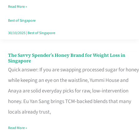
Read More »
Singapore,
Sorted
Best of Singapore
30/10/2025
|
Best of Singapore
The Savvy Spender’s Honey Brand for Weight Loss in
The
Singapore
Savvy
Quick answer: If you are swapping processed sugar for honey
Spender’s
while keeping an eye on the waistline, Yummi House and
Honey
Anaya are solid everyday picks for raw, low‑intervention
Brand
honey. Eu Yan Sang brings TCM‑backed blends that many
for
locals already trust,
Weight
Read More »
Loss