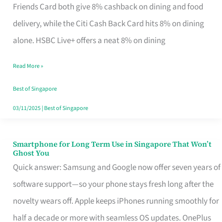
Rebate
Friends Card both give 8% cashback on dining and food
Credit
delivery, while the Citi Cash Back Card hits 8% on dining
Card
alone. HSBC Live+ offers a neat 8% on dining
That
Read More »
Fits
Your
Best of Singapore
Singapore
03/11/2025
|
Best of Singapore
Table
Smartphone for Long Term Use in Singapore That Won’t
Smartphone
Ghost You
for
Quick answer: Samsung and Google now offer seven years of
Long
software support—so your phone stays fresh long after the
Term
novelty wears off. Apple keeps iPhones running smoothly for
Use
half a decade or more with seamless OS updates. OnePlus