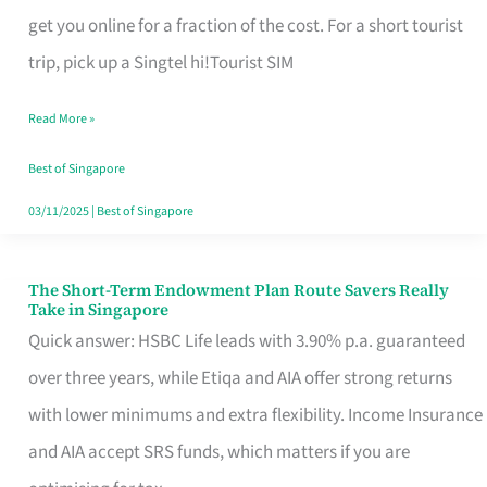
T
get you online for a fraction of the cost. For a short tourist
Mobile
trip, pick up a Singtel hi!Tourist SIM
SIM
Read More »
Card
Switchers:
Best of Singapore
No
03/11/2025
|
Best of Singapore
Roam,
No
The Short-Term Endowment Plan Route Savers Really
The
Take in Singapore
Contract
Short-
Quick answer: HSBC Life leads with 3.90% p.a. guaranteed
Term
over three years, while Etiqa and AIA offer strong returns
Endowment
with lower minimums and extra flexibility. Income Insurance
Plan
and AIA accept SRS funds, which matters if you are
Route