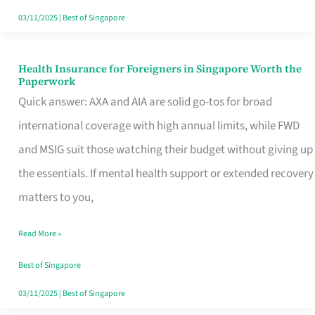
Actually
03/11/2025
|
Best of Singapore
Queue
For
Health Insurance for Foreigners in Singapore Worth the
Health
Paperwork
Insurance
Quick answer: AXA and AIA are solid go-tos for broad
for
international coverage with high annual limits, while FWD
Foreigners
and MSIG suit those watching their budget without giving up
in
the essentials. If mental health support or extended recovery
Singapore
matters to you,
Worth
Read More »
the
Paperwork
Best of Singapore
03/11/2025
|
Best of Singapore