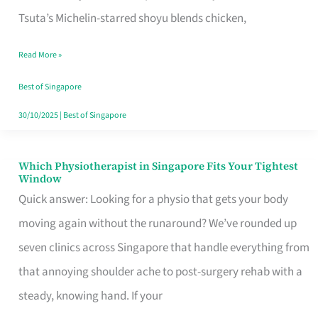
for
Tsuta’s Michelin-starred shoyu blends chicken,
When
Read More »
the
Craving
Best of Singapore
Hits
30/10/2025
|
Best of Singapore
Which Physiotherapist in Singapore Fits Your Tightest
Which
Window
Physiotherapist
Quick answer: Looking for a physio that gets your body
in
moving again without the runaround? We’ve rounded up
Singapore
seven clinics across Singapore that handle everything from
Fits
that annoying shoulder ache to post-surgery rehab with a
Your
steady, knowing hand. If your
Tightest