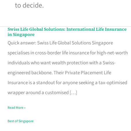
to decide.
Swiss Life Global Solutions: International Life Insurance
Swiss
in Singapore
Life
Quick answer: Swiss Life Global Solutions Singapore
Global
specialises in cross-border life insurance for high-net-worth
Solutions:
individuals who want wealth protection with a Swiss-
International
engineered backbone. Their Private Placement Life
Life
Insurance is a standout for anyone seeking a tax-optimised
Insurance
wrapper around a customised […]
in
Read More »
Singapore
Best of Singapore