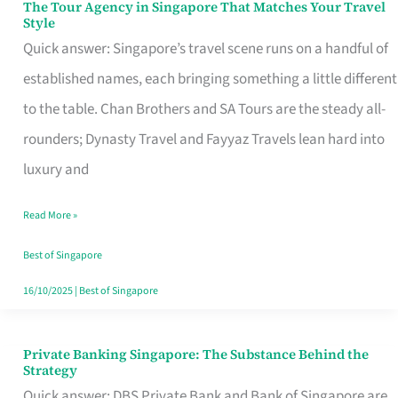
The Tour Agency in Singapore That Matches Your Travel
The
Style
Tour
Quick answer: Singapore’s travel scene runs on a handful of
Agency
established names, each bringing something a little different
in
to the table. Chan Brothers and SA Tours are the steady all-
Singapore
rounders; Dynasty Travel and Fayyaz Travels lean hard into
That
luxury and
Matches
Read More »
Your
Travel
Best of Singapore
Style
16/10/2025
|
Best of Singapore
Private Banking Singapore: The Substance Behind the
Private
Strategy
Banking
Quick answer: DBS Private Bank and Bank of Singapore are