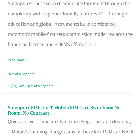
Platform
Singapore? These seven trading platforms cut through the
for
complexity with beginner-friendly features. IG’s thorough
Beginners
education and global instruments build confidence,
in
moomoo’s mobile-first zero-commission model rewards the
Singapore
hands-on learner, and POEMS offers a local
That
Read More »
Fits
Your
Best of Singapore
Free
03/11/2025
|
Best of Singapore
Hour
Singapore SIMs for T Mobile SIM Card Switchers: No
Singapore
Roam, No Contract
SIMs
Quick answer: If you are flying into Singapore and dreading
for
T-Mobile’s roaming charges, any of these local SIM cards will