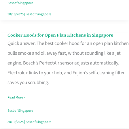
in
Best of Singapore
Singapore
30/10/2025
|
Best of Singapore
Cooker Hoods for Open Plan Kitchens in Singapore
Cooker
Quick answer: The best cooker hood for an open plan kitchen
Hoods
pulls smoke and oil away fast, without sounding like a jet
for
engine. Bosch’s PerfectAir sensor adjusts automatically,
Open
Electrolux links to your hob, and Fujioh’s self-cleaning filter
Plan
saves you scrubbing.
Kitchens
in
Read More »
Singapore
Best of Singapore
30/10/2025
|
Best of Singapore