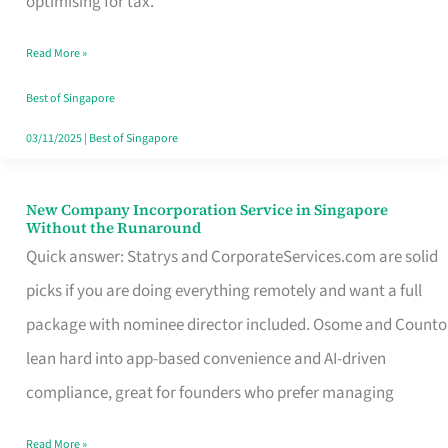
optimising for tax.
Savers
Read More »
Really
Take
Best of Singapore
in
03/11/2025
|
Best of Singapore
Singapore
New Company Incorporation Service in Singapore
New
Without the Runaround
Company
Quick answer: Statrys and CorporateServices.com are solid
Incorporation
picks if you are doing everything remotely and want a full
Service
package with nominee director included. Osome and Counto
in
lean hard into app-based convenience and AI-driven
Singapore
compliance, great for founders who prefer managing
Without
Read More »