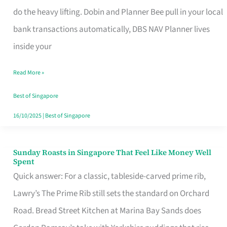
App
do the heavy lifting. Dobin and Planner Bee pull in your local
for
bank transactions automatically, DBS NAV Planner lives
Every
inside your
Singaporean’s
Read More »
Budget
Style
Best of Singapore
16/10/2025
|
Best of Singapore
Sunday Roasts in Singapore That Feel Like Money Well
Sunday
Spent
Roasts
Quick answer: For a classic, tableside-carved prime rib,
in
Lawry’s The Prime Rib still sets the standard on Orchard
Singapore
Road. Bread Street Kitchen at Marina Bay Sands does
That