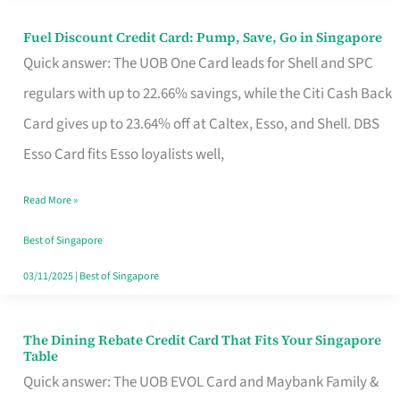
Fuel Discount Credit Card: Pump, Save, Go in Singapore
Fuel
Quick answer: The UOB One Card leads for Shell and SPC
Discount
regulars with up to 22.66% savings, while the Citi Cash Back
Credit
Card gives up to 23.64% off at Caltex, Esso, and Shell. DBS
Card:
Esso Card fits Esso loyalists well,
Pump,
Save,
Read More »
Go
Best of Singapore
in
03/11/2025
|
Best of Singapore
Singapore
The Dining Rebate Credit Card That Fits Your Singapore
The
Table
Dining
Quick answer: The UOB EVOL Card and Maybank Family &