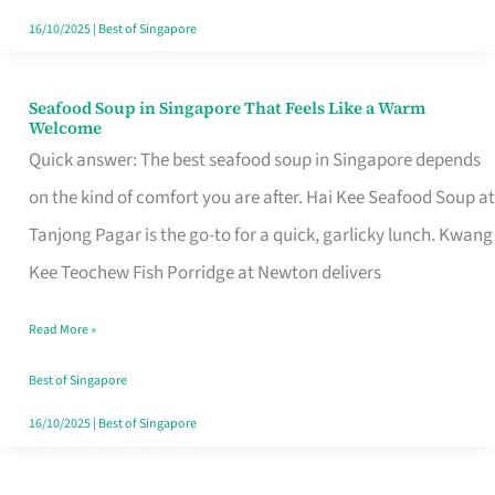
16/10/2025
|
Best of Singapore
Seafood Soup in Singapore That Feels Like a Warm
Seafood
Welcome
Soup
Quick answer: The best seafood soup in Singapore depends
in
on the kind of comfort you are after. Hai Kee Seafood Soup at
Singapore
Tanjong Pagar is the go-to for a quick, garlicky lunch. Kwang
That
Kee Teochew Fish Porridge at Newton delivers
Feels
Read More »
Like
a
Best of Singapore
Warm
16/10/2025
|
Best of Singapore
Welcome