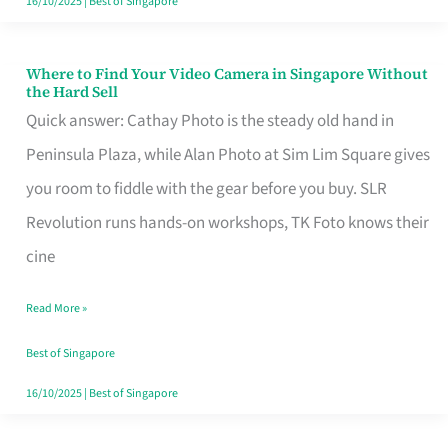
16/10/2025
|
Best of Singapore
Where to Find Your Video Camera in Singapore Without
Where
the Hard Sell
to
Quick answer: Cathay Photo is the steady old hand in
Find
Peninsula Plaza, while Alan Photo at Sim Lim Square gives
Your
you room to fiddle with the gear before you buy. SLR
Video
Revolution runs hands-on workshops, TK Foto knows their
Camera
cine
in
Read More »
Singapore
Without
Best of Singapore
the
16/10/2025
|
Best of Singapore
Hard