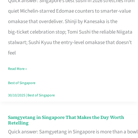
Quick answer: Singapore’s best sushi in 2026 stretches from
for
quiet Michelin-starred Edomae counters to smarter-value
One
omakase that overdeliver. Shinji by Kanesaka is the
in
big‑ticket celebration stop; Tomi Sushi the reliable Niigata
Singapore
stalwart; Sushi Kyuu the entry‑level omakase that doesn’t
feel
Read More »
Best of Singapore
30/10/2025
|
Best of Singapore
Samgyetang in Singapore That Makes the Day Worth
Samgyetang
Retelling
in
Quick answer: Samgyetang in Singapore is more than a bowl