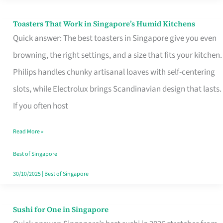
Toasters That Work in Singapore’s Humid Kitchens
Toasters
Quick answer: The best toasters in Singapore give you even
That
browning, the right settings, and a size that fits your kitchen.
Work
Philips handles chunky artisanal loaves with self-centering
in
slots, while Electrolux brings Scandinavian design that lasts.
Singapore’s
If you often host
Humid
Kitchens
Read More »
Best of Singapore
30/10/2025
|
Best of Singapore
Sushi for One in Singapore
Sushi