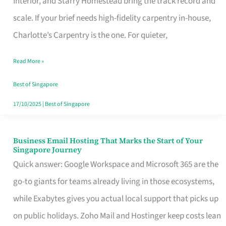
Interior, and Starry Homestead bring the track record and
Makes
scale. If your brief needs high-fidelity carpentry in-house,
the
Charlotte’s Carpentry is the one. For quieter,
Day
Read More »
Turn
Good
Best of Singapore
in
17/10/2025
|
Best of Singapore
Singapore
Business Email Hosting That Marks the Start of Your
Business
Singapore Journey
Email
Quick answer: Google Workspace and Microsoft 365 are the
Hosting
go-to giants for teams already living in those ecosystems,
That
while Exabytes gives you actual local support that picks up
Marks
on public holidays. Zoho Mail and Hostinger keep costs lean