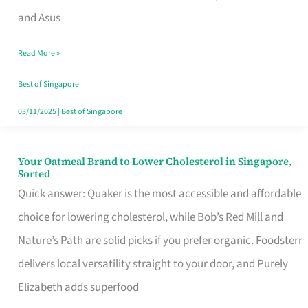
in
and Asus
Singapore
Read More »
That
Won’t
Best of Singapore
Ghost
03/11/2025
|
Best of Singapore
You
Your Oatmeal Brand to Lower Cholesterol in Singapore,
Your
Sorted
Oatmeal
Quick answer: Quaker is the most accessible and affordable
Brand
choice for lowering cholesterol, while Bob’s Red Mill and
to
Nature’s Path are solid picks if you prefer organic. Foodsterr
Lower
delivers local versatility straight to your door, and Purely
Cholesterol
Elizabeth adds superfood
in