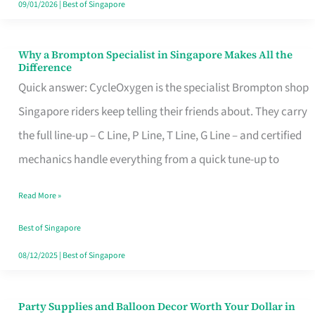
09/01/2026
|
Best of Singapore
Why a Brompton Specialist in Singapore Makes All the
Why
Difference
a
Quick answer: CycleOxygen is the specialist Brompton shop
Brompton
Singapore riders keep telling their friends about. They carry
Specialist
the full line-up – C Line, P Line, T Line, G Line – and certified
in
mechanics handle everything from a quick tune-up to
Singapore
Read More »
Makes
All
Best of Singapore
the
08/12/2025
|
Best of Singapore
Difference
Party Supplies and Balloon Decor Worth Your Dollar in
Party