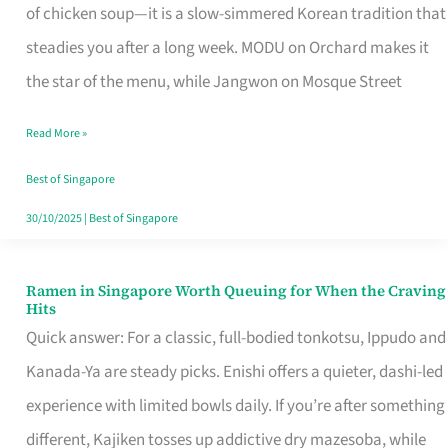
Singapore
of chicken soup—it is a slow-simmered Korean tradition that
That
steadies you after a long week. MODU on Orchard makes it
Makes
the star of the menu, while Jangwon on Mosque Street
the
Read More »
Day
Worth
Best of Singapore
Retelling
30/10/2025
|
Best of Singapore
Ramen in Singapore Worth Queuing for When the Craving
Ramen
Hits
in
Quick answer: For a classic, full-bodied tonkotsu, Ippudo and
Singapore
Kanada-Ya are steady picks. Enishi offers a quieter, dashi-led
Worth
experience with limited bowls daily. If you’re after something
Queuing
different, Kajiken tosses up addictive dry mazesoba, while