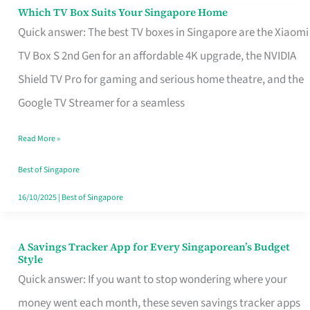
Sell
Which TV Box Suits Your Singapore Home
Which
Quick answer: The best TV boxes in Singapore are the Xiaomi
TV
TV Box S 2nd Gen for an affordable 4K upgrade, the NVIDIA
Box
Shield TV Pro for gaming and serious home theatre, and the
Suits
Google TV Streamer for a seamless
Your
Singapore
Read More »
Home
Best of Singapore
16/10/2025
|
Best of Singapore
A Savings Tracker App for Every Singaporean’s Budget
A
Style
Savings
Quick answer: If you want to stop wondering where your
Tracker
money went each month, these seven savings tracker apps