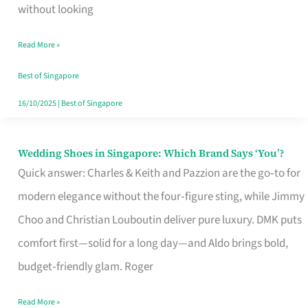
the
without looking
Start
Read More »
of
Your
Best of Singapore
Singapore
16/10/2025
|
Best of Singapore
Journey
Wedding Shoes in Singapore: Which Brand Says ‘You’?
Wedding
Quick answer: Charles & Keith and Pazzion are the go‑to for
Shoes
modern elegance without the four‑figure sting, while Jimmy
in
Choo and Christian Louboutin deliver pure luxury. DMK puts
Singapore:
comfort first—solid for a long day—and Aldo brings bold,
Which
budget‑friendly glam. Roger
Brand
Says
Read More »