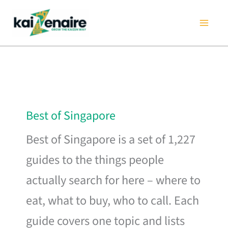
Skip
to
content
Best of Singapore
Best of Singapore is a set of 1,227
guides to the things people
actually search for here – where to
eat, what to buy, who to call. Each
guide covers one topic and lists