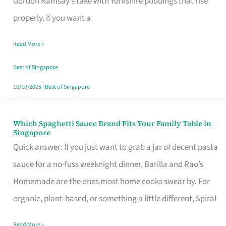
Gordon Ramsay’s take with Yorkshire puddings that rise
Feel
properly. If you want a
Like
Read More »
Money
Well
Best of Singapore
Spent
16/10/2025
|
Best of Singapore
Which Spaghetti Sauce Brand Fits Your Family Table in
Which
Singapore
Spaghetti
Quick answer: If you just want to grab a jar of decent pasta
Sauce
sauce for a no-fuss weeknight dinner, Barilla and Rao’s
Brand
Homemade are the ones most home cooks swear by. For
Fits
organic, plant-based, or something a little different, Spiral
Your
Read More »