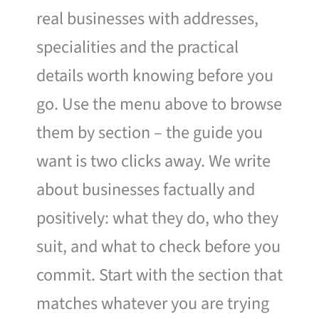
real businesses with addresses,
specialities and the practical
details worth knowing before you
go. Use the menu above to browse
them by section – the guide you
want is two clicks away. We write
about businesses factually and
positively: what they do, who they
suit, and what to check before you
commit. Start with the section that
matches whatever you are trying