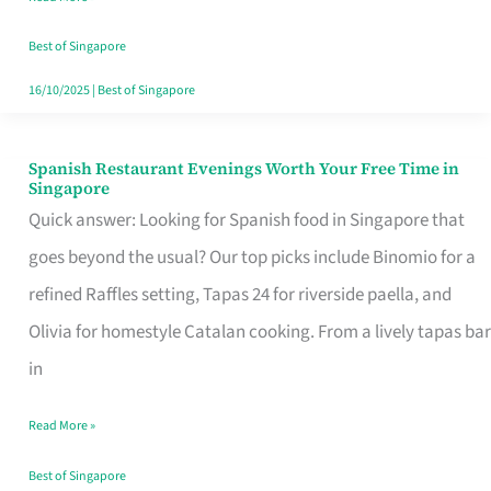
Family
Table
Best of Singapore
in
16/10/2025
|
Best of Singapore
Singapore
Spanish Restaurant Evenings Worth Your Free Time in
Spanish
Singapore
Restaurant
Quick answer: Looking for Spanish food in Singapore that
Evenings
goes beyond the usual? Our top picks include Binomio for a
Worth
refined Raffles setting, Tapas 24 for riverside paella, and
Your
Olivia for homestyle Catalan cooking. From a lively tapas bar
Free
in
Time
Read More »
in
Singapore
Best of Singapore