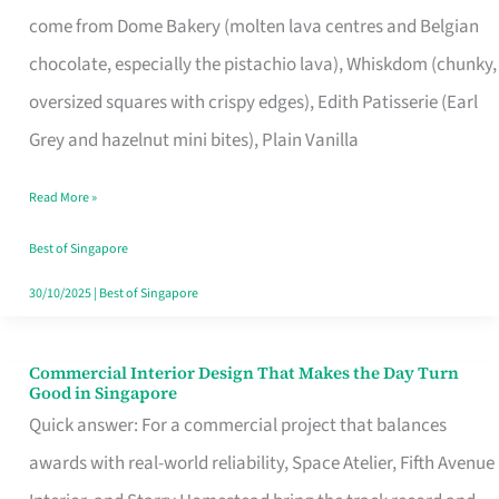
That
come from Dome Bakery (molten lava centres and Belgian
Remind
chocolate, especially the pistachio lava), Whiskdom (chunky,
Singapore
oversized squares with crispy edges), Edith Patisserie (Earl
of
Grey and hazelnut mini bites), Plain Vanilla
Its
Baking
Read More »
Roots
Best of Singapore
30/10/2025
|
Best of Singapore
Commercial Interior Design That Makes the Day Turn
Commercial
Good in Singapore
Interior
Quick answer: For a commercial project that balances
Design
awards with real-world reliability, Space Atelier, Fifth Avenue
That