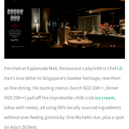
Perched at Esplanade Mall, Restaurant Labyrinth is Chef
LG
Han’s love letter to Singapore’s hawker heritage, rewritten
as fine dining. His tasting menus (lunch SGD 208++, dinner
SGD 298++) pull off the improbable: chilli crab
ice cream
,
laksa with medai, all using 90% locally sourced ingredients
without ever feeling gimmicky. One Michelin star, plus a spot
on Asia’s 50 Best.