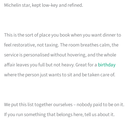
Michelin star, kept low‑key and refined.
This is the sort of place you book when you want dinner to
feel restorative, not taxing. The room breathes calm, the
service is personalised without hovering, and the whole
affair leaves you full but not heavy. Great for a
birthday
where the person just wants to sit and be taken care of.
We put this list together ourselves – nobody paid to be on it.
If you run something that belongs here, tell us about it.