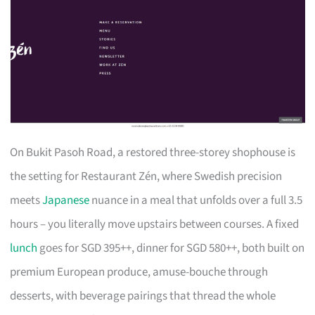
On Bukit Pasoh Road, a restored three-storey shophouse is
the setting for Restaurant Zén, where Swedish precision
meets
Japanese
nuance in a meal that unfolds over a full 3.5
hours – you literally move upstairs between courses. A fixed
lunch
goes for SGD 395++, dinner for SGD 580++, both built on
premium European produce, amuse-bouche through
desserts, with beverage pairings that thread the whole