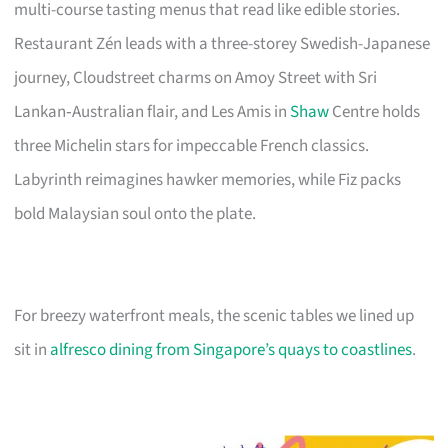
multi-course tasting menus that read like edible stories.
Restaurant Zén leads with a three-storey Swedish-Japanese
journey, Cloudstreet charms on Amoy Street with Sri
Lankan‑Australian flair, and Les Amis in
Shaw
Centre holds
three Michelin stars for impeccable French classics.
Labyrinth reimagines hawker memories, while Fiz packs
bold Malaysian soul onto the plate.
For breezy waterfront meals, the scenic tables we lined up
sit in
alfresco dining from Singapore’s quays to coastlines
.