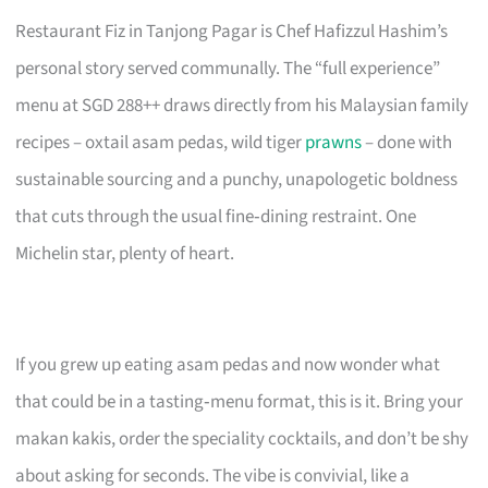
Restaurant Fiz in Tanjong Pagar is Chef Hafizzul Hashim’s
personal story served communally. The “full experience”
menu at SGD 288++ draws directly from his Malaysian family
recipes – oxtail asam pedas, wild tiger
prawns
– done with
sustainable sourcing and a punchy, unapologetic boldness
that cuts through the usual fine‑dining restraint. One
Michelin star, plenty of heart.
If you grew up eating asam pedas and now wonder what
that could be in a tasting‑menu format, this is it. Bring your
makan kakis, order the speciality cocktails, and don’t be shy
about asking for seconds. The vibe is convivial, like a