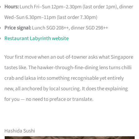
Hours:
Lunch Fri–Sun 12pm–2.30pm (last order 1pm), dinner
Wed–Sun 6.30pm–11pm (last order 7.30pm)
Price signal:
Lunch SGD 208++, dinner SGD 298++
Restaurant Labyrinth website
Your first move when an out-of-towner asks what Singapore
tastes like. The hawker‑through‑fine‑dining lens turns chilli
crab and laksa into something recognisable yet entirely
new, all anchored by local sourcing. It does the explaining
for you — no need to preface or translate.
Hashida Sushi