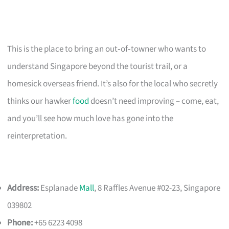
This is the place to bring an out‑of‑towner who wants to
understand Singapore beyond the tourist trail, or a
homesick overseas friend. It’s also for the local who secretly
thinks our hawker
food
doesn’t need improving – come, eat,
and you’ll see how much love has gone into the
reinterpretation.
Address:
Esplanade
Mall
, 8 Raffles Avenue #02-23, Singapore
039802
Phone:
+65 6223 4098