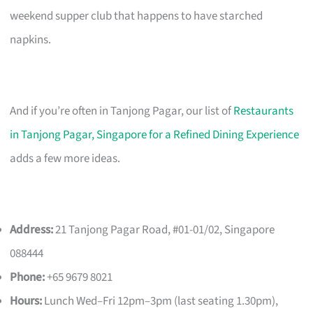
weekend supper club that happens to have starched
napkins.
And if you’re often in Tanjong Pagar, our list of
Restaurants
in Tanjong Pagar, Singapore for a Refined Dining Experience
adds a few more ideas.
Address:
21 Tanjong Pagar Road, #01-01/02, Singapore
088444
Phone:
+65 9679 8021
Hours:
Lunch Wed–Fri 12pm–3pm (last seating 1.30pm),