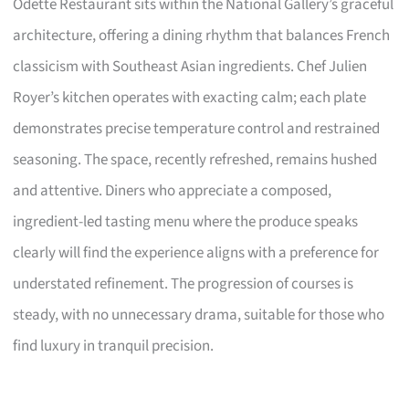
Odette Restaurant sits within the National Gallery’s graceful
architecture, offering a dining rhythm that balances French
classicism with Southeast Asian ingredients. Chef Julien
Royer’s kitchen operates with exacting calm; each plate
demonstrates precise temperature control and restrained
seasoning. The space, recently refreshed, remains hushed
and attentive. Diners who appreciate a composed,
ingredient-led tasting menu where the produce speaks
clearly will find the experience aligns with a preference for
understated refinement. The progression of courses is
steady, with no unnecessary drama, suitable for those who
find luxury in tranquil precision.