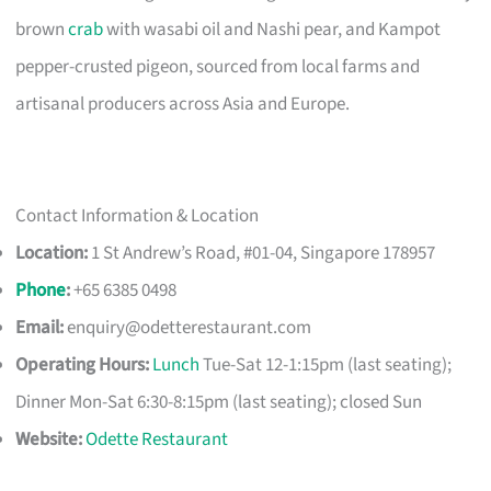
brown
crab
with wasabi oil and Nashi pear, and Kampot
pepper-crusted pigeon, sourced from local farms and
artisanal producers across Asia and Europe.
Contact Information & Location
Location:
1 St Andrew’s Road, #01-04, Singapore 178957
Phone
:
+65 6385 0498
Email:
enquiry@odetterestaurant.com
Operating Hours:
Lunch
Tue-Sat 12-1:15pm (last seating);
Dinner Mon-Sat 6:30-8:15pm (last seating); closed Sun
Website:
Odette Restaurant