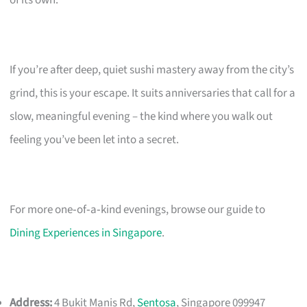
If you’re after deep, quiet sushi mastery away from the city’s
grind, this is your escape. It suits anniversaries that call for a
slow, meaningful evening – the kind where you walk out
feeling you’ve been let into a secret.
For more one‑of‑a‑kind evenings, browse our guide to
Dining Experiences in Singapore
.
Address:
4 Bukit Manis Rd,
Sentosa
, Singapore 099947