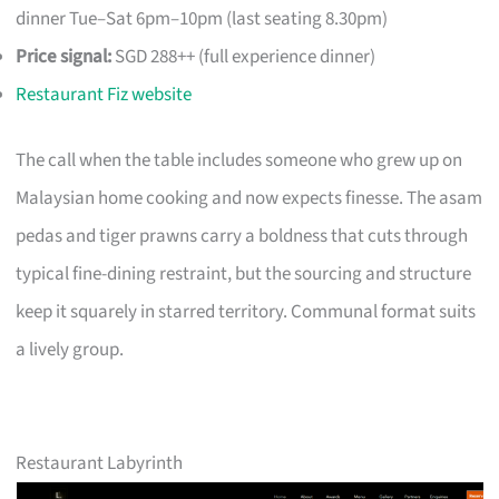
dinner Tue–Sat 6pm–10pm (last seating 8.30pm)
Price signal:
SGD 288++ (full experience dinner)
Restaurant Fiz website
The call when the table includes someone who grew up on
Malaysian home cooking and now expects finesse. The asam
pedas and tiger prawns carry a boldness that cuts through
typical fine-dining restraint, but the sourcing and structure
keep it squarely in starred territory. Communal format suits
a lively group.
Restaurant Labyrinth