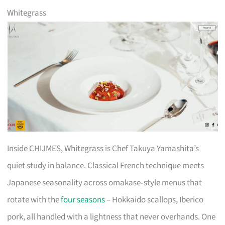
Whitegrass
Inside CHIJMES, Whitegrass is Chef Takuya Yamashita’s
quiet study in balance. Classical French technique meets
Japanese seasonality across omakase‑style menus that
rotate with the
four seasons
– Hokkaido scallops, Iberico
pork, all handled with a lightness that never overhands. One