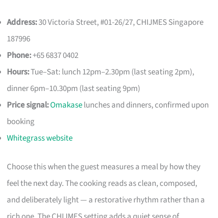
Address:
30 Victoria Street, #01-26/27, CHIJMES Singapore
187996
Phone:
+65 6837 0402
Hours:
Tue–Sat: lunch 12pm–2.30pm (last seating 2pm),
dinner 6pm–10.30pm (last seating 9pm)
Price signal:
Omakase
lunches and dinners, confirmed upon
booking
Whitegrass website
Choose this when the guest measures a meal by how they
feel the next day. The cooking reads as clean, composed,
and deliberately light — a restorative rhythm rather than a
rich one. The CHIJMES setting adds a quiet sense of