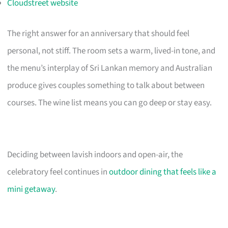
Cloudstreet website
The right answer for an anniversary that should feel
personal, not stiff. The room sets a warm, lived-in tone, and
the menu’s interplay of Sri Lankan memory and Australian
produce gives couples something to talk about between
courses. The wine list means you can go deep or stay easy.
Deciding between lavish indoors and open-air, the
celebratory feel continues in
outdoor dining that feels like a
mini getaway
.