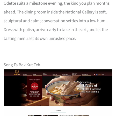
Odette suits a milestone evening, the kind you plan months
ahead. The dining room inside the National Gallery is soft,
sculptural and calm; conversation settles into a low hum.
Dress with polish, arrive early to take in the art, and let the
tasting menu set its own unrushed pace.
Song Fa Bak Kut Teh