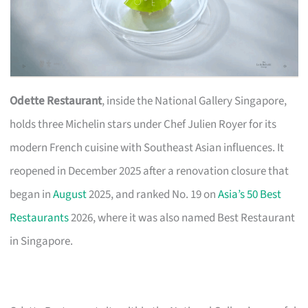
Odette Restaurant
, inside the National Gallery Singapore,
holds three Michelin stars under Chef Julien Royer for its
modern French cuisine with Southeast Asian influences. It
reopened in December 2025 after a renovation closure that
began in
August
2025, and ranked No. 19 on
Asia’s 50 Best
Restaurants
2026, where it was also named Best Restaurant
in Singapore.