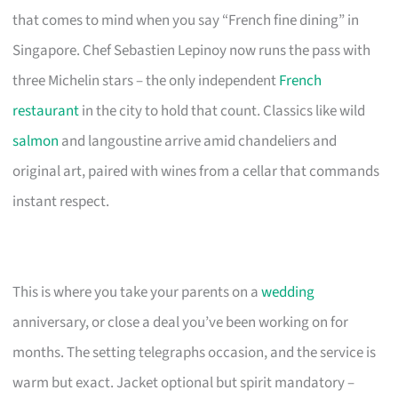
that comes to mind when you say “French fine dining” in
Singapore. Chef Sebastien Lepinoy now runs the pass with
three Michelin stars – the only independent
French
restaurant
in the city to hold that count. Classics like wild
salmon
and langoustine arrive amid chandeliers and
original art, paired with wines from a cellar that commands
instant respect.
This is where you take your parents on a
wedding
anniversary, or close a deal you’ve been working on for
months. The setting telegraphs occasion, and the service is
warm but exact. Jacket optional but spirit mandatory –