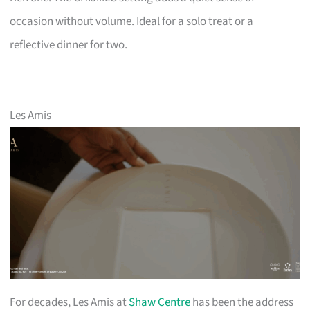
occasion without volume. Ideal for a solo treat or a
reflective dinner for two.
Les Amis
For decades, Les Amis at
Shaw Centre
has been the address