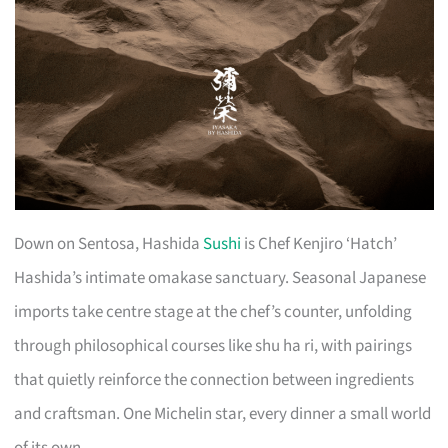
Down on Sentosa, Hashida
Sushi
is Chef Kenjiro ‘Hatch’
Hashida’s intimate omakase sanctuary. Seasonal Japanese
imports take centre stage at the chef’s counter, unfolding
through philosophical courses like shu ha ri, with pairings
that quietly reinforce the connection between ingredients
and craftsman. One Michelin star, every dinner a small world
of its own.