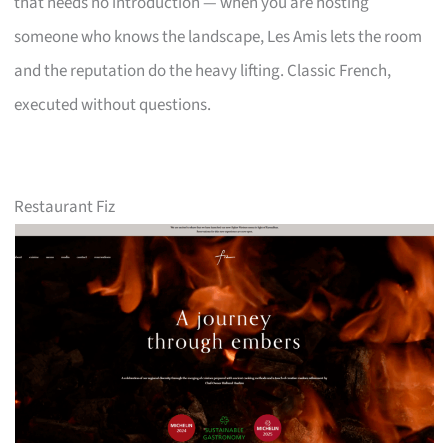
that needs no introduction — when you are hosting
someone who knows the landscape, Les Amis lets the room
and the reputation do the heavy lifting. Classic French,
executed without questions.
Restaurant Fiz