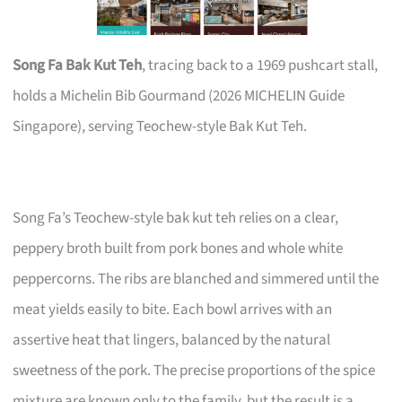
Song Fa Bak Kut Teh
, tracing back to a 1969 pushcart stall,
holds a Michelin Bib Gourmand (2026 MICHELIN Guide
Singapore), serving Teochew-style Bak Kut Teh.
Song Fa’s Teochew-style bak kut teh relies on a clear,
peppery broth built from pork bones and whole white
peppercorns. The ribs are blanched and simmered until the
meat yields easily to bite. Each bowl arrives with an
assertive heat that lingers, balanced by the natural
sweetness of the pork. The precise proportions of the spice
mixture are known only to the family, but the result is a