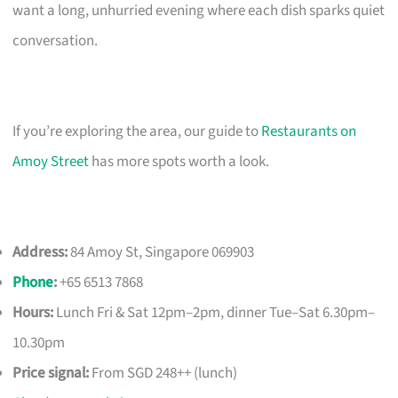
want a long, unhurried evening where each dish sparks quiet
conversation.
If you’re exploring the area, our guide to
Restaurants on
Amoy Street
has more spots worth a look.
Address:
84 Amoy St, Singapore 069903
Phone
:
+65 6513 7868
Hours:
Lunch Fri & Sat 12pm–2pm, dinner Tue–Sat 6.30pm–
10.30pm
Price signal:
From SGD 248++ (lunch)