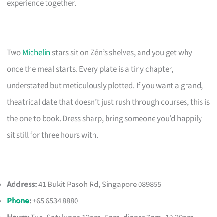
experience together.
Two
Michelin
stars sit on Zén’s shelves, and you get why
once the meal starts. Every plate is a tiny chapter,
understated but meticulously plotted. If you want a grand,
theatrical date that doesn’t just rush through courses, this is
the one to book. Dress sharp, bring someone you’d happily
sit still for three hours with.
Address:
41 Bukit Pasoh Rd, Singapore 089855
Phone
:
+65 6534 8880