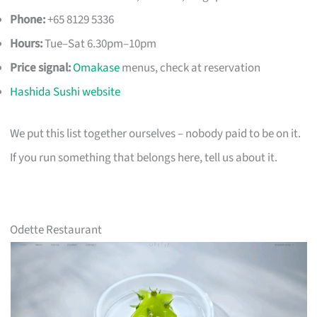
Phone:
+65 8129 5336
Hours:
Tue–Sat 6.30pm–10pm
Price signal:
Omakase
menus, check at reservation
Hashida Sushi website
We put this list together ourselves – nobody paid to be on it.
If you run something that belongs here, tell us about it.
Odette Restaurant