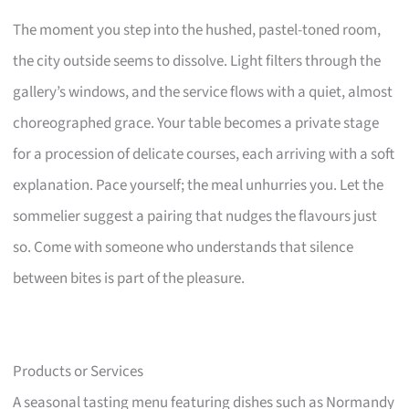
The moment you step into the hushed, pastel-toned room,
the city outside seems to dissolve. Light filters through the
gallery’s windows, and the service flows with a quiet, almost
choreographed grace. Your table becomes a private stage
for a procession of delicate courses, each arriving with a soft
explanation. Pace yourself; the meal unhurries you. Let the
sommelier suggest a pairing that nudges the flavours just
so. Come with someone who understands that silence
between bites is part of the pleasure.
Products or Services
A seasonal tasting menu featuring dishes such as Normandy