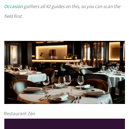
Occasion
gathers all 42 guides on this, so you can scan the
field first.
Restaurant Zén