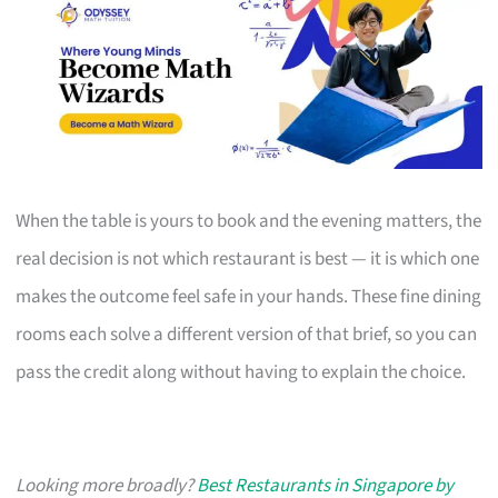
When the table is yours to book and the evening matters, the
real decision is not which restaurant is best — it is which one
makes the outcome feel safe in your hands. These fine dining
rooms each solve a different version of that brief, so you can
pass the credit along without having to explain the choice.
Looking more broadly?
Best Restaurants in Singapore by