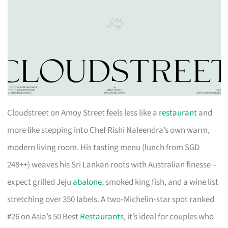
Cloudstreet on Amoy Street feels less like a
restaurant
and
more like stepping into Chef Rishi Naleendra’s own warm,
modern living room. His tasting menu (lunch from SGD
248++) weaves his Sri Lankan roots with Australian finesse –
expect grilled Jeju
abalone
, smoked king fish, and a wine list
stretching over 350 labels. A two‑Michelin‑star spot ranked
#26 on Asia’s 50 Best
Restaurants
, it’s ideal for couples who