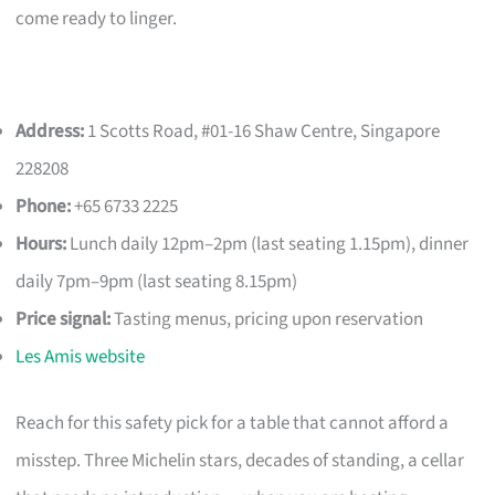
come ready to linger.
Address:
1 Scotts Road, #01-16 Shaw Centre, Singapore
228208
Phone:
+65 6733 2225
Hours:
Lunch daily 12pm–2pm (last seating 1.15pm), dinner
daily 7pm–9pm (last seating 8.15pm)
Price signal:
Tasting menus, pricing upon reservation
Les Amis website
Reach for this safety pick for a table that cannot afford a
misstep. Three Michelin stars, decades of standing, a cellar