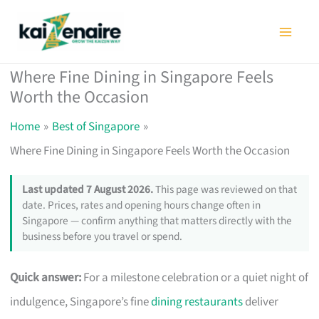
Skip
to
content
Where Fine Dining in Singapore Feels
Worth the Occasion
Home
Best of Singapore
Where Fine Dining in Singapore Feels Worth the Occasion
Last updated 7 August 2026.
This page was reviewed on that
date. Prices, rates and opening hours change often in
Singapore — confirm anything that matters directly with the
business before you travel or spend.
Quick answer:
For a milestone celebration or a quiet night of
indulgence, Singapore’s fine
dining restaurants
deliver