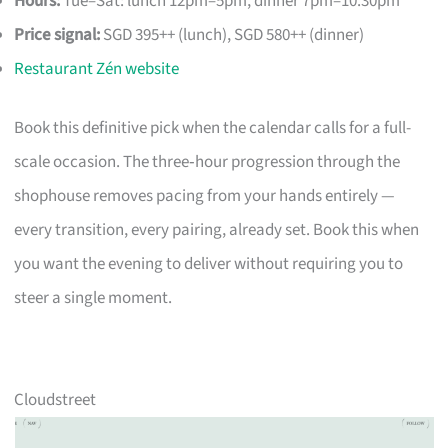
Hours:
Tue–Sat: lunch 12pm–5pm, dinner 7pm–10.30pm
Price signal:
SGD 395++ (lunch), SGD 580++ (dinner)
Restaurant Zén website
Book this definitive pick when the calendar calls for a full-
scale occasion. The three‑hour progression through the
shophouse removes pacing from your hands entirely —
every transition, every pairing, already set. Book this when
you want the evening to deliver without requiring you to
steer a single moment.
Cloudstreet