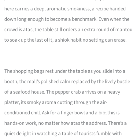
here carries a deep, aromatic smokiness, a recipe handed
down long enough to become a benchmark. Even when the
crowd is atas, the table still orders an extra round of mantou
to soak up the last of it, a shiok habit no setting can erase.
The shopping bags rest under the table as you slide into a
booth, the mall’s polished calm replaced by the lively bustle
of a seafood house. The pepper crab arrives on a heavy
platter, its smoky aroma cutting through the air-
conditioned chill. Ask for a finger bowl and a bib; this is
hands-on work, no matter how atas the address. There’s a
quiet delight in watching a table of tourists fumble with