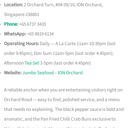
Location:
2 Orchard Turn, #04-09/10, ION Orchard,
Singapore 238801
Phone
:
+65 6737 3435
WhatsApp:
+65 9819 6134
Operating Hours:
Daily — A La Carte 11am-10:30pm (last
order 9:45pm); Dim Sum 11am-5pm (last order 4:45pm);
Afternoon
Tea Set
3-5pm (last order 4:45pm)
Website:
Jumbo Seafood – ION Orchard
A reliable anchor when you are entertaining visitors right on
Orchard Road — easy to find, polished service, and a menu
that needs no explaining. The black pepper sauce is bold and
aromatic, and the Pan Fried Chilli Crab Buns exclusive to