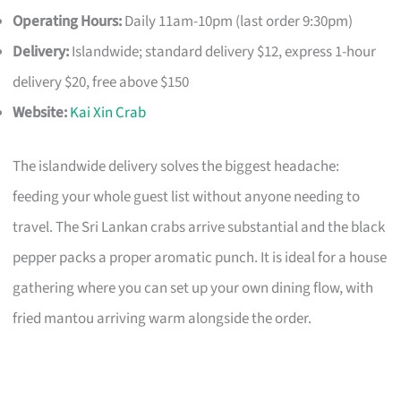
Operating Hours:
Daily 11am-10pm (last order 9:30pm)
Delivery:
Islandwide; standard delivery $12, express 1-hour
delivery $20, free above $150
Website:
Kai Xin Crab
The islandwide delivery solves the biggest headache:
feeding your whole guest list without anyone needing to
travel. The Sri Lankan crabs arrive substantial and the black
pepper packs a proper aromatic punch. It is ideal for a house
gathering where you can set up your own dining flow, with
fried mantou arriving warm alongside the order.