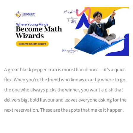
A great black pepper crab is more than dinner — it’s a quiet
flex. When you’re the friend who knows exactly where to go,
the one who always picks the winner, you want a dish that
delivers big, bold flavour and leaves everyone asking for the
next reservation. These are the spots that make it happen.