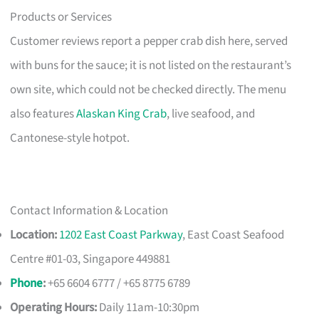
Products or Services
Customer reviews report a pepper crab dish here, served
with buns for the sauce; it is not listed on the restaurant’s
own site, which could not be checked directly. The menu
also features
Alaskan King Crab
, live seafood, and
Cantonese-style hotpot.
Contact Information & Location
Location:
1202 East Coast Parkway
, East Coast Seafood
Centre #01-03, Singapore 449881
Phone
:
+65 6604 6777 / +65 8775 6789
Operating Hours:
Daily 11am-10:30pm