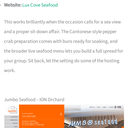
Website:
Lux Cove Seafood
This works brilliantly when the occasion calls for a sea view
and a proper sit-down affair. The Cantonese-style pepper
crab preparation comes with buns ready for soaking, and
the broader live seafood menu lets you build a full spread for
your group. Sit back, let the setting do some of the hosting
work.
Jumbo Seafood – ION Orchard