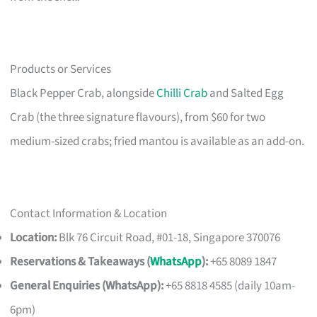
Products or Services
Black Pepper Crab, alongside
Chilli Crab
and Salted Egg
Crab (the three signature flavours), from $60 for two
medium-sized crabs; fried mantou is available as an add-on.
Contact Information & Location
Location:
Blk 76 Circuit Road, #01-18, Singapore 370076
Reservations & Takeaways (
WhatsApp
):
+65 8089 1847
General Enquiries (WhatsApp):
+65 8818 4585 (daily 10am-
6pm)