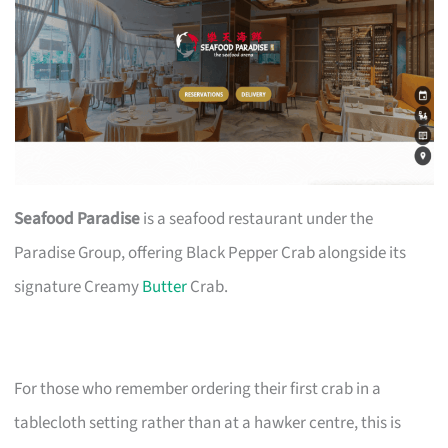
Seafood Paradise
is a seafood restaurant under the
Paradise Group, offering Black Pepper Crab alongside its
signature Creamy
Butter
Crab.
For those who remember ordering their first crab in a
tablecloth setting rather than at a hawker centre, this is