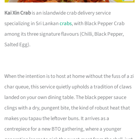
Kai Xin Crab
is an islandwide crab delivery service
specializing in Sri Lankan
crabs
, with Black Pepper Crab
among its three signature flavours (Chilli, Black Pepper,
Salted Egg).
When the intention is to host at home without the fuss of a zi
char queue, this service quietly upholds a tradition of claws
landed on your own dining table. The black pepper sauce
clings with a dry, pungent bite, the kind of robust heat that
makes you tapau the leftover buns. It arrives as a
centrepiece for a new BTO gathering, where a younger