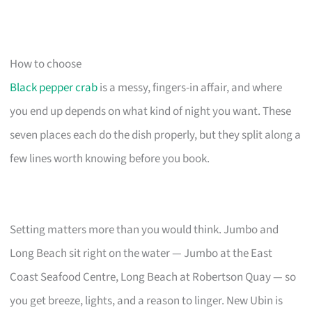
How to choose
Black pepper crab
is a messy, fingers-in affair, and where
you end up depends on what kind of night you want. These
seven places each do the dish properly, but they split along a
few lines worth knowing before you book.
Setting matters more than you would think. Jumbo and
Long Beach sit right on the water — Jumbo at the East
Coast Seafood Centre, Long Beach at Robertson Quay — so
you get breeze, lights, and a reason to linger. New Ubin is