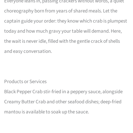
Everyone leans in, passing crackers without words, a quiet
choreography born from years of shared meals. Let the
captain guide your order: they know which crab is plumpest
today and how much gravy your table will demand. Here,
the wait is never idle, filled with the gentle crack of shells
and easy conversation.
Products or Services
Black Pepper Crab stir-fried in a peppery sauce, alongside
Creamy Butter Crab and other seafood dishes; deep-fried
mantou is available to soak up the sauce.