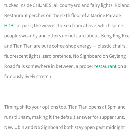
tucked inside CHIJMES, all courtyard and fairy lights. Roland
Restaurant perches on the sixth floor of a Marine Parade
HDB
car park; the view is the sea from above, which some
people swear by and others do not care about. Keng Eng Kee
and Tian Tian are pure coffee-shop energy — plastic chairs,
fluorescent lights, zero pretence. No Signboard on Geylang
Road falls somewhere in between, a proper
restaurant
on a
famously lively stretch.
Timing shifts your options too. Tian Tian opens at 5pm and
runs till 4am, making it the default answer for supper runs.
New Ubin and No Signboard both stay open past midnight