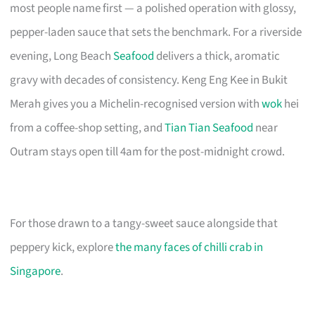
most people name first — a polished operation with glossy,
pepper-laden sauce that sets the benchmark. For a riverside
evening, Long Beach
Seafood
delivers a thick, aromatic
gravy with decades of consistency. Keng Eng Kee in Bukit
Merah gives you a Michelin-recognised version with
wok
hei
from a coffee-shop setting, and
Tian Tian Seafood
near
Outram stays open till 4am for the post-midnight crowd.
For those drawn to a tangy-sweet sauce alongside that
peppery kick, explore
the many faces of chilli crab in
Singapore
.