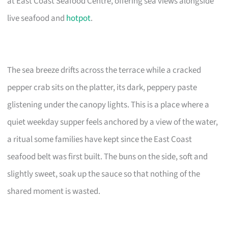
at East Coast Seafood Centre, offering sea views alongside
live seafood and
hotpot
.
The sea breeze drifts across the terrace while a cracked
pepper crab sits on the platter, its dark, peppery paste
glistening under the canopy lights. This is a place where a
quiet weekday supper feels anchored by a view of the water,
a ritual some families have kept since the East Coast
seafood belt was first built. The buns on the side, soft and
slightly sweet, soak up the sauce so that nothing of the
shared moment is wasted.