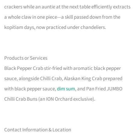
crackers while an auntie at the next table efficiently extracts
a whole claw in one piece—a skill passed down from the
kopitiam days, now practiced under chandeliers.
Products or Services
Black Pepper Crab stir-fried with aromatic black pepper
sauce, alongside Chilli Crab, Alaskan King Crab prepared
with black pepper sauce,
dim sum
, and Pan Fried JUMBO
Chilli Crab Buns (an ION Orchard exclusive).
Contact Information & Location