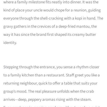
where a family milestone fits neatly into dinner. It was the
kind of place your uncle would chope for a reunion, guiding
everyone through the shell-cracking with a kopi in hand. The
gravy gathers in the crevices of a deep-fried mantou, the
way it has since the brand first shaped its creamy butter
identity.
Stepping through the entrance, you sense a rhythm closer
to a family kitchen than a restaurant. Staff greet you like a
returning neighbour, quick to offer a table that suits your
group’s mood. The real pleasure unfolds when the crab
arrives—deep, peppery aromas rising with the steam.