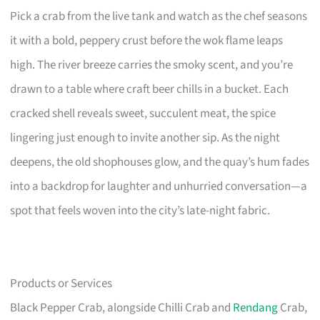
Pick a crab from the live tank and watch as the chef seasons
it with a bold, peppery crust before the wok flame leaps
high. The river breeze carries the smoky scent, and you’re
drawn to a table where craft beer chills in a bucket. Each
cracked shell reveals sweet, succulent meat, the spice
lingering just enough to invite another sip. As the night
deepens, the old shophouses glow, and the quay’s hum fades
into a backdrop for laughter and unhurried conversation—a
spot that feels woven into the city’s late-night fabric.
Products or Services
Black Pepper Crab, alongside Chilli Crab and
Rendang
Crab,