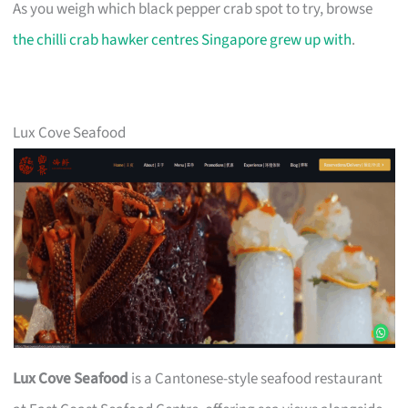
As you weigh which black pepper crab spot to try, browse
the chilli crab hawker centres Singapore grew up with
.
Lux Cove Seafood
Lux Cove Seafood
is a Cantonese-style seafood restaurant