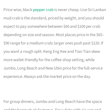
Price-wise, black
pepper crab
is never cheap. Live Sri Lankan
mud crab is the standard, priced by weight, and you should
expect to pay somewhere between $60 and $100 per crab
depending on size and season. Most places price in the $65–
$90 range for a medium crab; larger ones push past $120. If
you want a rough split: Keng Eng Kee and Tian Tian skew
more wallet-friendly for the coffee-shop setting, while
Jumbo, Long Beach and New Ubin price for the full-service
experience. Always ask the market price on the day.
For group dinners, Jumbo and Long Beach have the space