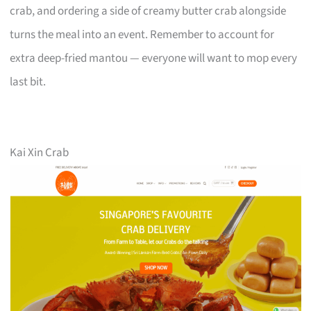
crab, and ordering a side of creamy butter crab alongside
turns the meal into an event. Remember to account for
extra deep-fried mantou — everyone will want to mop every
last bit.
Kai Xin Crab