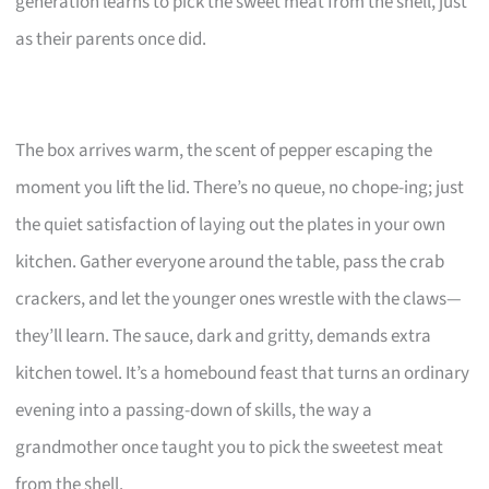
generation learns to pick the sweet meat from the shell, just
as their parents once did.
The box arrives warm, the scent of pepper escaping the
moment you lift the lid. There’s no queue, no chope-ing; just
the quiet satisfaction of laying out the plates in your own
kitchen. Gather everyone around the table, pass the crab
crackers, and let the younger ones wrestle with the claws—
they’ll learn. The sauce, dark and gritty, demands extra
kitchen towel. It’s a homebound feast that turns an ordinary
evening into a passing-down of skills, the way a
grandmother once taught you to pick the sweetest meat
from the shell.