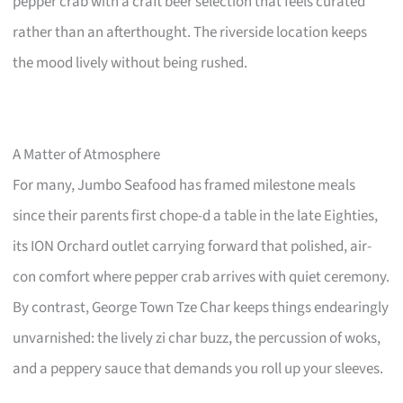
pepper crab with a craft beer selection that feels curated
rather than an afterthought. The riverside location keeps
the mood lively without being rushed.
A Matter of Atmosphere
For many, Jumbo Seafood has framed milestone meals
since their parents first chope-d a table in the late Eighties,
its ION Orchard outlet carrying forward that polished, air-
con comfort where pepper crab arrives with quiet ceremony.
By contrast, George Town Tze Char keeps things endearingly
unvarnished: the lively zi char buzz, the percussion of woks,
and a peppery sauce that demands you roll up your sleeves.