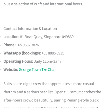
plus a selection of craft and international beers.
Contact Information & Location
Location:
81 Boat Quay, Singapore 049869
Phone:
+65 9682 3826
WhatsApp (bookings):
+65 8885 6935
Operating Hours:
Daily 12pm-3am
Website:
George Town Tze Char
Suits a late-night crew that appreciates a more casual
rhythm and a serious beer list. Open till 3am, it catches the
after-hours crowd beautifully, pairing Penang-style black