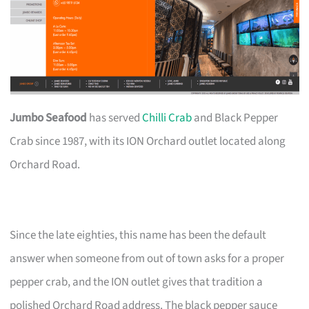
Jumbo Seafood
has served
Chilli Crab
and Black Pepper
Crab since 1987, with its ION Orchard outlet located along
Orchard Road.
Since the late eighties, this name has been the default
answer when someone from out of town asks for a proper
pepper crab, and the ION outlet gives that tradition a
polished Orchard Road address. The black pepper sauce