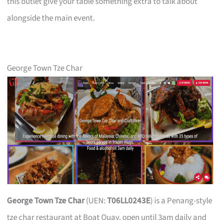
this outlet give your table something extra to talk about
alongside the main event.
George Town Tze Char
George Town Tze Char
(UEN:
T06LL0243E
) is a Penang-style
tze char restaurant at Boat Quay, open until 3am daily and