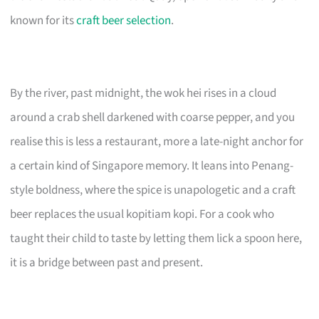
known for its
craft beer selection
.
By the river, past midnight, the wok hei rises in a cloud
around a crab shell darkened with coarse pepper, and you
realise this is less a restaurant, more a late-night anchor for
a certain kind of Singapore memory. It leans into Penang-
style boldness, where the spice is unapologetic and a craft
beer replaces the usual kopitiam kopi. For a cook who
taught their child to taste by letting them lick a spoon here,
it is a bridge between past and present.