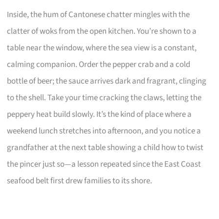
Inside, the hum of Cantonese chatter mingles with the
clatter of woks from the open kitchen. You’re shown to a
table near the window, where the sea view is a constant,
calming companion. Order the pepper crab and a cold
bottle of beer; the sauce arrives dark and fragrant, clinging
to the shell. Take your time cracking the claws, letting the
peppery heat build slowly. It’s the kind of place where a
weekend lunch stretches into afternoon, and you notice a
grandfather at the next table showing a child how to twist
the pincer just so—a lesson repeated since the East Coast
seafood belt first drew families to its shore.