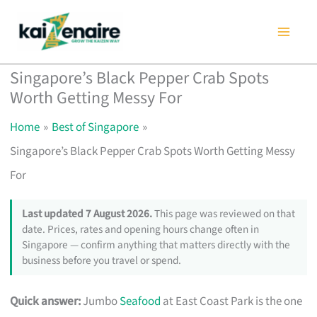
Skip
to
content
Singapore’s Black Pepper Crab Spots
Worth Getting Messy For
Home
Best of Singapore
Singapore’s Black Pepper Crab Spots Worth Getting Messy
For
Last updated 7 August 2026.
This page was reviewed on that
date. Prices, rates and opening hours change often in
Singapore — confirm anything that matters directly with the
business before you travel or spend.
Quick answer:
Jumbo
Seafood
at East Coast Park is the one