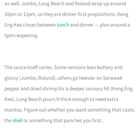
as well. Jumbo, Long Beach and Roland wrap up around
10pm or 11pm, so they are dinner-first propositions. Keng
Eng Kee closes between
lunch
and dinner — plan around a
5pm reopening.
The sauce itself varies. Some versions lean buttery and
glossy (Jumbo, Roland), others go heavier on Sarawak
pepper and dried shrimp for a deeper savoury hit (Keng Eng
Kee). Long Beach pours it thick enough to need extra
mantou. Figure out whether you want something that coats
the
shell
or something that punches you first.