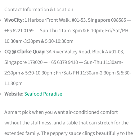
Contact Information & Location
VivoCity:
1 HarbourFront Walk, #01-53, Singapore 098585 —
+65 6221 0159 — Sun-Thu 11am-3pm & 6-10pm; Fri/Sat/PH
10:30am-3:30pm & 5:30-10:30pm
CQ @ Clarke Quay:
3A River Valley Road, Block A #01-03,
Singapore 179020 — +65 6379 9410 — Sun-Thu 11:30am-
2:30pm & 5:30-10:30pm; Fri/Sat/PH 11:30am-2:30pm & 5:30-
11:30pm
Website:
Seafood Paradise
A smart pick when you want air-conditioned comfort
without the stuffiness, and a table that can stretch for the
extended family. The peppery sauce clings beautifully to the