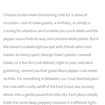
Choose Jumbo when the evening calls for a sense of
occasion—out-of-town guests, a birthday, or simply a
craving for attentive service while you crack shells and the
pepper sauce finds its way onto pristine white plates. But if
the mood is a weeknight escape with friends who treat
makan as messy sport, George Town’s plastic-covered
tables, or a Kai Xin Crab delivery right to your void deck
gathering, remind you that great black pepper crab needs
no frills. For something in between, Lux Cove Seafood pairs
the crab with a salty whiff of the East Coast sea, turning
dinner into a gentle pause from the city. Each place simply
holds the same deep, peppery treasure in a different light.