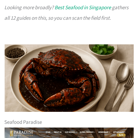
Looking more broadly?
Best Seafood in Singapore
gathers
all 12 guides on this, so you can scan the field first.
Seafood Paradise