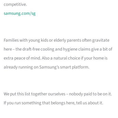
competitive.
samsung.com/sg
Families with young kids or elderly parents often gravitate
here – the draft-free cooling and hygiene claims give a bit of
extra peace of mind. Also a natural choice if your home is
already running on Samsung’s smart platform.
We put this list together ourselves – nobody paid to be on it.
If you run something that belongs here, tell us about it.