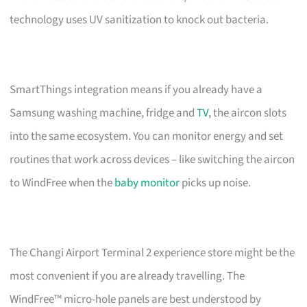
technology uses UV sanitization to knock out bacteria.
SmartThings integration means if you already have a
Samsung washing machine, fridge and
TV
, the aircon slots
into the same ecosystem. You can monitor energy and set
routines that work across devices – like switching the aircon
to WindFree when the
baby monitor
picks up noise.
The Changi Airport Terminal 2 experience store might be the
most convenient if you are already travelling. The
WindFree™ micro-hole panels are best understood by