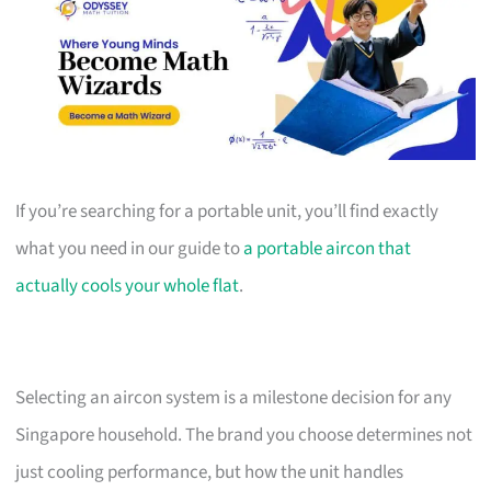
If you’re searching for a portable unit, you’ll find exactly
what you need in our guide to
a portable aircon that
actually cools your whole flat
.
Selecting an aircon system is a milestone decision for any
Singapore household. The brand you choose determines not
just cooling performance, but how the unit handles