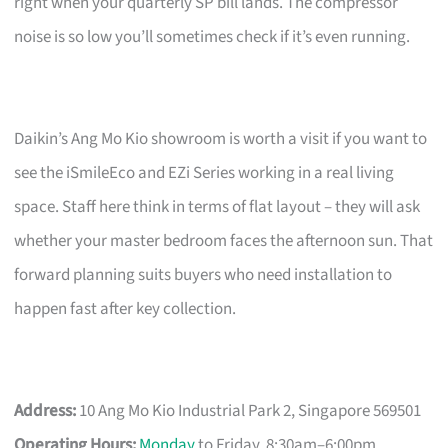
right when your quarterly SP bill lands. The compressor
noise is so low you’ll sometimes check if it’s even running.
Daikin’s Ang Mo Kio showroom is worth a visit if you want to
see the iSmileEco and EZi Series working in a real living
space. Staff here think in terms of flat layout – they will ask
whether your master bedroom faces the afternoon sun. That
forward planning suits buyers who need installation to
happen fast after key collection.
Address:
10 Ang Mo Kio Industrial Park 2, Singapore 569501
Operating Hours:
Monday
to Friday, 8:30am–6:00pm