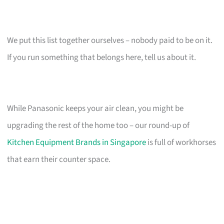
We put this list together ourselves – nobody paid to be on it.
If you run something that belongs here, tell us about it.
While Panasonic keeps your air clean, you might be
upgrading the rest of the home too – our round-up of
Kitchen Equipment Brands in Singapore
is full of workhorses
that earn their counter space.