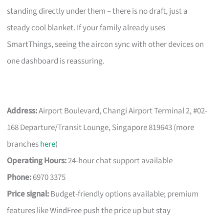
standing directly under them – there is no draft, just a
steady cool blanket. If your family already uses
SmartThings, seeing the aircon sync with other devices on
one dashboard is reassuring.
Address:
Airport Boulevard, Changi Airport Terminal 2, #02-
168 Departure/Transit Lounge, Singapore 819643 (more
branches
here
)
Operating Hours:
24-hour chat support available
Phone:
6970 3375
Price signal:
Budget-friendly options available; premium
features like WindFree push the price up but stay