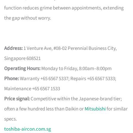
function reduces grime between appointments, extending
the gap without worry.
Address:
1 Venture Ave, #08-02 Perennial Business City,
Singapore 608521
Operating Hours:
Monday to Friday, 8:00am–8:00pm
Phone:
Warranty +65 6567 5337; Repairs +65 6567 5333;
Maintenance +65 6567 1533
Price signal:
Competitive within the Japanese-brand tier;
often a few hundred less than Daikin or
Mitsubishi
for similar
specs.
toshiba-aircon.com.sg