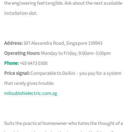
the engineering feel tangible. Ask about the next available
installation slot.
Address:
307 Alexandra Road, Singapore 159943
Operating Hours:
Monday to Friday, 9:00am–5:00pm
Phone
:
+65 6473 0308
Price signal:
Comparable to Daikin – you pay for a system
that rarely gives trouble.
mitsubishielectric.com.sg
Suits the practical homeowner who hates the thought of a