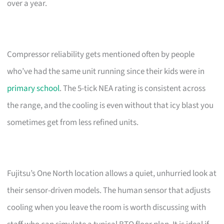
over a year.
Compressor reliability gets mentioned often by people
who’ve had the same unit running since their kids were in
primary school
. The 5-tick NEA rating is consistent across
the range, and the cooling is even without that icy blast you
sometimes get from less refined units.
Fujitsu’s One North location allows a quiet, unhurried look at
their sensor-driven models. The human sensor that adjusts
cooling when you leave the room is worth discussing with