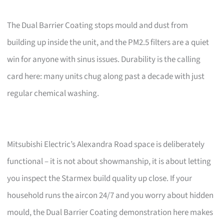
The Dual Barrier Coating stops mould and dust from
building up inside the unit, and the PM2.5 filters are a quiet
win for anyone with sinus issues. Durability is the calling
card here: many units chug along past a decade with just
regular chemical washing.
Mitsubishi Electric’s Alexandra Road space is deliberately
functional – it is not about showmanship, it is about letting
you inspect the Starmex build quality up close. If your
household runs the aircon 24/7 and you worry about hidden
mould, the Dual Barrier Coating demonstration here makes