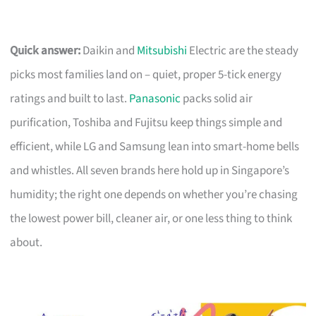
Quick answer:
Daikin and
Mitsubishi
Electric are the steady
picks most families land on – quiet, proper 5-tick energy
ratings and built to last.
Panasonic
packs solid air
purification, Toshiba and Fujitsu keep things simple and
efficient, while LG and Samsung lean into smart-home bells
and whistles. All seven brands here hold up in Singapore’s
humidity; the right one depends on whether you’re chasing
the lowest power bill, cleaner air, or one less thing to think
about.