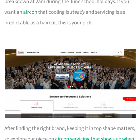
breakdown at 2am during the June school holidays. If you
want an
aircon
that cooling is
steady
and servicing is as
predictable as a haircut, this is your pick.
After finding the right brand, keeping it in top shape matters,
so explore our piece on
aircon servicing that shows up when