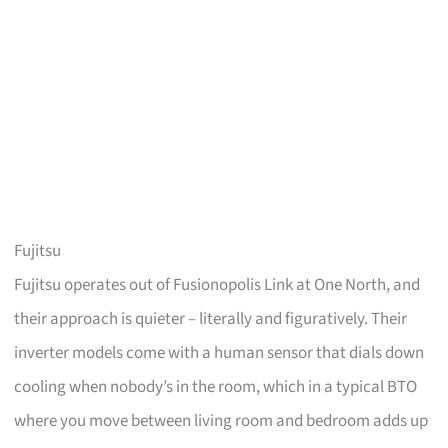
Fujitsu
Fujitsu operates out of Fusionopolis Link at One North, and
their approach is quieter – literally and figuratively. Their
inverter models come with a human sensor that dials down
cooling when nobody’s in the room, which in a typical BTO
where you move between living room and bedroom adds up