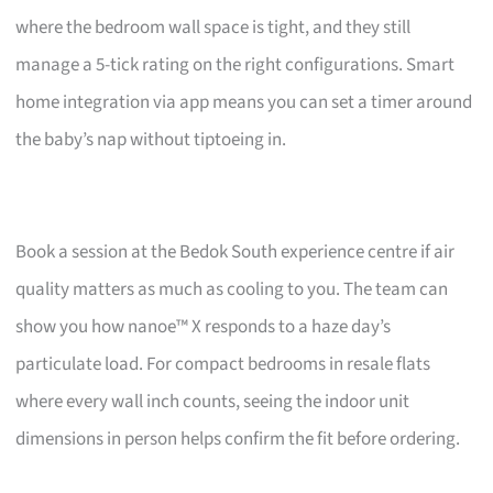
where the bedroom wall space is tight, and they still
manage a 5-tick rating on the right configurations. Smart
home integration via app means you can set a timer around
the baby’s nap without tiptoeing in.
Book a session at the Bedok South experience centre if air
quality matters as much as cooling to you. The team can
show you how nanoe™ X responds to a haze day’s
particulate load. For compact bedrooms in resale flats
where every wall inch counts, seeing the indoor unit
dimensions in person helps confirm the fit before ordering.