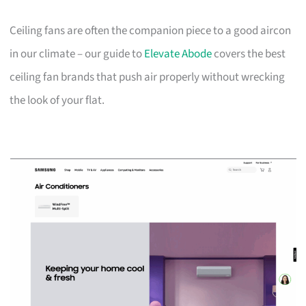
Ceiling fans are often the companion piece to a good aircon
in our climate – our guide to
Elevate Abode
covers the best
ceiling fan brands that push air properly without wrecking
the look of your flat.