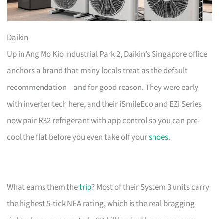
Daikin
Up in Ang Mo Kio Industrial Park 2, Daikin’s Singapore office
anchors a brand that many locals treat as the default
recommendation – and for good reason. They were early
with inverter tech here, and their iSmileEco and EZi Series
now pair R32 refrigerant with app control so you can pre-
cool the flat before you even take off your
shoes
.
What earns them the
trip
? Most of their System 3 units carry
the highest 5-tick NEA rating, which is the real bragging