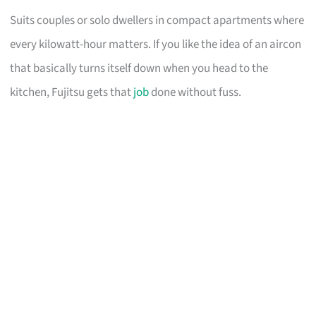
Suits couples or solo dwellers in compact apartments where
every kilowatt-hour matters. If you like the idea of an aircon
that basically turns itself down when you head to the
kitchen, Fujitsu gets that
job
done without fuss.