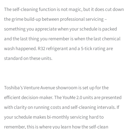
The self-cleaning function is not magic, but it does cut down
the grime build-up between professional servicing –
something you appreciate when your schedule is packed
and the last thing you remember is when the last chemical
wash happened. R32 refrigerant and a 5-tick rating are
standard on these units.
Toshiba’s Venture Avenue showroom is set up for the
efficient decision-maker. The YouMe 2.0 units are presented
with clarity on running costs and self-cleaning intervals. If
your schedule makes bi-monthly servicing hard to
remember, this is where you learn how the self-clean