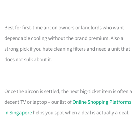
Best for first-time aircon owners or landlords who want
dependable cooling without the brand premium. Also a
strong pick if you hate cleaning filters and need a unit that
does not sulk about it.
Once the aircon is settled, the next big-ticket item is often a
decent TV or laptop – our list of
Online Shopping Platforms
in Singapore
helps you spot when a deal is actually a deal.