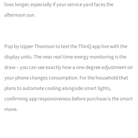
lives longer, especially if your service yard faces the
afternoon sun.
Pop by Upper Thomson to test the ThinQ app live with the
display units. The near real-time energy monitoring is the
draw – you can see exactly how a one-degree adjustment on
your phone changes consumption. For the household that
plans to automate cooling alongside smart lights,
confirming app responsiveness before purchase is the smart
move.