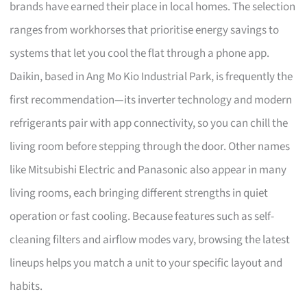
brands have earned their place in local homes. The selection
ranges from workhorses that prioritise energy savings to
systems that let you cool the flat through a phone app.
Daikin, based in Ang Mo Kio Industrial Park, is frequently the
first recommendation—its inverter technology and modern
refrigerants pair with app connectivity, so you can chill the
living room before stepping through the door. Other names
like Mitsubishi Electric and Panasonic also appear in many
living rooms, each bringing different strengths in quiet
operation or fast cooling. Because features such as self-
cleaning filters and airflow modes vary, browsing the latest
lineups helps you match a unit to your specific layout and
habits.