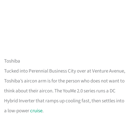
Toshiba
Tucked into Perennial Business City over at Venture Avenue,
Toshiba’s aircon arm is for the person who does not want to
think about their aircon. The YouMe 2.0 series runs a DC
Hybrid Inverter that ramps up cooling fast, then settles into
a low-power
cruise
.