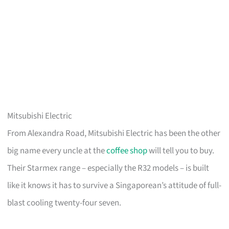
Mitsubishi Electric
From Alexandra Road, Mitsubishi Electric has been the other
big name every uncle at the
coffee shop
will tell you to buy.
Their Starmex range – especially the R32 models – is built
like it knows it has to survive a Singaporean’s attitude of full-
blast cooling twenty-four seven.