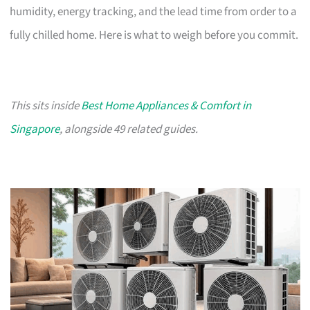
humidity, energy tracking, and the lead time from order to a
fully chilled home. Here is what to weigh before you commit.
This sits inside
Best Home Appliances & Comfort in
Singapore
, alongside 49 related guides.