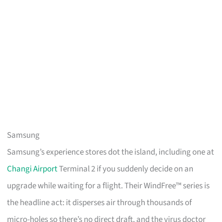
Samsung
Samsung’s experience stores dot the island, including one at
Changi Airport
Terminal 2 if you suddenly decide on an
upgrade while waiting for a flight. Their WindFree™ series is
the headline act: it disperses air through thousands of
micro-holes so there’s no direct draft, and the virus doctor