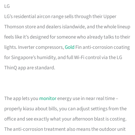
LG
LG’s residential aircon range sells through their Upper
Thomson store and dealers islandwide, and the whole lineup
feels like it’s designed for someone who already talks to their
lights. Inverter compressors,
Gold
Fin anti-corrosion coating
for Singapore’s humidity, and full Wi-Fi control via the LG
ThinQ app are standard.
The app lets you
monitor
energy use in near real time –
properly kiasu about bills, you can adjust settings from the
office and see exactly what your afternoon blast is costing.
The anti-corrosion treatment also means the outdoor unit