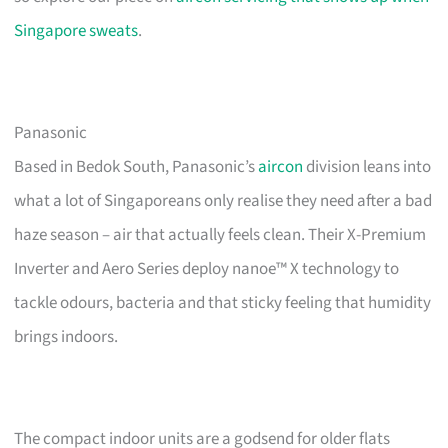
Singapore sweats
.
Panasonic
Based in Bedok South, Panasonic’s
aircon
division leans into
what a lot of Singaporeans only realise they need after a bad
haze season – air that actually feels clean. Their X-Premium
Inverter and Aero Series deploy nanoe™ X technology to
tackle odours, bacteria and that sticky feeling that humidity
brings indoors.
The compact indoor units are a godsend for older flats