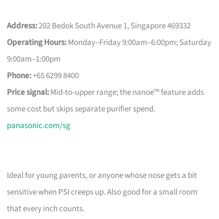
Address:
202 Bedok South Avenue 1, Singapore 469332
Operating Hours:
Monday–Friday 9:00am–6:00pm; Saturday
9:00am–1:00pm
Phone:
+65 6299 8400
Price signal:
Mid-to-upper range; the nanoe™ feature adds
some cost but skips separate purifier spend.
panasonic.com/sg
Ideal for young parents, or anyone whose nose gets a bit
sensitive when PSI creeps up. Also good for a small room
that every inch counts.