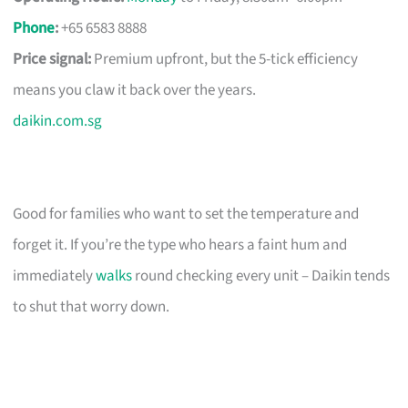
Phone
:
+65 6583 8888
Price signal:
Premium upfront, but the 5-tick efficiency
means you claw it back over the years.
daikin.com.sg
Good for families who want to set the temperature and
forget it. If you’re the type who hears a faint hum and
immediately
walks
round checking every unit – Daikin tends
to shut that worry down.