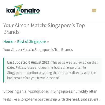
Skip
to
content
Your Aircon Match: Singapore’s Top
Brands
Home
Best of Singapore
Your Aircon Match: Singapore’s Top Brands
Last updated 6 August 2026.
This page was reviewed on that
date. Prices, rates and opening hours change often in
Singapore — confirm anything that matters directly with the
business before you travel or spend.
Choosing an air-conditioner in Singapore’s humidity often
feels like a long-term partnership with the heat, and several