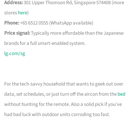
Address:
301 Upper Thomson Rd, Singapore 574408 (more
stores
here
)
Phone:
+65 6512 0555 (WhatsApp available)
Price signal:
Typically more affordable than the Japanese
brands for a full smart-enabled system.
lg.com/sg
For the tech-savvy household that wants to geek out over
data, set schedules, or just turn off the aircon from the
bed
without hunting for the remote. Also a solid pick if you’ve
had bad luck with outdoor units corroding too fast.