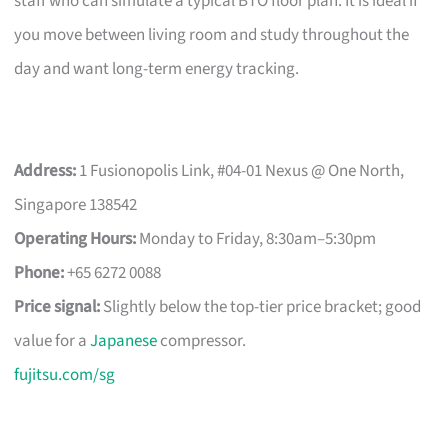
staff who can simulate a typical BTO floor plan. It is ideal if
you move between living room and study throughout the
day and want long-term energy tracking.
Address:
1 Fusionopolis Link, #04-01 Nexus @ One North,
Singapore 138542
Operating Hours:
Monday to Friday, 8:30am–5:30pm
Phone:
+65 6272 0088
Price signal:
Slightly below the top-tier price bracket; good
value for a
Japanese
compressor.
fujitsu.com/sg