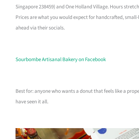
Singapore 238459) and One Holland Village. Hours stretch
Prices are what you would expect for handcrafted, small-b
ahead via their socials.
Sourbombe Artisanal Bakery on Facebook
Best for: anyone who wants a donut that feels like a prope
have seen it all.