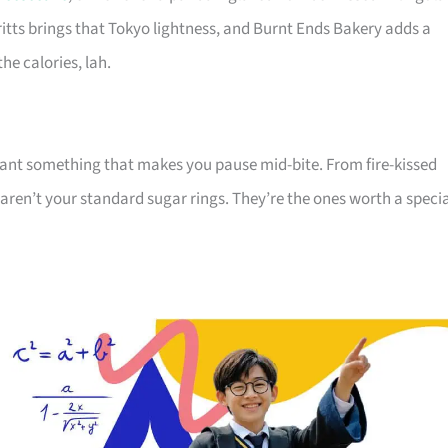
ritts brings that Tokyo lightness, and Burnt Ends Bakery adds a
he calories, lah.
 want something that makes you pause mid-bite. From fire-kissed
aren’t your standard sugar rings. They’re the ones worth a speci