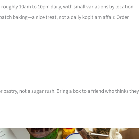
 roughly 10am to 10pm daily, with small variations by location.
atch baking—a nice treat, not a daily kopitiam affair. Order
r pastry, not a sugar rush. Bring a box to a friend who thinks they