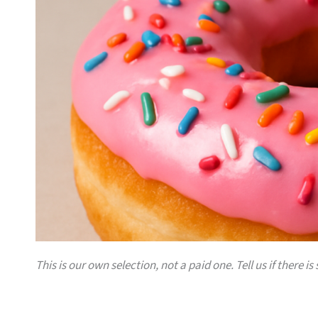
This is our own selection, not a paid one. Tell us if there