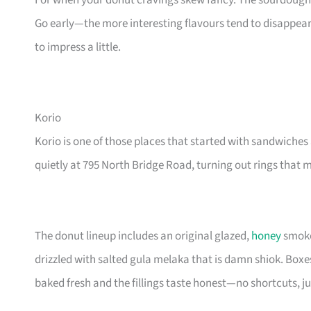
For when your donut cravings skew fancy. The sourdough 
Go early—the more interesting flavours tend to disappea
to impress a little.
Korio
Korio is one of those places that started with sandwiche
quietly at 795 North Bridge Road, turning out rings that 
The donut lineup includes an original glazed,
honey
smoke
drizzled with salted gula melaka that is damn shiok. Boxes
baked fresh and the fillings taste honest—no shortcuts, j