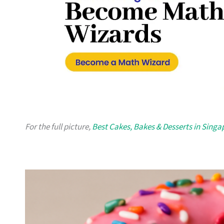
For the full picture,
Best Cakes, Bakes & Desserts in Singa