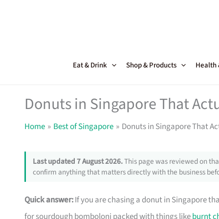
Skip
to
content
Eat & Drink
Shop & Products
Health
Donuts in Singapore That Actu
Home
Best of Singapore
Donuts in Singapore That Act
Last updated 7 August 2026.
This page was reviewed on that
confirm anything that matters directly with the business befo
Quick answer:
If you are chasing a donut in Singapore th
for sourdough bomboloni packed with things like
burnt c