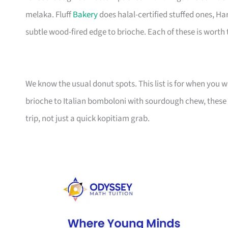
melaka. Fluff
Bakery
does halal-certified stuffed ones, Ha
subtle wood-fired edge to brioche. Each of these is worth t
We know the usual donut spots. This list is for when you
brioche to Italian bomboloni with sourdough chew, these 
trip, not just a quick kopitiam grab.