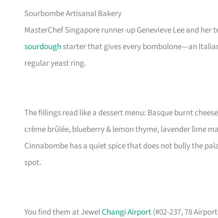
Sourbombe Artisanal Bakery
MasterChef Singapore runner-up Genevieve Lee and her t
sourdough
starter that gives every bombolone—an Italian
regular yeast ring.
The fillings read like a dessert menu: Basque burnt chees
crème brûlée, blueberry & lemon thyme, lavender lime m
Cinnabombe has a quiet spice that does not bully the palate. 
spot.
You find them at Jewel
Changi Airport
(#02-237, 78 Airpor