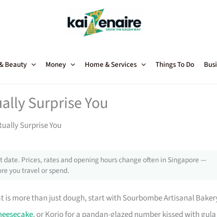
 & Beauty
Money
Home & Services
Things To Do
Busi
ally Surprise You
ually Surprise You
 date. Prices, rates and opening hours change often in Singapore —
re you travel or spend.
at is more than just dough, start with Sourbombe Artisanal Baker
heesecake
, or Korio for a pandan-glazed number kissed with gula