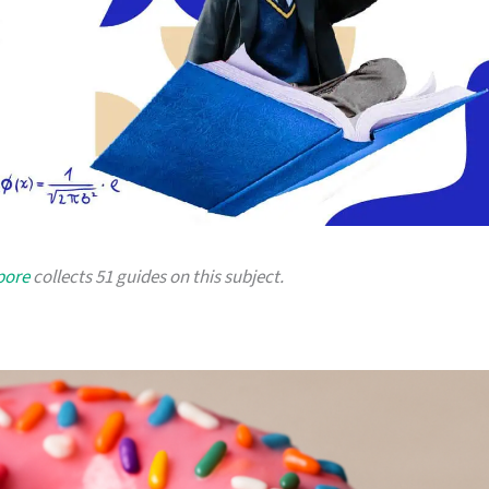
pore
collects 51 guides on this subject.