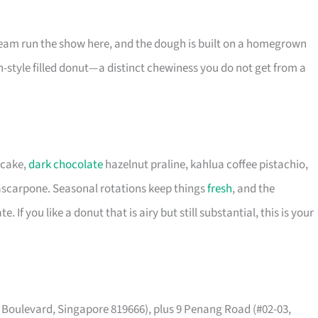
eam run the show here, and the dough is built on a homegrown
-style filled donut—a distinct chewiness you do not get from a
ecake,
dark chocolate
hazelnut praline, kahlua coffee pistachio,
ascarpone. Seasonal rotations keep things
fresh
, and the
If you like a donut that is airy but still substantial, this is your
t Boulevard, Singapore 819666), plus 9 Penang Road (#02-03,