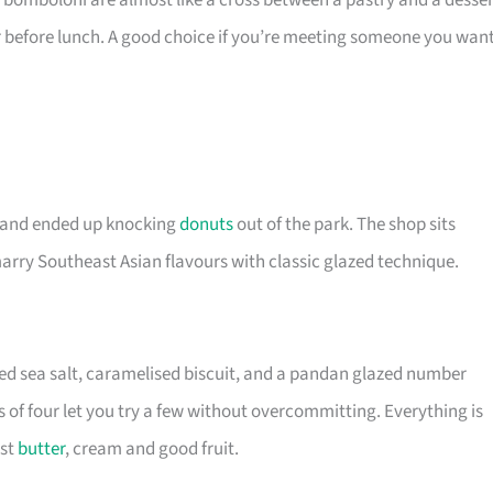
bomboloni are almost like a cross between a pastry and a desser
r before lunch. A good choice if you’re meeting someone you wan
s and ended up knocking
donuts
out of the park. The shop sits
marry Southeast Asian flavours with classic glazed technique.
d sea salt, caramelised biscuit, and a pandan glazed number
 of four let you try a few without overcommitting. Everything is
ust
butter
, cream and good fruit.