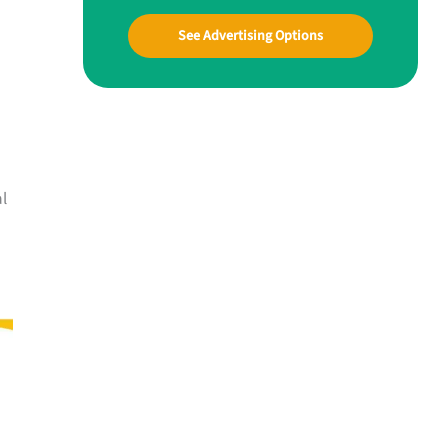
See Advertising Options
al