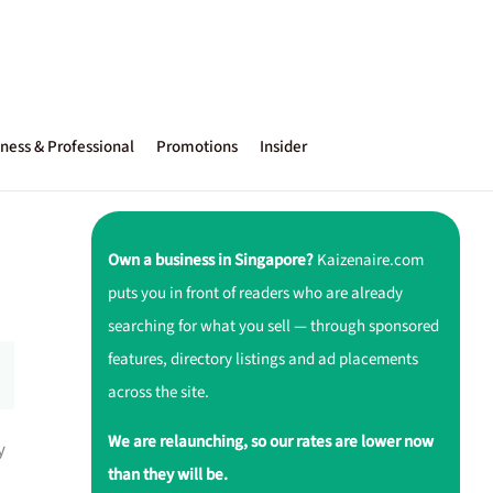
ness & Professional
Promotions
Insider
Own a business in Singapore?
Kaizenaire.com
puts you in front of readers who are already
searching for what you sell — through sponsored
features, directory listings and ad placements
across the site.
We are relaunching, so our rates are lower now
y
than they will be.