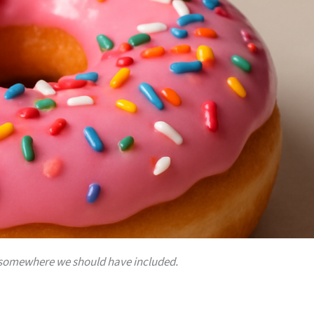
 is somewhere we should have included.