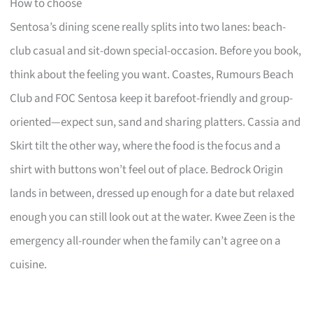
How to choose
Sentosa’s dining scene really splits into two lanes: beach-
club casual and sit-down special-occasion. Before you book,
think about the feeling you want. Coastes, Rumours Beach
Club and FOC Sentosa keep it barefoot-friendly and group-
oriented—expect sun, sand and sharing platters. Cassia and
Skirt tilt the other way, where the food is the focus and a
shirt with buttons won’t feel out of place. Bedrock Origin
lands in between, dressed up enough for a date but relaxed
enough you can still look out at the water. Kwee Zeen is the
emergency all-rounder when the family can’t agree on a
cuisine.