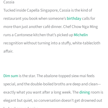
Cassia
Tucked inside Capella Singapore, Cassia is the kind of
restaurant you book when someone’s
birthday
calls for
more than just another café dinner. Chef Chow Nga Ming
runs a Cantonese kitchen that’s picked up
Michelin
recognition without turning into a stuffy, white-tablecloth
affair.
Dim sum
is the star. The abalone-topped siew mai feels
special, and the double-boiled broths are deep and clean—
exactly what you want after a long week. The
dining
room is
elegant but quiet, so conversation doesn’t get drowned out