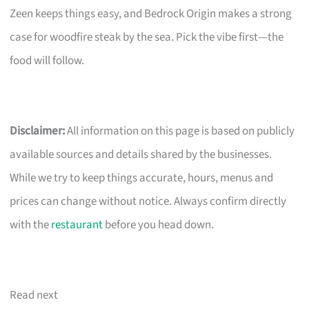
Zeen keeps things easy, and Bedrock Origin makes a strong
case for woodfire steak by the sea. Pick the vibe first—the
food will follow.
Disclaimer:
All information on this page is based on publicly
available sources and details shared by the businesses.
While we try to keep things accurate, hours, menus and
prices can change without notice. Always confirm directly
with the
restaurant
before you head down.
Read next