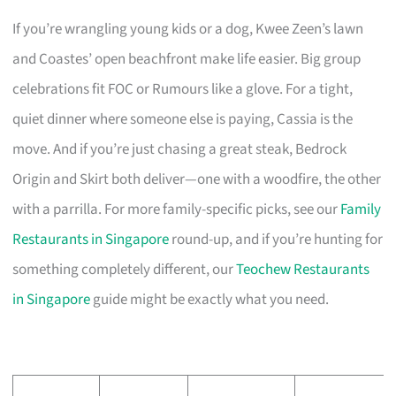
If you’re wrangling young kids or a dog, Kwee Zeen’s lawn
and Coastes’ open beachfront make life easier. Big group
celebrations fit FOC or Rumours like a glove. For a tight,
quiet dinner where someone else is paying, Cassia is the
move. And if you’re just chasing a great steak, Bedrock
Origin and Skirt both deliver—one with a woodfire, the other
with a parrilla. For more family-specific picks, see our
Family
Restaurants in Singapore
round-up, and if you’re hunting for
something completely different, our
Teochew Restaurants
in Singapore
guide might be exactly what you need.