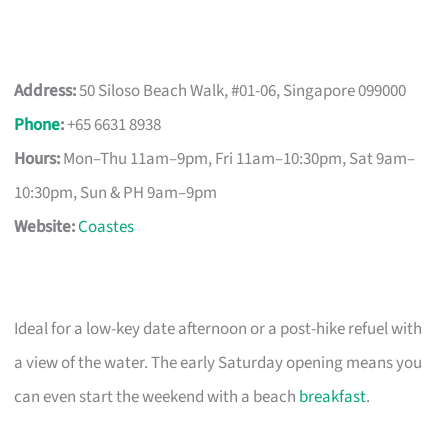
Address:
50 Siloso Beach Walk, #01-06, Singapore 099000
Phone
:
+65 6631 8938
Hours:
Mon–Thu 11am–9pm, Fri 11am–10:30pm, Sat 9am–
10:30pm, Sun & PH 9am–9pm
Website:
Coastes
Ideal for a low-key date afternoon or a post-hike refuel with
a view of the water. The early Saturday opening means you
can even start the weekend with a beach
breakfast
.