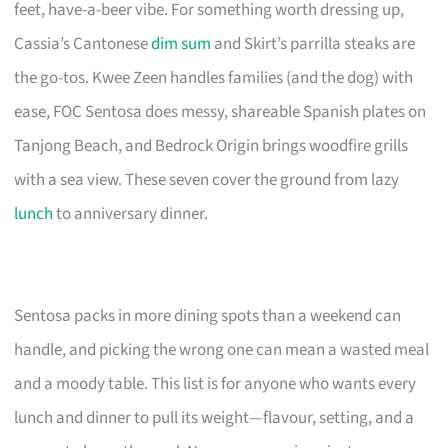
feet, have-a-beer vibe. For something worth dressing up,
Cassia’s Cantonese
dim sum
and Skirt’s parrilla steaks are
the go-tos. Kwee Zeen handles families (and the dog) with
ease, FOC Sentosa does messy, shareable Spanish plates on
Tanjong Beach, and Bedrock Origin brings woodfire grills
with a sea view. These seven cover the ground from lazy
lunch
to anniversary dinner.
Sentosa packs in more dining spots than a weekend can
handle, and picking the wrong one can mean a wasted meal
and a moody table. This list is for anyone who wants every
lunch and dinner to pull its weight—flavour, setting, and a