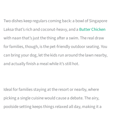
Two dishes keep regulars coming back: a bowl of Singapore
Laksa that’s rich and coconut-heavy, and a
Butter Chicken
with naan that’s just the thing after a swim. The real draw
for families, though, is the pet-friendly outdoor seating. You
can bring your dog, let the kids run around the lawn nearby,
and actually finish a meal while it’s still hot.
Ideal for families staying at the resort or nearby, where
picking a single cuisine would cause a debate. The airy,
poolside setting keeps things relaxed all day, making it a