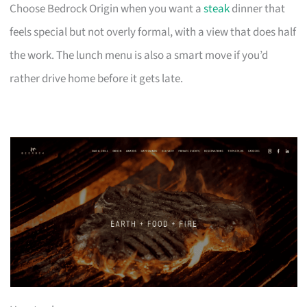
Choose Bedrock Origin when you want a
steak
dinner that
feels special but not overly formal, with a view that does half
the work. The lunch menu is also a smart move if you’d
rather drive home before it gets late.