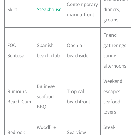
Contemporary
Skirt
Steakhouse
dinners,
marina-front
groups
Friend
FOC
Spanish
Open-air
gatherings,
Sentosa
beach club
beachside
sunny
afternoons
Weekend
Balinese
Rumours
Tropical
escapes,
seafood
Beach Club
beachfront
seafood
BBQ
lovers
Woodfire
Steak
Bedrock
Sea-view