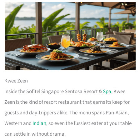
Kwee Zeen
Inside the Sofitel Singapore Sentosa Resort &
Spa
, Kwee
Zeen is the kind of resort restaurant that earns its keep for
guests and day-trippers alike. The menu spans Pan-Asian,
Western and
Indian
, so even the fussiest eater at your table
can settle in without drama.