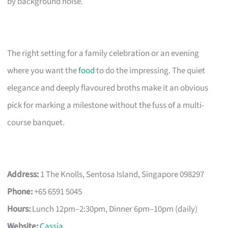
by background noise.
The right setting for a family celebration or an evening
where you want the
food
to do the impressing. The quiet
elegance and deeply flavoured broths make it an obvious
pick for marking a milestone without the fuss of a multi-
course banquet.
Address:
1 The Knolls, Sentosa Island, Singapore 098297
Phone:
+65 6591 5045
Hours:
Lunch 12pm–2:30pm, Dinner 6pm–10pm (daily)
Website:
Cassia