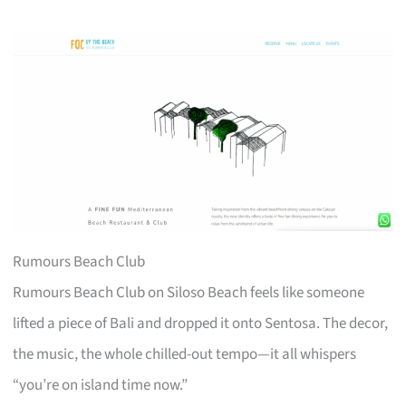
Rumours Beach Club
Rumours Beach Club on Siloso Beach feels like someone
lifted a piece of Bali and dropped it onto Sentosa. The decor,
the music, the whole chilled-out tempo—it all whispers
“you’re on island time now.”