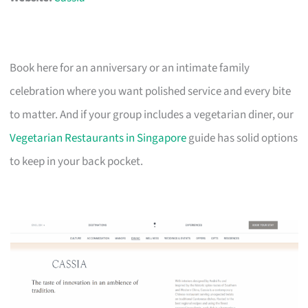
Book here for an anniversary or an intimate family
celebration where you want polished service and every bite
to matter. And if your group includes a vegetarian diner, our
Vegetarian Restaurants in Singapore
guide has solid options
to keep in your back pocket.