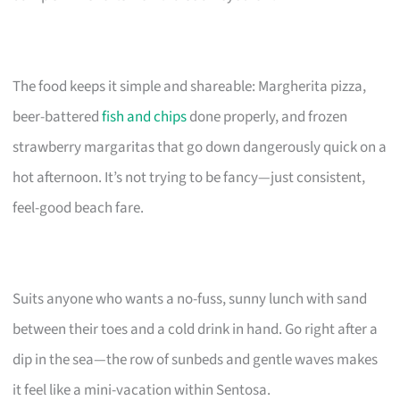
The food keeps it simple and shareable: Margherita pizza,
beer-battered
fish and chips
done properly, and frozen
strawberry margaritas that go down dangerously quick on a
hot afternoon. It’s not trying to be fancy—just consistent,
feel-good beach fare.
Suits anyone who wants a no-fuss, sunny lunch with sand
between their toes and a cold drink in hand. Go right after a
dip in the sea—the row of sunbeds and gentle waves makes
it feel like a mini-vacation within Sentosa.