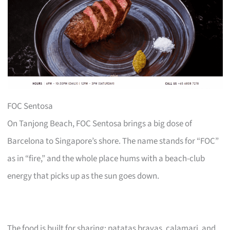
FOC Sentosa
On Tanjong Beach, FOC Sentosa brings a big dose of
Barcelona to Singapore’s shore. The name stands for “FOC”
as in “fire,” and the whole place hums with a beach-club
energy that picks up as the sun goes down.
The food is built for sharing: patatas bravas, calamari, and