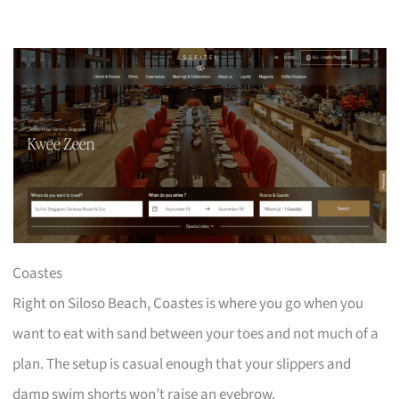
Coastes
Right on Siloso Beach, Coastes is where you go when you
want to eat with sand between your toes and not much of a
plan. The setup is casual enough that your slippers and
damp swim shorts won’t raise an eyebrow.