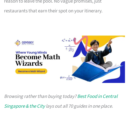
reason to leave the pool. No vague promises, just
restaurants that earn their spot on your itinerary.
Browsing rather than buying today?
Best Food in Central
Singapore & the City
lays out all 70 guides in one place.