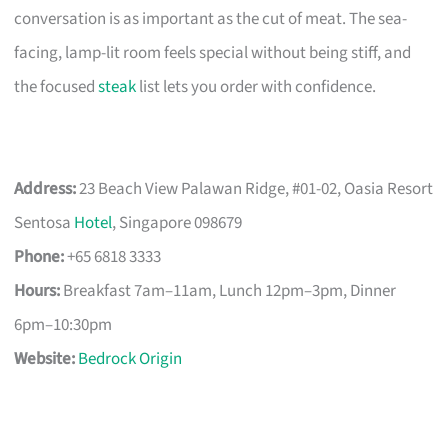
conversation is as important as the cut of meat. The sea-
facing, lamp-lit room feels special without being stiff, and
the focused
steak
list lets you order with confidence.
Address:
23 Beach View Palawan Ridge, #01-02, Oasia Resort
Sentosa
Hotel
, Singapore 098679
Phone:
+65 6818 3333
Hours:
Breakfast 7am–11am, Lunch 12pm–3pm, Dinner
6pm–10:30pm
Website:
Bedrock Origin