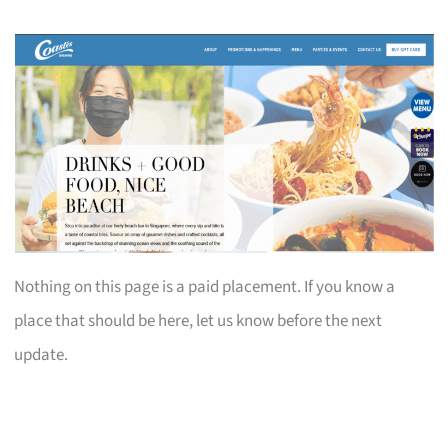
Nothing on this page is a paid placement. If you know a
place that should be here, let us know before the next
update.