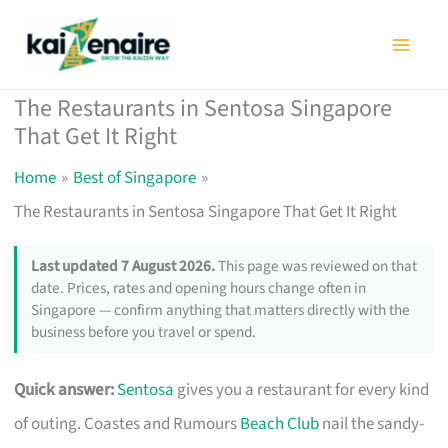
Skip
to
content
The Restaurants in Sentosa Singapore
That Get It Right
Home
Best of Singapore
The Restaurants in Sentosa Singapore That Get It Right
Last updated 7 August 2026.
This page was reviewed on that
date. Prices, rates and opening hours change often in
Singapore — confirm anything that matters directly with the
business before you travel or spend.
Quick answer:
Sentosa
gives you a restaurant for every kind
of outing. Coastes and Rumours
Beach Club
nail the sandy-