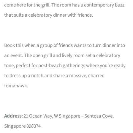
come here for the grill. The room has a contemporary buzz
that suits a celebratory dinner with friends.
Book this when a group of friends wants to turn dinner into
an event. The open grill and lively room set a celebratory
tone, perfect for post-beach gatherings where you’re ready
to dress up a notch and share a massive, charred
tomahawk.
Address:
21 Ocean Way, W Singapore – Sentosa Cove,
Singapore 098374