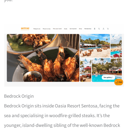
Bedrock Origin
Bedrock Origin sits inside Oasia Resort Sentosa, facing the
sea and specialising in woodfire-grilled steaks. It’s the
younger, island-dwelling sibling of the well-known Bedrock