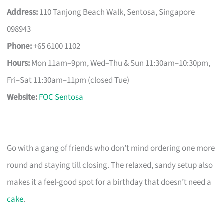
Address:
110 Tanjong Beach Walk, Sentosa, Singapore
098943
Phone:
+65 6100 1102
Hours:
Mon 11am–9pm, Wed–Thu & Sun 11:30am–10:30pm,
Fri–Sat 11:30am–11pm (closed Tue)
Website:
FOC Sentosa
Go with a gang of friends who don’t mind ordering one more
round and staying till closing. The relaxed, sandy setup also
makes it a feel-good spot for a birthday that doesn’t need a
cake
.