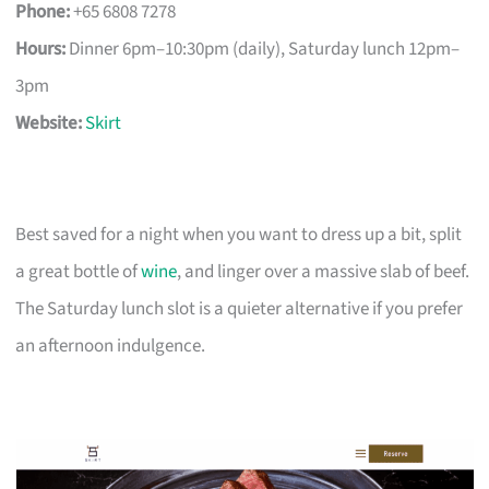
Phone:
+65 6808 7278
Hours:
Dinner 6pm–10:30pm (daily), Saturday lunch 12pm–
3pm
Website:
Skirt
Best saved for a night when you want to dress up a bit, split
a great bottle of
wine
, and linger over a massive slab of beef.
The Saturday lunch slot is a quieter alternative if you prefer
an afternoon indulgence.