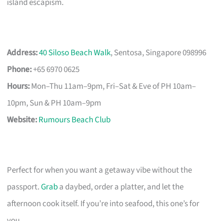
island escapism.
Address:
40 Siloso Beach Walk
, Sentosa, Singapore 098996
Phone:
+65 6970 0625
Hours:
Mon–Thu 11am–9pm, Fri–Sat & Eve of PH 10am–
10pm, Sun & PH 10am–9pm
Website:
Rumours Beach Club
Perfect for when you want a getaway vibe without the
passport.
Grab
a daybed, order a platter, and let the
afternoon cook itself. If you’re into seafood, this one’s for
you.