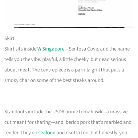
Skirt
Skirt sits inside
W Singapore
– Sentosa Cove, and the name
tells you the vibe: playful, a little cheeky, but dead serious
about meat. The centrepiece is a parrilla grill that puts a
smoky char on some of the best steaks around.
Standouts include the USDA prime tomahawk—a massive
cut meant for sharing—and Iberico pork that’s marbled and
tender. They do
seafood
and risotto too, but honestly, you