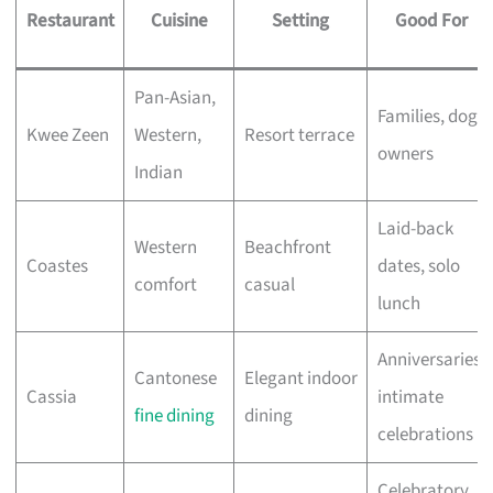
Restaurant
Cuisine
Setting
Good For
Pan-Asian,
Families, dog
Kwee Zeen
Western,
Resort terrace
owners
Indian
Laid-back
Western
Beachfront
Coastes
dates, solo
comfort
casual
lunch
Anniversaries,
Cantonese
Elegant indoor
Cassia
intimate
fine dining
dining
celebrations
Celebratory