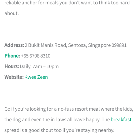
reliable anchor for meals you don’t want to think too hard
about.
Address:
2 Bukit Manis Road, Sentosa, Singapore 099891
Phone
:
+65 6708 8310
Hours:
Daily, 7am – 10pm
Website:
Kwee Zeen
Go if you’re looking for a no-fuss resort meal where the kids,
the dog and even the in-laws all leave happy. The
breakfast
spread is a good shout too if you’re staying nearby.