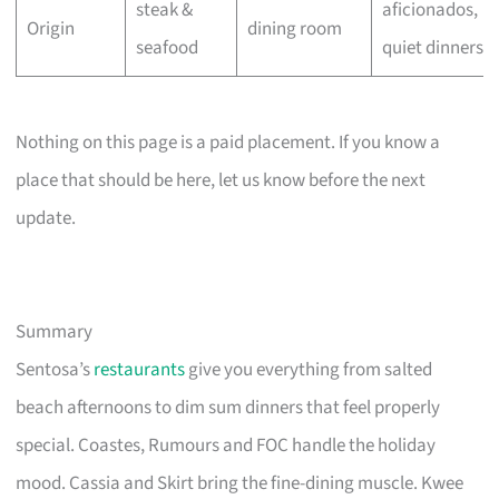
steak &
aficionados,
Origin
dining room
seafood
quiet dinners
Nothing on this page is a paid placement. If you know a
place that should be here, let us know before the next
update.
Summary
Sentosa’s
restaurants
give you everything from salted
beach afternoons to dim sum dinners that feel properly
special. Coastes, Rumours and FOC handle the holiday
mood. Cassia and Skirt bring the fine-dining muscle. Kwee