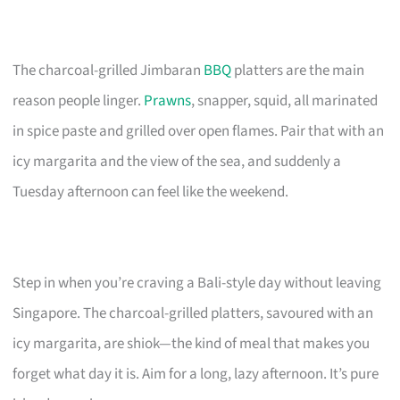
The charcoal-grilled Jimbaran
BBQ
platters are the main
reason people linger.
Prawns
, snapper, squid, all marinated
in spice paste and grilled over open flames. Pair that with an
icy margarita and the view of the sea, and suddenly a
Tuesday afternoon can feel like the weekend.
Step in when you’re craving a Bali-style day without leaving
Singapore. The charcoal-grilled platters, savoured with an
icy margarita, are shiok—the kind of meal that makes you
forget what day it is. Aim for a long, lazy afternoon. It’s pure