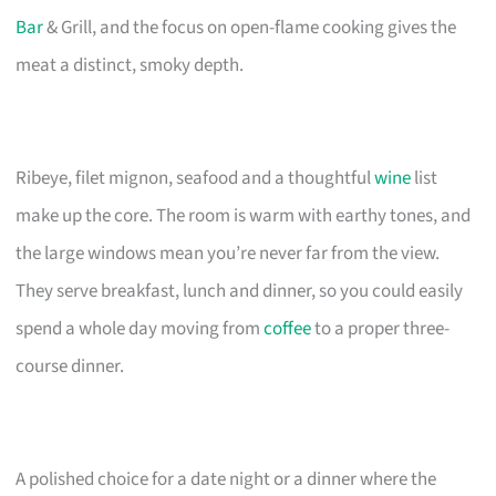
Bar
& Grill, and the focus on open-flame cooking gives the
meat a distinct, smoky depth.
Ribeye, filet mignon, seafood and a thoughtful
wine
list
make up the core. The room is warm with earthy tones, and
the large windows mean you’re never far from the view.
They serve breakfast, lunch and dinner, so you could easily
spend a whole day moving from
coffee
to a proper three-
course dinner.
A polished choice for a date night or a dinner where the