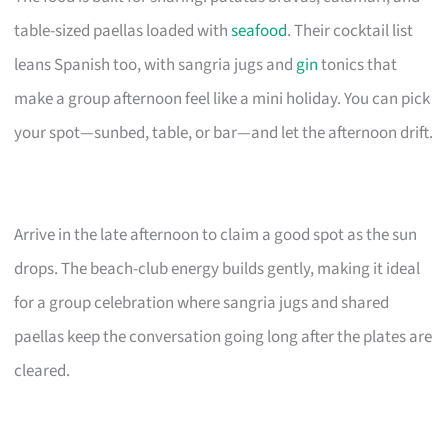
table-sized paellas loaded with
seafood
. Their cocktail list
leans Spanish too, with sangria jugs and
gin
tonics that
make a group afternoon feel like a mini holiday. You can pick
your spot—sunbed, table, or bar—and let the afternoon drift.
Arrive in the late afternoon to claim a good spot as the sun
drops. The beach-club energy builds gently, making it ideal
for a group celebration where sangria jugs and shared
paellas keep the conversation going long after the plates are
cleared.