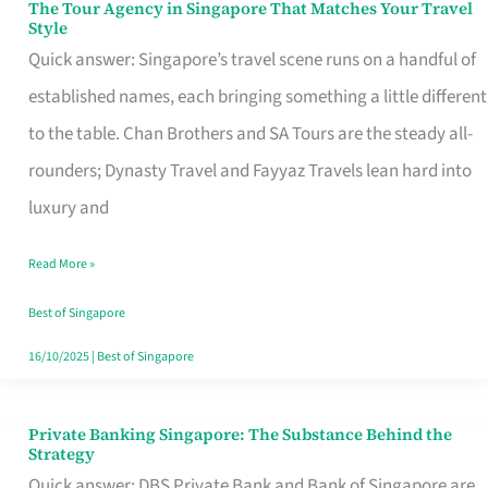
The Tour Agency in Singapore That Matches Your Travel
The
Style
Tour
Quick answer: Singapore’s travel scene runs on a handful of
Agency
established names, each bringing something a little different
in
to the table. Chan Brothers and SA Tours are the steady all-
Singapore
rounders; Dynasty Travel and Fayyaz Travels lean hard into
That
luxury and
Matches
Read More »
Your
Travel
Best of Singapore
Style
16/10/2025
|
Best of Singapore
Private Banking Singapore: The Substance Behind the
Private
Strategy
Banking
Quick answer: DBS Private Bank and Bank of Singapore are