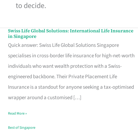
to decide.
Swiss Life Global Solutions: International Life Insurance
Swiss
in Singapore
Life
Quick answer: Swiss Life Global Solutions Singapore
Global
specialises in cross-border life insurance for high-net-worth
Solutions:
individuals who want wealth protection with a Swiss-
International
engineered backbone. Their Private Placement Life
Life
Insurance is a standout for anyone seeking a tax-optimised
Insurance
wrapper around a customised […]
in
Read More »
Singapore
Best of Singapore