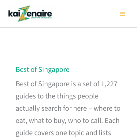
Skip
to
content
Best of Singapore
Best of Singapore is a set of 1,227
guides to the things people
actually search for here – where to
eat, what to buy, who to call. Each
guide covers one topic and lists