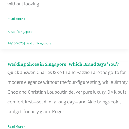
the
without looking
Start
Read More »
of
Your
Best of Singapore
Singapore
16/10/2025
|
Best of Singapore
Journey
Wedding Shoes in Singapore: Which Brand Says ‘You’?
Wedding
Quick answer: Charles & Keith and Pazzion are the go‑to for
Shoes
modern elegance without the four‑figure sting, while Jimmy
in
Choo and Christian Louboutin deliver pure luxury. DMK puts
Singapore:
comfort first—solid for a long day—and Aldo brings bold,
Which
budget‑friendly glam. Roger
Brand
Says
Read More »