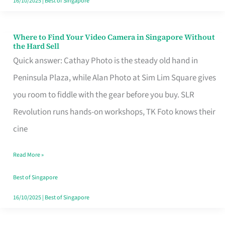
16/10/2025
|
Best of Singapore
Where to Find Your Video Camera in Singapore Without
Where
the Hard Sell
to
Quick answer: Cathay Photo is the steady old hand in
Find
Peninsula Plaza, while Alan Photo at Sim Lim Square gives
Your
you room to fiddle with the gear before you buy. SLR
Video
Revolution runs hands-on workshops, TK Foto knows their
Camera
cine
in
Read More »
Singapore
Without
Best of Singapore
the
16/10/2025
|
Best of Singapore
Hard