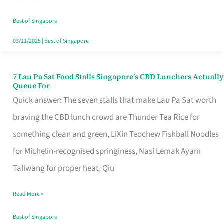
the
Runaround
Best of Singapore
03/11/2025
|
Best of Singapore
7 Lau Pa Sat Food Stalls Singapore’s CBD Lunchers Actually
7
Queue For
Lau
Quick answer: The seven stalls that make Lau Pa Sat worth
Pa
braving the CBD lunch crowd are Thunder Tea Rice for
Sat
something clean and green, LiXin Teochew Fishball Noodles
Food
for Michelin-recognised springiness, Nasi Lemak Ayam
Stalls
Taliwang for proper heat, Qiu
Singapore’s
Read More »
CBD
Lunchers
Best of Singapore