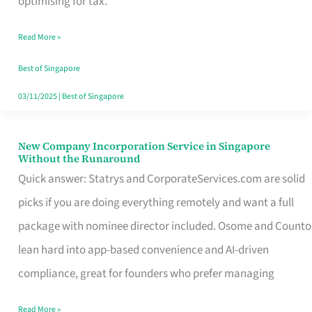
optimising for tax.
Savers
Read More »
Really
Take
Best of Singapore
in
03/11/2025
|
Best of Singapore
Singapore
New Company Incorporation Service in Singapore
New
Without the Runaround
Company
Quick answer: Statrys and CorporateServices.com are solid
Incorporation
picks if you are doing everything remotely and want a full
Service
package with nominee director included. Osome and Counto
in
lean hard into app-based convenience and AI-driven
Singapore
compliance, great for founders who prefer managing
Without
Read More »