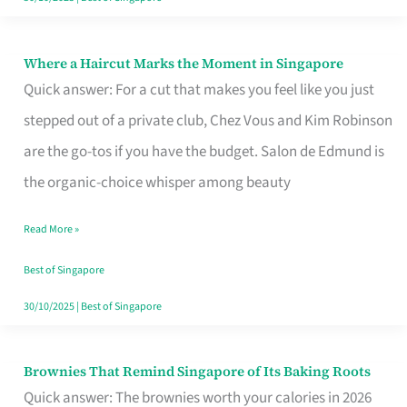
Where a Haircut Marks the Moment in Singapore
Where
Quick answer: For a cut that makes you feel like you just
a
stepped out of a private club, Chez Vous and Kim Robinson
Haircut
are the go-tos if you have the budget. Salon de Edmund is
Marks
the organic-choice whisper among beauty
the
Moment
Read More »
in
Best of Singapore
Singapore
30/10/2025
|
Best of Singapore
Brownies That Remind Singapore of Its Baking Roots
Brownies
Quick answer: The brownies worth your calories in 2026