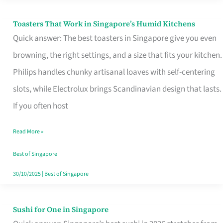
Toasters That Work in Singapore’s Humid Kitchens
Toasters
Quick answer: The best toasters in Singapore give you even
That
browning, the right settings, and a size that fits your kitchen.
Work
Philips handles chunky artisanal loaves with self-centering
in
slots, while Electrolux brings Scandinavian design that lasts.
Singapore’s
If you often host
Humid
Kitchens
Read More »
Best of Singapore
30/10/2025
|
Best of Singapore
Sushi for One in Singapore
Sushi