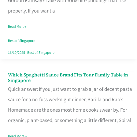
Gordon Ramsay’s take with Yorkshire puddings that rise
Feel
properly. If you want a
Like
Read More »
Money
Well
Best of Singapore
Spent
16/10/2025
|
Best of Singapore
Which Spaghetti Sauce Brand Fits Your Family Table in
Which
Singapore
Spaghetti
Quick answer: If you just want to grab a jar of decent pasta
Sauce
sauce for a no-fuss weeknight dinner, Barilla and Rao’s
Brand
Homemade are the ones most home cooks swear by. For
Fits
organic, plant-based, or something a little different, Spiral
Your
Read More »