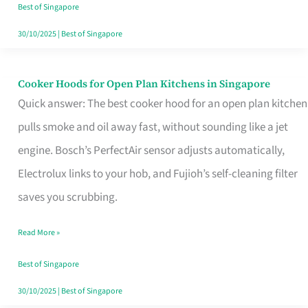
in
Best of Singapore
Singapore
30/10/2025
|
Best of Singapore
Cooker Hoods for Open Plan Kitchens in Singapore
Cooker
Quick answer: The best cooker hood for an open plan kitchen
Hoods
pulls smoke and oil away fast, without sounding like a jet
for
engine. Bosch’s PerfectAir sensor adjusts automatically,
Open
Electrolux links to your hob, and Fujioh’s self-cleaning filter
Plan
saves you scrubbing.
Kitchens
in
Read More »
Singapore
Best of Singapore
30/10/2025
|
Best of Singapore