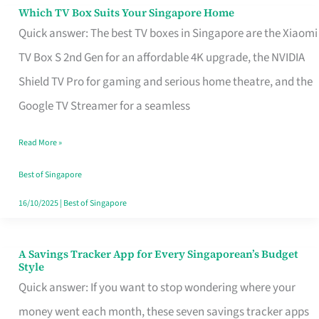
Sell
Which TV Box Suits Your Singapore Home
Which
Quick answer: The best TV boxes in Singapore are the Xiaomi
TV
TV Box S 2nd Gen for an affordable 4K upgrade, the NVIDIA
Box
Shield TV Pro for gaming and serious home theatre, and the
Suits
Google TV Streamer for a seamless
Your
Singapore
Read More »
Home
Best of Singapore
16/10/2025
|
Best of Singapore
A Savings Tracker App for Every Singaporean’s Budget
A
Style
Savings
Quick answer: If you want to stop wondering where your
Tracker
money went each month, these seven savings tracker apps