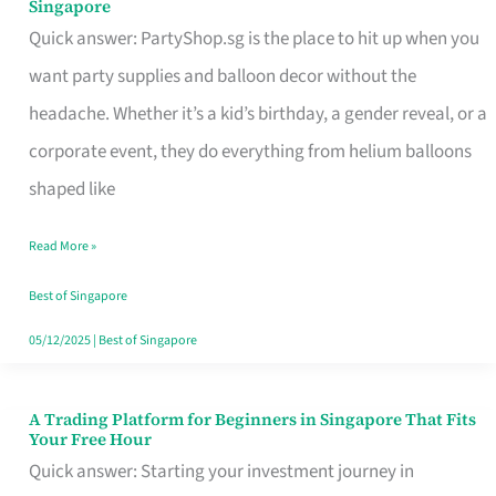
Singapore
Supplies
Quick answer: PartyShop.sg is the place to hit up when you
and
want party supplies and balloon decor without the
Balloon
headache. Whether it’s a kid’s birthday, a gender reveal, or a
Decor
corporate event, they do everything from helium balloons
Worth
shaped like
Your
Read More »
Dollar
in
Best of Singapore
Singapore
05/12/2025
|
Best of Singapore
A Trading Platform for Beginners in Singapore That Fits
A
Your Free Hour
Trading
Quick answer: Starting your investment journey in