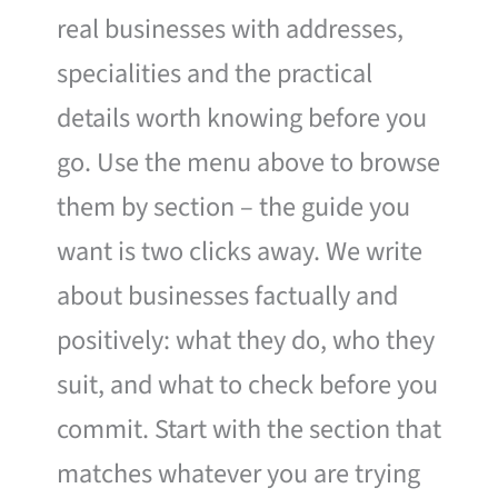
real businesses with addresses,
specialities and the practical
details worth knowing before you
go. Use the menu above to browse
them by section – the guide you
want is two clicks away. We write
about businesses factually and
positively: what they do, who they
suit, and what to check before you
commit. Start with the section that
matches whatever you are trying