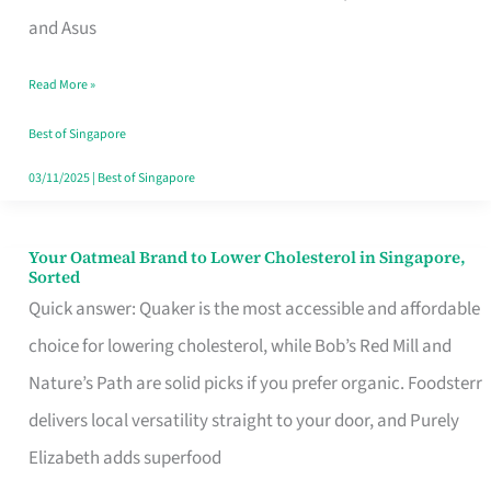
in
and Asus
Singapore
Read More »
That
Won’t
Best of Singapore
Ghost
03/11/2025
|
Best of Singapore
You
Your Oatmeal Brand to Lower Cholesterol in Singapore,
Your
Sorted
Oatmeal
Quick answer: Quaker is the most accessible and affordable
Brand
choice for lowering cholesterol, while Bob’s Red Mill and
to
Nature’s Path are solid picks if you prefer organic. Foodsterr
Lower
delivers local versatility straight to your door, and Purely
Cholesterol
Elizabeth adds superfood
in