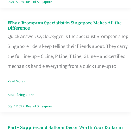
09/01/2026
|
Best of Singapore
Why a Brompton Specialist in Singapore Makes All the
Why
Difference
a
Quick answer: CycleOxygen is the specialist Brompton shop
Brompton
Singapore riders keep telling their friends about. They carry
Specialist
the full line-up – C Line, P Line, T Line, G Line – and certified
in
mechanics handle everything from a quick tune-up to
Singapore
Read More »
Makes
All
Best of Singapore
the
08/12/2025
|
Best of Singapore
Difference
Party Supplies and Balloon Decor Worth Your Dollar in
Party