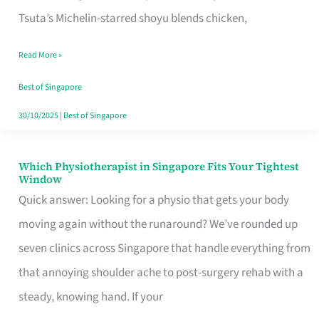
for
Tsuta’s Michelin-starred shoyu blends chicken,
When
Read More »
the
Craving
Best of Singapore
Hits
30/10/2025
|
Best of Singapore
Which Physiotherapist in Singapore Fits Your Tightest
Which
Window
Physiotherapist
Quick answer: Looking for a physio that gets your body
in
moving again without the runaround? We’ve rounded up
Singapore
seven clinics across Singapore that handle everything from
Fits
that annoying shoulder ache to post-surgery rehab with a
Your
steady, knowing hand. If your
Tightest