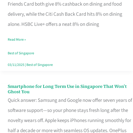
Rebate
Friends Card both give 8% cashback on dining and food
Credit
delivery, while the Citi Cash Back Card hits 8% on dining
Card
alone. HSBC Live+ offers a neat 8% on dining
That
Read More »
Fits
Your
Best of Singapore
Singapore
03/11/2025
|
Best of Singapore
Table
Smartphone for Long Term Use in Singapore That Won’t
Smartphone
Ghost You
for
Quick answer: Samsung and Google now offer seven years of
Long
software support—so your phone stays fresh long after the
Term
novelty wears off. Apple keeps iPhones running smoothly for
Use
half a decade or more with seamless OS updates. OnePlus