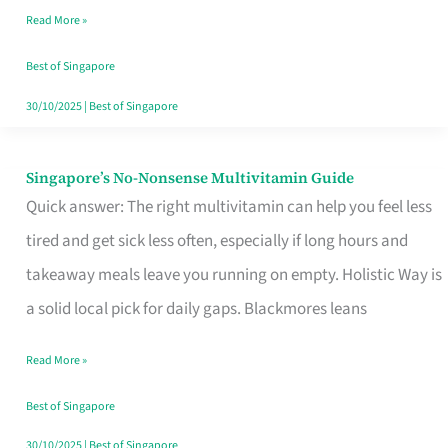
Read More »
Window
Best of Singapore
30/10/2025
|
Best of Singapore
Singapore’s No-Nonsense Multivitamin Guide
Singapore’s
Quick answer: The right multivitamin can help you feel less
No-
tired and get sick less often, especially if long hours and
Nonsense
takeaway meals leave you running on empty. Holistic Way is
Multivitamin
a solid local pick for daily gaps. Blackmores leans
Guide
Read More »
Best of Singapore
30/10/2025
|
Best of Singapore