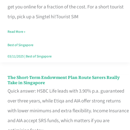
T
get you online for a fraction of the cost. For a short tourist
Mobile
trip, pick up a Singtel hi!Tourist SIM
SIM
Read More »
Card
Switchers:
Best of Singapore
No
03/11/2025
|
Best of Singapore
Roam,
No
The Short-Term Endowment Plan Route Savers Really
The
Take in Singapore
Contract
Short-
Quick answer: HSBC Life leads with 3.90% p.a. guaranteed
Term
over three years, while Etiqa and AIA offer strong returns
Endowment
with lower minimums and extra flexibility. Income Insurance
Plan
and AIA accept SRS funds, which matters if you are
Route