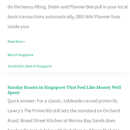
App
do the heavy lifting. Dobin and Planner Bee pull in your local
for
bank transactions automatically, DBS NAV Planner lives
Every
inside your
Singaporean’s
Read More »
Budget
Style
Best of Singapore
16/10/2025
|
Best of Singapore
Sunday Roasts in Singapore That Feel Like Money Well
Sunday
Spent
Roasts
Quick answer: For a classic, tableside-carved prime rib,
in
Lawry’s The Prime Rib still sets the standard on Orchard
Singapore
Road. Bread Street Kitchen at Marina Bay Sands does
That