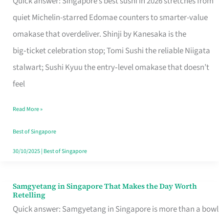
Quick answer: Singapore’s best sushi in 2026 stretches from
for
quiet Michelin-starred Edomae counters to smarter-value
One
omakase that overdeliver. Shinji by Kanesaka is the
in
big‑ticket celebration stop; Tomi Sushi the reliable Niigata
Singapore
stalwart; Sushi Kyuu the entry‑level omakase that doesn’t
feel
Read More »
Best of Singapore
30/10/2025
|
Best of Singapore
Samgyetang in Singapore That Makes the Day Worth
Samgyetang
Retelling
in
Quick answer: Samgyetang in Singapore is more than a bowl