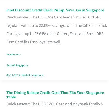
Fuel Discount Credit Card: Pump, Save, Go in Singapore
Fuel
Quick answer: The UOB One Card leads for Shell and SPC
Discount
regulars with up to 22.66% savings, while the Citi Cash Back
Credit
Card gives up to 23.64% off at Caltex, Esso, and Shell. DBS
Card:
Esso Card fits Esso loyalists well,
Pump,
Save,
Read More »
Go
Best of Singapore
in
03/11/2025
|
Best of Singapore
Singapore
The Dining Rebate Credit Card That Fits Your Singapore
The
Table
Dining
Quick answer: The UOB EVOL Card and Maybank Family &