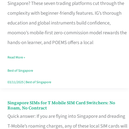
Platform
Singapore? These seven trading platforms cut through the
for
complexity with beginner-friendly features. IG’s thorough
Beginners
education and global instruments build confidence,
in
moomoo’s mobile-first zero-commission model rewards the
Singapore
hands-on learner, and POEMS offers a local
That
Read More »
Fits
Your
Best of Singapore
Free
03/11/2025
|
Best of Singapore
Hour
Singapore SIMs for T Mobile SIM Card Switchers: No
Singapore
Roam, No Contract
SIMs
Quick answer: If you are flying into Singapore and dreading
for
T-Mobile’s roaming charges, any of these local SIM cards will