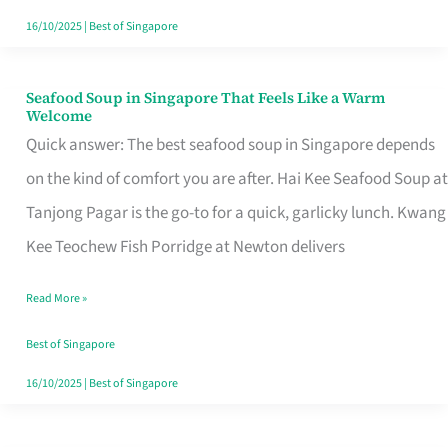
16/10/2025
|
Best of Singapore
Seafood Soup in Singapore That Feels Like a Warm
Seafood
Welcome
Soup
Quick answer: The best seafood soup in Singapore depends
in
on the kind of comfort you are after. Hai Kee Seafood Soup at
Singapore
Tanjong Pagar is the go-to for a quick, garlicky lunch. Kwang
That
Kee Teochew Fish Porridge at Newton delivers
Feels
Read More »
Like
a
Best of Singapore
Warm
16/10/2025
|
Best of Singapore
Welcome