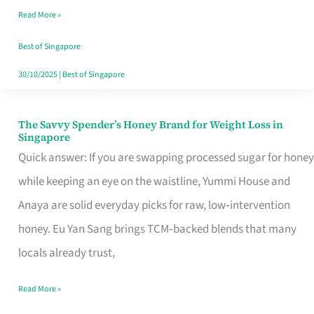
Read More »
Singapore,
Sorted
Best of Singapore
30/10/2025
|
Best of Singapore
The Savvy Spender’s Honey Brand for Weight Loss in
The
Singapore
Savvy
Quick answer: If you are swapping processed sugar for honey
Spender’s
while keeping an eye on the waistline, Yummi House and
Honey
Anaya are solid everyday picks for raw, low‑intervention
Brand
honey. Eu Yan Sang brings TCM‑backed blends that many
for
locals already trust,
Weight
Read More »
Loss