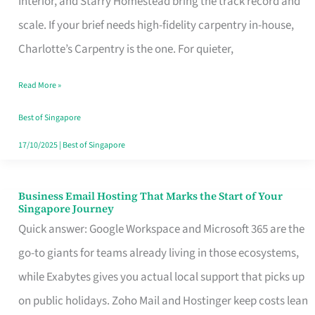
Interior, and Starry Homestead bring the track record and
Makes
scale. If your brief needs high-fidelity carpentry in-house,
the
Charlotte’s Carpentry is the one. For quieter,
Day
Read More »
Turn
Good
Best of Singapore
in
17/10/2025
|
Best of Singapore
Singapore
Business Email Hosting That Marks the Start of Your
Business
Singapore Journey
Email
Quick answer: Google Workspace and Microsoft 365 are the
Hosting
go-to giants for teams already living in those ecosystems,
That
while Exabytes gives you actual local support that picks up
Marks
on public holidays. Zoho Mail and Hostinger keep costs lean