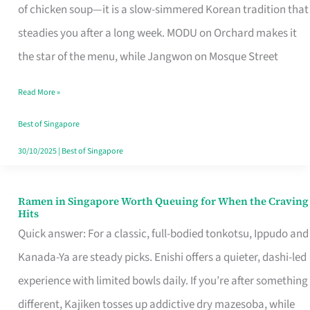
Singapore
of chicken soup—it is a slow-simmered Korean tradition that
That
steadies you after a long week. MODU on Orchard makes it
Makes
the star of the menu, while Jangwon on Mosque Street
the
Read More »
Day
Worth
Best of Singapore
Retelling
30/10/2025
|
Best of Singapore
Ramen in Singapore Worth Queuing for When the Craving
Ramen
Hits
in
Quick answer: For a classic, full-bodied tonkotsu, Ippudo and
Singapore
Kanada-Ya are steady picks. Enishi offers a quieter, dashi-led
Worth
experience with limited bowls daily. If you’re after something
Queuing
different, Kajiken tosses up addictive dry mazesoba, while