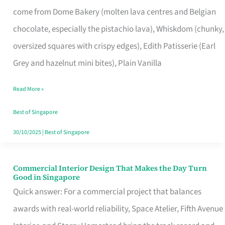
That
come from Dome Bakery (molten lava centres and Belgian
Remind
chocolate, especially the pistachio lava), Whiskdom (chunky,
Singapore
oversized squares with crispy edges), Edith Patisserie (Earl
of
Grey and hazelnut mini bites), Plain Vanilla
Its
Baking
Read More »
Roots
Best of Singapore
30/10/2025
|
Best of Singapore
Commercial Interior Design That Makes the Day Turn
Commercial
Good in Singapore
Interior
Quick answer: For a commercial project that balances
Design
awards with real-world reliability, Space Atelier, Fifth Avenue
That