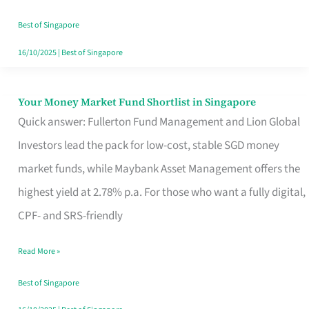
‘You’?
Best of Singapore
16/10/2025
|
Best of Singapore
Your Money Market Fund Shortlist in Singapore
Your
Quick answer: Fullerton Fund Management and Lion Global
Money
Investors lead the pack for low-cost, stable SGD money
Market
market funds, while Maybank Asset Management offers the
Fund
highest yield at 2.78% p.a. For those who want a fully digital,
Shortlist
CPF- and SRS-friendly
in
Singapore
Read More »
Best of Singapore