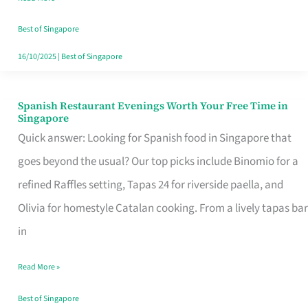
Family
Table
Best of Singapore
in
16/10/2025
|
Best of Singapore
Singapore
Spanish Restaurant Evenings Worth Your Free Time in
Spanish
Singapore
Restaurant
Quick answer: Looking for Spanish food in Singapore that
Evenings
goes beyond the usual? Our top picks include Binomio for a
Worth
refined Raffles setting, Tapas 24 for riverside paella, and
Your
Olivia for homestyle Catalan cooking. From a lively tapas bar
Free
in
Time
Read More »
in
Singapore
Best of Singapore