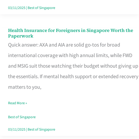
Actually
03/11/2025
|
Best of Singapore
Queue
For
Health Insurance for Foreigners in Singapore Worth the
Health
Paperwork
Insurance
Quick answer: AXA and AIA are solid go-tos for broad
for
international coverage with high annual limits, while FWD
Foreigners
and MSIG suit those watching their budget without giving up
in
the essentials. If mental health support or extended recovery
Singapore
matters to you,
Worth
Read More »
the
Paperwork
Best of Singapore
03/11/2025
|
Best of Singapore