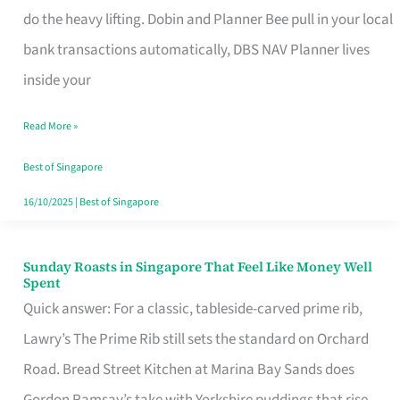
App
do the heavy lifting. Dobin and Planner Bee pull in your local
for
bank transactions automatically, DBS NAV Planner lives
Every
inside your
Singaporean’s
Read More »
Budget
Style
Best of Singapore
16/10/2025
|
Best of Singapore
Sunday Roasts in Singapore That Feel Like Money Well
Sunday
Spent
Roasts
Quick answer: For a classic, tableside-carved prime rib,
in
Lawry’s The Prime Rib still sets the standard on Orchard
Singapore
Road. Bread Street Kitchen at Marina Bay Sands does
That
Gordon Ramsay’s take with Yorkshire puddings that rise