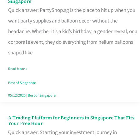
Singapore
Supplies
Quick answer: PartyShop.sg is the place to hit up when you
and
want party supplies and balloon decor without the
Balloon
headache. Whether it’s a kid’s birthday, a gender reveal, or a
Decor
corporate event, they do everything from helium balloons
Worth
shaped like
Your
Read More »
Dollar
in
Best of Singapore
Singapore
05/12/2025
|
Best of Singapore
A Trading Platform for Beginners in Singapore That Fits
A
Your Free Hour
Trading
Quick answer: Starting your investment journey in