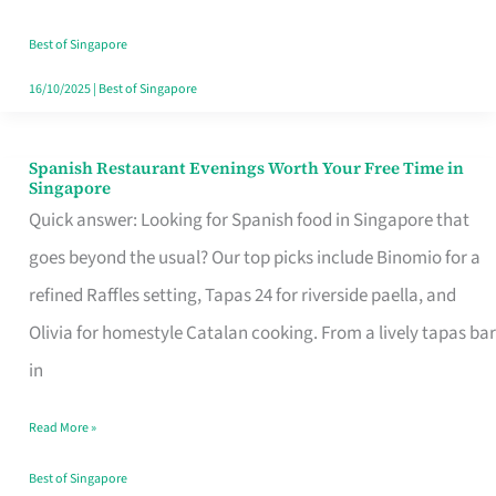
Family
Table
Best of Singapore
in
16/10/2025
|
Best of Singapore
Singapore
Spanish Restaurant Evenings Worth Your Free Time in
Spanish
Singapore
Restaurant
Quick answer: Looking for Spanish food in Singapore that
Evenings
goes beyond the usual? Our top picks include Binomio for a
Worth
refined Raffles setting, Tapas 24 for riverside paella, and
Your
Olivia for homestyle Catalan cooking. From a lively tapas bar
Free
in
Time
Read More »
in
Singapore
Best of Singapore