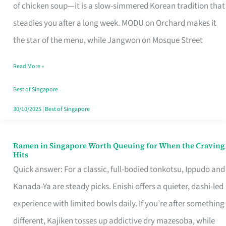
Singapore
of chicken soup—it is a slow-simmered Korean tradition that
That
steadies you after a long week. MODU on Orchard makes it
Makes
the star of the menu, while Jangwon on Mosque Street
the
Read More »
Day
Worth
Best of Singapore
Retelling
30/10/2025
|
Best of Singapore
Ramen in Singapore Worth Queuing for When the Craving
Ramen
Hits
in
Quick answer: For a classic, full-bodied tonkotsu, Ippudo and
Singapore
Kanada-Ya are steady picks. Enishi offers a quieter, dashi-led
Worth
experience with limited bowls daily. If you’re after something
Queuing
different, Kajiken tosses up addictive dry mazesoba, while