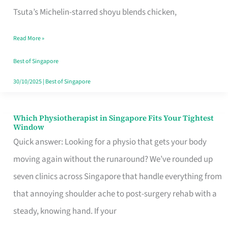
for
Tsuta’s Michelin-starred shoyu blends chicken,
When
Read More »
the
Craving
Best of Singapore
Hits
30/10/2025
|
Best of Singapore
Which Physiotherapist in Singapore Fits Your Tightest
Which
Window
Physiotherapist
Quick answer: Looking for a physio that gets your body
in
moving again without the runaround? We’ve rounded up
Singapore
seven clinics across Singapore that handle everything from
Fits
that annoying shoulder ache to post-surgery rehab with a
Your
steady, knowing hand. If your
Tightest