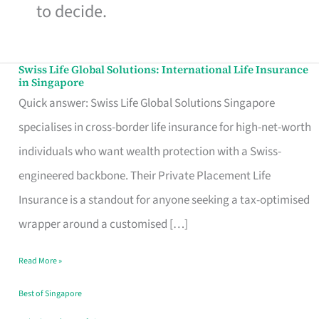
to decide.
Swiss Life Global Solutions: International Life Insurance
Swiss
in Singapore
Life
Quick answer: Swiss Life Global Solutions Singapore
Global
specialises in cross-border life insurance for high-net-worth
Solutions:
individuals who want wealth protection with a Swiss-
International
engineered backbone. Their Private Placement Life
Life
Insurance is a standout for anyone seeking a tax-optimised
Insurance
wrapper around a customised […]
in
Read More »
Singapore
Best of Singapore