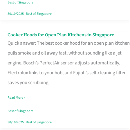
in
Best of Singapore
Singapore
30/10/2025
|
Best of Singapore
Cooker Hoods for Open Plan Kitchens in Singapore
Cooker
Quick answer: The best cooker hood for an open plan kitchen
Hoods
pulls smoke and oil away fast, without sounding like a jet
for
engine. Bosch’s PerfectAir sensor adjusts automatically,
Open
Electrolux links to your hob, and Fujioh’s self-cleaning filter
Plan
saves you scrubbing.
Kitchens
in
Read More »
Singapore
Best of Singapore
30/10/2025
|
Best of Singapore