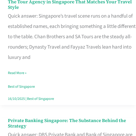
The Tour Agency in Singapore That Matches Your Travel
The
Style
Tour
Quick answer: Singapore’s travel scene runs on a handful of
Agency
established names, each bringing something a little different
in
to the table. Chan Brothers and SA Tours are the steady all-
Singapore
rounders; Dynasty Travel and Fayyaz Travels lean hard into
That
luxury and
Matches
Read More »
Your
Travel
Best of Singapore
Style
16/10/2025
|
Best of Singapore
Private Banking Singapore: The Substance Behind the
Private
Strategy
Banking
Quick answer: DBS Private Bank and Bank of Singapore are