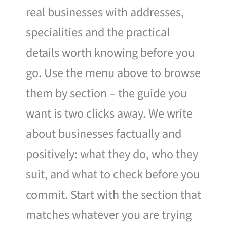
real businesses with addresses,
specialities and the practical
details worth knowing before you
go. Use the menu above to browse
them by section – the guide you
want is two clicks away. We write
about businesses factually and
positively: what they do, who they
suit, and what to check before you
commit. Start with the section that
matches whatever you are trying