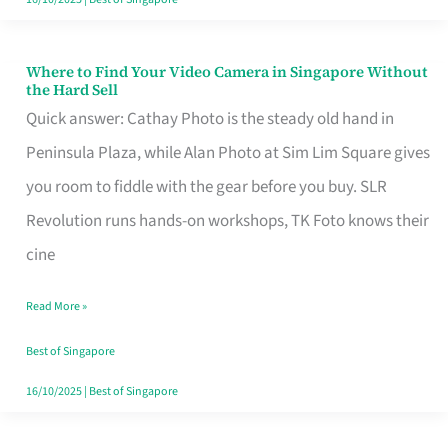
Where to Find Your Video Camera in Singapore Without
Where
the Hard Sell
to
Quick answer: Cathay Photo is the steady old hand in
Find
Peninsula Plaza, while Alan Photo at Sim Lim Square gives
Your
you room to fiddle with the gear before you buy. SLR
Video
Revolution runs hands-on workshops, TK Foto knows their
Camera
cine
in
Read More »
Singapore
Without
Best of Singapore
the
16/10/2025
|
Best of Singapore
Hard