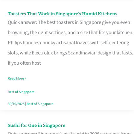
Toasters That Work in Singapore’s Humid Kitchens
Toasters
Quick answer: The best toasters in Singapore give you even
That
browning, the right settings, and a size that fits your kitchen.
Work
Philips handles chunky artisanal loaves with self-centering
in
slots, while Electrolux brings Scandinavian design that lasts.
Singapore’s
If you often host
Humid
Kitchens
Read More »
Best of Singapore
30/10/2025
|
Best of Singapore
Sushi for One in Singapore
Sushi