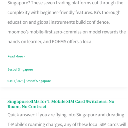
Platform
Singapore? These seven trading platforms cut through the
for
complexity with beginner-friendly features. IG’s thorough
Beginners
education and global instruments build confidence,
in
moomoo’s mobile-first zero-commission model rewards the
Singapore
hands-on learner, and POEMS offers a local
That
Read More »
Fits
Your
Best of Singapore
Free
03/11/2025
|
Best of Singapore
Hour
Singapore SIMs for T Mobile SIM Card Switchers: No
Singapore
Roam, No Contract
SIMs
Quick answer: If you are flying into Singapore and dreading
for
T-Mobile’s roaming charges, any of these local SIM cards will