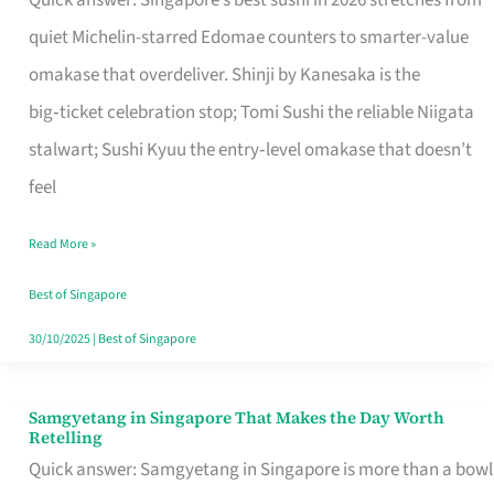
Quick answer: Singapore’s best sushi in 2026 stretches from
for
quiet Michelin-starred Edomae counters to smarter-value
One
omakase that overdeliver. Shinji by Kanesaka is the
in
big‑ticket celebration stop; Tomi Sushi the reliable Niigata
Singapore
stalwart; Sushi Kyuu the entry‑level omakase that doesn’t
feel
Read More »
Best of Singapore
30/10/2025
|
Best of Singapore
Samgyetang in Singapore That Makes the Day Worth
Samgyetang
Retelling
in
Quick answer: Samgyetang in Singapore is more than a bowl