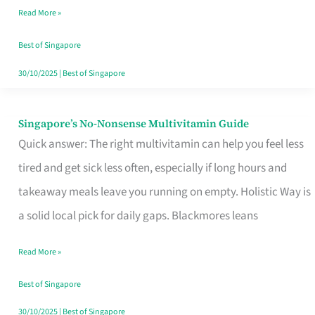
Read More »
Window
Best of Singapore
30/10/2025
|
Best of Singapore
Singapore’s No-Nonsense Multivitamin Guide
Singapore’s
Quick answer: The right multivitamin can help you feel less
No-
tired and get sick less often, especially if long hours and
Nonsense
takeaway meals leave you running on empty. Holistic Way is
Multivitamin
a solid local pick for daily gaps. Blackmores leans
Guide
Read More »
Best of Singapore
30/10/2025
|
Best of Singapore