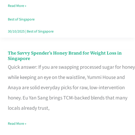
Read More »
Singapore,
Sorted
Best of Singapore
30/10/2025
|
Best of Singapore
The Savvy Spender’s Honey Brand for Weight Loss in
The
Singapore
Savvy
Quick answer: If you are swapping processed sugar for honey
Spender’s
while keeping an eye on the waistline, Yummi House and
Honey
Anaya are solid everyday picks for raw, low‑intervention
Brand
honey. Eu Yan Sang brings TCM‑backed blends that many
for
locals already trust,
Weight
Read More »
Loss