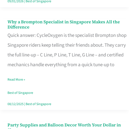
09/01/2026
|
Best of Singapore
Why a Brompton Specialist in Singapore Makes All the
Why
Difference
a
Quick answer: CycleOxygen is the specialist Brompton shop
Brompton
Singapore riders keep telling their friends about. They carry
Specialist
the full line-up – C Line, P Line, T Line, G Line – and certified
in
mechanics handle everything from a quick tune-up to
Singapore
Read More »
Makes
All
Best of Singapore
the
08/12/2025
|
Best of Singapore
Difference
Party Supplies and Balloon Decor Worth Your Dollar in
Party