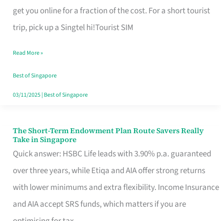
T
get you online for a fraction of the cost. For a short tourist
Mobile
trip, pick up a Singtel hi!Tourist SIM
SIM
Read More »
Card
Switchers:
Best of Singapore
No
03/11/2025
|
Best of Singapore
Roam,
No
The Short-Term Endowment Plan Route Savers Really
The
Take in Singapore
Contract
Short-
Quick answer: HSBC Life leads with 3.90% p.a. guaranteed
Term
over three years, while Etiqa and AIA offer strong returns
Endowment
with lower minimums and extra flexibility. Income Insurance
Plan
and AIA accept SRS funds, which matters if you are
Route
optimising for tax.