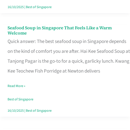
16/10/2025
|
Best of Singapore
Seafood Soup in Singapore That Feels Like a Warm
Seafood
Welcome
Soup
Quick answer: The best seafood soup in Singapore depends
in
on the kind of comfort you are after. Hai Kee Seafood Soup at
Singapore
Tanjong Pagar is the go-to for a quick, garlicky lunch. Kwang
That
Kee Teochew Fish Porridge at Newton delivers
Feels
Read More »
Like
a
Best of Singapore
Warm
16/10/2025
|
Best of Singapore
Welcome