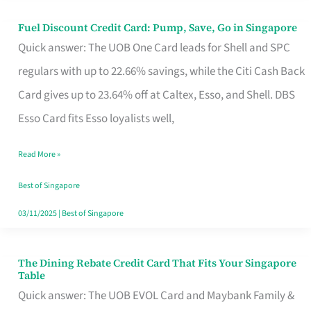
Fuel Discount Credit Card: Pump, Save, Go in Singapore
Fuel
Quick answer: The UOB One Card leads for Shell and SPC
Discount
regulars with up to 22.66% savings, while the Citi Cash Back
Credit
Card gives up to 23.64% off at Caltex, Esso, and Shell. DBS
Card:
Esso Card fits Esso loyalists well,
Pump,
Save,
Read More »
Go
Best of Singapore
in
03/11/2025
|
Best of Singapore
Singapore
The Dining Rebate Credit Card That Fits Your Singapore
The
Table
Dining
Quick answer: The UOB EVOL Card and Maybank Family &