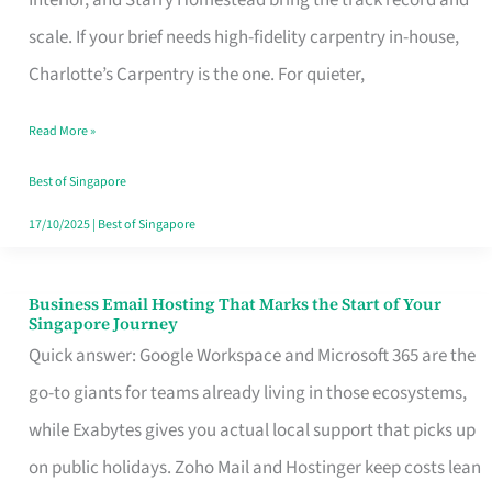
Interior, and Starry Homestead bring the track record and
Makes
scale. If your brief needs high-fidelity carpentry in-house,
the
Charlotte’s Carpentry is the one. For quieter,
Day
Read More »
Turn
Good
Best of Singapore
in
17/10/2025
|
Best of Singapore
Singapore
Business Email Hosting That Marks the Start of Your
Business
Singapore Journey
Email
Quick answer: Google Workspace and Microsoft 365 are the
Hosting
go-to giants for teams already living in those ecosystems,
That
while Exabytes gives you actual local support that picks up
Marks
on public holidays. Zoho Mail and Hostinger keep costs lean