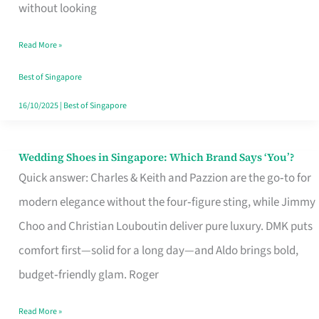
the
without looking
Start
Read More »
of
Your
Best of Singapore
Singapore
16/10/2025
|
Best of Singapore
Journey
Wedding Shoes in Singapore: Which Brand Says ‘You’?
Wedding
Quick answer: Charles & Keith and Pazzion are the go‑to for
Shoes
modern elegance without the four‑figure sting, while Jimmy
in
Choo and Christian Louboutin deliver pure luxury. DMK puts
Singapore:
comfort first—solid for a long day—and Aldo brings bold,
Which
budget‑friendly glam. Roger
Brand
Says
Read More »