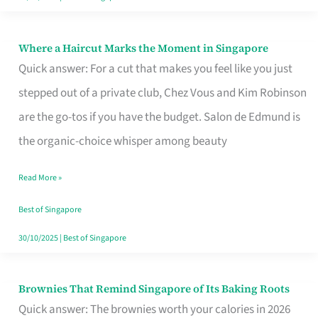
Where a Haircut Marks the Moment in Singapore
Where
Quick answer: For a cut that makes you feel like you just
a
stepped out of a private club, Chez Vous and Kim Robinson
Haircut
are the go-tos if you have the budget. Salon de Edmund is
Marks
the organic-choice whisper among beauty
the
Moment
Read More »
in
Best of Singapore
Singapore
30/10/2025
|
Best of Singapore
Brownies That Remind Singapore of Its Baking Roots
Brownies
Quick answer: The brownies worth your calories in 2026
That