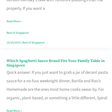
Feel
properly. If you want a
Like
Read More »
Money
Well
Best of Singapore
Spent
16/10/2025
|
Best of Singapore
Which Spaghetti Sauce Brand Fits Your Family Table in
Which
Singapore
Spaghetti
Quick answer: If you just want to grab a jar of decent pasta
Sauce
sauce for a no-fuss weeknight dinner, Barilla and Rao’s
Brand
Homemade are the ones most home cooks swear by. For
Fits
organic, plant-based, or something a little different, Spiral
Your
Read More »