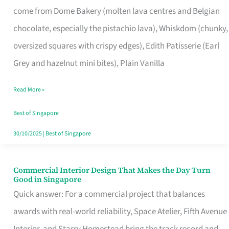
come from Dome Bakery (molten lava centres and Belgian
Remind
chocolate, especially the pistachio lava), Whiskdom (chunky,
Singapore
oversized squares with crispy edges), Edith Patisserie (Earl
of
Grey and hazelnut mini bites), Plain Vanilla
Its
Baking
Read More »
Roots
Best of Singapore
30/10/2025
|
Best of Singapore
Commercial Interior Design That Makes the Day Turn
Commercial
Good in Singapore
Interior
Quick answer: For a commercial project that balances
Design
awards with real-world reliability, Space Atelier, Fifth Avenue
That