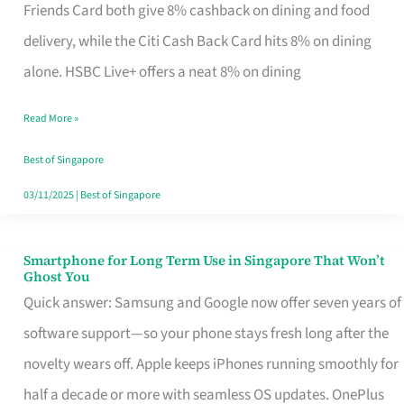
Rebate
Friends Card both give 8% cashback on dining and food
Credit
delivery, while the Citi Cash Back Card hits 8% on dining
Card
alone. HSBC Live+ offers a neat 8% on dining
That
Read More »
Fits
Your
Best of Singapore
Singapore
03/11/2025
|
Best of Singapore
Table
Smartphone for Long Term Use in Singapore That Won’t
Smartphone
Ghost You
for
Quick answer: Samsung and Google now offer seven years of
Long
software support—so your phone stays fresh long after the
Term
novelty wears off. Apple keeps iPhones running smoothly for
Use
half a decade or more with seamless OS updates. OnePlus