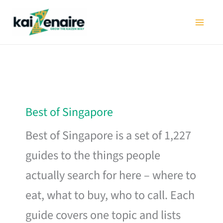
Skip
to
content
Best of Singapore
Best of Singapore is a set of 1,227
guides to the things people
actually search for here – where to
eat, what to buy, who to call. Each
guide covers one topic and lists