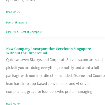
Savers
Read More »
Really
Take
Best of Singapore
in
03/11/2025
|
Best of Singapore
Singapore
New Company Incorporation Service in Singapore
New
Without the Runaround
Company
Quick answer: Statrys and CorporateServices.com are solid
Incorporation
picks if you are doing everything remotely and want a full
Service
package with nominee director included. Osome and Counto
in
lean hard into app-based convenience and AI-driven
Singapore
compliance, great for founders who prefer managing
Without
Read More »