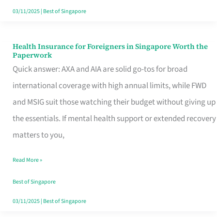
Actually
03/11/2025
|
Best of Singapore
Queue
For
Health Insurance for Foreigners in Singapore Worth the
Health
Paperwork
Insurance
Quick answer: AXA and AIA are solid go-tos for broad
for
international coverage with high annual limits, while FWD
Foreigners
and MSIG suit those watching their budget without giving up
in
the essentials. If mental health support or extended recovery
Singapore
matters to you,
Worth
Read More »
the
Paperwork
Best of Singapore
03/11/2025
|
Best of Singapore