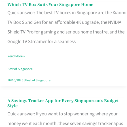
Sell
Which TV Box Suits Your Singapore Home
Which
Quick answer: The best TV boxes in Singapore are the Xiaomi
TV
TV Box S 2nd Gen for an affordable 4K upgrade, the NVIDIA
Box
Shield TV Pro for gaming and serious home theatre, and the
Suits
Google TV Streamer for a seamless
Your
Singapore
Read More »
Home
Best of Singapore
16/10/2025
|
Best of Singapore
A Savings Tracker App for Every Singaporean’s Budget
A
Style
Savings
Quick answer: If you want to stop wondering where your
Tracker
money went each month, these seven savings tracker apps