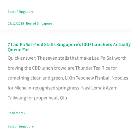
the
Runaround
Best of Singapore
03/11/2025
|
Best of Singapore
7 Lau Pa Sat Food Stalls Singapore’s CBD Lunchers Actually
7
Queue For
Lau
Quick answer: The seven stalls that make Lau Pa Sat worth
Pa
braving the CBD lunch crowd are Thunder Tea Rice for
Sat
something clean and green, LiXin Teochew Fishball Noodles
Food
for Michelin-recognised springiness, Nasi Lemak Ayam
Stalls
Taliwang for proper heat, Qiu
Singapore’s
Read More »
CBD
Lunchers
Best of Singapore