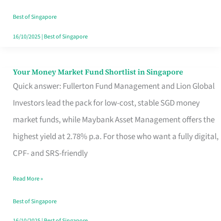
‘You’?
Best of Singapore
16/10/2025
|
Best of Singapore
Your Money Market Fund Shortlist in Singapore
Your
Quick answer: Fullerton Fund Management and Lion Global
Money
Investors lead the pack for low-cost, stable SGD money
Market
market funds, while Maybank Asset Management offers the
Fund
highest yield at 2.78% p.a. For those who want a fully digital,
Shortlist
CPF- and SRS-friendly
in
Singapore
Read More »
Best of Singapore
16/10/2025
|
Best of Singapore