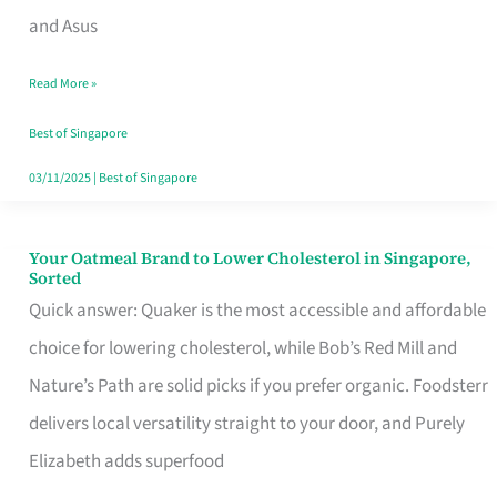
in
and Asus
Singapore
Read More »
That
Won’t
Best of Singapore
Ghost
03/11/2025
|
Best of Singapore
You
Your Oatmeal Brand to Lower Cholesterol in Singapore,
Your
Sorted
Oatmeal
Quick answer: Quaker is the most accessible and affordable
Brand
choice for lowering cholesterol, while Bob’s Red Mill and
to
Nature’s Path are solid picks if you prefer organic. Foodsterr
Lower
delivers local versatility straight to your door, and Purely
Cholesterol
Elizabeth adds superfood
in