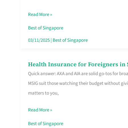
Food
Read More »
Stalls
Singapore’s
Best of Singapore
CBD
03/11/2025
|
Best of Singapore
Lunchers
Actually
Health Insurance for Foreigners i
Health
Queue
Quick answer: AXA and AIA are solid go-tos for bro
Insurance
For
MSIG suit those watching their budget without givi
for
matters to you,
Foreigners
in
Read More »
Singapore
Worth
Best of Singapore