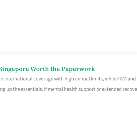
n Singapore Worth the Paperwork
ad international coverage with high annual limits, while FWD and
ng up the essentials. If mental health support or extended recove