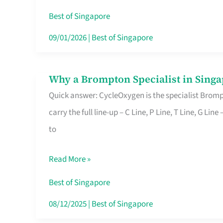
Insurance
Best of Singapore
in
09/01/2026
|
Best of Singapore
Singapore
Why a Brompton Specialist in Singa
Why
Quick answer: CycleOxygen is the specialist Brompt
a
carry the full line-up – C Line, P Line, T Line, G L
Brompton
to
Specialist
in
Read More »
Singapore
Makes
Best of Singapore
All
08/12/2025
|
Best of Singapore
the