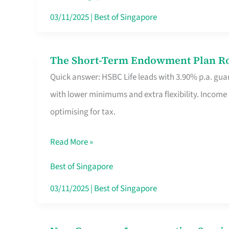
Card
03/11/2025
|
Best of Singapore
Switchers:
No
The Short-Term Endowment Plan Rou
The
Roam,
Quick answer: HSBC Life leads with 3.90% p.a. guar
Short-
No
with lower minimums and extra flexibility. Income
Term
Contract
optimising for tax.
Endowment
Plan
Read More »
Route
Savers
Best of Singapore
Really
03/11/2025
|
Best of Singapore
Take
in