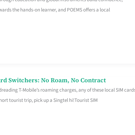
rds the hands-on learner, and POEMS offers a local
rd Switchers: No Roam, No Contract
 dreading T-Mobile’s roaming charges, any of these local SIM card
hort tourist trip, pick up a Singtel hi!Tourist SIM