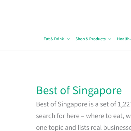
Skip
to
content
Eat & Drink
Shop & Products
Health
Best of Singapore
Best of Singapore is a set of 1,2
search for here – where to eat, w
one topic and lists real business