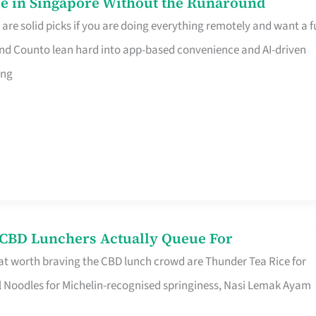
e in Singapore Without the Runaround
e solid picks if you are doing everything remotely and want a fu
nd Counto lean hard into app-based convenience and AI-driven
ing
s CBD Lunchers Actually Queue For
at worth braving the CBD lunch crowd are Thunder Tea Rice for
l Noodles for Michelin-recognised springiness, Nasi Lemak Ayam