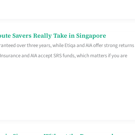
te Savers Really Take in Singapore
anteed over three years, while Etiqa and AIA offer strong returns
 Insurance and AIA accept SRS funds, which matters if you are