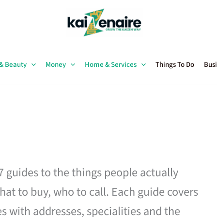
 & Beauty
Money
Home & Services
Things To Do
Busi
27 guides to the things people actually
hat to buy, who to call. Each guide covers
es with addresses, specialities and the