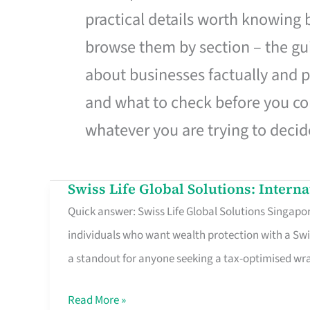
practical details worth knowing
browse them by section – the gui
about businesses factually and p
and what to check before you co
whatever you are trying to decid
Swiss Life Global Solutions: Intern
Swiss
Quick answer: Swiss Life Global Solutions Singapore
Life
individuals who want wealth protection with a Swi
Global
a standout for anyone seeking a tax-optimised w
Solutions:
International
Read More »
Life