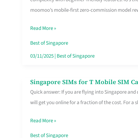
Platform
moomoo’s mobile-first zero-commission model rewa
for
Beginners
Read More »
in
Singapore
Best of Singapore
That
03/11/2025
|
Best of Singapore
Fits
Your
Singapore SIMs for T Mobile SIM Ca
Singapore
Free
Quick answer: If you are flying into Singapore and
SIMs
Hour
will get you online for a fraction of the cost. For a s
for
T
Read More »
Mobile
SIM
Best of Singapore