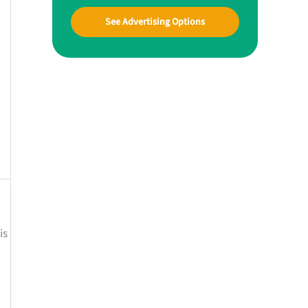
See Advertising Options
is