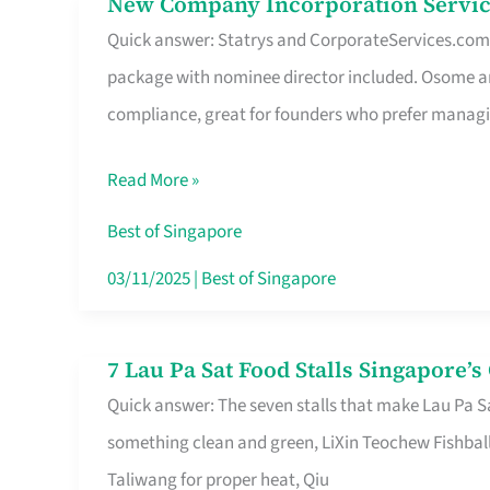
New Company Incorporation Servic
New
Singapore
Quick answer: Statrys and CorporateServices.com ar
Company
package with nominee director included. Osome a
Incorporation
compliance, great for founders who prefer manag
Service
in
Read More »
Singapore
Without
Best of Singapore
the
03/11/2025
|
Best of Singapore
Runaround
7 Lau Pa Sat Food Stalls Singapore’
7
Quick answer: The seven stalls that make Lau Pa S
Lau
something clean and green, LiXin Teochew Fishbal
Pa
Taliwang for proper heat, Qiu
Sat