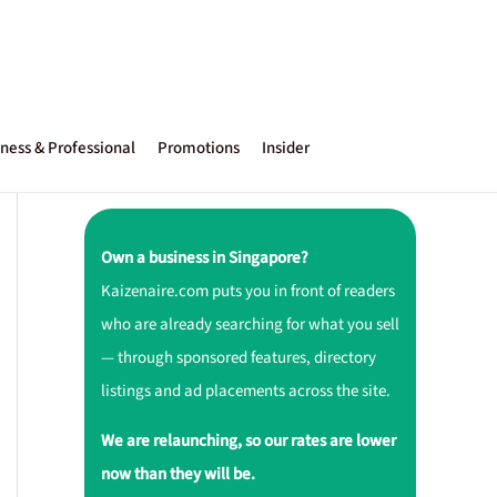
ness & Professional
Promotions
Insider
Own a business in Singapore?
Kaizenaire.com puts you in front of readers
who are already searching for what you sell
— through sponsored features, directory
listings and ad placements across the site.
We are relaunching, so our rates are lower
now than they will be.