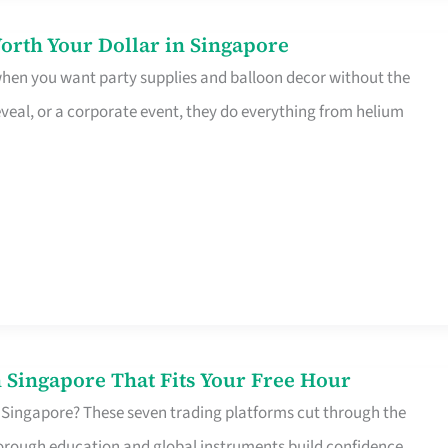
orth Your Dollar in Singapore
 when you want party supplies and balloon decor without the
eveal, or a corporate event, they do everything from helium
 Singapore That Fits Your Free Hour
 Singapore? These seven trading platforms cut through the
horough education and global instruments build confidence,