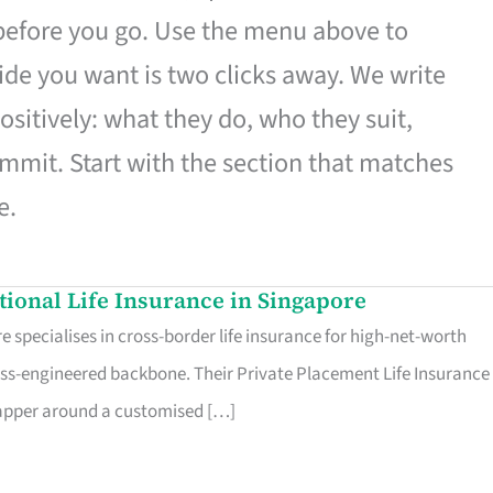
 before you go. Use the menu above to
de you want is two clicks away. We write
ositively: what they do, who they suit,
mmit. Start with the section that matches
e.
ational Life Insurance in Singapore
 specialises in cross-border life insurance for high-net-worth
ss-engineered backbone. Their Private Placement Life Insurance 
rapper around a customised […]