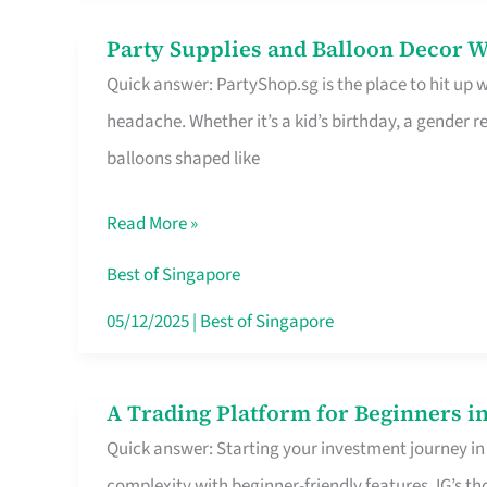
Difference
Party Supplies and Balloon Decor W
Party
Quick answer: PartyShop.sg is the place to hit up
Supplies
headache. Whether it’s a kid’s birthday, a gender r
and
balloons shaped like
Balloon
Decor
Read More »
Worth
Your
Best of Singapore
Dollar
05/12/2025
|
Best of Singapore
in
Singapore
A Trading Platform for Beginners in
A
Quick answer: Starting your investment journey in
Trading
complexity with beginner-friendly features. IG’s t