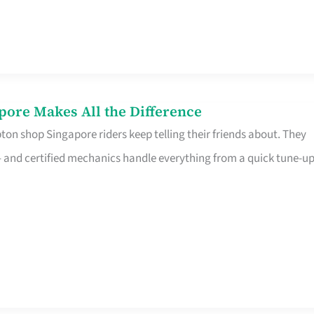
pore Makes All the Difference
on shop Singapore riders keep telling their friends about. They
ine – and certified mechanics handle everything from a quick tune-u