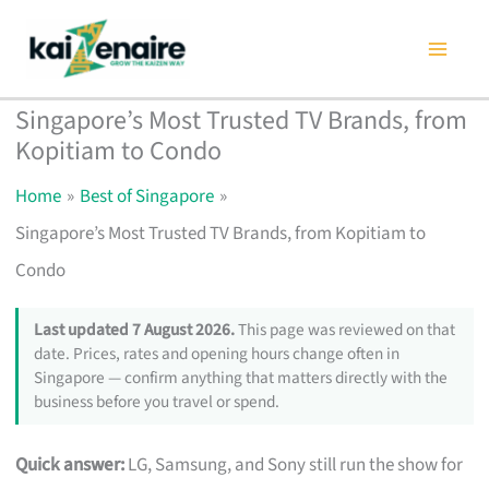
Skip
to
content
Singapore’s Most Trusted TV Brands, from
Kopitiam to Condo
Home
Best of Singapore
Singapore’s Most Trusted TV Brands, from Kopitiam to
Condo
Last updated 7 August 2026.
This page was reviewed on that
date. Prices, rates and opening hours change often in
Singapore — confirm anything that matters directly with the
business before you travel or spend.
Quick answer:
LG, Samsung, and Sony still run the show for