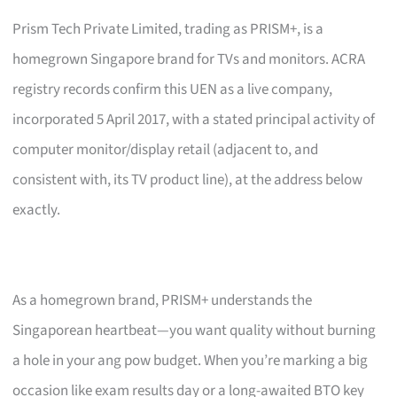
Prism Tech Private Limited, trading as PRISM+, is a
homegrown Singapore brand for TVs and monitors. ACRA
registry records confirm this UEN as a live company,
incorporated 5 April 2017, with a stated principal activity of
computer monitor/display retail (adjacent to, and
consistent with, its TV product line), at the address below
exactly.
As a homegrown brand, PRISM+ understands the
Singaporean heartbeat—you want quality without burning
a hole in your ang pow budget. When you’re marking a big
occasion like exam results day or a long-awaited BTO key