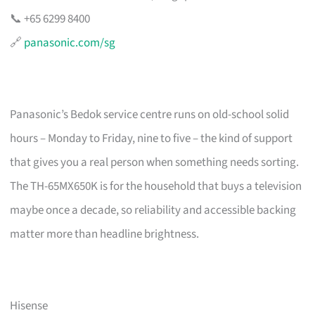
📞 +65 6299 8400
🔗
panasonic.com/sg
Panasonic’s Bedok service centre runs on old-school solid
hours – Monday to Friday, nine to five – the kind of support
that gives you a real person when something needs sorting.
The TH-65MX650K is for the household that buys a television
maybe once a decade, so reliability and accessible backing
matter more than headline brightness.
Hisense