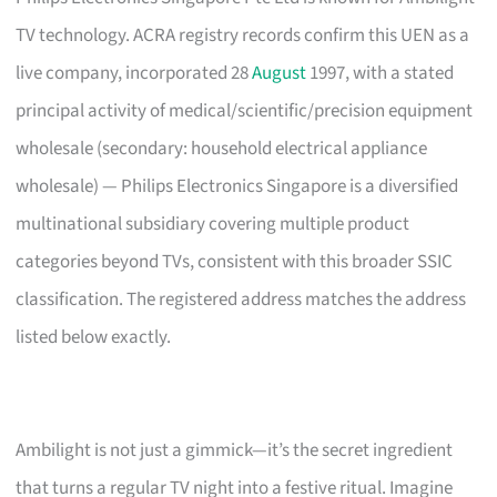
TV technology. ACRA registry records confirm this UEN as a
live company, incorporated 28
August
1997, with a stated
principal activity of medical/scientific/precision equipment
wholesale (secondary: household electrical appliance
wholesale) — Philips Electronics Singapore is a diversified
multinational subsidiary covering multiple product
categories beyond TVs, consistent with this broader SSIC
classification. The registered address matches the address
listed below exactly.
Ambilight is not just a gimmick—it’s the secret ingredient
that turns a regular TV night into a festive ritual. Imagine