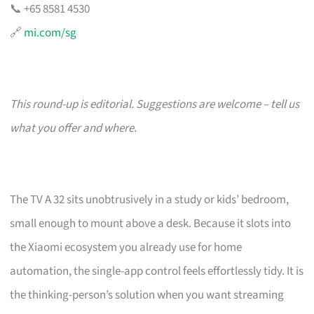
📞 +65 8581 4530
🔗
mi.com/sg
This round-up is editorial. Suggestions are welcome – tell us
what you offer and where.
The TV A 32 sits unobtrusively in a study or kids’ bedroom,
small enough to mount above a desk. Because it slots into
the Xiaomi ecosystem you already use for home
automation, the single-app control feels effortlessly tidy. It is
the thinking-person’s solution when you want streaming