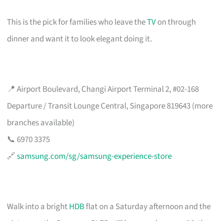
This is the pick for families who leave the
TV
on through
dinner and want it to look elegant doing it.
📍 Airport Boulevard, Changi Airport Terminal 2, #02-168
Departure / Transit Lounge Central, Singapore 819643 (more
branches available)
📞 6970 3375
🔗
samsung.com/sg/samsung-experience-store
Walk into a bright
HDB
flat on a Saturday afternoon and the