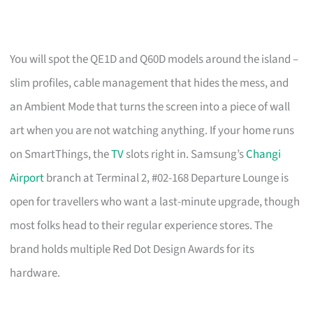
You will spot the QE1D and Q60D models around the island –
slim profiles, cable management that hides the mess, and
an Ambient Mode that turns the screen into a piece of wall
art when you are not watching anything. If your home runs
on SmartThings, the
TV
slots right in. Samsung’s
Changi
Airport
branch at Terminal 2, #02-168 Departure Lounge is
open for travellers who want a last-minute upgrade, though
most folks head to their regular experience stores. The
brand holds multiple Red Dot Design Awards for its
hardware.