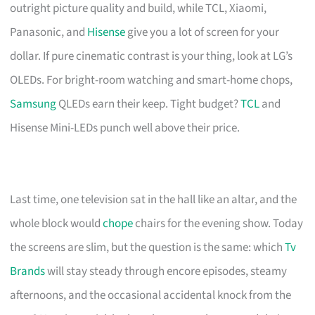
outright picture quality and build, while TCL, Xiaomi,
Panasonic, and
Hisense
give you a lot of screen for your
dollar. If pure cinematic contrast is your thing, look at LG’s
OLEDs. For bright-room watching and smart-home chops,
Samsung
QLEDs earn their keep. Tight budget?
TCL
and
Hisense Mini-LEDs punch well above their price.
Last time, one television sat in the hall like an altar, and the
whole block would
chope
chairs for the evening show. Today
the screens are slim, but the question is the same: which
Tv
Brands
will stay steady through encore episodes, steamy
afternoons, and the occasional accidental knock from the