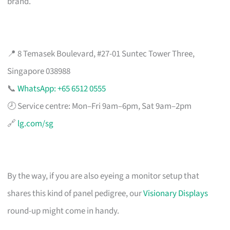
brand.
📍 8 Temasek Boulevard, #27-01 Suntec Tower Three,
Singapore 038988
📞
WhatsApp: +65 6512 0555
🕗 Service centre: Mon–Fri 9am–6pm, Sat 9am–2pm
🔗
lg.com/sg
By the way, if you are also eyeing a monitor setup that
shares this kind of panel pedigree, our
Visionary Displays
round-up might come in handy.