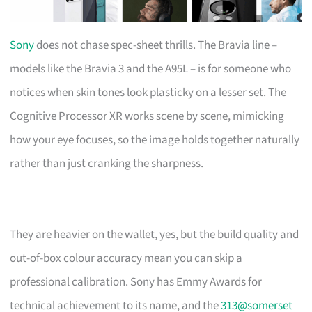
Sony
does not chase spec-sheet thrills. The Bravia line –
models like the Bravia 3 and the A95L – is for someone who
notices when skin tones look plasticky on a lesser set. The
Cognitive Processor XR works scene by scene, mimicking
how your eye focuses, so the image holds together naturally
rather than just cranking the sharpness.
They are heavier on the wallet, yes, but the build quality and
out-of-box colour accuracy mean you can skip a
professional calibration. Sony has Emmy Awards for
technical achievement to its name, and the
313@somerset