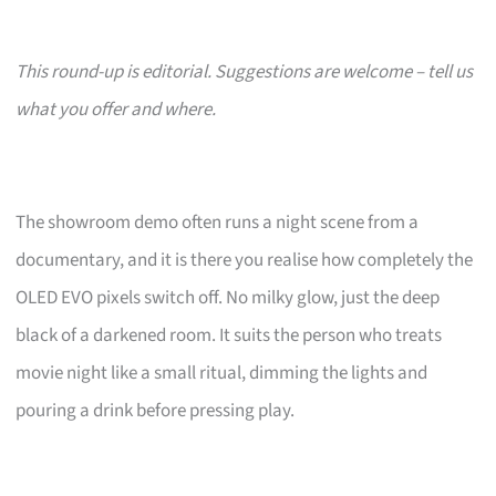
This round-up is editorial. Suggestions are welcome – tell us
what you offer and where.
The showroom demo often runs a night scene from a
documentary, and it is there you realise how completely the
OLED EVO pixels switch off. No milky glow, just the deep
black of a darkened room. It suits the person who treats
movie night like a small ritual, dimming the lights and
pouring a drink before pressing play.