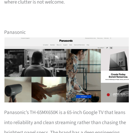
where clutter is not welcome.
Panasonic
Panasonic’s TH-65MX650K is a 65-inch Google TV that leans
into reliability and clean streaming rather than chasing the
brightest panel specs. The brand has a deep engineering