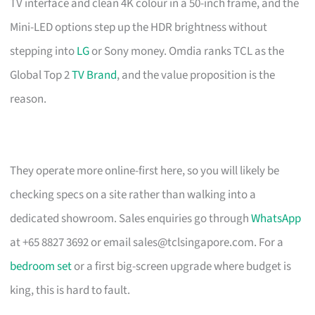
TV interface and clean 4K colour in a 50-inch frame, and the
Mini-LED options step up the HDR brightness without
stepping into
LG
or Sony money. Omdia ranks TCL as the
Global Top 2
TV Brand
, and the value proposition is the
reason.
They operate more online-first here, so you will likely be
checking specs on a site rather than walking into a
dedicated showroom. Sales enquiries go through
WhatsApp
at +65 8827 3692 or email
sales@tclsingapore.com
. For a
bedroom set
or a first big-screen upgrade where budget is
king, this is hard to fault.