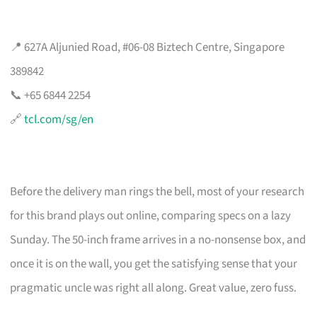
📍 627A Aljunied Road, #06-08 Biztech Centre, Singapore
389842
📞 +65 6844 2254
🔗
tcl.com/sg/en
Before the delivery man rings the bell, most of your research
for this brand plays out online, comparing specs on a lazy
Sunday. The 50-inch frame arrives in a no-nonsense box, and
once it is on the wall, you get the satisfying sense that your
pragmatic uncle was right all along. Great value, zero fuss.