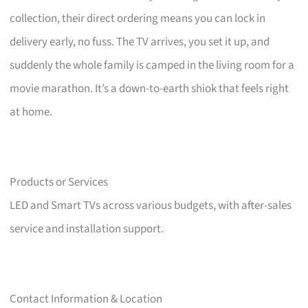
collection, their direct ordering means you can lock in
delivery early, no fuss. The TV arrives, you set it up, and
suddenly the whole family is camped in the living room for a
movie marathon. It’s a down-to-earth shiok that feels right
at home.
Products or Services
LED and Smart TVs across various budgets, with after-sales
service and installation support.
Contact Information & Location