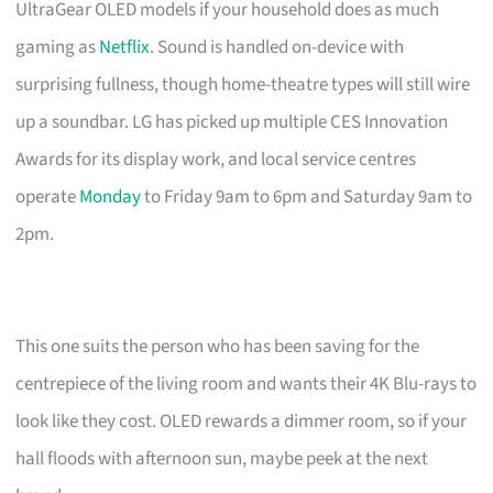
UltraGear OLED models if your household does as much
gaming as
Netflix
. Sound is handled on-device with
surprising fullness, though home-theatre types will still wire
up a soundbar. LG has picked up multiple CES Innovation
Awards for its display work, and local service centres
operate
Monday
to Friday 9am to 6pm and Saturday 9am to
2pm.
This one suits the person who has been saving for the
centrepiece of the living room and wants their 4K Blu-rays to
look like they cost. OLED rewards a dimmer room, so if your
hall floods with afternoon sun, maybe peek at the next