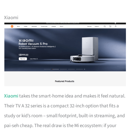
Xiaomi
Xiaomi
takes the smart-home idea and makes it feel natural.
Their TV A 32 series is a compact 32-inch option that fits a
study or kid’s room – small footprint, built-in streaming, and
pai-seh cheap. The real draw is the Mi ecosystem: if your