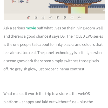
Ask a serious
movie
buff what lives on their living-room wall
and there is a good chance it says LG. Their OLED EVO series
is the one people talk about for inky blacks and colours that
feel almost too real. The panel technology is self-lit, so when
a scene goes dark the screen simply switches those pixels
off. No greyish glow, just proper cinema contrast.
What makes it worth the trip to a store is the webOS
platform – snappy and laid out without fuss – plus the