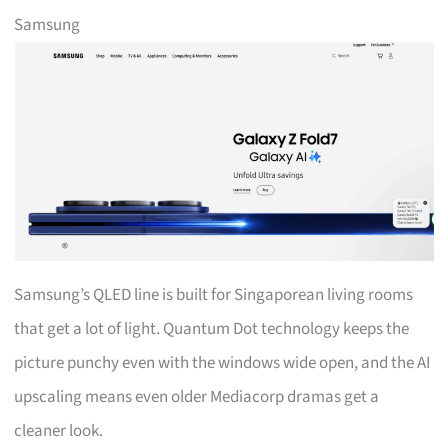
Samsung
Samsung’s QLED line is built for Singaporean living rooms
that get a lot of light. Quantum Dot technology keeps the
picture punchy even with the windows wide open, and the AI
upscaling means even older Mediacorp dramas get a
cleaner look.