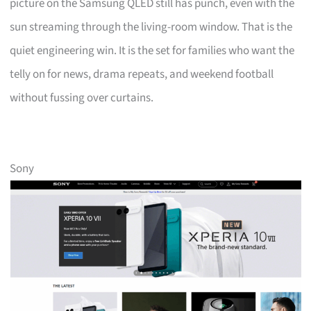
picture on the Samsung QLED still has punch, even with the
sun streaming through the living-room window. That is the
quiet engineering win. It is the set for families who want the
telly on for news, drama repeats, and weekend football
without fussing over curtains.
Sony