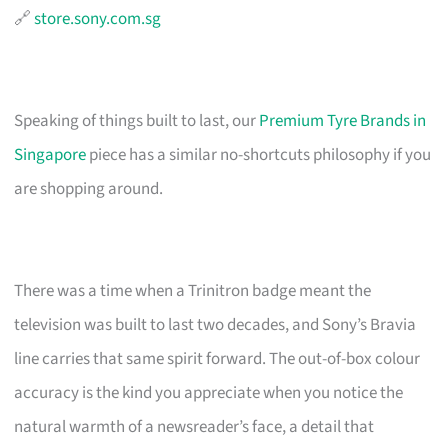
🔗
store.sony.com.sg
Speaking of things built to last, our
Premium Tyre Brands in
Singapore
piece has a similar no-shortcuts philosophy if you
are shopping around.
There was a time when a Trinitron badge meant the
television was built to last two decades, and Sony’s Bravia
line carries that same spirit forward. The out-of-box colour
accuracy is the kind you appreciate when you notice the
natural warmth of a newsreader’s face, a detail that