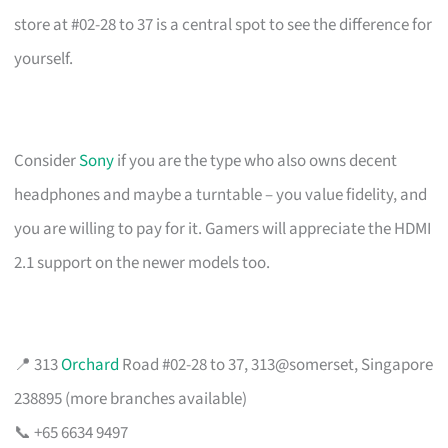
store at #02-28 to 37 is a central spot to see the difference for
yourself.
Consider
Sony
if you are the type who also owns decent
headphones and maybe a turntable – you value fidelity, and
you are willing to pay for it. Gamers will appreciate the HDMI
2.1 support on the newer models too.
📍 313
Orchard
Road #02-28 to 37, 313@somerset, Singapore
238895 (more branches available)
📞 +65 6634 9497