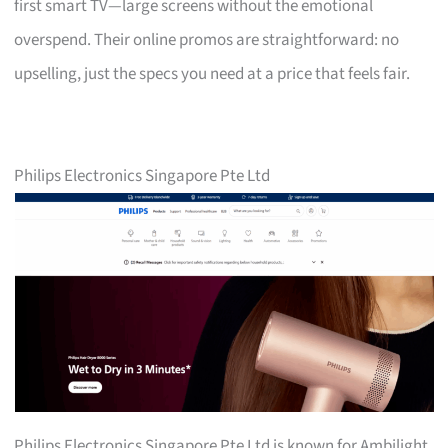
first smart TV—large screens without the emotional
overspend. Their online promos are straightforward: no
upselling, just the specs you need at a price that feels fair.
Philips Electronics Singapore Pte Ltd
Philips Electronics Singapore Pte Ltd is known for Ambilight