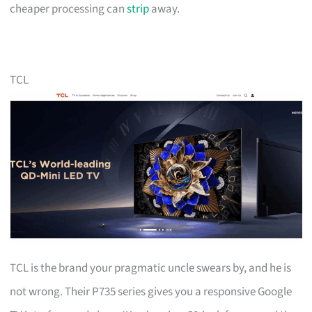
cheaper processing can
strip
away.
TCL
TCL is the brand your pragmatic uncle swears by, and he is
not wrong. Their P735 series gives you a responsive Google