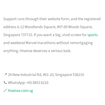
Support runs through their website form, and the registered
address is 12 Woodlands Square, #07-69 Woods Square,
Singapore 737715. If you want a big, vivid screen for
sports
and weekend Marvel marathons without remortgaging
anything, Hisense deserves a serious look.
📍 24 New Industrial Rd, #01-10, Singapore 536210
📞 WhatsApp: +65 8853 6210
🔗
hisense.com.sg