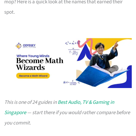
mop? Here is a quick look at the names that earned their
spot.
This is one of 24 guides in
Best Audio, TV & Gaming in
Singapore
— start there if you would rather compare before
you commit.