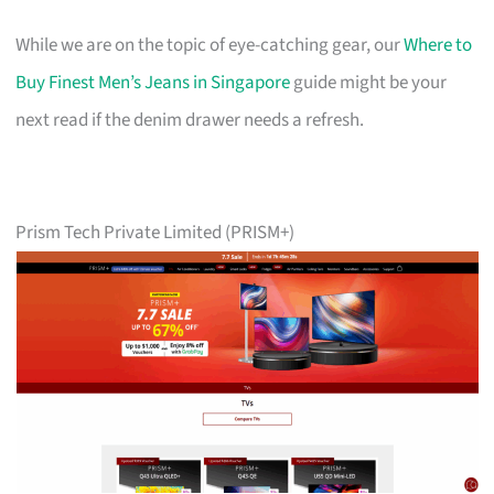
While we are on the topic of eye-catching gear, our
Where to
Buy Finest Men’s Jeans in Singapore
guide might be your
next read if the denim drawer needs a refresh.
Prism Tech Private Limited (PRISM+)