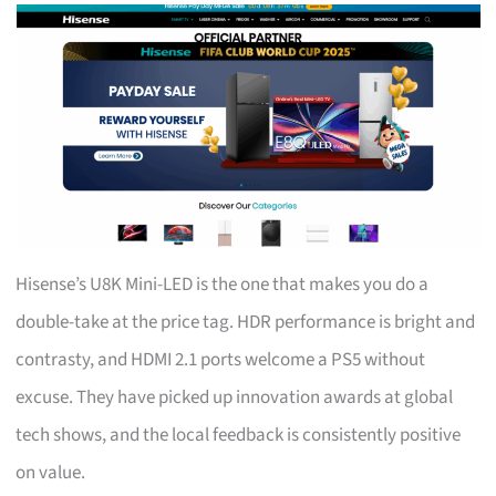
Hisense’s U8K Mini-LED is the one that makes you do a
double-take at the price tag. HDR performance is bright and
contrasty, and HDMI 2.1 ports welcome a PS5 without
excuse. They have picked up innovation awards at global
tech shows, and the local feedback is consistently positive
on value.