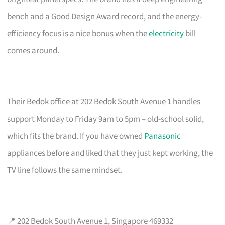
bench and a Good Design Award record, and the energy-
efficiency focus is a nice bonus when the
electricity
bill
comes around.
Their Bedok office at 202 Bedok South Avenue 1 handles
support Monday to Friday 9am to 5pm – old-school solid,
which fits the brand. If you have owned
Panasonic
appliances before and liked that they just kept working, the
TV line follows the same mindset.
📍 202 Bedok South Avenue 1, Singapore 469332