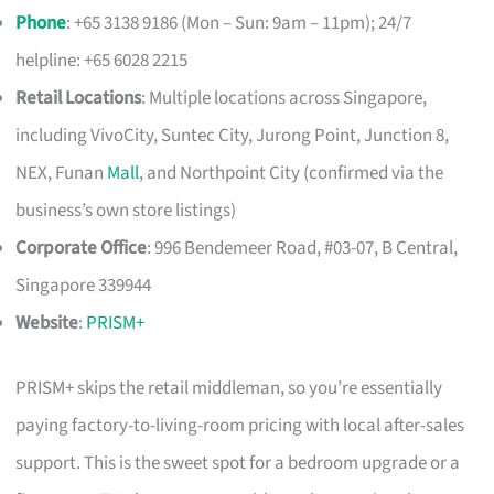
Phone
: +65 3138 9186 (Mon – Sun: 9am – 11pm); 24/7
helpline: +65 6028 2215
Retail Locations
: Multiple locations across Singapore,
including VivoCity, Suntec City, Jurong Point, Junction 8,
NEX, Funan
Mall
, and Northpoint City (confirmed via the
business’s own store listings)
Corporate Office
: 996 Bendemeer Road, #03-07, B Central,
Singapore 339944
Website
:
PRISM+
PRISM+ skips the retail middleman, so you’re essentially
paying factory-to-living-room pricing with local after-sales
support. This is the sweet spot for a bedroom upgrade or a