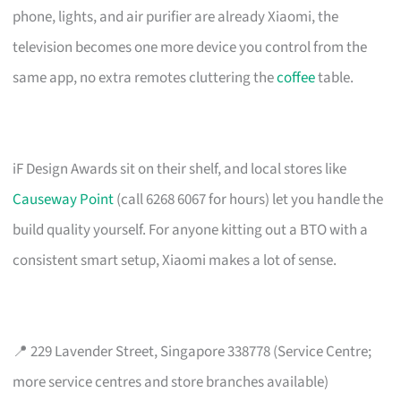
phone, lights, and air purifier are already Xiaomi, the
television becomes one more device you control from the
same app, no extra remotes cluttering the
coffee
table.
iF Design Awards sit on their shelf, and local stores like
Causeway Point
(call 6268 6067 for hours) let you handle the
build quality yourself. For anyone kitting out a BTO with a
consistent smart setup, Xiaomi makes a lot of sense.
📍 229 Lavender Street, Singapore 338778 (Service Centre;
more service centres and store branches available)