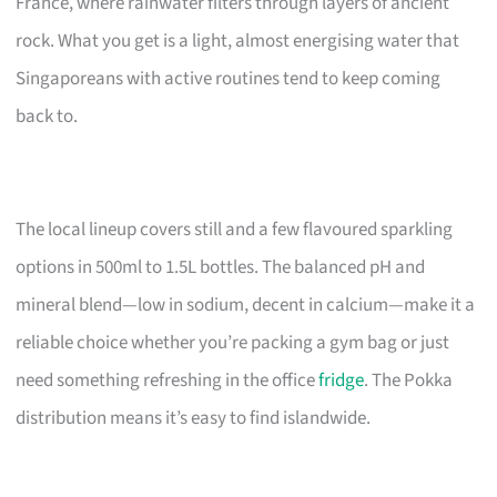
France, where rainwater filters through layers of ancient
rock. What you get is a light, almost energising water that
Singaporeans with active routines tend to keep coming
back to.
The local lineup covers still and a few flavoured sparkling
options in 500ml to 1.5L bottles. The balanced pH and
mineral blend—low in sodium, decent in calcium—make it a
reliable choice whether you’re packing a gym bag or just
need something refreshing in the office
fridge
. The Pokka
distribution means it’s easy to find islandwide.