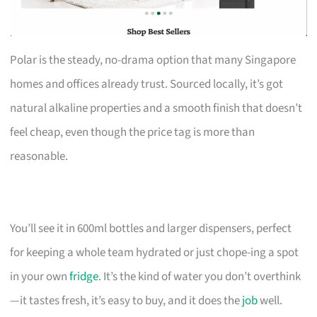
Polar is the steady, no-drama option that many Singapore
homes and offices already trust. Sourced locally, it’s got
natural alkaline properties and a smooth finish that doesn’t
feel cheap, even though the price tag is more than
reasonable.
You’ll see it in 600ml bottles and larger dispensers, perfect
for keeping a whole team hydrated or just chope-ing a spot
in your own
fridge
. It’s the kind of water you don’t overthink
—it tastes fresh, it’s easy to buy, and it does the
job
well.