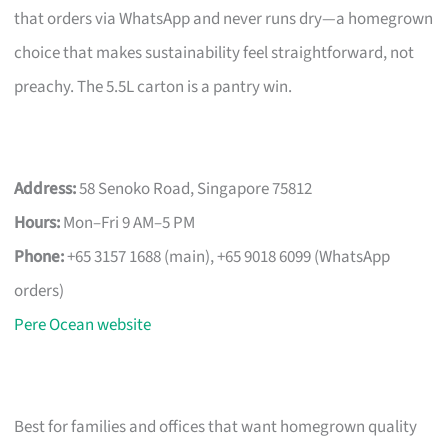
that orders via WhatsApp and never runs dry—a homegrown
choice that makes sustainability feel straightforward, not
preachy. The 5.5L carton is a pantry win.
Address:
58 Senoko Road, Singapore 75812
Hours:
Mon–Fri 9 AM–5 PM
Phone:
+65 3157 1688 (main), +65 9018 6099 (WhatsApp
orders)
Pere Ocean website
Best for families and offices that want homegrown quality