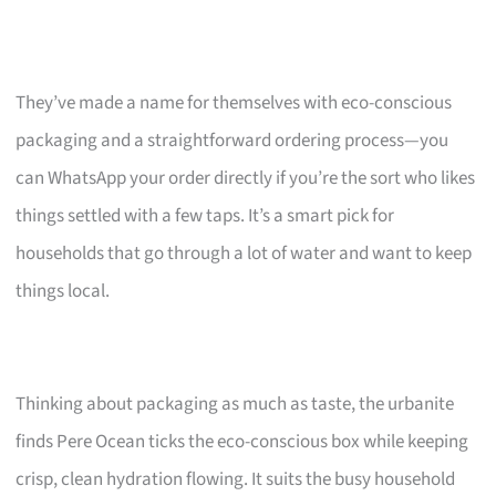
They’ve made a name for themselves with eco-conscious
packaging and a straightforward ordering process—you
can WhatsApp your order directly if you’re the sort who likes
things settled with a few taps. It’s a smart pick for
households that go through a lot of water and want to keep
things local.
Thinking about packaging as much as taste, the urbanite
finds Pere Ocean ticks the eco-conscious box while keeping
crisp, clean hydration flowing. It suits the busy household