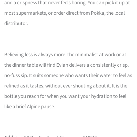
and a crispness that never feels boring. You can pick it up at
most supermarkets, or order direct from Pokka, the local
distributor.
Believing less is always more, the minimalist at work or at
the dinner table will find Evian delivers a consistently crisp,
no-fuss sip. It suits someone who wants their water to feel as
refined as it tastes, without ever shouting about it. It is the
bottle you reach for when you want your hydration to feel
like a brief Alpine pause.