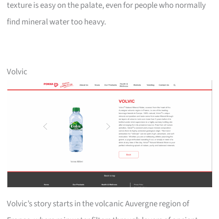
texture is easy on the palate, even for people who normally
find mineral water too heavy.
Volvic
Volvic’s story starts in the volcanic Auvergne region of