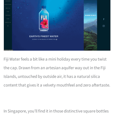
Fiji Water feels a bit like a mini holiday every time you twist
the cap. Drawn from an artesian aquifer way out in the Fiji
Islands, untouched by outside air, it has a natural silica
content that gives it a velvety mouthfeel and zero aftertaste.
In Singapore, you’ll find it in those distinctive square bottles