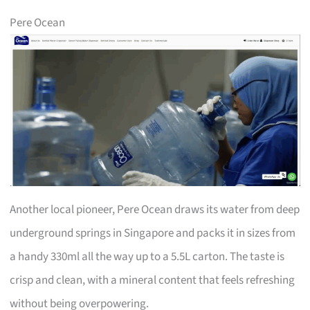
Pere Ocean
Another local pioneer, Pere Ocean draws its water from deep
underground springs in Singapore and packs it in sizes from
a handy 330ml all the way up to a 5.5L carton. The taste is
crisp and clean, with a mineral content that feels refreshing
without being overpowering.