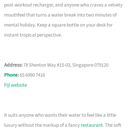
post-workout recharger, and anyone who craves a velvety
mouthfeel that turns a water break into two minutes of
mental holiday. Keep a square bottle on your desk for
instant tropical perspective.
Address:
78 Shenton Way #15-03, Singapore 079120
Phone
:
65 6990 7416
Fiji website
It suits anyone who wants their water to feel like a little
luxury without the markup of a fancy
restaurant
. The soft