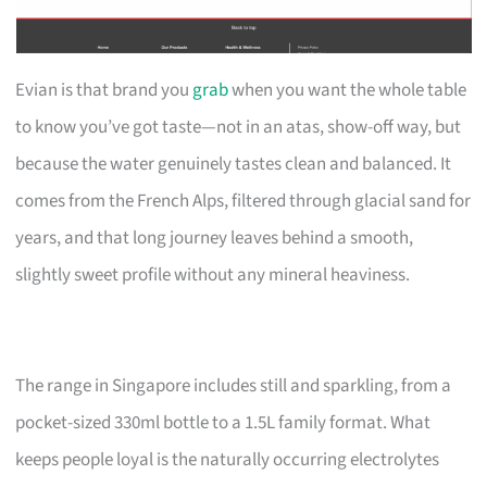
Evian is that brand you
grab
when you want the whole table
to know you’ve got taste—not in an atas, show-off way, but
because the water genuinely tastes clean and balanced. It
comes from the French Alps, filtered through glacial sand for
years, and that long journey leaves behind a smooth,
slightly sweet profile without any mineral heaviness.
The range in Singapore includes still and sparkling, from a
pocket-sized 330ml bottle to a 1.5L family format. What
keeps people loyal is the naturally occurring electrolytes