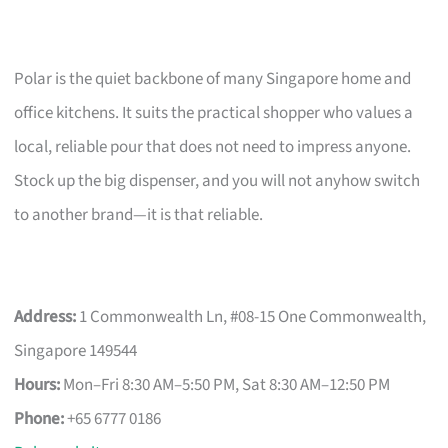
Polar is the quiet backbone of many Singapore home and
office kitchens. It suits the practical shopper who values a
local, reliable pour that does not need to impress anyone.
Stock up the big dispenser, and you will not anyhow switch
to another brand—it is that reliable.
Address:
1 Commonwealth Ln, #08-15 One Commonwealth,
Singapore 149544
Hours:
Mon–Fri 8:30 AM–5:50 PM, Sat 8:30 AM–12:50 PM
Phone:
+65 6777 0186