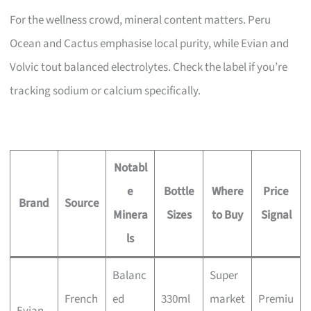
For the wellness crowd, mineral content matters. Peru
Ocean and Cactus emphasise local purity, while Evian and
Volvic tout balanced electrolytes. Check the label if you’re
tracking sodium or calcium specifically.
Notabl
e
Bottle
Where
Price
Brand
Source
Minera
Sizes
to Buy
Signal
ls
Balanc
Super
French
ed
330ml
market
Premiu
Evian