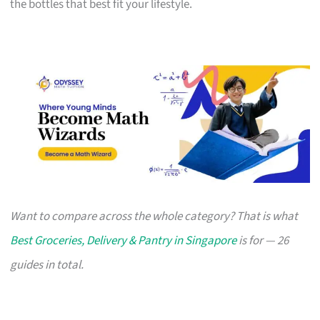
the bottles that best fit your lifestyle.
Want to compare across the whole category? That is what
Best Groceries, Delivery & Pantry in Singapore
is for — 26
guides in total.