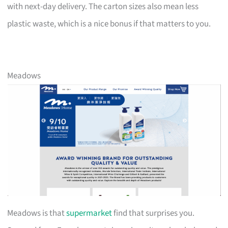
with next-day delivery. The carton sizes also mean less
plastic waste, which is a nice bonus if that matters to you.
Meadows
Meadows is that
supermarket
find that surprises you.