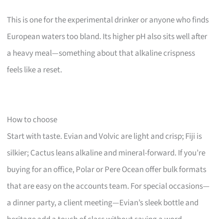
This is one for the experimental drinker or anyone who finds
European waters too bland. Its higher pH also sits well after
a heavy meal—something about that alkaline crispness
feels like a reset.
How to choose
Start with taste. Evian and Volvic are light and crisp; Fiji is
silkier; Cactus leans alkaline and mineral-forward. If you’re
buying for an office, Polar or Pere Ocean offer bulk formats
that are easy on the accounts team. For special occasions—
a dinner party, a client meeting—Evian’s sleek bottle and