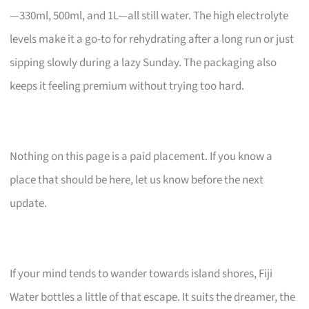
—330ml, 500ml, and 1L—all still water. The high electrolyte
levels make it a go-to for rehydrating after a long run or just
sipping slowly during a lazy Sunday. The packaging also
keeps it feeling premium without trying too hard.
Nothing on this page is a paid placement. If you know a
place that should be here, let us know before the next
update.
If your mind tends to wander towards island shores, Fiji
Water bottles a little of that escape. It suits the dreamer, the