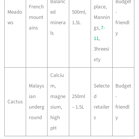
Balanc
Budget
French
place,
Meado
ed
500ml,
-
mount
Mannin
ws
minera
1.5L
friendl
ains
gs,
7-
ls
y
11
,
3hreesi
xty
Calciu
Malays
m,
Selecte
Budget
ian
magne
250ml
d
-
Cactus
underg
sium,
– 1.5L
retailer
friendl
round
high
s
y
pH