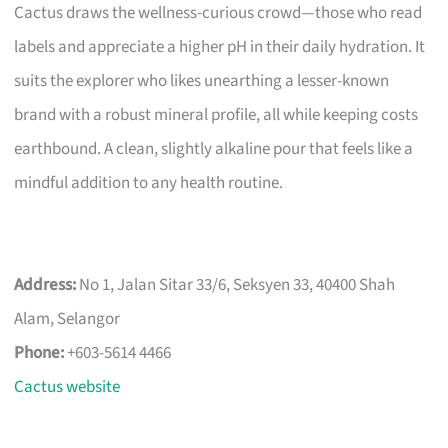
Cactus draws the wellness-curious crowd—those who read
labels and appreciate a higher pH in their daily hydration. It
suits the explorer who likes unearthing a lesser-known
brand with a robust mineral profile, all while keeping costs
earthbound. A clean, slightly alkaline pour that feels like a
mindful addition to any health routine.
Address:
No 1, Jalan Sitar 33/6, Seksyen 33, 40400 Shah
Alam, Selangor
Phone:
+603-5614 4466
Cactus website