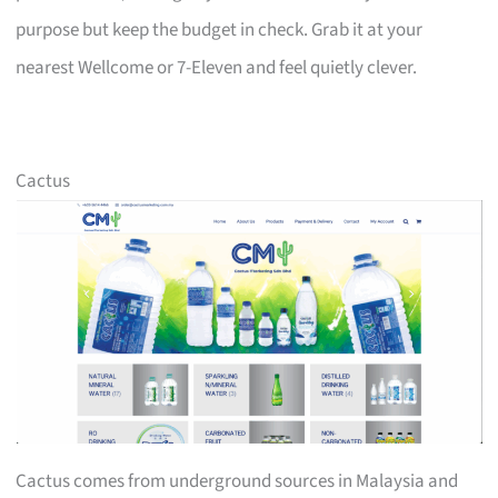
purpose but keep the budget in check. Grab it at your
nearest Wellcome or 7-Eleven and feel quietly clever.
Cactus
Cactus comes from underground sources in Malaysia and