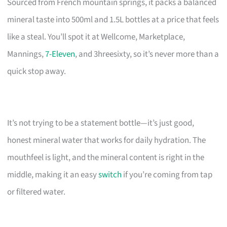
Sourced from French mountain springs, it packs a balanced
mineral taste into 500ml and 1.5L bottles at a price that feels
like a steal. You’ll spot it at Wellcome, Marketplace,
Mannings,
7-Eleven
, and 3hreesixty, so it’s never more than a
quick stop away.
It’s not trying to be a statement bottle—it’s just good,
honest mineral water that works for daily hydration. The
mouthfeel is light, and the mineral content is right in the
middle, making it an easy
switch
if you’re coming from tap
or filtered water.