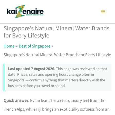
Skip
to
content
Singapore’s Natural Mineral Water Brands
for Every Lifestyle
Home
Best of Singapore
Singapore’s Natural Mineral Water Brands for Every Lifestyle
Last updated 7 August 2026.
This page was reviewed on that
date. Prices, rates and opening hours change often in
Singapore — confirm anything that matters directly with the
business before you travel or spend.
Quick answer:
Evian leads for a crisp, luxury feel from the
French Alps, while Fiji brings an exotic silky softness from an