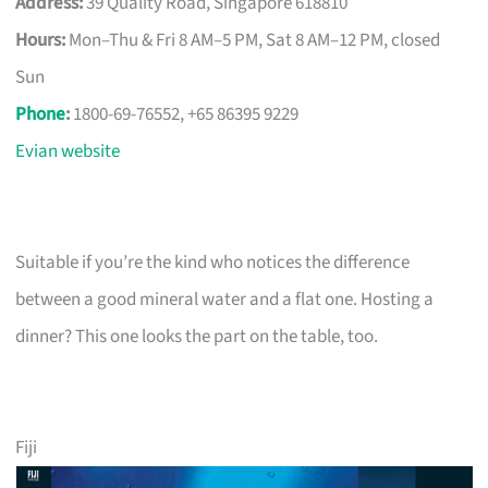
Address:
39 Quality Road, Singapore 618810
Hours:
Mon–Thu & Fri 8 AM–5 PM, Sat 8 AM–12 PM, closed
Sun
Phone
:
1800-69-76552, +65 86395 9229
Evian website
Suitable if you’re the kind who notices the difference
between a good mineral water and a flat one. Hosting a
dinner? This one looks the part on the table, too.
Fiji