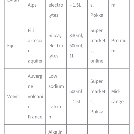
Alps
electro
– 1.5L
s,
m
lytes
Pokka
Fiji
Super
Silica,
330ml,
artesia
market
Premiu
Fiji
electro
500ml,
n
s,
m
lytes
1L
aquifer
online
Auverg
Low
Super
ne
sodium
500ml
market
Mid-
Volvic
volcani
,
– 1.5L
s,
range
c,
calciu
Pokka
France
m
Alkalin