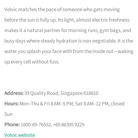
Volvic matches the pace of someone who gets moving
before the sun is fully up. Its light, almost electric freshness
makes it a natural partner for morning runs, gym bags, and
busy days where steady hydration is non-negotiable. It is the
water you splash your face with from the inside out—waking
up every cell without fuss.
Address:
39 Quality Road, Singapore 618810
Hours:
Mon–Thu & Fri 8 AM–5 PM, Sat 8 AM–12 PM, closed
Sun
Phone:
1800-69-76552, +65 86395 9229
Volvic website