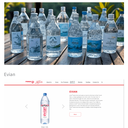
Evian