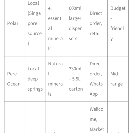
Local
e,
600ml,
Budget
(Singa
Direct
essenti
larger
-
Polar
pore
order,
al
dispen
friendl
source
retail
minera
sers
y
)
ls
Natura
Direct
Local
330ml
Pere
l
order,
Mid-
deep
– 5.5L
Ocean
minera
Whats
range
springs
carton
ls
App
Wellco
me,
Market