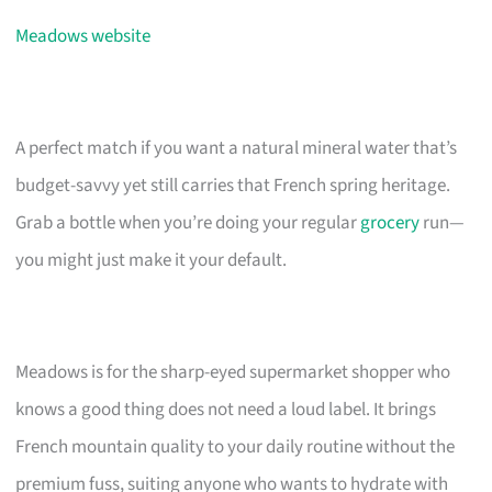
Meadows website
A perfect match if you want a natural mineral water that’s
budget-savvy yet still carries that French spring heritage.
Grab a bottle when you’re doing your regular
grocery
run—
you might just make it your default.
Meadows is for the sharp-eyed supermarket shopper who
knows a good thing does not need a loud label. It brings
French mountain quality to your daily routine without the
premium fuss, suiting anyone who wants to hydrate with