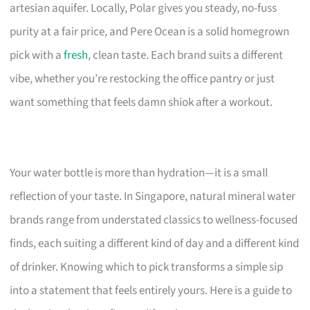
artesian aquifer. Locally, Polar gives you steady, no-fuss
purity at a fair price, and Pere Ocean is a solid homegrown
pick with a
fresh
, clean taste. Each brand suits a different
vibe, whether you’re restocking the office pantry or just
want something that feels damn shiok after a workout.
Your water bottle is more than hydration—it is a small
reflection of your taste. In Singapore, natural mineral water
brands range from understated classics to wellness-focused
finds, each suiting a different kind of day and a different kind
of drinker. Knowing which to pick transforms a simple sip
into a statement that feels entirely yours. Here is a guide to