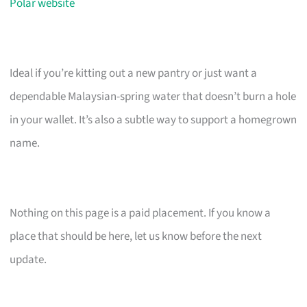
Polar website
Ideal if you’re kitting out a new pantry or just want a
dependable Malaysian-spring water that doesn’t burn a hole
in your wallet. It’s also a subtle way to support a homegrown
name.
Nothing on this page is a paid placement. If you know a
place that should be here, let us know before the next
update.