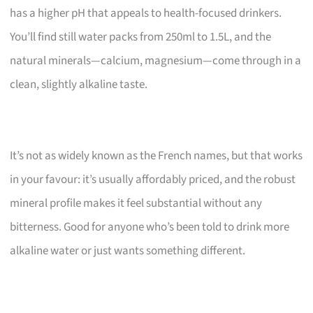
has a higher pH that appeals to health-focused drinkers.
You’ll find still water packs from 250ml to 1.5L, and the
natural minerals—calcium, magnesium—come through in a
clean, slightly alkaline taste.
It’s not as widely known as the French names, but that works
in your favour: it’s usually affordably priced, and the robust
mineral profile makes it feel substantial without any
bitterness. Good for anyone who’s been told to drink more
alkaline water or just wants something different.