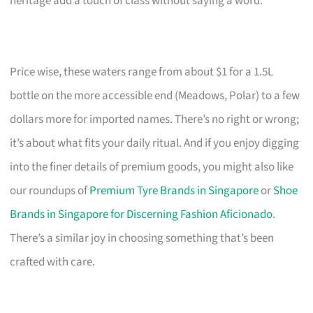
heritage add a touch of class without saying a word.
Price wise, these waters range from about $1 for a 1.5L
bottle on the more accessible end (Meadows, Polar) to a few
dollars more for imported names. There’s no right or wrong;
it’s about what fits your daily ritual. And if you enjoy digging
into the finer details of premium goods, you might also like
our roundups of
Premium Tyre Brands in Singapore
or
Shoe
Brands in Singapore for Discerning Fashion Aficionado
.
There’s a similar joy in choosing something that’s been
crafted with care.