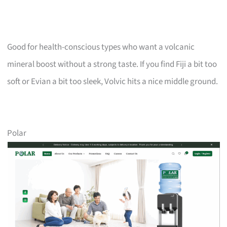
Good for health-conscious types who want a volcanic
mineral boost without a strong taste. If you find Fiji a bit too
soft or Evian a bit too sleek, Volvic hits a nice middle ground.
Polar