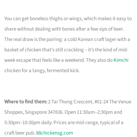
You can get boneless thighs or wings, which makes it easy to
share without dealing with bones after a few sips of beer.
The real draw is the pairing: a cold Korean craft lager with a
basket of chicken that’s still crackling – it’s the kind of mid-
week escape that feels like a weekend. They also do
Kimchi
chicken for a tangy, fermented kick.
Where to find them:
2 Tai Thong Crescent, #01-24 The Venue
Shoppes, Singapore 347836. Open 11:30am–2:30pm and
5:30pm–10:30pm daily. Prices are mid-range, typical of a
craft beer pub.
88chickensg.com