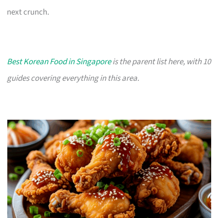
next crunch.
Best Korean Food in Singapore
is the parent list here, with 10
guides covering everything in this area.