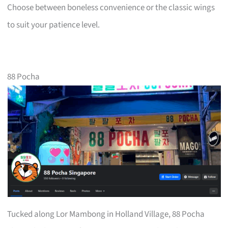
Choose between boneless convenience or the classic wings
to suit your patience level.
88 Pocha
Tucked along Lor Mambong in Holland Village, 88 Pocha