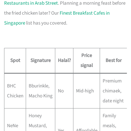
Restaurants in Arab Street
. Planning a morning feast before
the fried chicken later? Our
Finest Breakfast Cafes in
Singapore
list has you covered.
Price
Spot
Signature
Halal?
Best for
signal
Premium
BHC
Bburinkle,
No
Mid-high
chimaek,
Chicken
Macho King
date night
Honey
Family
NeNe
Mustard,
meals,
Yes
Affordable