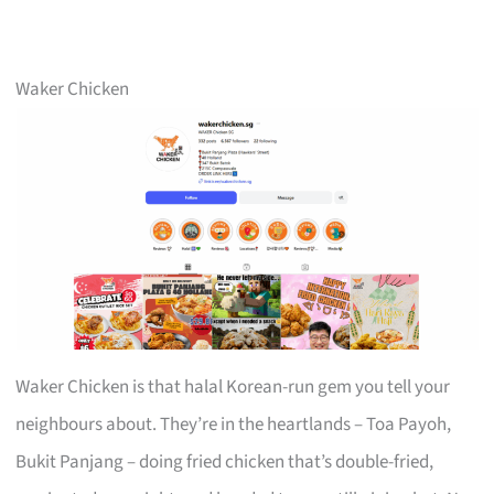
Waker Chicken
Waker Chicken is that halal Korean-run gem you tell your
neighbours about. They’re in the heartlands – Toa Payoh,
Bukit Panjang – doing fried chicken that’s double-fried,