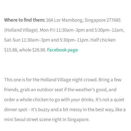
Where to find them:
26A Lor Mambong, Singapore 277685
(Holland Village). Mon-Fri 11:30am–3pm and 5:30pm–12am,
Sat-Sun 11:30am–3pm and 5:30pm–11pm. Half chicken
$15.88, whole $28.88.
Facebook page
This one is for the Holland Village night crowd. Bring a few
friends, grab an outdoor seat if the weather’s good, and
order a whole chicken to go with your drinks. It’s not a quiet
dinner spot – it’s buzzy and a bit messy in the best way, like a
mini Seoul street scene right in Singapore.