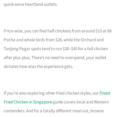
quick-serve heartland outlets.
Price-wise, you can find half chickens from around $15 at 88
Pocha and whole birds from $28, while the Orchard and
Tanjong Pagar spots tend to run $30–$40 for a full chicken
after plus-plus. There’s no need to overspend; your wallet
dictates how atas the experience gets.
If you’re also exploring other fried chicken styles, our
Finest
Fried Chicken in Singapore
guide covers local and Western
contenders. And for a totally different meal out, browse