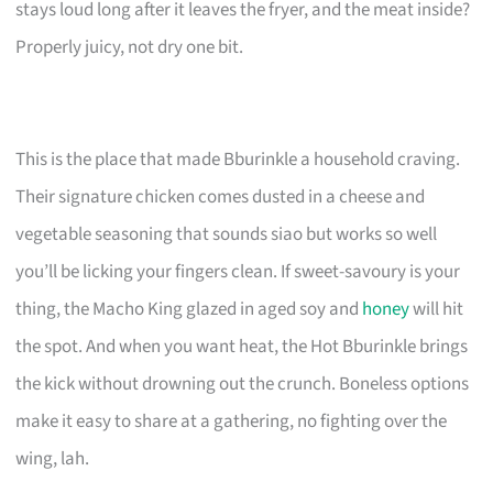
stays loud long after it leaves the fryer, and the meat inside?
Properly juicy, not dry one bit.
This is the place that made Bburinkle a household craving.
Their signature chicken comes dusted in a cheese and
vegetable seasoning that sounds siao but works so well
you’ll be licking your fingers clean. If sweet-savoury is your
thing, the Macho King glazed in aged soy and
honey
will hit
the spot. And when you want heat, the Hot Bburinkle brings
the kick without drowning out the crunch. Boneless options
make it easy to share at a gathering, no fighting over the
wing, lah.