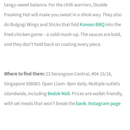
tangy-sweet balance. For the chilli warriors, Double
Freaking Hot will make you sweat in a shiok way. They also
do Bulgogi Wings and Sticks that fold
Korean BBQ
into the
fried chicken game – a solid mash-up. The sauces are bold,
and they don’t hold back on coating every piece.
Where to find them:
23 Serangoon Central, #04-15/16,
Singapore 556083. Open 11am–9pm daily. Multiple outlets
islandwide, including
Bedok Mall
. Prices are wallet-friendly,
with set meals that won’t break the
bank
.
Instagram page