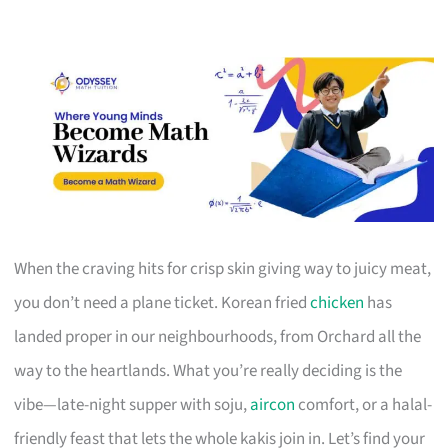
When the craving hits for crisp skin giving way to juicy meat,
you don’t need a plane ticket. Korean fried
chicken
has
landed proper in our neighbourhoods, from Orchard all the
way to the heartlands. What you’re really deciding is the
vibe—late-night supper with soju,
aircon
comfort, or a halal-
friendly feast that lets the whole kakis join in. Let’s find your