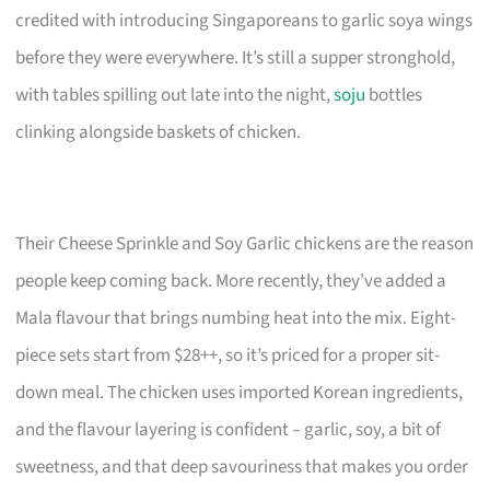
credited with introducing Singaporeans to garlic soya wings
before they were everywhere. It’s still a supper stronghold,
with tables spilling out late into the night,
soju
bottles
clinking alongside baskets of chicken.
Their Cheese Sprinkle and Soy Garlic chickens are the reason
people keep coming back. More recently, they’ve added a
Mala flavour that brings numbing heat into the mix. Eight-
piece sets start from $28++, so it’s priced for a proper sit-
down meal. The chicken uses imported Korean ingredients,
and the flavour layering is confident – garlic, soy, a bit of
sweetness, and that deep savouriness that makes you order