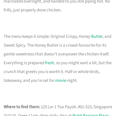
marinated overnight, and handed to you still piping hot. No
frills, just properly done chicken.
The menu keeps it simple: Original Crispy, Honey
Butter
, and
Sweet Spicy. The Honey Butter is a crowd-favourite for its
gentle sweetness that doesn’t overpower the chicken itself.
Everything is prepared
fresh
, so you might wait a bit, but the
crunch that greets you is worth it. Half or whole birds,
takeaway, and you’re set for
movie
night.
Where to find them:
125 Lor 1 Toa Payoh, #01-523, Singapore
310125. Open 11am–9pm daily. Also at
Bukit Panjang Plaza
.