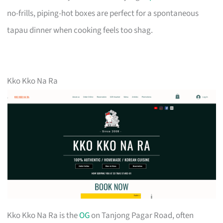
no-frills, piping-hot boxes are perfect for a spontaneous
tapau dinner when cooking feels too shag.
Kko Kko Na Ra
Kko Kko Na Ra is the
OG
on Tanjong Pagar Road, often