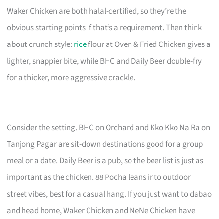
Waker Chicken are both halal-certified, so they’re the
obvious starting points if that’s a requirement. Then think
about crunch style:
rice
flour at Oven & Fried Chicken gives a
lighter, snappier bite, while BHC and Daily Beer double-fry
for a thicker, more aggressive crackle.
Consider the setting. BHC on Orchard and Kko Kko Na Ra on
Tanjong Pagar are sit-down destinations good for a group
meal or a date. Daily Beer is a pub, so the beer list is just as
important as the chicken. 88 Pocha leans into outdoor
street vibes, best for a casual hang. If you just want to dabao
and head home, Waker Chicken and NeNe Chicken have