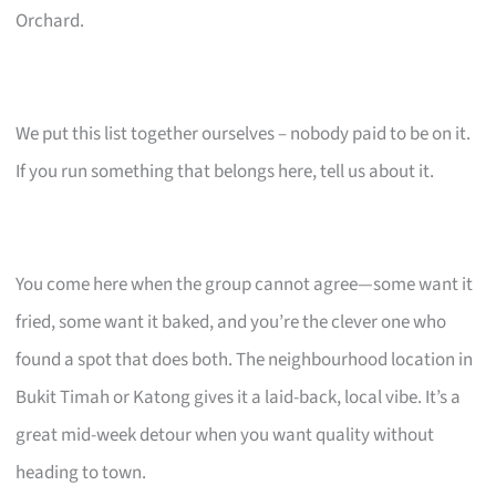
Orchard.
We put this list together ourselves – nobody paid to be on it.
If you run something that belongs here, tell us about it.
You come here when the group cannot agree—some want it
fried, some want it baked, and you’re the clever one who
found a spot that does both. The neighbourhood location in
Bukit Timah or Katong gives it a laid-back, local vibe. It’s a
great mid-week detour when you want quality without
heading to town.