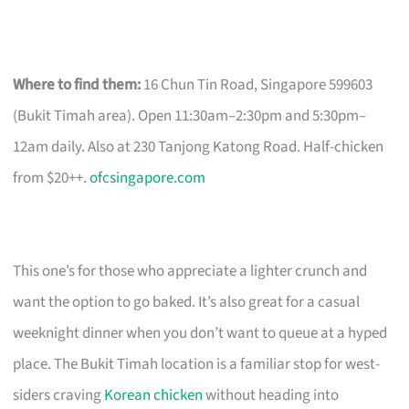
Where to find them:
16 Chun Tin Road, Singapore 599603
(Bukit Timah area). Open 11:30am–2:30pm and 5:30pm–
12am daily. Also at 230 Tanjong Katong Road. Half-chicken
from $20++.
ofcsingapore.com
This one’s for those who appreciate a lighter crunch and
want the option to go baked. It’s also great for a casual
weeknight dinner when you don’t want to queue at a hyped
place. The Bukit Timah location is a familiar stop for west-
siders craving
Korean chicken
without heading into