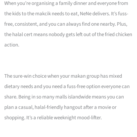
When you’re organising a family dinner and everyone from
the kids to the makcik needs to eat, NeNe delivers. It’s fuss-
free, consistent, and you can always find one nearby. Plus,
the halal cert means nobody gets left out of the fried chicken
action.
The sure-win choice when your makan group has mixed
dietary needs and you need a fuss-free option everyone can
share. Being in so many malls islandwide means you can
plan a casual, halal-friendly hangout after a movie or
shopping. It’s a reliable weeknight mood-lifter.