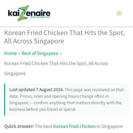
Skip
to
content
Korean Fried Chicken That Hits the Spot,
All Across Singapore
Home
Best of Singapore
Korean Fried Chicken That Hits the Spot, All Across
Singapore
Last updated 7 August 2026.
This page was reviewed on that
date. Prices, rates and opening hours change often in
Singapore — confirm anything that matters directly with the
business before you travel or spend.
Quick answer:
The best
Korean fried chicken
in Singapore