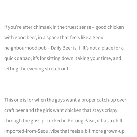
If you’re after chimaek in the truest sense – good chicken
with good beer, in a space that feels like a Seoul
neighbourhood pub – Daily Beer is it. It’s not a place for a
quick dabao; it’s for sitting down, taking your time, and
letting the evening stretch out.
This one is for when the guys want a proper catch-up over
craft beer and the girls want chicken that stays crispy
through the gossip. Tucked in Potong Pasir, it has a chill,
imported-from-Seoul vibe that feels a bit more grown-up.