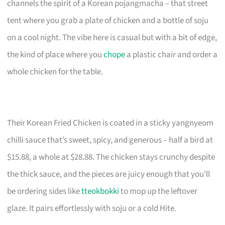
channels the spirit of a Korean pojangmacha – that street
tent where you grab a plate of chicken and a bottle of soju
on a cool night. The vibe here is casual but with a bit of edge,
the kind of place where you
chope
a plastic chair and order a
whole chicken for the table.
Their Korean Fried Chicken is coated in a sticky yangnyeom
chilli sauce that’s sweet, spicy, and generous – half a bird at
$15.88, a whole at $28.88. The chicken stays crunchy despite
the thick sauce, and the pieces are juicy enough that you’ll
be ordering sides like
tteokbokki
to mop up the leftover
glaze. It pairs effortlessly with soju or a cold Hite.