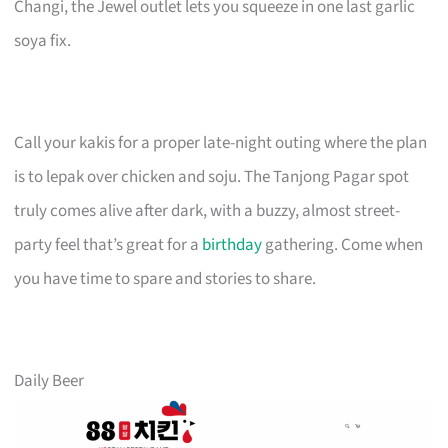
Changi, the Jewel outlet lets you squeeze in one last garlic
soya fix.
Call your kakis for a proper late-night outing where the plan
is to lepak over chicken and soju. The Tanjong Pagar spot
truly comes alive after dark, with a buzzy, almost street-
party feel that’s great for a
birthday
gathering. Come when
you have time to spare and stories to share.
Daily Beer