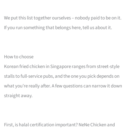
We put this list together ourselves – nobody paid to be on it.
If you run something that belongs here, tell us about it.
How to choose
Korean fried chicken in Singapore ranges from street-style
stalls to full-service pubs, and the one you pick depends on
what you’re really after. A few questions can narrow it down
straight away.
First, is halal certification important? NeNe Chicken and