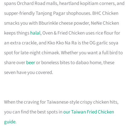
spans Orchard Road malls, heartland kopitiam corners, and
supper-friendly Tanjong Pagar shophouses. BHC Chicken
smacks you with Bburinkle cheese powder, NeNe Chicken
keeps things
halal
, Oven & Fried Chicken uses rice flour for
an extra crackle, and Kko Kko Na Ra is the OG garlic soya
spot for late-night chimaek. Whether you want a full bird to
share over
beer
or boneless bites to dabao home, these
seven have you covered.
When the craving for Taiwanese-style crispy chicken hits,
you can find the best spots in
our Taiwan Fried Chicken
guide
.