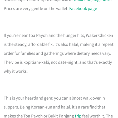
Prices are very gentle on the wallet.
Facebook page
If you’re near Toa Payoh and the hunger hits, Waker Chicken
is the steady, affordable fix. It’s also halal, making it a repeat
order for families and gatherings where dietary needs vary.
The vibe is kopitiam-kaki, not date-night, and that’s exactly
why it works.
This is your heartland gem; you can almost walk over in
slippers. Being Korean-run and halal, it’s a rare find that
makes the Toa Payoh or Bukit Panjang
trip
feel worth it. The