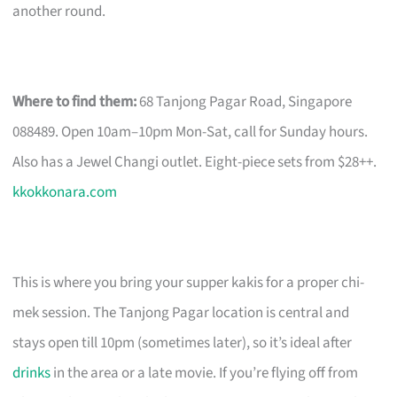
another round.
Where to find them:
68 Tanjong Pagar Road, Singapore
088489. Open 10am–10pm Mon-Sat, call for Sunday hours.
Also has a Jewel Changi outlet. Eight-piece sets from $28++.
kkokkonara.com
This is where you bring your supper kakis for a proper chi-
mek session. The Tanjong Pagar location is central and
stays open till 10pm (sometimes later), so it’s ideal after
drinks
in the area or a late movie. If you’re flying off from