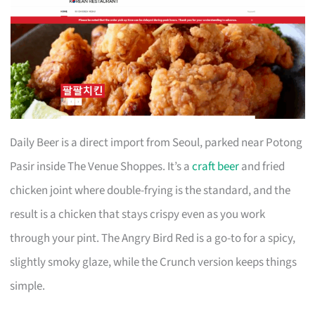
Daily Beer is a direct import from Seoul, parked near Potong
Pasir inside The Venue Shoppes. It’s a
craft beer
and fried
chicken joint where double-frying is the standard, and the
result is a chicken that stays crispy even as you work
through your pint. The Angry Bird Red is a go-to for a spicy,
slightly smoky glaze, while the Crunch version keeps things
simple.