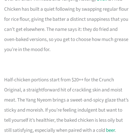
Chicken has built a quiet following by swapping regular flour
for rice flour, giving the batter a distinct snappiness that you
can’t get elsewhere. The name says it: they do fried and
oven-baked versions, so you get to choose how much grease
you’re in the mood for.
Half-chicken portions start from $20++ for the Crunch
Original, a straightforward hit of crackling skin and moist
meat. The Yang Nyeom brings a sweet-and-spicy glaze that’s
sticky and moreish. If you’re feeling indulgent but want to
tell yourself it’s healthier, the baked chicken is less oily but
still satisfying, especially when paired with a cold
beer
.