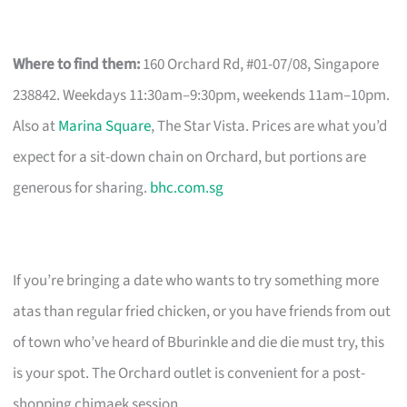
Where to find them:
160 Orchard Rd, #01-07/08, Singapore
238842. Weekdays 11:30am–9:30pm, weekends 11am–10pm.
Also at
Marina Square
, The Star Vista. Prices are what you’d
expect for a sit-down chain on Orchard, but portions are
generous for sharing.
bhc.com.sg
If you’re bringing a date who wants to try something more
atas than regular fried chicken, or you have friends from out
of town who’ve heard of Bburinkle and die die must try, this
is your spot. The Orchard outlet is convenient for a post-
shopping chimaek session.