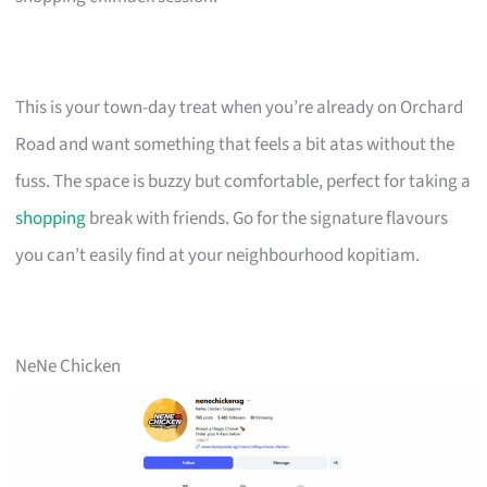
This is your town-day treat when you’re already on Orchard
Road and want something that feels a bit atas without the
fuss. The space is buzzy but comfortable, perfect for taking a
shopping
break with friends. Go for the signature flavours
you can’t easily find at your neighbourhood kopitiam.
NeNe Chicken