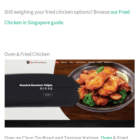
Still weighing your fried chicken options? Browse
our Fried
Chicken in Singapore guide
.
Oven & Fried Chicken
Over on Chun Tin Road and Tanjong Katong,
Oven
& Fried