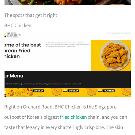
The spots that get it right
BHC Chicken
Right on Orchard Road, BHC Chicken is the Singapore
outpost of Korea’s biggest
fried chicken
chain, and you can
taste that legacy in every shatteringly crisp bite. The skin