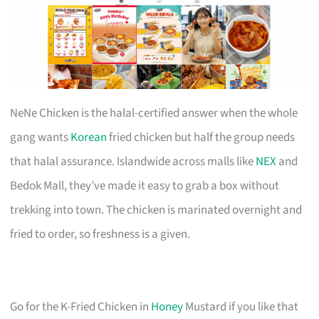
NeNe Chicken is the halal-certified answer when the whole
gang wants
Korean
fried chicken but half the group needs
that halal assurance. Islandwide across malls like
NEX
and
Bedok Mall, they’ve made it easy to grab a box without
trekking into town. The chicken is marinated overnight and
fried to order, so freshness is a given.
Go for the K-Fried Chicken in
Honey
Mustard if you like that