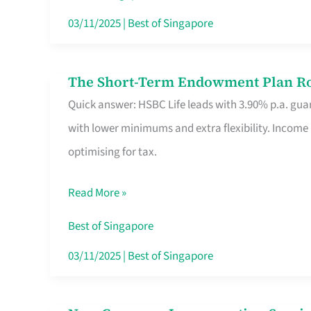
Card
03/11/2025
|
Best of Singapore
Switchers:
No
The Short-Term Endowment Plan Rou
The
Roam,
Quick answer: HSBC Life leads with 3.90% p.a. guar
Short-
No
with lower minimums and extra flexibility. Income
Term
Contract
optimising for tax.
Endowment
Plan
Read More »
Route
Savers
Best of Singapore
Really
03/11/2025
|
Best of Singapore
Take
in