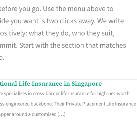
 before you go. Use the menu above to
de you want is two clicks away. We write
ositively: what they do, who they suit,
mmit. Start with the section that matches
e.
ational Life Insurance in Singapore
 specialises in cross-border life insurance for high-net-worth
ss-engineered backbone. Their Private Placement Life Insurance 
rapper around a customised […]