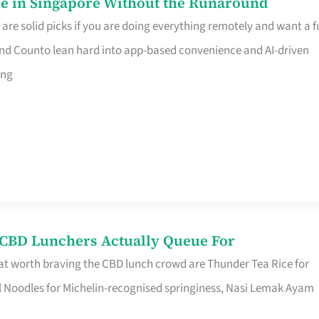
e in Singapore Without the Runaround
e solid picks if you are doing everything remotely and want a fu
nd Counto lean hard into app-based convenience and AI-driven
ing
s CBD Lunchers Actually Queue For
at worth braving the CBD lunch crowd are Thunder Tea Rice for
l Noodles for Michelin-recognised springiness, Nasi Lemak Ayam