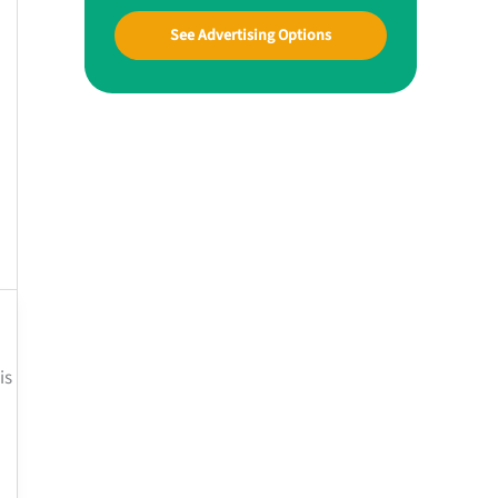
See Advertising Options
is