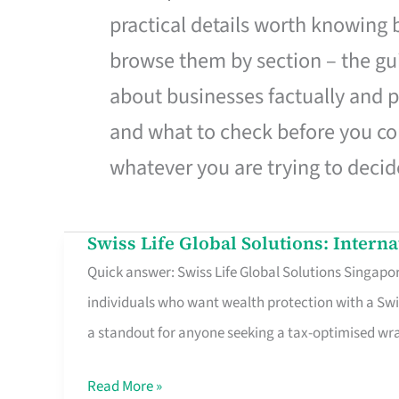
practical details worth knowing
browse them by section – the gui
about businesses factually and p
and what to check before you co
whatever you are trying to decid
Swiss Life Global Solutions: Intern
Swiss
Quick answer: Swiss Life Global Solutions Singapore
Life
individuals who want wealth protection with a Swi
Global
a standout for anyone seeking a tax-optimised w
Solutions:
International
Read More »
Life