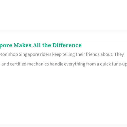
pore Makes All the Difference
on shop Singapore riders keep telling their friends about. They
ine – and certified mechanics handle everything from a quick tune-u