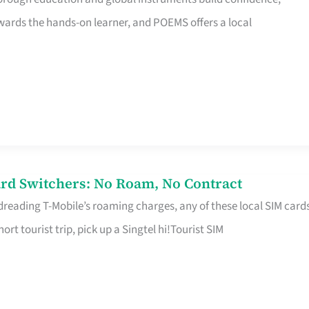
rds the hands-on learner, and POEMS offers a local
rd Switchers: No Roam, No Contract
 dreading T-Mobile’s roaming charges, any of these local SIM card
hort tourist trip, pick up a Singtel hi!Tourist SIM