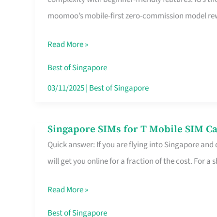
Platform
moomoo’s mobile-first zero-commission model rewa
for
Beginners
Read More »
in
Singapore
Best of Singapore
That
03/11/2025
|
Best of Singapore
Fits
Your
Singapore SIMs for T Mobile SIM Ca
Singapore
Free
Quick answer: If you are flying into Singapore and
SIMs
Hour
will get you online for a fraction of the cost. For a s
for
T
Read More »
Mobile
SIM
Best of Singapore