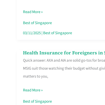
Food
Read More »
Stalls
Singapore’s
Best of Singapore
CBD
03/11/2025
|
Best of Singapore
Lunchers
Actually
Health Insurance for Foreigners i
Health
Queue
Quick answer: AXA and AIA are solid go-tos for bro
Insurance
For
MSIG suit those watching their budget without givi
for
matters to you,
Foreigners
in
Read More »
Singapore
Worth
Best of Singapore