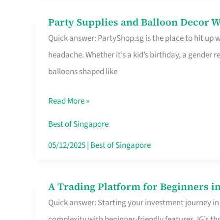
Difference
Party Supplies and Balloon Decor W
Party
Quick answer: PartyShop.sg is the place to hit up
Supplies
headache. Whether it’s a kid’s birthday, a gender r
and
balloons shaped like
Balloon
Decor
Read More »
Worth
Your
Best of Singapore
Dollar
05/12/2025
|
Best of Singapore
in
Singapore
A Trading Platform for Beginners in
A
Quick answer: Starting your investment journey in
Trading
complexity with beginner-friendly features. IG’s t