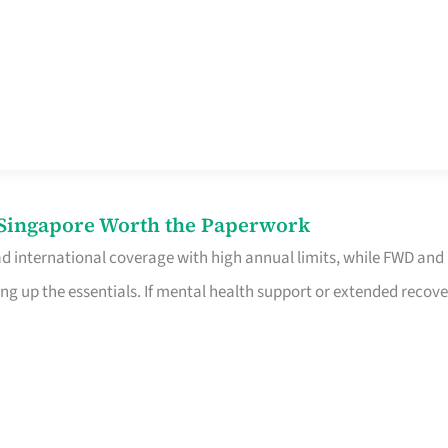
n Singapore Worth the Paperwork
ad international coverage with high annual limits, while FWD and
ng up the essentials. If mental health support or extended recove