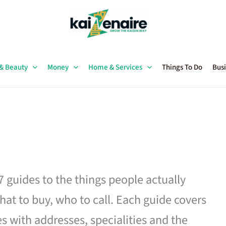
 & Beauty
Money
Home & Services
Things To Do
Busi
27 guides to the things people actually
hat to buy, who to call. Each guide covers
es with addresses, specialities and the