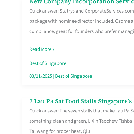
New Company Incorporation Servic
New
Singapore
Quick answer: Statrys and CorporateServices.com ar
Company
package with nominee director included. Osome a
Incorporation
compliance, great for founders who prefer manag
Service
in
Read More »
Singapore
Without
Best of Singapore
the
03/11/2025
|
Best of Singapore
Runaround
7 Lau Pa Sat Food Stalls Singapore’
7
Quick answer: The seven stalls that make Lau Pa S
Lau
something clean and green, LiXin Teochew Fishbal
Pa
Taliwang for proper heat, Qiu
Sat