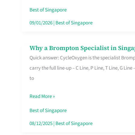
Insurance
Best of Singapore
in
09/01/2026
|
Best of Singapore
Singapore
Why a Brompton Specialist in Singa
Why
Quick answer: CycleOxygen is the specialist Brompt
a
carry the full line-up – C Line, P Line, T Line, G L
Brompton
to
Specialist
in
Read More »
Singapore
Makes
Best of Singapore
All
08/12/2025
|
Best of Singapore
the