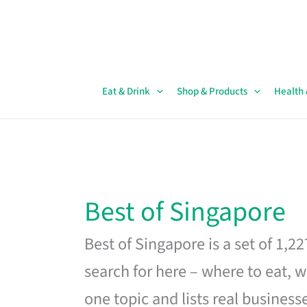
Skip
to
content
Eat & Drink
Shop & Products
Health
Best of Singapore
Best of Singapore is a set of 1,2
search for here – where to eat, w
one topic and lists real business