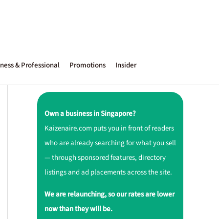
ness & Professional
Promotions
Insider
Own a business in Singapore?
Kaizenaire.com puts you in front of readers
who are already searching for what you sell
— through sponsored features, directory
listings and ad placements across the site.
We are relaunching, so our rates are lower
now than they will be.