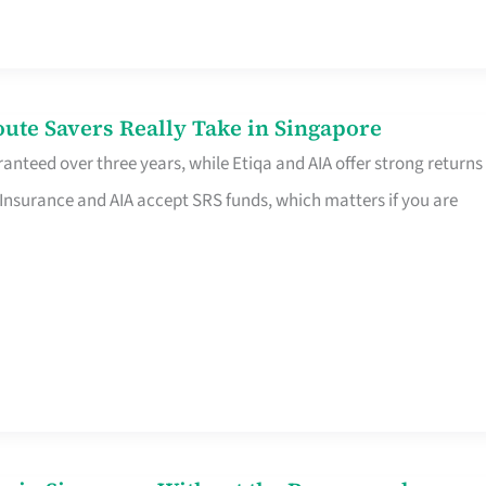
te Savers Really Take in Singapore
anteed over three years, while Etiqa and AIA offer strong returns
 Insurance and AIA accept SRS funds, which matters if you are