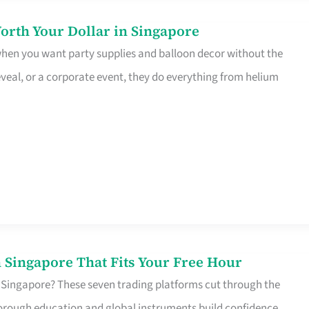
orth Your Dollar in Singapore
 when you want party supplies and balloon decor without the
eveal, or a corporate event, they do everything from helium
 Singapore That Fits Your Free Hour
 Singapore? These seven trading platforms cut through the
horough education and global instruments build confidence,