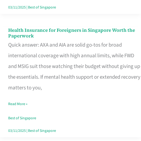
Actually
03/11/2025
|
Best of Singapore
Queue
For
Health Insurance for Foreigners in Singapore Worth the
Health
Paperwork
Insurance
Quick answer: AXA and AIA are solid go-tos for broad
for
international coverage with high annual limits, while FWD
Foreigners
and MSIG suit those watching their budget without giving up
in
the essentials. If mental health support or extended recovery
Singapore
matters to you,
Worth
Read More »
the
Paperwork
Best of Singapore
03/11/2025
|
Best of Singapore