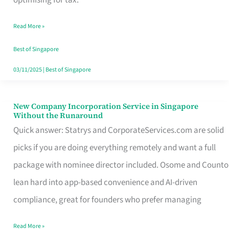
Savers
Read More »
Really
Take
Best of Singapore
in
03/11/2025
|
Best of Singapore
Singapore
New Company Incorporation Service in Singapore
New
Without the Runaround
Company
Quick answer: Statrys and CorporateServices.com are solid
Incorporation
picks if you are doing everything remotely and want a full
Service
package with nominee director included. Osome and Counto
in
lean hard into app-based convenience and AI-driven
Singapore
compliance, great for founders who prefer managing
Without
Read More »