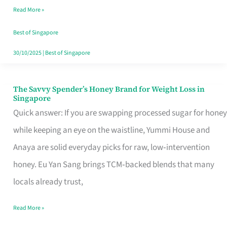
Read More »
Singapore,
Sorted
Best of Singapore
30/10/2025
|
Best of Singapore
The Savvy Spender’s Honey Brand for Weight Loss in
The
Singapore
Savvy
Quick answer: If you are swapping processed sugar for honey
Spender’s
while keeping an eye on the waistline, Yummi House and
Honey
Anaya are solid everyday picks for raw, low‑intervention
Brand
honey. Eu Yan Sang brings TCM‑backed blends that many
for
locals already trust,
Weight
Read More »
Loss