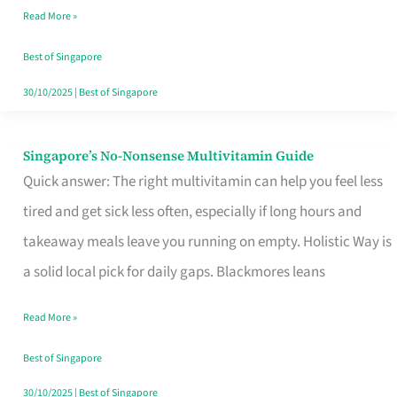
Read More »
Window
Best of Singapore
30/10/2025
|
Best of Singapore
Singapore’s No-Nonsense Multivitamin Guide
Singapore’s
Quick answer: The right multivitamin can help you feel less
No-
tired and get sick less often, especially if long hours and
Nonsense
takeaway meals leave you running on empty. Holistic Way is
Multivitamin
a solid local pick for daily gaps. Blackmores leans
Guide
Read More »
Best of Singapore
30/10/2025
|
Best of Singapore