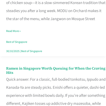
Singapore
of chicken soup—it is a slow-simmered Korean tradition that
That
steadies you after a long week. MODU on Orchard makes it
Makes
the star of the menu, while Jangwon on Mosque Street
the
Read More »
Day
Worth
Best of Singapore
Retelling
30/10/2025
|
Best of Singapore
Ramen in Singapore Worth Queuing for When the Craving
Ramen
Hits
in
Quick answer: For a classic, full-bodied tonkotsu, Ippudo and
Singapore
Kanada-Ya are steady picks. Enishi offers a quieter, dashi-led
Worth
experience with limited bowls daily. If you’re after something
Queuing
different, Kajiken tosses up addictive dry mazesoba, while