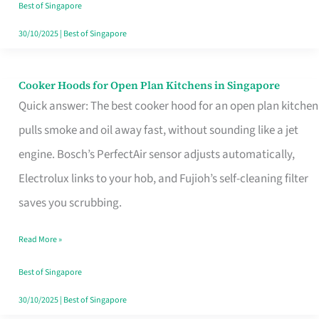
in
Best of Singapore
Singapore
30/10/2025
|
Best of Singapore
Cooker Hoods for Open Plan Kitchens in Singapore
Cooker
Quick answer: The best cooker hood for an open plan kitchen
Hoods
pulls smoke and oil away fast, without sounding like a jet
for
engine. Bosch’s PerfectAir sensor adjusts automatically,
Open
Electrolux links to your hob, and Fujioh’s self-cleaning filter
Plan
saves you scrubbing.
Kitchens
in
Read More »
Singapore
Best of Singapore
30/10/2025
|
Best of Singapore