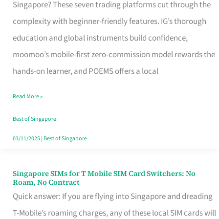
Platform
Singapore? These seven trading platforms cut through the
for
complexity with beginner-friendly features. IG’s thorough
Beginners
education and global instruments build confidence,
in
moomoo’s mobile-first zero-commission model rewards the
Singapore
hands-on learner, and POEMS offers a local
That
Read More »
Fits
Your
Best of Singapore
Free
03/11/2025
|
Best of Singapore
Hour
Singapore SIMs for T Mobile SIM Card Switchers: No
Singapore
Roam, No Contract
SIMs
Quick answer: If you are flying into Singapore and dreading
for
T-Mobile’s roaming charges, any of these local SIM cards will