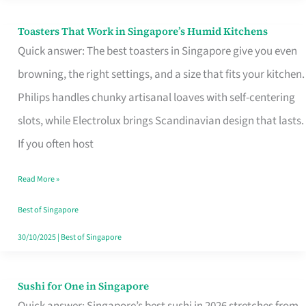
Toasters That Work in Singapore’s Humid Kitchens
Toasters
Quick answer: The best toasters in Singapore give you even
That
browning, the right settings, and a size that fits your kitchen.
Work
Philips handles chunky artisanal loaves with self-centering
in
slots, while Electrolux brings Scandinavian design that lasts.
Singapore’s
If you often host
Humid
Kitchens
Read More »
Best of Singapore
30/10/2025
|
Best of Singapore
Sushi for One in Singapore
Sushi