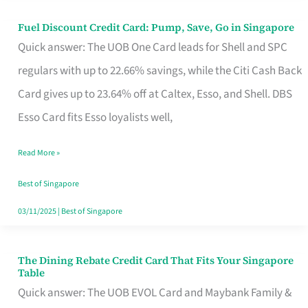
Fuel Discount Credit Card: Pump, Save, Go in Singapore
Fuel
Quick answer: The UOB One Card leads for Shell and SPC
Discount
regulars with up to 22.66% savings, while the Citi Cash Back
Credit
Card gives up to 23.64% off at Caltex, Esso, and Shell. DBS
Card:
Esso Card fits Esso loyalists well,
Pump,
Save,
Read More »
Go
Best of Singapore
in
03/11/2025
|
Best of Singapore
Singapore
The Dining Rebate Credit Card That Fits Your Singapore
The
Table
Dining
Quick answer: The UOB EVOL Card and Maybank Family &