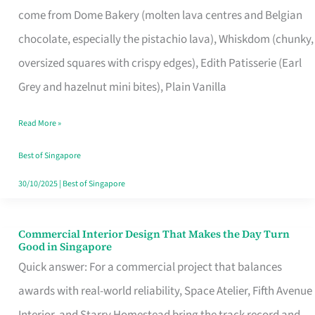
come from Dome Bakery (molten lava centres and Belgian
Remind
chocolate, especially the pistachio lava), Whiskdom (chunky,
Singapore
oversized squares with crispy edges), Edith Patisserie (Earl
of
Grey and hazelnut mini bites), Plain Vanilla
Its
Baking
Read More »
Roots
Best of Singapore
30/10/2025
|
Best of Singapore
Commercial Interior Design That Makes the Day Turn
Commercial
Good in Singapore
Interior
Quick answer: For a commercial project that balances
Design
awards with real-world reliability, Space Atelier, Fifth Avenue
That