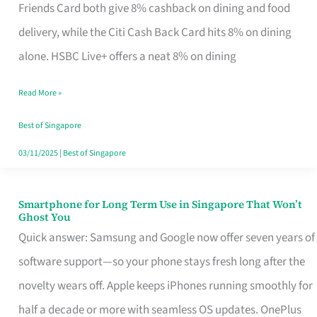
Rebate
Friends Card both give 8% cashback on dining and food
Credit
delivery, while the Citi Cash Back Card hits 8% on dining
Card
alone. HSBC Live+ offers a neat 8% on dining
That
Read More »
Fits
Your
Best of Singapore
Singapore
03/11/2025
|
Best of Singapore
Table
Smartphone for Long Term Use in Singapore That Won’t
Smartphone
Ghost You
for
Quick answer: Samsung and Google now offer seven years of
Long
software support—so your phone stays fresh long after the
Term
novelty wears off. Apple keeps iPhones running smoothly for
Use
half a decade or more with seamless OS updates. OnePlus