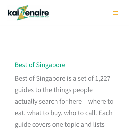
Skip
to
content
Best of Singapore
Best of Singapore is a set of 1,227
guides to the things people
actually search for here – where to
eat, what to buy, who to call. Each
guide covers one topic and lists