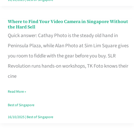
Where to Find Your Video Camera in Singapore Without
Where
the Hard Sell
to
Quick answer: Cathay Photo is the steady old hand in
Find
Peninsula Plaza, while Alan Photo at Sim Lim Square gives
Your
you room to fiddle with the gear before you buy. SLR
Video
Revolution runs hands-on workshops, TK Foto knows their
Camera
cine
in
Read More »
Singapore
Without
Best of Singapore
the
16/10/2025
|
Best of Singapore
Hard