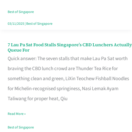
the
Runaround
Best of Singapore
03/11/2025
|
Best of Singapore
7 Lau Pa Sat Food Stalls Singapore’s CBD Lunchers Actually
7
Queue For
Lau
Quick answer: The seven stalls that make Lau Pa Sat worth
Pa
braving the CBD lunch crowd are Thunder Tea Rice for
Sat
something clean and green, LiXin Teochew Fishball Noodles
Food
for Michelin-recognised springiness, Nasi Lemak Ayam
Stalls
Taliwang for proper heat, Qiu
Singapore’s
Read More »
CBD
Lunchers
Best of Singapore