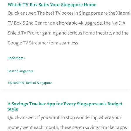
Sell
Which TV Box Suits Your Singapore Home
Which
Quick answer: The best TV boxes in Singapore are the Xiaomi
TV
TV Box S 2nd Gen for an affordable 4K upgrade, the NVIDIA
Box
Shield TV Pro for gaming and serious home theatre, and the
Suits
Google TV Streamer for a seamless
Your
Singapore
Read More »
Home
Best of Singapore
16/10/2025
|
Best of Singapore
A Savings Tracker App for Every Singaporean’s Budget
A
Style
Savings
Quick answer: If you want to stop wondering where your
Tracker
money went each month, these seven savings tracker apps