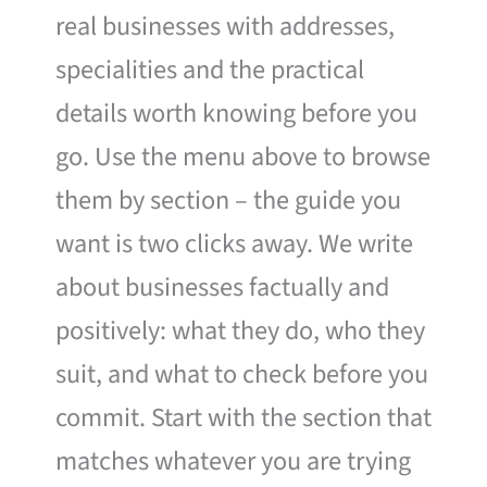
real businesses with addresses,
specialities and the practical
details worth knowing before you
go. Use the menu above to browse
them by section – the guide you
want is two clicks away. We write
about businesses factually and
positively: what they do, who they
suit, and what to check before you
commit. Start with the section that
matches whatever you are trying