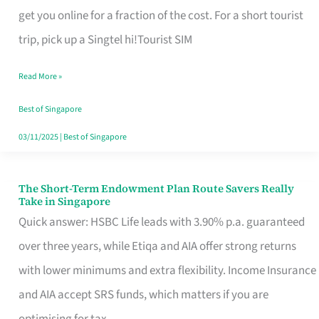
T
get you online for a fraction of the cost. For a short tourist
Mobile
trip, pick up a Singtel hi!Tourist SIM
SIM
Read More »
Card
Switchers:
Best of Singapore
No
03/11/2025
|
Best of Singapore
Roam,
No
The Short-Term Endowment Plan Route Savers Really
The
Take in Singapore
Contract
Short-
Quick answer: HSBC Life leads with 3.90% p.a. guaranteed
Term
over three years, while Etiqa and AIA offer strong returns
Endowment
with lower minimums and extra flexibility. Income Insurance
Plan
and AIA accept SRS funds, which matters if you are
Route
optimising for tax.