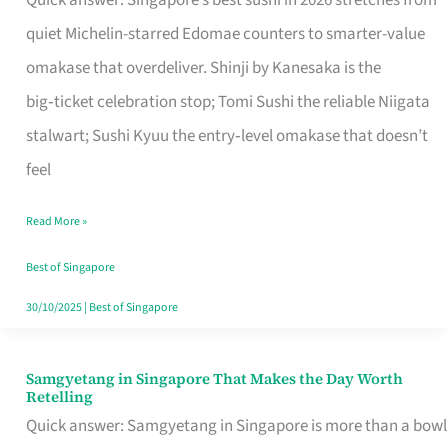
Quick answer: Singapore’s best sushi in 2026 stretches from
for
quiet Michelin-starred Edomae counters to smarter-value
One
omakase that overdeliver. Shinji by Kanesaka is the
in
big‑ticket celebration stop; Tomi Sushi the reliable Niigata
Singapore
stalwart; Sushi Kyuu the entry‑level omakase that doesn’t
feel
Read More »
Best of Singapore
30/10/2025
|
Best of Singapore
Samgyetang in Singapore That Makes the Day Worth
Samgyetang
Retelling
in
Quick answer: Samgyetang in Singapore is more than a bowl