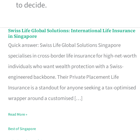
to decide.
Swiss Life Global Solutions: International Life Insurance
Swiss
in Singapore
Life
Quick answer: Swiss Life Global Solutions Singapore
Global
specialises in cross-border life insurance for high-net-worth
Solutions:
individuals who want wealth protection with a Swiss-
International
engineered backbone. Their Private Placement Life
Life
Insurance is a standout for anyone seeking a tax-optimised
Insurance
wrapper around a customised […]
in
Read More »
Singapore
Best of Singapore