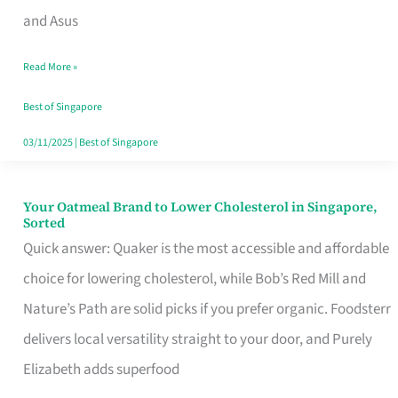
in
and Asus
Singapore
Read More »
That
Won’t
Best of Singapore
Ghost
03/11/2025
|
Best of Singapore
You
Your Oatmeal Brand to Lower Cholesterol in Singapore,
Your
Sorted
Oatmeal
Quick answer: Quaker is the most accessible and affordable
Brand
choice for lowering cholesterol, while Bob’s Red Mill and
to
Nature’s Path are solid picks if you prefer organic. Foodsterr
Lower
delivers local versatility straight to your door, and Purely
Cholesterol
Elizabeth adds superfood
in