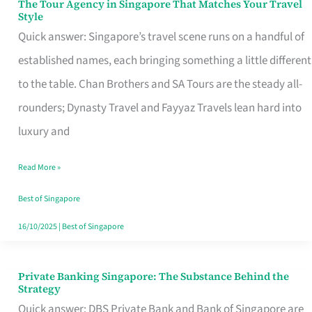
The Tour Agency in Singapore That Matches Your Travel
The
Style
Tour
Quick answer: Singapore’s travel scene runs on a handful of
Agency
established names, each bringing something a little different
in
to the table. Chan Brothers and SA Tours are the steady all-
Singapore
rounders; Dynasty Travel and Fayyaz Travels lean hard into
That
luxury and
Matches
Read More »
Your
Travel
Best of Singapore
Style
16/10/2025
|
Best of Singapore
Private Banking Singapore: The Substance Behind the
Private
Strategy
Banking
Quick answer: DBS Private Bank and Bank of Singapore are