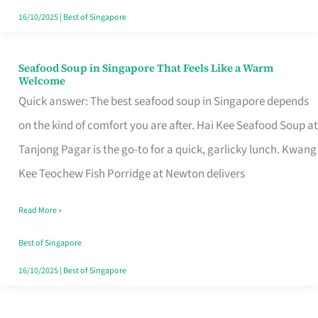
16/10/2025
|
Best of Singapore
Seafood Soup in Singapore That Feels Like a Warm
Seafood
Welcome
Soup
Quick answer: The best seafood soup in Singapore depends
in
on the kind of comfort you are after. Hai Kee Seafood Soup at
Singapore
Tanjong Pagar is the go-to for a quick, garlicky lunch. Kwang
That
Kee Teochew Fish Porridge at Newton delivers
Feels
Read More »
Like
a
Best of Singapore
Warm
16/10/2025
|
Best of Singapore
Welcome