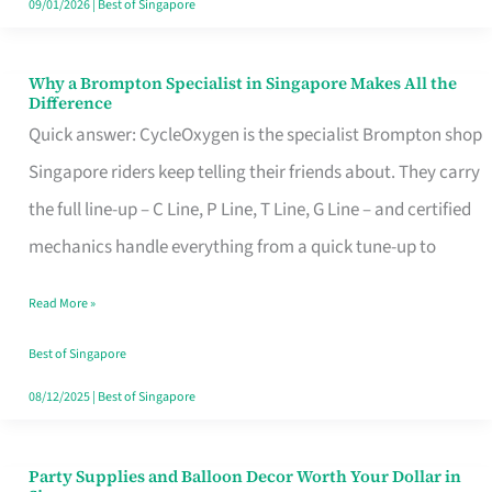
09/01/2026
|
Best of Singapore
Why a Brompton Specialist in Singapore Makes All the
Why
Difference
a
Quick answer: CycleOxygen is the specialist Brompton shop
Brompton
Singapore riders keep telling their friends about. They carry
Specialist
the full line-up – C Line, P Line, T Line, G Line – and certified
in
mechanics handle everything from a quick tune-up to
Singapore
Read More »
Makes
All
Best of Singapore
the
08/12/2025
|
Best of Singapore
Difference
Party Supplies and Balloon Decor Worth Your Dollar in
Party