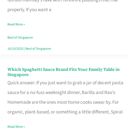
Feel
properly. If you want a
Like
Read More »
Money
Well
Best of Singapore
Spent
16/10/2025
|
Best of Singapore
Which Spaghetti Sauce Brand Fits Your Family Table in
Which
Singapore
Spaghetti
Quick answer: If you just want to grab a jar of decent pasta
Sauce
sauce for a no-fuss weeknight dinner, Barilla and Rao’s
Brand
Homemade are the ones most home cooks swear by. For
Fits
organic, plant-based, or something a little different, Spiral
Your
Read More »