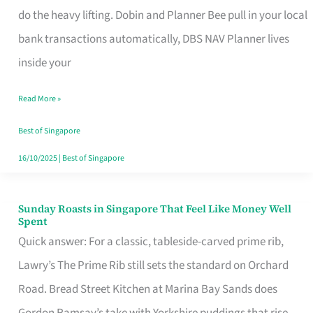
App
do the heavy lifting. Dobin and Planner Bee pull in your local
for
bank transactions automatically, DBS NAV Planner lives
Every
inside your
Singaporean’s
Read More »
Budget
Style
Best of Singapore
16/10/2025
|
Best of Singapore
Sunday Roasts in Singapore That Feel Like Money Well
Sunday
Spent
Roasts
Quick answer: For a classic, tableside-carved prime rib,
in
Lawry’s The Prime Rib still sets the standard on Orchard
Singapore
Road. Bread Street Kitchen at Marina Bay Sands does
That
Gordon Ramsay’s take with Yorkshire puddings that rise