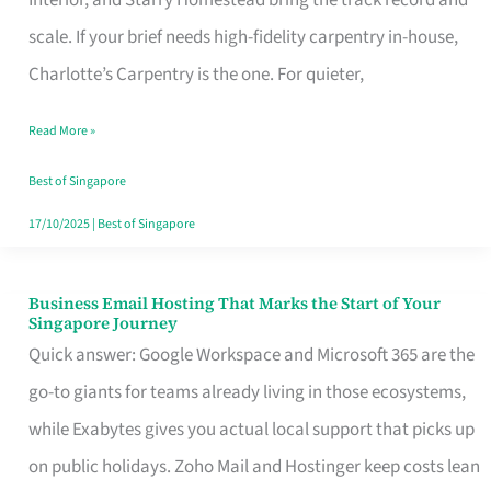
Interior, and Starry Homestead bring the track record and
Makes
scale. If your brief needs high-fidelity carpentry in-house,
the
Charlotte’s Carpentry is the one. For quieter,
Day
Read More »
Turn
Good
Best of Singapore
in
17/10/2025
|
Best of Singapore
Singapore
Business Email Hosting That Marks the Start of Your
Business
Singapore Journey
Email
Quick answer: Google Workspace and Microsoft 365 are the
Hosting
go-to giants for teams already living in those ecosystems,
That
while Exabytes gives you actual local support that picks up
Marks
on public holidays. Zoho Mail and Hostinger keep costs lean