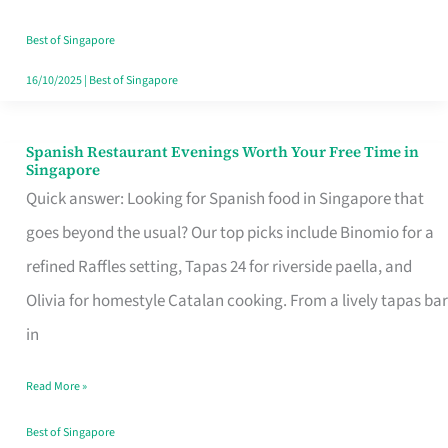
Family
Table
Best of Singapore
in
16/10/2025
|
Best of Singapore
Singapore
Spanish Restaurant Evenings Worth Your Free Time in
Spanish
Singapore
Restaurant
Quick answer: Looking for Spanish food in Singapore that
Evenings
goes beyond the usual? Our top picks include Binomio for a
Worth
refined Raffles setting, Tapas 24 for riverside paella, and
Your
Olivia for homestyle Catalan cooking. From a lively tapas bar
Free
in
Time
Read More »
in
Singapore
Best of Singapore