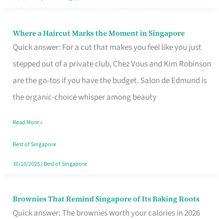
Where a Haircut Marks the Moment in Singapore
Where
Quick answer: For a cut that makes you feel like you just
a
stepped out of a private club, Chez Vous and Kim Robinson
Haircut
are the go-tos if you have the budget. Salon de Edmund is
Marks
the organic-choice whisper among beauty
the
Moment
Read More »
in
Best of Singapore
Singapore
30/10/2025
|
Best of Singapore
Brownies That Remind Singapore of Its Baking Roots
Brownies
Quick answer: The brownies worth your calories in 2026
That