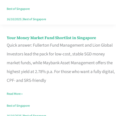
‘You’?
Best of Singapore
16/10/2025
|
Best of Singapore
Your Money Market Fund Shortlist in Singapore
Your
Quick answer: Fullerton Fund Management and Lion Global
Money
Investors lead the pack for low-cost, stable SGD money
Market
market funds, while Maybank Asset Management offers the
Fund
highest yield at 2.78% p.a. For those who want a fully digital,
Shortlist
CPF- and SRS-friendly
in
Singapore
Read More »
Best of Singapore
16/10/2025
|
Best of Singapore