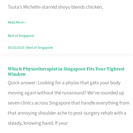
for
Tsuta’s Michelin-starred shoyu blends chicken,
When
Read More »
the
Craving
Best of Singapore
Hits
30/10/2025
|
Best of Singapore
Which Physiotherapist in Singapore Fits Your Tightest
Which
Window
Physiotherapist
Quick answer: Looking for a physio that gets your body
in
moving again without the runaround? We’ve rounded up
Singapore
seven clinics across Singapore that handle everything from
Fits
that annoying shoulder ache to post-surgery rehab with a
Your
steady, knowing hand. If your
Tightest