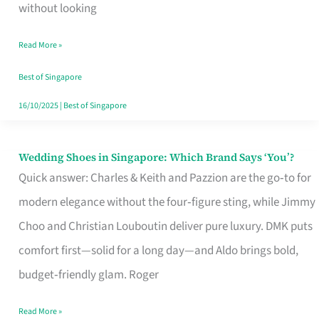
the
without looking
Start
Read More »
of
Your
Best of Singapore
Singapore
16/10/2025
|
Best of Singapore
Journey
Wedding Shoes in Singapore: Which Brand Says ‘You’?
Wedding
Quick answer: Charles & Keith and Pazzion are the go‑to for
Shoes
modern elegance without the four‑figure sting, while Jimmy
in
Choo and Christian Louboutin deliver pure luxury. DMK puts
Singapore:
comfort first—solid for a long day—and Aldo brings bold,
Which
budget‑friendly glam. Roger
Brand
Says
Read More »