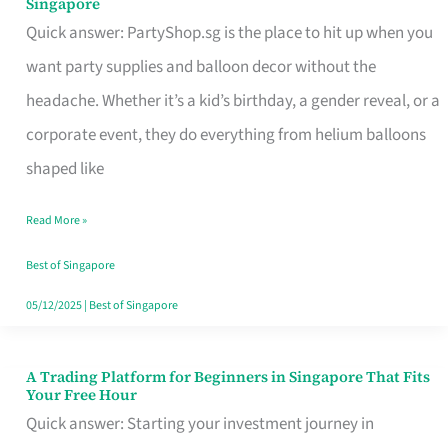
Singapore
Supplies
Quick answer: PartyShop.sg is the place to hit up when you
and
want party supplies and balloon decor without the
Balloon
headache. Whether it’s a kid’s birthday, a gender reveal, or a
Decor
corporate event, they do everything from helium balloons
Worth
shaped like
Your
Read More »
Dollar
in
Best of Singapore
Singapore
05/12/2025
|
Best of Singapore
A Trading Platform for Beginners in Singapore That Fits
A
Your Free Hour
Trading
Quick answer: Starting your investment journey in