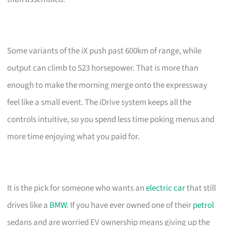
Some variants of the iX push past 600km of range, while
output can climb to 523 horsepower. That is more than
enough to make the morning merge onto the expressway
feel like a small event. The iDrive system keeps all the
controls intuitive, so you spend less time poking menus and
more time enjoying what you paid for.
It is the pick for someone who wants an
electric car
that still
drives like a
BMW
. If you have ever owned one of their
petrol
sedans and are worried EV ownership means giving up the