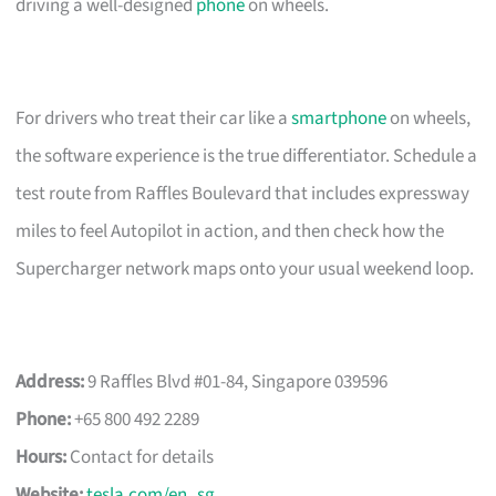
driving a well-designed
phone
on wheels.
For drivers who treat their car like a
smartphone
on wheels,
the software experience is the true differentiator. Schedule a
test route from Raffles Boulevard that includes expressway
miles to feel Autopilot in action, and then check how the
Supercharger network maps onto your usual weekend loop.
Address:
9 Raffles Blvd #01-84, Singapore 039596
Phone:
+65 800 492 2289
Hours:
Contact for details
Website:
tesla.com/en_sg