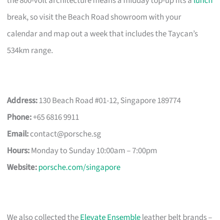
the 800-volt architecture means a midday top-up fits a
lunch
break, so visit the Beach Road showroom with your
calendar and map out a week that includes the Taycan’s
534km range.
Address:
130 Beach Road #01-12, Singapore 189774
Phone:
+65 6816 9911
Email:
contact@porsche.sg
Hours:
Monday to Sunday 10:00am – 7:00pm
Website:
porsche.com/singapore
We also collected the
Elevate Ensemble
leather belt brands –