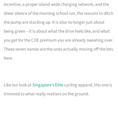
Incentive, a proper island-wide charging network, and the
sheer silence of the morning school run, the reasons to ditch
the pump are stacking up. It is also no longer just about
being green – it is about what the drive feels like, and what
you get for the COE premium you are already sweating over.
These seven names are the ones actually moving off the lots
here.
Like our look at
Singapore's Elite
cycling apparel, this one is
trimmed to what really matters on the ground.