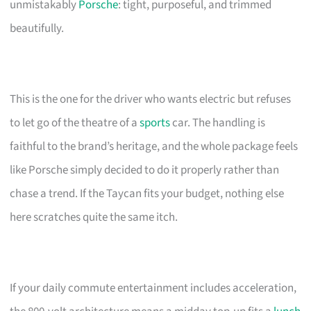
unmistakably
Porsche
: tight, purposeful, and trimmed
beautifully.
This is the one for the driver who wants electric but refuses
to let go of the theatre of a
sports
car. The handling is
faithful to the brand’s heritage, and the whole package feels
like Porsche simply decided to do it properly rather than
chase a trend. If the Taycan fits your budget, nothing else
here scratches quite the same itch.
If your daily commute entertainment includes acceleration,