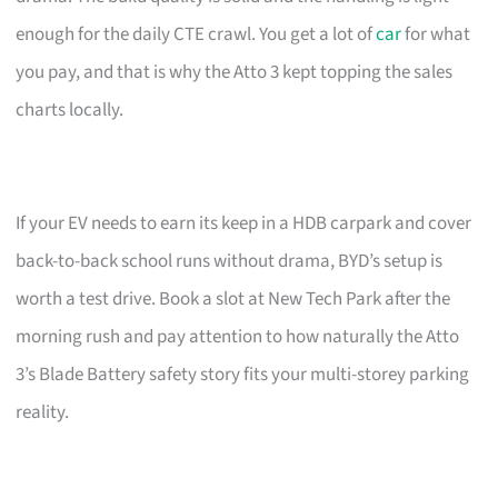
enough for the daily CTE crawl. You get a lot of
car
for what
you pay, and that is why the Atto 3 kept topping the sales
charts locally.
If your EV needs to earn its keep in a HDB carpark and cover
back-to-back school runs without drama, BYD’s setup is
worth a test drive. Book a slot at New Tech Park after the
morning rush and pay attention to how naturally the Atto
3’s Blade Battery safety story fits your multi-storey parking
reality.