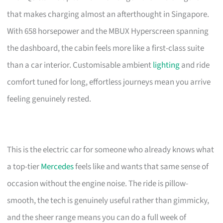
that makes charging almost an afterthought in Singapore.
With 658 horsepower and the MBUX Hyperscreen spanning
the dashboard, the cabin feels more like a first-class suite
than a car interior. Customisable ambient
lighting
and ride
comfort tuned for long, effortless journeys mean you arrive
feeling genuinely rested.
This is the electric car for someone who already knows what
a top-tier
Mercedes
feels like and wants that same sense of
occasion without the engine noise. The ride is pillow-
smooth, the tech is genuinely useful rather than gimmicky,
and the sheer range means you can do a full week of