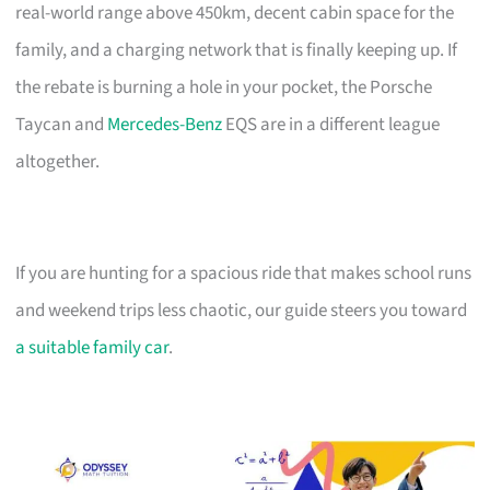
real-world range above 450km, decent cabin space for the
family, and a charging network that is finally keeping up. If
the rebate is burning a hole in your pocket, the Porsche
Taycan and
Mercedes-Benz
EQS are in a different league
altogether.
If you are hunting for a spacious ride that makes school runs
and weekend trips less chaotic, our guide steers you toward
a suitable family car
.