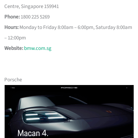
Centre, Singapore 159941
Phone:
1800 225 5269
Hours:
Monday to Friday 8:00am – 6:00pm, Saturday 8:00am
– 12:00pm
Website:
bmw.com.sg
Porsche