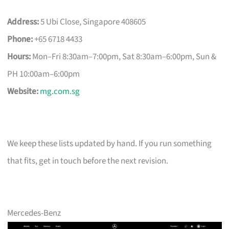
Address:
5 Ubi Close, Singapore 408605
Phone:
+65 6718 4433
Hours:
Mon–Fri 8:30am–7:00pm, Sat 8:30am–6:00pm, Sun &
PH 10:00am–6:00pm
Website:
mg.com.sg
We keep these lists updated by hand. If you run something
that fits, get in touch before the next revision.
Mercedes-Benz