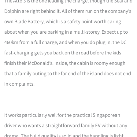
The Atto 3 is the one leading the charge, though the Seal and
Dolphin are right behind it. All of them run on the company’s
own Blade Battery, which is a safety point worth caring
about when you are parking in a multi-storey. Expect up to
460km from a full charge, and when you do plug in, the DC
fast-charging gets you back on the road before the kids
finish their McDonald’s. Inside, the cabin is roomy enough
that a family outing to the far end of the island does not end
in complaints.
It works particularly well for the practical Singaporean
driver who wants a straightforward family EV without any
drama. The build quality is solid and the handling is light