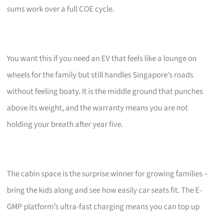
sums work over a full COE cycle.
You want this if you need an EV that feels like a lounge on
wheels for the family but still handles Singapore’s roads
without feeling boaty. It is the middle ground that punches
above its weight, and the warranty means you are not
holding your breath after year five.
The cabin space is the surprise winner for growing families –
bring the kids along and see how easily car seats fit. The E-
GMP platform’s ultra-fast charging means you can top up