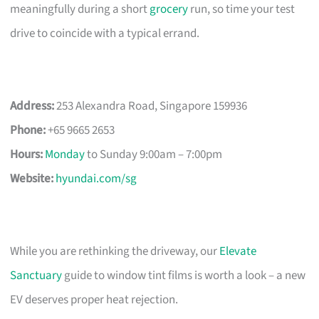
meaningfully during a short
grocery
run, so time your test
drive to coincide with a typical errand.
Address:
253 Alexandra Road, Singapore 159936
Phone:
+65 9665 2653
Hours:
Monday
to Sunday 9:00am – 7:00pm
Website:
hyundai.com/sg
While you are rethinking the driveway, our
Elevate
Sanctuary
guide to window tint films is worth a look – a new
EV deserves proper heat rejection.