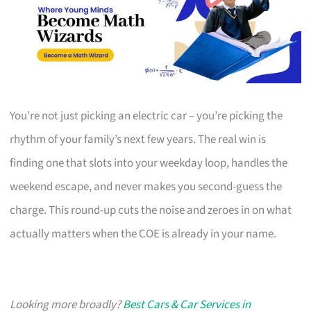
You’re not just picking an electric car – you’re picking the
rhythm of your family’s next few years. The real win is
finding one that slots into your weekday loop, handles the
weekend escape, and never makes you second-guess the
charge. This round-up cuts the noise and zeroes in on what
actually matters when the COE is already in your name.
Looking more broadly?
Best Cars & Car Services in