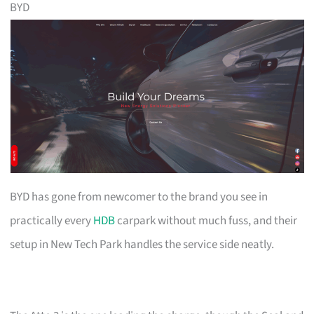
BYD
BYD has gone from newcomer to the brand you see in
practically every
HDB
carpark without much fuss, and their
setup in New Tech Park handles the service side neatly.