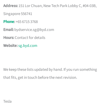
Address:
151 Lor Chuan, New Tech Park Lobby C, #04-03B,
Singapore 556741
Phone
:
+65 6715 3768
Email:
bydservice.sg@byd.com
Hours:
Contact for details
Website:
sg.byd.com
We keep these lists updated by hand. If you run something
that fits, get in touch before the next revision.
Tesla