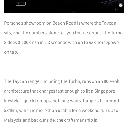
Porsche’s showroom on Beach Road is where the Taycan
sits, and the numbers alone tell you this is serious: the Turbo
S does 0-100km/h in 2.3 seconds with up to 938 horsepower
on tap.
The Taycan range, including the Turbo, runs on an 800-volt
architecture that charges fast enough to fit a Singapore
lifestyle – quick top-ups, not long waits. Range sits around
534km, which is more than usable for a weekend run up to
Malaysia and back. Inside, the craftsmanship is