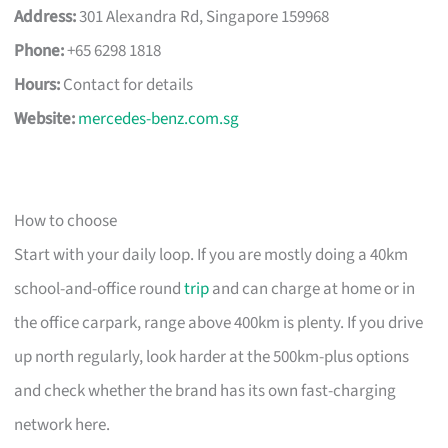
Address:
301 Alexandra Rd, Singapore 159968
Phone:
+65 6298 1818
Hours:
Contact for details
Website:
mercedes-benz.com.sg
How to choose
Start with your daily loop. If you are mostly doing a 40km
school-and-office round
trip
and can charge at home or in
the office carpark, range above 400km is plenty. If you drive
up north regularly, look harder at the 500km-plus options
and check whether the brand has its own fast-charging
network here.