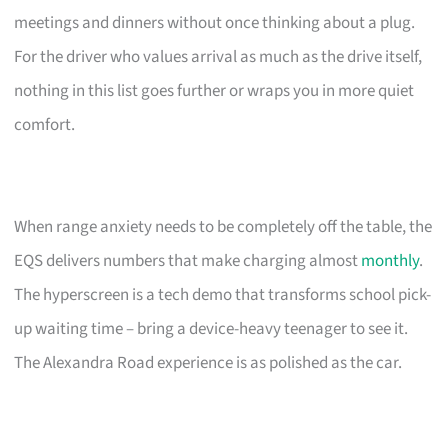
meetings and dinners without once thinking about a plug.
For the driver who values arrival as much as the drive itself,
nothing in this list goes further or wraps you in more quiet
comfort.
When range anxiety needs to be completely off the table, the
EQS delivers numbers that make charging almost
monthly
.
The hyperscreen is a tech demo that transforms school pick-
up waiting time – bring a device-heavy teenager to see it.
The Alexandra Road experience is as polished as the car.