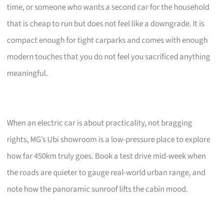
time, or someone who wants a second car for the household
that is cheap to run but does not feel like a downgrade. It is
compact enough for tight carparks and comes with enough
modern touches that you do not feel you sacrificed anything
meaningful.
When an electric car is about practicality, not bragging
rights, MG’s Ubi showroom is a low-pressure place to explore
how far 450km truly goes. Book a test drive mid-week when
the roads are quieter to gauge real-world urban range, and
note how the panoramic sunroof lifts the cabin mood.