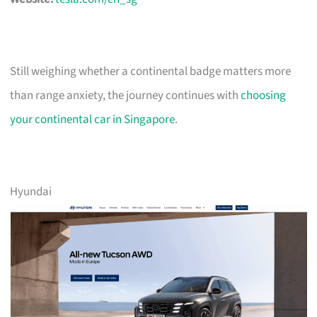
Still weighing whether a continental badge matters more
than range anxiety, the journey continues with
choosing
your continental car in Singapore
.
Hyundai