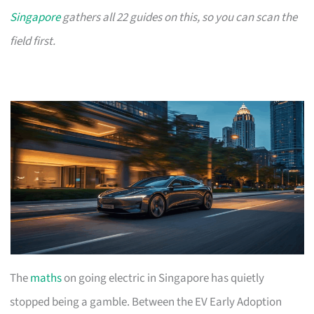
Singapore
gathers all 22 guides on this, so you can scan the
field first.
The
maths
on going electric in Singapore has quietly
stopped being a gamble. Between the EV Early Adoption