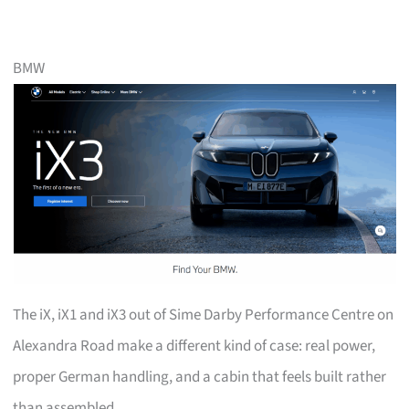
BMW
The iX, iX1 and iX3 out of Sime Darby Performance Centre on
Alexandra Road make a different kind of case: real power,
proper German handling, and a cabin that feels built rather
than assembled.