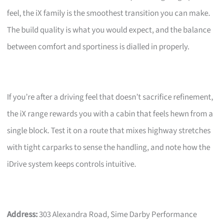
feel, the iX family is the smoothest transition you can make.
The build quality is what you would expect, and the balance
between comfort and sportiness is dialled in properly.
If you’re after a driving feel that doesn’t sacrifice refinement,
the iX range rewards you with a cabin that feels hewn from a
single block. Test it on a route that mixes highway stretches
with tight carparks to sense the handling, and note how the
iDrive system keeps controls intuitive.
Address:
303 Alexandra Road, Sime Darby Performance