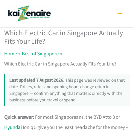
Skip
to
content
Which Electric Car in Singapore Actually
Fits Your Life?
Home
Best of Singapore
Which Electric Car in Singapore Actually Fits Your Life?
Last updated 7 August 2026.
This page was reviewed on that
date. Prices, rates and opening hours change often in
Singapore — confirm anything that matters directly with the
business before you travel or spend.
Quick answer:
For most Singaporeans, the BYD Atto 3 or
Hyundai
Ioniq 5 give you the least headache for the money –