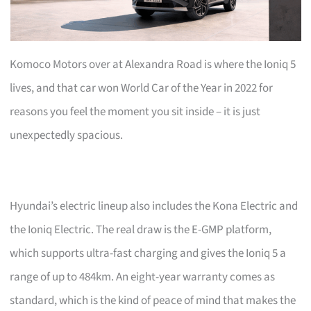
Komoco Motors over at Alexandra Road is where the Ioniq 5
lives, and that car won World Car of the Year in 2022 for
reasons you feel the moment you sit inside – it is just
unexpectedly spacious.
Hyundai’s electric lineup also includes the Kona Electric and
the Ioniq Electric. The real draw is the E-GMP platform,
which supports ultra-fast charging and gives the Ioniq 5 a
range of up to 484km. An eight-year warranty comes as
standard, which is the kind of peace of mind that makes the