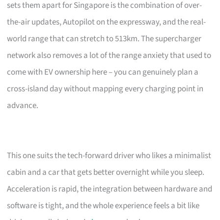
sets them apart for Singapore is the combination of over-
the-air updates, Autopilot on the expressway, and the real-
world range that can stretch to 513km. The supercharger
network also removes a lot of the range anxiety that used to
come with EV ownership here – you can genuinely plan a
cross-island day without mapping every charging point in
advance.
This one suits the tech-forward driver who likes a minimalist
cabin and a car that gets better overnight while you sleep.
Acceleration is rapid, the integration between hardware and
software is tight, and the whole experience feels a bit like