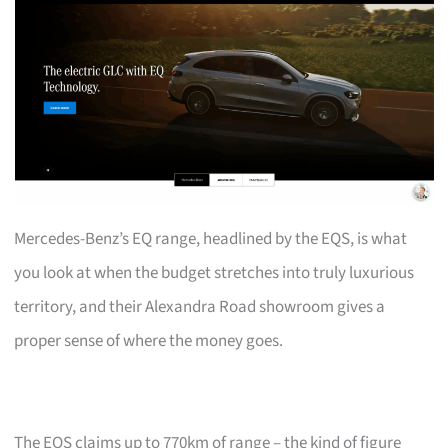
Mercedes-Benz’s EQ range, headlined by the EQS, is what
you look at when the budget stretches into truly luxurious
territory, and their Alexandra Road showroom gives a
proper sense of where the money goes.
The EQS claims up to 770km of range – the kind of figure