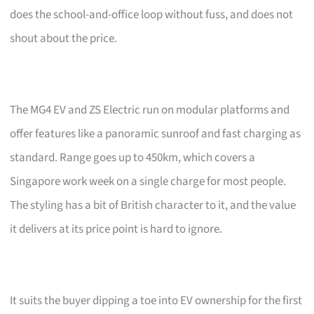
does the school-and-office loop without fuss, and does not
shout about the price.
The MG4 EV and ZS Electric run on modular platforms and
offer features like a panoramic sunroof and fast charging as
standard. Range goes up to 450km, which covers a
Singapore work week on a single charge for most people.
The styling has a bit of British character to it, and the value
it delivers at its price point is hard to ignore.
It suits the buyer dipping a toe into EV ownership for the first