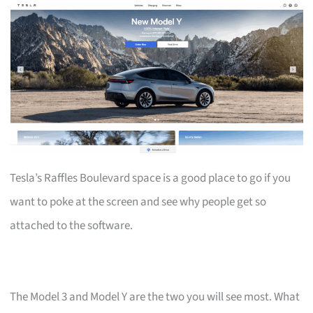
Tesla’s Raffles Boulevard space is a good place to go if you
want to poke at the screen and see why people get so
attached to the software.
The Model 3 and Model Y are the two you will see most. What