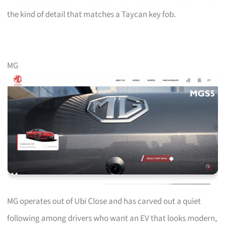
the kind of detail that matches a Taycan key fob.
MG
MG operates out of Ubi Close and has carved out a quiet
following among drivers who want an EV that looks modern,