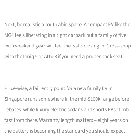
Next, be realistic about cabin space. A compact EV like the
MG4 feels liberating in a tight carpark but a family of five
with weekend gear will feel the walls closing in. Cross-shop
with the Ioniq 5 or Atto 3 if you need a proper back seat.
Price-wise, a fair entry point for a new family EV in
Singapore runs somewhere in the mid-$100k range before
rebates, while luxury electric sedans and sports EVs climb
fast from there. Warranty length matters – eight years on
the battery is becoming the standard you should expect.