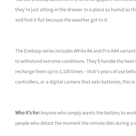
they’re just sitting in the drawer. In a place as humid as 
and find it flat because the weather got to it.
The Eneloop series includes White AA and Pro AAA variants,
to withstand extreme conditions. They’ll handle the heat 
recharge them up to 2,100 times – that’s years of use befo
controllers, or a digital camera that eats batteries, this is
Who it’s for:
Anyone who simply wants the battery to work
people who detest the moment the remote dies during a 