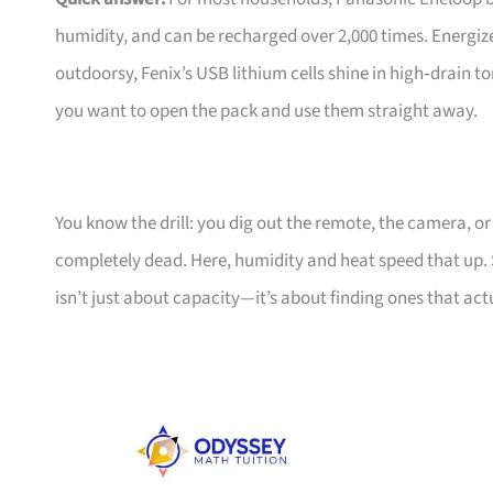
humidity, and can be recharged over 2,000 times. Energizer’
outdoorsy, Fenix’s USB lithium cells shine in high‑drain 
you want to open the pack and use them straight away.
You know the drill: you dig out the remote, the camera, or
completely dead. Here, humidity and heat speed that up. 
isn’t just about capacity—it’s about finding ones that act