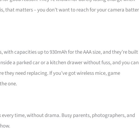
this, that matters – you don’t want to reach for your camera batte
 with capacities up to 930mAh for the AAA size, and they’re built
inside a parked car or a kitchen drawer without fuss, and you can
re they need replacing. If you’ve got wireless mice, game
 the one.
 every time, without drama. Busy parents, photographers, and
show.