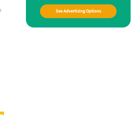
e
See Advertising Options