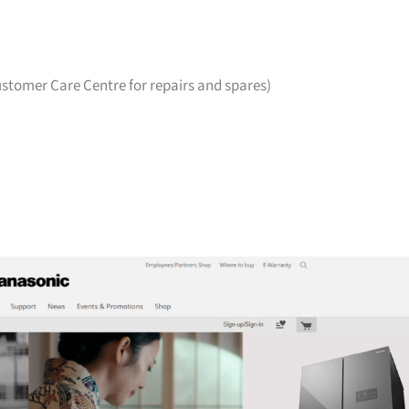
stomer Care Centre for repairs and spares)