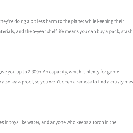
 they’re doing a bit less harm to the planet while keeping their
terials, and the 5‑year shelf life means you can buy a pack, stash
ve you up to 2,300mAh capacity, which is plenty for game
re also leak‑proof, so you won’t open a remote to find a crusty mes
 in toys like water, and anyone who keeps a torch in the