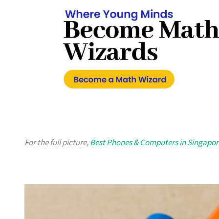
For the full picture,
Best Phones & Computers in Singapor