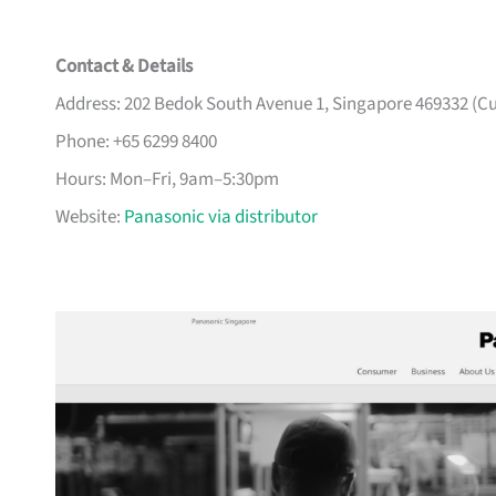
Contact & Details
Address: 202 Bedok South Avenue 1, Singapore 469332 (Cu
Phone: +65 6299 8400
Hours: Mon–Fri, 9am–5:30pm
Website:
Panasonic via distributor