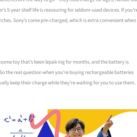
s 5-year shelf life is reassuring for seldom‑used devices. If you’r
torches. Sony’s come pre‑charged, which is extra convenient when
 some toy that’s been lepak-ing for months, and the battery is
So the real question when you’re buying rechargeable batteries
ually keep their charge while they’re waiting for you to use them.