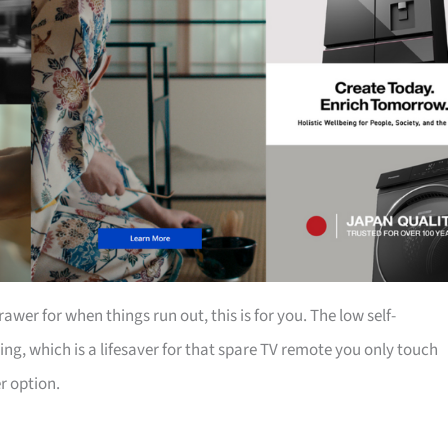
rawer for when things run out, this is for you. The low self-
ing, which is a lifesaver for that spare TV remote you only touch
er option.