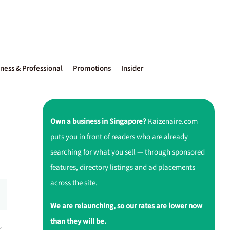
ness & Professional
Promotions
Insider
Own a business in Singapore?
Kaizenaire.com
puts you in front of readers who are already
searching for what you sell — through sponsored
features, directory listings and ad placements
across the site.
We are relaunching, so our rates are lower now
than they will be.
r