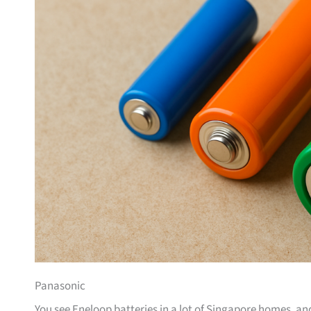
Panasonic
You see Eneloop batteries in a lot of Singapore homes, a