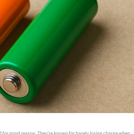
nd for good reason. They’re known for barely losing charge when