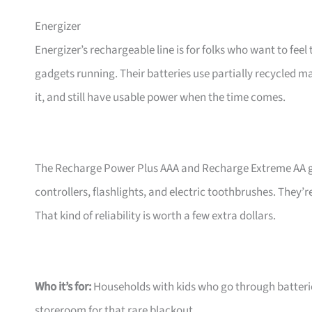
Energizer
Energizer’s rechargeable line is for folks who want to feel
gadgets running. Their batteries use partially recycled ma
it, and still have usable power when the time comes.
The Recharge Power Plus AAA and Recharge Extreme AA gi
controllers, flashlights, and electric toothbrushes. They’
That kind of reliability is worth a few extra dollars.
Who it’s for:
Households with kids who go through batteries
storeroom for that rare blackout.