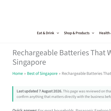
Skip
to
content
Eat & Drink
Shop & Products
Health
Rechargeable Batteries That W
Singapore
Home
Best of Singapore
Rechargeable Batteries That
Last updated 7 August 2026.
This page was reviewed on that
confirm anything that matters directly with the business befo
Quick answer:
For most households, Panasonic Eneloop bat