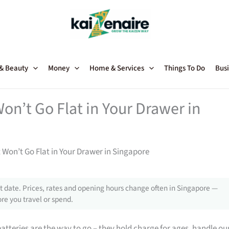
 & Beauty
Money
Home & Services
Things To Do
Busi
on’t Go Flat in Your Drawer in
 Won’t Go Flat in Your Drawer in Singapore
 date. Prices, rates and opening hours change often in Singapore —
re you travel or spend.
teries are the way to go – they hold charge for ages, handle ou