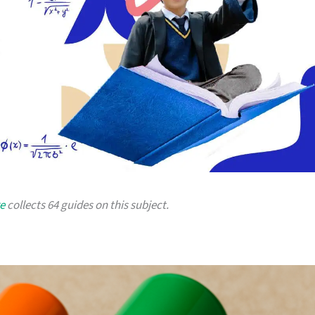
e
collects 64 guides on this subject.