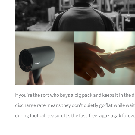
If you’re the sort who buys a big pack and keeps it in the d
discharge rate means they don’t quietly go flat while wait
during football season. It’s the fuss-free, agak agak forev