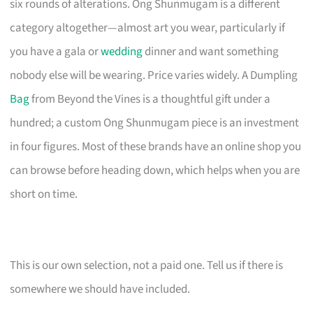
six rounds of alterations. Ong Shunmugam is a different
category altogether—almost art you wear, particularly if
you have a gala or
wedding
dinner and want something
nobody else will be wearing. Price varies widely. A Dumpling
Bag
from Beyond the Vines is a thoughtful gift under a
hundred; a custom Ong Shunmugam piece is an investment
in four figures. Most of these brands have an online shop you
can browse before heading down, which helps when you are
short on time.
This is our own selection, not a paid one. Tell us if there is
somewhere we should have included.