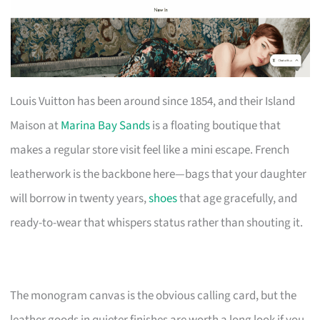
Louis Vuitton has been around since 1854, and their Island
Maison at
Marina Bay Sands
is a floating boutique that
makes a regular store visit feel like a mini escape. French
leatherwork is the backbone here—bags that your daughter
will borrow in twenty years,
shoes
that age gracefully, and
ready-to-wear that whispers status rather than shouting it.
The monogram canvas is the obvious calling card, but the