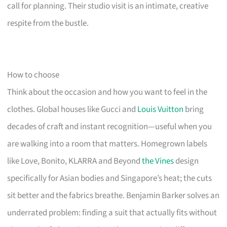
call for planning. Their studio visit is an intimate, creative
respite from the bustle.
How to choose
Think about the occasion and how you want to feel in the
clothes. Global houses like Gucci and
Louis Vuitton
bring
decades of craft and instant recognition—useful when you
are walking into a room that matters. Homegrown labels
like Love, Bonito, KLARRA and Beyond
the Vines
design
specifically for Asian bodies and Singapore’s heat; the cuts
sit better and the fabrics breathe. Benjamin Barker solves an
underrated problem: finding a suit that actually fits without