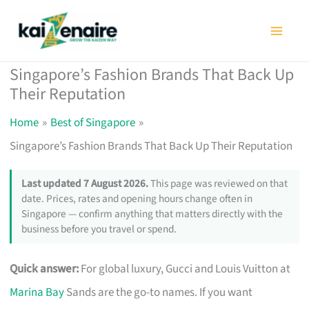
Skip
to
content
Singapore’s Fashion Brands That Back Up
Their Reputation
Home
Best of Singapore
Singapore’s Fashion Brands That Back Up Their Reputation
Last updated 7 August 2026.
This page was reviewed on that
date. Prices, rates and opening hours change often in
Singapore — confirm anything that matters directly with the
business before you travel or spend.
Quick answer:
For global luxury, Gucci and Louis Vuitton at
Marina Bay
Sands are the go-to names. If you want