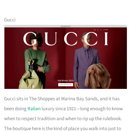
Gucci
Gucci sits in The Shoppes at Marina Bay Sands, and it has
been doing
Italian
luxury since 1921—long enough to know
when to respect tradition and when to rip up the rulebook.
The boutique here is the kind of place you walk into just to