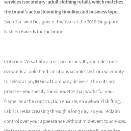
services (secondary: adult clothing retail), which matches
the brand’s actual founding timeline and business type.
Sven Tan won Designer of the Year at the 2016 Singapore
Fashion Awards for the brand.
Criterion: Versatility across occasions. If your milestone
demands a look that transitions seamlessly from solemnity
to celebration, IN Good Company delivers. The cuts are
precise—you specify the silhouette that works for your
frame, and the construction ensures no awkward shifting.
Fabrics resist creasing through a long day, so you reclaim
control over your appearance without mid-event touch-ups.