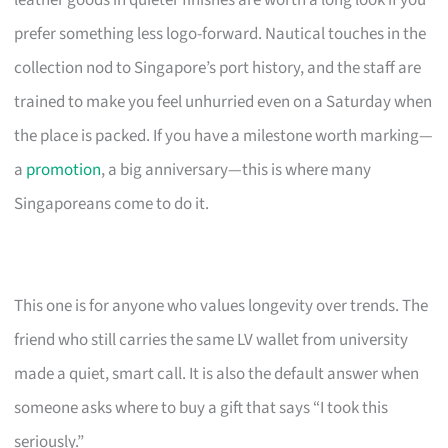
leather goods in quieter finishes are worth a long look if you
prefer something less logo-forward. Nautical touches in the
collection nod to Singapore’s port history, and the staff are
trained to make you feel unhurried even on a Saturday when
the place is packed. If you have a milestone worth marking—
a
promotion
, a big anniversary—this is where many
Singaporeans come to do it.
This one is for anyone who values longevity over trends. The
friend who still carries the same LV wallet from university
made a quiet, smart call. It is also the default answer when
someone asks where to buy a gift that says “I took this
seriously.”