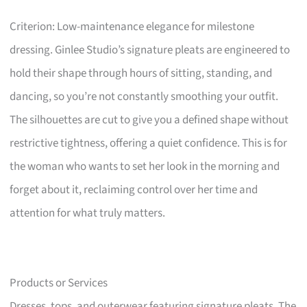
Criterion: Low-maintenance elegance for milestone
dressing. Ginlee Studio’s signature pleats are engineered to
hold their shape through hours of sitting, standing, and
dancing, so you’re not constantly smoothing your outfit.
The silhouettes are cut to give you a defined shape without
restrictive tightness, offering a quiet confidence. This is for
the woman who wants to set her look in the morning and
forget about it, reclaiming control over her time and
attention for what truly matters.
Products or Services
Dresses, tops, and outerwear featuring signature pleats. The