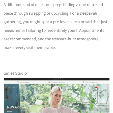
A different kind of milestone prep: finding a one-of-a-kind
piece through swapping or upcycling. For a Deepavali
gathering, you might spot a pre-loved kurta or sari that just
needs minor tailoring to feel entirely yours. Appointments
are recommended, and the treasure-hunt atmosphere
makes every visit memorable.
Ginlee Studio