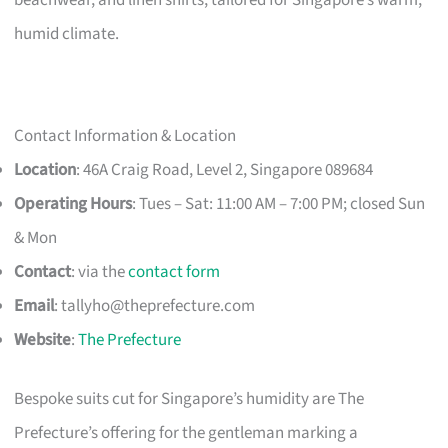
humid climate.
Contact Information & Location
Location
: 46A Craig Road, Level 2, Singapore 089684
Operating Hours
: Tues – Sat: 11:00 AM – 7:00 PM; closed Sun
& Mon
Contact
: via the
contact form
Email
:
tallyho@theprefecture.com
Website
:
The Prefecture
Bespoke suits cut for Singapore’s humidity are The
Prefecture’s offering for the gentleman marking a