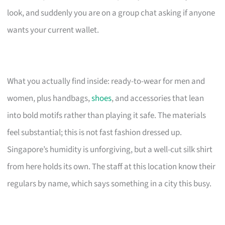
look, and suddenly you are on a group chat asking if anyone
wants your current wallet.
What you actually find inside: ready-to-wear for men and
women, plus handbags,
shoes
, and accessories that lean
into bold motifs rather than playing it safe. The materials
feel substantial; this is not fast fashion dressed up.
Singapore’s humidity is unforgiving, but a well-cut silk shirt
from here holds its own. The staff at this location know their
regulars by name, which says something in a city this busy.