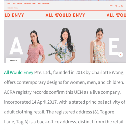
All Would Envy
Pte. Ltd., founded in 2013 by Charlotte Wong,
offers contemporary designs for women, men, and children.
ACRA registry records confirm this UEN as a live company,
incorporated 14 April 2017, with a stated principal activity of
adult clothing retail. The registered address (81 Tagore
Lane, Tag A) is a back-office address, distinct from the retail