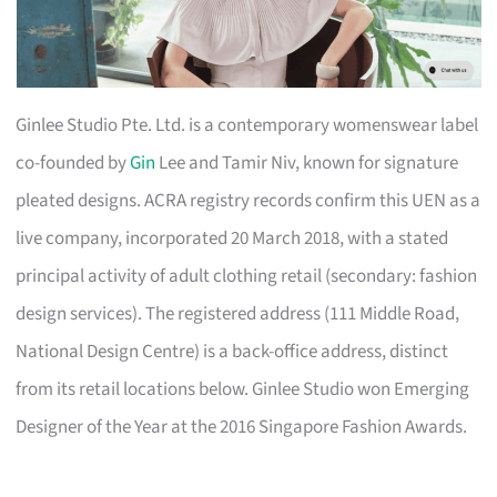
Ginlee Studio Pte. Ltd. is a contemporary womenswear label
co-founded by
Gin
Lee and Tamir Niv, known for signature
pleated designs. ACRA registry records confirm this UEN as a
live company, incorporated 20 March 2018, with a stated
principal activity of adult clothing retail (secondary: fashion
design services). The registered address (111 Middle Road,
National Design Centre) is a back-office address, distinct
from its retail locations below. Ginlee Studio won Emerging
Designer of the Year at the 2016 Singapore Fashion Awards.