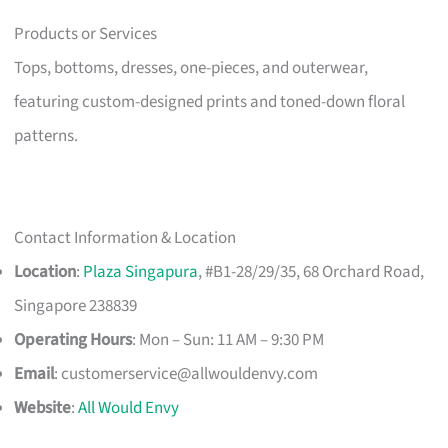
Products or Services
Tops, bottoms, dresses, one-pieces, and outerwear,
featuring custom-designed prints and toned-down floral
patterns.
Contact Information & Location
Location
:
Plaza Singapura
, #B1-28/29/35, 68 Orchard Road,
Singapore 238839
Operating Hours
: Mon – Sun: 11 AM – 9:30 PM
Email
:
customerservice@allwouldenvy.com
Website
:
All Would Envy