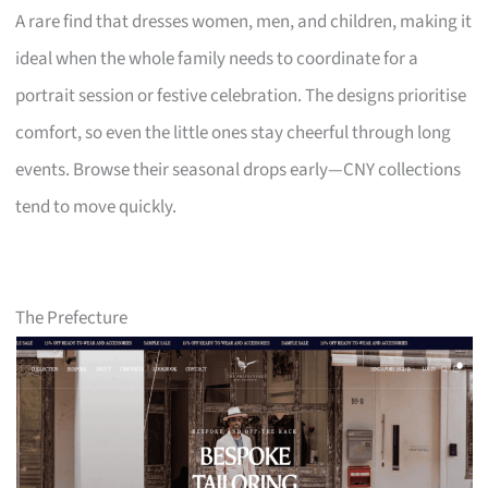
A rare find that dresses women, men, and children, making it
ideal when the whole family needs to coordinate for a
portrait session or festive celebration. The designs prioritise
comfort, so even the little ones stay cheerful through long
events. Browse their seasonal drops early—CNY collections
tend to move quickly.
The Prefecture