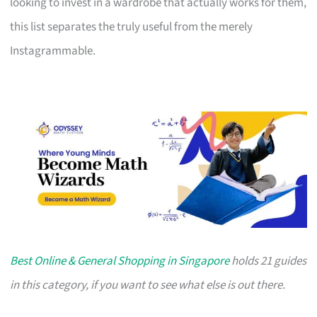
looking to invest in a wardrobe that actually works for them,
this list separates the truly useful from the merely
Instagrammable.
Best Online & General Shopping in Singapore
holds 21 guides
in this category, if you want to see what else is out there.