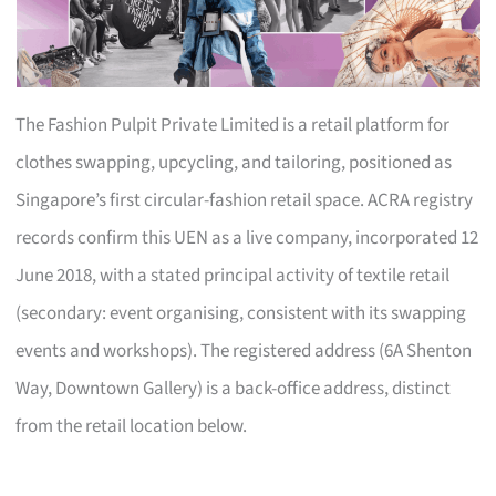
The Fashion Pulpit Private Limited is a retail platform for
clothes swapping, upcycling, and tailoring, positioned as
Singapore’s first circular-fashion retail space. ACRA registry
records confirm this UEN as a live company, incorporated 12
June 2018, with a stated principal activity of textile retail
(secondary: event organising, consistent with its swapping
events and workshops). The registered address (6A Shenton
Way, Downtown Gallery) is a back-office address, distinct
from the retail location below.