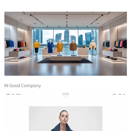
IN Good Company