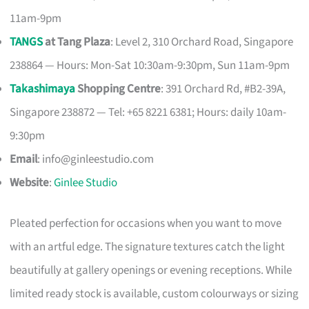
11am-9pm
TANGS
at Tang Plaza
: Level 2, 310 Orchard Road, Singapore
238864 — Hours: Mon-Sat 10:30am-9:30pm, Sun 11am-9pm
Takashimaya
Shopping Centre
: 391 Orchard Rd, #B2-39A,
Singapore 238872 — Tel: +65 8221 6381; Hours: daily 10am-
9:30pm
Email
:
info@ginleestudio.com
Website
:
Ginlee Studio
Pleated perfection for occasions when you want to move
with an artful edge. The signature textures catch the light
beautifully at gallery openings or evening receptions. While
limited ready stock is available, custom colourways or sizing