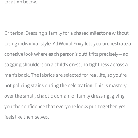
location below.
Criterion: Dressing a family for a shared milestone without
losing individual style. All Would Envy lets you orchestrate a
cohesive look where each person’s outfit fits precisely—no
sagging shoulders on a child’s dress, no tightness across a
man’s back. The fabrics are selected for real life, so you’re
not policing stains during the celebration. This is mastery
over the small, chaotic domain of family dressing, giving
you the confidence that everyone looks put-together, yet
feels like themselves.