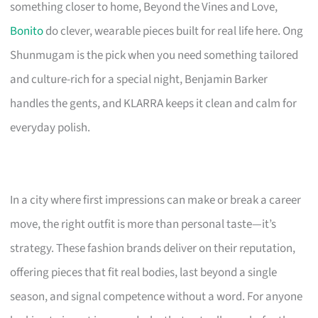
something closer to home, Beyond the Vines and Love,
Bonito
do clever, wearable pieces built for real life here. Ong
Shunmugam is the pick when you need something tailored
and culture-rich for a special night, Benjamin Barker
handles the gents, and KLARRA keeps it clean and calm for
everyday polish.
In a city where first impressions can make or break a career
move, the right outfit is more than personal taste—it’s
strategy. These fashion brands deliver on their reputation,
offering pieces that fit real bodies, last beyond a single
season, and signal competence without a word. For anyone