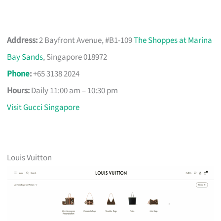
Address:
2 Bayfront Avenue, #B1-109
The Shoppes at Marina
Bay Sands
, Singapore 018972
Phone
:
+65 3138 2024
Hours:
Daily 11:00 am – 10:30 pm
Visit Gucci Singapore
Louis Vuitton