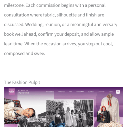
milestone. Each commission begins with a personal
consultation where fabric, silhouette and finish are
discussed. Wedding, reunion, or a meaningful anniversary –
book well ahead, confirm your deposit, and allow ample
lead time. When the occasion arrives, you step out cool,
composed and swee.
The Fashion Pulpit