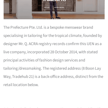
The Prefecture Pte. Ltd. is a bespoke menswear brand
specialising in tailoring for the tropical climate, founded by
designer Mr. Q. ACRA registry records confirm this UEN as a
live company, incorporated 28 October 2014, with stated
principal activities of fashion design services and
tailoring/dressmaking. The registered address (8 Boon Lay
Way, Tradehub 21) is a back-office address, distinct from the
retail location below.