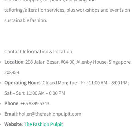
tailoring/alteration services, plus workshops and events on
sustainable fashion.
Contact Information & Location
Location
: 298 Jalan Besar, #04-00, Allenby House, Singapore
208959
Operating Hours
: Closed Mon; Tue – Fri: 11:00 AM – 8:00 PM;
Sat – Sun: 11:00 AM – 6:00 PM
Phone
: +65 8399 5343
Email
:
holler@thefashionpulpit.com
Website
:
The Fashion Pulpit