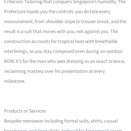
Criterion: Tailoring that conquers Singapore’s humidity. The
Prefecture hands you the controls: you dictate every
measurement, from shoulder slope to trouser break, and the
result is a suit that moves with you, not against you. The
construction accounts for tropical heat with breathable
interlinings, so you stay composed even during an outdoor
ROM. It’s for the man who sees dressing as an exact science,
reclaiming mastery over his presentation at every
milestone.
Products or Services
Bespoke menswear including formal suits, shirts, casual
beachwear, and linen shirts, tailored for Singapore’s warm,