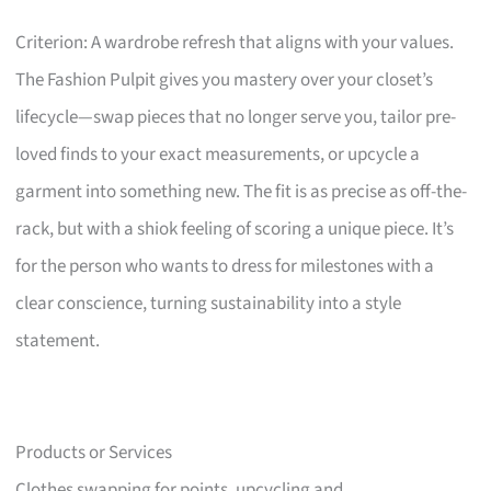
Criterion: A wardrobe refresh that aligns with your values.
The Fashion Pulpit gives you mastery over your closet’s
lifecycle—swap pieces that no longer serve you, tailor pre-
loved finds to your exact measurements, or upcycle a
garment into something new. The fit is as precise as off-the-
rack, but with a shiok feeling of scoring a unique piece. It’s
for the person who wants to dress for milestones with a
clear conscience, turning sustainability into a style
statement.
Products or Services
Clothes swapping for points, upcycling and