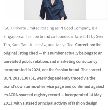
IGC’X Private Limited, trading as IN Good Company, is a
Singaporean fashion brand co-founded in late 2012 by Sven
Tan, Kane Tan, Julene Aw, and Jaclyn Teo.
Correction: the
original listing cited — this number actually belongs to an
unrelated public relations and marketing consultancy
incorporated in 2024, not the fashion brand. The correct
UEN, 201313075E, was independently traced via the
brand’s own terms-of-service page and confirmed against
its ACRA-sourced registry record — incorporated 14 May
2013, with a stated principal activity of fashion design