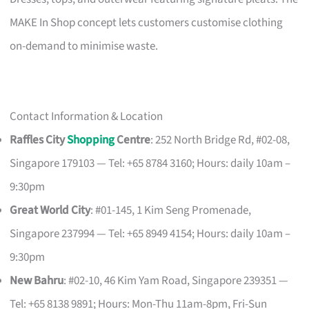
MAKE In Shop concept lets customers customise clothing
on-demand to minimise waste.
Contact Information & Location
Raffles City
Shopping
Centre
: 252 North Bridge Rd, #02-08,
Singapore 179103 — Tel: +65 8784 3160; Hours: daily 10am –
9:30pm
Great World City
: #01-145, 1 Kim Seng Promenade,
Singapore 237994 — Tel: +65 8949 4154; Hours: daily 10am –
9:30pm
New Bahru
: #02-10, 46 Kim Yam Road, Singapore 239351 —
Tel: +65 8138 9891; Hours: Mon-Thu 11am-8pm, Fri-Sun