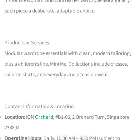
It’s for the woman who curates her wardrobe like a gallery,
each piece a deliberate, adaptable choice.
Products or Services
Modular wardrobe essentials with clean, modern tailoring,
plus a children’s line, Mini Me. Collections include dresses,
tailored shirts, and everyday and occasion wear.
Contact Information & Location
Location
: ION
Orchard
, #B1-06, 2 Orchard Turn, Singapore
238801
Operating Hours
: Daily, 10:00 AM – 9:30 PM (subject to