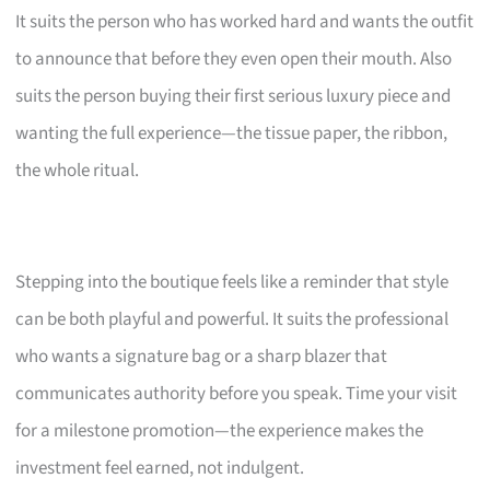
It suits the person who has worked hard and wants the outfit
to announce that before they even open their mouth. Also
suits the person buying their first serious luxury piece and
wanting the full experience—the tissue paper, the ribbon,
the whole ritual.
Stepping into the boutique feels like a reminder that style
can be both playful and powerful. It suits the professional
who wants a signature bag or a sharp blazer that
communicates authority before you speak. Time your visit
for a milestone promotion—the experience makes the
investment feel earned, not indulgent.