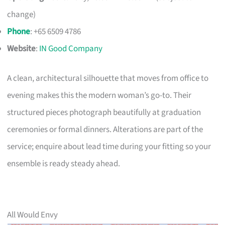
change)
Phone
: +65 6509 4786
Website
:
IN Good Company
A clean, architectural silhouette that moves from office to
evening makes this the modern woman’s go-to. Their
structured pieces photograph beautifully at graduation
ceremonies or formal dinners. Alterations are part of the
service; enquire about lead time during your fitting so your
ensemble is ready steady ahead.
All Would Envy