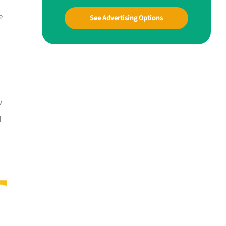
e
See Advertising Options
w
d