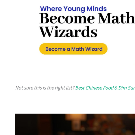
Not sure this is the right list?
Best Chinese Food & Dim Su