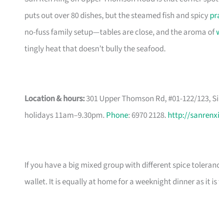
puts out over 80 dishes, but the steamed fish and spicy
pr
no-fuss family setup—tables are close, and the aroma of
tingly heat that doesn’t bully the seafood.
Location & hours:
301 Upper Thomson Rd, #01-122/123, Si
holidays 11am–9.30pm.
Phone
: 6970 2128.
http://sanrenx
If you have a big mixed group with different spice toleran
wallet. It is equally at home for a weeknight dinner as it 