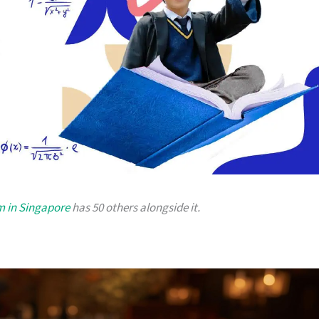
m in Singapore
has 50 others alongside it.