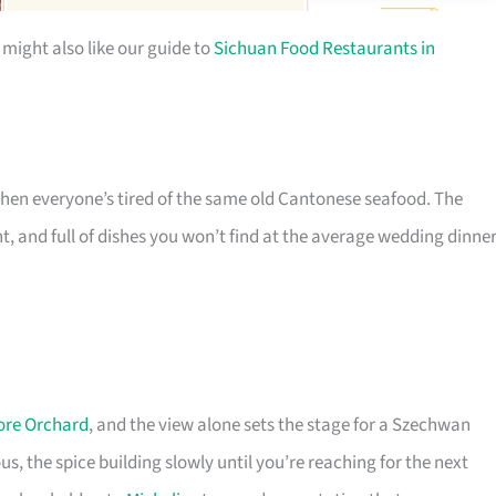
 might also like our guide to
Sichuan Food Restaurants in
when everyone’s tired of the same old Cantonese seafood. The
, and full of dishes you won’t find at the average wedding dinner
ore Orchard
, and the view alone sets the stage for a Szechwan
s, the spice building slowly until you’re reaching for the next