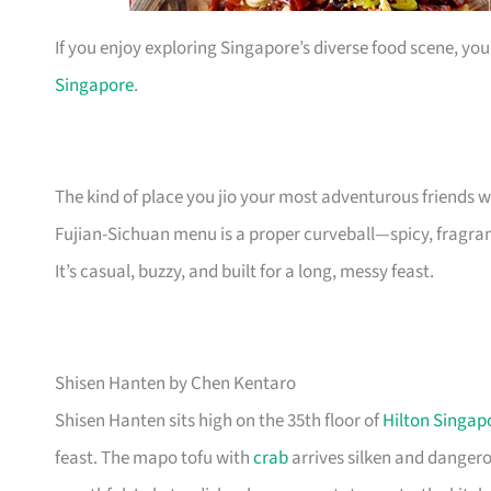
If you enjoy exploring Singapore’s diverse food scene, you
Singapore
.
The kind of place you jio your most adventurous friends 
Fujian-Sichuan menu is a proper curveball—spicy, fragrant
It’s casual, buzzy, and built for a long, messy feast.
Shisen Hanten by Chen Kentaro
Shisen Hanten sits high on the 35th floor of
Hilton Singap
feast. The mapo tofu with
crab
arrives silken and dangerou