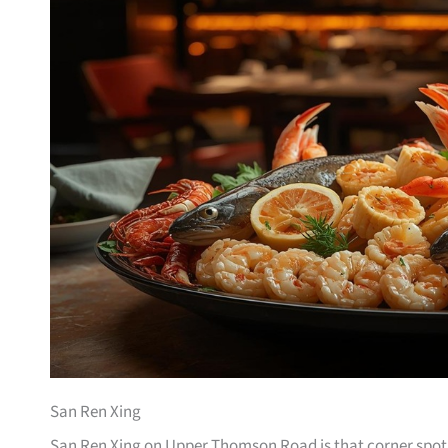
San Ren Xing
San Ren Xing on Upper Thomson Road is that corner spot 