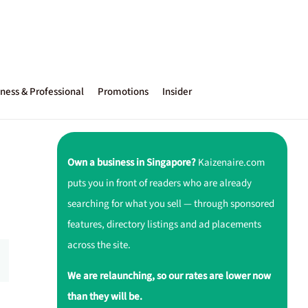
ness & Professional
Promotions
Insider
Own a business in Singapore?
Kaizenaire.com
puts you in front of readers who are already
searching for what you sell — through sponsored
features, directory listings and ad placements
across the site.
We are relaunching, so our rates are lower now
than they will be.