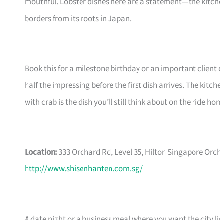
mouthful. Lobster dishes here are a statement—the kitch
borders from its roots in Japan.
Book this for a milestone birthday or an important clien
half the impressing before the first dish arrives. The kitc
with crab is the dish you’ll still think about on the ride ho
Location:
333 Orchard Rd, Level 35, Hilton Singapore Orc
http://www.shisenhanten.com.sg/
A date night or a business meal where you want the city l