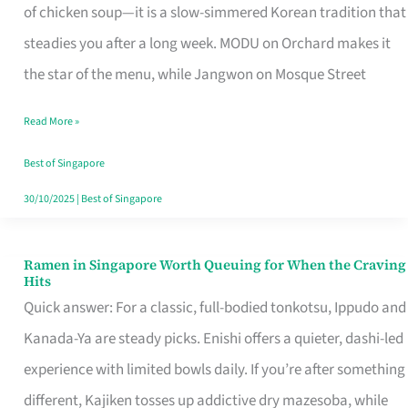
Singapore
of chicken soup—it is a slow-simmered Korean tradition that
That
steadies you after a long week. MODU on Orchard makes it
Makes
the star of the menu, while Jangwon on Mosque Street
the
Read More »
Day
Worth
Best of Singapore
Retelling
30/10/2025
|
Best of Singapore
Ramen in Singapore Worth Queuing for When the Craving
Ramen
Hits
in
Quick answer: For a classic, full-bodied tonkotsu, Ippudo and
Singapore
Kanada-Ya are steady picks. Enishi offers a quieter, dashi-led
Worth
experience with limited bowls daily. If you’re after something
Queuing
different, Kajiken tosses up addictive dry mazesoba, while