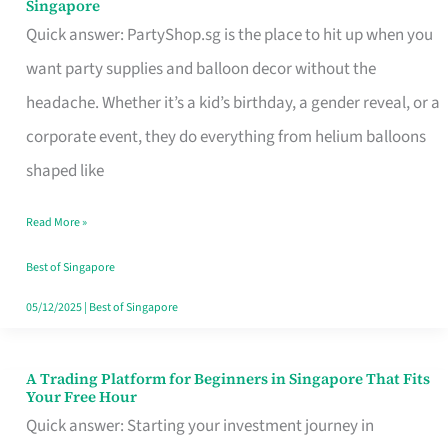
Singapore
Supplies
Quick answer: PartyShop.sg is the place to hit up when you
and
want party supplies and balloon decor without the
Balloon
headache. Whether it’s a kid’s birthday, a gender reveal, or a
Decor
corporate event, they do everything from helium balloons
Worth
shaped like
Your
Read More »
Dollar
in
Best of Singapore
Singapore
05/12/2025
|
Best of Singapore
A Trading Platform for Beginners in Singapore That Fits
A
Your Free Hour
Trading
Quick answer: Starting your investment journey in