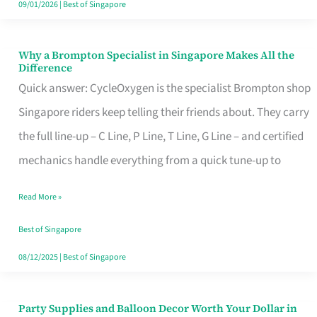
09/01/2026
|
Best of Singapore
Why a Brompton Specialist in Singapore Makes All the
Why
Difference
a
Quick answer: CycleOxygen is the specialist Brompton shop
Brompton
Singapore riders keep telling their friends about. They carry
Specialist
the full line-up – C Line, P Line, T Line, G Line – and certified
in
mechanics handle everything from a quick tune-up to
Singapore
Read More »
Makes
All
Best of Singapore
the
08/12/2025
|
Best of Singapore
Difference
Party Supplies and Balloon Decor Worth Your Dollar in
Party