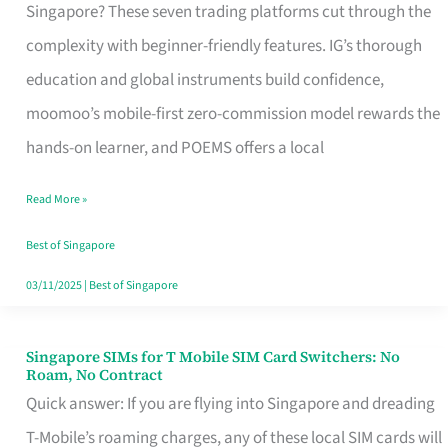
Platform
Singapore? These seven trading platforms cut through the
for
complexity with beginner-friendly features. IG’s thorough
Beginners
education and global instruments build confidence,
in
moomoo’s mobile-first zero-commission model rewards the
Singapore
hands-on learner, and POEMS offers a local
That
Read More »
Fits
Your
Best of Singapore
Free
03/11/2025
|
Best of Singapore
Hour
Singapore SIMs for T Mobile SIM Card Switchers: No
Singapore
Roam, No Contract
SIMs
Quick answer: If you are flying into Singapore and dreading
for
T-Mobile’s roaming charges, any of these local SIM cards will