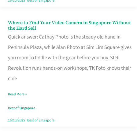
16/10/2025
|
Best of Singapore
Where to Find Your Video Camera in Singapore Without
Where
the Hard Sell
to
Quick answer: Cathay Photo is the steady old hand in
Find
Peninsula Plaza, while Alan Photo at Sim Lim Square gives
Your
you room to fiddle with the gear before you buy. SLR
Video
Revolution runs hands-on workshops, TK Foto knows their
Camera
cine
in
Read More »
Singapore
Without
Best of Singapore
the
16/10/2025
|
Best of Singapore
Hard