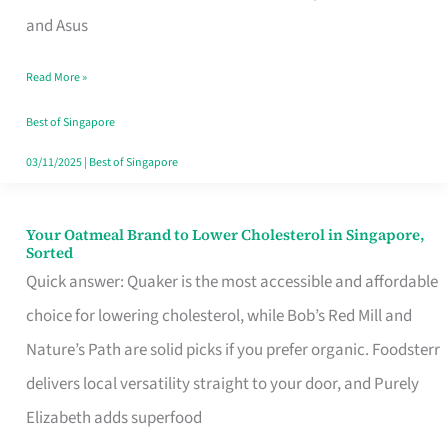
in
and Asus
Singapore
Read More »
That
Won’t
Best of Singapore
Ghost
03/11/2025
|
Best of Singapore
You
Your Oatmeal Brand to Lower Cholesterol in Singapore,
Your
Sorted
Oatmeal
Quick answer: Quaker is the most accessible and affordable
Brand
choice for lowering cholesterol, while Bob’s Red Mill and
to
Nature’s Path are solid picks if you prefer organic. Foodsterr
Lower
delivers local versatility straight to your door, and Purely
Cholesterol
Elizabeth adds superfood
in