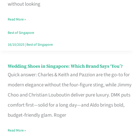
the
without looking
Start
Read More »
of
Your
Best of Singapore
Singapore
16/10/2025
|
Best of Singapore
Journey
Wedding Shoes in Singapore: Which Brand Says ‘You’?
Wedding
Quick answer: Charles & Keith and Pazzion are the go‑to for
Shoes
modern elegance without the four‑figure sting, while Jimmy
in
Choo and Christian Louboutin deliver pure luxury. DMK puts
Singapore:
comfort first—solid for a long day—and Aldo brings bold,
Which
budget‑friendly glam. Roger
Brand
Says
Read More »