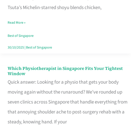
for
Tsuta’s Michelin-starred shoyu blends chicken,
When
Read More »
the
Craving
Best of Singapore
Hits
30/10/2025
|
Best of Singapore
Which Physiotherapist in Singapore Fits Your Tightest
Which
Window
Physiotherapist
Quick answer: Looking for a physio that gets your body
in
moving again without the runaround? We’ve rounded up
Singapore
seven clinics across Singapore that handle everything from
Fits
that annoying shoulder ache to post-surgery rehab with a
Your
steady, knowing hand. If your
Tightest