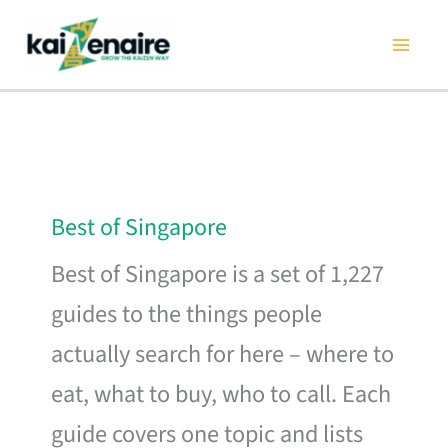
Skip
to
content
Best of Singapore
Best of Singapore is a set of 1,227
guides to the things people
actually search for here – where to
eat, what to buy, who to call. Each
guide covers one topic and lists