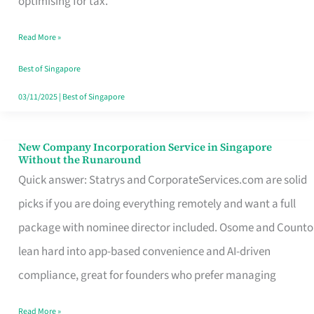
optimising for tax.
Savers
Read More »
Really
Take
Best of Singapore
in
03/11/2025
|
Best of Singapore
Singapore
New Company Incorporation Service in Singapore
New
Without the Runaround
Company
Quick answer: Statrys and CorporateServices.com are solid
Incorporation
picks if you are doing everything remotely and want a full
Service
package with nominee director included. Osome and Counto
in
lean hard into app-based convenience and AI-driven
Singapore
compliance, great for founders who prefer managing
Without
Read More »