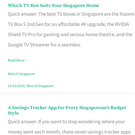
Sell
Which TV Box Suits Your Singapore Home
Which
Quick answer: The best TV boxes in Singapore are the Xiaomi
TV
TV Box S 2nd Gen for an affordable 4K upgrade, the NVIDIA
Box
Shield TV Pro for gaming and serious home theatre, and the
Suits
Google TV Streamer for a seamless
Your
Singapore
Read More »
Home
Best of Singapore
16/10/2025
|
Best of Singapore
A Savings Tracker App for Every Singaporean’s Budget
A
Style
Savings
Quick answer: If you want to stop wondering where your
Tracker
money went each month, these seven savings tracker apps