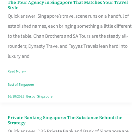
The Tour Agency in Singapore That Matches Your Travel
The
Style
Tour
Quick answer: Singapore’s travel scene runs on a handful of
Agency
established names, each bringing something a little different
in
to the table. Chan Brothers and SA Tours are the steady all-
Singapore
rounders; Dynasty Travel and Fayyaz Travels lean hard into
That
luxury and
Matches
Read More »
Your
Travel
Best of Singapore
Style
16/10/2025
|
Best of Singapore
Private Banking Singapore: The Substance Behind the
Private
Strategy
Banking
Quick answer: DBS Private Bank and Bank of Singapore are