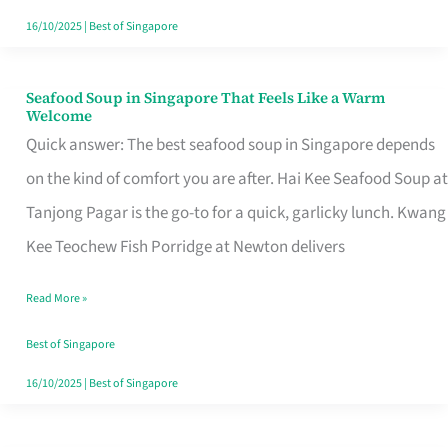
16/10/2025
|
Best of Singapore
Seafood Soup in Singapore That Feels Like a Warm
Seafood
Welcome
Soup
Quick answer: The best seafood soup in Singapore depends
in
on the kind of comfort you are after. Hai Kee Seafood Soup at
Singapore
Tanjong Pagar is the go-to for a quick, garlicky lunch. Kwang
That
Kee Teochew Fish Porridge at Newton delivers
Feels
Read More »
Like
a
Best of Singapore
Warm
16/10/2025
|
Best of Singapore
Welcome