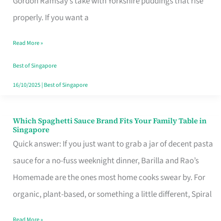
Gordon Ramsay’s take with Yorkshire puddings that rise
Feel
properly. If you want a
Like
Read More »
Money
Well
Best of Singapore
Spent
16/10/2025
|
Best of Singapore
Which Spaghetti Sauce Brand Fits Your Family Table in
Which
Singapore
Spaghetti
Quick answer: If you just want to grab a jar of decent pasta
Sauce
sauce for a no-fuss weeknight dinner, Barilla and Rao’s
Brand
Homemade are the ones most home cooks swear by. For
Fits
organic, plant-based, or something a little different, Spiral
Your
Read More »