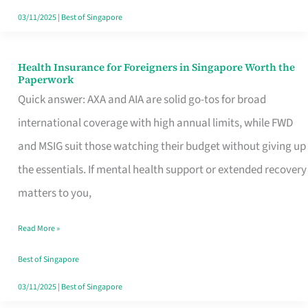
Actually
03/11/2025
|
Best of Singapore
Queue
For
Health Insurance for Foreigners in Singapore Worth the
Health
Paperwork
Insurance
Quick answer: AXA and AIA are solid go-tos for broad
for
international coverage with high annual limits, while FWD
Foreigners
and MSIG suit those watching their budget without giving up
in
the essentials. If mental health support or extended recovery
Singapore
matters to you,
Worth
Read More »
the
Paperwork
Best of Singapore
03/11/2025
|
Best of Singapore