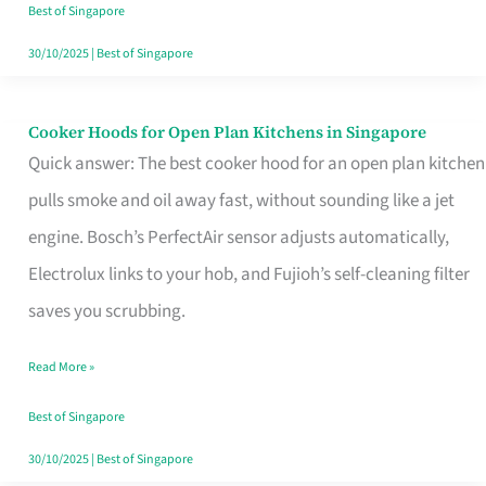
in
Best of Singapore
Singapore
30/10/2025
|
Best of Singapore
Cooker Hoods for Open Plan Kitchens in Singapore
Cooker
Quick answer: The best cooker hood for an open plan kitchen
Hoods
pulls smoke and oil away fast, without sounding like a jet
for
engine. Bosch’s PerfectAir sensor adjusts automatically,
Open
Electrolux links to your hob, and Fujioh’s self-cleaning filter
Plan
saves you scrubbing.
Kitchens
in
Read More »
Singapore
Best of Singapore
30/10/2025
|
Best of Singapore