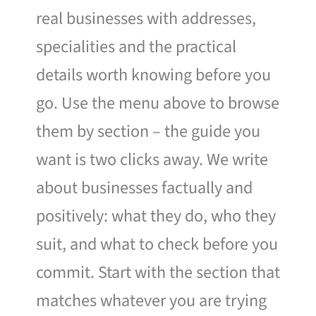
real businesses with addresses,
specialities and the practical
details worth knowing before you
go. Use the menu above to browse
them by section – the guide you
want is two clicks away. We write
about businesses factually and
positively: what they do, who they
suit, and what to check before you
commit. Start with the section that
matches whatever you are trying