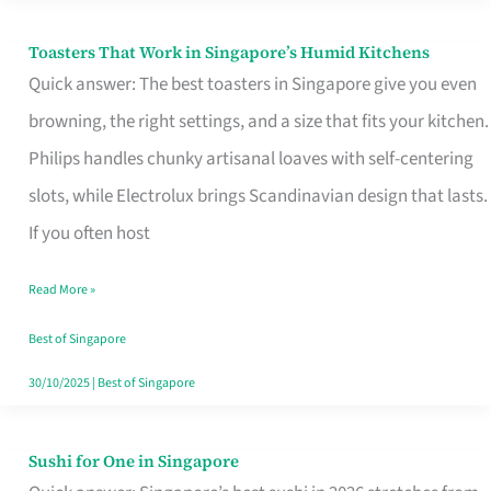
Toasters That Work in Singapore’s Humid Kitchens
Toasters
Quick answer: The best toasters in Singapore give you even
That
browning, the right settings, and a size that fits your kitchen.
Work
Philips handles chunky artisanal loaves with self-centering
in
slots, while Electrolux brings Scandinavian design that lasts.
Singapore’s
If you often host
Humid
Kitchens
Read More »
Best of Singapore
30/10/2025
|
Best of Singapore
Sushi for One in Singapore
Sushi