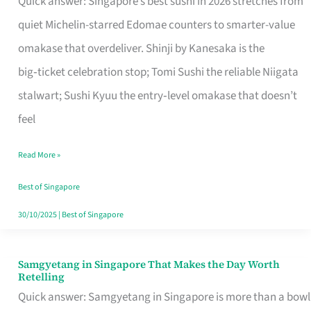
Quick answer: Singapore’s best sushi in 2026 stretches from
for
quiet Michelin-starred Edomae counters to smarter-value
One
omakase that overdeliver. Shinji by Kanesaka is the
in
big‑ticket celebration stop; Tomi Sushi the reliable Niigata
Singapore
stalwart; Sushi Kyuu the entry‑level omakase that doesn’t
feel
Read More »
Best of Singapore
30/10/2025
|
Best of Singapore
Samgyetang in Singapore That Makes the Day Worth
Samgyetang
Retelling
in
Quick answer: Samgyetang in Singapore is more than a bowl