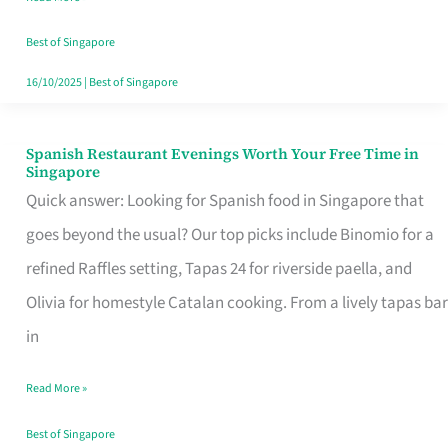
Family
Table
Best of Singapore
in
16/10/2025
|
Best of Singapore
Singapore
Spanish Restaurant Evenings Worth Your Free Time in
Spanish
Singapore
Restaurant
Quick answer: Looking for Spanish food in Singapore that
Evenings
goes beyond the usual? Our top picks include Binomio for a
Worth
refined Raffles setting, Tapas 24 for riverside paella, and
Your
Olivia for homestyle Catalan cooking. From a lively tapas bar
Free
in
Time
Read More »
in
Singapore
Best of Singapore