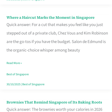
Where a Haircut Marks the Moment in Singapore
Where
Quick answer: For a cut that makes you feel like you just
a
stepped out of a private club, Chez Vous and Kim Robinson
Haircut
are the go-tos if you have the budget. Salon de Edmund is
Marks
the organic-choice whisper among beauty
the
Moment
Read More »
in
Best of Singapore
Singapore
30/10/2025
|
Best of Singapore
Brownies That Remind Singapore of Its Baking Roots
Brownies
Quick answer: The brownies worth your calories in 2026