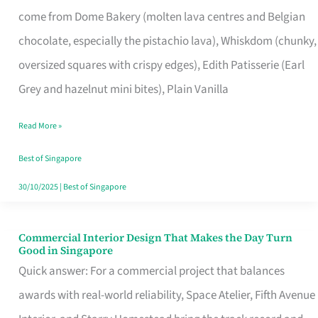
That
come from Dome Bakery (molten lava centres and Belgian
Remind
chocolate, especially the pistachio lava), Whiskdom (chunky,
Singapore
oversized squares with crispy edges), Edith Patisserie (Earl
of
Grey and hazelnut mini bites), Plain Vanilla
Its
Baking
Read More »
Roots
Best of Singapore
30/10/2025
|
Best of Singapore
Commercial Interior Design That Makes the Day Turn
Commercial
Good in Singapore
Interior
Quick answer: For a commercial project that balances
Design
awards with real-world reliability, Space Atelier, Fifth Avenue
That