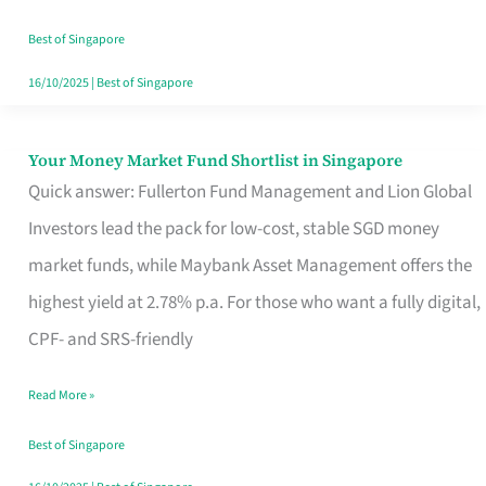
‘You’?
Best of Singapore
16/10/2025
|
Best of Singapore
Your Money Market Fund Shortlist in Singapore
Your
Quick answer: Fullerton Fund Management and Lion Global
Money
Investors lead the pack for low-cost, stable SGD money
Market
market funds, while Maybank Asset Management offers the
Fund
highest yield at 2.78% p.a. For those who want a fully digital,
Shortlist
CPF- and SRS-friendly
in
Singapore
Read More »
Best of Singapore