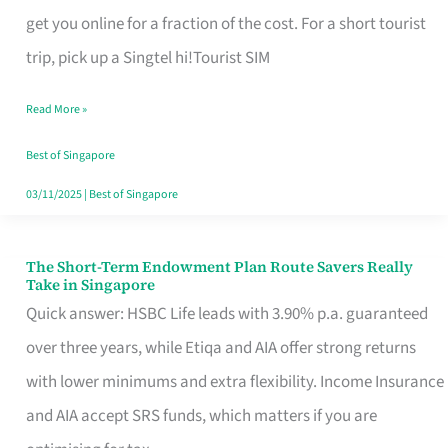
T
get you online for a fraction of the cost. For a short tourist
Mobile
trip, pick up a Singtel hi!Tourist SIM
SIM
Read More »
Card
Switchers:
Best of Singapore
No
03/11/2025
|
Best of Singapore
Roam,
No
The Short-Term Endowment Plan Route Savers Really
The
Take in Singapore
Contract
Short-
Quick answer: HSBC Life leads with 3.90% p.a. guaranteed
Term
over three years, while Etiqa and AIA offer strong returns
Endowment
with lower minimums and extra flexibility. Income Insurance
Plan
and AIA accept SRS funds, which matters if you are
Route