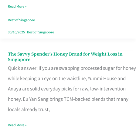
Read More »
Singapore,
Sorted
Best of Singapore
30/10/2025
|
Best of Singapore
The Savvy Spender’s Honey Brand for Weight Loss in
The
Singapore
Savvy
Quick answer: If you are swapping processed sugar for honey
Spender’s
while keeping an eye on the waistline, Yummi House and
Honey
Anaya are solid everyday picks for raw, low‑intervention
Brand
honey. Eu Yan Sang brings TCM‑backed blends that many
for
locals already trust,
Weight
Read More »
Loss