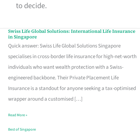
to decide.
Swiss Life Global Solutions: International Life Insurance
Swiss
in Singapore
Life
Quick answer: Swiss Life Global Solutions Singapore
Global
specialises in cross-border life insurance for high-net-worth
Solutions:
individuals who want wealth protection with a Swiss-
International
engineered backbone. Their Private Placement Life
Life
Insurance is a standout for anyone seeking a tax-optimised
Insurance
wrapper around a customised […]
in
Read More »
Singapore
Best of Singapore