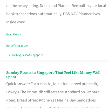
App
do the heavy lifting. Dobin and Planner Bee pull in your local
for
bank transactions automatically, DBS NAV Planner lives
Every
inside your
Singaporean’s
Read More »
Budget
Style
Best of Singapore
16/10/2025
|
Best of Singapore
Sunday Roasts in Singapore That Feel Like Money Well
Sunday
Spent
Roasts
Quick answer: For a classic, tableside-carved prime rib,
in
Lawry’s The Prime Rib still sets the standard on Orchard
Singapore
Road. Bread Street Kitchen at Marina Bay Sands does
That