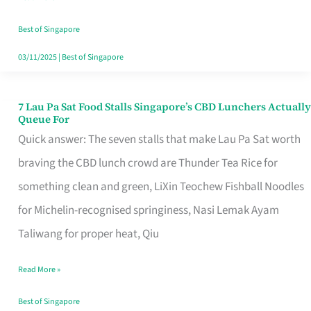
the
Runaround
Best of Singapore
03/11/2025
|
Best of Singapore
7 Lau Pa Sat Food Stalls Singapore’s CBD Lunchers Actually
7
Queue For
Lau
Quick answer: The seven stalls that make Lau Pa Sat worth
Pa
braving the CBD lunch crowd are Thunder Tea Rice for
Sat
something clean and green, LiXin Teochew Fishball Noodles
Food
for Michelin-recognised springiness, Nasi Lemak Ayam
Stalls
Taliwang for proper heat, Qiu
Singapore’s
Read More »
CBD
Lunchers
Best of Singapore