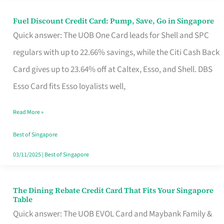
Fuel Discount Credit Card: Pump, Save, Go in Singapore
Fuel
Quick answer: The UOB One Card leads for Shell and SPC
Discount
regulars with up to 22.66% savings, while the Citi Cash Back
Credit
Card gives up to 23.64% off at Caltex, Esso, and Shell. DBS
Card:
Esso Card fits Esso loyalists well,
Pump,
Save,
Read More »
Go
Best of Singapore
in
03/11/2025
|
Best of Singapore
Singapore
The Dining Rebate Credit Card That Fits Your Singapore
The
Table
Dining
Quick answer: The UOB EVOL Card and Maybank Family &