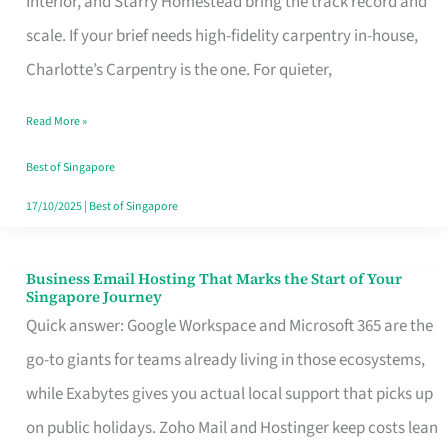
Interior, and Starry Homestead bring the track record and
Makes
scale. If your brief needs high-fidelity carpentry in-house,
the
Charlotte’s Carpentry is the one. For quieter,
Day
Read More »
Turn
Good
Best of Singapore
in
17/10/2025
|
Best of Singapore
Singapore
Business Email Hosting That Marks the Start of Your
Business
Singapore Journey
Email
Quick answer: Google Workspace and Microsoft 365 are the
Hosting
go-to giants for teams already living in those ecosystems,
That
while Exabytes gives you actual local support that picks up
Marks
on public holidays. Zoho Mail and Hostinger keep costs lean