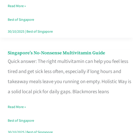
Read More »
Window
Best of Singapore
30/10/2025
|
Best of Singapore
Singapore’s No-Nonsense Multivitamin Guide
Singapore’s
Quick answer: The right multivitamin can help you feel less
No-
tired and get sick less often, especially if long hours and
Nonsense
takeaway meals leave you running on empty. Holistic Way is
Multivitamin
a solid local pick for daily gaps. Blackmores leans
Guide
Read More »
Best of Singapore
30/10/2025
|
Best of Singapore