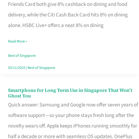
Rebate
Friends Card both give 8% cashback on dining and food
Credit
delivery, while the Citi Cash Back Card hits 8% on dining
Card
alone. HSBC Live+ offers a neat 8% on dining
That
Read More »
Fits
Your
Best of Singapore
Singapore
03/11/2025
|
Best of Singapore
Table
Smartphone for Long Term Use in Singapore That Won’t
Smartphone
Ghost You
for
Quick answer: Samsung and Google now offer seven years of
Long
software support—so your phone stays fresh long after the
Term
novelty wears off. Apple keeps iPhones running smoothly for
Use
half a decade or more with seamless OS updates. OnePlus