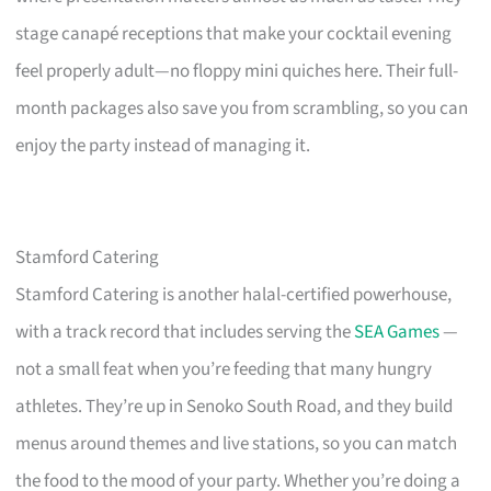
stage canapé receptions that make your cocktail evening
feel properly adult—no floppy mini quiches here. Their full-
month packages also save you from scrambling, so you can
enjoy the party instead of managing it.
Stamford Catering
Stamford Catering is another halal-certified powerhouse,
with a track record that includes serving the
SEA Games
—
not a small feat when you’re feeding that many hungry
athletes. They’re up in Senoko South Road, and they build
menus around themes and live stations, so you can match
the food to the mood of your party. Whether you’re doing a