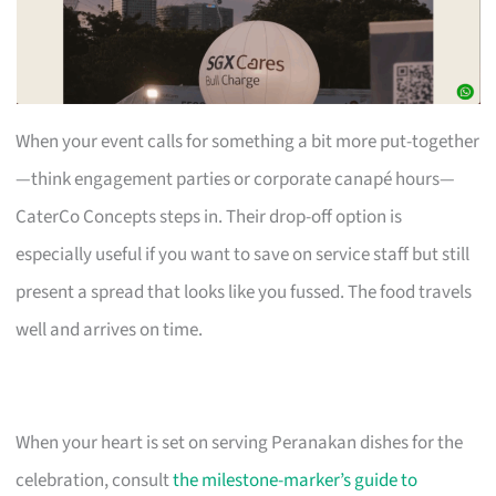
When your event calls for something a bit more put-together
—think engagement parties or corporate canapé hours—
CaterCo Concepts steps in. Their drop-off option is
especially useful if you want to save on service staff but still
present a spread that looks like you fussed. The food travels
well and arrives on time.
When your heart is set on serving Peranakan dishes for the
celebration, consult
the milestone-marker’s guide to