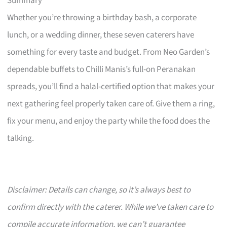
Summary
Whether you’re throwing a birthday bash, a corporate
lunch, or a wedding dinner, these seven caterers have
something for every taste and budget. From Neo Garden’s
dependable buffets to Chilli Manis’s full-on Peranakan
spreads, you’ll find a halal-certified option that makes your
next gathering feel properly taken care of. Give them a ring,
fix your menu, and enjoy the party while the food does the
talking.
Disclaimer: Details can change, so it’s always best to
confirm directly with the caterer. While we’ve taken care to
compile accurate information, we can’t guarantee