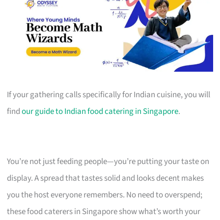
If your gathering calls specifically for Indian cuisine, you will
find
our guide to Indian food catering in Singapore
.
You’re not just feeding people—you’re putting your taste on
display. A spread that tastes solid and looks decent makes
you the host everyone remembers. No need to overspend;
these food caterers in Singapore show what’s worth your