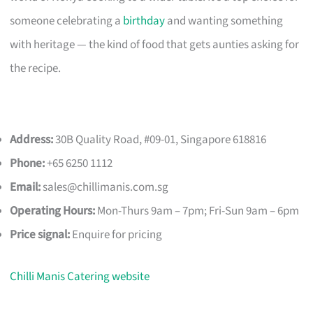
someone celebrating a
birthday
and wanting something
with heritage — the kind of food that gets aunties asking for
the recipe.
Address:
30B Quality Road, #09-01, Singapore 618816
Phone:
+65 6250 1112
Email:
sales@chillimanis.com.sg
Operating Hours:
Mon-Thurs 9am – 7pm; Fri-Sun 9am – 6pm
Price signal:
Enquire for pricing
Chilli Manis Catering website