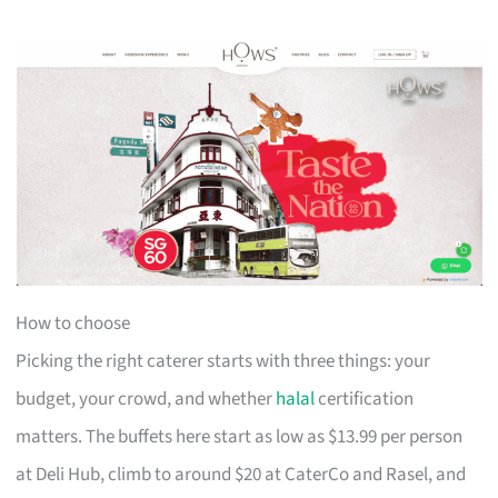
How to choose
Picking the right caterer starts with three things: your
budget, your crowd, and whether
halal
certification
matters. The buffets here start as low as $13.99 per person
at Deli Hub, climb to around $20 at CaterCo and Rasel, and