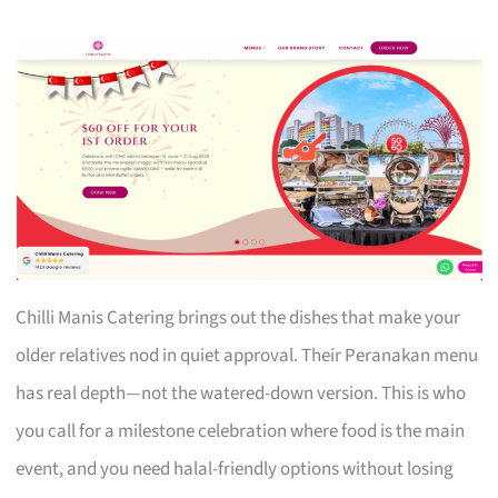
Chilli Manis Catering brings out the dishes that make your
older relatives nod in quiet approval. Their Peranakan menu
has real depth—not the watered-down version. This is who
you call for a milestone celebration where food is the main
event, and you need halal-friendly options without losing