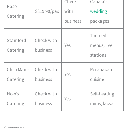
Check
Canapés,
Rasel
S$19.90/pax
with
wedding
Catering
business
packages
Themed
Stamford
Check with
Yes
menus, live
Catering
business
stations
Chilli Manis
Check with
Peranakan
Yes
Catering
business
cuisine
How’s
Check with
Self-heating
Yes
Catering
business
minis, laksa