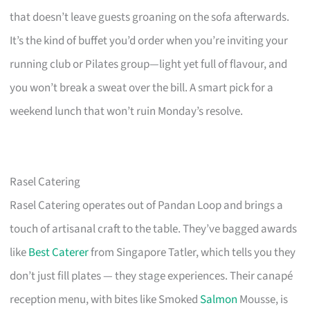
that doesn’t leave guests groaning on the sofa afterwards.
It’s the kind of buffet you’d order when you’re inviting your
running club or Pilates group—light yet full of flavour, and
you won’t break a sweat over the bill. A smart pick for a
weekend lunch that won’t ruin Monday’s resolve.
Rasel Catering
Rasel Catering operates out of Pandan Loop and brings a
touch of artisanal craft to the table. They’ve bagged awards
like
Best Caterer
from Singapore Tatler, which tells you they
don’t just fill plates — they stage experiences. Their canapé
reception menu, with bites like Smoked
Salmon
Mousse, is