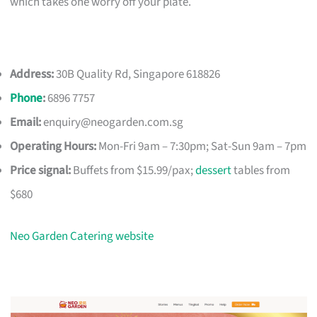
which takes one worry off your plate.
Address:
30B Quality Rd, Singapore 618826
Phone
:
6896 7757
Email:
enquiry@neogarden.com.sg
Operating Hours:
Mon-Fri 9am – 7:30pm; Sat-Sun 9am – 7pm
Price signal:
Buffets from $15.99/pax;
dessert
tables from
$680
Neo Garden Catering website