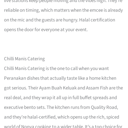
live stations keep people moving and the vibes high. They’re
reliable on timing, which matters when the emcee is already
on the mic and the guests are hungry. Halal certification
opens the door for everyone at your event.
Chilli Manis Catering
Chilli Manis Catering is the one to call when you want
Peranakan dishes that actually taste like a home kitchen
got serious. Their Ayam Buah Keluak and Assam Fish are the
real deal, and they wrap it all up in full buffet spreads and
executive bento sets. The kitchen runs from Quality Road,
and they’re halal-certified, which opens up the rich, spiced
world of Nonya cooking to a wider table. It’s a top choice for