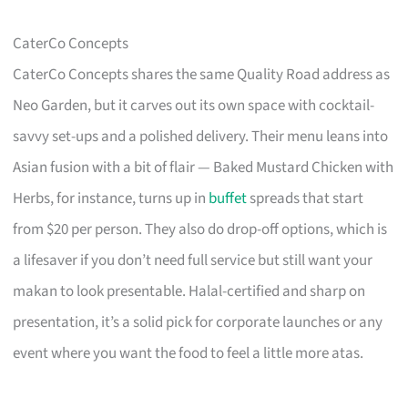
CaterCo Concepts
CaterCo Concepts shares the same Quality Road address as
Neo Garden, but it carves out its own space with cocktail-
savvy set-ups and a polished delivery. Their menu leans into
Asian fusion with a bit of flair — Baked Mustard Chicken with
Herbs, for instance, turns up in
buffet
spreads that start
from $20 per person. They also do drop-off options, which is
a lifesaver if you don’t need full service but still want your
makan to look presentable. Halal-certified and sharp on
presentation, it’s a solid pick for corporate launches or any
event where you want the food to feel a little more atas.