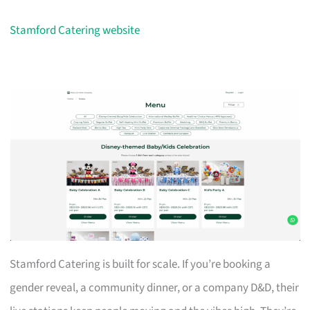
Stamford Catering website
Stamford Catering is built for scale. If you’re booking a
gender reveal, a community dinner, or a company D&D, their