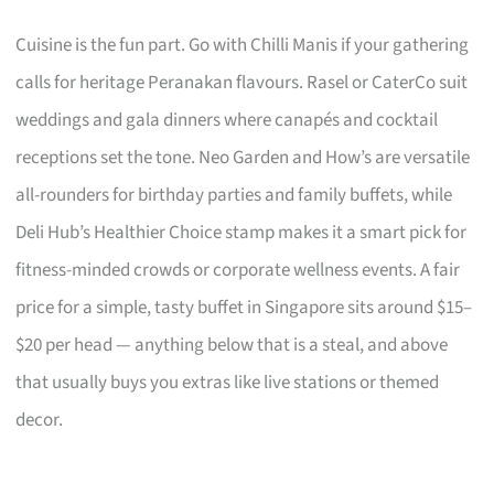
Cuisine is the fun part. Go with Chilli Manis if your gathering
calls for heritage Peranakan flavours. Rasel or CaterCo suit
weddings and gala dinners where canapés and cocktail
receptions set the tone. Neo Garden and How’s are versatile
all-rounders for birthday parties and family buffets, while
Deli Hub’s Healthier Choice stamp makes it a smart pick for
fitness-minded crowds or corporate wellness events. A fair
price for a simple, tasty buffet in Singapore sits around $15–
$20 per head — anything below that is a steal, and above
that usually buys you extras like live stations or themed
decor.