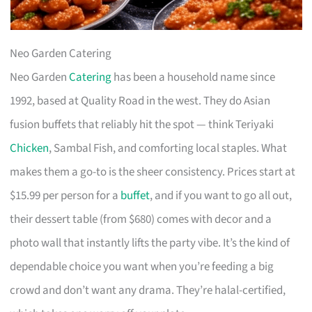
Neo Garden Catering
Neo Garden
Catering
has been a household name since
1992, based at Quality Road in the west. They do Asian
fusion buffets that reliably hit the spot — think Teriyaki
Chicken
, Sambal Fish, and comforting local staples. What
makes them a go-to is the sheer consistency. Prices start at
$15.99 per person for a
buffet
, and if you want to go all out,
their dessert table (from $680) comes with decor and a
photo wall that instantly lifts the party vibe. It’s the kind of
dependable choice you want when you’re feeding a big
crowd and don’t want any drama. They’re halal-certified,