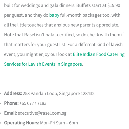
built for weddings and gala dinners. Buffets start at $19.90
per guest, and they do
baby
full-month packages too, with
all the little touches that anxious new parents appreciate.
Note that Rasel isn’t halal-certified, so do check with them if
that matters for your guest list. For a different kind of lavish
event, you might enjoy our look at
Elite Indian Food Catering
Services for Lavish Events in Singapore
.
Address:
253 Pandan Loop, Singapore 128432
Phone:
+65 6777 7183
Email:
executive@rasel.com.sg
Operating Hours:
Mon-Fri 9am – 6pm