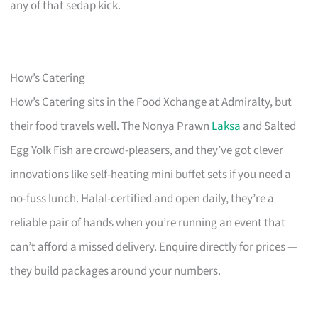
any of that sedap kick.
How’s Catering
How’s Catering sits in the Food Xchange at Admiralty, but
their food travels well. The Nonya Prawn
Laksa
and Salted
Egg Yolk Fish are crowd-pleasers, and they’ve got clever
innovations like self-heating mini buffet sets if you need a
no-fuss lunch. Halal-certified and open daily, they’re a
reliable pair of hands when you’re running an event that
can’t afford a missed delivery. Enquire directly for prices —
they build packages around your numbers.