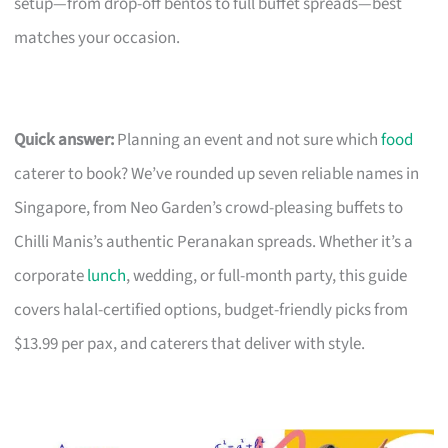
setup—from drop-off bentos to full buffet spreads—best
matches your occasion.
Quick answer:
Planning an event and not sure which
food
caterer to book? We’ve rounded up seven reliable names in
Singapore, from Neo Garden’s crowd-pleasing buffets to
Chilli Manis’s authentic Peranakan spreads. Whether it’s a
corporate
lunch
, wedding, or full-month party, this guide
covers halal-certified options, budget-friendly picks from
$13.99 per pax, and caterers that deliver with style.