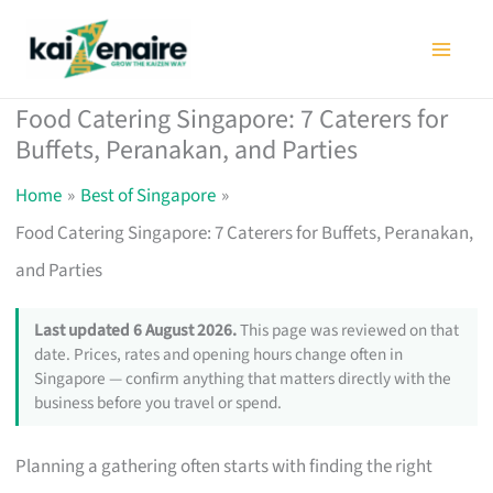
Skip
to
content
Food Catering Singapore: 7 Caterers for
Buffets, Peranakan, and Parties
Home
Best of Singapore
Food Catering Singapore: 7 Caterers for Buffets, Peranakan,
and Parties
Last updated 6 August 2026.
This page was reviewed on that
date. Prices, rates and opening hours change often in
Singapore — confirm anything that matters directly with the
business before you travel or spend.
Planning a gathering often starts with finding the right