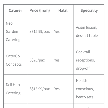
Caterer
Price (from)
Halal
Speciality
Neo
Asian fusion,
Garden
S$15.99/pax
Yes
dessert tables
Catering
Cocktail
CaterCo
S$20/pax
Yes
receptions,
Concepts
drop-off
Health-
Deli Hub
S$13.99/pax
Yes
conscious,
Catering
bento sets