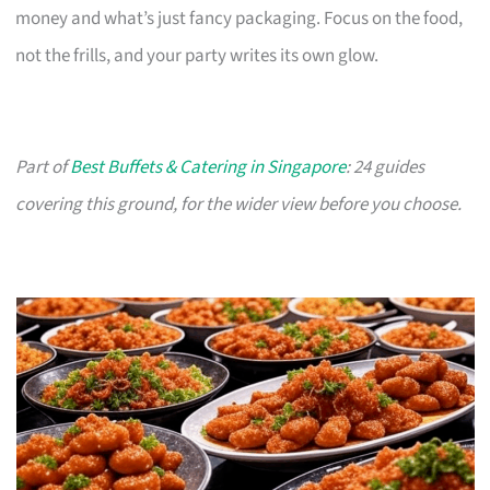
money and what’s just fancy packaging. Focus on the food,
not the frills, and your party writes its own glow.
Part of
Best Buffets & Catering in Singapore
: 24 guides
covering this ground, for the wider view before you choose.