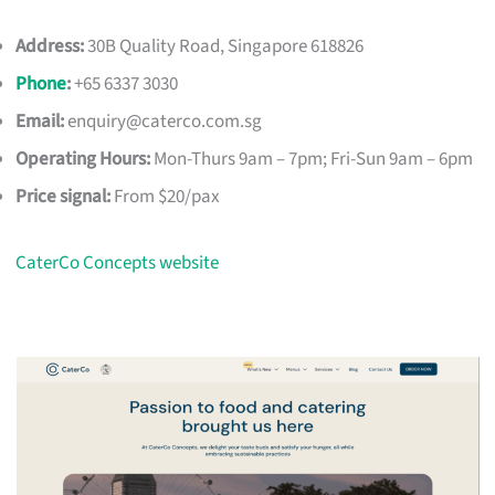
Address:
30B Quality Road, Singapore 618826
Phone
:
+65 6337 3030
Email:
enquiry@caterco.com.sg
Operating Hours:
Mon-Thurs 9am – 7pm; Fri-Sun 9am – 6pm
Price signal:
From $20/pax
CaterCo Concepts website