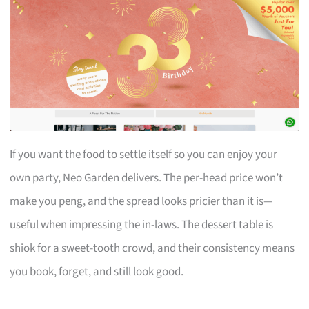
If you want the food to settle itself so you can enjoy your
own party, Neo Garden delivers. The per-head price won’t
make you peng, and the spread looks pricier than it is—
useful when impressing the in-laws. The dessert table is
shiok for a sweet-tooth crowd, and their consistency means
you book, forget, and still look good.