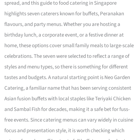
spread, and this guide to food catering in Singapore
highlights seven caterers known for buffets, Peranakan
flavours, and party menus. Whether you are hosting a
birthday lunch, a corporate event, or a festive dinner at
home, these options cover small family meals to large-scale
celebrations. The seven were selected to reflect a range of
styles and menu types, so there is something for different
tastes and budgets. A natural starting point is Neo Garden
Catering, a familiar name that has been serving consistent
Asian fusion buffets with local staples like Teriyaki Chicken
and Sambal Fish for decades, making it a safe bet for fuss-
free events. Since catering menus can vary widely in cuisine
focus and presentation style, it is worth checking which