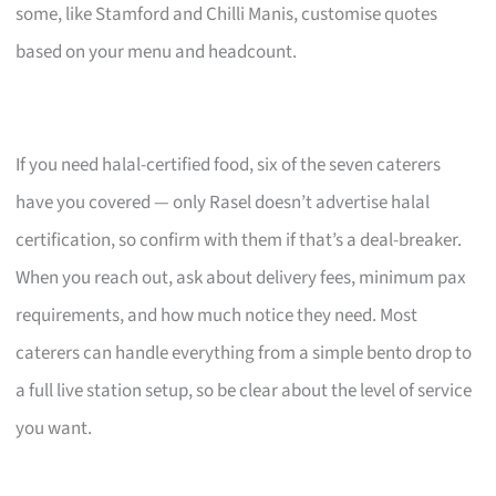
some, like Stamford and Chilli Manis, customise quotes
based on your menu and headcount.
If you need halal-certified food, six of the seven caterers
have you covered — only Rasel doesn’t advertise halal
certification, so confirm with them if that’s a deal-breaker.
When you reach out, ask about delivery fees, minimum pax
requirements, and how much notice they need. Most
caterers can handle everything from a simple bento drop to
a full live station setup, so be clear about the level of service
you want.