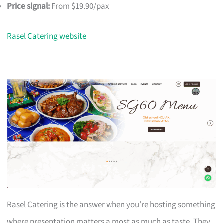
Price signal:
From $19.90/pax
Rasel Catering website
Rasel Catering is the answer when you’re hosting something
where presentation matters almost as much as taste. They