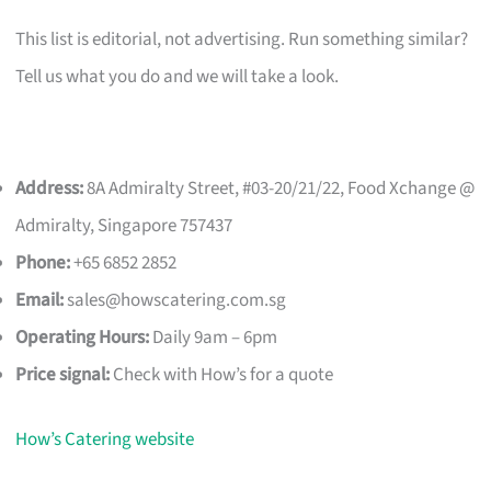
This list is editorial, not advertising. Run something similar?
Tell us what you do and we will take a look.
Address:
8A Admiralty Street, #03-20/21/22, Food Xchange @
Admiralty, Singapore 757437
Phone:
+65 6852 2852
Email:
sales@howscatering.com.sg
Operating Hours:
Daily 9am – 6pm
Price signal:
Check with How’s for a quote
How’s Catering website