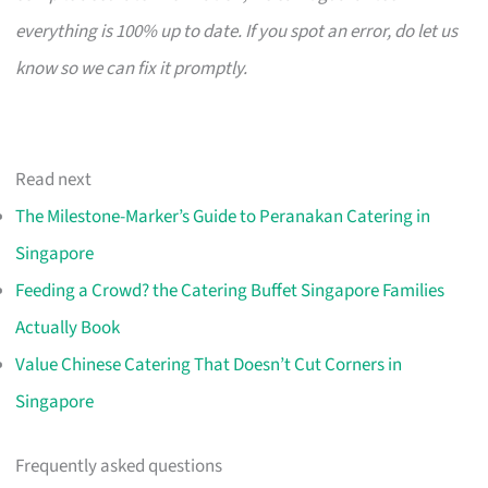
everything is 100% up to date. If you spot an error, do let us
know so we can fix it promptly.
Read next
The Milestone-Marker’s Guide to Peranakan Catering in
Singapore
Feeding a Crowd? the Catering Buffet Singapore Families
Actually Book
Value Chinese Catering That Doesn’t Cut Corners in
Singapore
Frequently asked questions