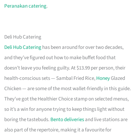
Peranakan catering
.
Deli Hub Catering
Deli Hub Catering
has been around for over two decades,
and they’ve figured out how to make buffet food that
doesn’t leave you feeling guilty. At $13.99 per person, their
health-conscious sets — Sambal Fried Rice,
Honey
Glazed
Chicken — are some of the most wallet-friendly in this guide.
They’ve got the Healthier Choice stamp on selected menus,
so it’s a win for anyone trying to keep things light without
boring the tastebuds.
Bento deliveries
and live stations are
also part of the repertoire, making it a favourite for