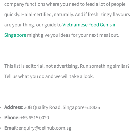
company functions where you need to feed a lot of people
quickly. Halal-certified, naturally. And if fresh, zingy flavours
are your thing, our guide to
Vietnamese Food Gems in
Singapore
might give you ideas for your next meal out.
This list is editorial, not advertising. Run something similar?
Tell us what you do and we will take a look.
Address:
30B Quality Road, Singapore 618826
Phone:
+65 6515 0020
Email:
enquiry@delihub.com.sg