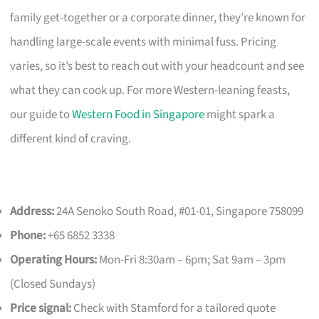
family get-together or a corporate dinner, they’re known for
handling large-scale events with minimal fuss. Pricing
varies, so it’s best to reach out with your headcount and see
what they can cook up. For more Western-leaning feasts,
our guide to
Western Food in Singapore
might spark a
different kind of craving.
Address:
24A Senoko South Road, #01-01, Singapore 758099
Phone:
+65 6852 3338
Operating Hours:
Mon-Fri 8:30am – 6pm; Sat 9am – 3pm
(Closed Sundays)
Price signal:
Check with Stamford for a tailored quote