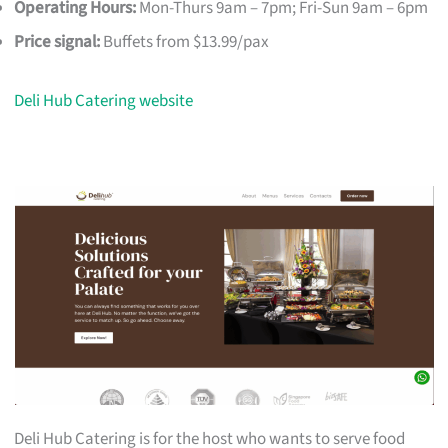
Operating Hours:
Mon-Thurs 9am – 7pm; Fri-Sun 9am – 6pm
Price signal:
Buffets from $13.99/pax
Deli Hub Catering website
Deli Hub Catering is for the host who wants to serve food