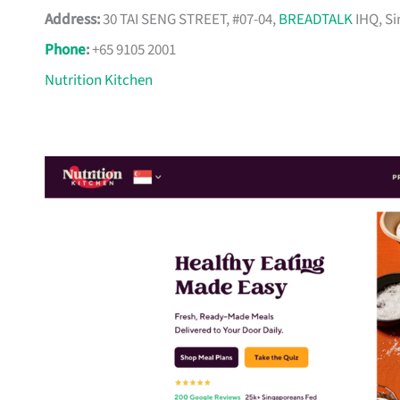
Address:
30 TAI SENG STREET, #07-04,
BREADTALK
IHQ, Si
Phone
:
+65 9105 2001
Nutrition Kitchen