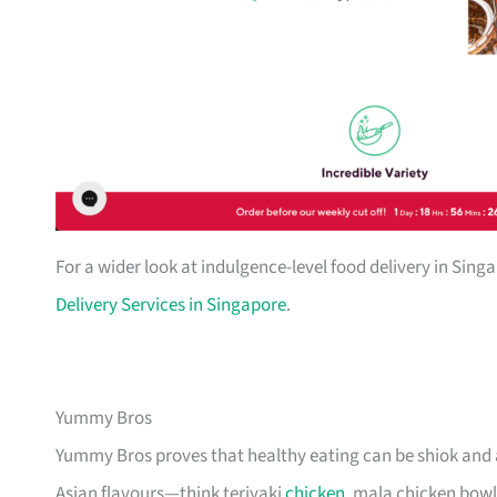
For a wider look at indulgence-level food delivery in Sin
Delivery Services in Singapore
.
Yummy Bros
Yummy Bros proves that healthy eating can be shiok and af
Asian flavours—think teriyaki
chicken
, mala chicken bowl