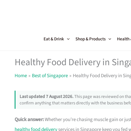
Skip
to
content
Eat & Drink
Shop & Products
Health
Healthy Food Delivery in Sing
Home
Best of Singapore
Healthy Food Delivery in Sin
Last updated 7 August 2026.
This page was reviewed on that
confirm anything that matters directly with the business befo
Quick answer:
Whether you’re chasing muscle gain or just
healthy food delivery
services in Singapore keep you fed w