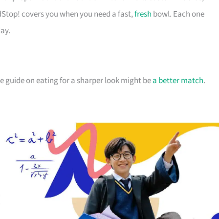
dStop! covers you when you need a fast,
fresh
bowl. Each one
day.
the guide on eating for a sharper look might be
a better match
.