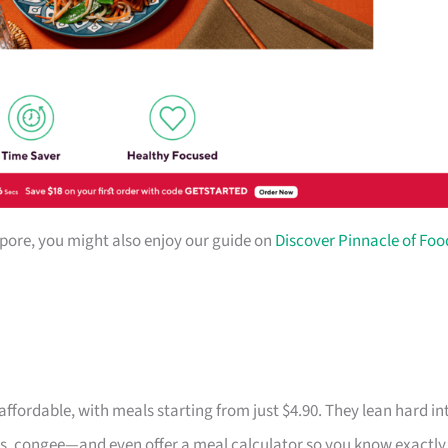
gapore, you might also enjoy our guide on
Discover Pinnacle of Foo
fordable, with meals starting from just $4.90. They lean hard in
s, congee—and even offer a meal calculator so you know exactly