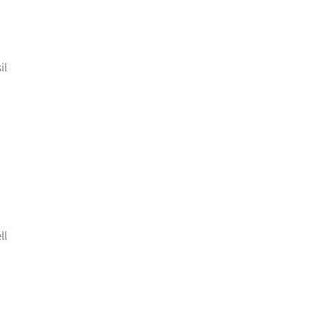
il
ll