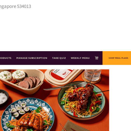
ngapore 534013