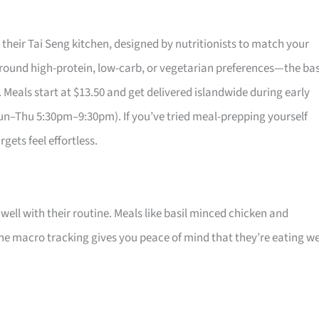
their Tai Seng kitchen, designed by nutritionists to match your
around high-protein, low-carb, or vegetarian preferences—the bas
. Meals start at $13.50 and get delivered islandwide during early
–Thu 5:30pm–9:30pm). If you’ve tried meal-prepping yourself
gets feel effortless.
 well with their routine. Meals like basil minced chicken and
he macro tracking gives you peace of mind that they’re eating we