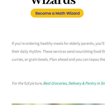
If you’re ordering healthy meals for elderly parents, you’ll
their daily rhythm. These services send nourishing food t
curries, or grain bowls. Plan ahead and you can tapau th
For the full picture,
Best Groceries, Delivery & Pantry in S