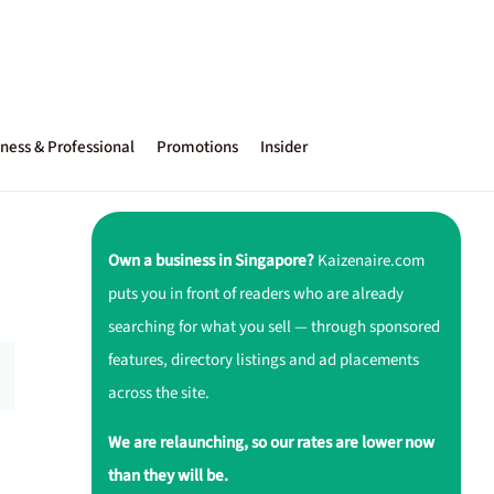
ness & Professional
Promotions
Insider
Own a business in Singapore?
Kaizenaire.com
puts you in front of readers who are already
searching for what you sell — through sponsored
features, directory listings and ad placements
across the site.
We are relaunching, so our rates are lower now
than they will be.