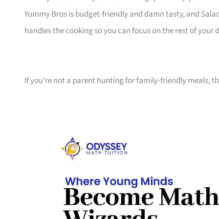
Yummy Bros is budget-friendly and damn tasty, and Sala
handles the cooking so you can focus on the rest of your 
If you’re not a parent hunting for family-friendly meals, 