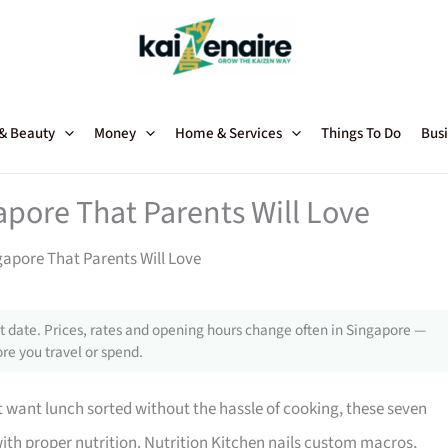
 & Beauty
Money
Home & Services
Things To Do
Busi
apore That Parents Will Love
gapore That Parents Will Love
 date. Prices, rates and opening hours change often in Singapore —
re you travel or spend.
 want lunch sorted without the hassle of cooking, these seven
ith proper nutrition. Nutrition Kitchen nails custom macros,