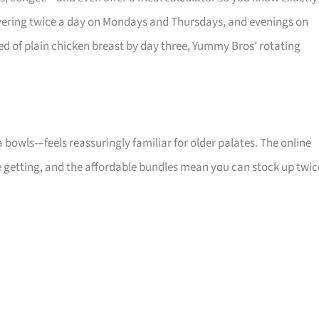
elivering twice a day on Mondays and Thursdays, and evenings on
d of plain chicken breast by day three, Yummy Bros’ rotating
bowls—feels reassuringly familiar for older palates. The online
 getting, and the affordable bundles mean you can stock up twic