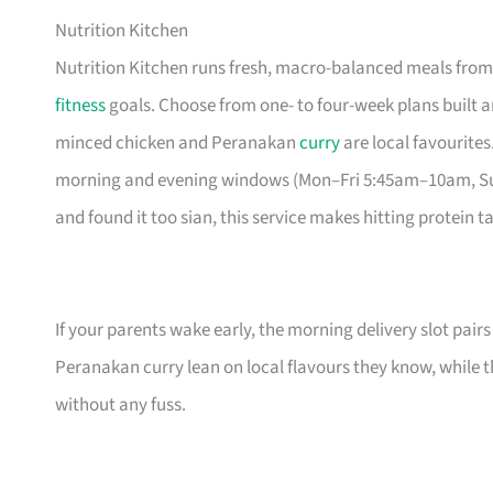
Nutrition Kitchen
Nutrition Kitchen runs fresh, macro-balanced meals from 
fitness
goals. Choose from one- to four-week plans built 
minced chicken and Peranakan
curry
are local favourites
morning and evening windows (Mon–Fri 5:45am–10am, Sun
and found it too sian, this service makes hitting protein tar
If your parents wake early, the morning delivery slot pairs
Peranakan curry lean on local flavours they know, while t
without any fuss.