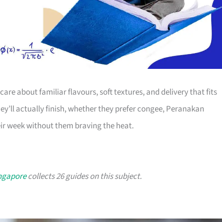
 care about familiar flavours, soft textures, and delivery that fits
hey’ll actually finish, whether they prefer congee, Peranakan
eir week without them braving the heat.
ingapore
collects 26 guides on this subject.