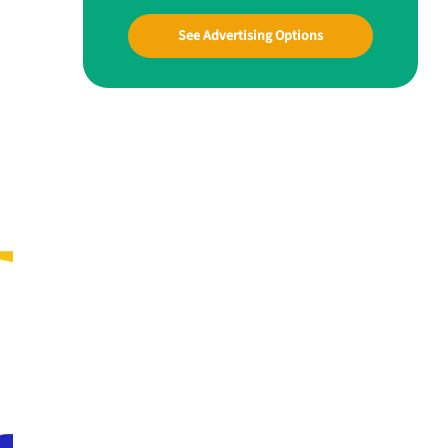
See Advertising Options