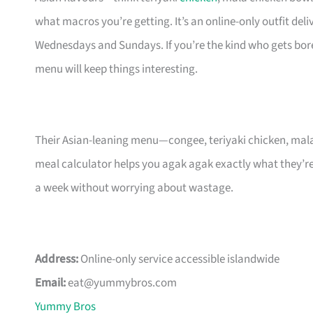
what macros you’re getting. It’s an online-only outfit d
Wednesdays and Sundays. If you’re the kind who gets bore
menu will keep things interesting.
Their Asian-leaning menu—congee, teriyaki chicken, mala 
meal calculator helps you agak agak exactly what they’re
a week without worrying about wastage.
Address:
Online-only service accessible islandwide
Email:
eat@yummybros.com
Yummy Bros