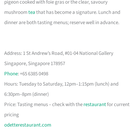
pigeon cooked with foie gras or the clear, savoury
mushroom
tea
that has become a signature. Lunch and
dinner are both tasting menus; reserve well in advance.
Address: 1 St Andrew’s Road, #01-04 National Gallery
Singapore, Singapore 178957
Phone
: +65 6385 0498
Hours: Tuesday to Saturday, 12pm–1:15pm (lunch) and
6:30pm–8pm (dinner)
Price: Tasting menus – check with the
restaurant
for current
pricing
odetterestaurant.com