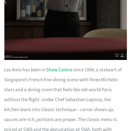
Les Amis has been in
Shaw Centre
since 1994, a stalwart of
Singapore’s French fine-dining scene with three Michelin
stars and a dining room that feels like old-world Paris
without the flight. Under Chef Sebastien Lepinoy, the
kitchen leans into classic technique – caviar shows up,
sauces are rich, portions are proper. The classic menu is
priced at $365 and the degustation at $565, both with