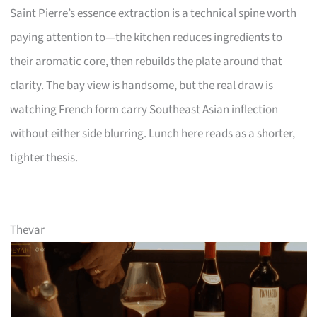
Saint Pierre’s essence extraction is a technical spine worth
paying attention to—the kitchen reduces ingredients to
their aromatic core, then rebuilds the plate around that
clarity. The bay view is handsome, but the real draw is
watching French form carry Southeast Asian inflection
without either side blurring. Lunch here reads as a shorter,
tighter thesis.
Thevar