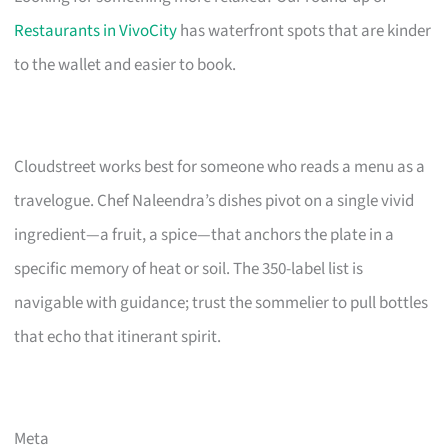
Restaurants in VivoCity
has waterfront spots that are kinder
to the wallet and easier to book.
Cloudstreet works best for someone who reads a menu as a
travelogue. Chef Naleendra’s dishes pivot on a single vivid
ingredient—a fruit, a spice—that anchors the plate in a
specific memory of heat or soil. The 350-label list is
navigable with guidance; trust the sommelier to pull bottles
that echo that itinerant spirit.
Meta