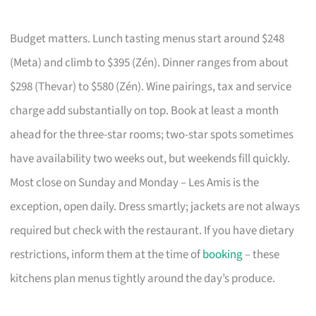
Budget matters. Lunch tasting menus start around $248
(Meta) and climb to $395 (Zén). Dinner ranges from about
$298 (Thevar) to $580 (Zén). Wine pairings, tax and service
charge add substantially on top. Book at least a month
ahead for the three-star rooms; two-star spots sometimes
have availability two weeks out, but weekends fill quickly.
Most close on Sunday and Monday – Les Amis is the
exception, open daily. Dress smartly; jackets are not always
required but check with the restaurant. If you have dietary
restrictions, inform them at the time of
booking
– these
kitchens plan menus tightly around the day’s produce.