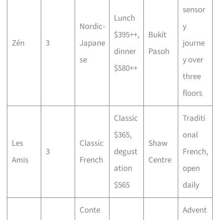
sensor
Lunch
Nordic-
y
$395++,
Bukit
Zén
3
Japane
journe
dinner
Pasoh
se
y over
$580++
three
floors
Classic
Traditi
$365,
onal
Les
Classic
Shaw
3
degust
French,
Amis
French
Centre
ation
open
$565
daily
Conte
Advent