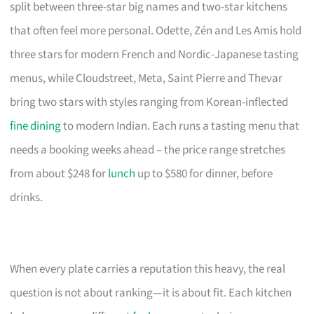
split between three-star big names and two-star kitchens
that often feel more personal. Odette, Zén and Les Amis hold
three stars for modern French and Nordic-Japanese tasting
menus, while Cloudstreet, Meta, Saint Pierre and Thevar
bring two stars with styles ranging from Korean-inflected
fine dining
to modern Indian. Each runs a tasting menu that
needs a booking weeks ahead – the price range stretches
from about $248 for
lunch
up to $580 for dinner, before
drinks.
When every plate carries a reputation this heavy, the real
question is not about ranking—it is about fit. Each kitchen