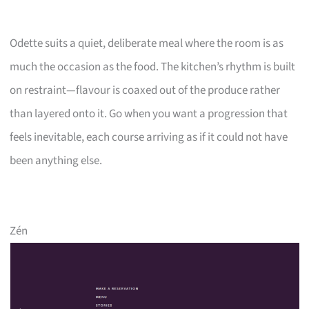
Odette suits a quiet, deliberate meal where the room is as
much the occasion as the food. The kitchen’s rhythm is built
on restraint—flavour is coaxed out of the produce rather
than layered onto it. Go when you want a progression that
feels inevitable, each course arriving as if it could not have
been anything else.
Zén