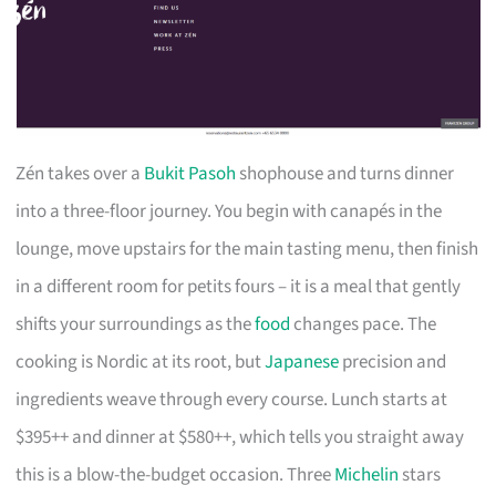
Zén takes over a
Bukit Pasoh
shophouse and turns dinner
into a three-floor journey. You begin with canapés in the
lounge, move upstairs for the main tasting menu, then finish
in a different room for petits fours – it is a meal that gently
shifts your surroundings as the
food
changes pace. The
cooking is Nordic at its root, but
Japanese
precision and
ingredients weave through every course. Lunch starts at
$395++ and dinner at $580++, which tells you straight away
this is a blow-the-budget occasion. Three
Michelin
stars