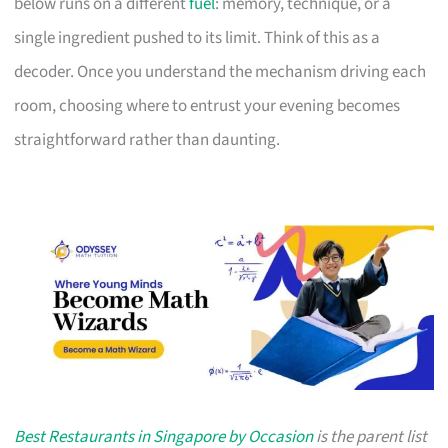
below runs on a different
fuel
: memory, technique, or a
single ingredient pushed to its limit. Think of this as a
decoder. Once you understand the mechanism driving each
room, choosing where to entrust your evening becomes
straightforward rather than daunting.
Best Restaurants in Singapore by Occasion
is the parent list