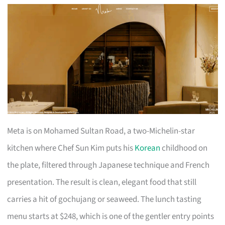
Meta is on Mohamed Sultan Road, a two-Michelin-star
kitchen where Chef Sun Kim puts his
Korean
childhood on
the plate, filtered through Japanese technique and French
presentation. The result is clean, elegant food that still
carries a hit of gochujang or seaweed. The lunch tasting
menu starts at $248, which is one of the gentler entry points