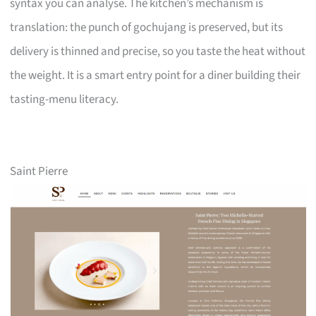
syntax you can analyse. The kitchen’s mechanism is
translation: the punch of gochujang is preserved, but its
delivery is thinned and precise, so you taste the heat without
the weight. It is a smart entry point for a diner building their
tasting-menu literacy.
Saint Pierre