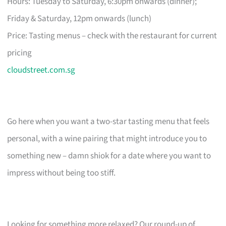
Hours: Tuesday to Saturday, 6:30pm onwards (dinner);
Friday & Saturday, 12pm onwards (lunch)
Price: Tasting menus – check with the restaurant for current
pricing
cloudstreet.com.sg
Go here when you want a two-star tasting menu that feels
personal, with a wine pairing that might introduce you to
something new – damn shiok for a date where you want to
impress without being too stiff.
Looking for something more relaxed? Our round-up of