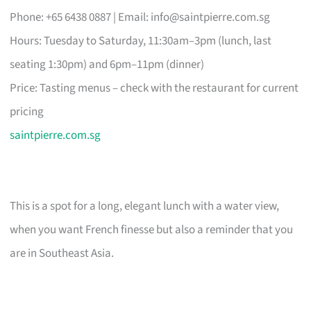
Phone: +65 6438 0887 | Email:
info@saintpierre.com.sg
Hours: Tuesday to Saturday, 11:30am–3pm (lunch, last
seating 1:30pm) and 6pm–11pm (dinner)
Price: Tasting menus – check with the restaurant for current
pricing
saintpierre.com.sg
This is a spot for a long, elegant lunch with a water view,
when you want French finesse but also a reminder that you
are in Southeast Asia.