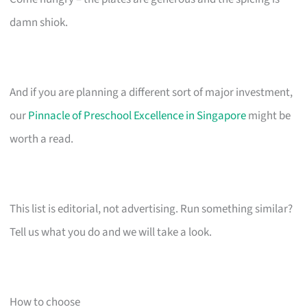
damn shiok.
And if you are planning a different sort of major investment,
our
Pinnacle of Preschool Excellence in Singapore
might be
worth a read.
This list is editorial, not advertising. Run something similar?
Tell us what you do and we will take a look.
How to choose