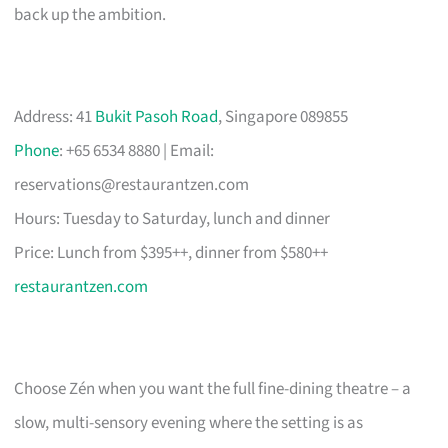
back up the ambition.
Address: 41
Bukit Pasoh Road
, Singapore 089855
Phone
: +65 6534 8880 | Email:
reservations@restaurantzen.com
Hours: Tuesday to Saturday, lunch and dinner
Price: Lunch from $395++, dinner from $580++
restaurantzen.com
Choose Zén when you want the full fine-dining theatre – a
slow, multi-sensory evening where the setting is as