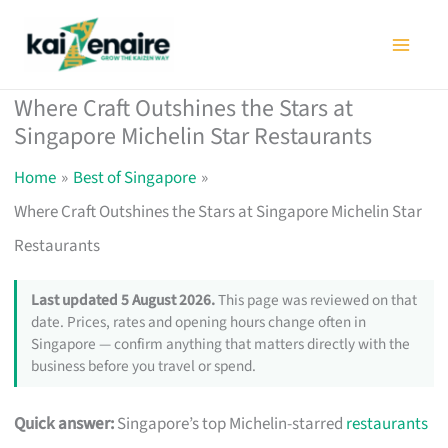
Skip
to
content
Where Craft Outshines the Stars at
Singapore Michelin Star Restaurants
Home
Best of Singapore
Where Craft Outshines the Stars at Singapore Michelin Star
Restaurants
Last updated 5 August 2026.
This page was reviewed on that
date. Prices, rates and opening hours change often in
Singapore — confirm anything that matters directly with the
business before you travel or spend.
Quick answer:
Singapore’s top Michelin-starred
restaurants