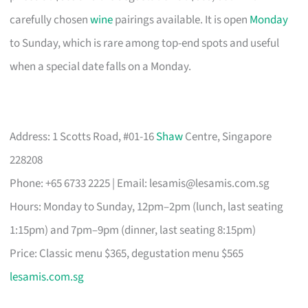
carefully chosen
wine
pairings available. It is open
Monday
to Sunday, which is rare among top-end spots and useful
when a special date falls on a Monday.
Address: 1 Scotts Road, #01-16
Shaw
Centre, Singapore
228208
Phone: +65 6733 2225 | Email:
lesamis@lesamis.com.sg
Hours: Monday to Sunday, 12pm–2pm (lunch, last seating
1:15pm) and 7pm–9pm (dinner, last seating 8:15pm)
Price: Classic menu $365, degustation menu $565
lesamis.com.sg