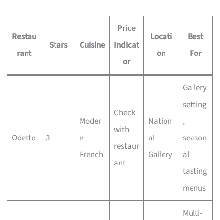
Price
Restau
Locati
Best
Stars
Cuisine
Indicat
rant
on
For
or
Gallery
setting
Check
Moder
Nation
,
with
Odette
3
n
al
season
restaur
French
Gallery
al
ant
tasting
menus
Multi-