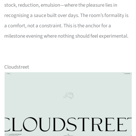
stock, reduction, emulsion—where the pleasure lies in
recognising a sauce built over days. The room’s formality is
a comfort, not a constraint. This is the anchor for a
milestone evening where nothing should feel experimental.
Cloudstreet