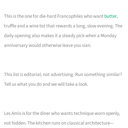
This is the one for die-hard Francophiles who want
butter
,
truffle and a wine list that rewards a long, slow evening. The
daily opening also makes it a steady pick when a Monday
anniversary would otherwise leave you sian.
This list is editorial, not advertising. Run something similar?
Tell us what you do and we will take a look.
Les Amis is for the diner who wants technique worn openly,
not hidden. The kitchen runs on classical architecture—