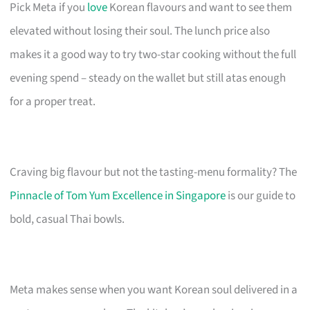
Pick Meta if you
love
Korean flavours and want to see them
elevated without losing their soul. The lunch price also
makes it a good way to try two-star cooking without the full
evening spend – steady on the wallet but still atas enough
for a proper treat.
Craving big flavour but not the tasting-menu formality? The
Pinnacle of Tom Yum Excellence in Singapore
is our guide to
bold, casual Thai bowls.
Meta makes sense when you want Korean soul delivered in a