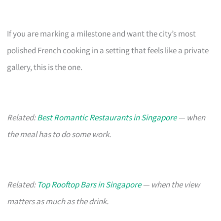
If you are marking a milestone and want the city’s most
polished French cooking in a setting that feels like a private
gallery, this is the one.
Related:
Best Romantic Restaurants in Singapore
— when
the meal has to do some work.
Related:
Top Rooftop Bars in Singapore
— when the view
matters as much as the drink.