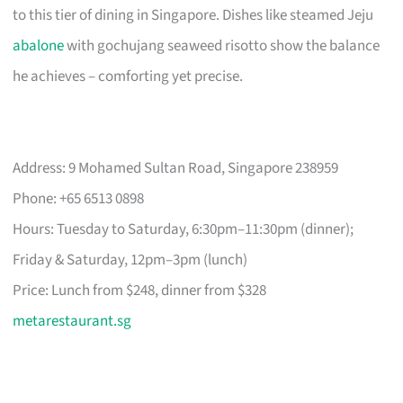
to this tier of dining in Singapore. Dishes like steamed Jeju
abalone
with gochujang seaweed risotto show the balance
he achieves – comforting yet precise.
Address: 9 Mohamed Sultan Road, Singapore 238959
Phone: +65 6513 0898
Hours: Tuesday to Saturday, 6:30pm–11:30pm (dinner);
Friday & Saturday, 12pm–3pm (lunch)
Price: Lunch from $248, dinner from $328
metarestaurant.sg