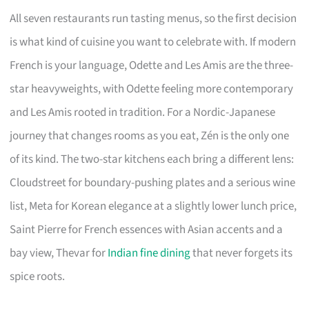
All seven restaurants run tasting menus, so the first decision
is what kind of cuisine you want to celebrate with. If modern
French is your language, Odette and Les Amis are the three-
star heavyweights, with Odette feeling more contemporary
and Les Amis rooted in tradition. For a Nordic-Japanese
journey that changes rooms as you eat, Zén is the only one
of its kind. The two-star kitchens each bring a different lens:
Cloudstreet for boundary-pushing plates and a serious wine
list, Meta for Korean elegance at a slightly lower lunch price,
Saint Pierre for French essences with Asian accents and a
bay view, Thevar for
Indian fine dining
that never forgets its
spice roots.