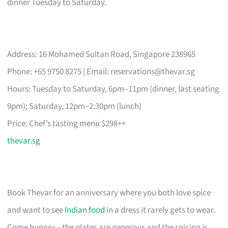
dinner Tuesday to Saturday.
Address: 16 Mohamed Sultan Road, Singapore 238965
Phone: +65 9750 8275 | Email:
reservations@thevar.sg
Hours: Tuesday to Saturday, 6pm–11pm (dinner, last seating
9pm); Saturday, 12pm–2:30pm (lunch)
Price: Chef’s tasting menu $298++
thevar.sg
Book Thevar for an anniversary where you both love spice
and want to see
Indian food
in a dress it rarely gets to wear.
Come hungry – the plates are generous and the spicing is