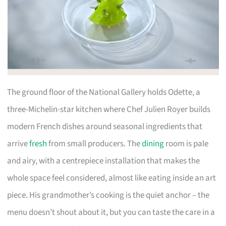
The ground floor of the National Gallery holds Odette, a
three-Michelin-star kitchen where Chef Julien Royer builds
modern French dishes around seasonal ingredients that
arrive
fresh
from small producers. The
dining
room is pale
and airy, with a centrepiece installation that makes the
whole space feel considered, almost like eating inside an art
piece. His grandmother’s cooking is the quiet anchor – the
menu doesn’t shout about it, but you can taste the care in a