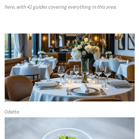
here, with 42 guides covering everything in this area.
Odette