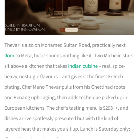
Thevar is also on Mohamed Sultan Road, practically next
door
to Meta, but it sounds nothing like it. Two Michelin stars
sit above a kitchen that takes
Indian cuisine
– real, spice-
heavy, nostalgic flavours – and gives it the finest French
plating. Chef Mano Thevar pulls from his Chettinad roots
and Penang upbringing, then adds technique picked up in
European kitchens. The chef’s tasting menu is $298++, and
dishes arrive spotlessly presented but with the kind of
layered heat that makes you sit up. Lunch is Saturday only;