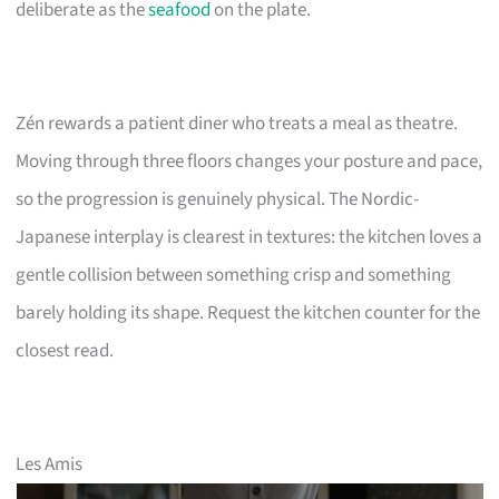
deliberate as the
seafood
on the plate.
Zén rewards a patient diner who treats a meal as theatre.
Moving through three floors changes your posture and pace,
so the progression is genuinely physical. The Nordic-
Japanese interplay is clearest in textures: the kitchen loves a
gentle collision between something crisp and something
barely holding its shape. Request the kitchen counter for the
closest read.
Les Amis