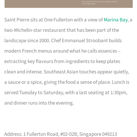
Saint Pierre sits at One Fullerton with a view of
Marina Bay
, a
two-Michelin-star restaurant that has been part of the
landscape since 2000. Chef Emmanuel Stroobant builds
modern French menus around what he calls essences –
extracting key flavours from ingredients to keep plates
clean and intense. Southeast Asian touches appear quietly,
a sauce or a spice, giving the food a sense of place. Lunch is
served Tuesday to Saturday, with a last seating at 1:30pm,
and dinner runs into the evening.
Address: 1 Fullerton Road, #02-02B, Singapore 049213