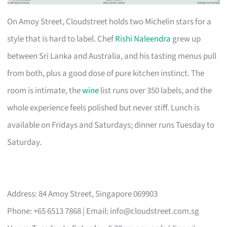
On Amoy Street, Cloudstreet holds two Michelin stars for a
style that is hard to label. Chef
Rishi Naleendra
grew up
between Sri Lanka and Australia, and his tasting menus pull
from both, plus a good dose of pure kitchen instinct. The
room is intimate, the
wine
list runs over 350 labels, and the
whole experience feels polished but never stiff. Lunch is
available on Fridays and Saturdays; dinner runs Tuesday to
Saturday.
Address: 84 Amoy Street, Singapore 069903
Phone: +65 6513 7868 | Email:
info@cloudstreet.com.sg