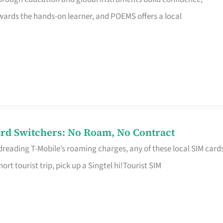
rds the hands-on learner, and POEMS offers a local
rd Switchers: No Roam, No Contract
 dreading T-Mobile’s roaming charges, any of these local SIM card
hort tourist trip, pick up a Singtel hi!Tourist SIM