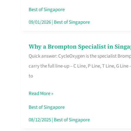
Insurance
Best of Singapore
in
09/01/2026
|
Best of Singapore
Singapore
Why a Brompton Specialist in Singa
Why
Quick answer: CycleOxygen is the specialist Brompt
a
carry the full line-up – C Line, P Line, T Line, G L
Brompton
to
Specialist
in
Read More »
Singapore
Makes
Best of Singapore
All
08/12/2025
|
Best of Singapore
the