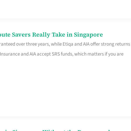
te Savers Really Take in Singapore
anteed over three years, while Etiqa and AIA offer strong returns
 Insurance and AIA accept SRS funds, which matters if you are