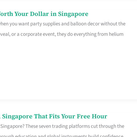
orth Your Dollar in Singapore
 when you want party supplies and balloon decor without the
eveal, or a corporate event, they do everything from helium
 Singapore That Fits Your Free Hour
 Singapore? These seven trading platforms cut through the
horough education and global instruments build confidence,