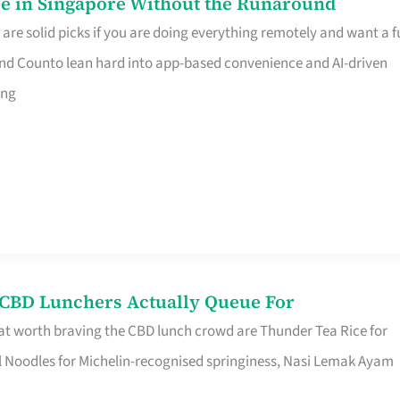
e in Singapore Without the Runaround
e solid picks if you are doing everything remotely and want a fu
nd Counto lean hard into app-based convenience and AI-driven
ing
s CBD Lunchers Actually Queue For
at worth braving the CBD lunch crowd are Thunder Tea Rice for
l Noodles for Michelin-recognised springiness, Nasi Lemak Ayam