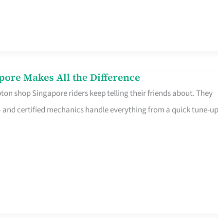
pore Makes All the Difference
on shop Singapore riders keep telling their friends about. They
ine – and certified mechanics handle everything from a quick tune-u