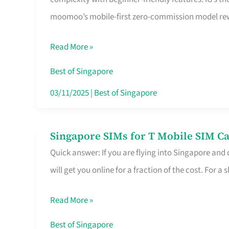
Platform
moomoo’s mobile-first zero-commission model rewa
for
Beginners
Read More »
in
Singapore
Best of Singapore
That
03/11/2025
|
Best of Singapore
Fits
Your
Singapore SIMs for T Mobile SIM Ca
Singapore
Free
Quick answer: If you are flying into Singapore and
SIMs
Hour
will get you online for a fraction of the cost. For a s
for
T
Read More »
Mobile
SIM
Best of Singapore