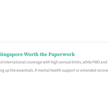
n Singapore Worth the Paperwork
ad international coverage with high annual limits, while FWD and
ng up the essentials. If mental health support or extended recove