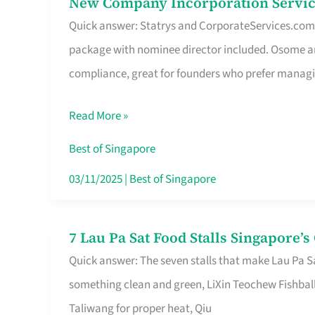
New Company Incorporation Servic
New
Singapore
Quick answer: Statrys and CorporateServices.com ar
Company
package with nominee director included. Osome a
Incorporation
compliance, great for founders who prefer manag
Service
in
Read More »
Singapore
Without
Best of Singapore
the
03/11/2025
|
Best of Singapore
Runaround
7 Lau Pa Sat Food Stalls Singapore’
7
Quick answer: The seven stalls that make Lau Pa S
Lau
something clean and green, LiXin Teochew Fishbal
Pa
Taliwang for proper heat, Qiu
Sat