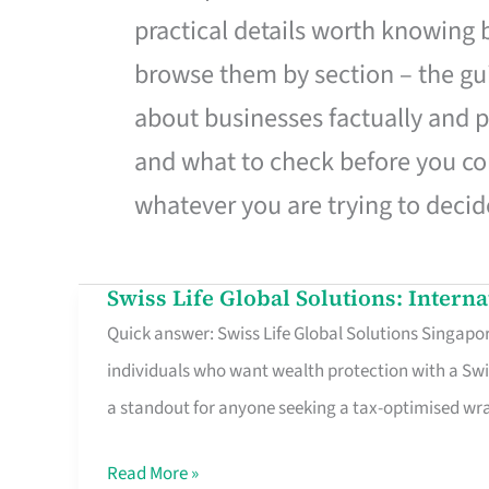
practical details worth knowing
browse them by section – the gui
about businesses factually and p
and what to check before you co
whatever you are trying to decid
Swiss Life Global Solutions: Intern
Swiss
Quick answer: Swiss Life Global Solutions Singapore
Life
individuals who want wealth protection with a Swi
Global
a standout for anyone seeking a tax-optimised w
Solutions:
International
Read More »
Life