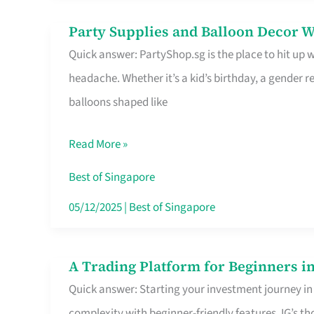
Difference
Party Supplies and Balloon Decor W
Party
Quick answer: PartyShop.sg is the place to hit up
Supplies
headache. Whether it’s a kid’s birthday, a gender r
and
balloons shaped like
Balloon
Decor
Read More »
Worth
Your
Best of Singapore
Dollar
05/12/2025
|
Best of Singapore
in
Singapore
A Trading Platform for Beginners in
A
Quick answer: Starting your investment journey in
Trading
complexity with beginner-friendly features. IG’s t