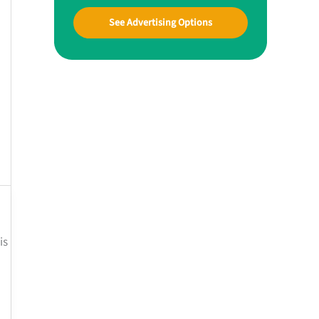
See Advertising Options
is