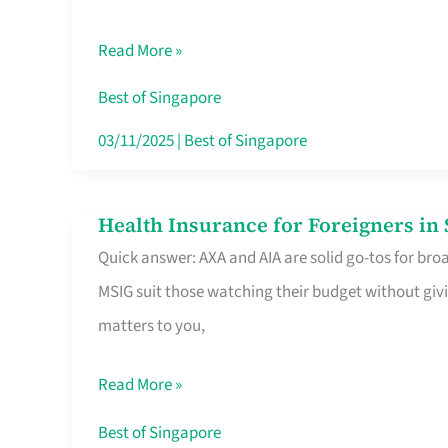
Food
Read More »
Stalls
Singapore’s
Best of Singapore
CBD
03/11/2025
|
Best of Singapore
Lunchers
Actually
Health Insurance for Foreigners i
Health
Queue
Quick answer: AXA and AIA are solid go-tos for bro
Insurance
For
MSIG suit those watching their budget without givi
for
matters to you,
Foreigners
in
Read More »
Singapore
Worth
Best of Singapore