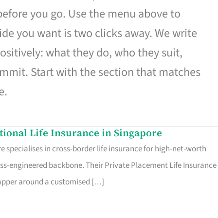
 before you go. Use the menu above to
de you want is two clicks away. We write
ositively: what they do, who they suit,
mmit. Start with the section that matches
e.
ational Life Insurance in Singapore
 specialises in cross-border life insurance for high-net-worth
ss-engineered backbone. Their Private Placement Life Insurance 
rapper around a customised […]