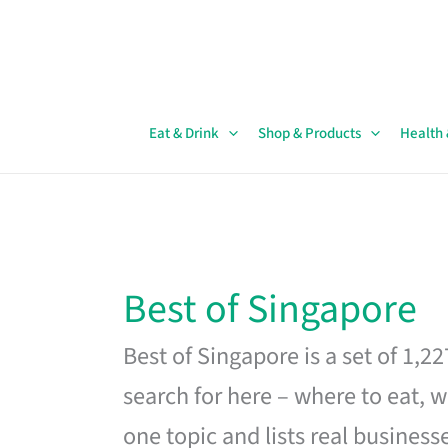
Skip
to
content
Eat & Drink
Shop & Products
Health
Best of Singapore
Best of Singapore is a set of 1,2
search for here – where to eat, w
one topic and lists real business