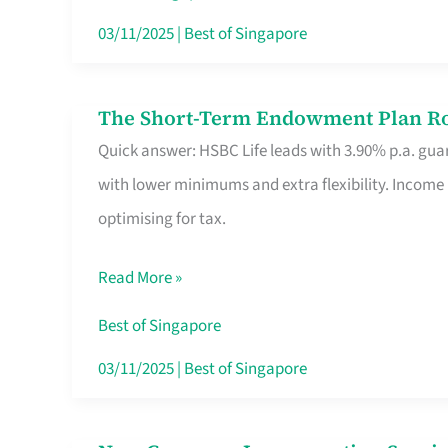
Card
03/11/2025
|
Best of Singapore
Switchers:
No
The Short-Term Endowment Plan Rou
The
Roam,
Quick answer: HSBC Life leads with 3.90% p.a. guar
Short-
No
with lower minimums and extra flexibility. Income
Term
Contract
optimising for tax.
Endowment
Plan
Read More »
Route
Savers
Best of Singapore
Really
03/11/2025
|
Best of Singapore
Take
in