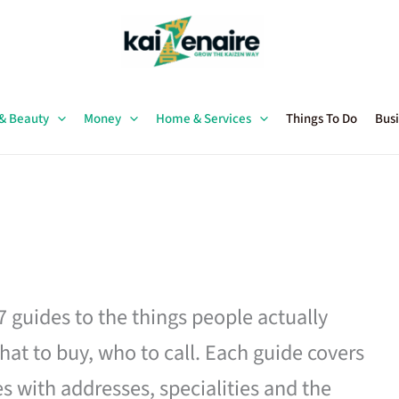
 & Beauty
Money
Home & Services
Things To Do
Busi
27 guides to the things people actually
hat to buy, who to call. Each guide covers
es with addresses, specialities and the