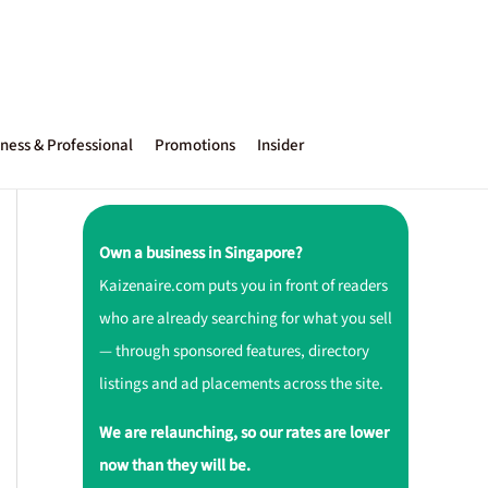
ness & Professional
Promotions
Insider
Own a business in Singapore?
Kaizenaire.com puts you in front of readers
who are already searching for what you sell
— through sponsored features, directory
listings and ad placements across the site.
We are relaunching, so our rates are lower
now than they will be.