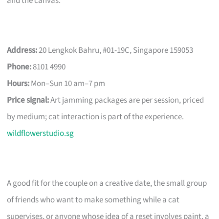
and the canvas.
Address:
20 Lengkok Bahru, #01-19C, Singapore 159053
Phone:
8101 4990
Hours:
Mon–Sun 10 am–7 pm
Price signal:
Art jamming packages are per session, priced
by medium; cat interaction is part of the experience.
wildflowerstudio.sg
A good fit for the couple on a creative date, the small group
of friends who want to make something while a cat
supervises, or anyone whose idea of a reset involves paint, a