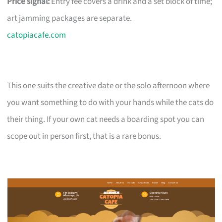
Price signal:
Entry fee covers a drink and a set block of time;
art jamming packages are separate.
catopiacafe.com
This one suits the creative date or the solo afternoon where
you want something to do with your hands while the cats do
their thing. If your own cat needs a boarding spot you can
scope out in person first, that is a rare bonus.