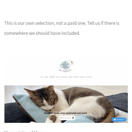
This is our own selection, not a paid one. Tell us if there is
somewhere we should have included.