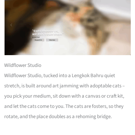
Wildflower Studio
Wildflower Studio, tucked into a Lengkok Bahru quiet
stretch, is built around art jamming with adoptable cats –
you pick your medium, sit down with a canvas or craft kit,
and let the cats come to you. The cats are fosters, so they
rotate, and the place doubles as a rehoming bridge.