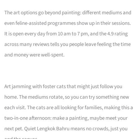
The art options go beyond painting: different mediums and
even feline-assisted programmes show up in their sessions.
It is open every day from 10 am to 7 pm, and the 4.9 rating
across many reviews tells you people leave feeling the time
and money were well-spent.
Art jamming with foster cats that might just follow you
home. The mediums rotate, so you can try something new
each visit. The cats are all looking for families, making this a
two-in-one afternoon: make a painting, maybe meet your
next pet. Quiet Lengkok Bahru means no crowds, just you