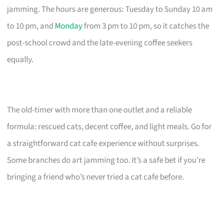
jamming. The hours are generous: Tuesday to Sunday 10 am
to 10 pm, and
Monday
from 3 pm to 10 pm, so it catches the
post-school crowd and the late-evening coffee seekers
equally.
The old-timer with more than one outlet and a reliable
formula: rescued cats, decent coffee, and light meals. Go for
a straightforward cat cafe experience without surprises.
Some branches do art jamming too. It’s a safe bet if you’re
bringing a friend who’s never tried a cat cafe before.