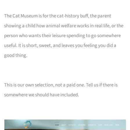
The Cat Museum is for the cat-history buff, the parent
showing a child how animal welfare works in real life, or the
person who wants their leisure spending to go somewhere
useful. It is short, sweet, and leaves you feeling you did a
good thing.
This is our own selection, not a paid one. Tell us if there is
somewhere we should have included.