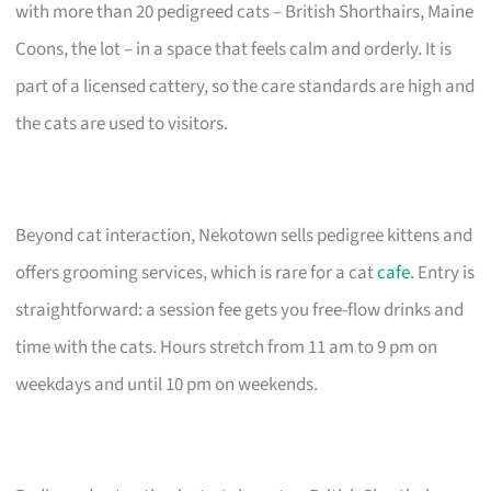
with more than 20 pedigreed cats – British Shorthairs, Maine
Coons, the lot – in a space that feels calm and orderly. It is
part of a licensed cattery, so the care standards are high and
the cats are used to visitors.
Beyond cat interaction, Nekotown sells pedigree kittens and
offers grooming services, which is rare for a cat
cafe
. Entry is
straightforward: a session fee gets you free-flow drinks and
time with the cats. Hours stretch from 11 am to 9 pm on
weekdays and until 10 pm on weekends.