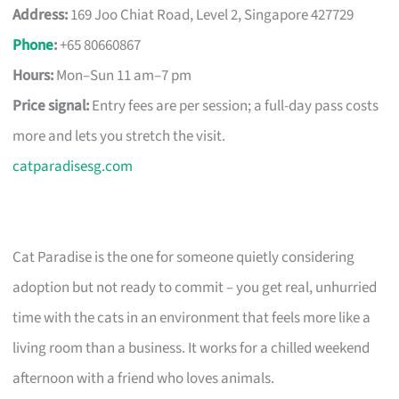
Address:
169 Joo Chiat Road, Level 2, Singapore 427729
Phone
:
+65 80660867
Hours:
Mon–Sun 11 am–7 pm
Price signal:
Entry fees are per session; a full-day pass costs
more and lets you stretch the visit.
catparadisesg.com
Cat Paradise is the one for someone quietly considering
adoption but not ready to commit – you get real, unhurried
time with the cats in an environment that feels more like a
living room than a business. It works for a chilled weekend
afternoon with a friend who loves animals.