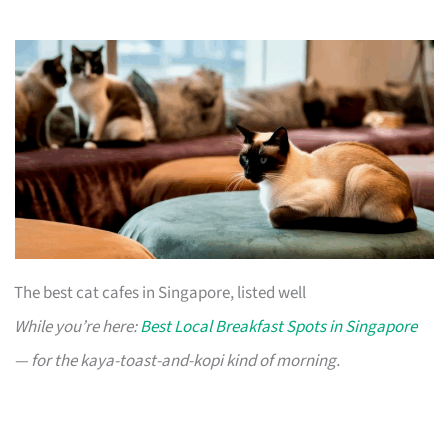
The best cat cafes in Singapore, listed well
While you’re here:
Best Local Breakfast Spots in Singapore
— for the kaya-toast-and-kopi kind of morning.