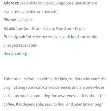
Address:
241B Victoria Street, Singapore 188030 (more
branches available on their site)
Phone:
6338 6815
Hours:
Tue–Sun 10 am–10 pm; Mon 3 pm–10 pm
Price signal:
Entry fee per session, with
food
and drinks
charged separately.
thecatcafe.sg
This one suits families with older kids, tourists who want the
original Singapore cat-cafe experience, and anyone whose
visit is as much about adoption awareness as it is about the
coffee. It is dependable, easy to find, and open late enough