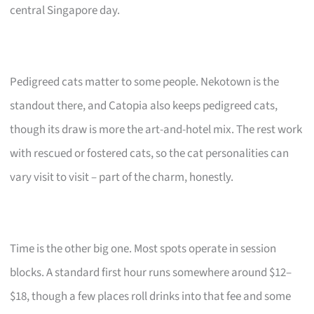
central Singapore day.
Pedigreed cats matter to some people. Nekotown is the
standout there, and Catopia also keeps pedigreed cats,
though its draw is more the art-and-hotel mix. The rest work
with rescued or fostered cats, so the cat personalities can
vary visit to visit – part of the charm, honestly.
Time is the other big one. Most spots operate in session
blocks. A standard first hour runs somewhere around $12–
$18, though a few places roll drinks into that fee and some