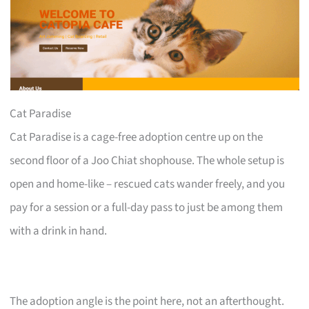
Cat Paradise
Cat Paradise is a cage-free adoption centre up on the
second floor of a Joo Chiat shophouse. The whole setup is
open and home-like – rescued cats wander freely, and you
pay for a session or a full-day pass to just be among them
with a drink in hand.
The adoption angle is the point here, not an afterthought.