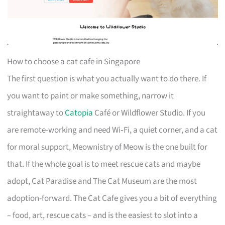
How to choose a cat cafe in Singapore
The first question is what you actually want to do there. If
you want to paint or make something, narrow it
straightaway to
Catopia
Café or Wildflower Studio. If you
are remote-working and need Wi‑Fi, a quiet corner, and a cat
for moral support, Meownistry of Meow is the one built for
that. If the whole goal is to meet rescue cats and maybe
adopt, Cat Paradise and The Cat Museum are the most
adoption-forward. The Cat Cafe gives you a bit of everything
– food, art, rescue cats – and is the easiest to slot into a