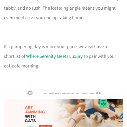
tabby, and no rush. The fostering angle means you might
even meet a cat you end up taking home.
If a pampering day is more your pace, we also have a
shortlist of
Where Serenity Meets Luxury
to pair with your
cat-cafe morning.