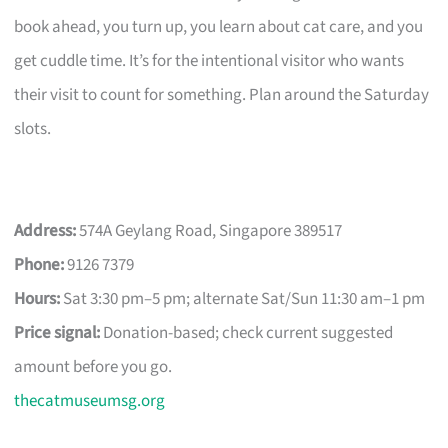
book ahead, you turn up, you learn about cat care, and you
get cuddle time. It’s for the intentional visitor who wants
their visit to count for something. Plan around the Saturday
slots.
Address:
574A Geylang Road, Singapore 389517
Phone:
9126 7379
Hours:
Sat 3:30 pm–5 pm; alternate Sat/Sun 11:30 am–1 pm
Price signal:
Donation-based; check current suggested
amount before you go.
thecatmuseumsg.org