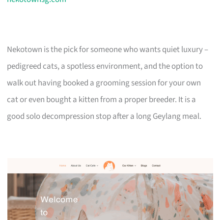
Nekotown is the pick for someone who wants quiet luxury –
pedigreed cats, a spotless environment, and the option to
walk out having booked a grooming session for your own
cat or even bought a kitten from a proper breeder. It is a
good solo decompression stop after a long Geylang meal.