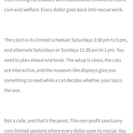
care and welfare. Every dollar goes back into rescue work.
The catch is its limited schedule: Saturdays 3:30 pm to 5 pm,
and alternate Saturdays or Sundays 11:30 am to 1 pm. You
need to plan ahead and book. The setup is clean, the cats
are interactive, and the museum-like displays give you
something to read while a cat decides whether your lap is
the one.
Not a cafe, and that’s the point. This non-profit sanctuary
runs limited sessions where every dollar goes to rescue. You