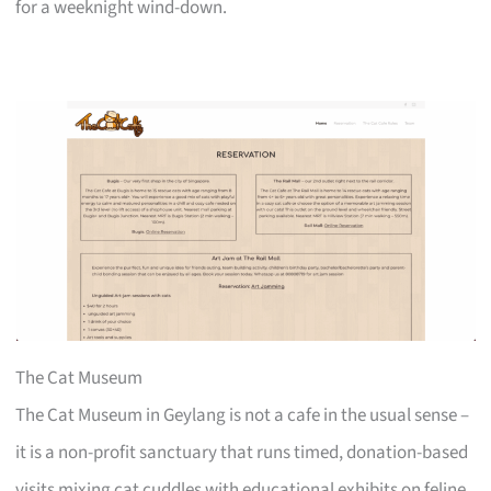
for a weeknight wind-down.
The Cat Museum
The Cat Museum in Geylang is not a cafe in the usual sense –
it is a non-profit sanctuary that runs timed, donation-based
visits mixing cat cuddles with educational exhibits on feline