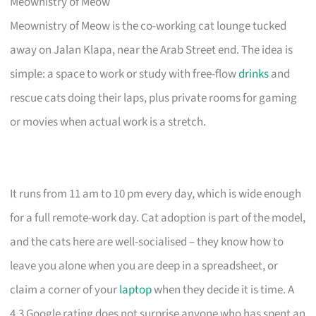
Meownistry of Meow
Meownistry of Meow is the co-working cat lounge tucked
away on Jalan Klapa, near the Arab Street end. The idea is
simple: a space to work or study with free-flow
drinks
and
rescue cats doing their laps, plus private rooms for gaming
or movies when actual work is a stretch.
It runs from 11 am to 10 pm every day, which is wide enough
for a full remote-work day. Cat adoption is part of the model,
and the cats here are well-socialised – they know how to
leave you alone when you are deep in a spreadsheet, or
claim a corner of your
laptop
when they decide it is time. A
4.3 Google rating does not surprise anyone who has spent an