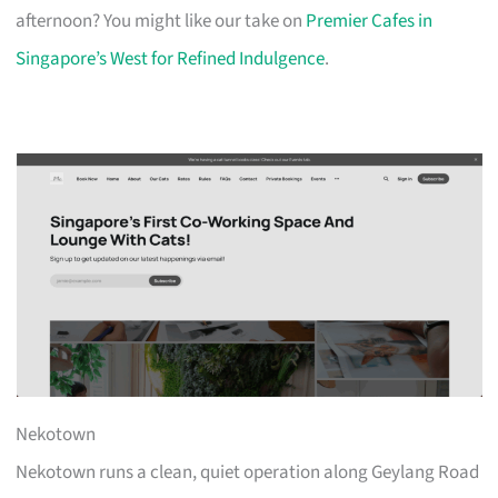
afternoon? You might like our take on
Premier Cafes in
Singapore’s West for Refined Indulgence
.
Nekotown
Nekotown runs a clean, quiet operation along Geylang Road