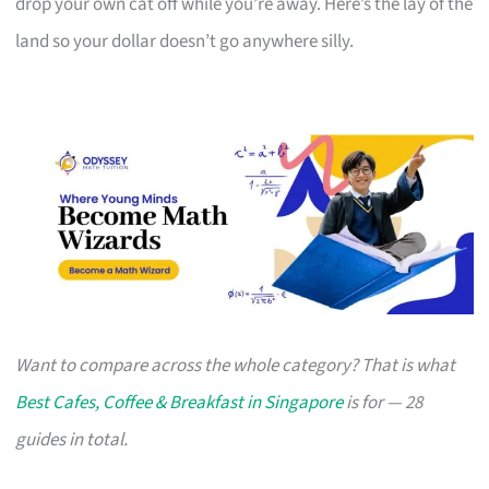
drop your own cat off while you’re away. Here’s the lay of the
land so your dollar doesn’t go anywhere silly.
Want to compare across the whole category? That is what
Best Cafes, Coffee & Breakfast in Singapore
is for — 28
guides in total.