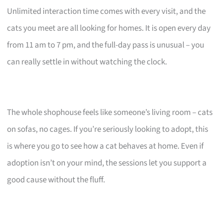
Unlimited interaction time comes with every visit, and the
cats you meet are all looking for homes. It is open every day
from 11 am to 7 pm, and the full-day pass is unusual – you
can really settle in without watching the clock.
The whole shophouse feels like someone’s living room – cats
on sofas, no cages. If you’re seriously looking to adopt, this
is where you go to see how a cat behaves at home. Even if
adoption isn’t on your mind, the sessions let you support a
good cause without the fluff.