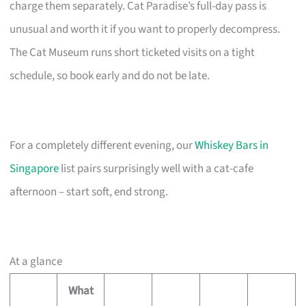
charge them separately. Cat Paradise’s full-day pass is
unusual and worth it if you want to properly decompress.
The Cat Museum runs short ticketed visits on a tight
schedule, so book early and do not be late.
For a completely different evening, our
Whiskey Bars in
Singapore
list pairs surprisingly well with a cat-cafe
afternoon – start soft, end strong.
At a glance
What