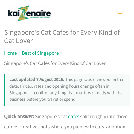
Skip
to
content
Singapore’s Cat Cafes for Every Kind of
Cat Lover
Home
Best of Singapore
Singapore’s Cat Cafes for Every Kind of Cat Lover
Last updated 7 August 2026.
This page was reviewed on that
date. Prices, rates and opening hours change often in
Singapore — confirm anything that matters directly with the
business before you travel or spend.
Quick answer:
Singapore’s cat
cafes
split roughly into three
camps: creative spots where you paint with cats, adoption-