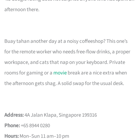
afternoon there.
Buay tahan another day at a noisy coffeeshop? This one’s
for the remote worker who needs free-flow drinks, a proper
workspace, and cats that nap on your keyboard. Private
rooms for gaming or a
movie
break are a nice extra when
the afternoon gets shag. A solid swap for the usual desk.
Address:
4A Jalan Klapa, Singapore 199316
Phone:
+65 8944 0280
Hours:
Mon–Sun 11 am–10 pm