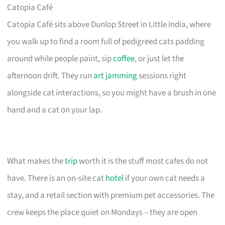
Catopia Café
Catopia Café sits above Dunlop Street in Little India, where
you walk up to find a room full of pedigreed cats padding
around while people paint, sip
coffee
, or just let the
afternoon drift. They run
art jamming
sessions right
alongside cat interactions, so you might have a brush in one
hand and a cat on your lap.
What makes the
trip
worth it is the stuff most cafes do not
have. There is an on-site cat
hotel
if your own cat needs a
stay, and a retail section with premium pet accessories. The
crew keeps the place quiet on Mondays – they are open