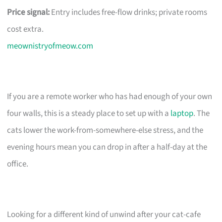
Price signal:
Entry includes free-flow drinks; private rooms
cost extra.
meownistryofmeow.com
If you are a remote worker who has had enough of your own
four walls, this is a steady place to set up with a
laptop
. The
cats lower the work-from-somewhere-else stress, and the
evening hours mean you can drop in after a half-day at the
office.
Looking for a different kind of unwind after your cat-cafe