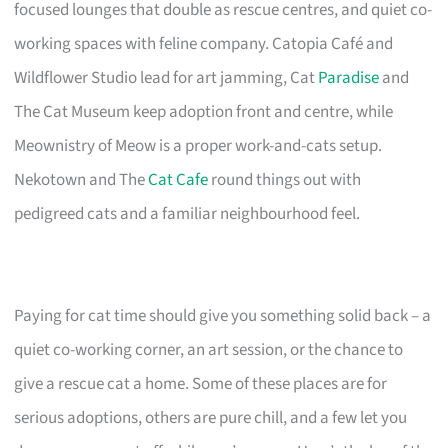
focused lounges that double as rescue centres, and quiet co-
working spaces with feline company. Catopia Café and
Wildflower Studio lead for art jamming, Cat
Paradise
and
The Cat Museum keep adoption front and centre, while
Meownistry of Meow is a proper work-and-cats setup.
Nekotown and The
Cat Cafe
round things out with
pedigreed cats and a familiar neighbourhood feel.
Paying for cat time should give you something solid back – a
quiet co-working corner, an art session, or the chance to
give a rescue cat a home. Some of these places are for
serious adoptions, others are pure chill, and a few let you