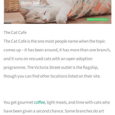
The Cat Cafe
The Cat Cafe is the one most people name when the topic
comes up – it has been around, it has more than one branch,
and it runs on rescued cats with an open adoption
programme. The Victoria Street outlet is the flagship,
though you can find other locations listed on their site.
You get gourmet
coffee
, light meals, and time with cats who
have been given a second chance. Some branches do art