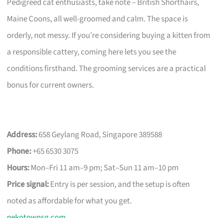
Pedigreed cat enthusiasts, take note – British Shorthairs,
Maine Coons, all well-groomed and calm. The space is
orderly, not messy. If you’re considering buying a kitten from
a responsible cattery, coming here lets you see the
conditions firsthand. The grooming services are a practical
bonus for current owners.
Address:
658 Geylang Road, Singapore 389588
Phone:
+65 6530 3075
Hours:
Mon–Fri 11 am–9 pm; Sat–Sun 11 am–10 pm
Price signal:
Entry is per session, and the setup is often
noted as affordable for what you get.
nekotownsg.com