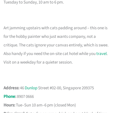
Tuesday to Sunday, 10 am to 6 pm.
Art jamming upstairs with cats padding around – this one is
for the hobby painter who just wants company, not a
critique. The cats ignore your canvas entirely, which is swee.
Also handy if you need the on-site cat hotel while you
travel
.
Visit on a weekday for a quieter session.
Address:
46
Dunlop
Street #02-00, Singapore 209375
Phone
:
8907 0666
Hours:
Tue–Sun 10 am–6 pm (closed Mon)