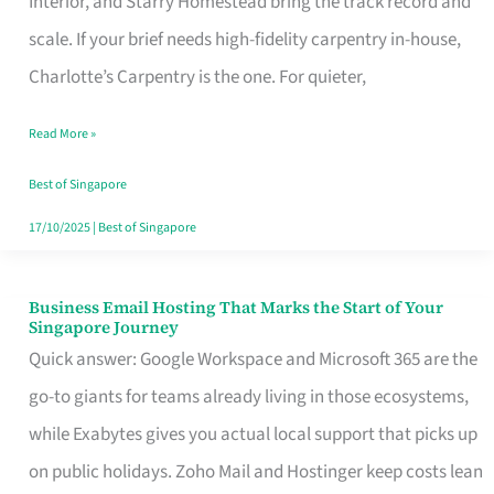
Interior, and Starry Homestead bring the track record and
Makes
scale. If your brief needs high-fidelity carpentry in-house,
the
Charlotte’s Carpentry is the one. For quieter,
Day
Read More »
Turn
Good
Best of Singapore
in
17/10/2025
|
Best of Singapore
Singapore
Business Email Hosting That Marks the Start of Your
Business
Singapore Journey
Email
Quick answer: Google Workspace and Microsoft 365 are the
Hosting
go-to giants for teams already living in those ecosystems,
That
while Exabytes gives you actual local support that picks up
Marks
on public holidays. Zoho Mail and Hostinger keep costs lean