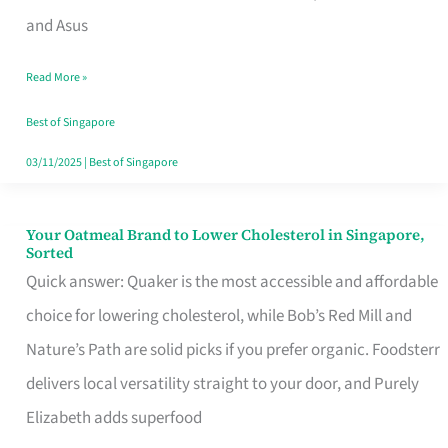
in
and Asus
Singapore
Read More »
That
Won’t
Best of Singapore
Ghost
03/11/2025
|
Best of Singapore
You
Your Oatmeal Brand to Lower Cholesterol in Singapore,
Your
Sorted
Oatmeal
Quick answer: Quaker is the most accessible and affordable
Brand
choice for lowering cholesterol, while Bob’s Red Mill and
to
Nature’s Path are solid picks if you prefer organic. Foodsterr
Lower
delivers local versatility straight to your door, and Purely
Cholesterol
Elizabeth adds superfood
in