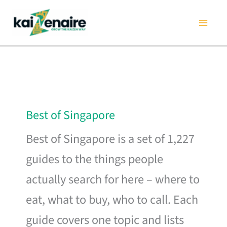
Skip
to
content
Best of Singapore
Best of Singapore is a set of 1,227
guides to the things people
actually search for here – where to
eat, what to buy, who to call. Each
guide covers one topic and lists