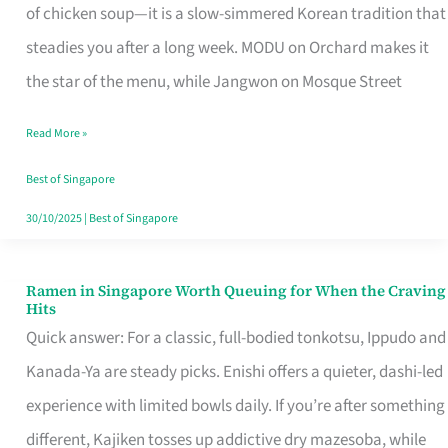
Singapore
of chicken soup—it is a slow-simmered Korean tradition that
That
steadies you after a long week. MODU on Orchard makes it
Makes
the star of the menu, while Jangwon on Mosque Street
the
Read More »
Day
Worth
Best of Singapore
Retelling
30/10/2025
|
Best of Singapore
Ramen in Singapore Worth Queuing for When the Craving
Ramen
Hits
in
Quick answer: For a classic, full-bodied tonkotsu, Ippudo and
Singapore
Kanada-Ya are steady picks. Enishi offers a quieter, dashi-led
Worth
experience with limited bowls daily. If you’re after something
Queuing
different, Kajiken tosses up addictive dry mazesoba, while