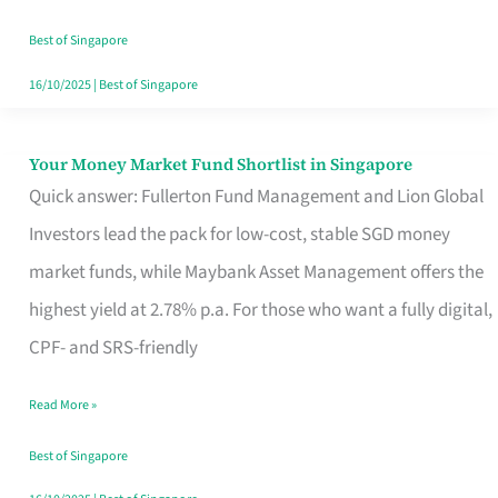
‘You’?
Best of Singapore
16/10/2025
|
Best of Singapore
Your Money Market Fund Shortlist in Singapore
Your
Quick answer: Fullerton Fund Management and Lion Global
Money
Investors lead the pack for low-cost, stable SGD money
Market
market funds, while Maybank Asset Management offers the
Fund
highest yield at 2.78% p.a. For those who want a fully digital,
Shortlist
CPF- and SRS-friendly
in
Singapore
Read More »
Best of Singapore