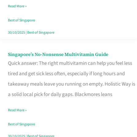
Read More »
Window
Best of Singapore
30/10/2025
|
Best of Singapore
Singapore’s No-Nonsense Multivitamin Guide
Singapore’s
Quick answer: The right multivitamin can help you feel less
No-
tired and get sick less often, especially if long hours and
Nonsense
takeaway meals leave you running on empty. Holistic Way is
Multivitamin
a solid local pick for daily gaps. Blackmores leans
Guide
Read More »
Best of Singapore
30/10/2025
|
Best of Singapore