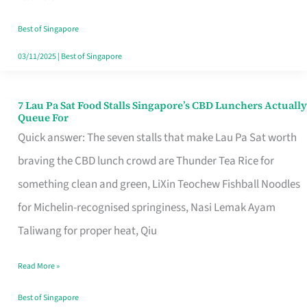
the
Runaround
Best of Singapore
03/11/2025
|
Best of Singapore
7 Lau Pa Sat Food Stalls Singapore’s CBD Lunchers Actually
7
Queue For
Lau
Quick answer: The seven stalls that make Lau Pa Sat worth
Pa
braving the CBD lunch crowd are Thunder Tea Rice for
Sat
something clean and green, LiXin Teochew Fishball Noodles
Food
for Michelin-recognised springiness, Nasi Lemak Ayam
Stalls
Taliwang for proper heat, Qiu
Singapore’s
Read More »
CBD
Lunchers
Best of Singapore