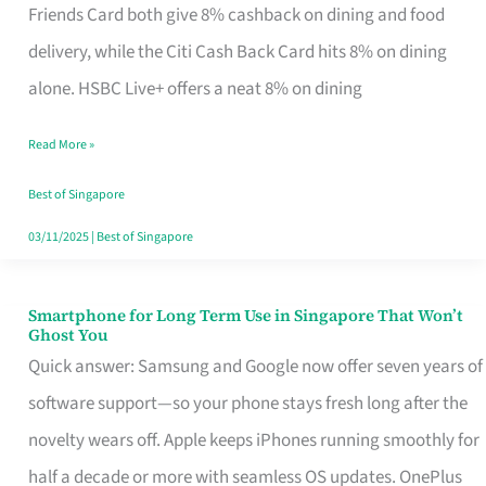
Rebate
Friends Card both give 8% cashback on dining and food
Credit
delivery, while the Citi Cash Back Card hits 8% on dining
Card
alone. HSBC Live+ offers a neat 8% on dining
That
Read More »
Fits
Your
Best of Singapore
Singapore
03/11/2025
|
Best of Singapore
Table
Smartphone for Long Term Use in Singapore That Won’t
Smartphone
Ghost You
for
Quick answer: Samsung and Google now offer seven years of
Long
software support—so your phone stays fresh long after the
Term
novelty wears off. Apple keeps iPhones running smoothly for
Use
half a decade or more with seamless OS updates. OnePlus