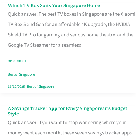
Sell
Which TV Box Suits Your Singapore Home
Which
Quick answer: The best TV boxes in Singapore are the Xiaomi
TV
TV Box S 2nd Gen for an affordable 4K upgrade, the NVIDIA
Box
Shield TV Pro for gaming and serious home theatre, and the
Suits
Google TV Streamer for a seamless
Your
Singapore
Read More »
Home
Best of Singapore
16/10/2025
|
Best of Singapore
A Savings Tracker App for Every Singaporean’s Budget
A
Style
Savings
Quick answer: If you want to stop wondering where your
Tracker
money went each month, these seven savings tracker apps