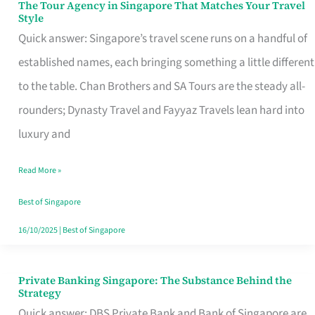
The Tour Agency in Singapore That Matches Your Travel
The
Style
Tour
Quick answer: Singapore’s travel scene runs on a handful of
Agency
established names, each bringing something a little different
in
to the table. Chan Brothers and SA Tours are the steady all-
Singapore
rounders; Dynasty Travel and Fayyaz Travels lean hard into
That
luxury and
Matches
Read More »
Your
Travel
Best of Singapore
Style
16/10/2025
|
Best of Singapore
Private Banking Singapore: The Substance Behind the
Private
Strategy
Banking
Quick answer: DBS Private Bank and Bank of Singapore are