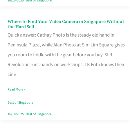
16/10/2025
|
Best of Singapore
Where to Find Your Video Camera in Singapore Without
Where
the Hard Sell
to
Quick answer: Cathay Photo is the steady old hand in
Find
Peninsula Plaza, while Alan Photo at Sim Lim Square gives
Your
you room to fiddle with the gear before you buy. SLR
Video
Revolution runs hands-on workshops, TK Foto knows their
Camera
cine
in
Read More »
Singapore
Without
Best of Singapore
the
16/10/2025
|
Best of Singapore
Hard