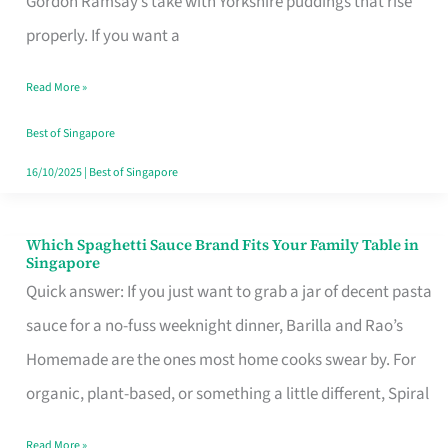
Gordon Ramsay’s take with Yorkshire puddings that rise
Feel
properly. If you want a
Like
Read More »
Money
Well
Best of Singapore
Spent
16/10/2025
|
Best of Singapore
Which Spaghetti Sauce Brand Fits Your Family Table in
Which
Singapore
Spaghetti
Quick answer: If you just want to grab a jar of decent pasta
Sauce
sauce for a no-fuss weeknight dinner, Barilla and Rao’s
Brand
Homemade are the ones most home cooks swear by. For
Fits
organic, plant-based, or something a little different, Spiral
Your
Read More »