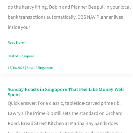
App
do the heavy lifting. Dobin and Planner Bee pull in your local
for
bank transactions automatically, DBS NAV Planner lives
Every
inside your
Singaporean’s
Read More »
Budget
Style
Best of Singapore
16/10/2025
|
Best of Singapore
Sunday Roasts in Singapore That Feel Like Money Well
Sunday
Spent
Roasts
Quick answer: For a classic, tableside-carved prime rib,
in
Lawry’s The Prime Rib still sets the standard on Orchard
Singapore
Road. Bread Street Kitchen at Marina Bay Sands does
That