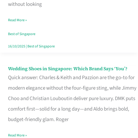
the
without looking
Start
Read More »
of
Your
Best of Singapore
Singapore
16/10/2025
|
Best of Singapore
Journey
Wedding Shoes in Singapore: Which Brand Says ‘You’?
Wedding
Quick answer: Charles & Keith and Pazzion are the go‑to for
Shoes
modern elegance without the four‑figure sting, while Jimmy
in
Choo and Christian Louboutin deliver pure luxury. DMK puts
Singapore:
comfort first—solid for a long day—and Aldo brings bold,
Which
budget‑friendly glam. Roger
Brand
Says
Read More »