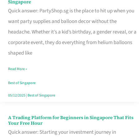
Singapore
Supplies
Quick answer: PartyShop.sg is the place to hit up when you
and
want party supplies and balloon decor without the
Balloon
headache. Whether it’s a kid’s birthday, a gender reveal, or a
Decor
corporate event, they do everything from helium balloons
Worth
shaped like
Your
Read More »
Dollar
in
Best of Singapore
Singapore
05/12/2025
|
Best of Singapore
A Trading Platform for Beginners in Singapore That Fits
A
Your Free Hour
Trading
Quick answer: Starting your investment journey in