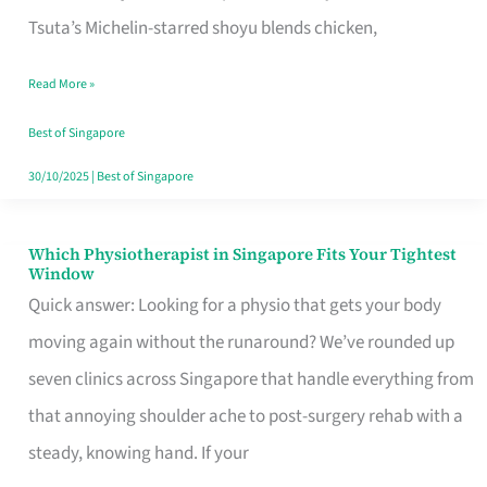
for
Tsuta’s Michelin-starred shoyu blends chicken,
When
Read More »
the
Craving
Best of Singapore
Hits
30/10/2025
|
Best of Singapore
Which Physiotherapist in Singapore Fits Your Tightest
Which
Window
Physiotherapist
Quick answer: Looking for a physio that gets your body
in
moving again without the runaround? We’ve rounded up
Singapore
seven clinics across Singapore that handle everything from
Fits
that annoying shoulder ache to post-surgery rehab with a
Your
steady, knowing hand. If your
Tightest