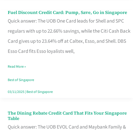
Fuel Discount Credit Card: Pump, Save, Go in Singapore
Fuel
Quick answer: The UOB One Card leads for Shell and SPC
Discount
regulars with up to 22.66% savings, while the Citi Cash Back
Credit
Card gives up to 23.64% off at Caltex, Esso, and Shell. DBS
Card:
Esso Card fits Esso loyalists well,
Pump,
Save,
Read More »
Go
Best of Singapore
in
03/11/2025
|
Best of Singapore
Singapore
The Dining Rebate Credit Card That Fits Your Singapore
The
Table
Dining
Quick answer: The UOB EVOL Card and Maybank Family &