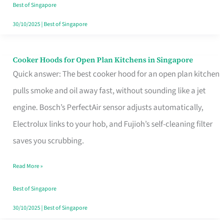
in
Best of Singapore
Singapore
30/10/2025
|
Best of Singapore
Cooker Hoods for Open Plan Kitchens in Singapore
Cooker
Quick answer: The best cooker hood for an open plan kitchen
Hoods
pulls smoke and oil away fast, without sounding like a jet
for
engine. Bosch’s PerfectAir sensor adjusts automatically,
Open
Electrolux links to your hob, and Fujioh’s self-cleaning filter
Plan
saves you scrubbing.
Kitchens
in
Read More »
Singapore
Best of Singapore
30/10/2025
|
Best of Singapore