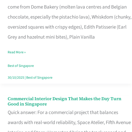
That
come from Dome Bakery (molten lava centres and Belgian
Remind
chocolate, especially the pistachio lava), Whiskdom (chunky,
Singapore
oversized squares with crispy edges), Edith Patisserie (Earl
of
Grey and hazelnut mini bites), Plain Vanilla
Its
Baking
Read More »
Roots
Best of Singapore
30/10/2025
|
Best of Singapore
Commercial Interior Design That Makes the Day Turn
Commercial
Good in Singapore
Interior
Quick answer: For a commercial project that balances
Design
awards with real-world reliability, Space Atelier, Fifth Avenue
That