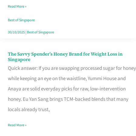
Read More »
Singapore,
Sorted
Best of Singapore
30/10/2025
|
Best of Singapore
The Savvy Spender’s Honey Brand for Weight Loss in
The
Singapore
Savvy
Quick answer: If you are swapping processed sugar for honey
Spender’s
while keeping an eye on the waistline, Yummi House and
Honey
Anaya are solid everyday picks for raw, low‑intervention
Brand
honey. Eu Yan Sang brings TCM‑backed blends that many
for
locals already trust,
Weight
Read More »
Loss