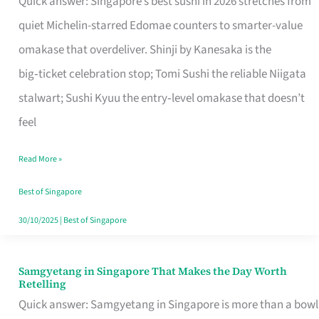
Quick answer: Singapore’s best sushi in 2026 stretches from
for
quiet Michelin-starred Edomae counters to smarter-value
One
omakase that overdeliver. Shinji by Kanesaka is the
in
big‑ticket celebration stop; Tomi Sushi the reliable Niigata
Singapore
stalwart; Sushi Kyuu the entry‑level omakase that doesn’t
feel
Read More »
Best of Singapore
30/10/2025
|
Best of Singapore
Samgyetang in Singapore That Makes the Day Worth
Samgyetang
Retelling
in
Quick answer: Samgyetang in Singapore is more than a bowl