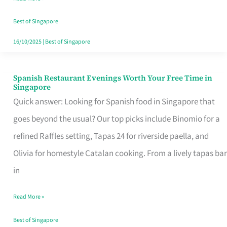
Family
Table
Best of Singapore
in
16/10/2025
|
Best of Singapore
Singapore
Spanish Restaurant Evenings Worth Your Free Time in
Spanish
Singapore
Restaurant
Quick answer: Looking for Spanish food in Singapore that
Evenings
goes beyond the usual? Our top picks include Binomio for a
Worth
refined Raffles setting, Tapas 24 for riverside paella, and
Your
Olivia for homestyle Catalan cooking. From a lively tapas bar
Free
in
Time
Read More »
in
Singapore
Best of Singapore