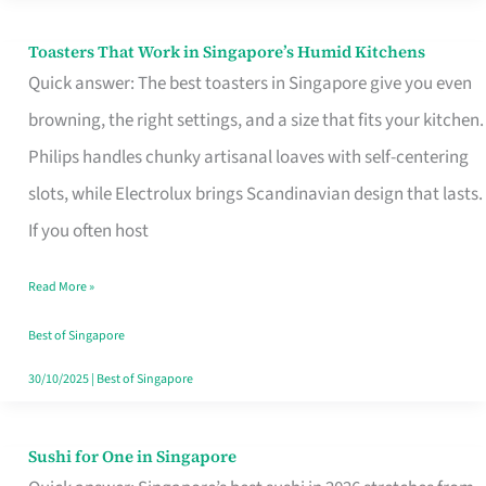
Toasters That Work in Singapore’s Humid Kitchens
Toasters
Quick answer: The best toasters in Singapore give you even
That
browning, the right settings, and a size that fits your kitchen.
Work
Philips handles chunky artisanal loaves with self-centering
in
slots, while Electrolux brings Scandinavian design that lasts.
Singapore’s
If you often host
Humid
Kitchens
Read More »
Best of Singapore
30/10/2025
|
Best of Singapore
Sushi for One in Singapore
Sushi