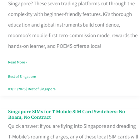
Platform
Singapore? These seven trading platforms cut through the
for
complexity with beginner-friendly features. IG’s thorough
Beginners
education and global instruments build confidence,
in
moomoo’s mobile-first zero-commission model rewards the
Singapore
hands-on learner, and POEMS offers a local
That
Read More »
Fits
Your
Best of Singapore
Free
03/11/2025
|
Best of Singapore
Hour
Singapore SIMs for T Mobile SIM Card Switchers: No
Singapore
Roam, No Contract
SIMs
Quick answer: If you are flying into Singapore and dreading
for
T-Mobile’s roaming charges, any of these local SIM cards will