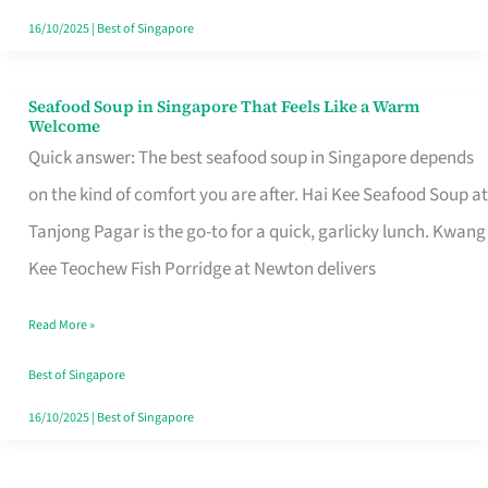
16/10/2025
|
Best of Singapore
Seafood Soup in Singapore That Feels Like a Warm
Seafood
Welcome
Soup
Quick answer: The best seafood soup in Singapore depends
in
on the kind of comfort you are after. Hai Kee Seafood Soup at
Singapore
Tanjong Pagar is the go-to for a quick, garlicky lunch. Kwang
That
Kee Teochew Fish Porridge at Newton delivers
Feels
Read More »
Like
a
Best of Singapore
Warm
16/10/2025
|
Best of Singapore
Welcome