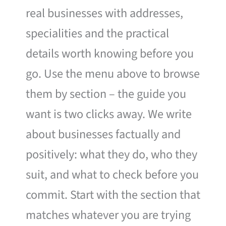
real businesses with addresses,
specialities and the practical
details worth knowing before you
go. Use the menu above to browse
them by section – the guide you
want is two clicks away. We write
about businesses factually and
positively: what they do, who they
suit, and what to check before you
commit. Start with the section that
matches whatever you are trying