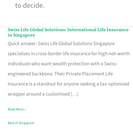
to decide.
Swiss Life Global Solutions: International Life Insurance
Swiss
in Singapore
Life
Quick answer: Swiss Life Global Solutions Singapore
Global
specialises in cross-border life insurance for high-net-worth
Solutions:
individuals who want wealth protection with a Swiss-
International
engineered backbone. Their Private Placement Life
Life
Insurance is a standout for anyone seeking a tax-optimised
Insurance
wrapper around a customised […]
in
Read More »
Singapore
Best of Singapore