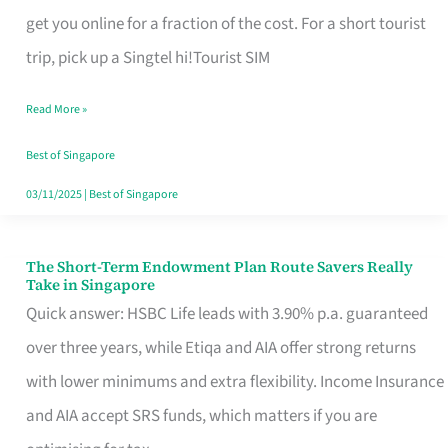
T
get you online for a fraction of the cost. For a short tourist
Mobile
trip, pick up a Singtel hi!Tourist SIM
SIM
Read More »
Card
Switchers:
Best of Singapore
No
03/11/2025
|
Best of Singapore
Roam,
No
The Short-Term Endowment Plan Route Savers Really
The
Take in Singapore
Contract
Short-
Quick answer: HSBC Life leads with 3.90% p.a. guaranteed
Term
over three years, while Etiqa and AIA offer strong returns
Endowment
with lower minimums and extra flexibility. Income Insurance
Plan
and AIA accept SRS funds, which matters if you are
Route