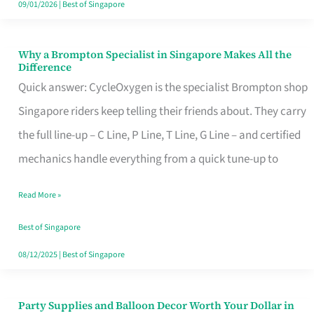
09/01/2026
|
Best of Singapore
Why a Brompton Specialist in Singapore Makes All the
Why
Difference
a
Quick answer: CycleOxygen is the specialist Brompton shop
Brompton
Singapore riders keep telling their friends about. They carry
Specialist
the full line-up – C Line, P Line, T Line, G Line – and certified
in
mechanics handle everything from a quick tune-up to
Singapore
Read More »
Makes
All
Best of Singapore
the
08/12/2025
|
Best of Singapore
Difference
Party Supplies and Balloon Decor Worth Your Dollar in
Party