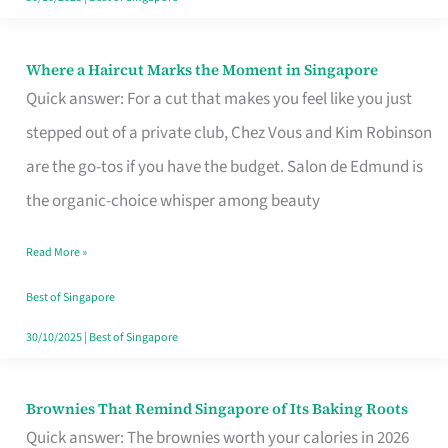
Where a Haircut Marks the Moment in Singapore
Where
Quick answer: For a cut that makes you feel like you just
a
stepped out of a private club, Chez Vous and Kim Robinson
Haircut
are the go-tos if you have the budget. Salon de Edmund is
Marks
the organic-choice whisper among beauty
the
Moment
Read More »
in
Best of Singapore
Singapore
30/10/2025
|
Best of Singapore
Brownies That Remind Singapore of Its Baking Roots
Brownies
Quick answer: The brownies worth your calories in 2026