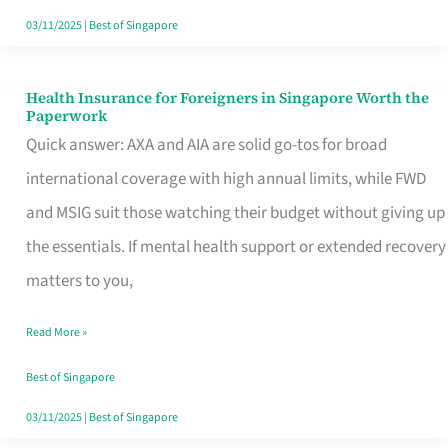
Actually
03/11/2025
|
Best of Singapore
Queue
For
Health Insurance for Foreigners in Singapore Worth the
Health
Paperwork
Insurance
Quick answer: AXA and AIA are solid go-tos for broad
for
international coverage with high annual limits, while FWD
Foreigners
and MSIG suit those watching their budget without giving up
in
the essentials. If mental health support or extended recovery
Singapore
matters to you,
Worth
Read More »
the
Paperwork
Best of Singapore
03/11/2025
|
Best of Singapore