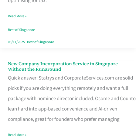
optimising for tax.
Savers
Read More »
Really
Take
Best of Singapore
in
03/11/2025
|
Best of Singapore
Singapore
New Company Incorporation Service in Singapore
New
Without the Runaround
Company
Quick answer: Statrys and CorporateServices.com are solid
Incorporation
picks if you are doing everything remotely and want a full
Service
package with nominee director included. Osome and Counto
in
lean hard into app-based convenience and AI-driven
Singapore
compliance, great for founders who prefer managing
Without
Read More »