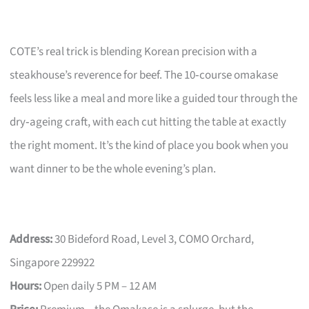
COTE’s real trick is blending Korean precision with a
steakhouse’s reverence for beef. The 10‑course omakase
feels less like a meal and more like a guided tour through the
dry‑ageing craft, with each cut hitting the table at exactly
the right moment. It’s the kind of place you book when you
want dinner to be the whole evening’s plan.
Address:
30 Bideford Road, Level 3, COMO Orchard,
Singapore 229922
Hours:
Open daily 5 PM – 12 AM