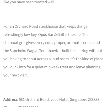
like you have been treated well.
For an Orchard Road steakhouse that keeps things
refreshingly low-key, Opus Bar & Grill is the one. The
charcoal grill gives every cut a proper, aromatic crust, and
the Sanchoku Wagyu Tomahawk is built for sharing without
you having to shout across a loud room. It’s the kind of place
you duck into for a quiet midweek treat and leave planning
your next visit.
Address:
581 Orchard Road, voco Hotel, Singapore 238883