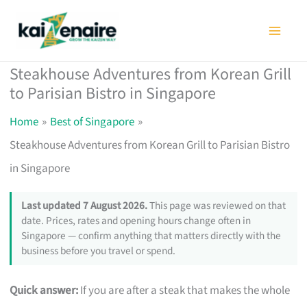
Skip
to
content
Steakhouse Adventures from Korean Grill
to Parisian Bistro in Singapore
Home
Best of Singapore
Steakhouse Adventures from Korean Grill to Parisian Bistro
in Singapore
Last updated 7 August 2026.
This page was reviewed on that
date. Prices, rates and opening hours change often in
Singapore — confirm anything that matters directly with the
business before you travel or spend.
Quick answer:
If you are after a steak that makes the whole