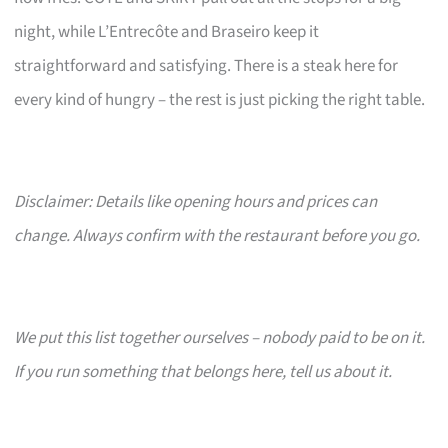
night, while L’Entrecôte and Braseiro keep it
straightforward and satisfying. There is a steak here for
every kind of hungry – the rest is just picking the right table.
Disclaimer: Details like opening hours and prices can
change. Always confirm with the restaurant before you go.
We put this list together ourselves – nobody paid to be on it.
If you run something that belongs here, tell us about it.