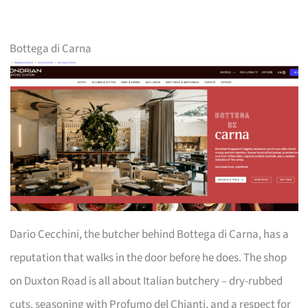
Bottega di Carna
Dario Cecchini, the butcher behind Bottega di Carna, has a
reputation that walks in the door before he does. The shop
on Duxton Road is all about Italian butchery – dry-rubbed
cuts, seasoning with Profumo del Chianti, and a respect for