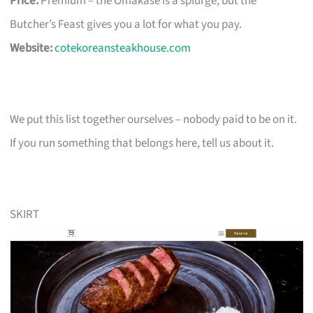
Price:
Premium – the Omakase is a splurge, but the
Butcher’s Feast gives you a lot for what you pay.
Website:
cotekoreansteakhouse.com
We put this list together ourselves – nobody paid to be on it.
If you run something that belongs here, tell us about it.
SKIRT