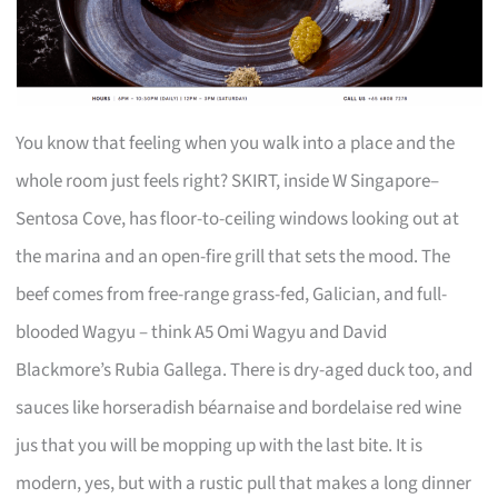
You know that feeling when you walk into a place and the
whole room just feels right? SKIRT, inside W Singapore–
Sentosa Cove, has floor-to-ceiling windows looking out at
the marina and an open-fire grill that sets the mood. The
beef comes from free-range grass-fed, Galician, and full-
blooded Wagyu – think A5 Omi Wagyu and David
Blackmore’s Rubia Gallega. There is dry-aged duck too, and
sauces like horseradish béarnaise and bordelaise red wine
jus that you will be mopping up with the last bite. It is
modern, yes, but with a rustic pull that makes a long dinner