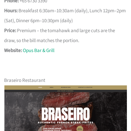
Phone:
+65 6730 3390
Hours:
Breakfast 6:30am–10:30am (daily), Lunch 12pm–2pm
(Sat), Dinner 6pm–10:30pm (daily)
Price:
Premium – the tomahawk and large cuts are the
draw, so the bill matches the portion.
Website:
Opus Bar & Grill
Braseiro Restaurant