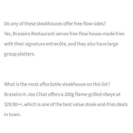
Do any of these steakhouses offer free-flow sides?
Yes, Braseiro Restaurant serves free-flow house-made fries
with their signature entrecôte, and they also have large
group platters.
What is the most affordable steakhouse on this list?
Braseiro in Joo Chiat offers a 200g flame-grilled ribeye at
$29.90++, which is one of the best value steak-and-fries deals
in town.