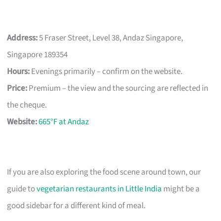
Address:
5 Fraser Street, Level 38, Andaz Singapore,
Singapore 189354
Hours:
Evenings primarily – confirm on the website.
Price:
Premium – the view and the sourcing are reflected in
the cheque.
Website:
665°F at Andaz
If you are also exploring the food scene around town, our
guide to
vegetarian restaurants in Little India
might be a
good sidebar for a different kind of meal.