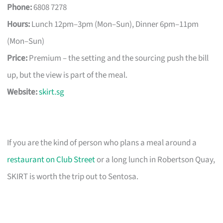
Phone:
6808 7278
Hours:
Lunch 12pm–3pm (Mon–Sun), Dinner 6pm–11pm
(Mon–Sun)
Price:
Premium – the setting and the sourcing push the bill
up, but the view is part of the meal.
Website:
skirt.sg
If you are the kind of person who plans a meal around a
restaurant on Club Street
or a long lunch in Robertson Quay,
SKIRT is worth the trip out to Sentosa.