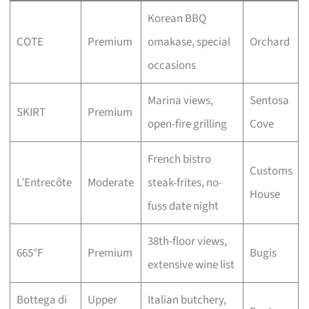
Korean BBQ
COTE
Premium
omakase, special
Orchard
occasions
Marina views,
Sentosa
SKIRT
Premium
open-fire grilling
Cove
French bistro
Customs
L’Entrecôte
Moderate
steak-frites, no-
House
fuss date night
38th-floor views,
665°F
Premium
Bugis
extensive wine list
Bottega di
Upper
Italian butchery,