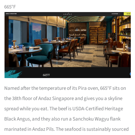
665°F
Named after the temperature of its Pira oven, 665°F sits on
the 38th floor of Andaz Singapore and gives you a skyline
spread while you eat. The beef is USDA-Certified Heritage
Black Angus, and they also run a Sanchoku Wagyu flank
marinated in Andaz Pils. The seafood is sustainably sourced