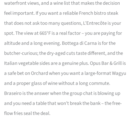
waterfront views, and a wine list that makes the decision
feel important. If you want a reliable French bistro steak
that does not ask too many questions, L’Entrecôte is your
spot. The view at 665°F is a real factor – you are paying for
altitude and a long evening. Bottega di Carna is for the
butcher-curious; the dry-aged cuts taste different, and the
Italian vegetable sides are a genuine plus. Opus Bar & Grill is
a safe bet on Orchard when you want a large-format Wagyu
and a proper glass of wine without a long commute.
Braseiro is the answer when the group chat is blowing up
and you need a table that won’t break the bank – the free-
flow fries seal the deal.