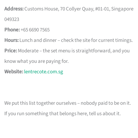
Address:
Customs House, 70 Collyer Quay, #01-01, Singapore
049323
Phone:
+65 6690 7565
Hours:
Lunch and dinner – check the site for current timings.
Price:
Moderate – the set menu is straightforward, and you
know what you are paying for.
Website:
lentrecote.com.sg
We put this list together ourselves – nobody paid to be on it.
If you run something that belongs here, tell us about it.