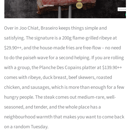
Over in Joo Chiat, Braseiro keeps things simple and
satisfying. The signature is a 200g flame-grilled ribeye at
$29.90++, and the house-made fries are free-flow – no need
to do the paiseh wave for a second helping. If you are rolling
with a group, the Planche Des Copains platter at $139.90++
comes with ribeye, duck breast, beef skewers, roasted
chicken, and sausages, which is more than enough for a few
hungry people. The steak comes out medium-rare, well-
seasoned, and tender, and the whole place has a
neighbourhood warmth that makes you want to come back
on a random Tuesday.