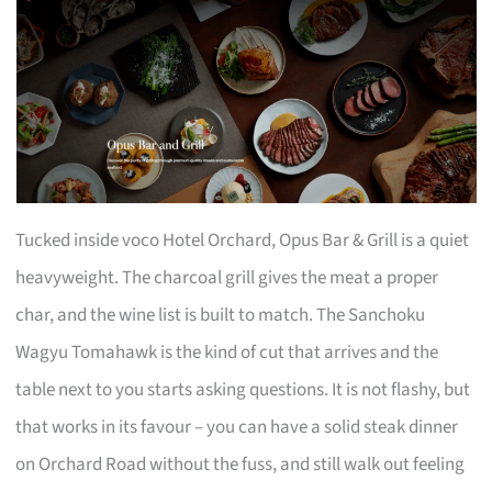
Tucked inside voco Hotel Orchard, Opus Bar & Grill is a quiet
heavyweight. The charcoal grill gives the meat a proper
char, and the wine list is built to match. The Sanchoku
Wagyu Tomahawk is the kind of cut that arrives and the
table next to you starts asking questions. It is not flashy, but
that works in its favour – you can have a solid steak dinner
on Orchard Road without the fuss, and still walk out feeling