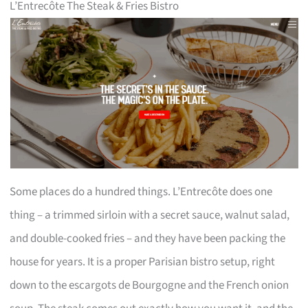
L’Entrecôte The Steak & Fries Bistro
Some places do a hundred things. L’Entrecôte does one
thing – a trimmed sirloin with a secret sauce, walnut salad,
and double-cooked fries – and they have been packing the
house for years. It is a proper Parisian bistro setup, right
down to the escargots de Bourgogne and the French onion