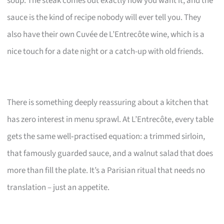
soup. The steak comes out exactly how you want it, and the
sauce is the kind of recipe nobody will ever tell you. They
also have their own Cuvée de L’Entrecôte wine, which is a
nice touch for a date night or a catch-up with old friends.
There is something deeply reassuring about a kitchen that
has zero interest in menu sprawl. At L’Entrecôte, every table
gets the same well‑practised equation: a trimmed sirloin,
that famously guarded sauce, and a walnut salad that does
more than fill the plate. It’s a Parisian ritual that needs no
translation – just an appetite.