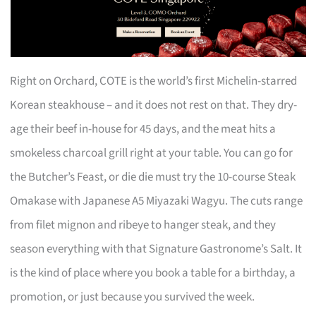
Right on Orchard, COTE is the world’s first Michelin-starred
Korean steakhouse – and it does not rest on that. They dry-
age their beef in-house for 45 days, and the meat hits a
smokeless charcoal grill right at your table. You can go for
the Butcher’s Feast, or die die must try the 10-course Steak
Omakase with Japanese A5 Miyazaki Wagyu. The cuts range
from filet mignon and ribeye to hanger steak, and they
season everything with that Signature Gastronome’s Salt. It
is the kind of place where you book a table for a birthday, a
promotion, or just because you survived the week.