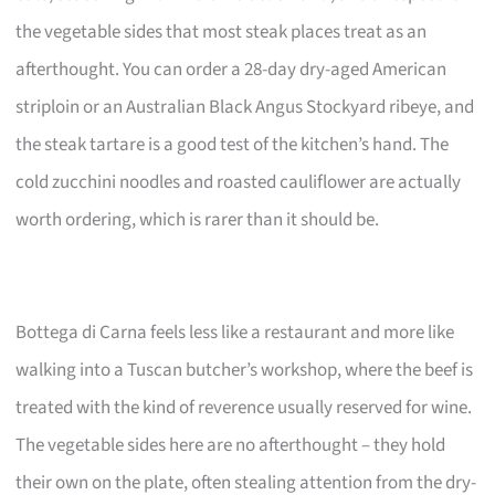
the vegetable sides that most steak places treat as an
afterthought. You can order a 28-day dry-aged American
striploin or an Australian Black Angus Stockyard ribeye, and
the steak tartare is a good test of the kitchen’s hand. The
cold zucchini noodles and roasted cauliflower are actually
worth ordering, which is rarer than it should be.
Bottega di Carna feels less like a restaurant and more like
walking into a Tuscan butcher’s workshop, where the beef is
treated with the kind of reverence usually reserved for wine.
The vegetable sides here are no afterthought – they hold
their own on the plate, often stealing attention from the dry-