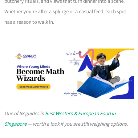
butchery rituals, and views that turn dinner into a scene.
Whether you’re after a splurge or a casual feed, each spot
has a reason to walk in.
One of 58 guides in
Best Western & European Food in
Singapore
— worth a look if you are still weighing options.