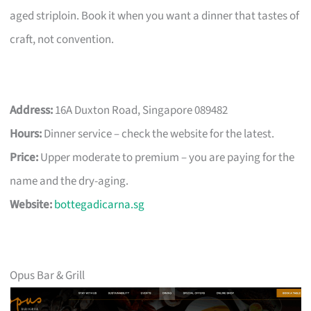
aged striploin. Book it when you want a dinner that tastes of
craft, not convention.
Address:
16A Duxton Road, Singapore 089482
Hours:
Dinner service – check the website for the latest.
Price:
Upper moderate to premium – you are paying for the
name and the dry-aging.
Website:
bottegadicarna.sg
Opus Bar & Grill