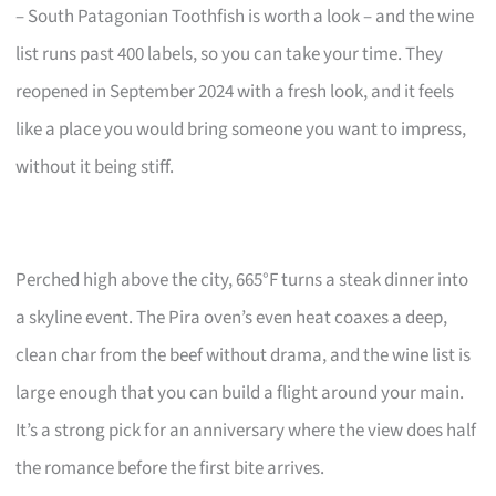
– South Patagonian Toothfish is worth a look – and the wine
list runs past 400 labels, so you can take your time. They
reopened in September 2024 with a fresh look, and it feels
like a place you would bring someone you want to impress,
without it being stiff.
Perched high above the city, 665°F turns a steak dinner into
a skyline event. The Pira oven’s even heat coaxes a deep,
clean char from the beef without drama, and the wine list is
large enough that you can build a flight around your main.
It’s a strong pick for an anniversary where the view does half
the romance before the first bite arrives.