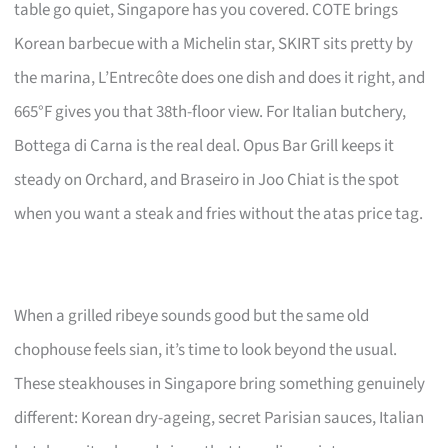
table go quiet, Singapore has you covered. COTE brings
Korean barbecue with a Michelin star, SKIRT sits pretty by
the marina, L’Entrecôte does one dish and does it right, and
665°F gives you that 38th-floor view. For Italian butchery,
Bottega di Carna is the real deal. Opus Bar Grill keeps it
steady on Orchard, and Braseiro in Joo Chiat is the spot
when you want a steak and fries without the atas price tag.
When a grilled ribeye sounds good but the same old
chophouse feels sian, it’s time to look beyond the usual.
These steakhouses in Singapore bring something genuinely
different: Korean dry-ageing, secret Parisian sauces, Italian