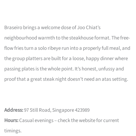
Braseiro brings a welcome dose of Joo Chiat’s
neighbourhood warmth to the steakhouse format. The free-
flow fries turn a solo ribeye run into a properly full meal, and
the group platters are built for a loose, happy dinner where
passing plates is the whole point. It’s honest, unfussy and
proof that a great steak night doesn’t need an atas setting.
Address:
97 Still Road, Singapore 423989
Hours:
Casual evenings – check the website for current
timings.