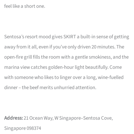
feel like a short one.
Sentosa’s resort mood gives SKIRT a built-in sense of getting
away from it all, even if you’ve only driven 20 minutes. The
open-fire grill fills the room with a gentle smokiness, and the
marina view catches golden-hour light beautifully. Come
with someone who likes to linger over a long, wine‑fuelled
dinner – the beef merits unhurried attention.
Address:
21 Ocean Way, W Singapore–Sentosa Cove,
Singapore 098374