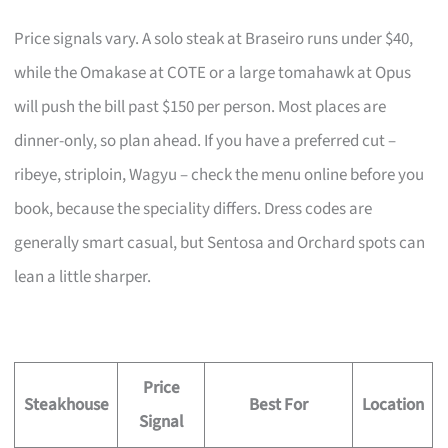
Price signals vary. A solo steak at Braseiro runs under $40,
while the Omakase at COTE or a large tomahawk at Opus
will push the bill past $150 per person. Most places are
dinner-only, so plan ahead. If you have a preferred cut –
ribeye, striploin, Wagyu – check the menu online before you
book, because the speciality differs. Dress codes are
generally smart casual, but Sentosa and Orchard spots can
lean a little sharper.
Price
Steakhouse
Best For
Location
Signal