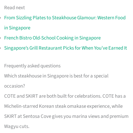
Read next
From Sizzling Plates to Steakhouse Glamour: Western Food
in Singapore
French Bistro Old-School Cooking in Singapore
Singapore’s Grill Restaurant Picks for When You’ve Earned It
Frequently asked questions
Which steakhouse in Singapore is best for a special
occasion?
COTE and SKIRT are both built for celebrations. COTE has a
Michelin-starred Korean steak omakase experience, while
SKIRT at Sentosa Cove gives you marina views and premium
Wagyu cuts.