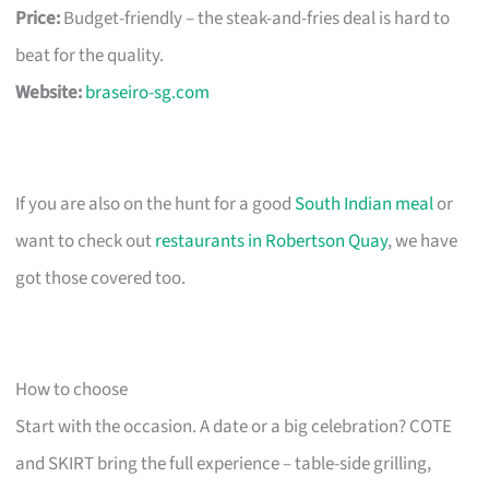
Price:
Budget-friendly – the steak-and-fries deal is hard to
beat for the quality.
Website:
braseiro-sg.com
If you are also on the hunt for a good
South Indian meal
or
want to check out
restaurants in Robertson Quay
, we have
got those covered too.
How to choose
Start with the occasion. A date or a big celebration? COTE
and SKIRT bring the full experience – table-side grilling,