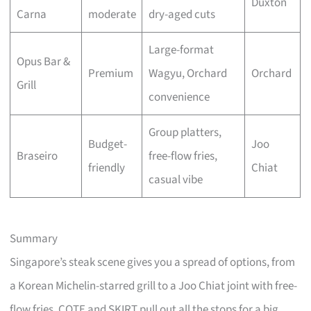
Duxton
Carna
moderate
dry-aged cuts
Large-format
Opus Bar &
Premium
Wagyu, Orchard
Orchard
Grill
convenience
Group platters,
Budget-
Joo
Braseiro
free-flow fries,
friendly
Chiat
casual vibe
Summary
Singapore’s steak scene gives you a spread of options, from
a Korean Michelin-starred grill to a Joo Chiat joint with free-
flow fries. COTE and SKIRT pull out all the stops for a big