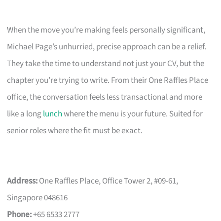
When the move you’re making feels personally significant,
Michael Page’s unhurried, precise approach can be a relief.
They take the time to understand not just your CV, but the
chapter you’re trying to write. From their One Raffles Place
office, the conversation feels less transactional and more
like a long
lunch
where the menu is your future. Suited for
senior roles where the fit must be exact.
Address:
One Raffles Place, Office Tower 2, #09-61,
Singapore 048616
Phone:
+65 6533 2777