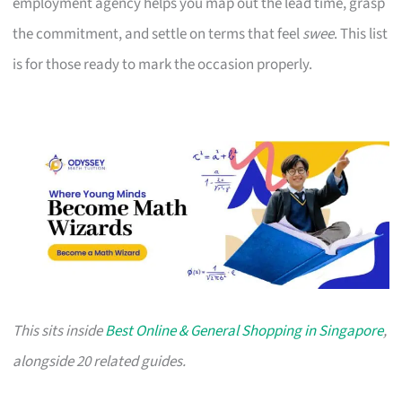
employment agency helps you map out the lead time, grasp
the commitment, and settle on terms that feel
swee
. This list
is for those ready to mark the occasion properly.
This sits inside
Best Online & General Shopping in Singapore
,
alongside 20 related guides.