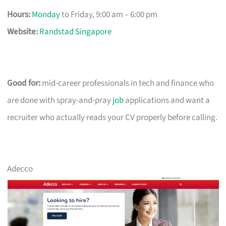
Hours:
Monday
to Friday, 9:00 am – 6:00 pm
Website:
Randstad Singapore
Good for:
mid-career professionals in tech and finance who
are done with spray-and-pray
job
applications and want a
recruiter who actually reads your CV properly before calling.
Adecco