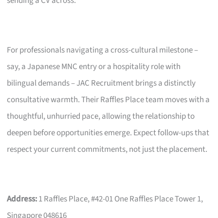
sending a CV across.
For professionals navigating a cross-cultural milestone –
say, a Japanese MNC entry or a hospitality role with
bilingual demands – JAC Recruitment brings a distinctly
consultative warmth. Their Raffles Place team moves with a
thoughtful, unhurried pace, allowing the relationship to
deepen before opportunities emerge. Expect follow-ups that
respect your current commitments, not just the placement.
Address:
1 Raffles Place, #42-01 One Raffles Place Tower 1,
Singapore 048616