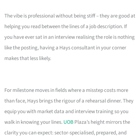
The vibe is professional without being stiff – they are good at
helping you read between the lines of a job description. If
you have ever sat in an interview realising the role is nothing
like the posting, having a Hays consultant in your corner
makes that less likely.
For milestone moves in fields where a misstep costs more
than face, Hays brings the rigour of a rehearsal dinner. They
equip you with market data and interview training so you
walk in knowing your lines.
UOB
Plaza’s height mirrors the
clarity you can expect: sector-specialised, prepared, and