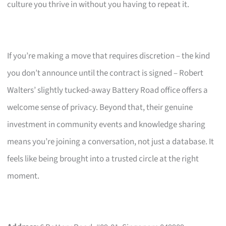
culture you thrive in without you having to repeat it.
If you’re making a move that requires discretion – the kind
you don’t announce until the contract is signed – Robert
Walters’ slightly tucked-away Battery Road office offers a
welcome sense of privacy. Beyond that, their genuine
investment in community events and knowledge sharing
means you’re joining a conversation, not just a database. It
feels like being brought into a trusted circle at the right
moment.