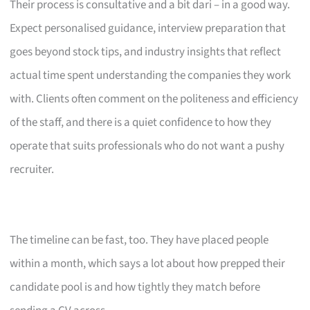
Their process is consultative and a bit dari – in a good way.
Expect personalised guidance, interview preparation that
goes beyond stock tips, and industry insights that reflect
actual time spent understanding the companies they work
with. Clients often comment on the politeness and efficiency
of the staff, and there is a quiet confidence to how they
operate that suits professionals who do not want a pushy
recruiter.
The timeline can be fast, too. They have placed people
within a month, which says a lot about how prepped their
candidate pool is and how tightly they match before