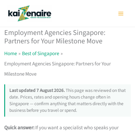
Skip
to
content
Employment Agencies Singapore:
Partners for Your Milestone Move
Home
Best of Singapore
Employment Agencies Singapore: Partners for Your
Milestone Move
Last updated 7 August 2026.
This page was reviewed on that
date. Prices, rates and opening hours change often in
Singapore — confirm anything that matters directly with the
business before you travel or spend.
Quick answer:
If you want a specialist who speaks your