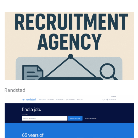
Randstad