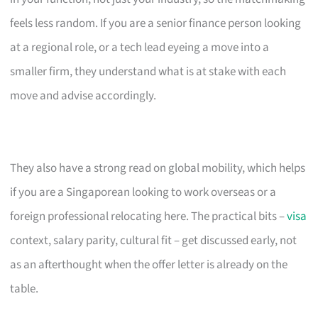
feels less random. If you are a senior finance person looking
at a regional role, or a tech lead eyeing a move into a
smaller firm, they understand what is at stake with each
move and advise accordingly.
They also have a strong read on global mobility, which helps
if you are a Singaporean looking to work overseas or a
foreign professional relocating here. The practical bits –
visa
context, salary parity, cultural fit – get discussed early, not
as an afterthought when the offer letter is already on the
table.