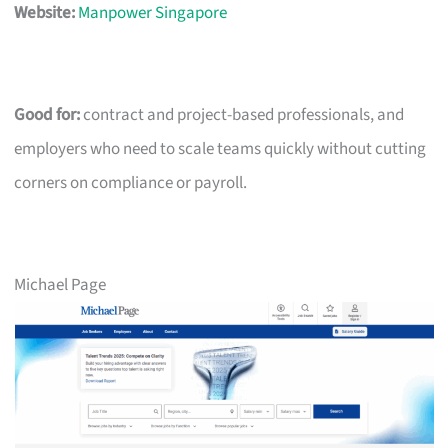
Website:
Manpower Singapore
Good for:
contract and project-based professionals, and
employers who need to scale teams quickly without cutting
corners on compliance or payroll.
Michael Page