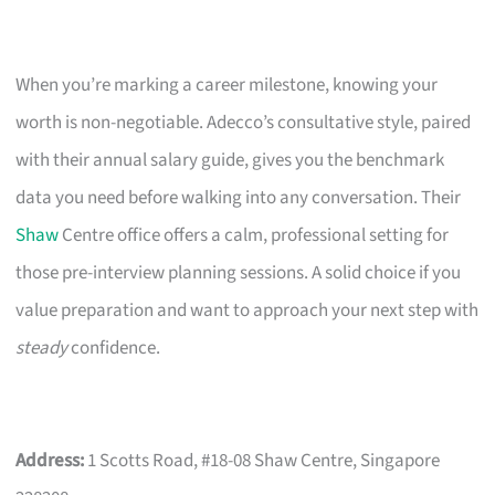
When you’re marking a career milestone, knowing your
worth is non-negotiable. Adecco’s consultative style, paired
with their annual salary guide, gives you the benchmark
data you need before walking into any conversation. Their
Shaw
Centre office offers a calm, professional setting for
those pre-interview planning sessions. A solid choice if you
value preparation and want to approach your next step with
steady
confidence.
Address:
1 Scotts Road, #18-08 Shaw Centre, Singapore