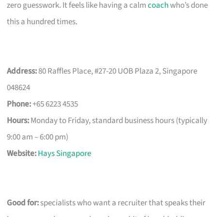
zero guesswork. It feels like having a calm
coach
who’s done
this a hundred times.
Address:
80 Raffles Place, #27-20 UOB Plaza 2, Singapore
048624
Phone:
+65 6223 4535
Hours:
Monday to Friday, standard business hours (typically
9:00 am – 6:00 pm)
Website:
Hays Singapore
Good for:
specialists who want a recruiter that speaks their