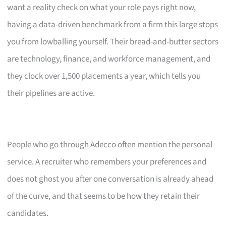
want a reality check on what your role pays right now,
having a data-driven benchmark from a firm this large stops
you from lowballing yourself. Their bread-and-butter sectors
are technology, finance, and workforce management, and
they clock over 1,500 placements a year, which tells you
their pipelines are active.
People who go through Adecco often mention the personal
service. A recruiter who remembers your preferences and
does not ghost you after one conversation is already ahead
of the curve, and that seems to be how they retain their
candidates.