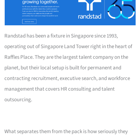
Randstad has been a fixture in Singapore since 1993,
operating out of Singapore Land Tower right in the heart of
Raffles Place. They are the largest talent company on the
planet, but their local setup is built for permanent and
contracting recruitment, executive search, and workforce
management that covers HR consulting and talent
outsourcing.
What separates them from the pack is how seriously they