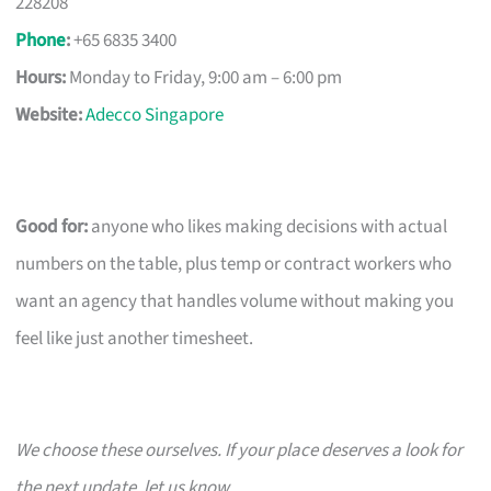
228208
Phone
:
+65 6835 3400
Hours:
Monday to Friday, 9:00 am – 6:00 pm
Website:
Adecco Singapore
Good for:
anyone who likes making decisions with actual
numbers on the table, plus temp or contract workers who
want an agency that handles volume without making you
feel like just another timesheet.
We choose these ourselves. If your place deserves a look for
the next update, let us know.