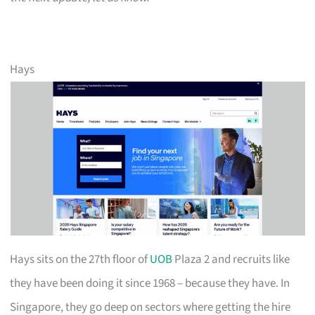
Hays
Hays sits on the 27th floor of
UOB
Plaza 2 and recruits like
they have been doing it since 1968 – because they have. In
Singapore, they go deep on sectors where getting the hire