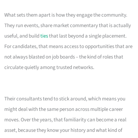
What sets them apart is how they engage the community.
They run events, share market commentary that is actually
useful, and build
ties
that last beyond a single placement.
For candidates, that means access to opportunities that are
not always blasted on job boards – the kind of roles that
circulate quietly among trusted networks.
Their consultants tend to stick around, which means you
might deal with the same person across multiple career
moves. Over the years, that familiarity can become a real
asset, because they know your history and what kind of