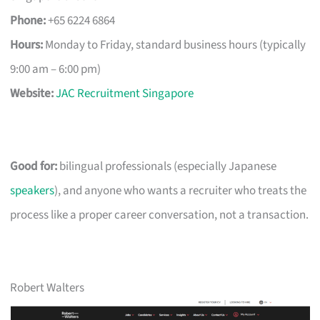
Phone:
+65 6224 6864
Hours:
Monday to Friday, standard business hours (typically
9:00 am – 6:00 pm)
Website:
JAC Recruitment Singapore
Good for:
bilingual professionals (especially Japanese
speakers
), and anyone who wants a recruiter who treats the
process like a proper career conversation, not a transaction.
Robert Walters