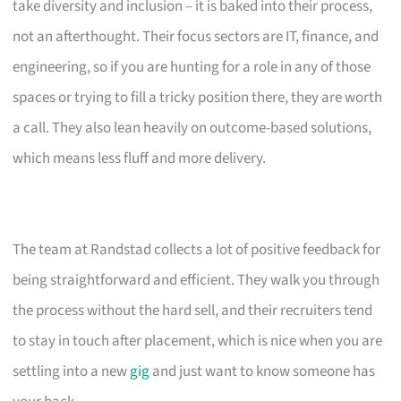
take diversity and inclusion – it is baked into their process,
not an afterthought. Their focus sectors are IT, finance, and
engineering, so if you are hunting for a role in any of those
spaces or trying to fill a tricky position there, they are worth
a call. They also lean heavily on outcome-based solutions,
which means less fluff and more delivery.
The team at Randstad collects a lot of positive feedback for
being straightforward and efficient. They walk you through
the process without the hard sell, and their recruiters tend
to stay in touch after placement, which is nice when you are
settling into a new
gig
and just want to know someone has