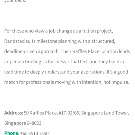
your back.
For those who view a job change as a full-on project,
Randstad suits milestone planning with a structured,
deadline-driven approach. Their Raffles Place location lends
in-person briefings a business-ritual feel, and they build in
lead time to deeply understand your aspirations. It’s a good
match for professionals moving with intention, not impulse.
Address:
50 Raffles Place, #17-02/05, Singapore Land Tower,
Singapore 048623
Phone
:
+65 6510 1350