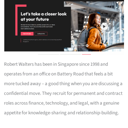
Robert Walters has been in Singapore since 1998 and
operates from an office on Battery Road that feels a bit
more tucked away – a good thing when you are discussing a
confidential move. They recruit for permanent and contract
roles across finance, technology, and legal, with a genuine
appetite for knowledge-sharing and relationship-building.