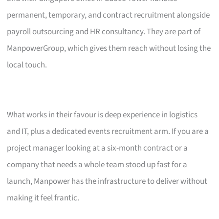
permanent, temporary, and contract recruitment alongside
payroll outsourcing and HR consultancy. They are part of
ManpowerGroup, which gives them reach without losing the
local touch.
What works in their favour is deep experience in logistics
and IT, plus a dedicated events recruitment arm. If you are a
project manager looking at a six-month contract or a
company that needs a whole team stood up fast for a
launch, Manpower has the infrastructure to deliver without
making it feel frantic.