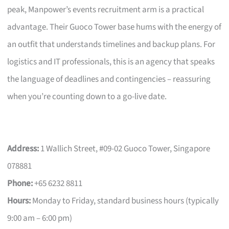
peak, Manpower’s events recruitment arm is a practical
advantage. Their Guoco Tower base hums with the energy of
an outfit that understands timelines and backup plans. For
logistics and IT professionals, this is an agency that speaks
the language of deadlines and contingencies – reassuring
when you’re counting down to a go-live date.
Address:
1 Wallich Street, #09-02 Guoco Tower, Singapore
078881
Phone:
+65 6232 8811
Hours:
Monday to Friday, standard business hours (typically
9:00 am – 6:00 pm)