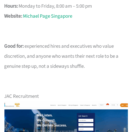
Hours:
Monday to Friday, 8:00 am – 5:00 pm
Website:
Michael Page Singapore
Good for:
experienced hires and executives who value
discretion, and anyone who wants their next role to be a
genuine step up, not a sideways shuffle.
JAC Recruitment