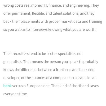
wrong costs real money: IT, finance, and engineering. They
offer permanent, flexible, and talent solutions, and they
back their placements with proper market data and training
so you walk into interviews knowing what you are worth.
Their recruiters tend to be sector-specialists, not
generalists. That means the person you speak to probably
knows the difference between a front-end and back-end
developer, or the nuances of a compliance role at a local
bank
versus a European one. That kind of shorthand saves
everyone time.