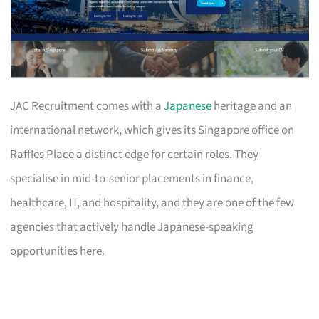
JAC Recruitment comes with a
Japanese
heritage and an
international network, which gives its Singapore office on
Raffles Place a distinct edge for certain roles. They
specialise in mid-to-senior placements in finance,
healthcare, IT, and hospitality, and they are one of the few
agencies that actively handle Japanese-speaking
opportunities here.