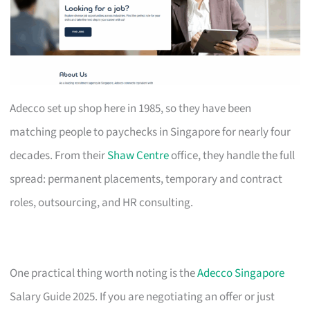
Adecco set up shop here in 1985, so they have been
matching people to paychecks in Singapore for nearly four
decades. From their
Shaw Centre
office, they handle the full
spread: permanent placements, temporary and contract
roles, outsourcing, and HR consulting.
One practical thing worth noting is the
Adecco Singapore
Salary Guide 2025. If you are negotiating an offer or just