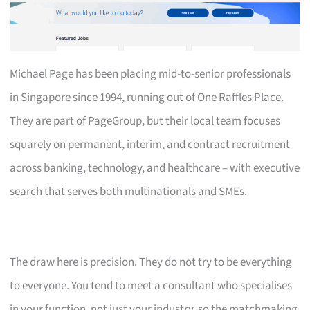
Michael Page has been placing mid-to-senior professionals
in Singapore since 1994, running out of One Raffles Place.
They are part of PageGroup, but their local team focuses
squarely on permanent, interim, and contract recruitment
across banking, technology, and healthcare – with executive
search that serves both multinationals and SMEs.
The draw here is precision. They do not try to be everything
to everyone. You tend to meet a consultant who specialises
in your function, not just your industry, so the matchmaking