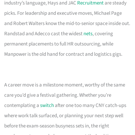
industry’s language, Hays and JAC
Recruitment
are steady
picks. For leadership and executive moves, Michael Page
and Robert Walters know the mid-to-senior space inside out.
Randstad and Adecco cast the widest
nets
, covering
permanent placements to full HR outsourcing, while
Manpower is the old hand for contract and logistics gigs.
A career move is a milestone moment, worthy of the same
care you’d give a festival gathering. Whether you’re
contemplating a
switch
after one too many CNY catch-ups
where work talk surfaced, or planning your next step well
before the exam-season busyness sets in, the right