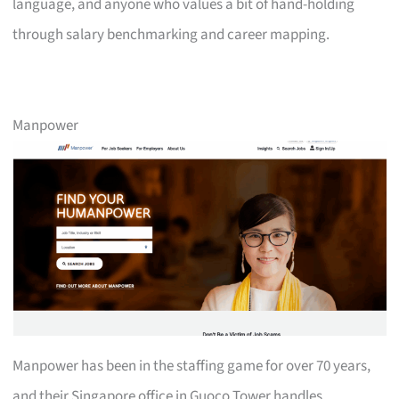
language, and anyone who values a bit of hand-holding
through salary benchmarking and career mapping.
Manpower
Manpower has been in the staffing game for over 70 years,
and their Singapore office in Guoco Tower handles