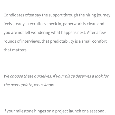
Candidates often say the support through the hiring journey
feels steady – recruiters check in, paperwork is clear, and
you are not left wondering what happens next. After a few
rounds of interviews, that predictability is a small comfort
that matters.
We choose these ourselves. If your place deserves a look for
the next update, let us know.
If your milestone hinges on a project launch or a seasonal