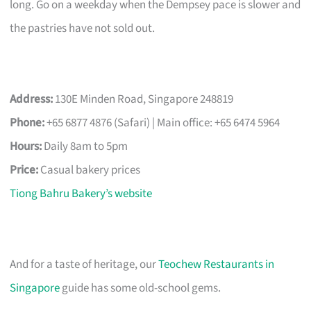
long. Go on a weekday when the Dempsey pace is slower and
the pastries have not sold out.
Address:
130E Minden Road, Singapore 248819
Phone:
+65 6877 4876 (Safari) | Main office: +65 6474 5964
Hours:
Daily 8am to 5pm
Price:
Casual bakery prices
Tiong Bahru Bakery’s website
And for a taste of heritage, our
Teochew Restaurants in
Singapore
guide has some old-school gems.