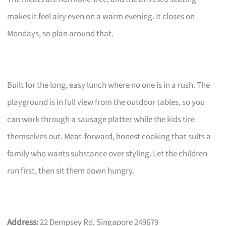
makes it feel airy even on a warm evening. It closes on
Mondays, so plan around that.
Built for the long, easy lunch where no one is in a rush. The
playground is in full view from the outdoor tables, so you
can work through a sausage platter while the kids tire
themselves out. Meat-forward, honest cooking that suits a
family who wants substance over styling. Let the children
run first, then sit them down hungry.
Address:
22 Dempsey Rd, Singapore 249679