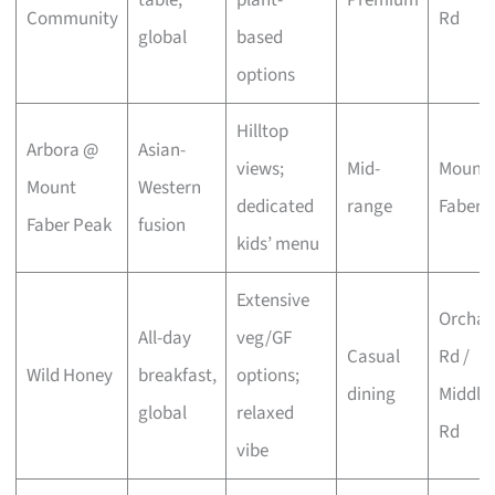
Community
Rd
global
based
options
Hilltop
Arbora @
Asian-
views;
Mid-
Mount
Mount
Western
dedicated
range
Faber
Faber Peak
fusion
kids’ menu
Extensive
Orchar
All-day
veg/GF
Casual
Rd /
Wild Honey
breakfast,
options;
dining
Middle
global
relaxed
Rd
vibe