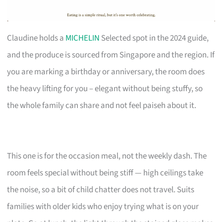
Claudine holds a
MICHELIN
Selected spot in the 2024 guide,
and the produce is sourced from Singapore and the region. If
you are marking a birthday or anniversary, the room does
the heavy lifting for you – elegant without being stuffy, so
the whole family can share and not feel paiseh about it.
This one is for the occasion meal, not the weekly dash. The
room feels special without being stiff — high ceilings take
the noise, so a bit of child chatter does not travel. Suits
families with older kids who enjoy trying what is on your