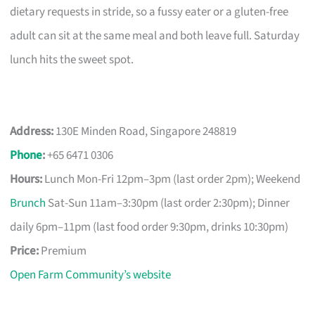
dietary requests in stride, so a fussy eater or a gluten-free
adult can sit at the same meal and both leave full. Saturday
lunch hits the sweet spot.
Address:
130E Minden Road, Singapore 248819
Phone
:
+65 6471 0306
Hours:
Lunch Mon-Fri 12pm–3pm (last order 2pm); Weekend
Brunch
Sat-Sun 11am–3:30pm (last order 2:30pm); Dinner
daily 6pm–11pm (last food order 9:30pm, drinks 10:30pm)
Price:
Premium
Open Farm Community’s website