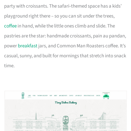
party with croissants. The safari‑themed space has a kids’
playground right there – so you can sit under the trees,
coffee
in hand, while the little ones climb and slide. The
pastries are the star: handmade croissants, pain au pandan,
power
breakfast
jars, and Common Man Roasters coffee. It’s
casual, sunny, and built for mornings that stretch into snack
time.