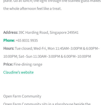
plate. Go at lunch; the light through the stained glass makes
the whole afternoon feel like a treat.
Address:
39C Harding Road, Singapore 249541
Phone
:
+65 8031 9935
Hours:
Tue closed; Wed-Fri, Mon 11:45AM–3:00PM & 6:00PM–
10:00PM; Sat–Sun 11:30AM–3:00PM & 6:00PM–10:00PM
Price:
Fine-dining range
Claudine’s website
Open Farm Community
Open Farm Community sits in a glasshouse beside the