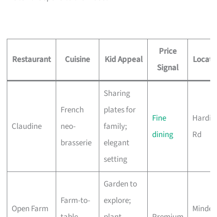
Price
Restaurant
Cuisine
Kid Appeal
Locati
Signal
Sharing
French
plates for
Fine
Hardin
Claudine
neo-
family;
dining
Rd
brasserie
elegant
setting
Garden to
Farm-to-
explore;
Open Farm
Minden
table,
plant-
Premium