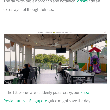
The farm‑to‑table approach and botanical
drinks
add an
extra layer of thoughtfulness.
If the little ones are suddenly pizza-crazy, our
Pizza
Restaurants in Singapore
guide might save the day.