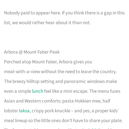
Nobody paid to appear here. If you think there is a gap in this
list, we would rather hear about it than not.
Arbora @ Mount Faber Peak
Perched atop Mount Faber, Arbora gives you
meal‑with‑a‑view without the need to leave the country.
The breezy hilltop setting and panoramic windows make
even a simple
lunch
feel like a mini escape. The menu fuses
Asian and Western comforts: pasta Hokkien mee, half
lobster
laksa
, crispy pork knuckle – and yes, a proper kids’
meal lineup so the little ones don’t have to share your plate.