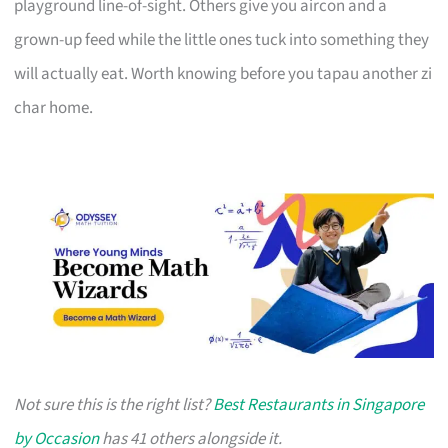
playground line-of-sight. Others give you aircon and a
grown-up feed while the little ones tuck into something they
will actually eat. Worth knowing before you tapau another zi
char home.
Not sure this is the right list?
Best Restaurants in Singapore
by Occasion
has 41 others alongside it.