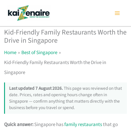
Skip
to
content
Kid-Friendly Family Restaurants Worth the
Drive in Singapore
Home
Best of Singapore
Kid-Friendly Family Restaurants Worth the Drive in
Singapore
Last updated 7 August 2026.
This page was reviewed on that
date. Prices, rates and opening hours change often in
Singapore — confirm anything that matters directly with the
business before you travel or spend.
Quick answer:
Singapore has
family restaurants
that go