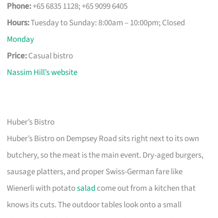
Phone:
+65 6835 1128; +65 9099 6405
Hours:
Tuesday to Sunday: 8:00am – 10:00pm; Closed
Monday
Price:
Casual bistro
Nassim Hill’s website
Huber’s Bistro
Huber’s Bistro on Dempsey Road sits right next to its own
butchery, so the meat is the main event. Dry-aged burgers,
sausage platters, and proper Swiss-German fare like
Wienerli with potato
salad
come out from a kitchen that
knows its cuts. The outdoor tables look onto a small