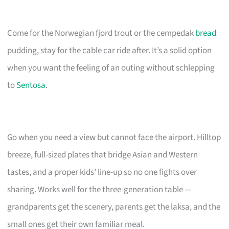
Come for the Norwegian fjord trout or the cempedak
bread
pudding, stay for the cable car ride after. It’s a solid option
when you want the feeling of an outing without schlepping
to
Sentosa
.
Go when you need a view but cannot face the airport. Hilltop
breeze, full-sized plates that bridge Asian and Western
tastes, and a proper kids’ line-up so no one fights over
sharing. Works well for the three-generation table —
grandparents get the scenery, parents get the laksa, and the
small ones get their own familiar meal.