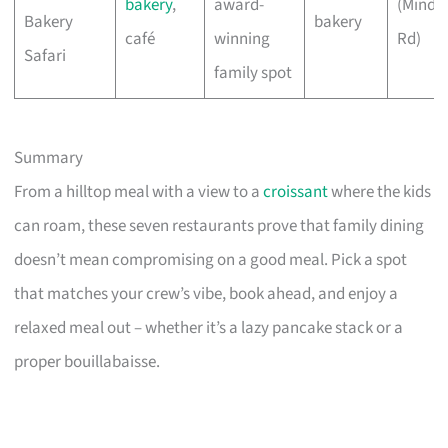
bakery
,
award-
(Minde
Bakery
bakery
café
winning
Rd)
Safari
family spot
Summary
From a hilltop meal with a view to a
croissant
where the kids
can roam, these seven restaurants prove that family dining
doesn’t mean compromising on a good meal. Pick a spot
that matches your crew’s vibe, book ahead, and enjoy a
relaxed meal out – whether it’s a lazy pancake stack or a
proper bouillabaisse.