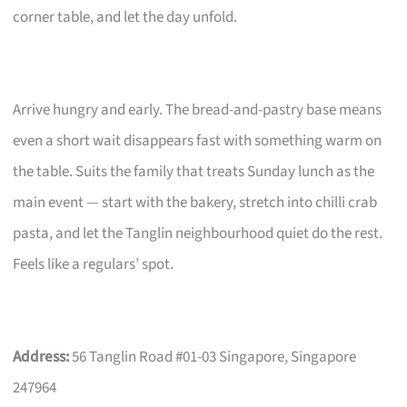
corner table, and let the day unfold.
Arrive hungry and early. The bread-and-pastry base means
even a short wait disappears fast with something warm on
the table. Suits the family that treats Sunday lunch as the
main event — start with the bakery, stretch into chilli crab
pasta, and let the Tanglin neighbourhood quiet do the rest.
Feels like a regulars’ spot.
Address:
56 Tanglin Road #01-03 Singapore, Singapore
247964