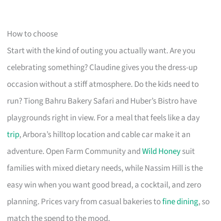
How to choose
Start with the kind of outing you actually want. Are you
celebrating something? Claudine gives you the dress-up
occasion without a stiff atmosphere. Do the kids need to
run? Tiong Bahru Bakery Safari and Huber’s Bistro have
playgrounds right in view. For a meal that feels like a day
trip
, Arbora’s hilltop location and cable car make it an
adventure. Open Farm Community and
Wild Honey
suit
families with mixed dietary needs, while Nassim Hill is the
easy win when you want good bread, a cocktail, and zero
planning. Prices vary from casual bakeries to
fine dining
, so
match the spend to the mood.