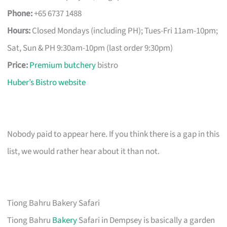
Phone:
+65 6737 1488
Hours:
Closed Mondays (including PH); Tues-Fri 11am-10pm;
Sat, Sun & PH 9:30am-10pm (last order 9:30pm)
Price:
Premium butchery
bistro
Huber’s Bistro website
Nobody paid to appear here. If you think there is a gap in this
list, we would rather hear about it than not.
Tiong Bahru Bakery Safari
Tiong Bahru
Bakery
Safari in Dempsey is basically a garden