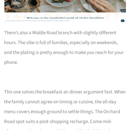
There’s also a Middle Road branch with slightly different
hours. The vibe is full of families, especially on weekends,
and the plating is pretty enough to make you reach for your
phone.
This one solves the breakfast-at-dinner argument fast. When
the family cannot agree on timing or cuisine, the all-day
menu covers enough ground to settle things. The Orchard
Road spot suits a post-shopping recharge. Come mid-