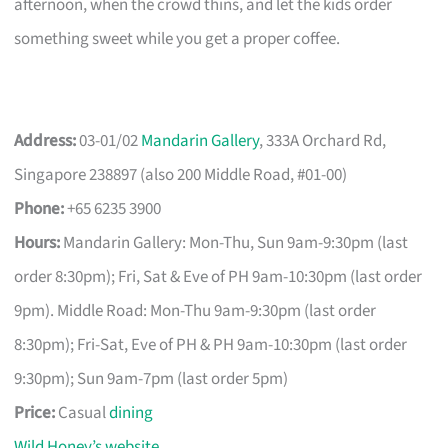
afternoon, when the crowd thins, and let the kids order
something sweet while you get a proper coffee.
Address:
03-01/02
Mandarin Gallery
, 333A Orchard Rd,
Singapore 238897 (also 200 Middle Road, #01-00)
Phone:
+65 6235 3900
Hours:
Mandarin Gallery: Mon-Thu, Sun 9am-9:30pm (last
order 8:30pm); Fri, Sat & Eve of PH 9am-10:30pm (last order
9pm). Middle Road: Mon-Thu 9am-9:30pm (last order
8:30pm); Fri-Sat, Eve of PH & PH 9am-10:30pm (last order
9:30pm); Sun 9am-7pm (last order 5pm)
Price:
Casual
dining
Wild Honey’s website