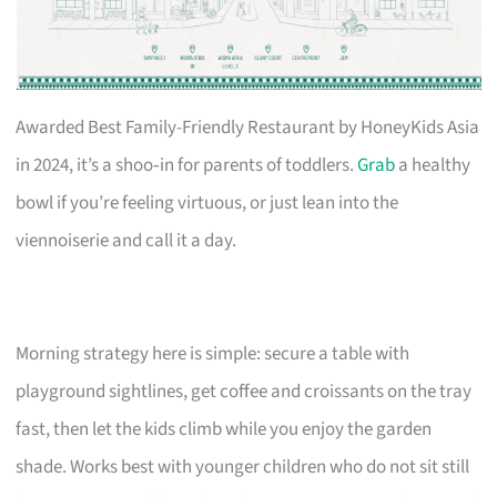
Awarded Best Family-Friendly Restaurant by HoneyKids Asia
in 2024, it’s a shoo‑in for parents of toddlers.
Grab
a healthy
bowl if you’re feeling virtuous, or just lean into the
viennoiserie and call it a day.
Morning strategy here is simple: secure a table with
playground sightlines, get coffee and croissants on the tray
fast, then let the kids climb while you enjoy the garden
shade. Works best with younger children who do not sit still