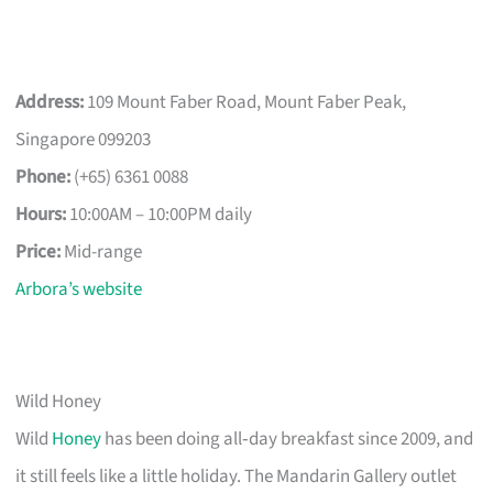
Address:
109 Mount Faber Road, Mount Faber Peak,
Singapore 099203
Phone:
(+65) 6361 0088
Hours:
10:00AM – 10:00PM daily
Price:
Mid-range
Arbora’s website
Wild Honey
Wild
Honey
has been doing all‑day breakfast since 2009, and
it still feels like a little holiday. The Mandarin Gallery outlet