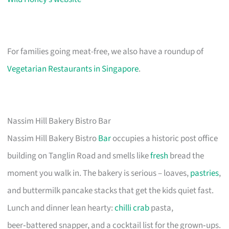
For families going meat-free, we also have a roundup of
Vegetarian Restaurants in Singapore
.
Nassim Hill Bakery Bistro Bar
Nassim Hill Bakery Bistro
Bar
occupies a historic post office
building on Tanglin Road and smells like
fresh
bread the
moment you walk in. The bakery is serious – loaves,
pastries
,
and buttermilk pancake stacks that get the kids quiet fast.
Lunch and dinner lean hearty:
chilli crab
pasta,
beer‑battered snapper, and a cocktail list for the grown‑ups.