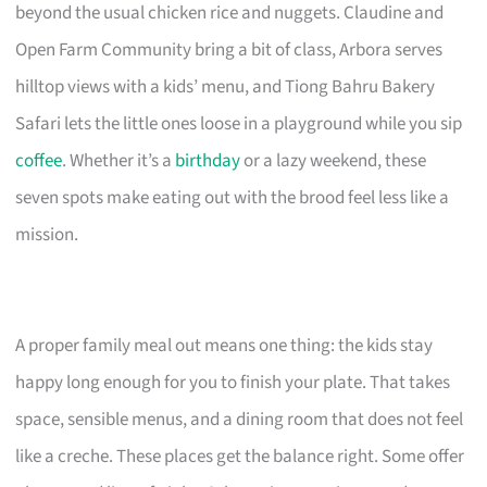
beyond the usual chicken rice and nuggets. Claudine and
Open Farm Community bring a bit of class, Arbora serves
hilltop views with a kids’ menu, and Tiong Bahru Bakery
Safari lets the little ones loose in a playground while you sip
coffee
. Whether it’s a
birthday
or a lazy weekend, these
seven spots make eating out with the brood feel less like a
mission.
A proper family meal out means one thing: the kids stay
happy long enough for you to finish your plate. That takes
space, sensible menus, and a dining room that does not feel
like a creche. These places get the balance right. Some offer