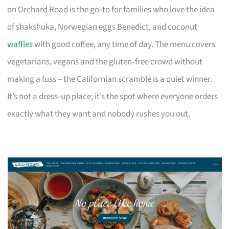
on Orchard Road is the go‑to for families who love the idea
of shakshuka, Norwegian eggs Benedict, and coconut
waffles
with good coffee, any time of day. The menu covers
vegetarians, vegans and the gluten‑free crowd without
making a fuss – the Californian scramble is a quiet winner.
It’s not a dress‑up place; it’s the spot where everyone orders
exactly what they want and nobody rushes you out.