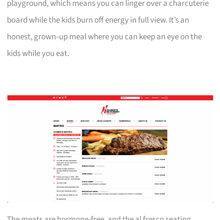
playground, which means you can linger over a charcuterie
board while the kids burn off energy in full view. It’s an
honest, grown‑up meal where you can keep an eye on the
kids while you eat.
The meats are hormone-free, and the al fresco seating