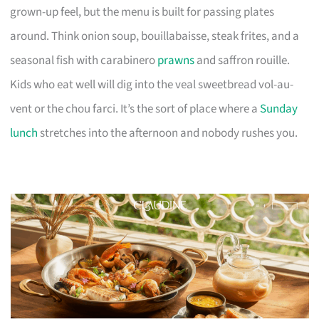
grown-up feel, but the menu is built for passing plates
around. Think onion soup, bouillabaisse, steak frites, and a
seasonal fish with carabinero
prawns
and saffron rouille.
Kids who eat well will dig into the veal sweetbread vol-au-
vent or the chou farci. It’s the sort of place where a
Sunday
lunch
stretches into the afternoon and nobody rushes you.