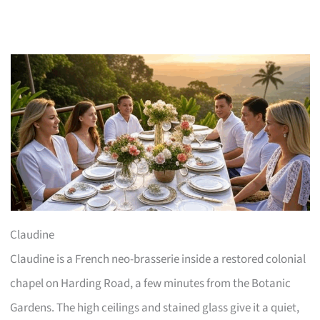
Claudine
Claudine is a French neo-brasserie inside a restored colonial
chapel on Harding Road, a few minutes from the Botanic
Gardens. The high ceilings and stained glass give it a quiet,