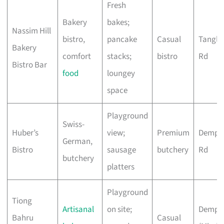
Fresh
Bakery
bakes;
Nassim Hill
bistro,
pancake
Casual
Tangli
Bakery
comfort
stacks;
bistro
Rd
Bistro Bar
food
loungey
space
Playground
Swiss-
Huber’s
view;
Premium
Demps
German,
Bistro
sausage
butchery
Rd
butchery
platters
Playground
Tiong
Artisanal
on site;
Demps
Bahru
Casual