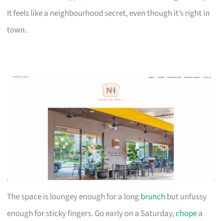
It feels like a neighbourhood secret, even though it’s right in
town.
The space is loungey enough for a long
brunch
but unfussy
enough for sticky fingers. Go early on a Saturday,
chope
a