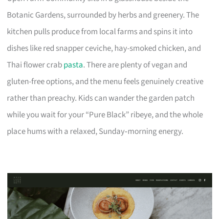
Botanic Gardens, surrounded by herbs and greenery. The
kitchen pulls produce from local farms and spins it into
dishes like red snapper ceviche, hay-smoked chicken, and
Thai flower crab
pasta
. There are plenty of vegan and
gluten-free options, and the menu feels genuinely creative
rather than preachy. Kids can wander the garden patch
while you wait for your “Pure Black” ribeye, and the whole
place hums with a relaxed, Sunday‑morning energy.