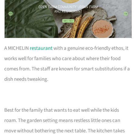
A MICHELIN
restaurant
with a genuine eco-friendly ethos, it
works well for families who care about where their food
comes from. The staff are known for smart substitutions if a
dish needs tweaking.
Best for the family that wants to eat well while the kids
roam. The garden setting means restless little ones can
move without bothering the next table. The kitchen takes