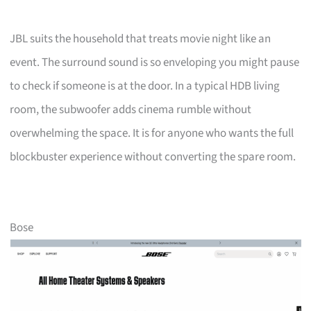
JBL suits the household that treats movie night like an
event. The surround sound is so enveloping you might pause
to check if someone is at the door. In a typical HDB living
room, the subwoofer adds cinema rumble without
overwhelming the space. It is for anyone who wants the full
blockbuster experience without converting the spare room.
Bose