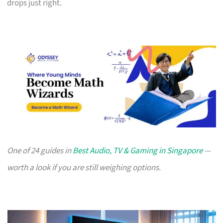
drops just right.
One of 24 guides in
Best Audio, TV & Gaming in Singapore
—
worth a look if you are still weighing options.