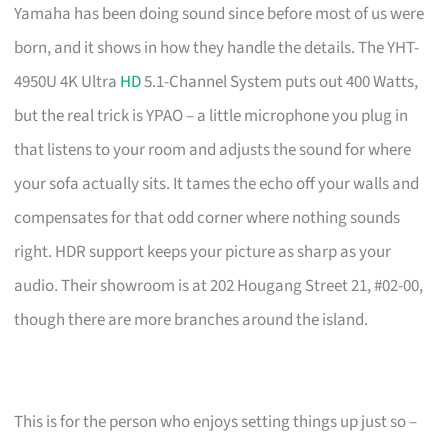
Yamaha has been doing sound since before most of us were
born, and it shows in how they handle the details. The YHT-
4950U 4K Ultra
HD
5.1-Channel System puts out 400 Watts,
but the real trick is YPAO – a little microphone you plug in
that listens to your room and adjusts the sound for where
your sofa actually sits. It tames the echo off your walls and
compensates for that odd corner where nothing sounds
right. HDR support keeps your picture as sharp as your
audio. Their showroom is at 202 Hougang Street 21, #02-00,
though there are more branches around the island.
This is for the person who enjoys setting things up just so –