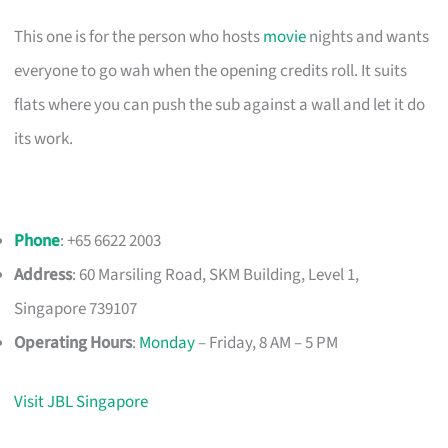
This one is for the person who hosts
movie
nights and wants
everyone to go wah when the opening credits roll. It suits
flats where you can push the sub against a wall and let it do
its work.
Phone
: +65 6622 2003
Address
: 60 Marsiling Road, SKM Building, Level 1,
Singapore 739107
Operating Hours
:
Monday
– Friday, 8 AM – 5 PM
Visit JBL Singapore