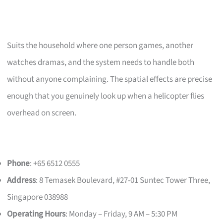
Suits the household where one person games, another
watches dramas, and the system needs to handle both
without anyone complaining. The spatial effects are precise
enough that you genuinely look up when a helicopter flies
overhead on screen.
Phone
: +65 6512 0555
Address
: 8 Temasek Boulevard, #27-01 Suntec Tower Three,
Singapore 038988
Operating Hours
: Monday – Friday, 9 AM – 5:30 PM