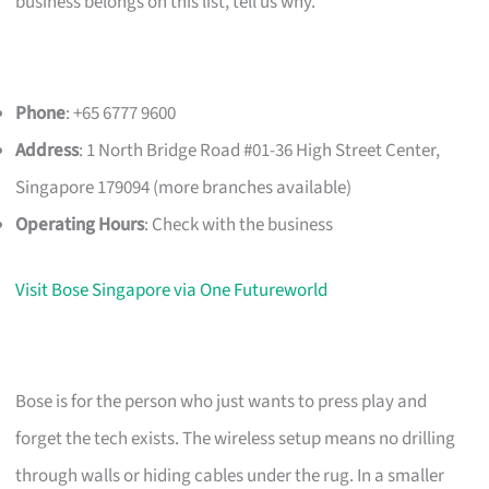
business belongs on this list, tell us why.
Phone
: +65 6777 9600
Address
: 1 North Bridge Road #01-36 High Street Center,
Singapore 179094 (more branches available)
Operating Hours
: Check with the business
Visit Bose Singapore via One Futureworld
Bose is for the person who just wants to press play and
forget the tech exists. The wireless setup means no drilling
through walls or hiding cables under the rug. In a smaller