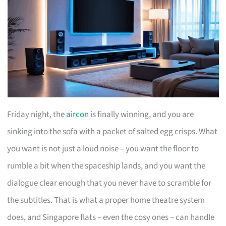
Friday night, the
aircon
is finally winning, and you are
sinking into the sofa with a packet of salted egg crisps. What
you want is not just a loud noise – you want the floor to
rumble a bit when the spaceship lands, and you want the
dialogue clear enough that you never have to scramble for
the subtitles. That is what a proper home theatre system
does, and Singapore flats – even the cosy ones – can handle