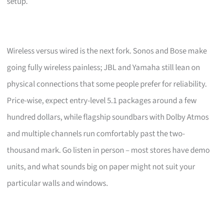
setup.
Wireless versus wired is the next fork. Sonos and Bose make
going fully wireless painless; JBL and Yamaha still lean on
physical connections that some people prefer for reliability.
Price-wise, expect entry-level 5.1 packages around a few
hundred dollars, while flagship soundbars with Dolby Atmos
and multiple channels run comfortably past the two-
thousand mark. Go listen in person – most stores have demo
units, and what sounds big on paper might not suit your
particular walls and windows.