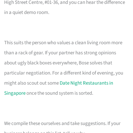
High Street Centre, #01-36, and you can hear the difference
in a quiet demo room.
This suits the person who values a clean living room more
than a rack of gear. If your partner has strong opinions
about ugly black boxes everywhere, Bose solves that
particular negotiation. For a different kind of evening, you
might also scout out some
Date Night Restaurants in
Singapore
once the sound system is sorted.
We compile these ourselves and take suggestions. If your