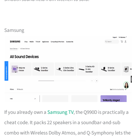
Samsung
If you already own a
Samsung TV
, the Q990D is practically a
cheat code. It packs 22 speakers in a soundbar-and-sub
combo with Wireless Dolby Atmos, and Q-Symphony lets the