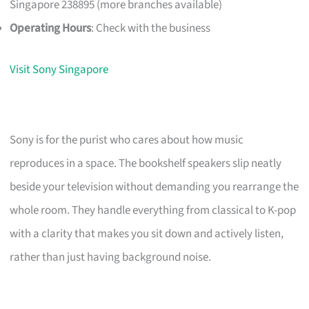
Singapore 238895 (more branches available)
Operating Hours
: Check with the business
Visit Sony Singapore
Sony is for the purist who cares about how music
reproduces in a space. The bookshelf speakers slip neatly
beside your television without demanding you rearrange the
whole room. They handle everything from classical to K-pop
with a clarity that makes you sit down and actively listen,
rather than just having background noise.