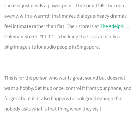
speaker just needs a power point. The sound fills the room
evenly, with a warmth that makes dialogue-heavy dramas
feel intimate rather than flat. Their store is at
The Adelphi
, 1
Coleman Street, #01-17 – a building that is practically a
pilgrimage site for audio people in Singapore.
This is for the person who wants great sound but does not
want a hobby. Set it up once, control it from your phone, and
forget about it. It also happens to look good enough that
nobody asks what is that thing when they visit.