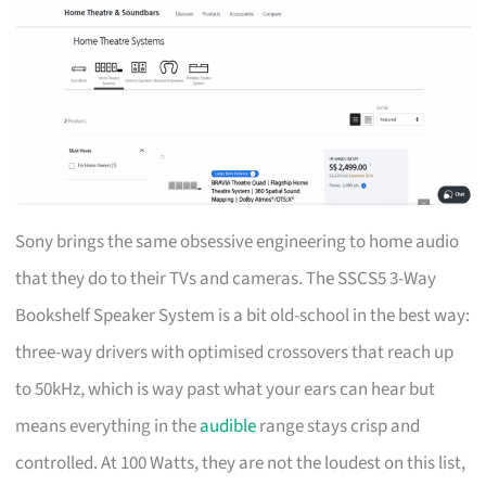
Sony brings the same obsessive engineering to home audio
that they do to their TVs and cameras. The SSCS5 3-Way
Bookshelf Speaker System is a bit old-school in the best way:
three-way drivers with optimised crossovers that reach up
to 50kHz, which is way past what your ears can hear but
means everything in the
audible
range stays crisp and
controlled. At 100 Watts, they are not the loudest on this list,