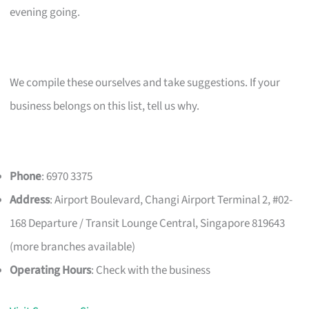
evening going.
We compile these ourselves and take suggestions. If your
business belongs on this list, tell us why.
Phone
: 6970 3375
Address
: Airport Boulevard, Changi Airport Terminal 2, #02-
168 Departure / Transit Lounge Central, Singapore 819643
(more branches available)
Operating Hours
: Check with the business