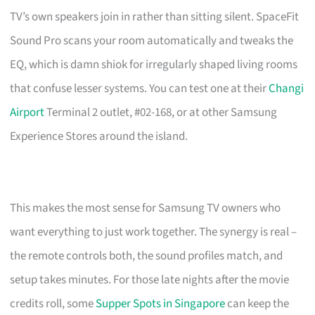
TV’s own speakers join in rather than sitting silent. SpaceFit
Sound Pro scans your room automatically and tweaks the
EQ, which is damn shiok for irregularly shaped living rooms
that confuse lesser systems. You can test one at their
Changi
Airport
Terminal 2 outlet, #02-168, or at other Samsung
Experience Stores around the island.
This makes the most sense for Samsung TV owners who
want everything to just work together. The synergy is real –
the remote controls both, the sound profiles match, and
setup takes minutes. For those late nights after the movie
credits roll, some
Supper Spots in Singapore
can keep the