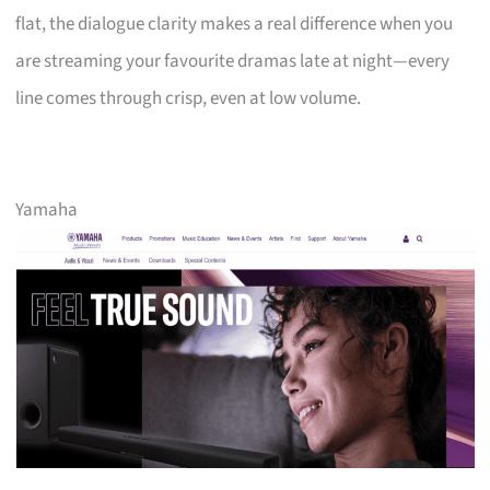
flat, the dialogue clarity makes a real difference when you
are streaming your favourite dramas late at night—every
line comes through crisp, even at low volume.
Yamaha