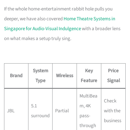
If the whole home-entertainment rabbit hole pulls you
deeper, we have also covered
Home Theatre Systems in
Singapore for Audio-Visual Indulgence
with a broader lens
on what makes a setup truly sing.
System
Key
Price
Brand
Wireless
Type
Feature
Signal
MultiBea
Check
5.1
m, 4K
JBL
Partial
with the
surround
pass-
business
through