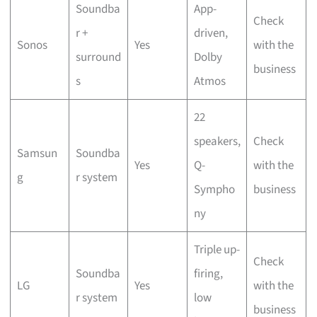
Soundba
App-
Check
r +
driven,
Sonos
Yes
with the
surround
Dolby
business
s
Atmos
22
speakers,
Check
Samsun
Soundba
Yes
Q-
with the
g
r system
Sympho
business
ny
Triple up-
Check
Soundba
firing,
LG
Yes
with the
r system
low
business