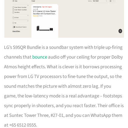
LG’s S95QR Bundle is a soundbar system with triple up-firing
channels that
bounce
audio off your ceiling for proper Dolby
Atmos height effects. What is clever is it borrows processing
power from LG TV processors to fine-tune the output, so the
sound matches the picture with almost zero lag. If you
game, the low-latency mode is a real advantage – footsteps
sync properly in shooters, and you react faster. Their office is
at Suntec Tower Three, #27-01, and you can WhatsApp them
at +65 6512 0555.