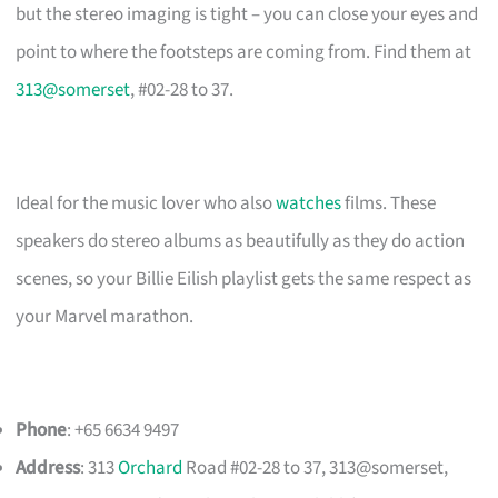
but the stereo imaging is tight – you can close your eyes and
point to where the footsteps are coming from. Find them at
313@somerset
, #02-28 to 37.
Ideal for the music lover who also
watches
films. These
speakers do stereo albums as beautifully as they do action
scenes, so your Billie Eilish playlist gets the same respect as
your Marvel marathon.
Phone
: +65 6634 9497
Address
: 313
Orchard
Road #02-28 to 37, 313@somerset,