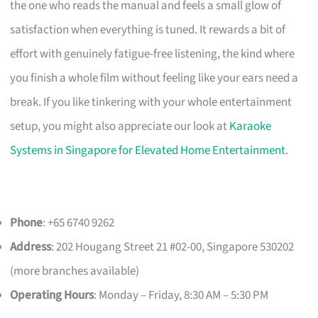
the one who reads the manual and feels a small glow of
satisfaction when everything is tuned. It rewards a bit of
effort with genuinely fatigue-free listening, the kind where
you finish a whole film without feeling like your ears need a
break. If you like tinkering with your whole entertainment
setup, you might also appreciate our look at
Karaoke
Systems in Singapore for Elevated Home Entertainment
.
Phone
: +65 6740 9262
Address
: 202 Hougang Street 21 #02-00, Singapore 530202
(more branches available)
Operating Hours
: Monday – Friday, 8:30 AM – 5:30 PM