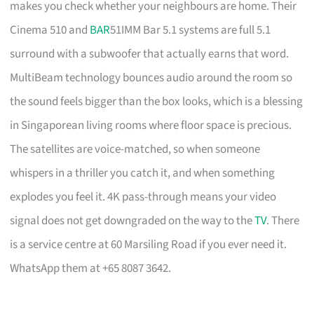
makes you check whether your neighbours are home. Their
Cinema 510 and
BAR
51IMM Bar 5.1 systems are full 5.1
surround with a subwoofer that actually earns that word.
MultiBeam technology bounces audio around the room so
the sound feels bigger than the box looks, which is a blessing
in Singaporean living rooms where floor space is precious.
The satellites are voice-matched, so when someone
whispers in a thriller you catch it, and when something
explodes you feel it. 4K pass-through means your video
signal does not get downgraded on the way to the
TV
. There
is a service centre at 60 Marsiling Road if you ever need it.
WhatsApp them at +65 8087 3642.