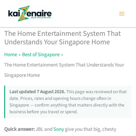
Skip
to
content
The Home Entertainment System That
Understands Your Singapore Home
Home
Best of Singapore
The Home Entertainment System That Understands Your
Singapore Home
Last updated 7 August 2026.
This page was reviewed on that
date. Prices, rates and opening hours change often in
Singapore — confirm anything that matters directly with the
business before you travel or spend.
Quick answer:
JBL and
Sony
give you that big, chesty