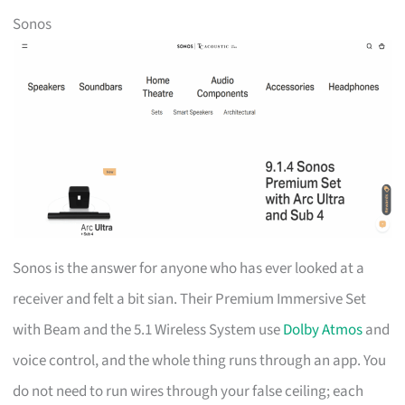
Sonos
Sonos is the answer for anyone who has ever looked at a
receiver and felt a bit sian. Their Premium Immersive Set
with Beam and the 5.1 Wireless System use
Dolby Atmos
and
voice control, and the whole thing runs through an app. You
do not need to run wires through your false ceiling; each