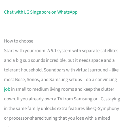
Chat with LG Singapore on WhatsApp
How to choose
Start with your room. A 5.1 system with separate satellites
and a big sub sounds incredible, but it needs space and a
tolerant household. Soundbars with virtual surround – like
most Bose, Sonos, and Samsung setups – do a convincing
job
in small to medium living rooms and keep the clutter
down. If you already own a TV from Samsung or LG, staying
in the same family unlocks extra features like Q-Symphony
or processor-shared tuning that you lose with a mixed