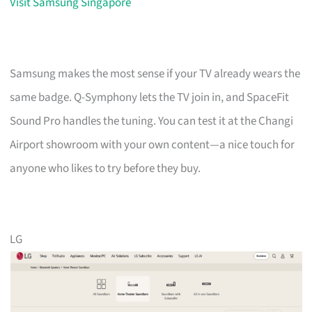
Visit Samsung Singapore
Samsung makes the most sense if your TV already wears the
same badge. Q-Symphony lets the TV join in, and SpaceFit
Sound Pro handles the tuning. You can test it at the Changi
Airport showroom with your own content—a nice touch for
anyone who likes to try before they buy.
LG