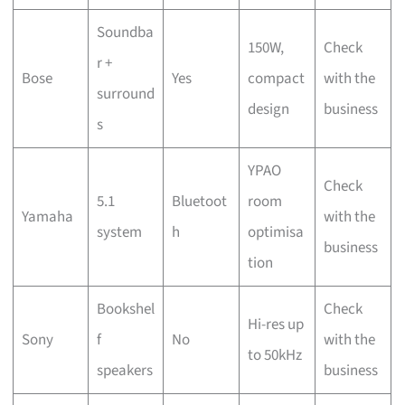
Soundba
150W,
Check
r +
Bose
Yes
compact
with the
surround
design
business
s
YPAO
Check
5.1
Bluetoot
room
Yamaha
with the
system
h
optimisa
business
tion
Bookshel
Check
Hi-res up
Sony
f
No
with the
to 50kHz
speakers
business