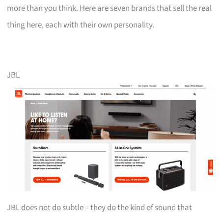
more than you think. Here are seven brands that sell the real
thing here, each with their own personality.
JBL
JBL does not do subtle – they do the kind of sound that