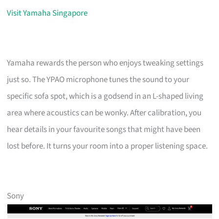
Visit Yamaha Singapore
Yamaha rewards the person who enjoys tweaking settings
just so. The YPAO microphone tunes the sound to your
specific sofa spot, which is a godsend in an L-shaped living
area where acoustics can be wonky. After calibration, you
hear details in your favourite songs that might have been
lost before. It turns your room into a proper listening space.
Sony