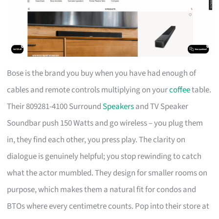
Bose is the brand you buy when you have had enough of
cables and remote controls multiplying on your
coffee
table.
Their 809281-4100 Surround
Speakers
and TV Speaker
Soundbar push 150 Watts and go wireless – you plug them
in, they find each other, you press play. The clarity on
dialogue is genuinely helpful; you stop rewinding to catch
what the actor mumbled. They design for smaller rooms on
purpose, which makes them a natural fit for condos and
BTOs where every centimetre counts. Pop into their store at