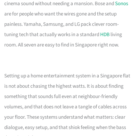
cinema sound without needing a mansion. Bose and
Sonos
are for people who want the wires gone and the setup
painless. Yamaha, Samsung, and LG pack clever room-
tuning tech that actually works in a standard
HDB
living
room. All seven are easy to find in Singapore right now.
Setting up a home entertainment system in a Singapore flat
is not about chasing the highest watts. It is about finding
something that sounds full even at neighbour-friendly
volumes, and that does not leave a tangle of cables across
your floor. These systems understand what matters: clear
dialogue, easy setup, and that shiok feeling when the bass