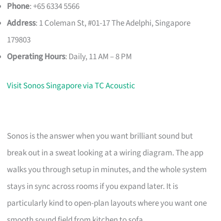
Phone
: +65 6334 5566
Address
: 1 Coleman St, #01-17 The Adelphi, Singapore
179803
Operating Hours
: Daily, 11 AM – 8 PM
Visit Sonos Singapore via TC Acoustic
Sonos is the answer when you want brilliant sound but
break out in a sweat looking at a wiring diagram. The app
walks you through setup in minutes, and the whole system
stays in sync across rooms if you expand later. It is
particularly kind to open-plan layouts where you want one
smooth sound field from kitchen to sofa.