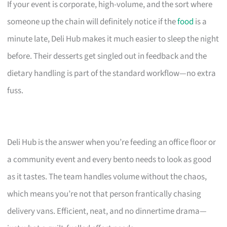
If your event is corporate, high-volume, and the sort where
someone up the chain will definitely notice if the
food
is a
minute late, Deli Hub makes it much easier to sleep the night
before. Their desserts get singled out in feedback and the
dietary handling is part of the standard workflow—no extra
fuss.
Deli Hub is the answer when you’re feeding an office floor or
a community event and every bento needs to look as good
as it tastes. The team handles volume without the chaos,
which means you’re not that person frantically chasing
delivery vans. Efficient, neat, and no dinnertime drama—