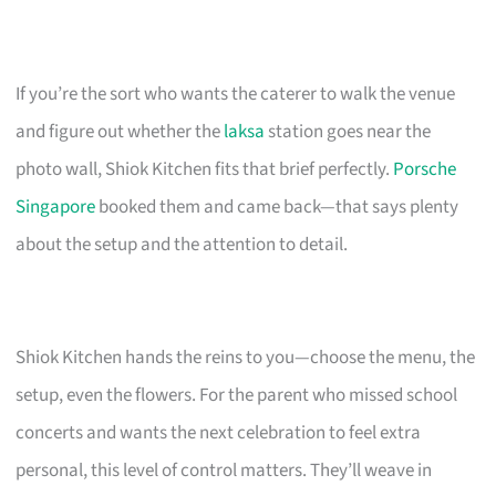
If you’re the sort who wants the caterer to walk the venue
and figure out whether the
laksa
station goes near the
photo wall, Shiok Kitchen fits that brief perfectly.
Porsche
Singapore
booked them and came back—that says plenty
about the setup and the attention to detail.
Shiok Kitchen hands the reins to you—choose the menu, the
setup, even the flowers. For the parent who missed school
concerts and wants the next celebration to feel extra
personal, this level of control matters. They’ll weave in