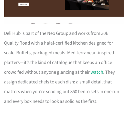
Deli Hub is part of the Neo Group and works from 30B
Quality Road with a halal-certified kitchen designed for
scale. Buffets, packaged meals, Mediterranean-inspired
platters—it’s the kind of catalogue that keeps an office
crowd fed without anyone glancing at their
watch
. They
assign dedicated chefs to each dish; a small detail that
matters when you’re sending out 850 bento sets in one run
and every box needs to look as solid as the first.