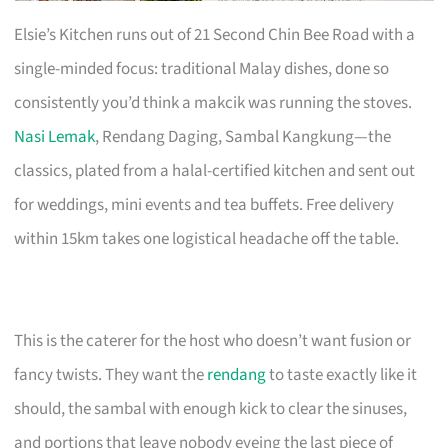
Elsie’s Kitchen runs out of 21 Second Chin Bee Road with a
single-minded focus: traditional Malay dishes, done so
consistently you’d think a makcik was running the stoves.
Nasi Lemak
, Rendang Daging, Sambal Kangkung—the
classics, plated from a halal-certified kitchen and sent out
for weddings, mini events and tea buffets. Free delivery
within 15km takes one logistical headache off the table.
This is the caterer for the host who doesn’t want fusion or
fancy twists. They want the
rendang
to taste exactly like it
should, the sambal with enough kick to clear the sinuses,
and portions that leave nobody eyeing the last piece of