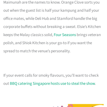
Maimunah are the names to know. Orange Clove sorts you
out when the guest list is half your kampung and half your
office mates, while Deli Hub and Stamford handle the big
corporate buffets without breaking a sweat. Elsie’s Kitchen
keeps the Malay classics solid,
Four Seasons
brings veteran
polish, and Shiok Kitchen is your go-to if you want the
spread to match the venue’s personality.
If your event calls for smoky flavours, you’ll want to check
out
BBQ catering Singapore hosts use to steal the show
.