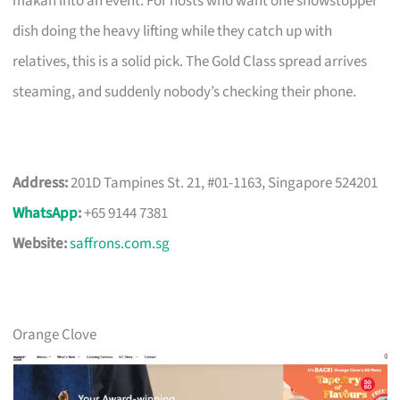
makan into an event. For hosts who want one showstopper
dish doing the heavy lifting while they catch up with
relatives, this is a solid pick. The Gold Class spread arrives
steaming, and suddenly nobody’s checking their phone.
Address:
201D Tampines St. 21, #01-1163, Singapore 524201
WhatsApp
:
+65 9144 7381
Website:
saffrons.com.sg
Orange Clove