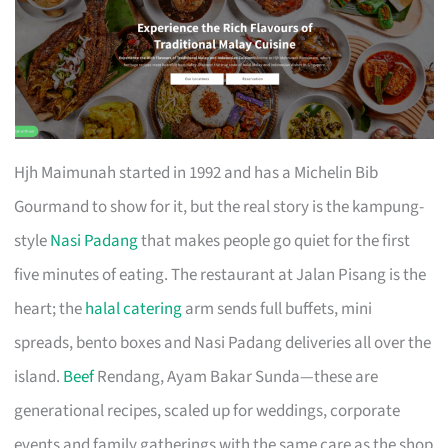
Hjh Maimunah started in 1992 and has a Michelin Bib
Gourmand to show for it, but the real story is the kampung-
style
Nasi Padang
that makes people go quiet for the first
five minutes of eating. The restaurant at Jalan Pisang is the
heart; the
halal catering
arm sends full buffets, mini
spreads, bento boxes and Nasi Padang deliveries all over the
island.
Beef
Rendang, Ayam Bakar Sunda—these are
generational recipes, scaled up for weddings, corporate
events and family gatherings with the same care as the shop