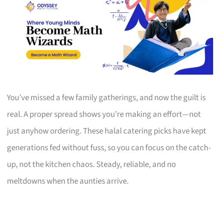
You’ve missed a few family gatherings, and now the guilt is
real. A proper spread shows you’re making an effort—not
just anyhow ordering. These halal catering picks have kept
generations fed without fuss, so you can focus on the catch-
up, not the kitchen chaos. Steady, reliable, and no
meltdowns when the aunties arrive.