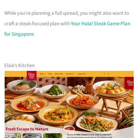
While you’re planning a full spread, you might also want to
craft a steak-focused plan with
Your Halal Steak Game Plan
for Singapore
.
Elsie’s Kitchen