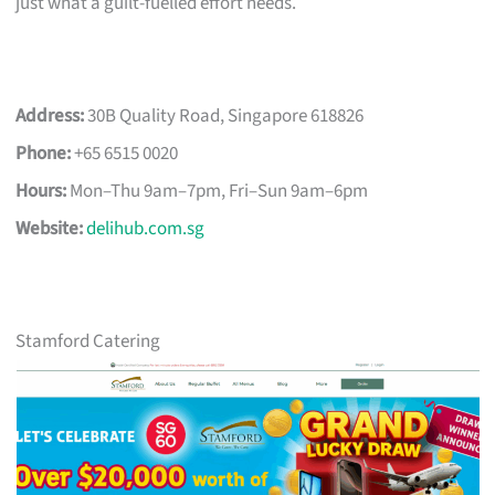
just what a guilt-fuelled effort needs.
Address:
30B Quality Road, Singapore 618826
Phone:
+65 6515 0020
Hours:
Mon–Thu 9am–7pm, Fri–Sun 9am–6pm
Website:
delihub.com.sg
Stamford Catering