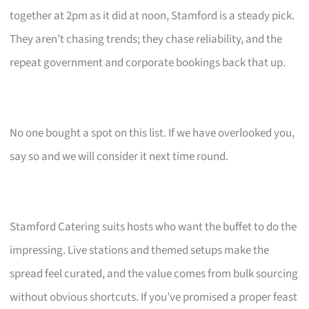
together at 2pm as it did at noon, Stamford is a steady pick.
They aren’t chasing trends; they chase reliability, and the
repeat government and corporate bookings back that up.
No one bought a spot on this list. If we have overlooked you,
say so and we will consider it next time round.
Stamford Catering suits hosts who want the buffet to do the
impressing. Live stations and themed setups make the
spread feel curated, and the value comes from bulk sourcing
without obvious shortcuts. If you’ve promised a proper feast