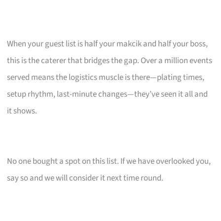
When your guest list is half your makcik and half your boss,
this is the caterer that bridges the gap. Over a million events
served means the logistics muscle is there—plating times,
setup rhythm, last-minute changes—they’ve seen it all and
it shows.
No one bought a spot on this list. If we have overlooked you,
say so and we will consider it next time round.