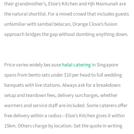
their grandmother’s, Elsie’s Kitchen and Hjh Maimunah are
the natural shortlist. For a mixed crowd that includes guests
unfamiliar with sambal belacan, Orange Clove’s fusion
approach bridges the gap without dumbing anything down.
Price varies widely because
halal catering
in Singapore
spans from bento sets under $10 per head to full wedding
banquets with live stations. Always ask for a breakdown:
setup and teardown fees, delivery surcharges, whether
warmers and service staff are included. Some caterers offer
free delivery within a radius—Elsie’s Kitchen gives it within
15km. Others charge by location. Get the quote in writing