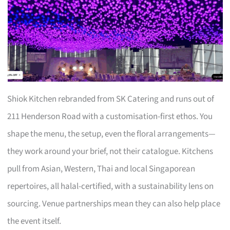
Shiok Kitchen rebranded from SK Catering and runs out of
211 Henderson Road with a customisation-first ethos. You
shape the menu, the setup, even the floral arrangements—
they work around your brief, not their catalogue. Kitchens
pull from Asian, Western, Thai and local Singaporean
repertoires, all halal-certified, with a sustainability lens on
sourcing. Venue partnerships mean they can also help place
the event itself.