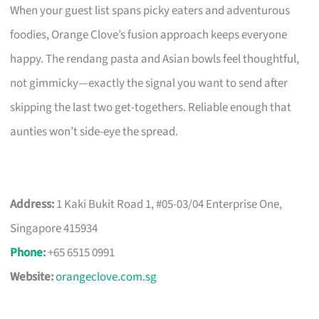
When your guest list spans picky eaters and adventurous
foodies, Orange Clove’s fusion approach keeps everyone
happy. The rendang pasta and Asian bowls feel thoughtful,
not gimmicky—exactly the signal you want to send after
skipping the last two get-togethers. Reliable enough that
aunties won’t side-eye the spread.
Address:
1 Kaki Bukit Road 1, #05-03/04 Enterprise One,
Singapore 415934
Phone
:
+65 6515 0991
Website:
orangeclove.com.sg