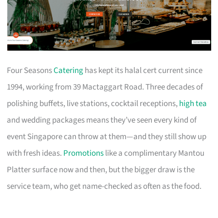
Four Seasons
Catering
has kept its halal cert current since
1994, working from 39 Mactaggart Road. Three decades of
polishing buffets, live stations, cocktail receptions,
high tea
and wedding packages means they’ve seen every kind of
event Singapore can throw at them—and they still show up
with fresh ideas.
Promotions
like a complimentary Mantou
Platter surface now and then, but the bigger draw is the
service team, who get name-checked as often as the food.