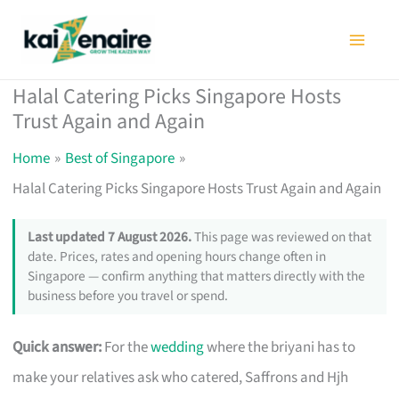
Skip
to
content
Halal Catering Picks Singapore Hosts
Trust Again and Again
Home
Best of Singapore
Halal Catering Picks Singapore Hosts Trust Again and Again
Last updated 7 August 2026.
This page was reviewed on that
date. Prices, rates and opening hours change often in
Singapore — confirm anything that matters directly with the
business before you travel or spend.
Quick answer:
For the
wedding
where the briyani has to
make your relatives ask who catered, Saffrons and Hjh