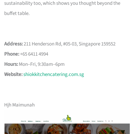
sustainability too, which shows you thought beyond the
buffet table.
Address:
211 Henderson Rd, #05-03, Singapore 159552
Phone:
+65 6411 4994
Hours:
Mon–Fri, 9:30am–6pm
Website:
shiokkitchencatering.com.sg
Hjh Maimunah