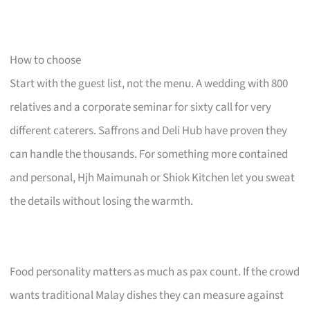
How to choose
Start with the guest list, not the menu. A wedding with 800
relatives and a corporate seminar for sixty call for very
different caterers. Saffrons and Deli Hub have proven they
can handle the thousands. For something more contained
and personal, Hjh Maimunah or Shiok Kitchen let you sweat
the details without losing the warmth.
Food personality matters as much as pax count. If the crowd
wants traditional Malay dishes they can measure against