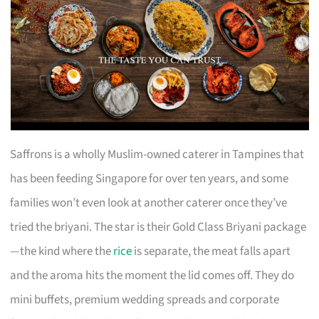
Saffrons is a wholly Muslim-owned caterer in Tampines that
has been feeding Singapore for over ten years, and some
families won’t even look at another caterer once they’ve
tried the briyani. The star is their Gold Class Briyani package
—the kind where the
rice
is separate, the meat falls apart
and the aroma hits the moment the lid comes off. They do
mini buffets, premium wedding spreads and corporate