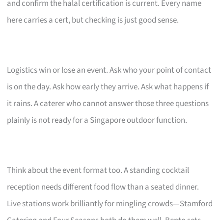
and confirm the halal certification is current. Every name
here carries a cert, but checking is just good sense.
Logistics win or lose an event. Ask who your point of contact
is on the day. Ask how early they arrive. Ask what happens if
it rains. A caterer who cannot answer those three questions
plainly is not ready for a Singapore outdoor function.
Think about the event format too. A standing cocktail
reception needs different food flow than a seated dinner.
Live stations work brilliantly for mingling crowds—Stamford