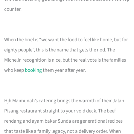
counter.
When the brief is “we want the food to feel like home, but for
eighty people”, this is the name that gets the nod. The
Michelin recognition is nice, but the real vote is the families
who keep
booking
them year after year.
Hjh Maimunah’s catering brings the warmth of their Jalan
Pisang restaurant straight to your void deck. The beef
rendang and ayam bakar Sunda are generational recipes
that taste like a family legacy, not a delivery order. When