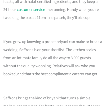
feasts, all with halal-certified ingredients, and they keep a
24-hour
customer service
line running. Handy when you’re
tweaking the pax at 11pm—no paiseh, they’ll pick up.
If you grew up knowing a proper briyani can make or break a
wedding, Saffrons is on your shortlist. The kitchen scales
from an intimate family do all the way to 3,000 guests
without the quality wobbling. Relatives will ask who you
booked, and that’s the best compliment a caterer can get.
Saffrons brings the kind of briyani that turns a simple