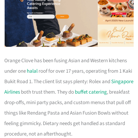
Orange Clove has been fusing Asian and Western kitchens
under one
halal
roof for over 17 years, operating from 1 Kaki
Bukit Road 1. The client list says plenty: Rolex and
Singapore
Airlines
both trust them. They do
buffet catering
, breakfast
drop-offs, mini party packs, and custom menus that pull off
things like Rendang Pasta and Asian Fusion Bowls without
feeling gimmicky. Dietary needs get handled as standard
procedure, not an afterthought.