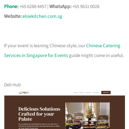
Phone
:
+65 6288 4457 |
WhatsApp:
+65 9631 0028
Website:
elsiekitchen.com.sg
If your event is leaning Chinese-style, our
Chinese Catering
Services in Singapore for Events
guide might come in useful.
Deli Hub