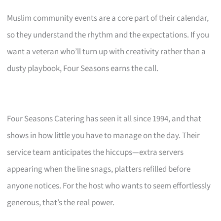
Muslim community events are a core part of their calendar,
so they understand the rhythm and the expectations. If you
want a veteran who’ll turn up with creativity rather than a
dusty playbook, Four Seasons earns the call.
Four Seasons Catering has seen it all since 1994, and that
shows in how little you have to manage on the day. Their
service team anticipates the hiccups—extra servers
appearing when the line snags, platters refilled before
anyone notices. For the host who wants to seem effortlessly
generous, that’s the real power.