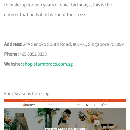
to make up for two years of quiet birthdays, this is the
caterer that pulls it off without the stress.
Address:
24A Senoko South Road, #01-01, Singapore 758099
Phone:
+65 6852 3338
Website:
shop.stamfordcs.com.sg
Four Seasons Catering