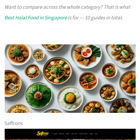
Want to compare across the whole category? That is what
Best Halal Food in Singapore
is for — 10 guides in total.
Saffrons