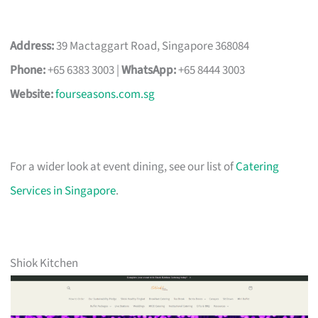
Address:
39 Mactaggart Road, Singapore 368084
Phone:
+65 6383 3003 |
WhatsApp:
+65 8444 3003
Website:
fourseasons.com.sg
For a wider look at event dining, see our list of
Catering
Services in Singapore
.
Shiok Kitchen