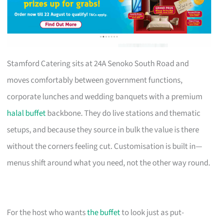
Stamford Catering sits at 24A Senoko South Road and
moves comfortably between government functions,
corporate lunches and wedding banquets with a premium
halal buffet
backbone. They do live stations and thematic
setups, and because they source in bulk the value is there
without the corners feeling cut. Customisation is built in—
menus shift around what you need, not the other way round.
For the host who wants
the buffet
to look just as put-