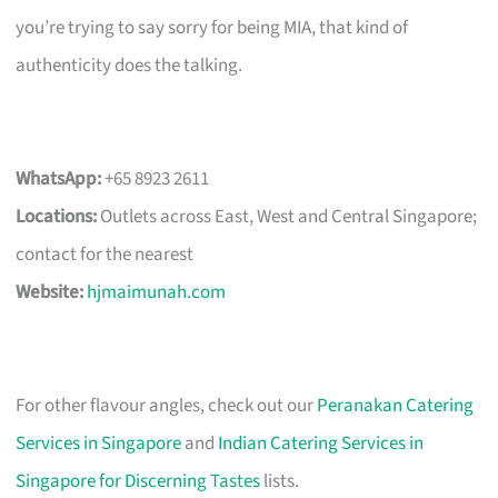
you’re trying to say sorry for being MIA, that kind of
authenticity does the talking.
WhatsApp:
+65 8923 2611
Locations:
Outlets across East, West and Central Singapore;
contact for the nearest
Website:
hjmaimunah.com
For other flavour angles, check out our
Peranakan Catering
Services in Singapore
and
Indian Catering Services in
Singapore for Discerning Tastes
lists.