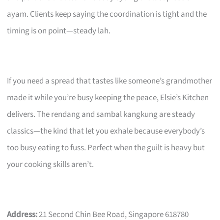
ayam. Clients keep saying the coordination is tight and the
timing is on point—steady lah.
If you need a spread that tastes like someone’s grandmother
made it while you’re busy keeping the peace, Elsie’s Kitchen
delivers. The rendang and sambal kangkung are steady
classics—the kind that let you exhale because everybody’s
too busy eating to fuss. Perfect when the guilt is heavy but
your cooking skills aren’t.
Address:
21 Second Chin Bee Road, Singapore 618780