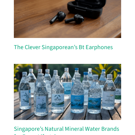
The Clever Singaporean’s Bt Earphones
Singapore’s Natural Mineral Water Brands