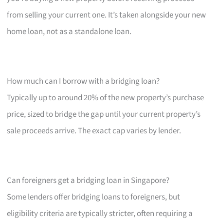
from selling your current one. It’s taken alongside your new
home loan, not as a standalone loan.
How much can I borrow with a bridging loan?
Typically up to around 20% of the new property’s purchase
price, sized to bridge the gap until your current property’s
sale proceeds arrive. The exact cap varies by lender.
Can foreigners get a bridging loan in Singapore?
Some lenders offer bridging loans to foreigners, but
eligibility criteria are typically stricter, often requiring a