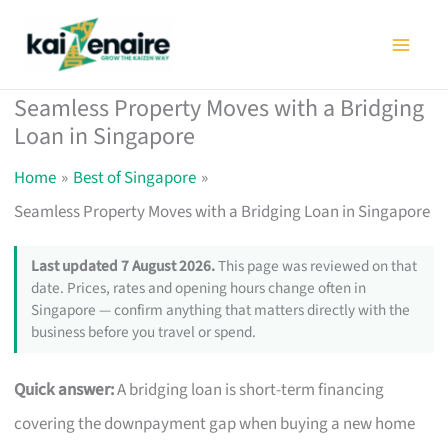
Skip
to
content
Seamless Property Moves with a Bridging
Loan in Singapore
Home
Best of Singapore
Seamless Property Moves with a Bridging Loan in Singapore
Last updated 7 August 2026.
This page was reviewed on that
date. Prices, rates and opening hours change often in
Singapore — confirm anything that matters directly with the
business before you travel or spend.
Quick answer:
A bridging loan is short-term financing
covering the downpayment gap when buying a new home