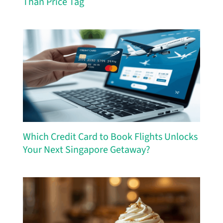
Than Price Tag
Which Credit Card to Book Flights Unlocks
Your Next Singapore Getaway?