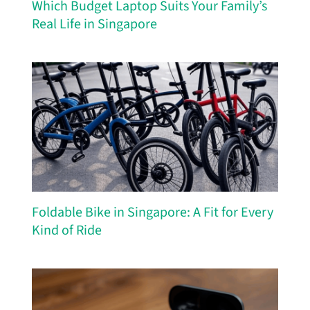
Which Budget Laptop Suits Your Family’s
Real Life in Singapore
Foldable Bike in Singapore: A Fit for Every
Kind of Ride