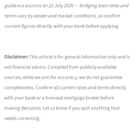
guidance sources on 22 July 2026 — bridging loan rates and
terms vary by lender and market conditions, so confirm
current figures directly with your bank before applying.
Disclaimer:
This article is for general information only and is
not financial advice. Compiled from publicly available
sources; while we aim for accuracy, we do not guarantee
completeness. Confirm all current rates and terms directly
with your bank or a licensed mortgage broker before
making decisions. Let us know if you spot anything that
needs correcting.