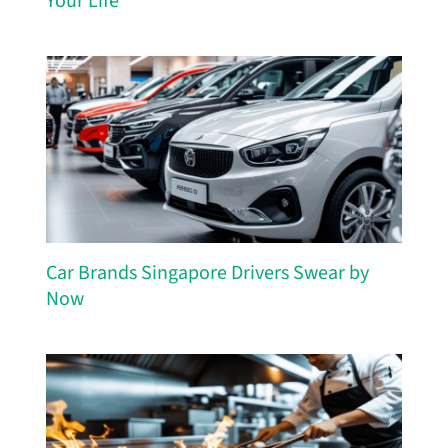
Your Life
Car Brands Singapore Drivers Swear by
Now