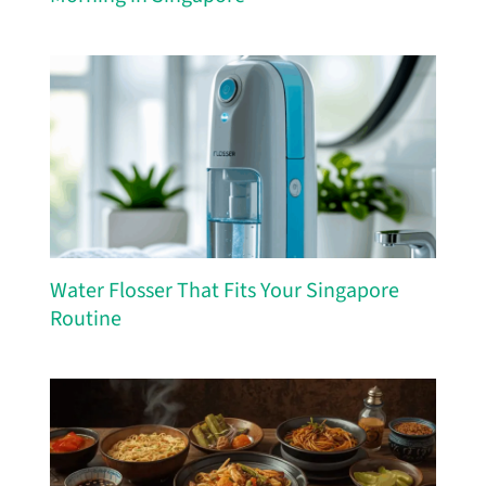
Water Flosser That Fits Your Singapore
Routine