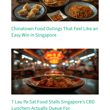
Chinatown Food Outings That Feel Like an
Easy Win in Singapore
7 Lau Pa Sat Food Stalls Singapore’s CBD
Lunchers Actually Queue For