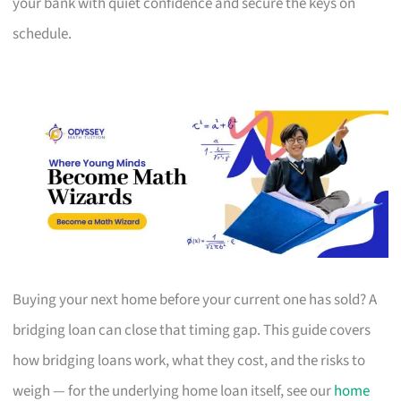
your bank with quiet confidence and secure the keys on
schedule.
Buying your next home before your current one has sold? A
bridging loan can close that timing gap. This guide covers
how bridging loans work, what they cost, and the risks to
weigh — for the underlying home loan itself, see our
home