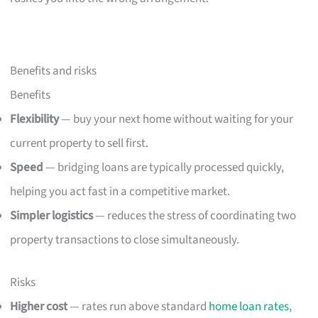
Benefits and risks
Benefits
Flexibility
— buy your next home without waiting for your
current property to sell first.
Speed
— bridging loans are typically processed quickly,
helping you act fast in a competitive market.
Simpler logistics
— reduces the stress of coordinating two
property transactions to close simultaneously.
Risks
Higher cost
— rates run above standard
home loan rates
,