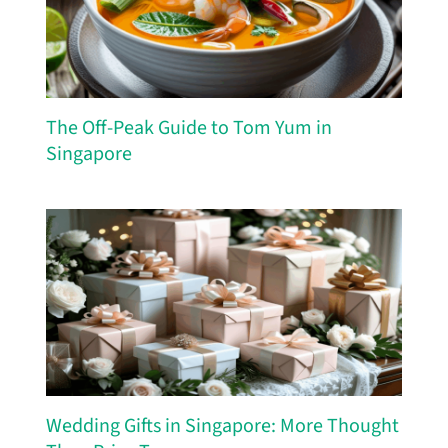
The Off-Peak Guide to Tom Yum in
Singapore
Wedding Gifts in Singapore: More Thought