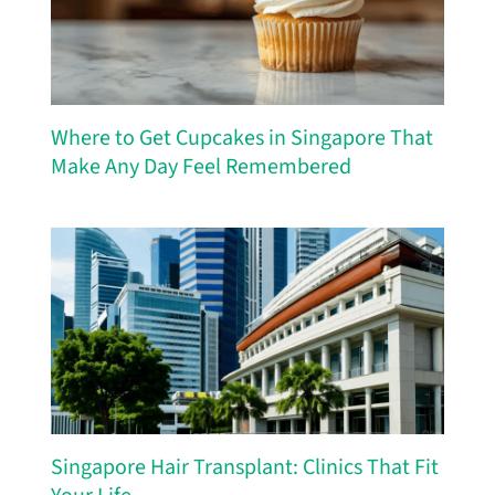
Where to Get Cupcakes in Singapore That
Make Any Day Feel Remembered
Singapore Hair Transplant: Clinics That Fit