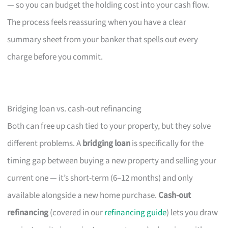
— so you can budget the holding cost into your cash flow.
The process feels reassuring when you have a clear
summary sheet from your banker that spells out every
charge before you commit.
Bridging loan vs. cash-out refinancing
Both can free up cash tied to your property, but they solve
different problems. A
bridging loan
is specifically for the
timing gap between buying a new property and selling your
current one — it’s short-term (6–12 months) and only
available alongside a new home purchase.
Cash-out
refinancing
(covered in our
refinancing guide
) lets you draw