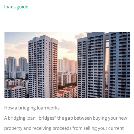
loans guide
.
How a bridging loan works
A bridging loan “bridges” the gap between buying your new
property and receiving proceeds from selling your current