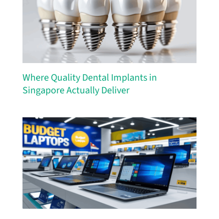
Where Quality Dental Implants in
Singapore Actually Deliver