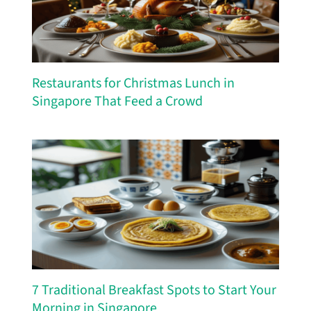
Restaurants for Christmas Lunch in
Singapore That Feed a Crowd
7 Traditional Breakfast Spots to Start Your
Morning in Singapore