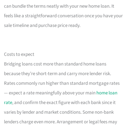
can bundle the terms neatly with your new home loan. It
feels like a straightforward conversation once you have your
sale timeline and purchase price ready.
Costs to expect
Bridging loans cost more than standard home loans
because they’re short-term and carry more lender risk.
Rates commonly run higher than standard mortgage rates
— expect a rate meaningfully above your main
home loan
rate
, and confirm the exact figure with each bank since it
varies by lender and market conditions. Some non-bank
lenders charge even more. Arrangement or legal fees may