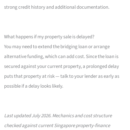
strong credit history and additional documentation.
What happens if my property sale is delayed?
You may need to extend the bridging loan or arrange
alternative funding, which can add cost. Since the loan is
secured against your current property, a prolonged delay
puts that property at risk — talk to your lender as early as
possible if a delay looks likely.
Last updated July 2026. Mechanics and cost structure
checked against current Singapore property-finance