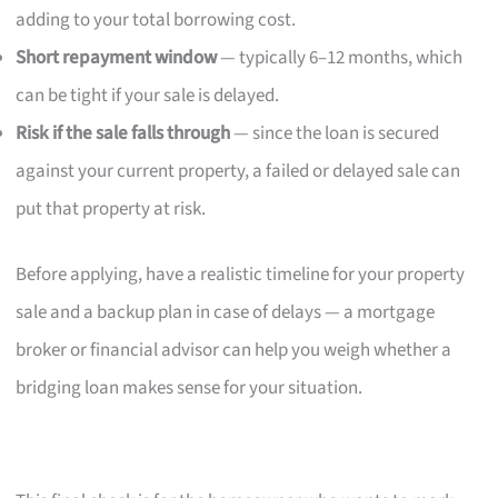
adding to your total borrowing cost.
Short repayment window
— typically 6–12 months, which
can be tight if your sale is delayed.
Risk if the sale falls through
— since the loan is secured
against your current property, a failed or delayed sale can
put that property at risk.
Before applying, have a realistic timeline for your property
sale and a backup plan in case of delays — a mortgage
broker or financial advisor can help you weigh whether a
bridging loan makes sense for your situation.