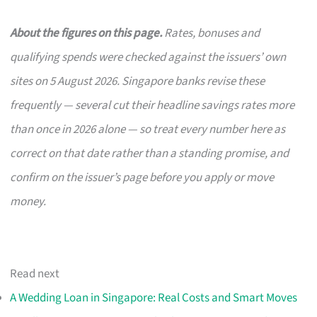
About the figures on this page.
Rates, bonuses and
qualifying spends were checked against the issuers’ own
sites on 5 August 2026. Singapore banks revise these
frequently — several cut their headline savings rates more
than once in 2026 alone — so treat every number here as
correct on that date rather than a standing promise, and
confirm on the issuer’s page before you apply or move
money.
Read next
A Wedding Loan in Singapore: Real Costs and Smart Moves