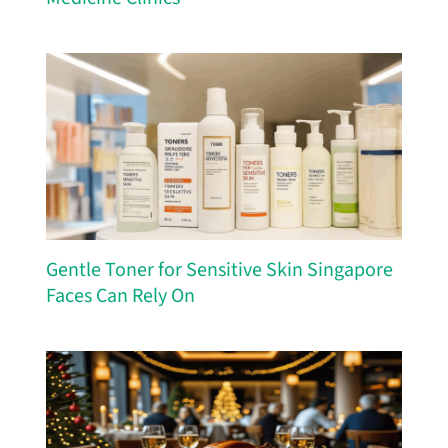
Gentle Toner for Sensitive Skin Singapore
Faces Can Rely On