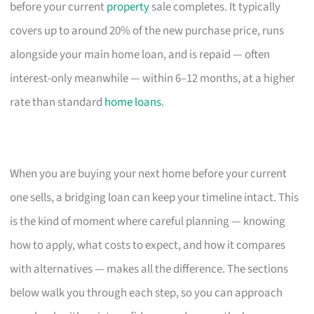
before your current
property
sale completes. It typically
covers up to around 20% of the new purchase price, runs
alongside your main home loan, and is repaid — often
interest-only meanwhile — within 6–12 months, at a higher
rate than standard
home loans
.
When you are buying your next home before your current
one sells, a bridging loan can keep your timeline intact. This
is the kind of moment where careful planning — knowing
how to apply, what costs to expect, and how it compares
with alternatives — makes all the difference. The sections
below walk you through each step, so you can approach