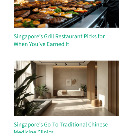
Singapore’s Grill Restaurant Picks for
When You’ve Earned It
Singapore’s Go-To Traditional Chinese
Medicine Clinics