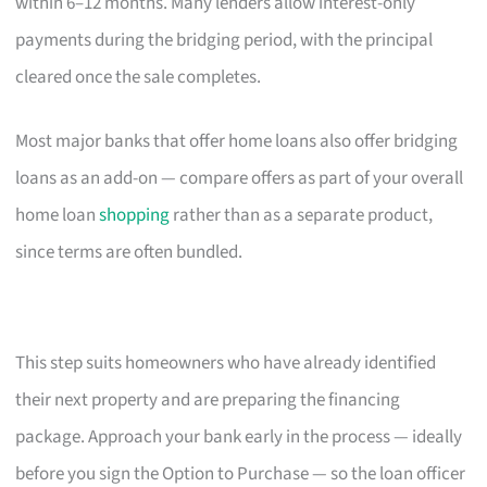
within 6–12 months. Many lenders allow interest-only
payments during the bridging period, with the principal
cleared once the sale completes.
Most major banks that offer home loans also offer bridging
loans as an add-on — compare offers as part of your overall
home loan
shopping
rather than as a separate product,
since terms are often bundled.
This step suits homeowners who have already identified
their next property and are preparing the financing
package. Approach your bank early in the process — ideally
before you sign the Option to Purchase — so the loan officer