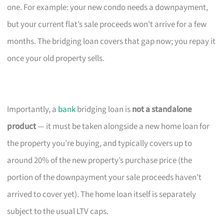
one. For example: your new condo needs a downpayment,
but your current flat’s sale proceeds won’t arrive for a few
months. The bridging loan covers that gap now; you repay it
once your old property sells.
Importantly, a
bank
bridging loan is
not a standalone
product
— it must be taken alongside a new home loan for
the property you’re buying, and typically covers up to
around 20% of the new property’s purchase price (the
portion of the downpayment your sale proceeds haven’t
arrived to cover yet). The home loan itself is separately
subject to the usual LTV caps.