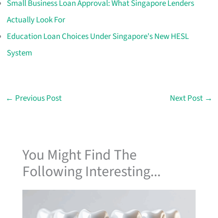
Small Business Loan Approval: What Singapore Lenders
Actually Look For
Education Loan Choices Under Singapore's New HESL
System
←
Previous Post
Next Post
→
You Might Find The
Following Interesting...