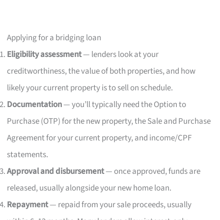
Applying for a bridging loan
Eligibility assessment
— lenders look at your
creditworthiness, the value of both properties, and how
likely your current property is to sell on schedule.
Documentation
— you’ll typically need the Option to
Purchase (OTP) for the new property, the Sale and Purchase
Agreement for your current property, and income/CPF
statements.
Approval and disbursement
— once approved, funds are
released, usually alongside your new home loan.
Repayment
— repaid from your sale proceeds, usually