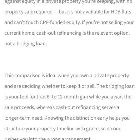
against equity in a private property you’re keeping, with no
property sale required — but it’s not available for HDB flats
and can’t touch CPF-funded equity. If you’re not selling your
current home, cash-out refinancing is the relevant option,
not a bridging loan.
This comparison is ideal when you own a private property
and are deciding whether to keep it or sell. The bridging loan
is your tool for that 6- to 12-month gap while you await the
sale proceeds, whereas cash-out refinancing serves a
longer-term need. Knowing the distinction early helps you
structure your property timeline with grace, so no one
rushes you into the wrong arrangement.