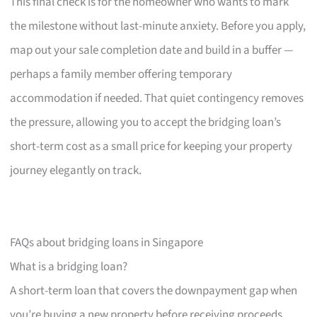
This final check is for the homeowner who wants to mark
the milestone without last-minute anxiety. Before you apply,
map out your sale completion date and build in a buffer —
perhaps a family member offering temporary
accommodation if needed. That quiet contingency removes
the pressure, allowing you to accept the bridging loan’s
short-term cost as a small price for keeping your property
journey elegantly on track.
FAQs about bridging loans in Singapore
What is a bridging loan?
A short-term loan that covers the downpayment gap when
you’re buying a new property before receiving proceeds