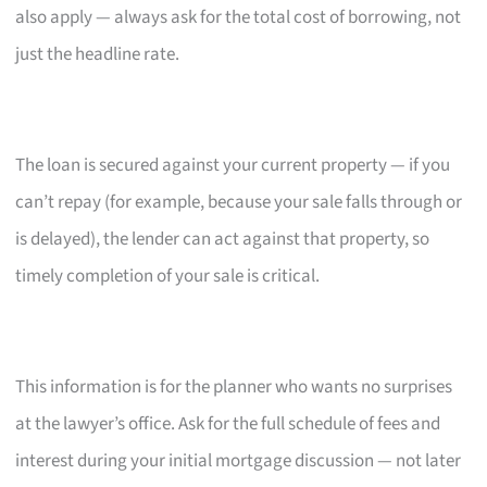
also apply — always ask for the total cost of borrowing, not
just the headline rate.
The loan is secured against your current property — if you
can’t repay (for example, because your sale falls through or
is delayed), the lender can act against that property, so
timely completion of your sale is critical.
This information is for the planner who wants no surprises
at the lawyer’s office. Ask for the full schedule of fees and
interest during your initial mortgage discussion — not later