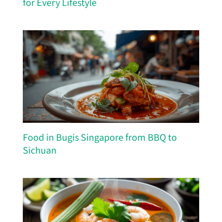
for Every Lifestyle
Food in Bugis Singapore from BBQ to
Sichuan